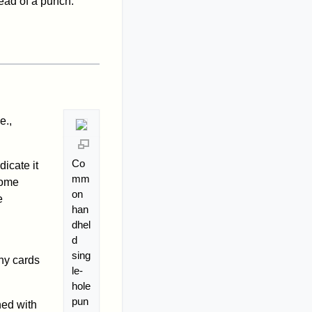
tead of a punch.
e.,
Co
dicate it
mm
Some
on
e
han
dhel
d
sing
ny cards
le-
hole
pun
ed with