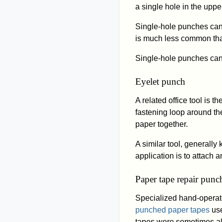
a single hole in the uppe
Single-hole punches can a
is much less common than
Single-hole punches ca
Eyelet punch
A related office tool is th
fastening loop around the
paper together.
A similar tool, generall
application is to attach 
Paper tape repair punc
Specialized hand-operat
punched paper tapes
use
tapes were sometimes al