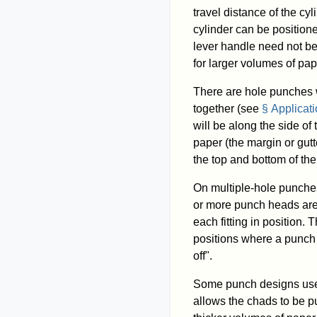
travel distance of the cy
cylinder can be position
lever handle need not be 
for larger volumes of pap
There are hole punches w
together (see
§ Applicat
will be along the side of
paper (the margin or gutt
the top and bottom of th
On multiple-hole punche
or more punch heads are 
each fitting in position.
positions where a punch 
off".
Some punch designs use 
allows the chads to be pu