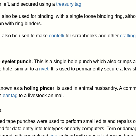
r left, and secured using a
treasury tag
.
lso be used for binding, with a single loose binding ring, altho
 with ring binders.
n also be used to make
confetti
for scrapbooks and other
crafting
e
eyelet punch
. This is a single-hole punch which also crimps a
 hole, similar to a
rivet
. It is used to permanently secure a few s
y known as a
holing pincer
, is used in animal husbandry. A com
an
ear tag
to a livestock animal.
h
ed tape punches were used to perform small edits and repairs 
d for data entry into teletypes or early computers. Torn or dam
igned with specialized
jigs
, spliced with special adhesive tape,