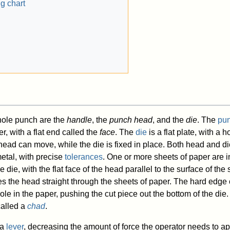
g chart
 hole punch are the
handle
, the
punch head
, and the
die
. The
pu
er, with a flat end called the
face
. The
die
is a flat plate, with a h
ead can move, while the die is fixed in place. Both head and di
etal, with precise
tolerances
. One or more sheets of paper are i
die, with the flat face of the head parallel to the surface of the 
 the head straight through the sheets of paper. The hard edge 
ole in the paper, pushing the cut piece out the bottom of the die.
called a
chad
.
 a
lever
, decreasing the amount of force the operator needs to ap