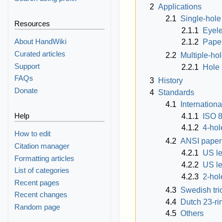
2
Applications
2.1
Single-hol
Resources
2.1.1
Eyele
About HandWiki
2.1.2
Paper
Curated articles
2.2
Multiple-ho
Support
2.2.1
Hole 
FAQs
3
History
Donate
4
Standards
4.1
Internationa
Help
4.1.1
ISO 
4.1.2
4-hol
How to edit
4.2
ANSI paper
Citation manager
4.2.1
US le
Formatting articles
4.2.2
US le
List of categories
4.2.3
2-hol
Recent pages
4.3
Swedish tri
Recent changes
4.4
Dutch 23-ri
Random page
4.5
Others