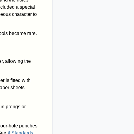
cluded a special
neous character to
ools became rare.
r, allowing the
er is fitted with
paper sheets
-in prongs or
d four-hole punches
 See
§ Standards
.