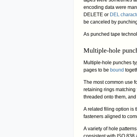
encoding data were manu
DELETE or
DEL charact
be canceled by punching
As punched tape technol
Multiple-hole punc
Multiple-hole punches typ
pages to be
bound
toget
The most common use for
retaining rings matching
threaded onto them, and 
A related filing option is
fasteners aligned to com
A variety of hole pattern
consistent with ISO 838 