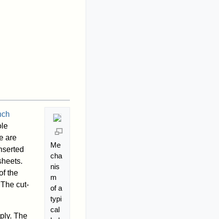
nch
ole
e are
Me
nserted
cha
sheets.
nis
of the
m
 The cut-
of a
typi
cal
ply. The