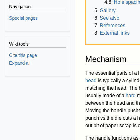
4.6
Hole spacin
Navigation
5
Gallery
Special pages
6
See also
7
References
8
External links
Wiki tools
Cite this page
Mechanism
Expand all
The essential parts of a
head
is typically a cylind
matching the head. The h
usually made of a
hard
m
between the head and the 
Moving the handle pushes
punch vs the die cuts a h
out bit of paper scrap is 
The handle functions as