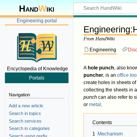
Hand
W
iki
Engineering portal
Engineering
:
From HandWiki
Engineering
Dis
A
hole punch
, also kno
Encyclopedia of Knowledge
puncher
, is an
office too
Portals
create holes in sheets o
collecting the sheets in 
Navigation
punch
can also refer to s
or
metal
.
Add a new article
Search in topics
Search services
Contents
Search in categories
1
Mechanism
Search using prefix