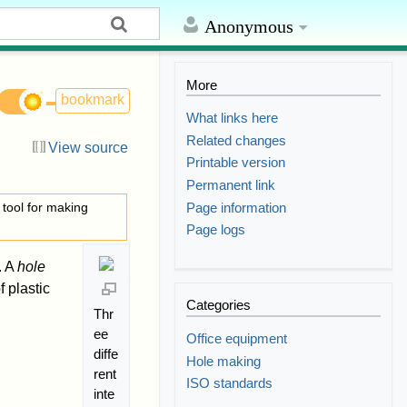
Anonymous
More
bookmark
What links here
Related changes
View source
Printable version
Permanent link
Page information
e tool for making
Page logs
. A
hole
f plastic
Categories
Thr
ee
Office equipment
diffe
Hole making
rent
ISO standards
inte