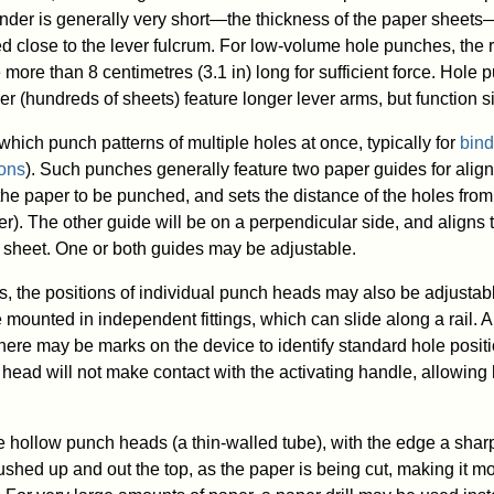
linder is generally very short—the thickness of the paper sheets
ed close to the lever fulcrum. For low-volume hole punches, the r
more than 8 centimetres (3.1 in) long for sufficient force. Hole
er (hundreds of sheets) feature longer lever arms, but function si
hich punch patterns of multiple holes at once, typically for
bind
ions
). Such punches generally feature two paper guides for ali
 the paper to be punched, and sets the distance of the holes from
er). The other guide will be on a perpendicular side, and aligns
e sheet. One or both guides may be adjustable.
s, the positions of individual punch heads may also be adjusta
mounted in independent fittings, which can slide along a rail. 
 There may be marks on the device to identify standard hole posi
head will not make contact with the activating handle, allowing 
hollow punch heads (a thin-walled tube), with the edge a sha
shed up and out the top, as the paper is being cut, making it mo