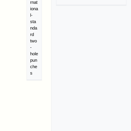
rnat
iona
l-
sta
nda
rd
two
-
hole
pun
che
s