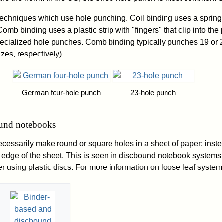
techniques which use hole punching. Coil binding uses a spring-
omb binding uses a plastic strip with "fingers" that clip into th
pecialized hole punches. Comb binding typically punches 19 or 
izes, respectively).
German four-hole punch
23-hole punch
ound notebooks
cessarily make round or square holes in a sheet of paper; inste
 edge of the sheet. This is seen in discbound notebook systems
r using plastic discs. For more information on loose leaf system