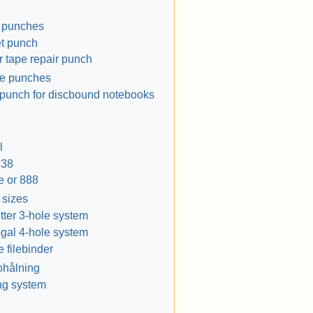
e punches
t punch
 tape repair punch
le punches
punch for discbound notebooks
l
838
e or 888
 sizes
tter 3-hole system
gal 4-hole system
e filebinder
ohålning
ng system