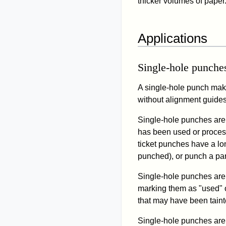
thicker volumes of paper
Applications
Single-hole punche
A single-hole punch makes
without alignment guides
Single-hole punches are 
has been used or proces
ticket punches have a lon
punched), or punch a par
Single-hole punches are 
marking them as "used" o
that may have been taint
Single-hole punches are 