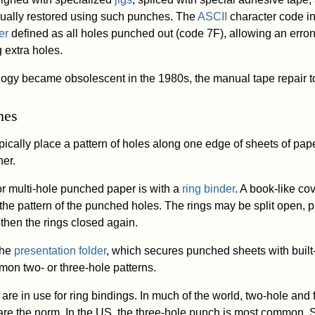
ally restored using such punches. The
ASCII
character code in
er
defined as all holes punched out (code 7F), allowing an erro
 extra holes.
ogy became obsolescent in the 1980s, the manual tape repair t
hes
ically place a pattern of holes along one edge of sheets of pape
her.
 multi-hole punched paper is with a
ring binder
. A book-like cov
 the pattern of the punched holes. The rings may be split open, 
then the rings closed again.
 the
presentation folder
, which secures punched sheets with built
mon two- or three-hole patterns.
s are in use for ring bindings. In much of the world, two-hole an
are the norm. In the US, the three-hole punch is most common.