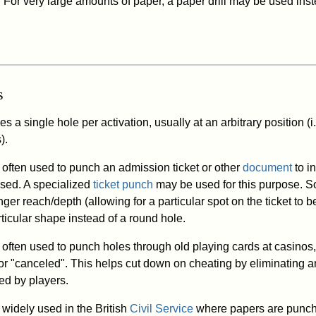
. For very large amounts of paper, a paper drill may be used ins
s
 a single hole per activation, usually at an arbitrary position (i.
).
often used to punch an admission ticket or other
document
to in
sed. A specialized
ticket punch
may be used for this purpose. 
ger reach/depth (allowing for a particular spot on the ticket to b
ticular shape instead of a round hole.
often used to punch holes through old playing cards at casinos,
r "canceled". This helps cut down on cheating by eliminating a
ed by players.
widely used in the British
Civil Service
where papers are punch