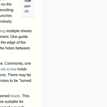
hole
—so the
pun
esulting
ch
 punches
milarly.
ing
multiple sheets
gnment. One guide
 the edge of the
 the holes between
ble. Commonly, one
A
set screw
holds
tions. There may be
holes to be "turned
rpened
blade
. This
re suitable for