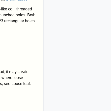
like coil, threaded
e punched holes. Both
23 rectangular holes
ad, it may create
, where loose
s, see Loose leaf.