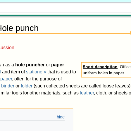
Hole punch
cussion
wn as a
hole puncher
or
paper
Short description
: Offic
l
and item of
stationery
that is used to
uniform holes in paper
f
paper
, often for the purpose of
a
binder
or
folder
(such collected sheets are called loose leaves)
imilar tools for other materials, such as
leather
, cloth, or sheets o