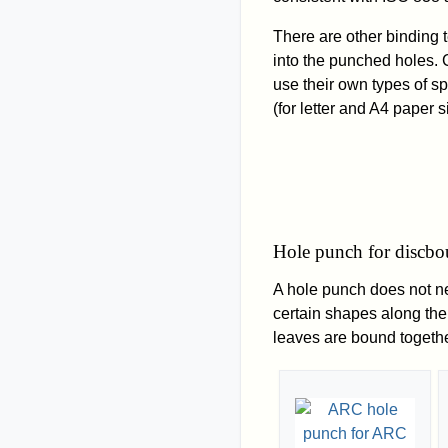
There are other binding 
into the punched holes. C
use their own types of s
(for letter and A4 paper s
Hole punch for discb
A hole punch does not ne
certain shapes along the
leaves are bound togethe