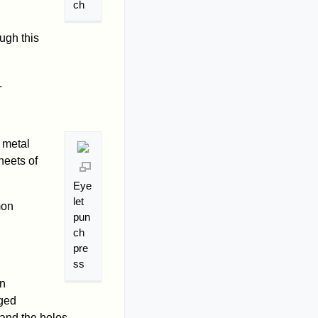
ch
ugh this
.
 metal
heets of
Eye
let
mon
pun
ch
pre
ss
on
aged
 and the holes