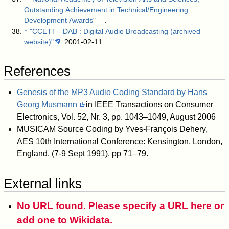
Outstanding Achievement in Technical/Engineering
Development Awards"
.
↑
"CCETT - DAB : Digital Audio Broadcasting (archived
website)"
. 2001-02-11
.
References
Genesis of the MP3 Audio Coding Standard by Hans
Georg Musmann
in IEEE Transactions on Consumer
Electronics, Vol. 52, Nr. 3, pp. 1043–1049, August 2006
MUSICAM Source Coding by Yves-François Dehery,
AES 10th International Conference: Kensington, London,
England, (7-9 Sept 1991), pp 71–79.
External links
No URL found. Please specify a URL here or
add one to Wikidata.