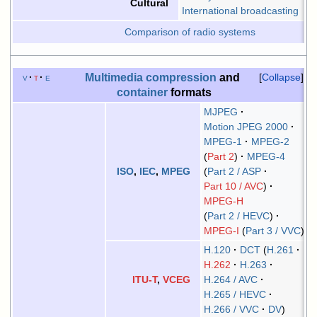
Cultural
International broadcasting
Comparison of radio systems
Multimedia
compression
and
v
t
e
Collapse
container
formats
MJPEG
Motion JPEG 2000
MPEG-1
MPEG-2
Part 2
MPEG-4
Part 2 / ASP
ISO
,
IEC
,
MPEG
Part 10 / AVC
MPEG-H
Part 2 / HEVC
MPEG-I
Part 3 / VVC
H.120
DCT
H.261
H.262
H.263
H.264 / AVC
ITU-T
,
VCEG
H.265 / HEVC
H.266 / VVC
DV