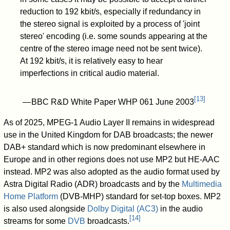
reduction to 192 kbit/s, especially if redundancy in
the stereo signal is exploited by a process of 'joint
stereo' encoding (i.e. some sounds appearing at the
centre of the stereo image need not be sent twice).
At 192 kbit/s, it is relatively easy to hear
imperfections in critical audio material.
[
13
]
— BBC R&D White Paper WHP 061 June 2003
As of 2025, MPEG-1 Audio Layer II remains in widespread
use in the United Kingdom for DAB broadcasts; the newer
DAB+ standard which is now predominant elsewhere in
Europe and in other regions does not use MP2 but HE-AAC
instead. MP2 was also adopted as the audio format used by
Astra Digital Radio (ADR) broadcasts and by the
Multimedia
Home Platform
(DVB-MHP) standard for set-top boxes. MP2
is also used alongside
Dolby Digital (AC3)
in the audio
[
14
]
streams for some
DVB
broadcasts.