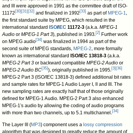
and III were approved in 1991 as the committee draft of ISO-
[
30
]
[
31
]
[
32
]
[
33
]
11172
and finalized in 1992
as part of
MPEG-1
,
the first standard suite by MPEG, which resulted in the
international standard
ISO
/
IEC
11172-3
(a.k.a.
MPEG-1
[
2
]
Audio
or
MPEG-1 Part 3
), published in 1993.
Further work
[
34
]
on MPEG audio
was finalized in 1994 as part of the
second suite of MPEG standards,
MPEG-2
, more formally
known as international standard
ISO/IEC 13818-3
(a.k.a.
MPEG-2 Part 3
or backward compatible
MPEG-2 Audio
or
[
35
]
[
3
]
[
36
]
MPEG-2 Audio BC
), originally published in 1995.
MPEG-2 Part 3 (ISO/IEC 13818-3) defined additional bit rates
and sample rates for MPEG-1 Audio Layer I, II and III. The
new sampling rates are exactly half that of those originally
defined for MPEG-1 Audio. MPEG-2 Part 3 also enhanced
MPEG-1's audio by allowing the coding of audio programs
[
34
]
with more than two channels, up to 5.1 multichannel.
The Layer III (
MP3
) component uses a
lossy compression
algorithm that was designed to greatly reduce the amount of