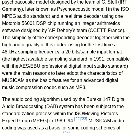
psychoacoustic model designed by the team of G. Stoll (IRT
Germany), later known as Psychoacoustic model I in the ISO
MPEG audio standard) and a real time decoder using one
Motorola 56001 DSP chip running an integer arithmetics
software designed by Y.F. Dehery's team (CCETT, France).
The simplicity of the corresponding decoder together with the
high audio quality of this codec using for the first time a
48 kHz sampling frequency, a 20 bits/sample input format
(the highest available sampling standard in 1991, compatible
with the AES/EBU professional digital input studio standard)
were the main reasons to later adopt the characteristics of
MUSICAM as the basic features for an advanced digital
music compression codec such as MP3.
The audio coding algorithm used by the Eureka 147 Digital
Audio Broadcasting (DAB) system has been subject to the
standardization process within the ISO/Moving Pictures
[
22
]
[
23
]
Expert Group (MPEG) in 1989–94.
MUSICAM audio
coding was used as a basis for some coding schemes of