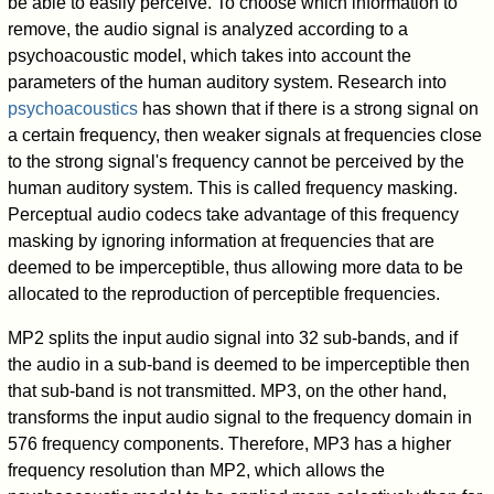
be able to easily perceive. To choose which information to
remove, the audio signal is analyzed according to a
psychoacoustic model, which takes into account the
parameters of the human auditory system. Research into
psychoacoustics
has shown that if there is a strong signal on
a certain frequency, then weaker signals at frequencies close
to the strong signal's frequency cannot be perceived by the
human auditory system. This is called frequency masking.
Perceptual audio codecs take advantage of this frequency
masking by ignoring information at frequencies that are
deemed to be imperceptible, thus allowing more data to be
allocated to the reproduction of perceptible frequencies.
MP2 splits the input audio signal into 32 sub-bands, and if
the audio in a sub-band is deemed to be imperceptible then
that sub-band is not transmitted. MP3, on the other hand,
transforms the input audio signal to the frequency domain in
576 frequency components. Therefore, MP3 has a higher
frequency resolution than MP2, which allows the