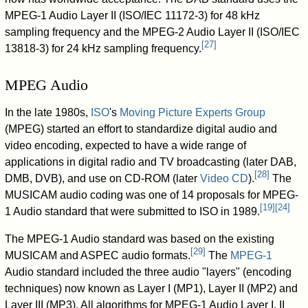
MPEG-1 Audio Layer II (ISO/IEC 11172-3) for 48 kHz
sampling frequency and the MPEG-2 Audio Layer II (ISO/IEC
[
27
]
13818-3) for 24 kHz sampling frequency.
MPEG Audio
In the late 1980s,
ISO
's
Moving Picture Experts Group
(MPEG) started an effort to standardize digital audio and
video encoding, expected to have a wide range of
applications in digital radio and TV broadcasting (later DAB,
[
28
]
DMB, DVB), and use on CD-ROM (later
Video CD
).
The
MUSICAM audio coding was one of 14 proposals for MPEG-
[
19
]
[
24
]
1 Audio standard that were submitted to ISO in 1989.
The MPEG-1 Audio standard was based on the existing
[
29
]
MUSICAM and ASPEC audio formats.
The
MPEG-1
Audio standard included the three audio "layers" (encoding
techniques) now known as Layer I (MP1), Layer II (MP2) and
Layer III (MP3). All algorithms for MPEG-1 Audio Layer I, II