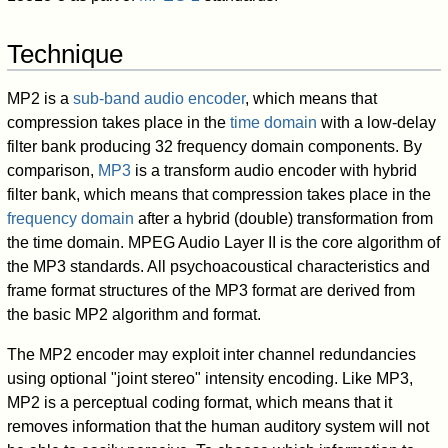
Technique
MP2 is a
sub-band audio encoder
, which means that
compression takes place in the
time domain
with a low-delay
filter bank producing 32 frequency domain components. By
comparison,
MP3
is a transform audio encoder with hybrid
filter bank, which means that compression takes place in the
frequency domain
after a hybrid (double) transformation from
the time domain. MPEG Audio Layer II is the core algorithm of
the MP3 standards. All psychoacoustical characteristics and
frame format structures of the MP3 format are derived from
the basic MP2 algorithm and format.
The MP2 encoder may exploit inter channel redundancies
using optional "joint stereo" intensity encoding. Like MP3,
MP2 is a perceptual coding format, which means that it
removes information that the human auditory system will not