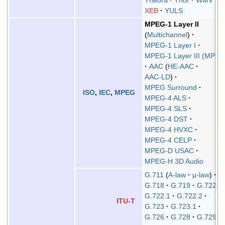
Theora
Thor
WMV
XEB
YULS
MPEG-1 Layer II
Multichannel
MPEG-1 Layer I
MPEG-1 Layer III (MP3)
AAC
HE-AAC
AAC-LD
MPEG Surround
ISO
,
IEC
,
MPEG
MPEG-4 ALS
MPEG-4 SLS
MPEG-4 DST
MPEG-4 HVXC
MPEG-4 CELP
MPEG-D USAC
MPEG-H 3D Audio
G.711
A-law
µ-law
G.718
G.719
G.722
G.722.1
G.722.2
ITU-T
G.723
G.723.1
G.726
G.728
G.729