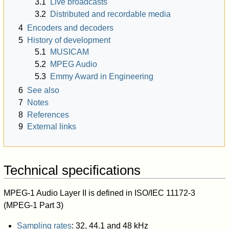
3.1
Live broadcasts
3.2
Distributed and recordable media
4
Encoders and decoders
5
History of development
5.1
MUSICAM
5.2
MPEG Audio
5.3
Emmy Award in Engineering
6
See also
7
Notes
8
References
9
External links
Technical specifications
MPEG-1 Audio Layer II is defined in ISO/IEC 11172-3
(MPEG-1 Part 3)
Sampling rates
: 32, 44.1 and 48 kHz