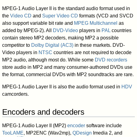
MPEG-1 Audio Layer II is the standard audio format used in
the
Video CD
and
Super Video CD
formats (VCD and SVCD
also support variable bit rate and
MPEG Multichannel
as
added by MPEG-2). All
DVD-Video
players in
PAL
countries
contain stereo MP2 decoders, making MP2 a possible
competitor to
Dolby Digital (AC3)
in these markets. DVD-
Video players in
NTSC
countries are not required to decode
MP2 audio, although most do. While some
DVD recorders
store audio in MP2 and many consumer-authored DVDs use
the format, commercial DVDs with MP2 soundtracks are rare.
MPEG-1 Audio Layer II is also the audio format used in
HDV
camcorders.
Encoders and decoders
MPEG-1 Audio Layer II (MP2)
encoder
software include
TooLAME
, MP2ENC (Wav2mp),
QDesign
Imedia 2, and