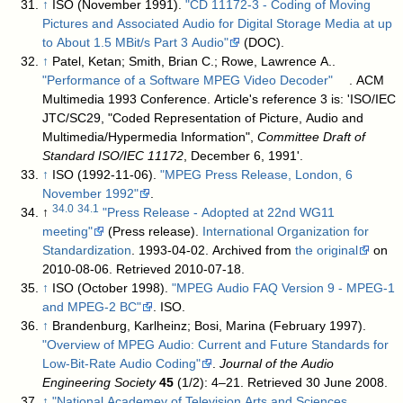
↑
ISO (November 1991).
"CD 11172-3 - Coding of Moving
Pictures and Associated Audio for Digital Storage Media at up
to About 1.5 MBit/s Part 3 Audio"
(DOC)
.
↑
Patel, Ketan; Smith, Brian C.; Rowe, Lawrence A..
"Performance of a Software MPEG Video Decoder"
. ACM
Multimedia 1993 Conference
.
Article's reference 3 is: 'ISO/IEC
JTC/SC29, "Coded Representation of Picture, Audio and
Multimedia/Hypermedia Information",
Committee Draft of
Standard ISO/IEC 11172
, December 6, 1991'.
↑
ISO (1992-11-06).
"MPEG Press Release, London, 6
November 1992"
.
34.0
34.1
↑
"Press Release - Adopted at 22nd WG11
meeting"
(Press release).
International Organization for
Standardization
. 1993-04-02. Archived from
the original
on
2010-08-06
. Retrieved
2010-07-18
.
↑
ISO (October 1998).
"MPEG Audio FAQ Version 9 - MPEG-1
and MPEG-2 BC"
. ISO
.
↑
Brandenburg, Karlheinz; Bosi, Marina (February 1997).
"Overview of MPEG Audio: Current and Future Standards for
Low-Bit-Rate Audio Coding"
.
Journal of the Audio
Engineering Society
45
(1/2): 4–21
. Retrieved 30 June 2008
.
↑
"National Academey of Television Arts and Sciences,