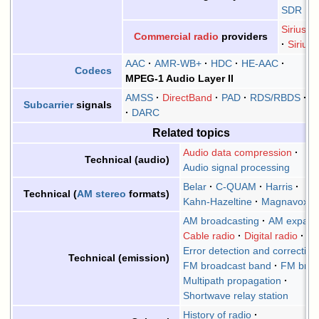
SDR
Sirius 
Commercial radio
providers
Siriu
AAC
AMR-WB+
HDC
HE-AAC
Codecs
MPEG-1 Audio Layer II
AMSS
DirectBand
PAD
RDS/RBDS
S
Subcarrier
signals
DARC
Related topics
Audio data compression
Technical (audio)
Audio signal processing
Belar
C-QUAM
Harris
Technical (
AM stereo
formats)
Kahn-Hazeltine
Magnavox
AM broadcasting
AM expand
Cable radio
Digital radio
Error detection and correction
Technical (emission)
FM broadcast band
FM broa
Multipath propagation
Shortwave relay station
History of radio