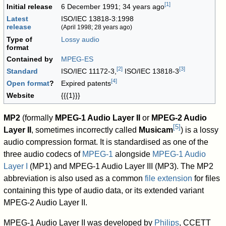
[
1
]
Initial release
6 December 1991
; 34 years ago
Latest
ISO/IEC 13818-3:1998
release
(April 1998
; 28 years ago
)
Type of
Lossy
audio
format
Contained by
MPEG-ES
[
2
]
[
3
]
Standard
ISO/IEC 11172-3,
ISO/IEC 13818-3
[
4
]
Open format
?
Expired patents
Website
{{{1}}}
MP2
(formally
MPEG-1 Audio Layer II
or
MPEG-2 Audio
[
5
]
Layer II
, sometimes incorrectly called
Musicam
) is a lossy
audio compression format. It is standardised as one of the
three audio codecs of
MPEG-1
alongside
MPEG-1 Audio
Layer I
(MP1) and MPEG-1 Audio Layer III (MP3). The MP2
abbreviation is also used as a common
file extension
for files
containing this type of audio data, or its extended variant
MPEG-2 Audio Layer II.
MPEG-1 Audio Layer II was developed by
Philips
, CCETT