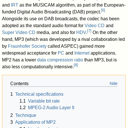
and
IRT
as the MUSICAM algorithm, as part of the European-
[
6
]
funded Digital Audio Broadcasting (DAB) project.
Alongside its use on DAB broadcasts, the codec has been
adopted as the standard audio format for
Video CD
and
[
7
]
Super Video CD
media, and also for
HDV
.
On the other
hand, MP3 (which was developed by a rival collaboration led
by
Fraunhofer Society
called ASPEC) gained more
widespread acceptance for
PC
and
Internet
applications.
MP2 has a lower
data compression ratio
than MP3, but is
[
8
]
also less computationally intensive.
Contents
1
Technical specifications
1.1
Variable bit rate
1.2
MPEG-2 Audio Layer II
2
Technique
3
Applications of MP2