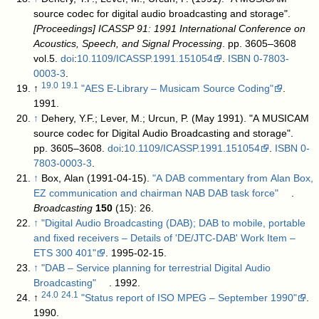
source codec for digital audio broadcasting and storage".
[Proceedings] ICASSP 91: 1991 International Conference on
Acoustics, Speech, and Signal Processing
. pp. 3605–3608
vol.5.
doi
:
10.1109/ICASSP.1991.151054
.
ISBN
0-7803-
0003-3
.
19.0
19.1
↑
"AES E-Library – Musicam Source Coding"
.
1991
.
↑
Dehery, Y.F.; Lever, M.; Urcun, P. (May 1991). "A MUSICAM
source codec for Digital Audio Broadcasting and storage".
pp. 3605–3608.
doi
:
10.1109/ICASSP.1991.151054
.
ISBN
0-
7803-0003-3
.
↑
Box, Alan (1991-04-15).
"A DAB commentary from Alan Box,
EZ communication and chairman NAB DAB task force"
.
Broadcasting
150
(15): 26
.
↑
"Digital Audio Broadcasting (DAB); DAB to mobile, portable
and fixed receivers – Details of 'DE/JTC-DAB' Work Item –
ETS 300 401"
. 1995-02-15
.
↑
"DAB – Service planning for terrestrial Digital Audio
Broadcasting"
. 1992
.
24.0
24.1
↑
"Status report of ISO MPEG – September 1990"
.
1990
.