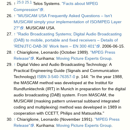
25.0
25.1
↑
Telos Systems.
"Facts about MPEG
Compression"
.
↑
"MUSICAM USA Frequently Asked Questions – Isn't
MUSICAM simply your implementation of ISO/MPEG Layer
2?"
. MUSICAM USA
.
↑
"Radio Broadcasting Systems; Digital Audio Broadcasting
(DAB) to mobile, portable and fixed receivers – Details of
'REN/JTC-DAB-36' Work Item – EN 300 401"
. 2006-06-15
.
↑
Chiariglione, Leonardo (October 1989).
"MPEG Press
Release"
. Kurihama:
Moving Picture Experts Group
.
↑
Digital Video and Audio Broadcasting Technology: A
Practical Engineering Guide (Signals and Communication
Technology)
ISBN
3-540-76357-0
p. 144: "In the year 1988,
the MASCAM method was developed at the Institut für
Rundfunktechnik (IRT) in Munich in preparation for the digital
audio broadcasting (DAB) system. From MASCAM, the
MUSICAM (masking pattern universal subband integrated
coding and multiplexing) method was developed in 1989 in
cooperation with CCETT, Philips and Matsushita."
↑
Chiariglione, Leonardo (November 1991).
"MPEG Press
Release"
. Kurihama:
Moving Picture Experts Group
.