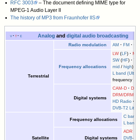
RFC
3003
– The document defining MIME type for
MPEG-1 Audio Layer II
The history of MP3 from Fraunhofer IIS
Analog
and
digital audio
broadcasting
v
t
e
AM
FM
C
Radio
modulation
LW
(
LF
)
M
SW
(
HF
)
VH
mid
/
high
)
Frequency allocations
L band (Ultra
Terrestrial
frequency
CAM-D
DAB
DRM/DRM+
Digital systems
HD Radio
C
DVB-T2 Lite
C band
Frequency allocations
L band
ADR
D
DVB-SH
Satellite
Digital systems