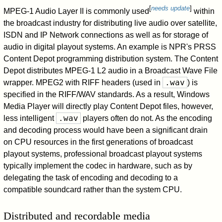
[
needs update
]
MPEG-1 Audio Layer II is commonly used
within
the broadcast industry for distributing live audio over satellite,
ISDN and IP Network connections as well as for storage of
audio in digital playout systems. An example is NPR's PRSS
Content Depot programming distribution system. The Content
Depot distributes MPEG-1 L2 audio in a Broadcast Wave File
.wav
wrapper. MPEG2 with RIFF headers (used in
) is
specified in the RIFF/WAV standards. As a result, Windows
Media Player will directly play Content Depot files, however,
.wav
less intelligent
players often do not. As the encoding
and decoding process would have been a significant drain
on CPU resources in the first generations of broadcast
playout systems, professional broadcast playout systems
typically implement the codec in hardware, such as by
delegating the task of encoding and decoding to a
compatible soundcard rather than the system CPU.
Distributed and recordable media