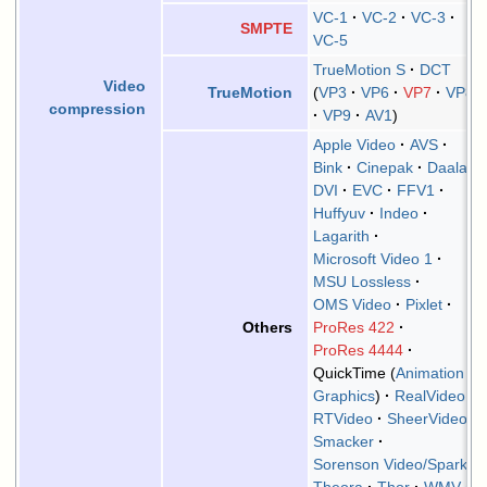
VC-1
VC-2
VC-3
SMPTE
VC-5
TrueMotion S
DCT
Video
VP3
VP6
VP7
VP8
TrueMotion
compression
VP9
AV1
Apple Video
AVS
Bink
Cinepak
Daala
DVI
EVC
FFV1
Huffyuv
Indeo
Lagarith
Microsoft Video 1
MSU Lossless
OMS Video
Pixlet
ProRes 422
Others
ProRes 4444
QuickTime
Animation
Graphics
RealVideo
RTVideo
SheerVideo
Smacker
Sorenson Video/Spark