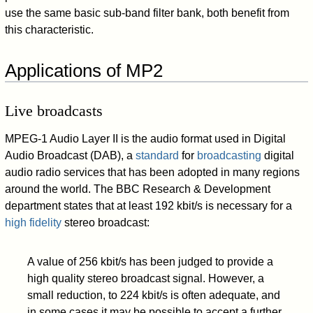
use the same basic sub-band filter bank, both benefit from
this characteristic.
Applications of MP2
Live broadcasts
MPEG-1 Audio Layer II is the audio format used in Digital
Audio Broadcast (DAB), a
standard
for
broadcasting
digital
audio radio services that has been adopted in many regions
around the world. The BBC Research & Development
department states that at least 192 kbit/s is necessary for a
high fidelity
stereo broadcast:
A value of 256 kbit/s has been judged to provide a
high quality stereo broadcast signal. However, a
small reduction, to 224 kbit/s is often adequate, and
in some cases it may be possible to accept a further