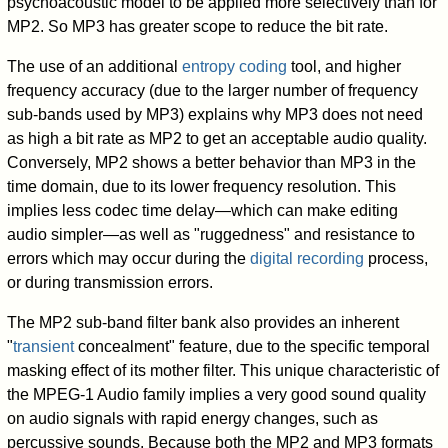
psychoacoustic model to be applied more selectively than for
MP2. So MP3 has greater scope to reduce the bit rate.
The use of an additional
entropy coding
tool, and higher
frequency accuracy (due to the larger number of frequency
sub-bands used by MP3) explains why MP3 does not need
as high a bit rate as MP2 to get an acceptable audio quality.
Conversely, MP2 shows a better behavior than MP3 in the
time domain, due to its lower frequency resolution. This
implies less codec time delay—which can make editing
audio simpler—as well as "ruggedness" and resistance to
errors which may occur during the
digital recording
process,
or during transmission errors.
The MP2 sub-band filter bank also provides an inherent
"
transient
concealment" feature, due to the specific temporal
masking effect of its mother filter. This unique characteristic of
the MPEG-1 Audio family implies a very good sound quality
on audio signals with rapid energy changes, such as
percussive sounds. Because both the MP2 and MP3 formats