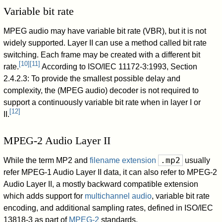
Variable bit rate
MPEG audio may have variable bit rate (VBR), but it is not
widely supported. Layer II can use a method called bit rate
switching. Each frame may be created with a different bit
[
10
]
[
11
]
rate.
According to ISO/IEC 11172-3:1993, Section
2.4.2.3: To provide the smallest possible delay and
complexity, the (MPEG audio) decoder is not required to
support a continuously variable bit rate when in layer I or
[
12
]
II.
MPEG-2 Audio Layer II
.mp2
While the term MP2 and
filename extension
usually
refer MPEG-1 Audio Layer II data, it can also refer to MPEG-2
Audio Layer II, a mostly backward compatible extension
which adds support for
multichannel audio
, variable bit rate
encoding, and additional sampling rates, defined in ISO/IEC
13818-3 as part of
MPEG-2
standards.