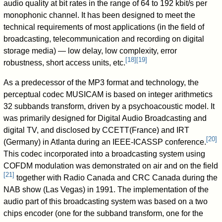
audio quality at bit rates in the range of 64 to 192 kbit/s per
monophonic channel. It has been designed to meet the
technical requirements of most applications (in the field of
broadcasting, telecommunication and recording on digital
storage media) — low delay, low complexity, error
[
18
]
[
19
]
robustness, short access units, etc.
As a predecessor of the MP3 format and technology, the
perceptual codec MUSICAM is based on integer arithmetics
32 subbands transform, driven by a psychoacoustic model. It
was primarily designed for Digital Audio Broadcasting and
digital TV, and disclosed by CCETT(France) and IRT
[
20
]
(Germany) in Atlanta during an IEEE-ICASSP conference.
This codec incorporated into a broadcasting system using
COFDM modulation was demonstrated on air and on the field
[
21
]
together with Radio Canada and CRC Canada during the
NAB show (Las Vegas) in 1991. The implementation of the
audio part of this broadcasting system was based on a two
chips encoder (one for the subband transform, one for the