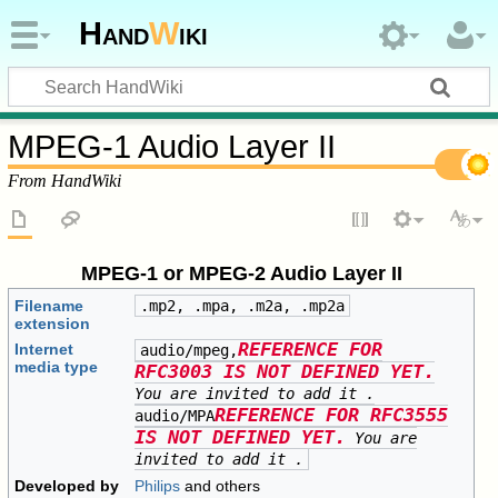
Hand
W
iki
MPEG-1 Audio Layer II
From HandWiki
MPEG-1 or MPEG-2 Audio Layer II
Filename
.mp2, .mpa, .m2a, .mp2a
extension
REFERENCE FOR
Internet
audio/mpeg,
media type
RFC3003 IS NOT DEFINED YET.
You are invited to add it
.
REFERENCE FOR RFC3555
audio/MPA
IS NOT DEFINED YET.
You are
invited to add it
.
Developed by
Philips
and others