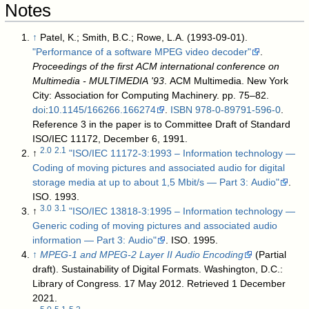
Notes
↑
Patel, K.; Smith, B.C.; Rowe, L.A. (1993-09-01).
"Performance of a software MPEG video decoder"
.
Proceedings of the first ACM international conference on
Multimedia - MULTIMEDIA '93
. ACM Multimedia. New York
City: Association for Computing Machinery. pp. 75–82.
doi
:
10.1145/166266.166274
.
ISBN
978-0-89791-596-0
.
Reference 3 in the paper is to Committee Draft of Standard
ISO/IEC 11172, December 6, 1991.
2.0
2.1
↑
"ISO/IEC 11172-3:1993 – Information technology —
Coding of moving pictures and associated audio for digital
storage media at up to about 1,5 Mbit/s — Part 3: Audio"
.
ISO. 1993
.
3.0
3.1
↑
"ISO/IEC 13818-3:1995 – Information technology —
Generic coding of moving pictures and associated audio
information — Part 3: Audio"
. ISO. 1995
.
↑
MPEG-1 and MPEG-2 Layer II Audio Encoding
(Partial
draft). Sustainability of Digital Formats. Washington, D.C.:
Library of Congress. 17 May 2012
. Retrieved
1 December
2021
.