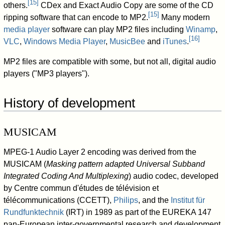
[
15
]
others.
CDex and Exact Audio Copy are some of the CD
[
15
]
ripping software that can encode to MP2.
Many modern
media player
software can play MP2 files including
Winamp
,
[
16
]
VLC
,
Windows Media Player
,
MusicBee
and
iTunes
.
MP2 files are compatible with some, but not all, digital audio
players ("MP3 players").
History of development
MUSICAM
MPEG-1 Audio Layer 2 encoding was derived from the
MUSICAM (
Masking pattern adapted Universal Subband
Integrated Coding And Multiplexing
) audio codec, developed
by Centre commun d'études de télévision et
télécommunications (CCETT),
Philips
, and the
Institut für
Rundfunktechnik
(IRT) in 1989 as part of the EUREKA 147
pan-European inter-governmental research and development