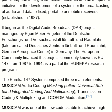
initiative for the development of a system for the broadcasting
of audio and data to fixed, portable or mobile receivers
(established in 1987).
It began as the Digital Audio Broadcast (DAB) project
managed by Egon Meier-Engelen of the Deutsche
Forschungs- und Versuchsanstalt für Luft- und Raumfahrt
(later on called Deutsches Zentrum für Luft- und Raumfahrt,
German Aerospace Center) in Germany. The European
Community financed this project, commonly known as EU-
147, from 1987 to 1994 as a part of the EUREKA research
program.
The Eureka 147 System comprised three main elements:
MUSICAM Audio Coding (
Masking pattern Universal Sub-
band Integrated Coding And Multiplexing
), Transmission
[
17
]
Coding & Multiplexing and COFDM Modulation.
MUSICAM was one of the few codecs able to achieve high