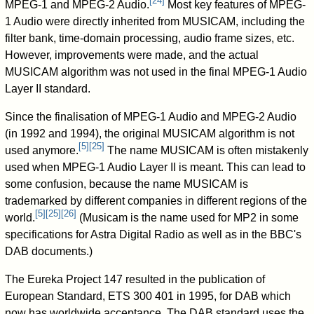
[
24
]
MPEG-1 and MPEG-2 Audio.
Most key features of MPEG-
1 Audio were directly inherited from MUSICAM, including the
filter bank, time-domain processing, audio frame sizes, etc.
However, improvements were made, and the actual
MUSICAM algorithm was not used in the final MPEG-1 Audio
Layer II standard.
Since the finalisation of MPEG-1 Audio and MPEG-2 Audio
(in 1992 and 1994), the original MUSICAM algorithm is not
[
5
]
[
25
]
used anymore.
The name MUSICAM is often mistakenly
used when MPEG-1 Audio Layer II is meant. This can lead to
some confusion, because the name MUSICAM is
trademarked by different companies in different regions of the
[
5
]
[
25
]
[
26
]
world.
(Musicam is the name used for MP2 in some
specifications for Astra Digital Radio as well as in the BBC's
DAB documents.)
The Eureka Project 147 resulted in the publication of
European Standard, ETS 300 401 in 1995, for DAB which
now has worldwide acceptance. The DAB standard uses the