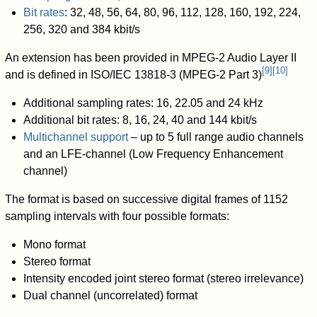
Bit rates
: 32, 48, 56, 64, 80, 96, 112, 128, 160, 192, 224,
256, 320 and 384 kbit/s
An extension has been provided in MPEG-2 Audio Layer II
[
9
]
[
10
]
and is defined in ISO/IEC 13818-3 (MPEG-2 Part 3)
Additional sampling rates: 16, 22.05 and 24 kHz
Additional bit rates: 8, 16, 24, 40 and 144 kbit/s
Multichannel support
– up to 5 full range audio channels
and an LFE-channel (Low Frequency Enhancement
channel)
The format is based on successive digital frames of 1152
sampling intervals with four possible formats:
Mono format
Stereo format
Intensity encoded joint stereo format (stereo irrelevance)
Dual channel (uncorrelated) format