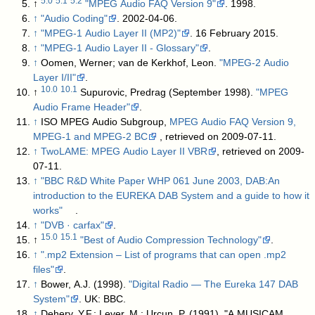
5.0
5.1
5.2
↑
"MPEG Audio FAQ Version 9"
. 1998
.
↑
"Audio Coding"
. 2002-04-06
.
↑
"MPEG-1 Audio Layer II (MP2)"
. 16 February 2015
.
↑
"MPEG-1 Audio Layer II - Glossary"
.
↑
Oomen, Werner; van de Kerkhof, Leon.
"MPEG-2 Audio
Layer I/II"
.
10.0
10.1
↑
Supurovic, Predrag (September 1998).
"MPEG
Audio Frame Header"
.
↑
ISO MPEG Audio Subgroup,
MPEG Audio FAQ Version 9,
MPEG-1 and MPEG-2 BC
, retrieved on 2009-07-11.
↑
TwoLAME: MPEG Audio Layer II VBR
, retrieved on 2009-
07-11.
↑
"BBC R&D White Paper WHP 061 June 2003, DAB:An
introduction to the EUREKA DAB System and a guide to how it
works"
.
↑
"DVB · carfax"
.
15.0
15.1
↑
"Best of Audio Compression Technology"
.
↑
".mp2 Extension – List of programs that can open .mp2
files"
.
↑
Bower, A.J. (1998).
"Digital Radio — The Eureka 147 DAB
System"
. UK: BBC
.
↑
Dehery, Y.F.; Lever, M.; Urcun, P. (1991). "A MUSICAM