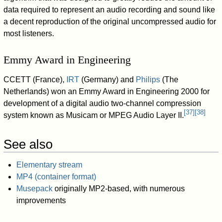
data required to represent an audio recording and sound like
a decent reproduction of the original uncompressed audio for
most listeners.
Emmy Award in Engineering
CCETT (France),
IRT
(Germany) and
Philips
(The
Netherlands) won an Emmy Award in Engineering 2000 for
development of a digital audio two-channel compression
[
37
]
[
38
]
system known as Musicam or MPEG Audio Layer II.
See also
Elementary stream
MP4 (container format)
Musepack
originally MP2-based, with numerous
improvements