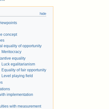
 viewpoints
he concept
pes
l equality of opportunity
Meritocracy
antive equality
Luck egalitarianism
Equality of fair opportunity
Level playing field
es
ations
 with implementation
culties with measurement