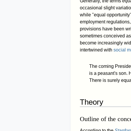
Generally, the terms
equa
occasional slight variati
while "equal opportunity"
employment regulations, t
provisions have been wri
sometimes conceived a
become increasingly wi
intertwined with
social mo
The coming Presiden
is a peasant's son. 
There is surely equa
Theory
Outline of the conc
According to the
Stanfor