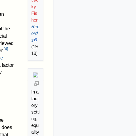
ky
Fis
en
her
,
Rec
f the
ord
cial
s
 viewed
(19
[
4
]
r.
19)
me
 factor
y
In a
fact
ory
setti
ng,
se
equ
y does
ality
that