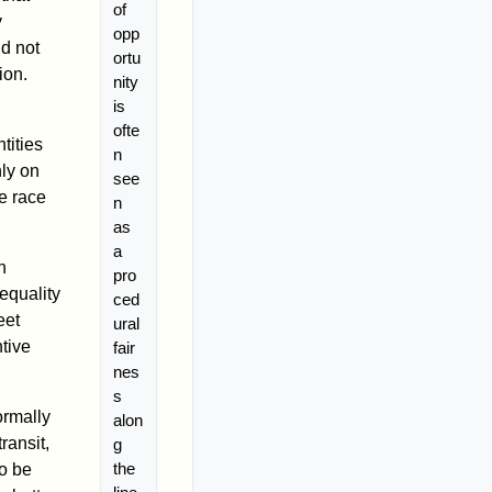
of
y
opp
ld not
ortu
ion.
nity
is
ofte
tities
n
nly on
see
he race
n
as
a
n
pro
equality
ced
eet
ural
tive
fair
nes
s
formally
alon
ransit,
g
the
to be