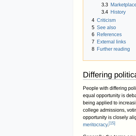
3.3
Marketplace
3.4
History
4
Criticism
5
See also
6
References
7
External links
8
Further reading
Differing politi
People with differing poli
equal opportunity is deba
being applied to increa
college admissions, voti
opportunity is closely al
[
15
]
meritocracy
.