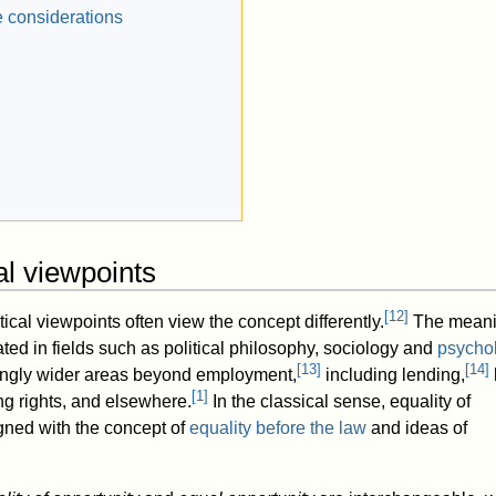
 considerations
cal viewpoints
[
12
]
tical viewpoints often view the concept differently.
The meani
ted in fields such as political philosophy, sociology and
psycho
[
13
]
[
14
]
singly wider areas beyond employment,
including lending,
[
1
]
ng rights, and elsewhere.
In the classical sense, equality of
igned with the concept of
equality before the law
and ideas of