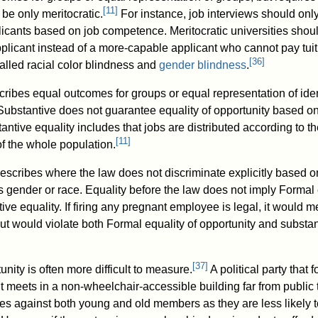
[
11
]
 be only meritocratic.
For instance, job interviews should onl
licants based on job competence. Meritocratic universities shou
plicant instead of a more-capable applicant who cannot pay tuit
[
36
]
alled racial color blindness and
gender blindness
.
cribes equal outcomes for groups or equal representation of iden
Substantive does not guarantee equality of opportunity based o
tantive equality includes that jobs are distributed according to t
[
11
]
f the whole population.
escribes where the law does not discriminate explicitly based o
s gender or race. Equality before the law does not imply Formal 
tive equality. If firing any pregnant employee is legal, it would m
ut would violate both Formal equality of opportunity and substan
[
37
]
unity is often more difficult to measure.
A political party that 
t meets in a non-wheelchair-accessible building far from public t
tes against both young and old members as they are less likely 