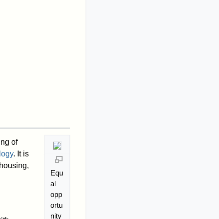
ng of
logy
. It is
housing,
Equ
al
opp
ortu
nity