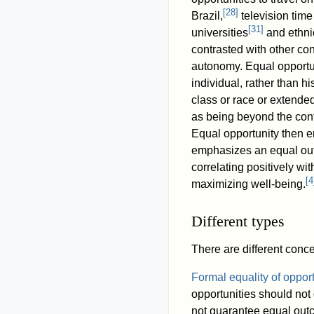
[
28
]
Brazil,
television time 
[
31
]
universities
and ethnic
contrasted with other co
autonomy. Equal opportun
individual, rather than h
class or race or extended
as being beyond the contr
Equal opportunity then e
emphasizes an equal ou
correlating positively wi
[
4
maximizing well-being.
Different types
There are different conc
Formal equality of opport
opportunities should not
not guarantee equal outc