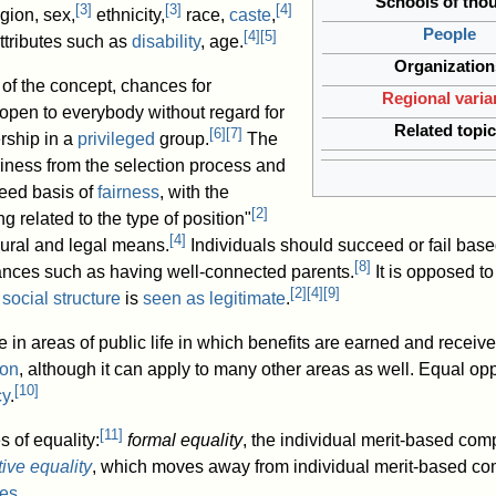
Schools of tho
[
3
]
[
3
]
[
4
]
igion, sex,
ethnicity,
race,
caste
,
People
[
4
]
[
5
]
ttributes such as
disability
, age.
Organization
of the concept, chances for
Regional varia
pen to everybody without regard for
Related topi
[
6
]
[
7
]
rship in a
privileged
group.
The
riness from the selection process and
reed basis of
fairness
, with the
[
2
]
 related to the type of position"
[
4
]
ural and legal means.
Individuals should succeed or fail based
[
8
]
ances such as having well-connected parents.
It is opposed t
[
2
]
[
4
]
[
9
]
a
social structure
is
seen as legitimate
.
 in areas of public life in which benefits are earned and receiv
ion
, although it can apply to many other areas as well. Equal oppo
[
10
]
cy
.
[
11
]
 of equality:
formal equality
, the individual merit-based com
ive equality
, which moves away from individual merit-based c
mes
.