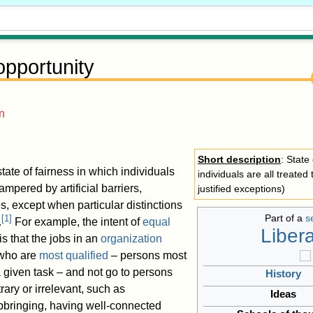
opportunity
n
Short description
: State
state of fairness in which individuals
individuals are all treated
ampered by artificial barriers,
justified exceptions)
s, except when particular distinctions
Part of a
s
[
1
]
.
For example, the intent of
equal
Liber
is that the jobs in an
organization
 who are
most qualified
– persons most
 a given task – and not go to persons
History
ary or irrelevant, such as
Ideas
upbringing, having well-connected