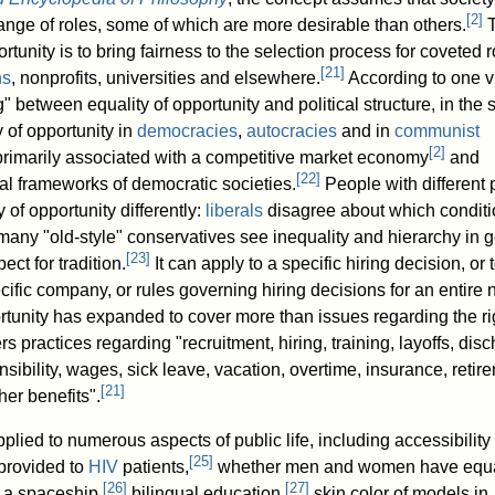
[
2
]
 range of roles, some of which are more desirable than others.
T
ortunity is to bring fairness to the selection process for coveted r
[
21
]
ns
, nonprofits, universities and elsewhere.
According to one v
g" between equality of opportunity and political structure, in the
y of opportunity in
democracies
,
autocracies
and in
communist
[
2
]
 primarily associated with a competitive market economy
and
[
22
]
l frameworks of democratic societies.
People with different p
 of opportunity differently:
liberals
disagree about which conditi
many "old-style" conservatives see inequality and hierarchy in 
[
23
]
ect for tradition.
It can apply to a specific hiring decision, or t
cific company, or rules governing hiring decisions for an entire n
tunity has expanded to cover more than issues regarding the ri
s practices regarding "recruitment, hiring, training, layoffs, dis
nsibility, wages, sick leave, vacation, overtime, insurance, retir
[
21
]
er benefits".
ied to numerous aspects of public life, including accessibility 
[
25
]
provided to
HIV
patients,
whether men and women have equ
[
26
]
[
27
]
n a spaceship,
bilingual education,
skin color of models in