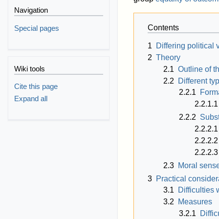
Navigation
Contents
Special pages
1
Differing political
2
Theory
Wiki tools
2.1
Outline of t
2.2
Different ty
Cite this page
2.2.1
Forma
Expand all
2.2.1.1
2.2.2
Subst
2.2.2.1
2.2.2.2
2.2.2.3
2.3
Moral sens
3
Practical consider
3.1
Difficulties
3.2
Measures
3.2.1
Diffi