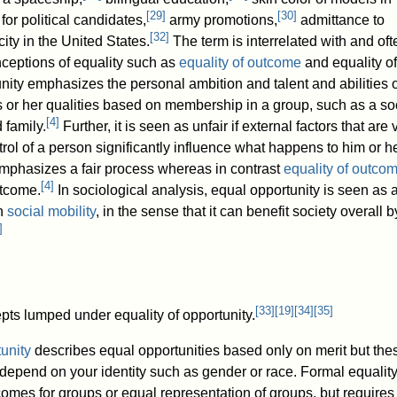
[
29
]
[
30
]
for political candidates,
army promotions,
admittance to
[
32
]
ity in the United States.
The term is interrelated with and oft
nceptions of equality such as
equality of outcome
and equality of
ity emphasizes the personal ambition and talent and abilities o
is or her qualities based on membership in a group, such as a so
[
4
]
 family.
Further, it is seen as unfair if external factors that are
ol of a person significantly influence what happens to him or he
mphasizes a fair process whereas in contrast
equality of outco
[
4
]
tcome.
In sociological analysis, equal opportunity is seen as a
th
social mobility
, in the sense that it can benefit society overall b
]
[
33
]
[
19
]
[
34
]
[
35
]
epts lumped under equality of opportunity.
unity
describes equal opportunities based only on merit but the
 depend on your identity such as gender or race. Formal equalit
omes for groups or equal representation of groups, but requires 