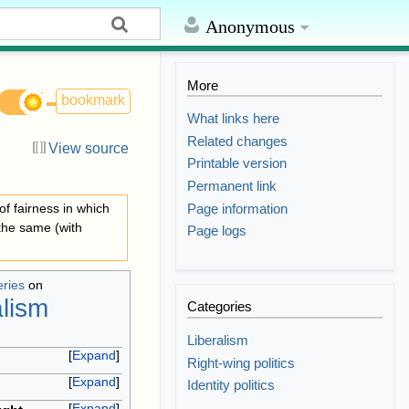
Anonymous
More
bookmark
What links here
Related changes
View source
Printable version
Permanent link
Page information
 of fairness in which
 the same (with
Page logs
eries
on
alism
Categories
Liberalism
Expand
Right-wing politics
Expand
Identity politics
Expand