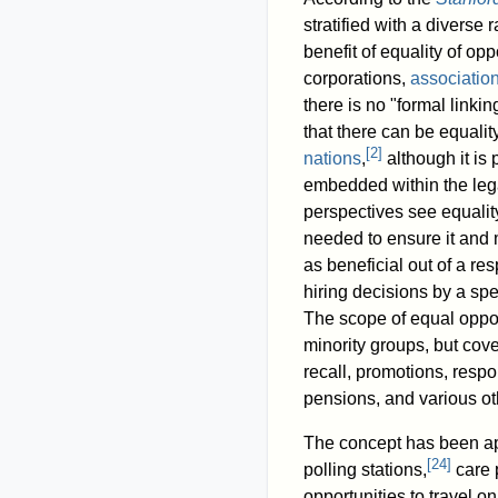
stratified with a diverse
benefit of equality of opp
corporations,
associatio
there is no "formal linkin
that there can be equalit
[
2
]
nations
,
although it is
embedded within the lega
perspectives see equality
needed to ensure it and 
as beneficial out of a resp
hiring decisions by a spe
The scope of equal oppor
minority groups, but cover
recall, promotions, respo
pensions, and various oth
The concept has been appl
[
24
]
polling stations,
care 
opportunities to travel o