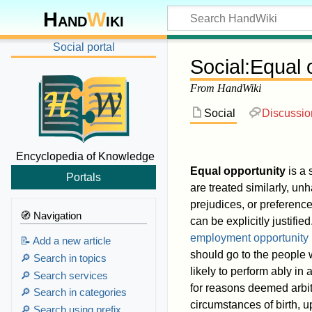
Hand
W
iki
Social portal
Social
:
Equal 
From HandWiki
Social
Discussio
Encyclopedia of Knowledge
Equal opportunity
is a 
Portals
are treated similarly, unh
prejudices, or preference
🧭 Navigation
can be explicitly justified
employment opportunity
📝 Add a new article
should go to the people
🔎 Search in topics
likely to perform ably in
🔎 Search services
for reasons deemed arbitr
🔎 Search in categories
circumstances of birth, 
🔎 Search using prefix