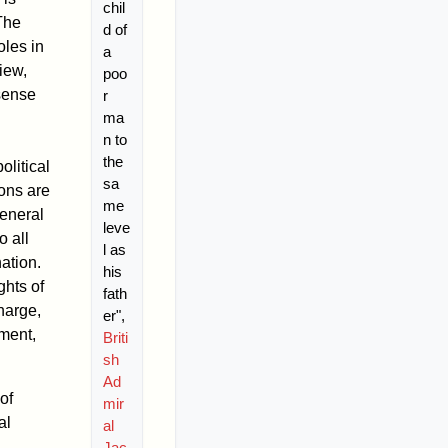
chil
he
d of
oles in
a
iew,
poo
 sense
r
ma
n to
the
olitical
sa
ons are
me
general
leve
o all
l as
ation.
his
ghts of
fath
charge,
er",
ement,
Briti
sh
Ad
of
mir
al
al
Jac