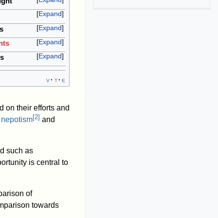
ught
Expand
Expand
s
Expand
nts
Expand
cs
v
t
e
 on their efforts and
[
2
]
o
nepotism
and
ed such as
rtunity is central to
parison of
omparison towards