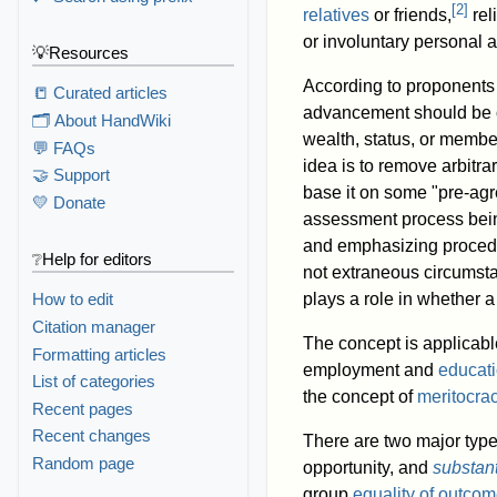
[
2
]
relatives
or friends,
rel
or involuntary personal a
💡Resources
According to proponents 
📒 Curated articles
advancement should be o
🗂️ About HandWiki
wealth, status, or membe
💬 FAQs
idea is to remove arbitra
🤝 Support
base it on some "pre-ag
💛 Donate
assessment process being
and emphasizing proced
❔Help for editors
not extraneous circumst
plays a role in whether 
How to edit
Citation manager
The concept is applicable
Formatting articles
employment and
educat
List of categories
the concept of
meritocra
Recent pages
Recent changes
There are two major types
Random page
opportunity, and
substant
group
equality of outco