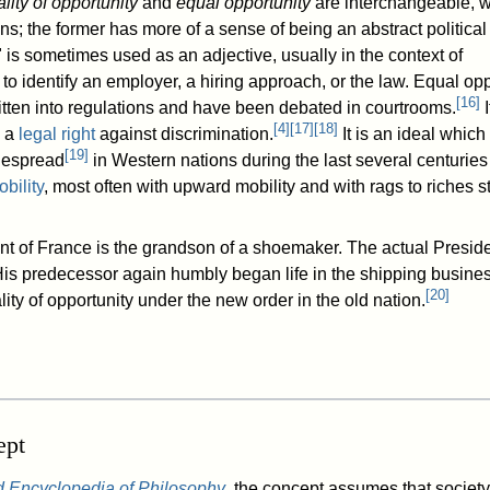
lity of opportunity
and
equal opportunity
are interchangeable, w
ons; the former has more of a sense of being an abstract politica
 is sometimes used as an adjective, usually in the context of
o identify an employer, a hiring approach, or the law. Equal opp
[
16
]
tten into regulations and have been debated in courtrooms.
I
[
4
]
[
17
]
[
18
]
s a
legal right
against discrimination.
It is an ideal which
[
19
]
despread
in Western nations during the last several centuries
bility
, most often with upward mobility and with rags to riches st
t of France is the grandson of a shoemaker. The actual Presid
His predecessor again humbly began life in the shipping busines
[
20
]
lity of opportunity under the new order in the old nation.
ept
d Encyclopedia of Philosophy
, the concept assumes that society