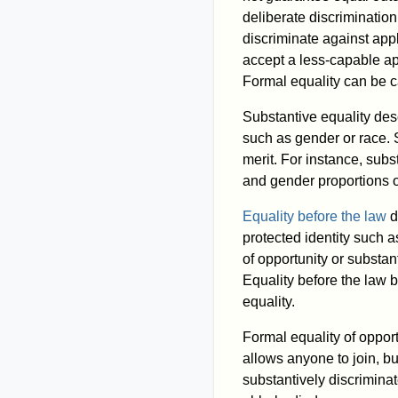
deliberate discrimination
discriminate against app
accept a less-capable ap
Formal equality can be c
Substantive equality des
such as gender or race. 
merit. For instance, subs
and gender proportions o
Equality before the law
d
protected identity such a
of opportunity or substan
Equality before the law b
equality.
Formal equality of opport
allows anyone to join, bu
substantively discrimina