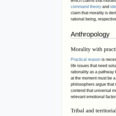
which claims that morali
command theory
and
ide
claim that morality is der
rational being, respective
Anthropology
Morality with pract
Practical reason
is neces
life issues that need sol
rationality as a pathway
at the moment must be a fa
philosophers argue that m
contend that universal mo
relevant emotional factor
Tribal and territoria