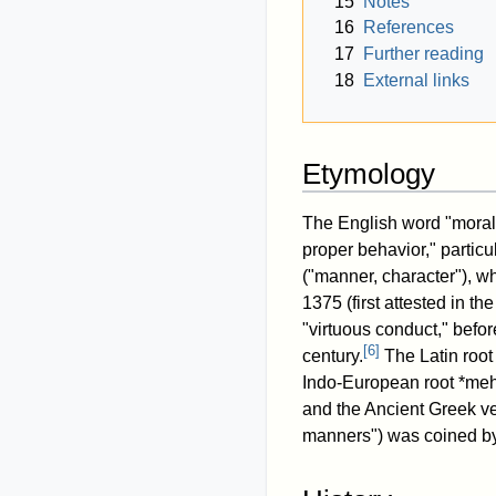
15
Notes
16
References
17
Further reading
18
External links
Etymology
The English word "morali
proper behavior," particul
("manner, character"), w
1375 (first attested in t
"virtuous conduct," befor
[
6
]
century.
The Latin root 
Indo-European root *meh₁
and the Ancient Greek ver
manners") was coined 