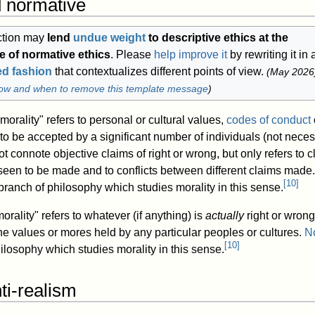
d normative
ction may
lend
undue weight
to descriptive ethics at the
 of normative ethics
.
Please
help improve it
by rewriting it in 
ed fashion
that contextualizes different points of view.
(
May 2026
ow and when to remove this template message
)
"morality" refers to personal or cultural values,
codes of conduct
to be accepted by a significant number of individuals (not neces
 not connote objective claims of right or wrong, but only refers to c
 seen to be made and to conflicts between different claims made.
[
10
]
branch of philosophy which studies morality in this sense.
rality" refers to whatever (if anything) is
actually
right or wrong
e values or mores held by any particular peoples or cultures.
N
[
10
]
ilosophy which studies morality in this sense.
ti-realism