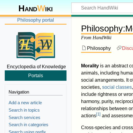
Hand
W
iki
Philosophy portal
Philosophy
:
Mo
From HandWiki
Philosophy
Disc
Morality
is an abstract c
Encyclopedia of Knowledge
animals, including human
Portals
social arrangements. It o
societies,
social classes
Navigation
include rightness or wr
harmony, purity, reciproci
Add a new article
relationships between on
Search in topics
[
1
]
actions
and assessment
Search services
Search in categories
Cross-species and cross-c
Search using prefix