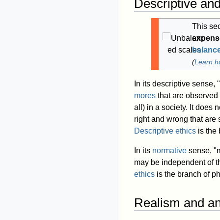
Descriptive an
This se
expense
balanc
(
Learn h
In its descriptive sense, 
mores
that are observed 
all) in a society. It does
right and wrong that are
Descriptive ethics
is the 
In its
normative
sense, "mo
may be independent of th
ethics
is the branch of ph
Realism and an