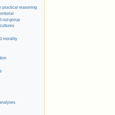
h practical reasoning
rritorial
d out-group
cultures
 morality
tion
s
analyses