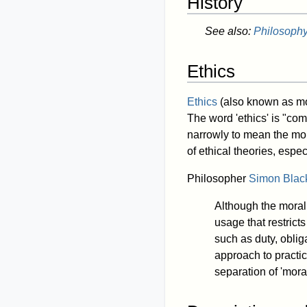
History
See also:
Philosophy:
Ethics
Ethics
(also known as mo
The word 'ethics' is "co
narrowly to mean the moral
of ethical theories, espe
Philosopher
Simon Blac
Although the morali
usage that restrict
such as duty, oblig
approach to practic
separation of 'mora