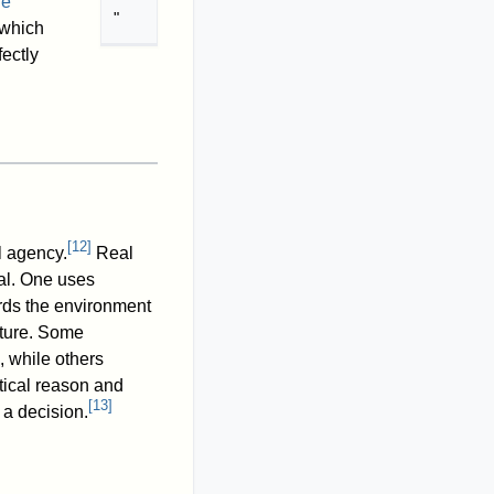
ne
"
 which
fectly
[
12
]
al agency.
Real
ral. One uses
ards the environment
ulture. Some
, while others
ctical reason and
[
13
]
 a decision.