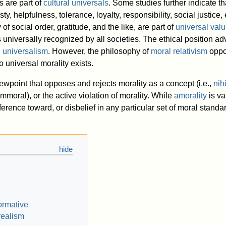
s are part of
cultural universals
. Some studies further indicate t
ty, helpfulness, tolerance, loyalty, responsibility, social justice,
y of social order, gratitude, and the like, are part of
universal val
 universally recognized by all societies. The ethical position a
 universalism
. However, the philosophy of
moral relativism
oppo
o universal morality exists.
iewpoint that opposes and rejects morality as a concept (i.e.,
nih
immoral), or the active violation of morality. While
amorality
is va
erence toward, or disbelief in any particular set of moral standa
ormative
realism