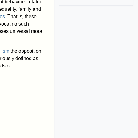
hat behaviors related
 equality, family and
ues
. That is, these
dvocating such
ses universal moral
ilism
the opposition
riously defined as
rds or