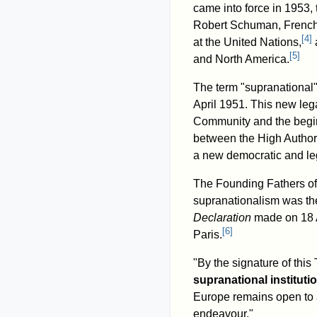
came into force in 1953,
Robert Schuman, French f
[
4
]
at the United Nations,
[
5
]
and North America.
The term "supranational" o
April 1951. This new leg
Community and the beginn
between the High Authorit
a new democratic and le
The Founding Fathers of
supranationalism was the
Declaration
made on 18 A
[
6
]
Paris.
"By the signature of this 
supranational instituti
Europe remains open to a
endeavour."