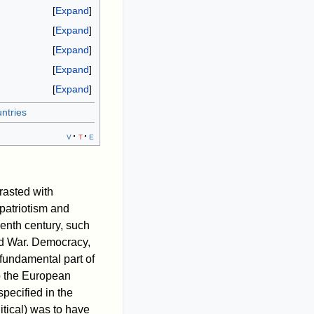
Expand
Expand
Expand
Expand
Expand
ntries
v
t
e
rasted with
 patriotism and
eenth century, such
rld War. Democracy,
 fundamental part of
o the European
specified in the
litical) was to have