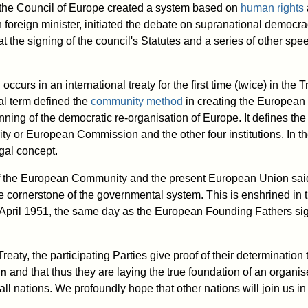
 the Council of Europe created a system based on
human rights
oreign minister, initiated the debate on supranational democra
at the signing of the council's Statutes and a series of other s
ccurs in an international treaty for the first time (twice) in the 
al term defined the
community method
in creating the European
ing of the democratic re-organisation of Europe. It defines the 
y or European Commission and the other four institutions. In the t
gal concept.
 the European Community and the present European Union said
 cornerstone of the governmental system. This is enshrined in 
pril 1951, the same day as the European Founding Fathers sig
Treaty, the participating Parties give proof of their determination
on
and that thus they are laying the true foundation of an organi
ll nations. We profoundly hope that other nations will join us 