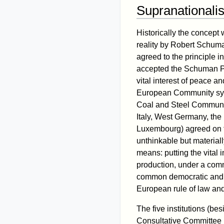
Supranationali
Historically the concept
reality by Robert Schu
agreed to the principle 
accepted the Schuman Pla
vital interest of peace 
European Community sys
Coal and Steel Communit
Italy, West Germany, th
Luxembourg) agreed on t
unthinkable but material
means: putting the vital 
production, under a comm
common democratic and l
European rule of law an
The five institutions (be
Consultative Committee (