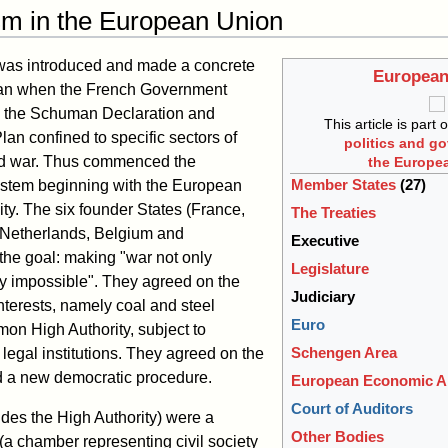
sm in the European Union
 was introduced and made a concrete
European
man when the French Government
in the Schuman Declaration and
This article is part 
n confined to specific sectors of
politics and g
and war. Thus commenced the
the Europe
Member States
(27)
tem beginning with the European
y. The six founder States (France,
The Treaties
e Netherlands, Belgium and
Executive
he goal: making "war not only
Legislature
ly impossible". They agreed on the
Judiciary
interests, namely coal and steel
Euro
on High Authority, subject to
Schengen Area
egal institutions. They agreed on the
d a new democratic procedure.
European Economic A
Court of Auditors
sides the High Authority) were a
Other Bodies
a chamber representing civil society