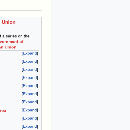
 Union
of a series on the
overnment of
an Union
Expand
Expand
Expand
Expand
Expand
Expand
Expand
Expand
rea
Expand
Expand