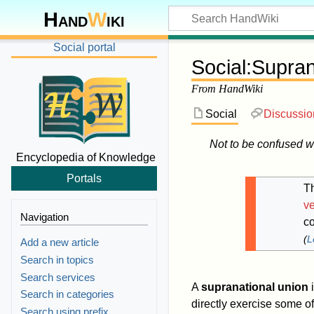
Hand
W
iki
Social portal
Social
:
Supran
From HandWiki
Social
Discussio
Not to be confused w
Encyclopedia of Knowledge
Portals
Th
ve
Navigation
co
(
L
Add a new article
Search in topics
Search services
A
supranational union
i
Search in categories
directly exercise some o
Search using prefix