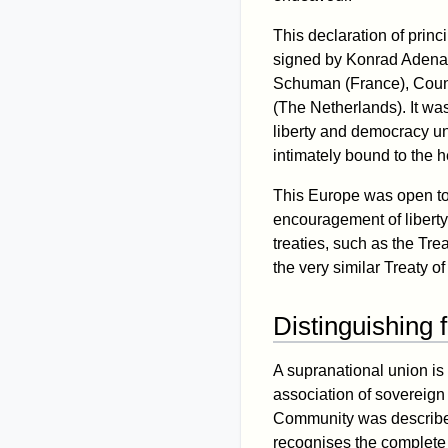
This declaration of prin
signed by Konrad Adena
Schuman (France), Count
(The Netherlands). It was
liberty and democracy un
intimately bound to the 
This Europe was open to 
encouragement of liberty
treaties, such as the Tre
the very similar Treaty of
Distinguishing 
A supranational union is
association of sovereign 
Community was describe
recognises the complete