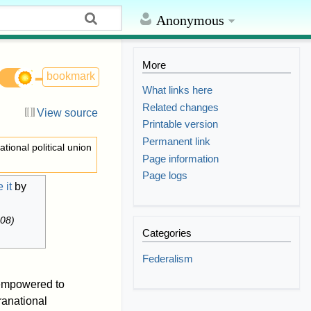
Anonymous
More
bookmark
What links here
Related changes
View source
Printable version
Permanent link
ational political union
Page information
Page logs
 it
by
008
)
Categories
Federalism
 empowered to
anational