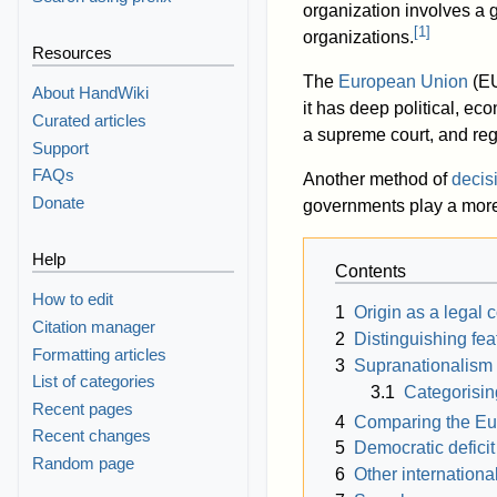
organization involves a gr
[
1
]
organizations.
Resources
The
European Union
(EU
About HandWiki
it has deep political, ec
Curated articles
a supreme court, and reg
Support
FAQs
Another method of
decis
Donate
governments play a more
Help
Contents
How to edit
1
Origin as a legal 
Citation manager
2
Distinguishing fea
Formatting articles
3
Supranationalism
List of categories
3.1
Categorisi
Recent pages
4
Comparing the Eu
Recent changes
5
Democratic deficit
Random page
6
Other internationa