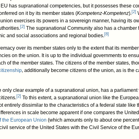
EU has supranational competencies, but it possesses these co
[
2
]
onferred on it by its member states (
Kompetenz-Kompetenz
).
W
union exercises its powers in a sovereign manner, having its 
[
2
]
thorities.
The supranational Community also has a chamber fo
[
8
]
ic and social associations and regional bodies.
emacy over its member states only to the extent that its membe
es on the union. It is up to the individual governments to ensur
ch of the member states. The citizens of the member states, thou
citizenship
, additionally become citizens of the union, as is the 
only clear example of a supranational union, has a parliament w
[
2
]
citizens.
To this extent, a supranational union like the Europe
ot entirely dissimilar to the characteristics of a federal state like
fferences in scale become apparent if one compares the United
f the European Union
(which amounts only to about one percen
 civil service of the United States with the Civil Service of the 