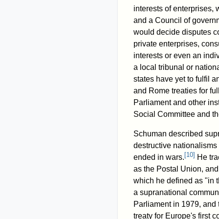
interests of enterprises
and a Council of governm
would decide disputes c
private enterprises, con
interests or even an indi
a local tribunal or natio
states have yet to fulfil 
and Rome treaties for fu
Parliament and other ins
Social Committee and th
Schuman described supra
destructive nationalisms 
[
10
]
ended in wars.
He tra
as the Postal Union, and
which he defined as "in t
a supranational communi
Parliament in 1979, and t
treaty for Europe's first 