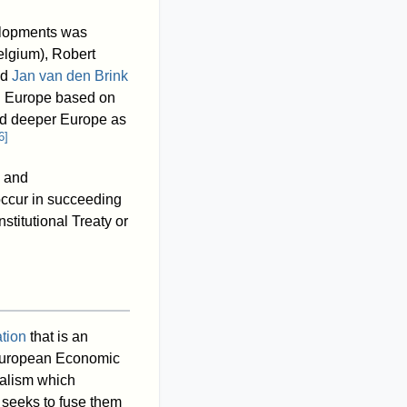
velopments was
lgium), Robert
nd
Jan van den Brink
ing Europe based on
and deeper Europe as
6
]
n and
occur in succeeding
nstitutional Treaty or
tion
that is an
uropean Economic
alism which
seeks to fuse them