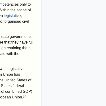
mpetencies only to
ithin the scope of
own
legislative
,
r organised civil
r state governments
e that they have full
gh retaining their
case with the
ith legislative
an Union has
 the United States of
 States federal
t of combined GDP)
[
9
]
European Union.