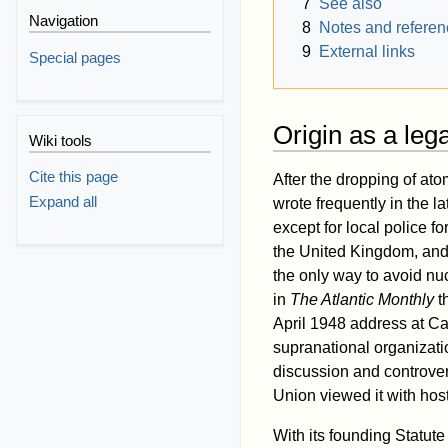
7
See also
Navigation
8
Notes and refere
9
External links
Special pages
Origin as a leg
Wiki tools
Cite this page
After the dropping of a
Expand all
wrote frequently in the la
except for local police f
the United Kingdom, and 
the only way to avoid n
in
The Atlantic Monthly
th
April 1948 address at Car
supranational organizati
discussion and controver
Union viewed it with hosti
With its founding Statu