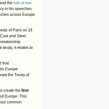
and the
rule of law
.
cy in his speeches
peeches across Europe
Treaty of Paris on 18
 Coal and Steel
relationship
reaty, it relates to
 that
the
Europe
ned the Treaty of
 to create the
first
sed Europe. This
in our common