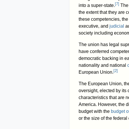
[
7
]
into a super-state.
The 
the extent that they are c
these competencies, the 
executive, and
judicial
au
society including econom
The union has legal supr
have conferred competenci
democratic backing in ea
nationality and national
[
2
]
European Union.
The European Union, the 
oversight, elected by its 
characteristics that are n
America. However, the di
budget with the
budget o
or the size of the federal