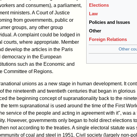
Elections
, workers and consumers), a parliament,
ent ministers. A Court of Justice
Law
oming from governments, public or
Policies and Issues
sumer groups, any other group
Other
vidual. A complaint could be lodged in
Foreign Relations
nal courts, where appropriate. Member
Other cou
and develop the articles in the Paris
ll democracy in the European
titutions such as the Economic and
e Committee of Regions.
national unions as a new stage in human development. It cont
of the nineteenth and twentieth centuries that began in glorious
ced the beginning concept of supranationality back to the ninet
 the term supranational is used around the time of the First Wo
he service of the people and acting in agreement with it", was a
ty. However, governments only began to hold direct elections t
hen not according to the treaties. A single electoral statute was 
community of coal and steel in 1951. Civil society (largely non-po