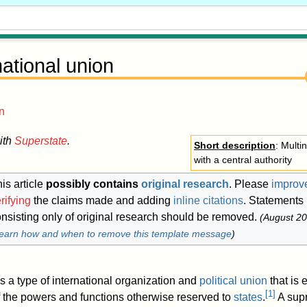
ational union
n
ith
Superstate
.
Short description
: Multin
with a central authority
is article
possibly contains
original research
.
Please
improve
rifying
the claims made and adding
inline citations
. Statements
nsisting only of original research should be removed.
(
August 2
earn how and when to remove this template message
)
s a type of international organization and
political union
that is
[
1
]
f the powers and functions otherwise reserved to
states
.
A supr