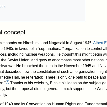
nces
al concept
tomic bombs on Hiroshima and Nagasaki in August 1945,
Albert E
te 1940s in favour of a "supranational" organization to control all
orces, including nuclear weapons. He thought this might begin wi
the Soviet Union, and grow to encompass most other nations, p
uclear war. He broached the idea in the November 1945 and Nov
at described how the constitution of such an organization might 
negie Hall, he reiterated: "There is only
one
path to peace and s
[
3
]
on."
Thanks to his celebrity, Einstein's ideas on the subject 
sy, but the proposal did not generate much support in the West 
lity.
te of 1949 and its Convention on Human Rights and Fundamenta