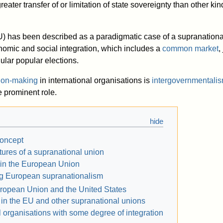
eater transfer of or limitation of state sovereignty than other kin
) has been described as a paradigmatic case of a supranational
onomic and social integration, which includes a
common market
,
ular popular elections.
ion-making
in international organisations is
intergovernmentali
 prominent role.
concept
tures of a supranational union
 in the European Union
ng European supranationalism
ropean Union and the United States
 in the EU and other supranational unions
l organisations with some degree of integration