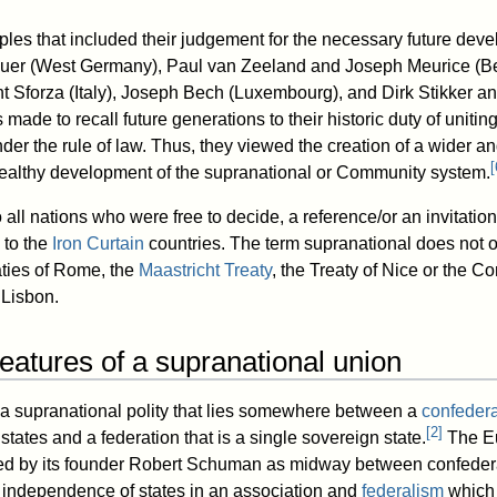
ciples that included their judgement for the necessary future de
uer (West Germany), Paul van Zeeland and Joseph Meurice (Be
 Sforza (Italy), Joseph Bech (Luxembourg), and Dirk Stikker a
 made to recall future generations to their historic duty of unit
der the rule of law. Thus, they viewed the creation of a wider 
[
healthy development of the supranational or Community system.
all nations who were free to decide, a reference/or an invitatio
 to the
Iron Curtain
countries. The term supranational does not 
aties of Rome, the
Maastricht Treaty
, the Treaty of Nice or the Co
 Lisbon.
features of a supranational union
 a supranational polity that lies somewhere between a
confedera
[
2
]
states and a federation that is a single sovereign state.
The E
d by its founder Robert Schuman as midway between confeder
 independence of states in an association and
federalism
which 