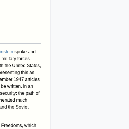
instein
spoke and
 military forces
th the United States,
resenting this as
ember 1947 articles
be written. In an
ecurity: the path of
generated much
and the Soviet
l Freedoms, which