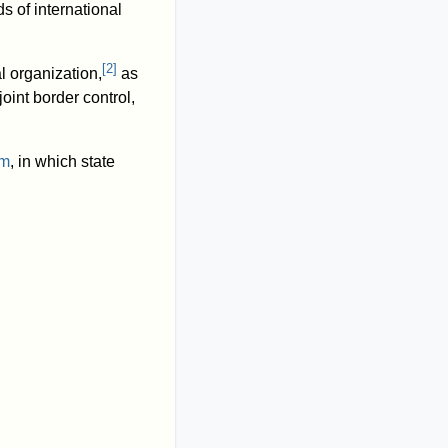
ds of international
[
2
]
 organization,
as
 joint border control,
sm
, in which state