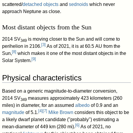
scattered/
detached objects
and
sednoids
which never
approach Neptune as close.
Most distant objects from the Sun
2014 SV
is moving closer to the Sun and will come to
349
[
3
]
perihelion in 2106.
As of 2021
, it is at 60.5 AU from the
[
8
]
Sun,
which makes it one of the most distant objects in the
[
9
]
Solar System.
Physical characteristics
Based on a generic magnitude-to-diameter conversion,
2014 SV
measures approximately 423 kilometers (260
349
miles) in diameter, for an assumed
albedo
of 0.9 and an
[
4
]
[
7
]
magnitude
of 5.1.
Mike Brown
considers this object to be
a likely dwarf planet candidate ("probably") estimating a
[
6
]
mean-diameter of 449 km (280 mi).
As of 2021
, no