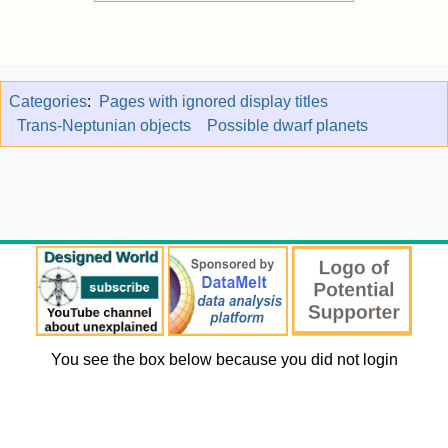
Categories
:
Pages with ignored display titles
Trans-Neptunian objects
Possible dwarf planets
You see the box below because you did not login