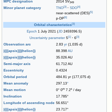
MPC designation
2014 SV
349
[
3
]
[
4
]
Minor planet category
TNO
·
SDO
[
5
]
near-scattered (DES)
[
6
]
p-DP
[
3
]
Orbital characteristics
Epoch
1 July 2021 (
JD
2459396.5)
[
1
]
[
3
]
Uncertainty parameter
5
·
6
Observation arc
2.83
yr
(1,035 d)
|{{{apsis}}}|helion}}
88.398
AU
|{{{apsis}}}|helion}}
35.026 AU
Semi-major axis
61.712 AU
Eccentricity
0.4324
Orbital period
484.81 yr (177,075 d)
Mean anomaly
297.13
°
m
s
Mean motion
0° 0
7.2
/ day
Inclination
17.785°
Longitude of ascending node
56.651°
|{{{apsis}}}|helion}}
23.717°