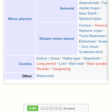
Asteroid belt
Famil
Jupiter trojan
Asteroid
Near-Earth
Spectral types
Minor planets
Centaur
Damocloid
Neptune trojan
Trans-Neptunian obj
Distant minor planet
Detached
Kuiper b
Oort cloud
Scattered disc
Extinct
Great
Halley-type
Hyperbolic
Long-period
Lost
Main-belt
Near-parabolic
Comets
Periodic
Sungrazing
Meteoroids
Other
0.00
(0 votes)