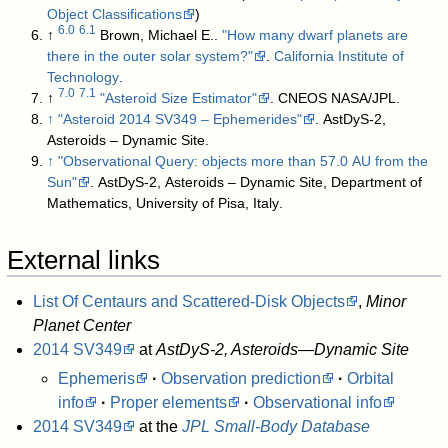
Object Classifications
)
6.0
6.1
↑
Brown, Michael E..
"How many dwarf planets are
there in the outer solar system?"
.
California Institute of
Technology
.
7.0
7.1
↑
"Asteroid Size Estimator"
. CNEOS NASA/JPL
.
↑
"Asteroid 2014 SV349 – Ephemerides"
. AstDyS-2,
Asteroids – Dynamic Site
.
↑
"Observational Query: objects more than 57.0 AU from the
Sun"
. AstDyS-2, Asteroids – Dynamic Site, Department of
Mathematics, University of Pisa, Italy
.
External links
List Of Centaurs and Scattered-Disk Objects
,
Minor
Planet Center
2014 SV349
at
AstDyS-2, Asteroids—Dynamic Site
Ephemeris
·
Observation prediction
·
Orbital
info
·
Proper elements
·
Observational info
2014 SV349
at the
JPL Small-Body Database