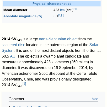
Physical characteristics
[
4
]
[
7
]
Mean diameter
423
km
(est.)
[
1
]
[
3
]
Absolute magnitude
(H)
5.1
2014 SV
is a large
trans-Neptunian object
from the
349
scattered disc
located in the outermost region of the
Solar
System
. It is one of the most distant objects from the Sun at
60.5
AU
. The object is a dwarf planet candidate and
measures approximately 423 kilometers (260 miles) in
diameter. It was discovered on 19 September 2014, by
American astronomer Scott Sheppard at the Cerro Tololo
Observatory, Chile, and was provisionally designated
[
1
]
2014 SV
.
349
Contents