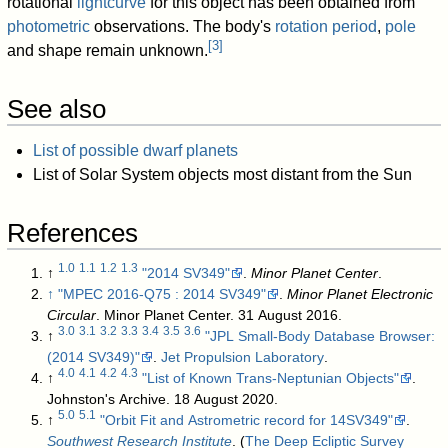
rotational
lightcurve
for this object has been obtained from
photometric
observations. The body's
rotation period
,
pole
[
3
]
and shape remain unknown.
See also
List of possible dwarf planets
List of Solar System objects most distant from the Sun
References
1.0
1.1
1.2
1.3
↑
"2014 SV349"
.
Minor Planet Center
.
↑
"MPEC 2016-Q75 : 2014 SV349"
.
Minor Planet Electronic
Circular
. Minor Planet Center. 31 August 2016
.
3.0
3.1
3.2
3.3
3.4
3.5
3.6
↑
"JPL Small-Body Database Browser:
(2014 SV349)"
.
Jet Propulsion Laboratory
.
4.0
4.1
4.2
4.3
↑
"List of Known Trans-Neptunian Objects"
.
Johnston's Archive. 18 August 2020
.
5.0
5.1
↑
"Orbit Fit and Astrometric record for 14SV349"
.
Southwest Research Institute
.
(
The Deep Ecliptic Survey