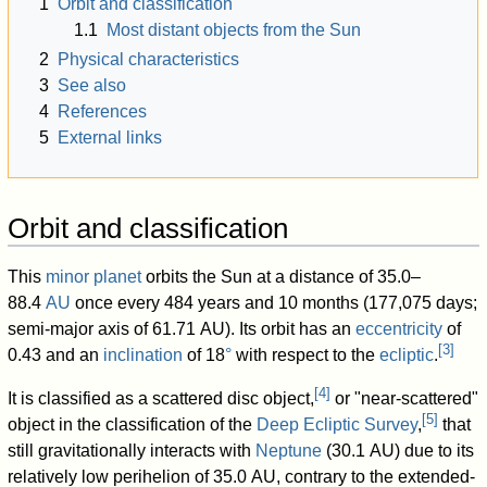
1
Orbit and classification
1.1
Most distant objects from the Sun
2
Physical characteristics
3
See also
4
References
5
External links
Orbit and classification
This
minor planet
orbits the Sun at a distance of 35.0–
88.4
AU
once every 484 years and 10 months (177,075 days;
semi-major axis of 61.71 AU). Its orbit has an
eccentricity
of
[
3
]
0.43 and an
inclination
of 18
°
with respect to the
ecliptic
.
[
4
]
It is classified as a scattered disc object,
or "near-scattered"
[
5
]
object in the classification of the
Deep Ecliptic Survey
,
that
still gravitationally interacts with
Neptune
(30.1 AU) due to its
relatively low perihelion of 35.0 AU, contrary to the extended-