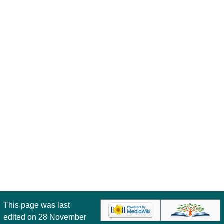
This page was last
edited on 28 November