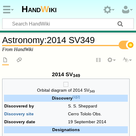
Hand
W
iki
Astronomy
:
2014 SV349
From HandWiki
2014 SV
349
Orbital diagram of
2014 SV
349
[
1
]
[
2
]
Discovery
Discovered by
S. S. Sheppard
Discovery site
Cerro Tololo Obs.
Discovery date
19 September 2014
Designations