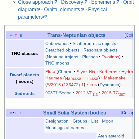
Close approach
·
Discovery
·
Ephemeris
·
Orbit
diagram
·
Orbital elements
·
Physical
parameters
Trans-Neptunian objects
v
t
e
Collap
Cubewanos
Scattered-disc objects
Detached objects
Resonant objects
TNO classes
Neptune trojans
Plutinos
Twotinos
TNO moons
Pluto
Charon
Styx
Nix
Kerberos
Hydra
Dwarf planets
Haumea
Namaka
Hiʻiaka
Makemake
(moons)
S/2015 (136472) 1
Eris
Dysnomia
90377 Sedna
2012 VP
2015 TG
Sednoids
113
387
Small Solar System bodies
v
t
e
Collapse
Designation
Groups
List
Moon
Meanings of names
Aten asteroid