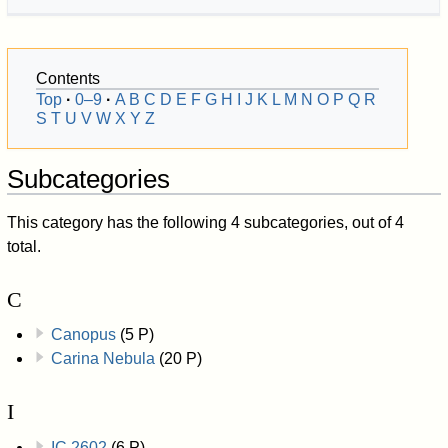
Contents
Top
0–9
A
B
C
D
E
F
G
H
I
J
K
L
M
N
O
P
Q
R
S
T
U
V
W
X
Y
Z
Subcategories
This category has the following 4 subcategories, out of 4
total.
C
Canopus
(5 P)
Carina Nebula
(20 P)
I
IC 2602
(6 P)