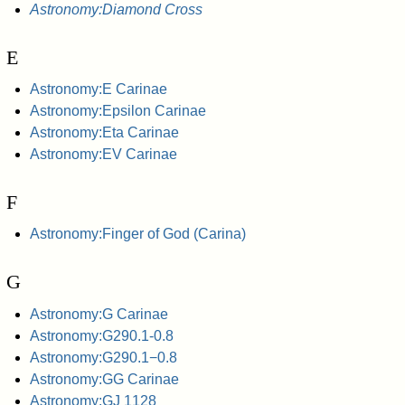
Astronomy:Diamond Cross
E
Astronomy:E Carinae
Astronomy:Epsilon Carinae
Astronomy:Eta Carinae
Astronomy:EV Carinae
F
Astronomy:Finger of God (Carina)
G
Astronomy:G Carinae
Astronomy:G290.1-0.8
Astronomy:G290.1−0.8
Astronomy:GG Carinae
Astronomy:GJ 1128