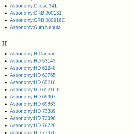
Astronomy:Gliese 341
Astronomy:GRB 000131
Astronomy:GRB 080916C
Astronomy:Gum Nebula
H
Astronomy:H Carinae
Astronomy:HD 53143
Astronomy:HD 61248
Astronomy:HD 63765
Astronomy:HD 65216
Astronomy:HD 65216 b
Astronomy:HD 65907
Astronomy:HD 69863
Astronomy:HD 73389
Astronomy:HD 73390
Astronomy:HD 76728
Astronomy:HD 77370