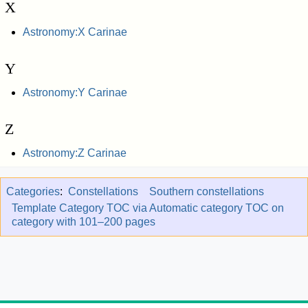
X
Astronomy:X Carinae
Y
Astronomy:Y Carinae
Z
Astronomy:Z Carinae
Categories
:
Constellations
Southern constellations
Template Category TOC via Automatic category TOC on
category with 101–200 pages