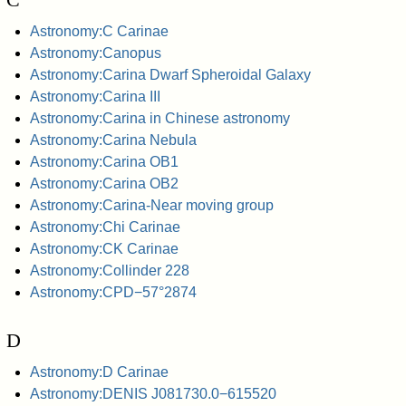
Astronomy:C Carinae
Astronomy:Canopus
Astronomy:Carina Dwarf Spheroidal Galaxy
Astronomy:Carina III
Astronomy:Carina in Chinese astronomy
Astronomy:Carina Nebula
Astronomy:Carina OB1
Astronomy:Carina OB2
Astronomy:Carina-Near moving group
Astronomy:Chi Carinae
Astronomy:CK Carinae
Astronomy:Collinder 228
Astronomy:CPD−57°2874
D
Astronomy:D Carinae
Astronomy:DENIS J081730.0−615520