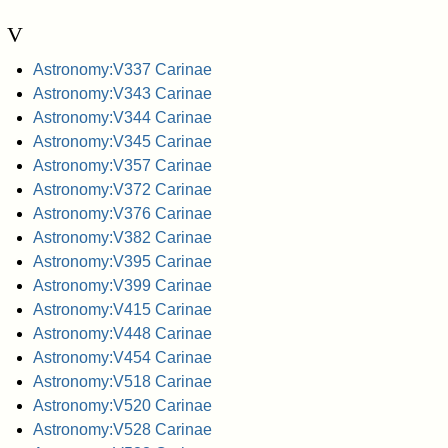
V
Astronomy:V337 Carinae
Astronomy:V343 Carinae
Astronomy:V344 Carinae
Astronomy:V345 Carinae
Astronomy:V357 Carinae
Astronomy:V372 Carinae
Astronomy:V376 Carinae
Astronomy:V382 Carinae
Astronomy:V395 Carinae
Astronomy:V399 Carinae
Astronomy:V415 Carinae
Astronomy:V448 Carinae
Astronomy:V454 Carinae
Astronomy:V518 Carinae
Astronomy:V520 Carinae
Astronomy:V528 Carinae