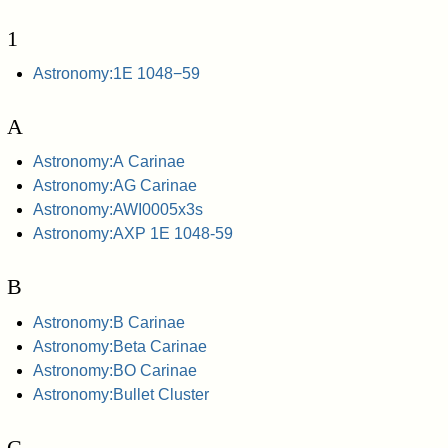
1
Astronomy:1E 1048−59
A
Astronomy:A Carinae
Astronomy:AG Carinae
Astronomy:AWI0005x3s
Astronomy:AXP 1E 1048-59
B
Astronomy:B Carinae
Astronomy:Beta Carinae
Astronomy:BO Carinae
Astronomy:Bullet Cluster
C