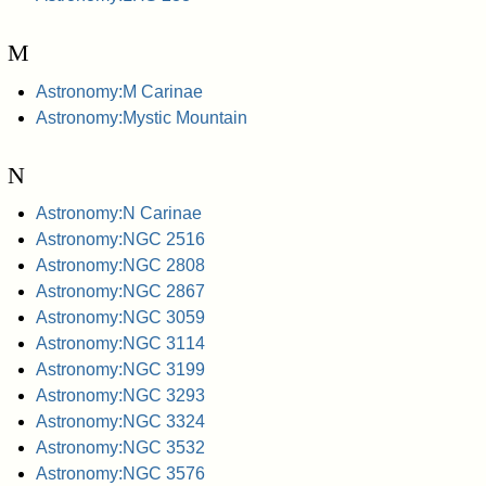
M
Astronomy:M Carinae
Astronomy:Mystic Mountain
N
Astronomy:N Carinae
Astronomy:NGC 2516
Astronomy:NGC 2808
Astronomy:NGC 2867
Astronomy:NGC 3059
Astronomy:NGC 3114
Astronomy:NGC 3199
Astronomy:NGC 3293
Astronomy:NGC 3324
Astronomy:NGC 3532
Astronomy:NGC 3576