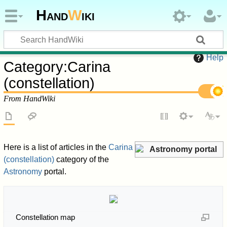
Hand
W
iki
Help
Category
:
Carina
(constellation)
From HandWiki
Here is a list of articles in the
Carina
Astronomy portal
(constellation)
category of the
Astronomy
portal.
Constellation map