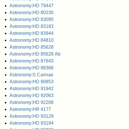
Astronomy:HD 79447
Astronomy:HD 80230
Astronomy:HD 83095
Astronomy:HD 83183
Astronomy:HD 83944
Astronomy:HD 84810
Astronomy:HD 85628
Astronomy:HD 85628 Ab
Astronomy:HD 87643
Astronomy:HD 88366
Astronomy:S Carinae
Astronomy:HD 90853
Astronomy:HD 91942
Astronomy:HD 92063
Astronomy:HD 92206
Astronomy:HR 4177
Astronomy:HD 93129
Astronomy:HD 93194