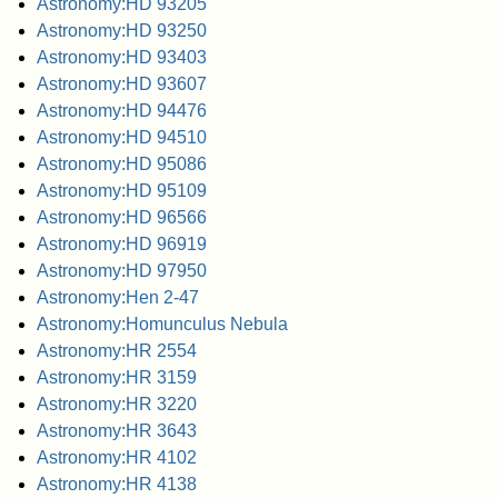
Astronomy:HD 93205
Astronomy:HD 93250
Astronomy:HD 93403
Astronomy:HD 93607
Astronomy:HD 94476
Astronomy:HD 94510
Astronomy:HD 95086
Astronomy:HD 95109
Astronomy:HD 96566
Astronomy:HD 96919
Astronomy:HD 97950
Astronomy:Hen 2-47
Astronomy:Homunculus Nebula
Astronomy:HR 2554
Astronomy:HR 3159
Astronomy:HR 3220
Astronomy:HR 3643
Astronomy:HR 4102
Astronomy:HR 4138