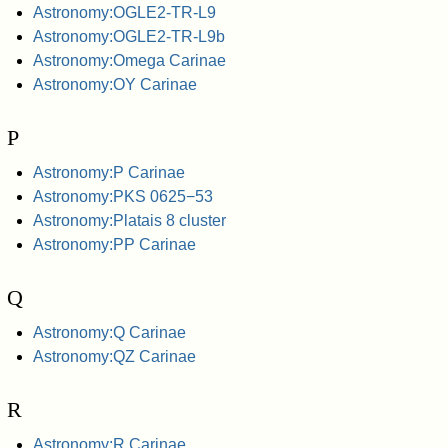
Astronomy:OGLE2-TR-L9
Astronomy:OGLE2-TR-L9b
Astronomy:Omega Carinae
Astronomy:OY Carinae
P
Astronomy:P Carinae
Astronomy:PKS 0625−53
Astronomy:Platais 8 cluster
Astronomy:PP Carinae
Q
Astronomy:Q Carinae
Astronomy:QZ Carinae
R
Astronomy:R Carinae