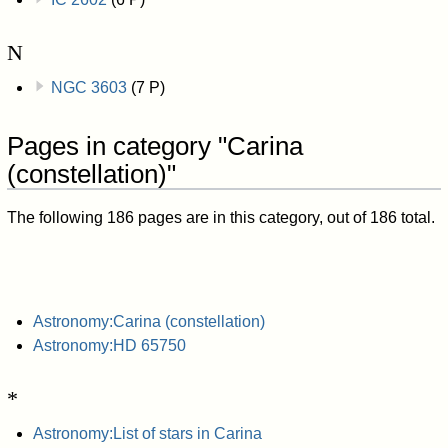
N
NGC 3603
(7 P)
Pages in category "Carina
(constellation)"
The following 186 pages are in this category, out of 186 total.
Astronomy:Carina (constellation)
Astronomy:HD 65750
*
Astronomy:List of stars in Carina