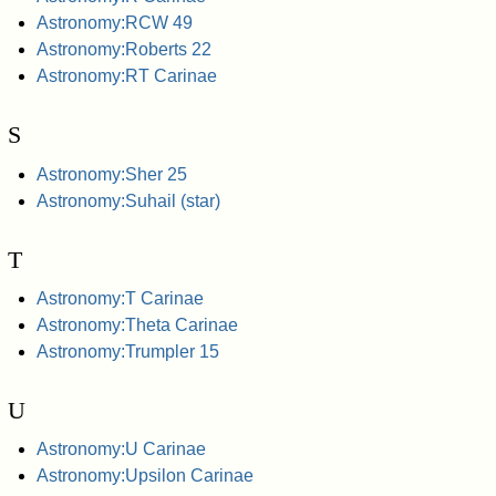
Astronomy:RCW 49
Astronomy:Roberts 22
Astronomy:RT Carinae
S
Astronomy:Sher 25
Astronomy:Suhail (star)
T
Astronomy:T Carinae
Astronomy:Theta Carinae
Astronomy:Trumpler 15
U
Astronomy:U Carinae
Astronomy:Upsilon Carinae