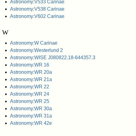
Astronomy:V533 Carinae
Astronomy:V538 Carinae
Astronomy:V602 Carinae
W
Astronomy:W Carinae
Astronomy:Westerlund 2
Astronomy:WISE J080822.18-644357.3
Astronomy:WR 16
Astronomy:WR 20a
Astronomy:WR 21a
Astronomy:WR 22
Astronomy:WR 24
Astronomy:WR 25
Astronomy:WR 30a
Astronomy:WR 31a
Astronomy:WR 42e