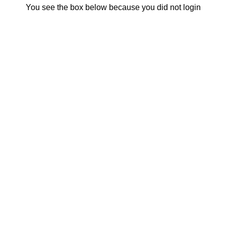
You see the box below because you did not login