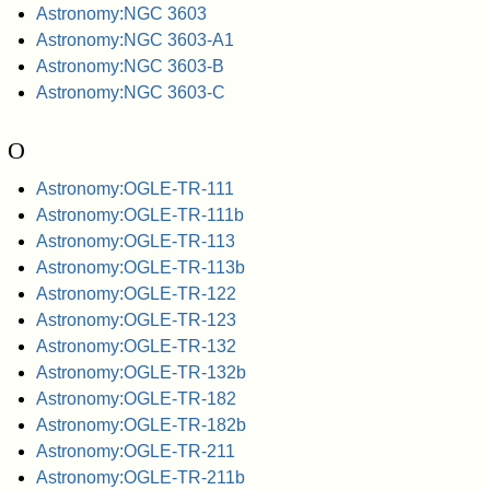
Astronomy:NGC 3603
Astronomy:NGC 3603-A1
Astronomy:NGC 3603-B
Astronomy:NGC 3603-C
O
Astronomy:OGLE-TR-111
Astronomy:OGLE-TR-111b
Astronomy:OGLE-TR-113
Astronomy:OGLE-TR-113b
Astronomy:OGLE-TR-122
Astronomy:OGLE-TR-123
Astronomy:OGLE-TR-132
Astronomy:OGLE-TR-132b
Astronomy:OGLE-TR-182
Astronomy:OGLE-TR-182b
Astronomy:OGLE-TR-211
Astronomy:OGLE-TR-211b