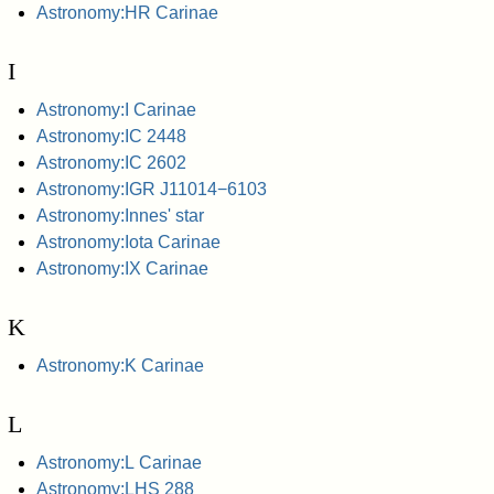
Astronomy:HR Carinae
I
Astronomy:I Carinae
Astronomy:IC 2448
Astronomy:IC 2602
Astronomy:IGR J11014−6103
Astronomy:Innes' star
Astronomy:Iota Carinae
Astronomy:IX Carinae
K
Astronomy:K Carinae
L
Astronomy:L Carinae
Astronomy:LHS 288