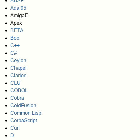
ABAP
Ada 95
AmigaE
Apex
BETA
Boo
C++
C#
Ceylon
Chapel
Clarion
CLU
COBOL
Cobra
ColdFusion
Common Lisp
CorbaScript
Curl
D