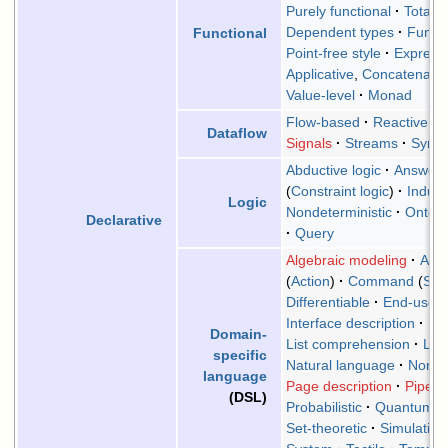
Purely functional
Total
Dependent types
Functi
Functional
Point-free style
Expressi
Applicative
,
Concatenativ
Value-level
Monad
Flow-based
Reactive
(
F
Dataflow
Signals
Streams
Sync
Abductive logic
Answer 
(
Constraint logic
)
Induct
Logic
Nondeterministic
Ontolo
Declarative
Query
Algebraic modeling
Arra
(
Action
)
Command
(
Spa
Differentiable
End-user
Interface description
La
Domain-
List comprehension
Low
specific
Natural language
Non-E
language
Page description
Pipes
(DSL)
Probabilistic
Quantum
Set-theoretic
Simulation