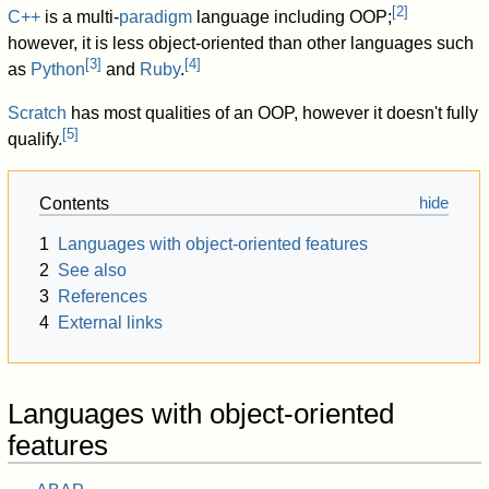
[
2
]
C++
is a multi-
paradigm
language including OOP;
however, it is less object-oriented than other languages such
[
3
]
[
4
]
as
Python
and
Ruby
.
Scratch
has most qualities of an OOP, however it doesn't fully
[
5
]
qualify.
Contents
1
Languages with object-oriented features
2
See also
3
References
4
External links
Languages with object-oriented
features