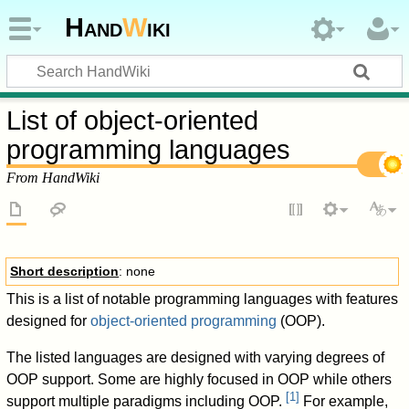
Hand
W
iki
List of object-oriented
programming languages
From HandWiki
Short description
: none
This is a list of notable programming languages with features
designed for
object-oriented programming
(OOP).
The listed languages are designed with varying degrees of
OOP support. Some are highly focused in OOP while others
[
1
]
support multiple paradigms including OOP.
For example,