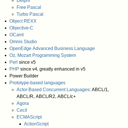
Delphi
Free Pascal
Turbo Pascal
Object REXX
Objective-C
OCaml
Omnis Studio
OpenEdge Advanced Business Language
Oz, Mozart Programming System
Perl
since v5
PHP
since v4, greatly enhanced in v5
Power Builder
Prototype-based languages
Actor-Based Concurrent Languages
: ABCL/1,
ABCL/R, ABCL/R2, ABCL/c+
Agora
Cecil
ECMAScript
ActionScript