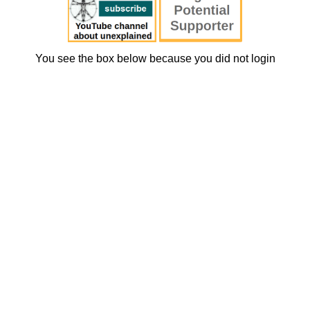
You see the box below because you did not login