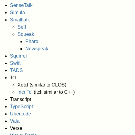
SenseTalk
Simula
Smalltalk
Self
Squeak
Pharo
Newspeak
Squirrel
Swift
TADS
Tcl
Xotcl (similar to CLOS)
incr Tcl
(itcl; similar to C++)
Transcript
TypeScript
Ubercode
Vala
Verse