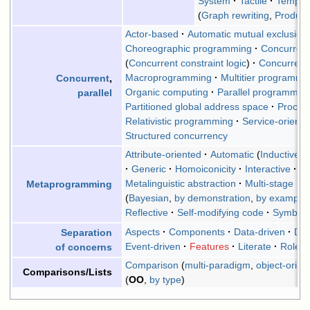
System
Tactile
Templat
(
Graph rewriting
,
Product
Actor-based
Automatic mutual exclusion
Choreographic programming
Concurrent
(
Concurrent constraint logic
)
Concurren
Macroprogramming
Multitier programmi
Concurrent
,
Organic computing
Parallel programmin
parallel
Partitioned global address space
Proces
Relativistic programming
Service-oriente
Structured concurrency
Attribute-oriented
Automatic
(
Inductive
)
Generic
Homoiconicity
Interactive
M
Metalinguistic abstraction
Multi-stage
P
Metaprogramming
(
Bayesian
,
by demonstration
,
by example
Reflective
Self-modifying code
Symboli
Aspects
Components
Data-driven
Dat
Separation
Event-driven
Features
Literate
Roles
of concerns
Comparison
(
multi-paradigm
,
object-orien
Comparisons/Lists
(
OO
,
by type
)