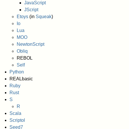
JavaScript
JScript
Etoys
(in
Squeak
)
Io
Lua
MOO
NewtonScript
Obliq
REBOL
Self
Python
REALbasic
Ruby
Rust
S
R
Scala
Scriptol
Seed7