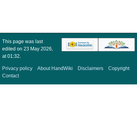
This page was last
edited on 23 May 2026,
at 01:32.
Privacy policy
About HandWiki
Disclaimers
Copyright
Contact