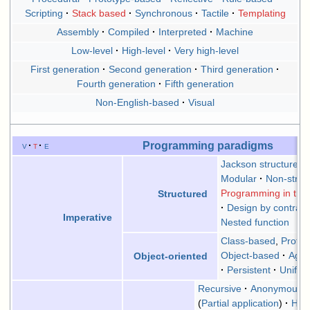
Scripting
Stack based
Synchronous
Tactile
Templating
Assembly
Compiled
Interpreted
Machine
Low-level
High-level
Very high-level
First generation
Second generation
Third generation
Fourth generation
Fifth generation
Non-English-based
Visual
Programming paradigms
v
t
e
Jackson structures
Modular
Non-struc
Programming in the 
Structured
Design by contract
Imperative
Nested function
Class-based
,
Proto
Object-based
Agen
Object-oriented
Persistent
Uniform
Recursive
Anonymous f
(
Partial application
)
Hig