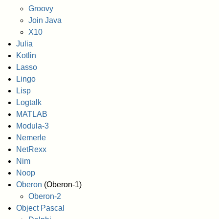
Groovy
Join Java
X10
Julia
Kotlin
Lasso
Lingo
Lisp
Logtalk
MATLAB
Modula-3
Nemerle
NetRexx
Nim
Noop
Oberon
(Oberon-1)
Oberon-2
Object Pascal