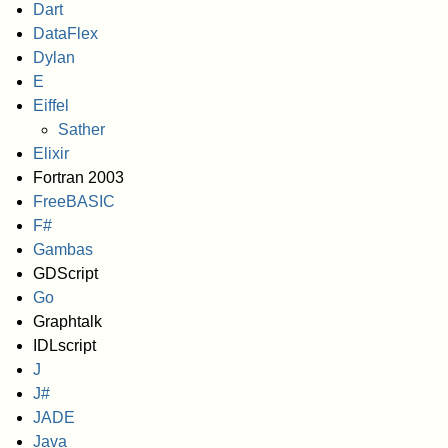
Dart
DataFlex
Dylan
E
Eiffel
Sather
Elixir
Fortran 2003
FreeBASIC
F#
Gambas
GDScript
Go
Graphtalk
IDLscript
J
J#
JADE
Java