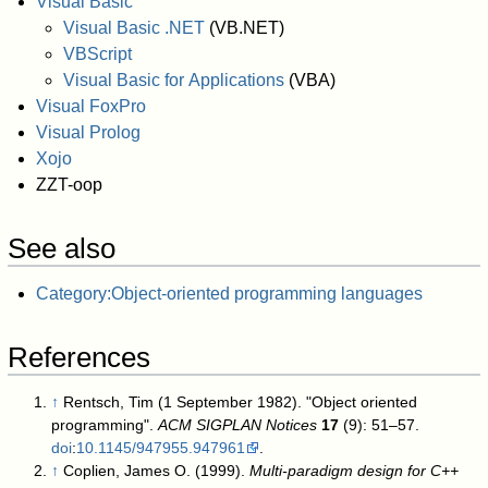
Visual Basic
Visual Basic .NET
(VB.NET)
VBScript
Visual Basic for Applications
(VBA)
Visual FoxPro
Visual Prolog
Xojo
ZZT-oop
See also
Category:Object-oriented programming languages
References
↑
Rentsch, Tim (1 September 1982). "Object oriented
programming".
ACM SIGPLAN Notices
17
(9): 51–57.
doi
:
10.1145/947955.947961
.
↑
Coplien, James O. (1999).
Multi-paradigm design for C++