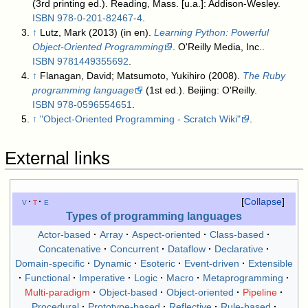
(3rd printing ed.). Reading, Mass. [u.a.]: Addison-Wesley.
ISBN
978-0-201-82467-4
.
↑
Lutz, Mark (2013) (in en).
Learning Python: Powerful
Object-Oriented Programming
. O'Reilly Media, Inc..
ISBN
9781449355692
.
↑
Flanagan, David; Matsumoto, Yukihiro (2008).
The Ruby
programming language
(1st ed.). Beijing: O'Reilly.
ISBN
978-0596554651
.
↑
"Object-Oriented Programming - Scratch Wiki"
.
External links
v
t
e
Collapse
Types of programming languages
Actor-based
Array
Aspect-oriented
Class-based
Concatenative
Concurrent
Dataflow
Declarative
Domain-specific
Dynamic
Esoteric
Event-driven
Extensible
Functional
Imperative
Logic
Macro
Metaprogramming
Multi-paradigm
Object-based
Object-oriented
Pipeline
Procedural
Prototype-based
Reflective
Rule-based