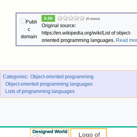
0.00
(0 votes)
Original source:
https://en.wikipedia.org/wiki/List of object-
oriented programming languages.
Read mo
Categories
:
Object-oriented programming
Object-oriented programming languages
Lists of programming languages