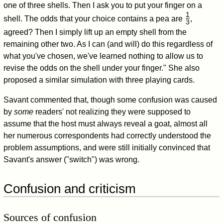
one of three shells. Then I ask you to put your finger on a
1
shell. The odds that your choice contains a pea are
,
3
/
agreed? Then I simply lift up an empty shell from the
remaining other two. As I can (and will) do this regardless of
what you've chosen, we've learned nothing to allow us to
revise the odds on the shell under your finger." She also
proposed a similar simulation with three playing cards.
Savant commented that, though some confusion was caused
by
some
readers' not realizing they were supposed to
assume that the host must always reveal a goat, almost all
her numerous correspondents had correctly understood the
problem assumptions, and were still initially convinced that
Savant's answer ("switch") was wrong.
Confusion and criticism
Sources of confusion