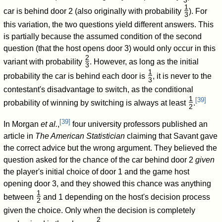
3
/
1
car is behind door 2 (also originally with probability
). For
3
/
this variation, the two questions yield different answers. This
is partially because the assumed condition of the second
question (that the host opens door 3) would only occur in this
2
variant with probability
. However, as long as the initial
3
/
1
probability the car is behind each door is
, it is never to the
3
/
contestant's disadvantage to switch, as the conditional
1
[
39
]
probability of winning by switching is always at least
.
2
/
[
39
]
In Morgan
et al.
,
four university professors published an
article in
The American Statistician
claiming that Savant gave
the correct advice but the wrong argument. They believed the
question asked for the chance of the car behind door 2
given
the player's initial choice of door 1 and the game host
opening door 3, and they showed this chance was anything
1
between
and 1 depending on the host's decision process
2
/
given the choice. Only when the decision is completely
2