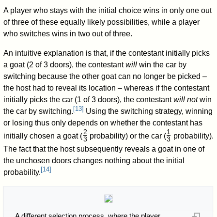
A player who stays with the initial choice wins in only one out
of three of these equally likely possibilities, while a player
who switches wins in two out of three.
An intuitive explanation is that, if the contestant initially picks
a goat (2 of 3 doors), the contestant
will
win the car by
switching because the other goat can no longer be picked –
the host had to reveal its location – whereas if the contestant
initially picks the car (1 of 3 doors), the contestant
will not
win
[
13
]
the car by switching.
Using the switching strategy, winning
or losing thus only depends on whether the contestant has
2
1
initially chosen a goat (
probability) or the car (
probability).
3
3
/
/
The fact that the host subsequently reveals a goat in one of
the unchosen doors changes nothing about the initial
[
14
]
probability.
A different selection process, where the player