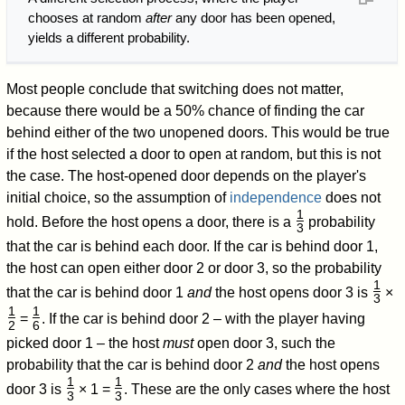
chooses at random
after
any door has been opened,
yields a different probability.
Most people conclude that switching does not matter,
because there would be a 50% chance of finding the car
behind either of the two unopened doors. This would be true
if the host selected a door to open at random, but this is not
the case. The host-opened door depends on the player's
initial choice, so the assumption of
independence
does not
1
hold. Before the host opens a door, there is a
probability
3
/
that the car is behind each door. If the car is behind door 1,
the host can open either door 2 or door 3, so the probability
1
that the car is behind door 1
and
the host opens door 3 is
×
3
/
1
1
=
. If the car is behind door 2 – with the player having
2
6
/
/
picked door 1 – the host
must
open door 3, such the
probability that the car is behind door 2
and
the host opens
1
1
door 3 is
× 1 =
. These are the only cases where the host
3
3
/
/