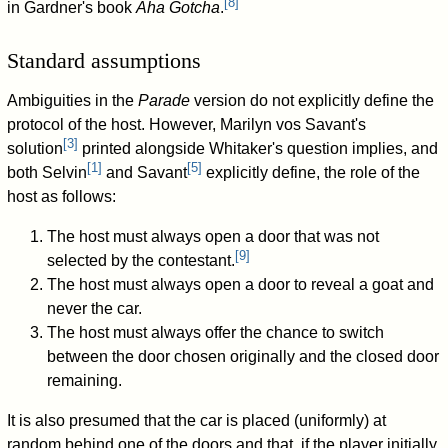
[
8
]
in Gardner's book
Aha Gotcha
.
Standard assumptions
Ambiguities in the
Parade
version do not explicitly define the
protocol of the host. However, Marilyn vos Savant's
[
3
]
solution
printed alongside Whitaker's question implies, and
[
1
]
[
5
]
both Selvin
and Savant
explicitly define, the role of the
host as follows:
The host must always open a door that was not
[
9
]
selected by the contestant.
The host must always open a door to reveal a goat and
never the car.
The host must always offer the chance to switch
between the door chosen originally and the closed door
remaining.
It is also presumed that the car is placed (uniformly) at
random behind one of the doors and that, if the player initially