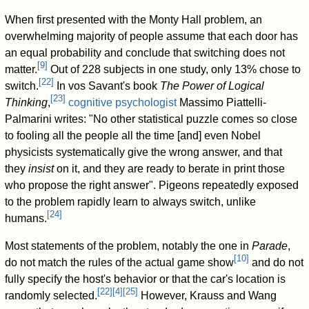
When first presented with the Monty Hall problem, an
overwhelming majority of people assume that each door has
an equal probability and conclude that switching does not
[
9
]
matter.
Out of 228 subjects in one study, only 13% chose to
[
22
]
switch.
In vos Savant's book
The Power of Logical
[
23
]
Thinking
,
cognitive psychologist
Massimo Piattelli-
Palmarini writes: "No other statistical puzzle comes so close
to fooling all the people all the time [and] even Nobel
physicists systematically give the wrong answer, and that
they
insist
on it, and they are ready to berate in print those
who propose the right answer". Pigeons repeatedly exposed
to the problem rapidly learn to always switch, unlike
[
24
]
humans.
Most statements of the problem, notably the one in
Parade
,
[
10
]
do not match the rules of the actual game show
and do not
fully specify the host's behavior or that the car's location is
[
22
]
[
4
]
[
25
]
randomly selected.
However, Krauss and Wang