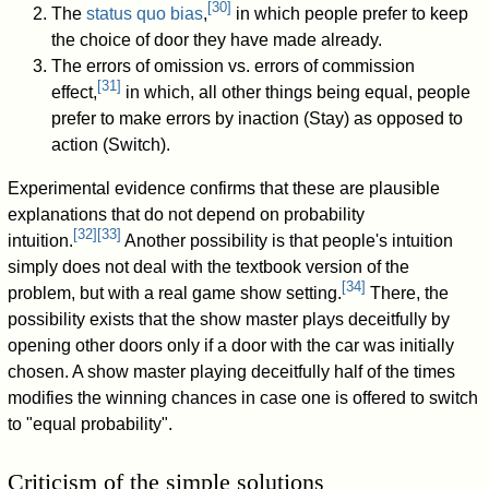
[
30
]
The
status quo bias
,
in which people prefer to keep
the choice of door they have made already.
The errors of omission vs. errors of commission
[
31
]
effect,
in which, all other things being equal, people
prefer to make errors by inaction (Stay) as opposed to
action (Switch).
Experimental evidence confirms that these are plausible
explanations that do not depend on probability
[
32
]
[
33
]
intuition.
Another possibility is that people's intuition
simply does not deal with the textbook version of the
[
34
]
problem, but with a real game show setting.
There, the
possibility exists that the show master plays deceitfully by
opening other doors only if a door with the car was initially
chosen. A show master playing deceitfully half of the times
modifies the winning chances in case one is offered to switch
to "equal probability".
Criticism of the simple solutions