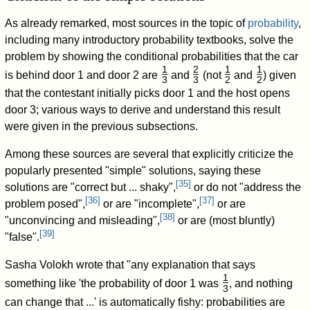
As already remarked, most sources in the topic of
probability
,
including many introductory probability textbooks, solve the
problem by showing the conditional probabilities that the car
1
2
1
1
is behind door 1 and door 2 are
and
(not
and
) given
3
3
2
2
/
/
/
/
that the contestant initially picks door 1 and the host opens
door 3; various ways to derive and understand this result
were given in the previous subsections.
Among these sources are several that explicitly criticize the
popularly presented "simple" solutions, saying these
[
35
]
solutions are "correct but ... shaky",
or do not "address the
[
36
]
[
37
]
problem posed",
or are "incomplete",
or are
[
38
]
"unconvincing and misleading",
or are (most bluntly)
[
39
]
"false".
Sasha Volokh wrote that "any explanation that says
1
something like 'the probability of door 1 was
, and nothing
3
/
can change that
...' is automatically fishy: probabilities are