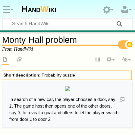
Hand
W
iki
Monty Hall problem
From HandWiki
Short description
: Probability puzzle
In search of a new car, the player chooses a door, say
1
. The game host then opens one of the other doors,
say
3
, to reveal a goat and offers to let the player switch
from door
1
to door
2
.