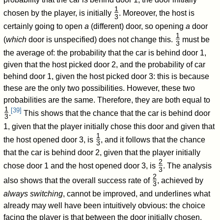
1
chosen by the player, is initially
. Moreover, the host is
3
/
certainly going to open
a
(different) door, so opening
a
door
1
(
which
door is unspecified) does not change this.
must be
3
/
the average of: the probability that the car is behind door 1,
given that the host picked door 2, and the probability of car
behind door 1, given the host picked door 3: this is because
these are the only two possibilities. However, these two
probabilities are the same. Therefore, they are both equal to
1
[
39
]
.
This shows that the chance that the car is behind door
3
/
1, given that the player initially chose this door and given that
1
the host opened door 3, is
, and it follows that the chance
3
/
that the car is behind door 2, given that the player initially
2
chose door 1 and the host opened door 3, is
. The analysis
3
/
2
also shows that the overall success rate of
, achieved by
3
/
always switching
, cannot be improved, and underlines what
already may well have been intuitively obvious: the choice
facing the player is that between the door initially chosen,