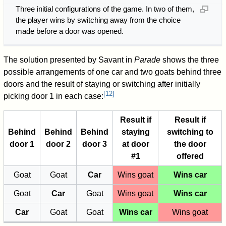
Three initial configurations of the game. In two of them,
the player wins by switching away from the choice
made before a door was opened.
The solution presented by Savant in
Parade
shows the three
possible arrangements of one car and two goats behind three
doors and the result of staying or switching after initially
[
12
]
picking door 1 in each case:
Result if
Result if
Behind
Behind
Behind
staying
switching to
door 1
door 2
door 3
at door
the door
#1
offered
Goat
Goat
Car
Wins goat
Wins car
Goat
Car
Goat
Wins goat
Wins car
Car
Goat
Goat
Wins car
Wins goat