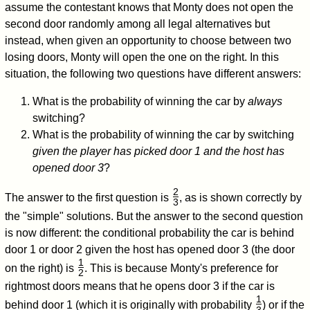
assume the contestant knows that Monty does not open the
second door randomly among all legal alternatives but
instead, when given an opportunity to choose between two
losing doors, Monty will open the one on the right. In this
situation, the following two questions have different answers:
What is the probability of winning the car by
always
switching?
What is the probability of winning the car by switching
given the player has picked door 1 and the host has
opened door 3
?
2
The answer to the first question is
, as is shown correctly by
3
/
the "simple" solutions. But the answer to the second question
is now different: the conditional probability the car is behind
door 1 or door 2 given the host has opened door 3 (the door
1
on the right) is
. This is because Monty's preference for
2
/
rightmost doors means that he opens door 3 if the car is
1
behind door 1 (which it is originally with probability
) or if the