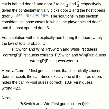
1
2
car is behind door 1 and door 2 to be
and
respectively
3
3
/
/
given the contestant initially picks door 1 and the host opens
[
2
]
[
39
]
[
51
]
[
36
]
[
14
]
[
50
]
[
37
]
door 3.
The solutions in this section
consider just those cases in which the player picked door 1
and the host opened door 3.
For a solution without explicitly numbering the doors, apply
the law of total probability:
P
(
Switch and Win
)
=
P
(
Switch and Win
|
First guess
correct
)
P
(
First guess correct
)
+
P
(
Switch and Win
|
First guess
wrong
)
P
(
First guess wrong
)
.
Here, a "correct" first guess means that the initially chosen
door conceals the car. Since exactly one of the three doors
hides the car,
P
(
First guess correct
)
=
1
3
,
P
(
First guess
wrong
)
=
2
3
.
Next,
P
(
Switch and Win
|
First guess correct
)
=
0
,