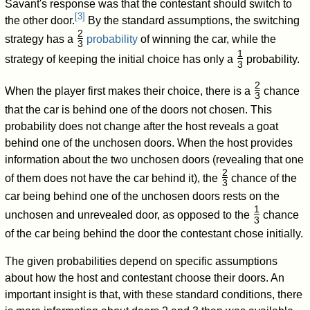
Savant's response was that the contestant should switch to
[
3
]
the other door.
By the standard assumptions, the switching
2
strategy has a
probability
of winning the car, while the
3
/
1
strategy of keeping the initial choice has only a
probability.
3
/
2
When the player first makes their choice, there is a
chance
3
/
that the car is behind one of the doors not chosen. This
probability does not change after the host reveals a goat
behind one of the unchosen doors. When the host provides
information about the two unchosen doors (revealing that one
2
of them does not have the car behind it), the
chance of the
3
/
car being behind one of the unchosen doors rests on the
1
unchosen and unrevealed door, as opposed to the
chance
3
/
of the car being behind the door the contestant chose initially.
The given probabilities depend on specific assumptions
about how the host and contestant choose their doors. An
important insight is that, with these standard conditions, there