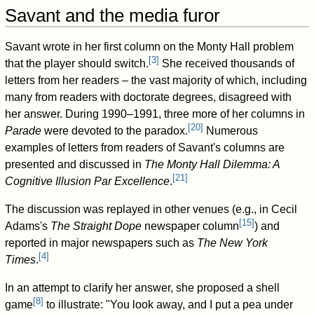
Savant and the media furor
Savant wrote in her first column on the Monty Hall problem
[
3
]
that the player should switch.
She received thousands of
letters from her readers – the vast majority of which, including
many from readers with doctorate degrees, disagreed with
her answer. During 1990–1991, three more of her columns in
[
20
]
Parade
were devoted to the paradox.
Numerous
examples of letters from readers of Savant's columns are
presented and discussed in
The Monty Hall Dilemma: A
[
21
]
Cognitive Illusion Par Excellence
.
The discussion was replayed in other venues (e.g., in Cecil
[
15
]
Adams's
The Straight Dope
newspaper column
) and
reported in major newspapers such as
The New York
[
4
]
Times
.
In an attempt to clarify her answer, she proposed a shell
[
8
]
game
to illustrate: "You look away, and I put a pea under