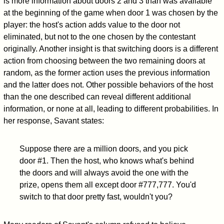
is more information about doors 2 and 3 than was available
at the beginning of the game when door 1 was chosen by the
player: the host's action adds value to the door not
eliminated, but not to the one chosen by the contestant
originally. Another insight is that switching doors is a different
action from choosing between the two remaining doors at
random, as the former action uses the previous information
and the latter does not. Other possible behaviors of the host
than the one described can reveal different additional
information, or none at all, leading to different probabilities. In
her response, Savant states:
Suppose there are a million doors, and you pick
door #1. Then the host, who knows what's behind
the doors and will always avoid the one with the
prize, opens them all except door #777,777. You'd
switch to that door pretty fast, wouldn't you?