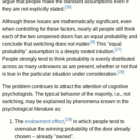
argue that people make the standard assumptions even if
[
26
]
they are not explicitly stated.
Although these issues are mathematically significant, even
when controlling for these factors, nearly all people still think
each of the two unopened doors has an equal probability and
[
9
]
conclude that switching does not matter.
This "equal
[
27
]
probability" assumption is a deeply rooted intuition.
People strongly tend to think probability is evenly distributed
across as many unknowns as are present, whether or not that
[
28
]
is true in the particular situation under consideration.
The problem continues to attract the attention of cognitive
psychologists. The typical behavior of the majority, i.e., not
switching, may be explained by phenomena known in the
psychological literature as:
[
29
]
The
endowment effect
,
in which people tend to
overvalue the winning probability of the door already
chosen – already "owned".