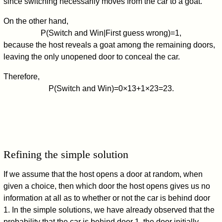
since switching necessarily moves from the car to a goat.
On the other hand,
P
(
Switch and Win
|
First guess wrong
)
=
1
,
because the host reveals a goat among the remaining doors,
leaving the only unopened door to conceal the car.
Therefore,
P
(
Switch and Win
)
=
0
×
1
3
+
1
×
2
3
=
2
3
.
Refining the simple solution
If we assume that the host opens a door at random, when
given a choice, then which door the host opens gives us no
information at all as to whether or not the car is behind door
1. In the simple solutions, we have already observed that the
probability that the car is behind door 1, the door initially