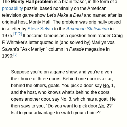
The
Monty Hall problem
is a brain teaser, in the form of a
probability
puzzle, based nominally on the American
television game show
Let's Make a Deal
and named after its
original host, Monty Hall. The problem was originally posed
in a letter by
Steve Selvin
to the
American Statistician
in
[
1
]
[
2
]
1975.
It became famous as a question from reader Craig
F. Whitaker's letter quoted in (and solved by) Marilyn vos
Savant's "Ask Marilyn" column in
Parade
magazine in
[
3
]
1990:
Suppose you're on a game show, and you're given
the choice of three doors: Behind one door is a car;
behind the others, goats. You pick a door, say
No.
1,
and the host, who knows what's behind the doors,
opens another door, say
No.
3, which has a goat. He
then says to you, "Do you want to pick door
No.
2?"
Is it to your advantage to switch your choice?