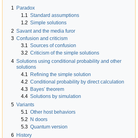
1
Paradox
1.1
Standard assumptions
1.2
Simple solutions
2
Savant and the media furor
3
Confusion and criticism
3.1
Sources of confusion
3.2
Criticism of the simple solutions
4
Solutions using conditional probability and other
solutions
4.1
Refining the simple solution
4.2
Conditional probability by direct calculation
4.3
Bayes' theorem
4.4
Solutions by simulation
5
Variants
5.1
Other host behaviors
5.2
N
doors
5.3
Quantum version
6
History