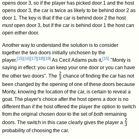
opens door 3, so if the player has picked door 1 and the host
opens door 3, the car is twice as likely to be behind door 2 as
door 1. The key is that if the car is behind door 2 the host
must
open door 3, but if the car is behind door 1 the host can
open either door.
Another way to understand the solution is to consider
together the two doors initially unchosen by the
[
15
]
[
16
]
[
17
]
[
18
]
[
19
]
[
15
]
player.
As Cecil Adams puts it,
"Monty is
saying in effect: you can keep your one door or you can have
2
the other two doors". The
chance of finding the car has not
3
/
been changed by the opening of one of these doors because
Monty, knowing the location of the car, is certain to reveal a
goat. The player's choice after the host opens a door is no
different than if the host offered the player the option to switch
from the original chosen door to the set of
both
remaining
2
doors. The switch in this case clearly gives the player a
3
/
probability of choosing the car.