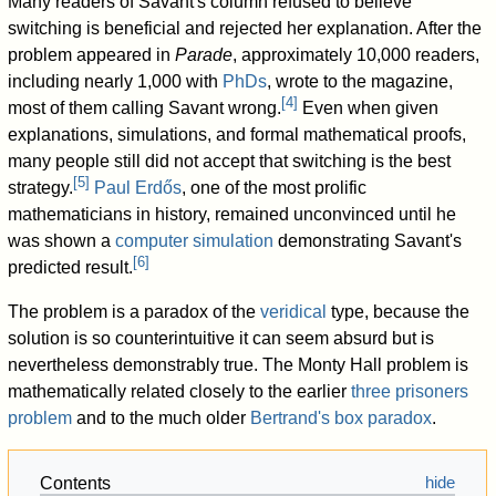
Many readers of Savant's column refused to believe
switching is beneficial and rejected her explanation. After the
problem appeared in
Parade
, approximately 10,000 readers,
including nearly 1,000 with
PhDs
, wrote to the magazine,
[
4
]
most of them calling Savant wrong.
Even when given
explanations, simulations, and formal mathematical proofs,
many people still did not accept that switching is the best
[
5
]
strategy.
Paul Erdős
, one of the most prolific
mathematicians in history, remained unconvinced until he
was shown a
computer simulation
demonstrating Savant's
[
6
]
predicted result.
The problem is a paradox of the
veridical
type, because the
solution is so counterintuitive it can seem absurd but is
nevertheless demonstrably true. The Monty Hall problem is
mathematically related closely to the earlier
three prisoners
problem
and to the much older
Bertrand's box paradox
.
Contents