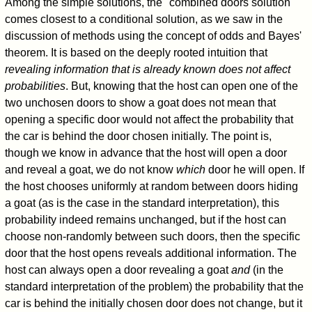
Among the simple solutions, the "combined doors solution"
comes closest to a conditional solution, as we saw in the
discussion of methods using the concept of odds and Bayes'
theorem. It is based on the deeply rooted intuition that
revealing information that is already known does not affect
probabilities
. But, knowing that the host can open one of the
two unchosen doors to show a goat does not mean that
opening a specific door would not affect the probability that
the car is behind the door chosen initially. The point is,
though we know in advance that the host will open a door
and reveal a goat, we do not know
which
door he will open. If
the host chooses uniformly at random between doors hiding
a goat (as is the case in the standard interpretation), this
probability indeed remains unchanged, but if the host can
choose non-randomly between such doors, then the specific
door that the host opens reveals additional information. The
host can always open a door revealing a goat
and
(in the
standard interpretation of the problem) the probability that the
car is behind the initially chosen door does not change, but it