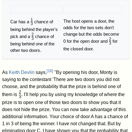
1
The host opens a door, the
Car has a
chance of
3
/
odds for the two sets don't
being behind the player's
change but the odds become
2
pick and a
chance of
3
/
2
0 for the open door and
for
3
being behind one of the
/
the closed door.
other two doors.
[
16
]
As
Keith Devlin
says,
"By opening his door, Monty is
saying to the contestant 'There are two doors you did not
choose, and the probability that the prize is behind one of
2
them is
. I'll help you by using my knowledge of where the
3
/
prize is to open one of those two doors to show you that it
does not hide the prize. You can now take advantage of this
additional information. Your choice of door A has a chance of
1 in 3 of being the winner. I have not changed that. But by
eliminating door C, I have shown you that the probability that