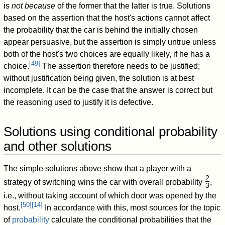
is
not because
of the former that the latter is true. Solutions
based on the assertion that the host's actions cannot affect
the probability that the car is behind the initially chosen
appear persuasive, but the assertion is simply untrue unless
both of the host's two choices are equally likely, if he has a
[
49
]
choice.
The assertion therefore needs to be justified;
without justification being given, the solution is at best
incomplete. It can be the case that the answer is correct but
the reasoning used to justify it is defective.
Solutions using conditional probability
and other solutions
The simple solutions above show that a player with a
2
strategy of switching wins the car with overall probability
,
3
/
i.e., without taking account of which door was opened by the
[
50
]
[
14
]
host.
In accordance with this, most sources for the topic
of
probability
calculate the conditional probabilities that the