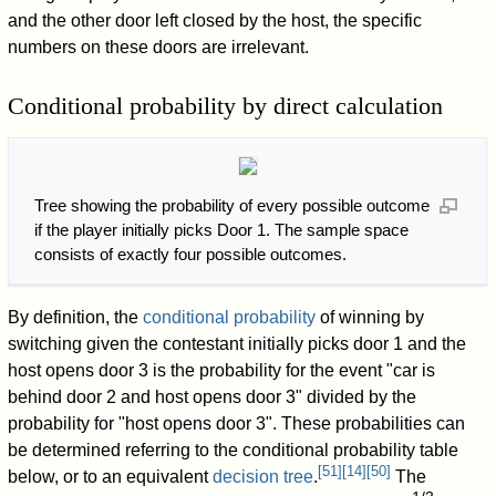
and the other door left closed by the host, the specific
numbers on these doors are irrelevant.
Conditional probability by direct calculation
Tree showing the probability of every possible outcome
if the player initially picks Door 1. The sample space
consists of exactly four possible outcomes.
By definition, the
conditional probability
of winning by
switching given the contestant initially picks door 1 and the
host opens door 3 is the probability for the event "car is
behind door 2 and host opens door 3" divided by the
probability for "host opens door 3". These probabilities can
be determined referring to the conditional probability table
[
51
]
[
14
]
[
50
]
below, or to an equivalent
decision tree
.
The