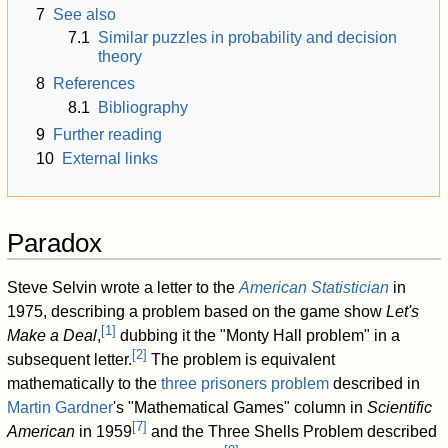
7
See also
7.1
Similar puzzles in probability and decision
theory
8
References
8.1
Bibliography
9
Further reading
10
External links
Paradox
Steve Selvin wrote a letter to the
American Statistician
in
1975, describing a problem based on the game show
Let's
[
1
]
Make a Deal
,
dubbing it the "Monty Hall problem" in a
[
2
]
subsequent letter.
The problem is equivalent
mathematically to the
three prisoners problem
described in
Martin Gardner
's "Mathematical Games" column in
Scientific
[
7
]
American
in 1959
and the Three Shells Problem described