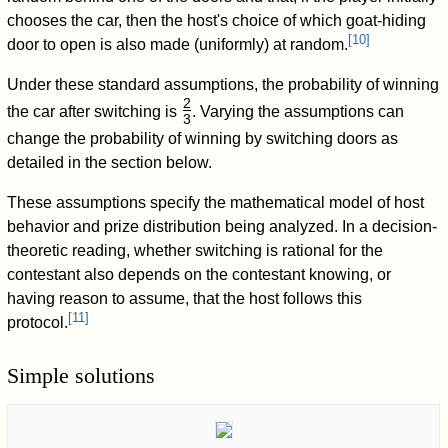
chooses the car, then the host's choice of which goat-hiding
[
10
]
door to open is also made (uniformly) at random.
Under these standard assumptions, the probability of winning
2
the car after switching is
. Varying the assumptions can
3
/
change the probability of winning by switching doors as
detailed in the section below.
These assumptions specify the mathematical model of host
behavior and prize distribution being analyzed. In a decision-
theoretic reading, whether switching is rational for the
contestant also depends on the contestant knowing, or
having reason to assume, that the host follows this
[
11
]
protocol.
Simple solutions