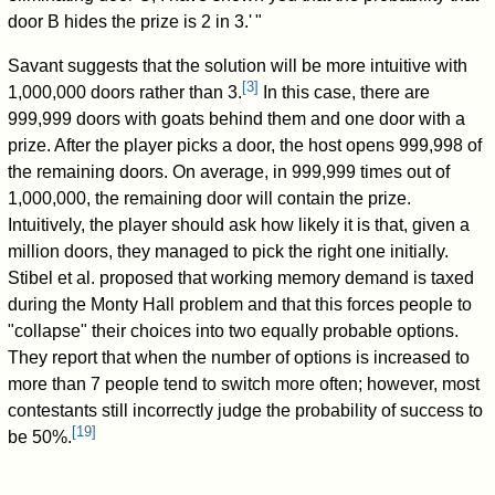
door B hides the prize is 2 in 3.
'
"
Savant suggests that the solution will be more intuitive with
[
3
]
1,000,000 doors rather than 3.
In this case, there are
999,999 doors with goats behind them and one door with a
prize. After the player picks a door, the host opens 999,998 of
the remaining doors. On average, in 999,999 times out of
1,000,000, the remaining door will contain the prize.
Intuitively, the player should ask how likely it is that, given a
million doors, they managed to pick the right one initially.
Stibel et al. proposed that working memory demand is taxed
during the Monty Hall problem and that this forces people to
"collapse" their choices into two equally probable options.
They report that when the number of options is increased to
more than 7 people tend to switch more often; however, most
contestants still incorrectly judge the probability of success to
[
19
]
be 50%.