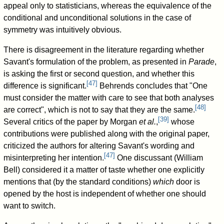
appeal only to statisticians, whereas the equivalence of the
conditional and unconditional solutions in the case of
symmetry was intuitively obvious.
There is disagreement in the literature regarding whether
Savant's formulation of the problem, as presented in
Parade
,
is asking the first or second question, and whether this
[
47
]
difference is significant.
Behrends concludes that "One
must consider the matter with care to see that both analyses
[
48
]
are correct", which is not to say that they are the same.
[
39
]
Several critics of the paper by Morgan
et al.
,
whose
contributions were published along with the original paper,
criticized the authors for altering Savant's wording and
[
47
]
misinterpreting her intention.
One discussant (William
Bell) considered it a matter of taste whether one explicitly
mentions that (by the standard conditions)
which
door is
opened by the host is independent of whether one should
want to switch.