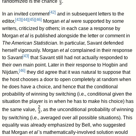
randomized is the chance
.
3
/
[
42
]
In an invited comment
and in subsequent letters to the
[
43
]
[
44
]
[
45
]
[
46
]
editor,
Morgan
et al
were supported by some
writers, criticized by others; in each case a response by
Morgan
et al
is published alongside the letter or comment in
The American Statistician
. In particular, Savant defended
herself vigorously. Morgan
et al
complained in their response
[
43
]
to Savant
that Savant still had not actually responded to
their own main point. Later in their response to Hogbin and
[
46
]
Nijdam,
they did agree that it was natural to suppose that
the host chooses a door to open completely at random when
he does have a choice, and hence that the conditional
probability of winning by switching (i.e., conditional given the
situation the player is in when he has to make his choice) has
2
the same value,
, as the unconditional probability of winning
3
/
by switching (i.e., averaged over all possible situations). This
equality was already emphasized by Bell, who suggested
that Morgan
et al
'
s mathematically-involved solution would