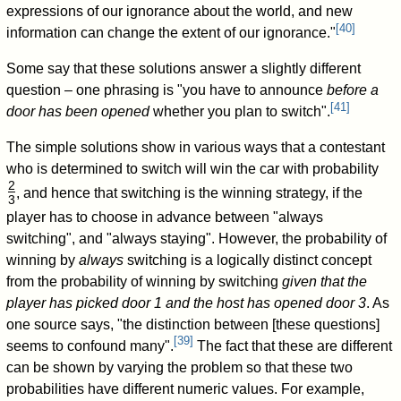
expressions of our ignorance about the world, and new
[
40
]
information can change the extent of our ignorance."
Some say that these solutions answer a slightly different
question – one phrasing is "you have to announce
before a
[
41
]
door has been opened
whether you plan to switch".
The simple solutions show in various ways that a contestant
who is determined to switch will win the car with probability
2
, and hence that switching is the winning strategy, if the
3
/
player has to choose in advance between "always
switching", and "always staying". However, the probability of
winning by
always
switching is a logically distinct concept
from the probability of winning by switching
given that the
player has picked door 1 and the host has opened door 3
. As
one source says, "the distinction between [these questions]
[
39
]
seems to confound many".
The fact that these are different
can be shown by varying the problem so that these two
probabilities have different numeric values. For example,