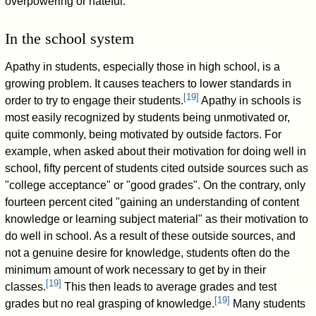
overpowering or hateful.
In the school system
Apathy in students, especially those in high school, is a
growing problem. It causes teachers to lower standards in
[
19
]
order to try to engage their students.
Apathy in schools is
most easily recognized by students being unmotivated or,
quite commonly, being motivated by outside factors. For
example, when asked about their motivation for doing well in
school, fifty percent of students cited outside sources such as
"college acceptance" or "good grades". On the contrary, only
fourteen percent cited "gaining an understanding of content
knowledge or learning subject material" as their motivation to
do well in school. As a result of these outside sources, and
not a genuine desire for knowledge, students often do the
minimum amount of work necessary to get by in their
[
19
]
classes.
This then leads to average grades and test
[
19
]
grades but no real grasping of knowledge.
Many students