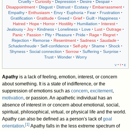
Cruelty
Curiosity
Depression
Desire
Despair
Disappointment
Disgust
Distrust
Ecstasy
Embarrassment
Empathy
Enthusiasm
Envy
Euphoria
Fear
Frustration
Gratification
Gratitude
Greed
Grief
Guilt
Happiness
Hatred
Hope
Horror
Hostility
Humiliation
Interest
Jealousy
Joy
Kindness
Loneliness
Love
Lust
Outrage
Panic
Passion
Pity
Pleasure
Pride
Rage
Regret
Rejection
Remorse
Resentment
Sadness
Saudade
Schadenfreude
Self-confidence
Self-pity
Shame
Shock
Shyness
Social connection
Sorrow
Suffering
Surprise
Trust
Wonder
Worry
v
t
e
Apathy
is a lack of feeling, emotion, interest, or concern
about something. It is a state of indifference, or the
suppression of emotions such as
concern
,
excitement
,
motivation
, or passion. An apathetic individual has an
absence of interest in or concern about emotional, social,
spiritual, philosophical, virtual, or physical life and the world.
Apathy can also be defined as a person's lack of
goal
[
1
]
orientation
.
Apathy falls in the less extreme spectrum of