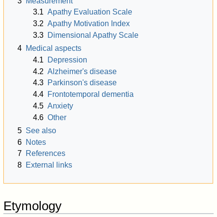
3
Measurement
3.1
Apathy Evaluation Scale
3.2
Apathy Motivation Index
3.3
Dimensional Apathy Scale
4
Medical aspects
4.1
Depression
4.2
Alzheimer's disease
4.3
Parkinson's disease
4.4
Frontotemporal dementia
4.5
Anxiety
4.6
Other
5
See also
6
Notes
7
References
8
External links
Etymology