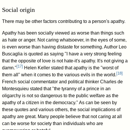
Social origin
There may be other factors contributing to a person's apathy.
Apathy has been socially viewed as worse than things such
as hate or anger. Not caring whatsoever, in the eyes of some,
is even worse than having distaste for something. Author Leo
Buscaglia is quoted as saying "I have a very strong feeling
that the opposite of love is not hate-it's apathy. It's not giving a
[
17
]
damn."
Helen Keller stated that apathy is the "worst of
[
18
]
them all" when it comes to the various evils in the world.
French social commentator and political thinker Charles de
Montesquieu stated that "the tyranny of a prince in an
oligarchy is not so dangerous to the public welfare as the
apathy of a citizen in the democracy." As can be seen by
these quotes and various others, the social implications of
apathy are great. Many people believe that not caring at all
can be worse for society than individuals who are