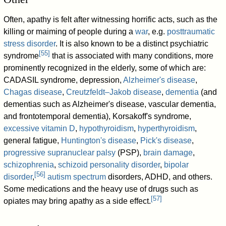
Often, apathy is felt after witnessing horrific acts, such as the
killing or maiming of people during a
war
, e.g.
posttraumatic
stress disorder
. It is also known to be a distinct psychiatric
[
55
]
syndrome
that is associated with many conditions, more
prominently recognized in the elderly, some of which are:
CADASIL syndrome, depression,
Alzheimer's disease
,
Chagas disease
,
Creutzfeldt–Jakob disease
,
dementia
(and
dementias such as Alzheimer's disease, vascular dementia,
and frontotemporal dementia), Korsakoff's syndrome,
excessive vitamin D
,
hypothyroidism
,
hyperthyroidism
,
general fatigue,
Huntington's disease
,
Pick's disease
,
progressive supranuclear palsy
(PSP),
brain damage
,
schizophrenia
,
schizoid personality disorder
,
bipolar
[
56
]
disorder
,
autism spectrum
disorders, ADHD, and others.
Some medications and the heavy use of drugs such as
[
57
]
opiates may bring apathy as a side effect.