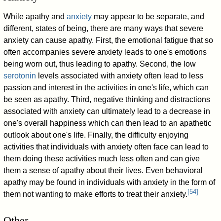
While apathy and
anxiety
may appear to be separate, and
different, states of being, there are many ways that severe
anxiety can cause apathy. First, the emotional fatigue that so
often accompanies severe anxiety leads to one's emotions
being worn out, thus leading to apathy. Second, the low
serotonin
levels associated with anxiety often lead to less
passion and interest in the activities in one's life, which can
be seen as apathy. Third, negative thinking and distractions
associated with anxiety can ultimately lead to a decrease in
one's overall happiness which can then lead to an apathetic
outlook about one's life. Finally, the difficulty enjoying
activities that individuals with anxiety often face can lead to
them doing these activities much less often and can give
them a sense of apathy about their lives. Even behavioral
apathy may be found in individuals with anxiety in the form of
[
54
]
them not wanting to make efforts to treat their anxiety.
Other