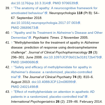
doi
:
10.1176/jnp.10.3.314
.
PMID
9706539
.
↑
"The anatomy of apathy: A neurocognitive framework for
amotivated behaviour"
.
Neuropsychologia
118
(Pt B): 54–
67. September 2018.
doi
:
10.1016/j.neuropsychologia.2017.07.003
.
PMID
28689673
.
↑
"Apathy and Its Treatment in Alzheimer's Disease and Other
Dementias"
.
Psychiatric Times
. 2 November 2005
.
↑
"Methylphenidate for the treatment of apathy in Alzheimer
disease: prediction of response using dextroamphetamine
challenge".
Journal of Clinical Psychopharmacology
28
(3):
296–301. June 2008.
doi
:
10.1097/JCP.0b013e318172b479
.
PMID
18480686
.
↑
"Safety and efficacy of methylphenidate for apathy in
Alzheimer's disease: a randomized, placebo-controlled
trial"
.
The Journal of Clinical Psychiatry
74
(8): 810–6.
August 2013.
doi
:
10.4088/JCP.12m08099
.
PMID
24021498
.
↑
"Effect of methylphenidate on attention in apathetic AD
patients in a randomized, placebo-controlled trial"
.
International Psychogeriatrics
26
(2): 239–46. February 2014.