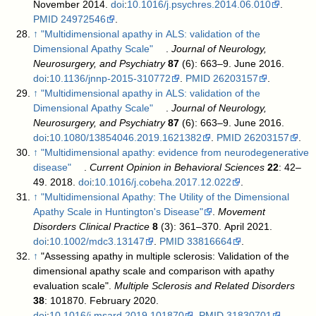
November 2014.
doi
:
10.1016/j.psychres.2014.06.010
.
PMID
24972546
.
↑
"Multidimensional apathy in ALS: validation of the
Dimensional Apathy Scale"
.
Journal of Neurology,
Neurosurgery, and Psychiatry
87
(6): 663–9. June 2016.
doi
:
10.1136/jnnp-2015-310772
.
PMID
26203157
.
↑
"Multidimensional apathy in ALS: validation of the
Dimensional Apathy Scale"
.
Journal of Neurology,
Neurosurgery, and Psychiatry
87
(6): 663–9. June 2016.
doi
:
10.1080/13854046.2019.1621382
.
PMID
26203157
.
↑
"Multidimensional apathy: evidence from neurodegenerative
disease"
.
Current Opinion in Behavioral Sciences
22
: 42–
49. 2018.
doi
:
10.1016/j.cobeha.2017.12.022
.
↑
"Multidimensional Apathy: The Utility of the Dimensional
Apathy Scale in Huntington's Disease"
.
Movement
Disorders Clinical Practice
8
(3): 361–370. April 2021.
doi
:
10.1002/mdc3.13147
.
PMID
33816664
.
↑
"Assessing apathy in multiple sclerosis: Validation of the
dimensional apathy scale and comparison with apathy
evaluation scale".
Multiple Sclerosis and Related Disorders
38
: 101870. February 2020.
doi
:
10.1016/j.msard.2019.101870
.
PMID
31830701
.