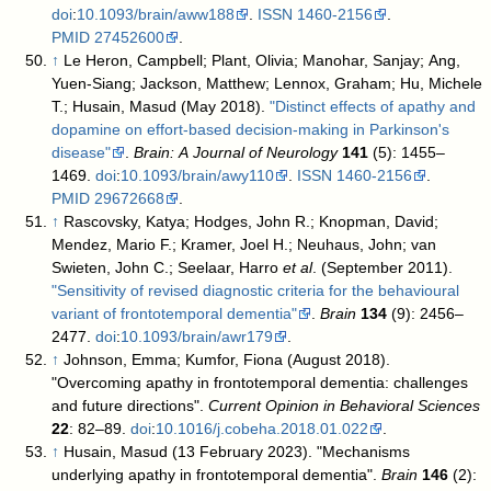
doi
:
10.1093/brain/aww188
.
ISSN
1460-2156
.
PMID
27452600
.
↑
Le Heron, Campbell; Plant, Olivia; Manohar, Sanjay; Ang,
Yuen-Siang; Jackson, Matthew; Lennox, Graham; Hu, Michele
T.; Husain, Masud (May 2018).
"Distinct effects of apathy and
dopamine on effort-based decision-making in Parkinson's
disease"
.
Brain: A Journal of Neurology
141
(5): 1455–
1469.
doi
:
10.1093/brain/awy110
.
ISSN
1460-2156
.
PMID
29672668
.
↑
Rascovsky, Katya; Hodges, John R.; Knopman, David;
Mendez, Mario F.; Kramer, Joel H.; Neuhaus, John; van
Swieten, John C.; Seelaar, Harro
et al
. (September 2011).
"Sensitivity of revised diagnostic criteria for the behavioural
variant of frontotemporal dementia"
.
Brain
134
(9): 2456–
2477.
doi
:
10.1093/brain/awr179
.
↑
Johnson, Emma; Kumfor, Fiona (August 2018).
"Overcoming apathy in frontotemporal dementia: challenges
and future directions".
Current Opinion in Behavioral Sciences
22
: 82–89.
doi
:
10.1016/j.cobeha.2018.01.022
.
↑
Husain, Masud (13 February 2023). "Mechanisms
underlying apathy in frontotemporal dementia".
Brain
146
(2):