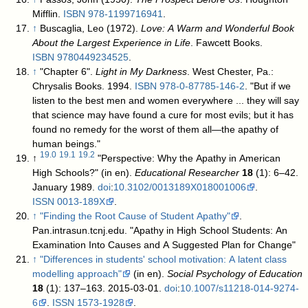
Mifflin.
ISBN
978-1199716941
.
↑
Buscaglia, Leo (1972).
Love: A Warm and Wonderful Book
About the Largest Experience in Life
. Fawcett Books.
ISBN
9780449234525
.
↑
"Chapter 6".
Light in My Darkness
. West Chester, Pa.:
Chrysalis Books. 1994.
ISBN
978-0-87785-146-2
. "But if we
listen to the best men and women everywhere ... they will say
that science may have found a cure for most evils; but it has
found no remedy for the worst of them all—the apathy of
human beings."
19.0
19.1
19.2
↑
"Perspective: Why the Apathy in American
High Schools?" (in en).
Educational Researcher
18
(1): 6–42.
January 1989.
doi
:
10.3102/0013189X018001006
.
ISSN
0013-189X
.
↑
"Finding the Root Cause of Student Apathy"
.
Pan.intrasun.tcnj.edu
. "Apathy in High School Students: An
Examination Into Causes and A Suggested Plan for Change"
↑
"Differences in students' school motivation: A latent class
modelling approach"
(in en).
Social Psychology of Education
18
(1): 137–163. 2015-03-01.
doi
:
10.1007/s11218-014-9274-
6
.
ISSN
1573-1928
.