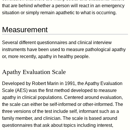
that are behind whether a person will react in an emergency
situation or simply remain apathetic to what is occurring.
Measurement
Several different questionnaires and clinical interview
instruments have been used to measure pathological apathy
or, more recently, apathy in healthy people.
Apathy Evaluation Scale
Developed by Robert Marin in 1991, the Apathy Evaluation
Scale (AES) was the first method developed to measure
apathy in clinical populations. Centered around evaluation,
the scale can either be self-informed or other-informed. The
three versions of the test include self, informant such as a
family member, and clinician. The scale is based around
questionnaires that ask about topics including interest,