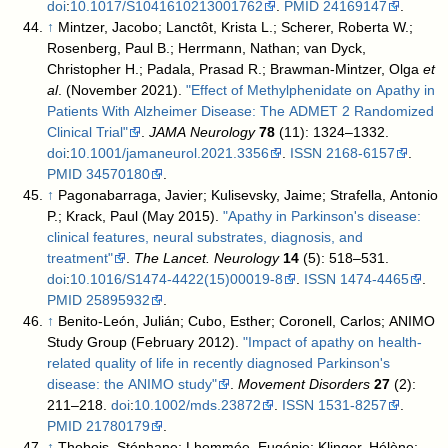
doi
:
10.1017/S1041610213001762
.
PMID
24169147
.
↑
Mintzer, Jacobo; Lanctôt, Krista L.; Scherer, Roberta W.;
Rosenberg, Paul B.; Herrmann, Nathan; van Dyck,
Christopher H.; Padala, Prasad R.; Brawman-Mintzer, Olga
et
al
. (November 2021).
"Effect of Methylphenidate on Apathy in
Patients With Alzheimer Disease: The ADMET 2 Randomized
Clinical Trial"
.
JAMA Neurology
78
(11): 1324–1332.
doi
:
10.1001/jamaneurol.2021.3356
.
ISSN
2168-6157
.
PMID
34570180
.
↑
Pagonabarraga, Javier; Kulisevsky, Jaime; Strafella, Antonio
P.; Krack, Paul (May 2015).
"Apathy in Parkinson's disease:
clinical features, neural substrates, diagnosis, and
treatment"
.
The Lancet. Neurology
14
(5): 518–531.
doi
:
10.1016/S1474-4422(15)00019-8
.
ISSN
1474-4465
.
PMID
25895932
.
↑
Benito-León, Julián; Cubo, Esther; Coronell, Carlos; ANIMO
Study Group (February 2012).
"Impact of apathy on health-
related quality of life in recently diagnosed Parkinson's
disease: the ANIMO study"
.
Movement Disorders
27
(2):
211–218.
doi
:
10.1002/mds.23872
.
ISSN
1531-8257
.
PMID
21780179
.
↑
Thobois, Stéphane; Lhommée, Eugénie; Klinger, Hélène;