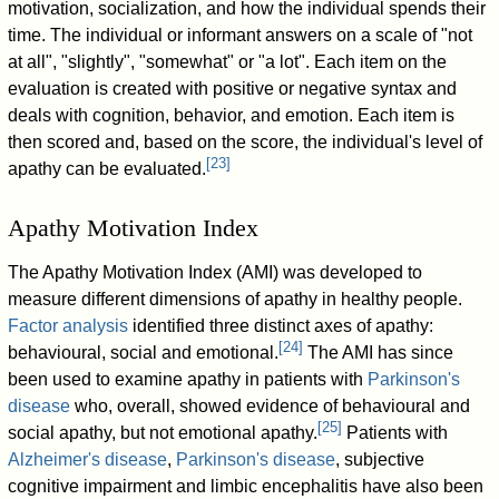
motivation, socialization, and how the individual spends their
time. The individual or informant answers on a scale of "not
at all", "slightly", "somewhat" or "a lot". Each item on the
evaluation is created with positive or negative syntax and
deals with cognition, behavior, and emotion. Each item is
then scored and, based on the score, the individual's level of
[
23
]
apathy can be evaluated.
Apathy Motivation Index
The Apathy Motivation Index (AMI) was developed to
measure different dimensions of apathy in healthy people.
Factor analysis
identified three distinct axes of apathy:
[
24
]
behavioural, social and emotional.
The AMI has since
been used to examine apathy in patients with
Parkinson's
disease
who, overall, showed evidence of behavioural and
[
25
]
social apathy, but not emotional apathy.
Patients with
Alzheimer's disease
,
Parkinson's disease
, subjective
cognitive impairment and limbic encephalitis have also been