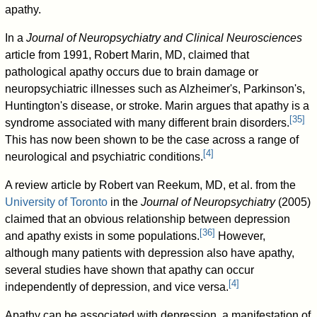
apathy.
In a
Journal of Neuropsychiatry and Clinical Neurosciences
article from 1991, Robert Marin, MD, claimed that
pathological apathy occurs due to brain damage or
neuropsychiatric illnesses such as Alzheimer's, Parkinson's,
Huntington's disease, or stroke. Marin argues that apathy is a
[
35
]
syndrome associated with many different brain disorders.
This has now been shown to be the case across a range of
[
4
]
neurological and psychiatric conditions.
A review article by Robert van Reekum, MD, et al. from the
University of Toronto
in the
Journal of Neuropsychiatry
(2005)
claimed that an obvious relationship between depression
[
36
]
and apathy exists in some populations.
However,
although many patients with depression also have apathy,
several studies have shown that apathy can occur
[
4
]
independently of depression, and vice versa.
Apathy can be associated with depression, a manifestation of