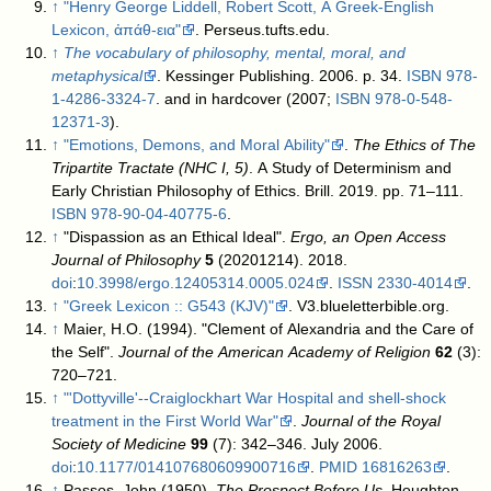
↑
"Henry George Liddell, Robert Scott, A Greek-English
Lexicon, ἀπάθ-εια"
. Perseus.tufts.edu
.
↑
The vocabulary of philosophy, mental, moral, and
metaphysical
. Kessinger Publishing. 2006. p. 34.
ISBN
978-
1-4286-3324-7
.
and in hardcover (2007;
ISBN
978-0-548-
12371-3
).
↑
"Emotions, Demons, and Moral Ability"
.
The Ethics of The
Tripartite Tractate (NHC I, 5)
. A Study of Determinism and
Early Christian Philosophy of Ethics. Brill. 2019. pp. 71–111.
ISBN
978-90-04-40775-6
.
↑
"Dispassion as an Ethical Ideal".
Ergo, an Open Access
Journal of Philosophy
5
(20201214). 2018.
doi
:
10.3998/ergo.12405314.0005.024
.
ISSN
2330-4014
.
↑
"Greek Lexicon :: G543 (KJV)"
. V3.blueletterbible.org
.
↑
Maier, H.O. (1994). "Clement of Alexandria and the Care of
the Self".
Journal of the American Academy of Religion
62
(3):
720–721.
↑
"'Dottyville'--Craiglockhart War Hospital and shell-shock
treatment in the First World War"
.
Journal of the Royal
Society of Medicine
99
(7): 342–346. July 2006.
doi
:
10.1177/014107680609900716
.
PMID
16816263
.
↑
Passos, John (1950).
The Prospect Before Us
. Houghton