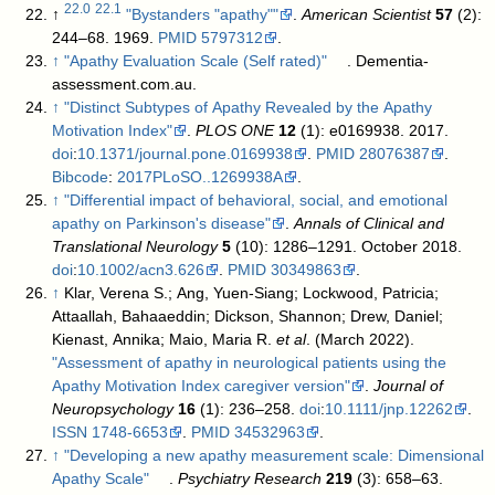
22.0
22.1
↑
"Bystanders "apathy""
.
American Scientist
57
(2):
244–68. 1969.
PMID
5797312
.
↑
"Apathy Evaluation Scale (Self rated)"
. Dementia-
assessment.com.au
.
↑
"Distinct Subtypes of Apathy Revealed by the Apathy
Motivation Index"
.
PLOS ONE
12
(1): e0169938. 2017.
doi
:
10.1371/journal.pone.0169938
.
PMID
28076387
.
Bibcode
:
2017PLoSO..1269938A
.
↑
"Differential impact of behavioral, social, and emotional
apathy on Parkinson's disease"
.
Annals of Clinical and
Translational Neurology
5
(10): 1286–1291. October 2018.
doi
:
10.1002/acn3.626
.
PMID
30349863
.
↑
Klar, Verena S.; Ang, Yuen-Siang; Lockwood, Patricia;
Attaallah, Bahaaeddin; Dickson, Shannon; Drew, Daniel;
Kienast, Annika; Maio, Maria R.
et al
. (March 2022).
"Assessment of apathy in neurological patients using the
Apathy Motivation Index caregiver version"
.
Journal of
Neuropsychology
16
(1): 236–258.
doi
:
10.1111/jnp.12262
.
ISSN
1748-6653
.
PMID
34532963
.
↑
"Developing a new apathy measurement scale: Dimensional
Apathy Scale"
.
Psychiatry Research
219
(3): 658–63.