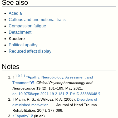
See also
Acedia
Callous and unemotional traits
Compassion fatigue
Detachment
Kuudere
Political apathy
Reduced affect display
Notes
1.0
1.1
↑
"Apathy: Neurobiology, Assessment and
Treatment"
.
Clinical Psychopharmacology and
Neuroscience
19
(2): 181–189. May 2021.
doi
:
10.9758/cpn.2021.19.2.181
.
PMID
33888648
.
↑
Marin, R. S., & Wilkosz, P. A. (2005).
Disorders of
diminished motivation
. Journal of Head Trauma
Rehabilitation, 20(4), 377-388.
↑
"Apathy"
(in en)
.