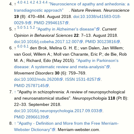
4.0
4.1
4.2
4.3
4.4
↑
"Neuroscience of apathy and anhedonia: a
transdiagnostic approach"
.
Nature Reviews. Neuroscience
19
(8): 470–484. August 2018.
doi
:
10.1038/s41583-018-
0029-9
.
PMID
29946157
.
5.0
5.1
5.2
↑
"Apathy in Alzheimer's disease"
.
Current
Opinion in Behavioral Sciences
22
: 7–13. August 2018.
doi
:
10.1016/j.cobeha.2017.12.007
.
PMID
30123816
.
6.0
6.1
↑
den Brok, Melina G. H. E.; van Dalen, Jan Willem;
van Gool, Willem A.; Moll van Charante, Eric P.; de Bie, Rob
M. A.; Richard, Edo (May 2015).
"Apathy in Parkinson's
disease: A systematic review and meta-analysis"
.
Movement Disorders
30
(6): 759–769.
doi
:
10.1002/mds.26208
.
ISSN
1531-8257
.
PMID
25787145
.
↑
"Apathy in schizophrenia: A review of neuropsychological
and neuroanatomical studies".
Neuropsychologia
118
(Pt B):
22–33. September 2018.
doi
:
10.1016/j.neuropsychologia.2017.09.033
.
PMID
28966139
.
↑
"Apathy - Definition and More from the Free Merriam-
Webster Dictionary"
. Merriam-webster.com
.