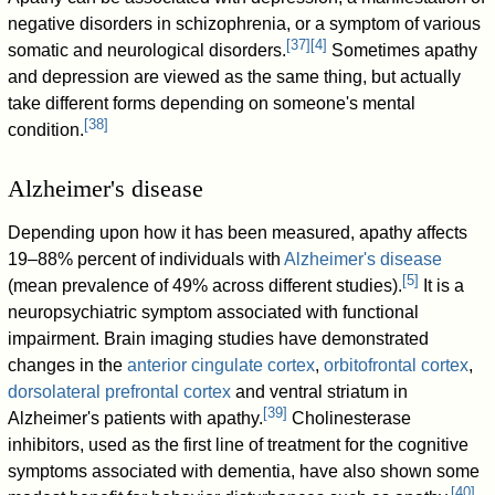
negative disorders in schizophrenia, or a symptom of various
[
37
]
[
4
]
somatic and neurological disorders.
Sometimes apathy
and depression are viewed as the same thing, but actually
take different forms depending on someone's mental
[
38
]
condition.
Alzheimer's disease
Depending upon how it has been measured, apathy affects
19–88% percent of individuals with
Alzheimer's disease
[
5
]
(mean prevalence of 49% across different studies).
It is a
neuropsychiatric symptom associated with functional
impairment. Brain imaging studies have demonstrated
changes in the
anterior cingulate cortex
,
orbitofrontal cortex
,
dorsolateral prefrontal cortex
and ventral striatum in
[
39
]
Alzheimer's patients with apathy.
Cholinesterase
inhibitors, used as the first line of treatment for the cognitive
symptoms associated with dementia, have also shown some
[
40
]