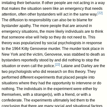
imitating their behavior. If other people are not acting in a way
that makes the situation seem like an emergency that needs
[
22
]
attention, often other bystanders will act in the same way.
The diffusion to responsibility can also be to blame for
bystander apathy. The more people that are around in
emergency situations, the more likely individuals are to think
that someone else will help so they do not need to. This
theory was popularized by social psychologists in response
to the 1964 Kitty Genovese murder. The murder took place in
New York and the victim, Genovese, was stabbed to death as
bystanders reportedly stood by and did nothing to stop the
[
22
]
situation or even call the police.
Latane and Darley are the
two psychologists who did research on this theory. They
performed different experiments that placed people into
situations where they had the opportunity to intervene or do
nothing. The individuals in the experiment were either by
themselves, with a stranger(s), with a friend, or with a
confederate. The experiments ultimately led them to the
conclusion that there are many social and situational factors