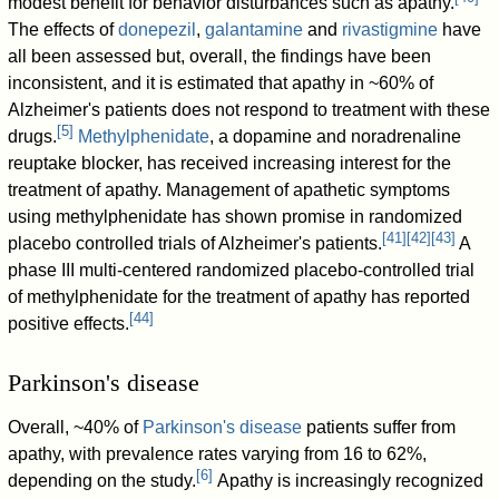
modest benefit for behavior disturbances such as apathy.
The effects of
donepezil
,
galantamine
and
rivastigmine
have
all been assessed but, overall, the findings have been
inconsistent, and it is estimated that apathy in ~60% of
Alzheimer's patients does not respond to treatment with these
[
5
]
drugs.
Methylphenidate
, a dopamine and noradrenaline
reuptake blocker, has received increasing interest for the
treatment of apathy. Management of apathetic symptoms
using methylphenidate has shown promise in randomized
[
41
]
[
42
]
[
43
]
placebo controlled trials of Alzheimer's patients.
A
phase III multi-centered randomized placebo-controlled trial
of methylphenidate for the treatment of apathy has reported
[
44
]
positive effects.
Parkinson's disease
Overall, ~40% of
Parkinson's disease
patients suffer from
apathy, with prevalence rates varying from 16 to 62%,
[
6
]
depending on the study.
Apathy is increasingly recognized