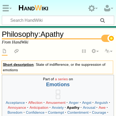
Hand
W
iki
Philosophy
:
Apathy
From HandWiki
Short description
: State of indifference, or the suppression of
emotions
Part of
a series
on
Emotions
Acceptance
Affection
Amusement
Anger
Angst
Anguish
Annoyance
Anticipation
Anxiety
Apathy
Arousal
Awe
Boredom
Confidence
Contempt
Contentment
Courage