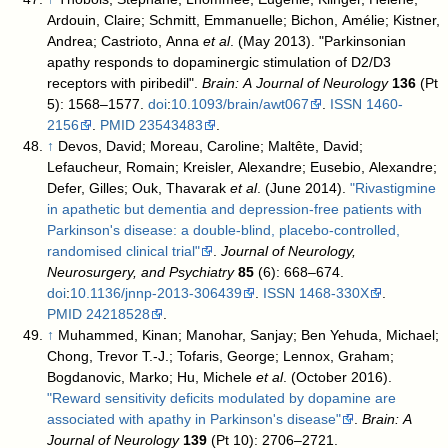
Ardouin, Claire; Schmitt, Emmanuelle; Bichon, Amélie; Kistner,
Andrea; Castrioto, Anna
et al
. (May 2013). "Parkinsonian
apathy responds to dopaminergic stimulation of D2/D3
receptors with piribedil".
Brain: A Journal of Neurology
136
(Pt
5): 1568–1577.
doi
:
10.1093/brain/awt067
.
ISSN
1460-
2156
.
PMID
23543483
.
↑
Devos, David; Moreau, Caroline; Maltête, David;
Lefaucheur, Romain; Kreisler, Alexandre; Eusebio, Alexandre;
Defer, Gilles; Ouk, Thavarak
et al
. (June 2014).
"Rivastigmine
in apathetic but dementia and depression-free patients with
Parkinson's disease: a double-blind, placebo-controlled,
randomised clinical trial"
.
Journal of Neurology,
Neurosurgery, and Psychiatry
85
(6): 668–674.
doi
:
10.1136/jnnp-2013-306439
.
ISSN
1468-330X
.
PMID
24218528
.
↑
Muhammed, Kinan; Manohar, Sanjay; Ben Yehuda, Michael;
Chong, Trevor T.-J.; Tofaris, George; Lennox, Graham;
Bogdanovic, Marko; Hu, Michele
et al
. (October 2016).
"Reward sensitivity deficits modulated by dopamine are
associated with apathy in Parkinson's disease"
.
Brain: A
Journal of Neurology
139
(Pt 10): 2706–2721.