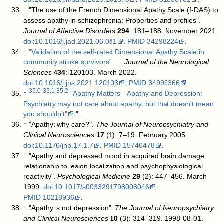
↑
"The use of the French Dimensional Apathy Scale (f-DAS) to
assess apathy in schizophrenia: Properties and profiles".
Journal of Affective Disorders
294
: 181–188. November 2021.
doi
:
10.1016/j.jad.2021.06.081
.
PMID
34298224
.
↑
"Validation of the self-rated Dimensional Apathy Scale in
community stroke survivors"
.
Journal of the Neurological
Sciences
434
: 120103. March 2022.
doi
:
10.1016/j.jns.2021.120103
.
PMID
34999366
.
35.0
35.1
35.2
↑
"Apathy Matters - Apathy and Depression:
Psychiatry may not care about apathy, but that doesn't mean
you shouldn't"
.
".
↑
"Apathy: why care?".
The Journal of Neuropsychiatry and
Clinical Neurosciences
17
(1): 7–19. February 2005.
doi
:
10.1176/jnp.17.1.7
.
PMID
15746478
.
↑
"Apathy and depressed mood in acquired brain damage:
relationship to lesion localization and psychophysiological
reactivity".
Psychological Medicine
29
(2): 447–456. March
1999.
doi
:
10.1017/s0033291798008046
.
PMID
10218936
.
↑
"Apathy is not depression".
The Journal of Neuropsychiatry
and Clinical Neurosciences
10
(3): 314–319. 1998-08-01.