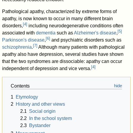
Pathological apathy, characterized by extreme forms of
apathy, is now known to occur in many different brain
[
4
]
disorders,
including neurodegenerative conditions often
[
5
]
associated with
dementia
such as
Alzheimer's disease
,
[
6
]
Parkinson's disease
,
and psychiatric disorders such as
[
7
]
schizophrenia
.
Although many patients with pathological
apathy also have depression, several studies have shown
that the two syndromes are dissociable: apathy can occur
[
4
]
independent of depression and vice versa.
Contents
1
Etymology
2
History and other views
2.1
Social origin
2.2
In the school system
2.3
Bystander