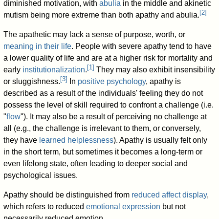
diminished motivation, with
abulia
in the middle and akinetic
[
2
]
mutism being more extreme than both apathy and abulia.
The apathetic may lack a sense of purpose, worth, or
meaning in their life
. People with severe apathy tend to have
a lower quality of life and are at a higher risk for mortality and
[
1
]
early
institutionalization
.
They may also exhibit insensibility
[
3
]
or sluggishness.
In
positive psychology
, apathy is
described as a result of the individuals' feeling they do not
possess the level of skill required to confront a challenge (i.e.
"
flow
"). It may also be a result of perceiving no challenge at
all (e.g., the challenge is irrelevant to them, or conversely,
they have
learned helplessness
). Apathy is usually felt only
in the short term, but sometimes it becomes a long-term or
even lifelong state, often leading to deeper social and
psychological issues.
Apathy should be distinguished from
reduced affect display
,
which refers to reduced
emotional expression
but not
necessarily reduced emotion.