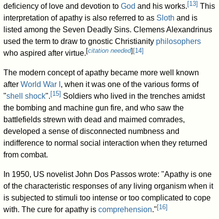
[
13
]
deficiency of love and devotion to
God
and his works.
This
interpretation of apathy is also referred to as
Sloth
and is
listed among the Seven Deadly Sins. Clemens Alexandrinus
used the term to draw to gnostic Christianity
philosophers
[
citation needed
]
[
14
]
who aspired after virtue.
The modern concept of apathy became more well known
after
World War I
, when it was one of the various forms of
[
15
]
"
shell shock
".
Soldiers who lived in the trenches amidst
the bombing and machine gun fire, and who saw the
battlefields strewn with dead and maimed comrades,
developed a sense of disconnected numbness and
indifference to normal social interaction when they returned
from combat.
In 1950, US novelist John Dos Passos wrote: "Apathy is one
of the characteristic responses of any living organism when it
is subjected to stimuli too intense or too complicated to cope
[
16
]
with. The cure for apathy is
comprehension
."