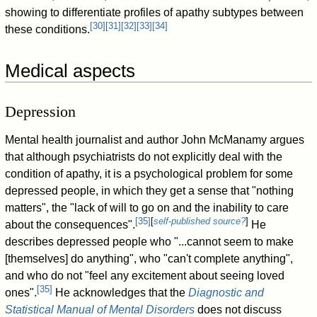
showing to differentiate profiles of apathy subtypes between
[
30
]
[
31
]
[
32
]
[
33
]
[
34
]
these conditions.
Medical aspects
Depression
Mental health journalist and author John McManamy argues
that although psychiatrists do not explicitly deal with the
condition of apathy, it is a psychological problem for some
depressed people, in which they get a sense that "nothing
matters", the "lack of will to go on and the inability to care
[
35
]
[
self-published source?
]
about the consequences".
He
describes depressed people who "...cannot seem to make
[themselves] do anything", who "can't complete anything",
and who do not "feel any excitement about seeing loved
[
35
]
ones".
He acknowledges that the
Diagnostic and
Statistical Manual of Mental Disorders
does not discuss