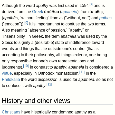
[
8
]
Although the word
apathy
was first used in 1594
and is
derived from the
Greek
ἀπάθεια
(
apatheia
), from
ἀπάθης
(
apathēs
, "without feeling" from
a-
("without, not") and
pathos
[
9
]
("emotion")),
it is important not to confuse the two terms.
Also meaning "absence of passion," "apathy" or
"insensibility" in Greek, the term
apatheia
was used by the
Stoics to signify a (desirable) state of indifference toward
events and things that lie outside one's control (that is,
according to their philosophy, all things exterior, one being
only responsible for one's own representations and
[
10
]
judgments).
In contrast to
apathy
,
apatheia
is considered a
[
11
]
virtue
, especially in Orthodox monasticism.
In the
Philokalia
the word
dispassion
is used for
apatheia
, so as not
[
12
]
to confuse it with
apathy
.
History and other views
Christians
have historically condemned apathy as a