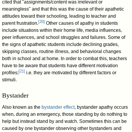
cited that "assignments/content was irrelevant or
meaningless" and that this was the cause of their apathetic
attitudes toward their schooling, leading to teacher and
[
20
]
parent frustration.
Other causes of apathy in students
include situations within their home life, media influences,
peer influences, and school struggles and failures. Some of
the signs of apathetic students include declining grades,
skipping classes, routine illness, and behavioral changes
both in school and at home. In order to combat this, teachers
have to be aware that students have different motivation
[
21
]
profiles;
i.e. they are motivated by different factors or
stimuli.
Bystander
Also known as the
bystander effect
, bystander apathy occurs
when, during an emergency, those standing by do nothing to
help but instead stand by and watch. Sometimes this can be
caused by one bystander observing other bystanders and