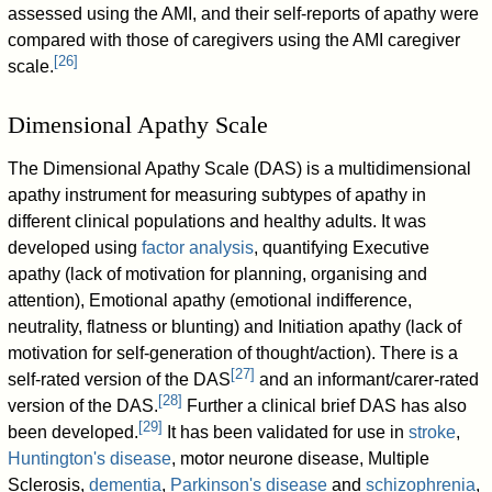
assessed using the AMI, and their self-reports of apathy were
compared with those of caregivers using the AMI caregiver
[
26
]
scale.
Dimensional Apathy Scale
The Dimensional Apathy Scale (DAS) is a multidimensional
apathy instrument for measuring subtypes of apathy in
different clinical populations and healthy adults. It was
developed using
factor analysis
, quantifying Executive
apathy (lack of motivation for planning, organising and
attention), Emotional apathy (emotional indifference,
neutrality, flatness or blunting) and Initiation apathy (lack of
motivation for self-generation of thought/action). There is a
[
27
]
self-rated version of the DAS
and an informant/carer-rated
[
28
]
version of the DAS.
Further a clinical brief DAS has also
[
29
]
been developed.
It has been validated for use in
stroke
,
Huntington's disease
, motor neurone disease, Multiple
Sclerosis,
dementia
,
Parkinson's disease
and
schizophrenia
,