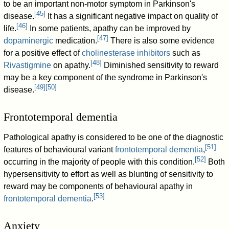
to be an important non-motor symptom in Parkinson's
[
45
]
disease.
It has a significant negative impact on quality of
[
46
]
life.
In some patients, apathy can be improved by
[
47
]
dopaminergic
medication.
There is also some evidence
for a positive effect of
cholinesterase inhibitors
such as
[
48
]
Rivastigmine
on apathy.
Diminished sensitivity to reward
may be a key component of the syndrome in Parkinson's
[
49
]
[
50
]
disease.
Frontotemporal dementia
Pathological apathy is considered to be one of the diagnostic
[
51
]
features of behavioural variant
frontotemporal dementia
,
[
52
]
occurring in the majority of people with this condition.
Both
hypersensitivity to effort as well as blunting of sensitivity to
reward may be components of behavioural apathy in
[
53
]
frontotemporal dementia
.
Anxiety