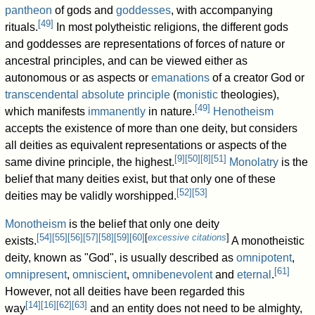
pantheon
of gods and
goddesses
, with accompanying
[
49
]
rituals.
In most polytheistic religions, the different gods
and goddesses are representations of forces of nature or
ancestral principles, and can be viewed either as
autonomous or as aspects or
emanations
of a creator God or
transcendental
absolute principle
(
monistic
theologies),
[
49
]
which manifests
immanently
in nature.
Henotheism
accepts the existence of more than one deity, but considers
all deities as equivalent representations or aspects of the
[
9
]
[
50
]
[
8
]
[
51
]
same divine principle, the highest.
Monolatry
is the
belief that many deities exist, but that only one of these
[
52
]
[
53
]
deities may be validly worshipped.
Monotheism
is the belief that only one deity
[
54
]
[
55
]
[
56
]
[
57
]
[
58
]
[
59
]
[
60
]
[
excessive citations
]
exists.
A monotheistic
deity, known as "God", is usually described as
omnipotent
,
[
61
]
omnipresent
,
omniscient
,
omnibenevolent
and
eternal
.
However, not all deities have been regarded this
[
14
]
[
16
]
[
62
]
[
63
]
way
and an entity does not need to be almighty,