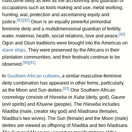
masculine deity as well as the archdivinity and guardian of
occupations such as tools making and use, metal working,
hunting, war, protection and ascertaining equity and
[
81
]
[
82
]
justice.
Osun is an equally powerful primordial
feminine deity and a multidimensional guardian of fertility,
[
80
]
water, maternal, health, social relations, love and peace.
Ogun and Osun traditions were brought into the Americas on
slave ships
. They were preserved by the Africans in their
plantation communities, and their festivals continue to be
[
80
]
[
81
]
observed.
In
Southern African cultures
, a similar masculine-feminine
deity combination has appeared in other forms, particularly
[
83
]
as the Moon and Sun deities.
One Southern African
cosmology consists of
Hieseba
or
Xuba
(deity, god),
Gaune
(evil spirits) and
Khuene
(people). The
Hieseba
includes
Nladiba
(male, creator sky god) and
Nladisara
(females,
Nladiba's two wives). The Sun (female) and the Moon (male)
deities are viewed as offspring of
Nladiba
and two
Nladisara
.