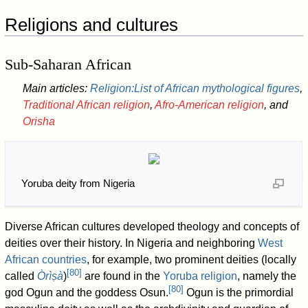
Religions and cultures
Sub-Saharan African
Main articles:
Religion:List of African mythological figures
,
Traditional African religion
,
Afro-American religion
, and
Orisha
Yoruba deity from Nigeria
Diverse African cultures developed theology and concepts of
deities over their history. In Nigeria and neighboring
West
African countries
, for example, two prominent deities (locally
[
80
]
called
Òrìṣà
)
are found in the
Yoruba religion
, namely the
[
80
]
god Ogun and the goddess Osun.
Ogun is the primordial