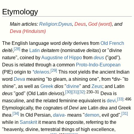
Etymology
Main articles:
Religion:Dyeus
,
Deus
,
God (word)
, and
Deva (Hinduism)
The English language word
deity
derives from
Old French
[
28
]
deité
,
the
Latin
deitatem
(nominative
deitas
) or "divine
nature", coined by
Augustine of Hippo
from
deus
("god").
Deus is related through a common
Proto-Indo-European
[
29
]
(PIE) origin to
*deiwos
.
This root yields the ancient Indian
word
Deva
meaning "to gleam, a shining one", from *div- "to
shine", as well as
Greek
dios
"
divine
" and
Zeus
; and Latin
[
30
]
[
31
]
[
32
]
: 230–31
deus
"god" (Old Latin
deivos
).
Deva is
[
33
]
: 496
masculine, and the related feminine equivalent is
devi
.
Etymologically, the cognates of
Devi
are Latin
dea
and Greek
[
34
]
[
31
]
thea
.
In Old Persian,
daiva-
means "
demon
, evil god",
while in
Sanskrit
it means the opposite, referring to the
"heavenly, divine, terrestrial things of high excellence,