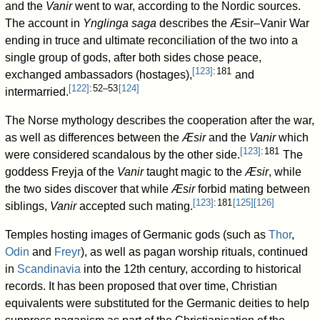
and the
Vanir
went to war, according to the Nordic sources.
The account in
Ynglinga saga
describes the Æsir–Vanir War
ending in truce and ultimate reconciliation of the two into a
single group of gods, after both sides chose peace,
[
123
]
: 181
exchanged ambassadors (hostages),
and
[
122
]
: 52–53
[
124
]
intermarried.
The Norse mythology describes the cooperation after the war,
as well as differences between the
Æsir
and the
Vanir
which
[
123
]
: 181
were considered scandalous by the other side.
The
goddess Freyja of the
Vanir
taught magic to the
Æsir
, while
the two sides discover that while
Æsir
forbid mating between
[
123
]
: 181
[
125
]
[
126
]
siblings,
Vanir
accepted such mating.
Temples hosting images of Germanic gods (such as
Thor
,
Odin
and
Freyr
), as well as pagan worship rituals, continued
in
Scandinavia
into the 12th century, according to historical
records. It has been proposed that over time, Christian
equivalents were substituted for the Germanic deities to help