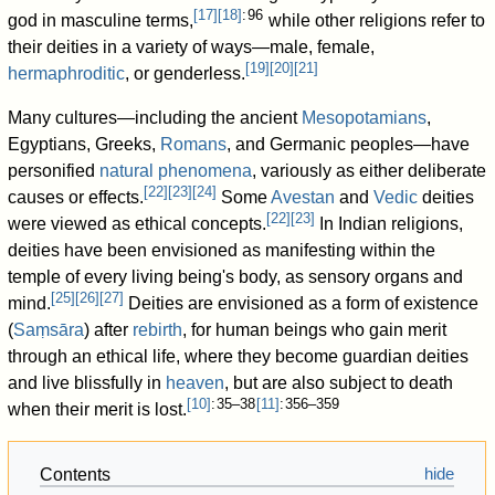
[
17
]
[
18
]
: 96
god in masculine terms,
while other religions refer to
their deities in a variety of ways—male, female,
[
19
]
[
20
]
[
21
]
hermaphroditic
, or genderless.
Many cultures—including the ancient
Mesopotamians
,
Egyptians, Greeks,
Romans
, and Germanic peoples—have
personified
natural phenomena
, variously as either deliberate
[
22
]
[
23
]
[
24
]
causes or effects.
Some
Avestan
and
Vedic
deities
[
22
]
[
23
]
were viewed as ethical concepts.
In Indian religions,
deities have been envisioned as manifesting within the
temple of every living being's body, as sensory organs and
[
25
]
[
26
]
[
27
]
mind.
Deities are envisioned as a form of existence
(
Saṃsāra
) after
rebirth
, for human beings who gain merit
through an ethical life, where they become guardian deities
and live blissfully in
heaven
, but are also subject to death
[
10
]
: 35–38
[
11
]
: 356–359
when their merit is lost.
Contents