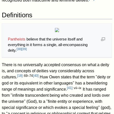
recognized both masculine and feminine deities.
Definitions
Pantheists
believe that the universe itself and
everything in it forms a single, all-encompassing
[
38
]
[
39
]
deity.
There is no universally accepted consensus on what a deity
is, and concepts of deities vary considerably across
[
18
]
: 69–74
[
40
]
cultures.
Huw Owen states that the term "deity or
god or its equivalent in other languages" has a bewildering
[
41
]
: vii–ix
range of meanings and significance.
It has ranged
from "infinite transcendent being who created and lords over
the universe" (God), to a "finite entity or experience, with
special significance or which evokes a special feeling" (god),
to "a concept in religious or philosophical context that relates