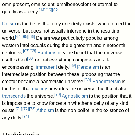
omnipresent, omniscient, omnibenevolent or eternal to
[
14
]
[
16
]
[
62
]
qualify as a deity.
Deism
is the belief that only one deity exists, who created the
universe, but does not usually intervene in the resulting
[
64
]
[
65
]
[
66
]
world.
Deism was particularly popular among
western intellectuals during the eighteenth and nineteenth
[
67
]
[
68
]
centuries.
Pantheism
is the belief that the universe
[
38
]
itself is God
or that everything composes an all-
[
39
]
encompassing,
immanent
deity.
Pandeism
is an
intermediate position between these, proposing that the
[
69
]
creator became a pantheistic universe.
Panentheism
is
the belief that
divinity
pervades the universe, but that it also
[
70
]
transcends
the universe.
Agnosticism
is the position that it
is impossible to know for certain whether a deity of any kind
[
71
]
[
72
]
[
73
]
exists.
Atheism
is the non-belief in the existence of
[
74
]
any deity.