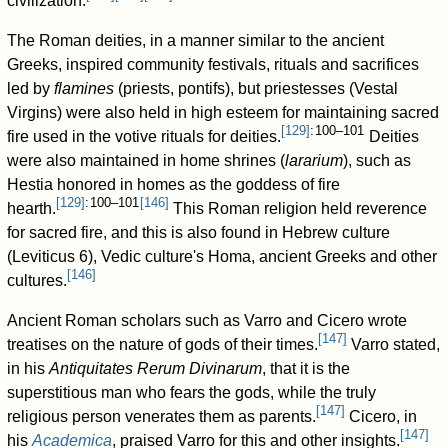
civilization.
The Roman deities, in a manner similar to the ancient
Greeks, inspired community festivals, rituals and sacrifices
led by
flamines
(priests, pontifs), but priestesses (Vestal
Virgins) were also held in high esteem for maintaining sacred
[
129
]
: 100–101
fire used in the votive rituals for deities.
Deities
were also maintained in home shrines (
lararium
), such as
Hestia honored in homes as the goddess of fire
[
129
]
: 100–101
[
146
]
hearth.
This Roman religion held reverence
for sacred fire, and this is also found in Hebrew culture
(Leviticus 6), Vedic culture's Homa, ancient Greeks and other
[
146
]
cultures.
Ancient Roman scholars such as Varro and Cicero wrote
[
147
]
treatises on the nature of gods of their times.
Varro stated,
in his
Antiquitates Rerum Divinarum
, that it is the
superstitious man who fears the gods, while the truly
[
147
]
religious person venerates them as parents.
Cicero, in
[
147
]
his
Academica
, praised Varro for this and other insights.