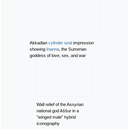
Akkadian
cylinder seal
impression
showing
Inanna
, the Sumerian
goddess of love, sex, and war
Wall relief of the Assyrian
national god Aššur in a
"winged male" hybrid
iconography