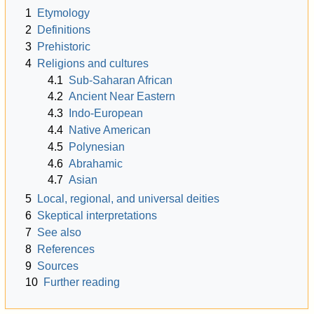
1
Etymology
2
Definitions
3
Prehistoric
4
Religions and cultures
4.1
Sub-Saharan African
4.2
Ancient Near Eastern
4.3
Indo-European
4.4
Native American
4.5
Polynesian
4.6
Abrahamic
4.7
Asian
5
Local, regional, and universal deities
6
Skeptical interpretations
7
See also
8
References
9
Sources
10
Further reading