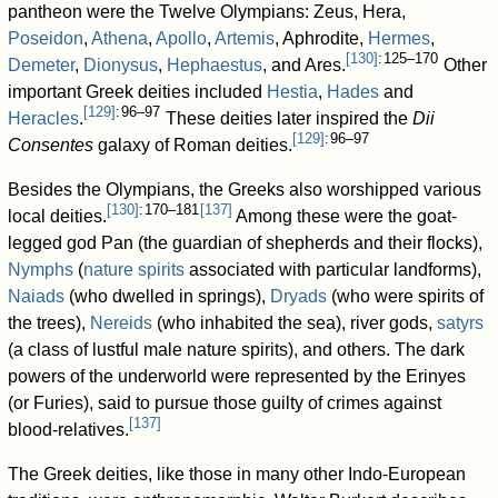
pantheon were the Twelve Olympians: Zeus, Hera,
Poseidon
,
Athena
,
Apollo
,
Artemis
, Aphrodite,
Hermes
,
[
130
]
: 125–170
Demeter
,
Dionysus
,
Hephaestus
, and Ares.
Other
important Greek deities included
Hestia
,
Hades
and
[
129
]
: 96–97
Heracles
.
These deities later inspired the
Dii
[
129
]
: 96–97
Consentes
galaxy of Roman deities.
Besides the Olympians, the Greeks also worshipped various
[
130
]
: 170–181
[
137
]
local deities.
Among these were the goat-
legged god Pan (the guardian of shepherds and their flocks),
Nymphs
(
nature spirits
associated with particular landforms),
Naiads
(who dwelled in springs),
Dryads
(who were spirits of
the trees),
Nereids
(who inhabited the sea), river gods,
satyrs
(a class of lustful male nature spirits), and others. The dark
powers of the underworld were represented by the Erinyes
(or Furies), said to pursue those guilty of crimes against
[
137
]
blood-relatives.
The Greek deities, like those in many other Indo-European