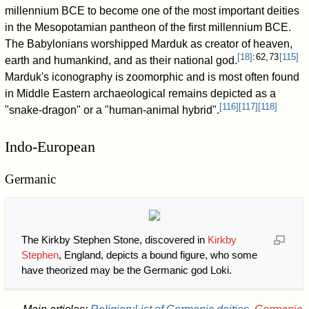
millennium BCE to become one of the most important deities
in the Mesopotamian pantheon of the first millennium BCE.
The Babylonians worshipped Marduk as creator of heaven,
[
18
]
: 62, 73
[
115
]
earth and humankind, and as their national god.
Marduk's iconography is zoomorphic and is most often found
in Middle Eastern archaeological remains depicted as a
[
116
]
[
117
]
[
118
]
"snake-dragon" or a "human-animal hybrid".
Indo-European
Germanic
The Kirkby Stephen Stone, discovered in
Kirkby
Stephen
, England, depicts a bound figure, who some
have theorized may be the Germanic god Loki.