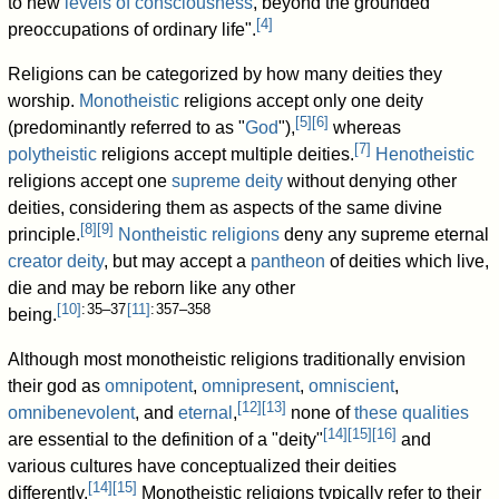
to new
levels of consciousness
, beyond the grounded
[
4
]
preoccupations of ordinary life".
Religions can be categorized by how many deities they
worship.
Monotheistic
religions accept only one deity
[
5
]
[
6
]
(predominantly referred to as "
God
"),
whereas
[
7
]
polytheistic
religions accept multiple deities.
Henotheistic
religions accept one
supreme deity
without denying other
deities, considering them as aspects of the same divine
[
8
]
[
9
]
principle.
Nontheistic religions
deny any supreme eternal
creator deity
, but may accept a
pantheon
of deities which live,
die and may be reborn like any other
[
10
]
: 35–37
[
11
]
: 357–358
being.
Although most monotheistic religions traditionally envision
their god as
omnipotent
,
omnipresent
,
omniscient
,
[
12
]
[
13
]
omnibenevolent
, and
eternal
,
none of
these qualities
[
14
]
[
15
]
[
16
]
are essential to the definition of a "deity"
and
various cultures have conceptualized their deities
[
14
]
[
15
]
differently.
Monotheistic religions typically refer to their