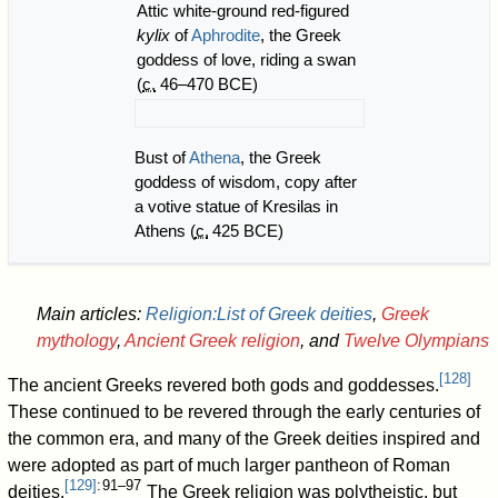
Attic white-ground red-figured
kylix
of
Aphrodite
, the Greek
goddess of love, riding a swan
(
c.
46–470 BCE)
Bust of
Athena
, the Greek
goddess of wisdom, copy after
a votive statue of Kresilas in
Athens (
c.
425
BCE)
Main articles:
Religion:List of Greek deities
,
Greek
mythology
,
Ancient Greek religion
, and
Twelve Olympians
[
128
]
The ancient Greeks revered both gods and goddesses.
These continued to be revered through the early centuries of
the common era, and many of the Greek deities inspired and
were adopted as part of much larger pantheon of Roman
[
129
]
: 91–97
deities.
The Greek religion was polytheistic, but