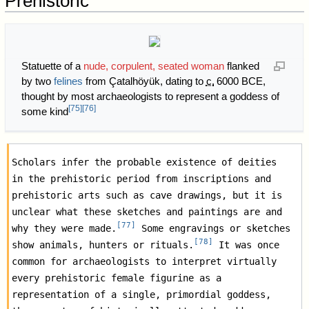
Prehistoric
Statuette of a
nude, corpulent, seated woman
flanked
by two
felines
from Çatalhöyük, dating to
c.
6000 BCE
,
thought by most archaeologists to represent a goddess of
[
75
]
[
76
]
some kind
Scholars infer the probable existence of deities 
in the prehistoric period from inscriptions and 
prehistoric arts such as cave drawings, but it is 
unclear what these sketches and paintings are and 
[
77
]
why they were made.
 Some engravings or sketches 
[
78
]
show animals, hunters or rituals.
 It was once 
common for archaeologists to interpret virtually 
every prehistoric female figurine as a 
representation of a single, primordial goddess, 