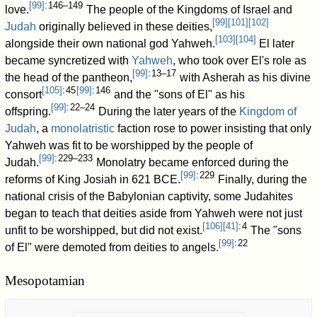
[
99
]
: 146–149
love.
The people of the Kingdoms of Israel and
[
99
]
[
101
]
[
102
]
Judah
originally believed in these deities,
[
103
]
[
104
]
alongside their own national god Yahweh.
El later
became syncretized with
Yahweh
, who took over El's role as
[
99
]
: 13–17
the head of the pantheon,
with Asherah as his divine
[
105
]
: 45
[
99
]
: 146
consort
and the "sons of El" as his
[
99
]
: 22–24
offspring.
During the later years of the
Kingdom of
Judah
, a
monolatristic
faction rose to power insisting that only
Yahweh was fit to be worshipped by the people of
[
99
]
: 229–233
Judah.
Monolatry became enforced during the
[
99
]
: 229
reforms of King Josiah in 621 BCE.
Finally, during the
national crisis of the Babylonian captivity, some Judahites
began to teach that deities aside from Yahweh were not just
[
106
]
[
41
]
: 4
unfit to be worshipped, but did not exist.
The "sons
[
99
]
: 22
of El" were demoted from deities to angels.
Mesopotamian