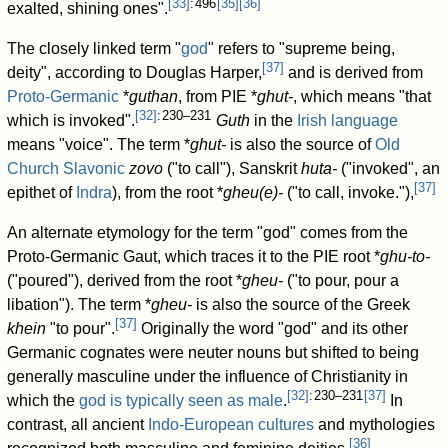
[
33
]
: 496
[
35
]
[
36
]
exalted, shining ones".
The closely linked term "
god
" refers to "supreme being,
[
37
]
deity", according to Douglas Harper,
and is derived from
Proto-Germanic
*
guthan
, from PIE
*
ghut-
, which means "that
[
32
]
: 230–231
which is invoked".
Guth
in the
Irish language
means "voice". The term
*
ghut-
is also the source of
Old
Church Slavonic
zovo
("to call"), Sanskrit
huta-
("invoked", an
[
37
]
epithet of
Indra
), from the root
*
gheu(e)-
("to call, invoke."),
An alternate etymology for the term "god" comes from the
Proto-Germanic Gaut, which traces it to the PIE root
*
ghu-to-
("poured"), derived from the root
*
gheu-
("to pour, pour a
libation"). The term
*
gheu-
is also the source of the Greek
[
37
]
khein
"to pour".
Originally the word "god" and its other
Germanic cognates were neuter nouns but shifted to being
generally masculine under the influence of Christianity in
[
32
]
: 230–231
[
37
]
which the
god is typically seen as male
.
In
contrast, all ancient
Indo-European cultures
and mythologies
[
36
]