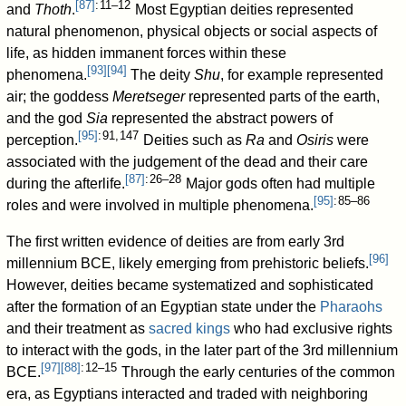
[
87
]
: 11–12
and
Thoth
.
Most Egyptian deities represented
natural phenomenon, physical objects or social aspects of
life, as hidden immanent forces within these
[
93
]
[
94
]
phenomena.
The deity
Shu
, for example represented
air; the goddess
Meretseger
represented parts of the earth,
and the god
Sia
represented the abstract powers of
[
95
]
: 91, 147
perception.
Deities such as
Ra
and
Osiris
were
associated with the judgement of the dead and their care
[
87
]
: 26–28
during the afterlife.
Major gods often had multiple
[
95
]
: 85–86
roles and were involved in multiple phenomena.
The first written evidence of deities are from early 3rd
[
96
]
millennium BCE, likely emerging from prehistoric beliefs.
However, deities became systematized and sophisticated
after the formation of an Egyptian state under the
Pharaohs
and their treatment as
sacred kings
who had exclusive rights
to interact with the gods, in the later part of the 3rd millennium
[
97
]
[
88
]
: 12–15
BCE.
Through the early centuries of the common
era, as Egyptians interacted and traded with neighboring