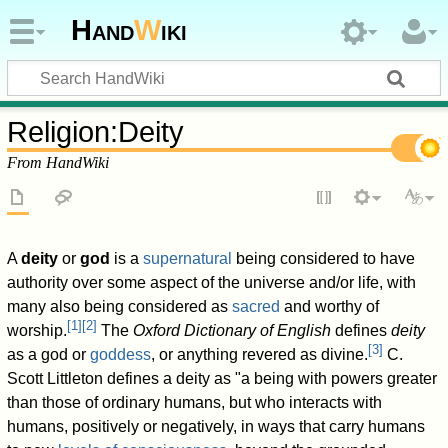
Hand
W
iki
Religion
:
Deity
From HandWiki
A
deity
or
god
is a
supernatural
being considered to have
authority over some aspect of the universe and/or life, with
many also being considered as
sacred
and worthy of
[
1
]
[
2
]
worship.
The
Oxford Dictionary of English
defines
deity
[
3
]
as a god or
goddess
, or anything revered as divine.
C.
Scott Littleton defines a deity as "a being with powers greater
than those of ordinary humans, but who interacts with
humans, positively or negatively, in ways that carry humans