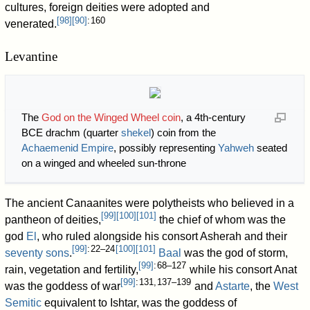
cultures, foreign deities were adopted and
[
98
]
[
90
]
: 160
venerated.
Levantine
The
God on the Winged Wheel coin
, a 4th-century
BCE drachm (quarter
shekel
) coin from the
Achaemenid Empire
, possibly representing
Yahweh
seated
on a winged and wheeled sun-throne
The ancient Canaanites were polytheists who believed in a
[
99
]
[
100
]
[
101
]
pantheon of deities,
the chief of whom was the
god
El
, who ruled alongside his consort Asherah and their
[
99
]
: 22–24
[
100
]
[
101
]
seventy sons
.
Baal
was the god of storm,
[
99
]
: 68–127
rain, vegetation and fertility,
while his consort Anat
[
99
]
: 131, 137–139
was the goddess of war
and
Astarte
, the
West
Semitic
equivalent to Ishtar, was the goddess of