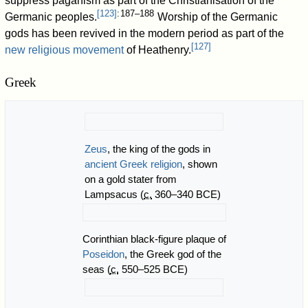
suppress paganism as part of the Christianisation of the
[
123
]
: 187–188
Germanic peoples.
Worship of the Germanic
gods has been revived in the modern period as part of the
[
127
]
new religious movement
of Heathenry.
Greek
Zeus
, the king of the gods in
ancient Greek religion
, shown
on a gold stater from
Lampsacus (
c.
360–340 BCE)
Corinthian black-figure plaque of
Poseidon
, the Greek god of the
seas (
c.
550–525 BCE)