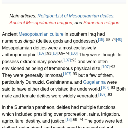
Main articles:
Religion:List of Mesopotamian deities
,
Ancient Mesopotamian religion
, and
Sumerian religion
Ancient
Mesopotamian culture
in southern Iraq had
[
18
]
: 69–74
[
40
]
numerous
dingir
(deities, gods and goddesses).
Mesopotamian deities were almost exclusively
[
107
]
: 93
[
18
]
: 69–74
[
108
]
anthropomorphic.
They were thought to
[
107
]
: 93
possess extraordinary powers
and were often
[
107
]
: 93
envisioned as being of tremendous physical size.
[
107
]
: 93
They were generally immortal,
but a few of them,
particularly Dumuzid, Geshtinanna, and
Gugalanna
were
[
107
]
: 93
said to have either died or visited the underworld.
Both
[
107
]
: 93
male and female deities were widely venerated.
In the Sumerian pantheon, deities had multiple functions,
which included presiding over procreation, rains, irrigation,
[
18
]
: 69–74
agriculture, destiny, and justice.
The gods were fed,
clothed, entertained, and worshipped to prevent natural