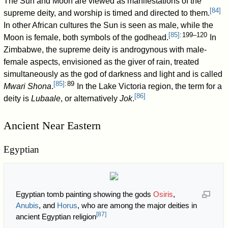
The Sun and Moon are viewed as manifestations of the
[
84
]
supreme deity, and worship is timed and directed to them.
In other African cultures the Sun is seen as male, while the
[
85
]
: 199–120
Moon is female, both symbols of the godhead.
In
Zimbabwe, the supreme deity is androgynous with male-
female aspects, envisioned as the giver of rain, treated
simultaneously as the god of darkness and light and is called
[
85
]
: 89
Mwari Shona
.
In the Lake Victoria region, the term for a
[
86
]
deity is
Lubaale
, or alternatively
Jok
.
Ancient Near Eastern
Egyptian
Egyptian tomb painting showing the gods
Osiris
,
Anubis
, and
Horus
, who are among the major deities in
[
87
]
ancient Egyptian religion