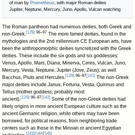
of man by
Prometheus
, with major Roman deities
Jupiter, Neptune, Mercury, Juno, Apollo, Vulcan watching
The Roman pantheon had numerous deities, both Greek and
[
129
]
: 96–97
non-Greek.
The more famed deities, found in the
mythologies and the 2nd millennium CE European arts, have
been the anthropomorphic deities syncretized with the Greek
deities. These include the six gods and six goddesses:
Venus, Apollo, Mars, Diana, Minerva, Ceres, Vulcan, Juno,
Mercury, Vesta, Neptune, Jupiter (Jove, Zeus); as well
[
129
]
: 96–97
[
141
]
Bacchus, Pluto and Hercules.
The non-Greek
major deities include Janus, Fortuna, Vesta, Quirinus and
Tellus (mother goddess, probably most
[
129
]
: 96–97
[
142
]
ancient).
Some of the non-Greek deities had
likely origins in more ancient European culture such as the
ancient Germanic religion, while others may have been
borrowed, for political reasons, from neighboring trade
centers such as those in the Minoan or ancient Egyptian
[
143
]
[
144
]
[
145
]