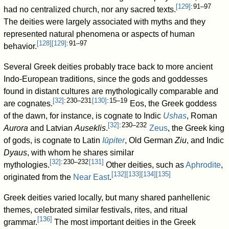
[
129
]
: 91–97
had no centralized church, nor any sacred texts.
The deities were largely associated with myths and they
represented natural phenomena or aspects of human
[
128
]
[
129
]
: 91–97
behavior.
Several Greek deities probably trace back to more ancient
Indo-European traditions, since the gods and goddesses
found in distant cultures are mythologically comparable and
[
32
]
: 230–231
[
130
]
: 15–19
are cognates.
Eos, the Greek goddess
of the dawn, for instance, is cognate to Indic
Ushas
, Roman
[
32
]
: 230–232
Aurora
and Latvian
Auseklis
.
Zeus
, the Greek king
of gods, is cognate to Latin
Iūpiter
, Old German
Ziu
, and Indic
Dyaus
, with whom he shares similar
[
32
]
: 230–232
[
131
]
mythologies.
Other deities, such as
Aphrodite
,
[
132
]
[
133
]
[
134
]
[
135
]
originated from the
Near East
.
Greek deities varied locally, but many shared panhellenic
themes, celebrated similar festivals, rites, and ritual
[
136
]
grammar.
The most important deities in the Greek