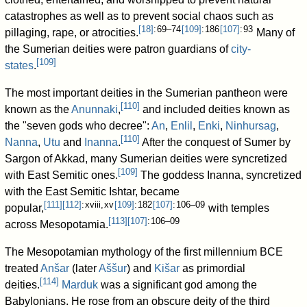
catastrophes as well as to prevent social chaos such as
[
18
]
: 69–74
[
109
]
: 186
[
107
]
: 93
pillaging, rape, or atrocities.
Many of
the Sumerian deities were patron guardians of
city-
[
109
]
states
.
The most important deities in the Sumerian pantheon were
[
110
]
known as the
Anunnaki
,
and included deities known as
the "seven gods who decree":
An
,
Enlil
,
Enki
,
Ninhursag
,
[
110
]
Nanna
,
Utu
and
Inanna
.
After the conquest of Sumer by
Sargon of Akkad, many Sumerian deities were syncretized
[
109
]
with East Semitic ones.
The goddess Inanna, syncretized
with the East Semitic Ishtar, became
[
111
]
[
112
]
: xviii, xv
[
109
]
: 182
[
107
]
: 106–09
popular,
with temples
[
113
]
[
107
]
: 106–09
across Mesopotamia.
The Mesopotamian mythology of the first millennium BCE
treated
Anšar
(later
Aššur
) and
Kišar
as primordial
[
114
]
deities.
Marduk
was a significant god among the
Babylonians. He rose from an obscure deity of the third