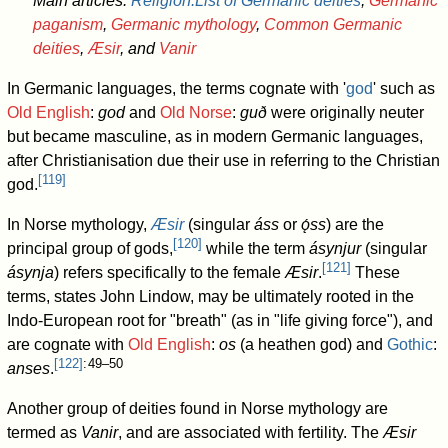
Main articles:
Religion:List of Germanic deities
,
Germanic
paganism
,
Germanic mythology
,
Common Germanic
deities
,
Æsir
, and
Vanir
In Germanic languages, the terms cognate with '
god
' such as
Old English
:
god
and
Old Norse
:
guð
were originally neuter
but became masculine, as in modern Germanic languages,
after Christianisation due their use in referring to the Christian
[
119
]
god.
In Norse mythology,
Æsir
(singular
áss
or
ǫ́ss
) are the
[
120
]
principal group of gods,
while the term
ásynjur
(singular
[
121
]
ásynja
) refers specifically to the female
Æsir
.
These
terms, states John Lindow, may be ultimately rooted in the
Indo-European root for "breath" (as in "life giving force"), and
are cognate with
Old English
:
os
(a heathen god) and
Gothic
:
[
122
]
: 49–50
anses
.
Another group of deities found in Norse mythology are
termed as
Vanir
, and are associated with fertility. The
Æsir