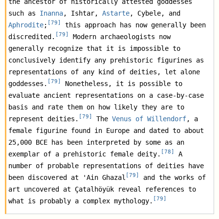
the ancestor of historically attested goddesses 
such as 
Inanna
, Ishtar, 
Astarte
, Cybele, and 
[
79
]
Aphrodite
;
 this approach has now generally been 
[
79
]
discredited.
 Modern archaeologists now 
generally recognize that it is impossible to 
conclusively identify any prehistoric figurines as 
representations of any kind of deities, let alone 
[
79
]
goddesses.
 Nonetheless, it is possible to 
evaluate ancient representations on a case-by-case 
basis and rate them on how likely they are to 
[
79
]
represent deities.
 The 
Venus of Willendorf
, a 
female figurine found in Europe and dated to about 
25,000 BCE has been interpreted by some as an 
[
78
]
exemplar of a prehistoric female deity.
 A 
number of probable representations of deities have 
[
79
]
been discovered at 'Ain Ghazal
 and the works of 
art uncovered at Çatalhöyük reveal references to 
[
79
]
what is probably a complex mythology.