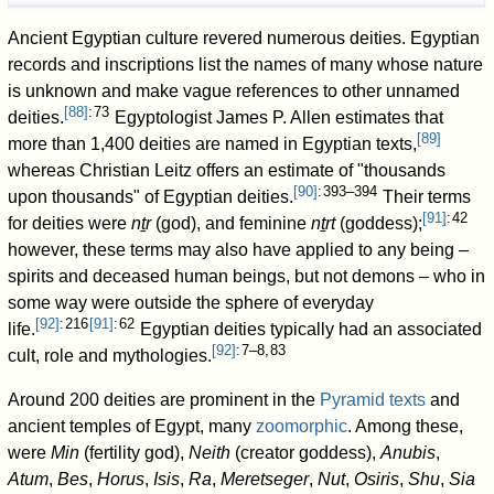
Ancient Egyptian culture revered numerous deities. Egyptian
records and inscriptions list the names of many whose nature
is unknown and make vague references to other unnamed
[
88
]
: 73
deities.
Egyptologist James P. Allen estimates that
[
89
]
more than 1,400 deities are named in Egyptian texts,
whereas Christian Leitz offers an estimate of "thousands
[
90
]
: 393–394
upon thousands" of Egyptian deities.
Their terms
[
91
]
: 42
for deities were
nṯr
(god), and feminine
nṯrt
(goddess);
however, these terms may also have applied to any being –
spirits and deceased human beings, but not demons – who in
some way were outside the sphere of everyday
[
92
]
: 216
[
91
]
: 62
life.
Egyptian deities typically had an associated
[
92
]
: 7–8, 83
cult, role and mythologies.
Around 200 deities are prominent in the
Pyramid texts
and
ancient temples of Egypt, many
zoomorphic
. Among these,
were
Min
(fertility god),
Neith
(creator goddess),
Anubis
,
Atum
,
Bes
,
Horus
,
Isis
,
Ra
,
Meretseger
,
Nut
,
Osiris
,
Shu
,
Sia