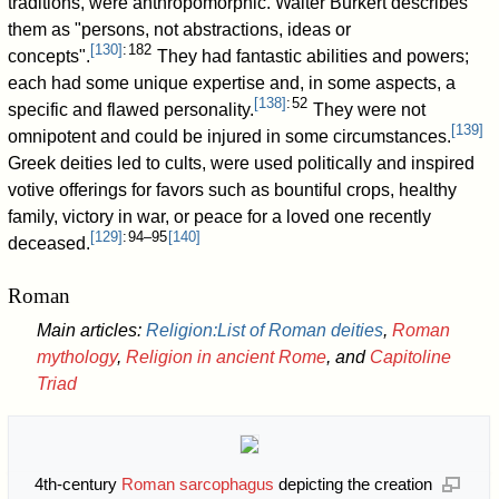
traditions, were anthropomorphic. Walter Burkert describes
them as "persons, not abstractions, ideas or
[
130
]
: 182
concepts".
They had fantastic abilities and powers;
each had some unique expertise and, in some aspects, a
[
138
]
: 52
specific and flawed personality.
They were not
[
139
]
omnipotent and could be injured in some circumstances.
Greek deities led to cults, were used politically and inspired
votive offerings for favors such as bountiful crops, healthy
family, victory in war, or peace for a loved one recently
[
129
]
: 94–95
[
140
]
deceased.
Roman
Main articles:
Religion:List of Roman deities
,
Roman
mythology
,
Religion in ancient Rome
, and
Capitoline
Triad
4th-century
Roman sarcophagus
depicting the creation