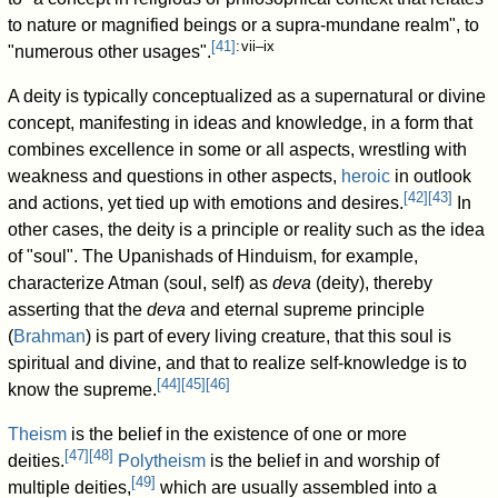
to nature or magnified beings or a supra-mundane realm", to
[
41
]
: vii–ix
"numerous other usages".
A deity is typically conceptualized as a supernatural or divine
concept, manifesting in ideas and knowledge, in a form that
combines excellence in some or all aspects, wrestling with
weakness and questions in other aspects,
heroic
in outlook
[
42
]
[
43
]
and actions, yet tied up with emotions and desires.
In
other cases, the deity is a principle or reality such as the idea
of "soul". The Upanishads of Hinduism, for example,
characterize Atman (soul, self) as
deva
(deity), thereby
asserting that the
deva
and eternal supreme principle
(
Brahman
) is part of every living creature, that this soul is
spiritual and divine, and that to realize self-knowledge is to
[
44
]
[
45
]
[
46
]
know the supreme.
Theism
is the belief in the existence of one or more
[
47
]
[
48
]
deities.
Polytheism
is the belief in and worship of
[
49
]
multiple deities,
which are usually assembled into a