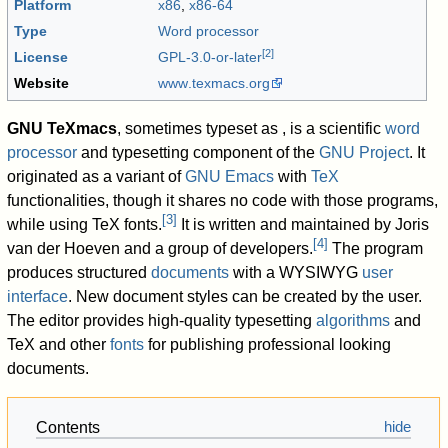
Platform
x86
,
x86-64
Type
Word processor
[
2
]
License
GPL-3.0-or-later
Website
www
.texmacs
.org
GNU TeXmacs
, sometimes typeset as
, is a scientific
word
processor
and typesetting component of the
GNU Project
. It
originated as a variant of
GNU Emacs
with
TeX
functionalities, though it shares no code with those programs,
[
3
]
while using TeX fonts.
It is written and maintained by Joris
[
4
]
van der Hoeven and a group of developers.
The program
produces structured
documents
with a WYSIWYG
user
interface
. New document styles can be created by the user.
The editor provides high-quality typesetting
algorithms
and
TeX and other
fonts
for publishing professional looking
documents.
Contents