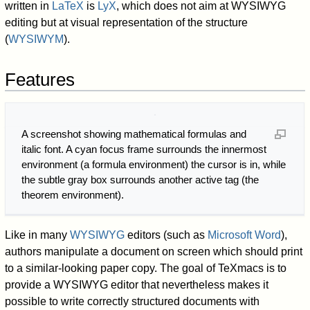
written in
LaTeX
is
LyX
, which does not aim at WYSIWYG
editing but at visual representation of the structure
(
WYSIWYM
).
Features
A screenshot showing mathematical formulas and
italic font. A cyan focus frame surrounds the innermost
environment (a formula environment) the cursor is in, while
the subtle gray box surrounds another active tag (the
theorem environment).
Like in many
WYSIWYG
editors (such as
Microsoft Word
),
authors manipulate a document on screen which should print
to a similar-looking paper copy. The goal of TeXmacs is to
provide a WYSIWYG editor that nevertheless makes it
possible to write correctly structured documents with