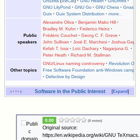
Gnuzilla
(
IceCat
)
GNU Health
GNUmed
GNU LilyPond
GNU Go
GNU Chess
Gnash
Guix
Guix System Distribution
more...
Alexandre Oliva
Benjamin Mako Hill
Bradley M. Kuhn
Federico Heinz
Frédéric Couchet
Georg C. F. Greve
Public
John Sullivan
José E. Marchesi
Joshua Gay
speakers
Kefah T. Issa
Loïc Dachary
Nagarjuna G.
Peter Heath
Richard M. Stallman
GNU/Linux naming controversy
Revolution OS
Free Software Foundation anti-Windows campai
Other topics
Defective by Design
Software in the Public Interest
v
t
e
Expand
0.00
(0 votes)
Original source:
https://en.wikipedia.org/wiki/GNU TeXmacs.