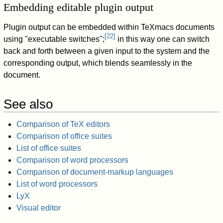
Embedding editable plugin output
Plugin output can be embedded within TeXmacs documents
[
22
]
using "executable switches";
in this way one can switch
back and forth between a given input to the system and the
corresponding output, which blends seamlessly in the
document.
See also
Comparison of TeX editors
Comparison of office suites
List of office suites
Comparison of word processors
Comparison of document-markup languages
List of word processors
LyX
Visual editor