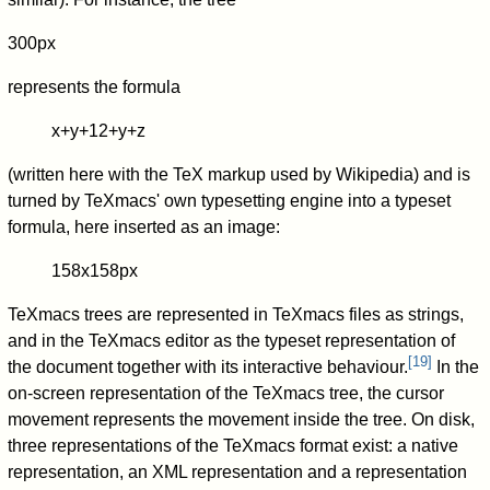
300px
represents the formula
x
+
y
+
1
2
+
y
+
z
(written here with the TeX markup used by Wikipedia) and is
turned by TeXmacs' own typesetting engine into a typeset
formula, here inserted as an image:
158x158px
TeXmacs trees are represented in TeXmacs files as strings,
and in the TeXmacs editor as the typeset representation of
[
19
]
the document together with its interactive behaviour.
In the
on-screen representation of the TeXmacs tree, the cursor
movement represents the movement inside the tree. On disk,
three representations of the TeXmacs format exist: a native
representation, an XML representation and a representation