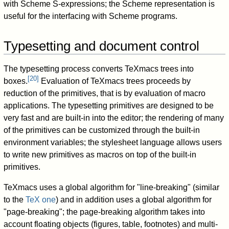
with Scheme S-expressions; the Scheme representation is
useful for the interfacing with Scheme programs.
Typesetting and document control
The typesetting process converts TeXmacs trees into
[
20
]
boxes.
Evaluation of TeXmacs trees proceeds by
reduction of the primitives, that is by evaluation of macro
applications. The typesetting primitives are designed to be
very fast and are built-in into the editor; the rendering of many
of the primitives can be customized through the built-in
environment variables; the stylesheet language allows users
to write new primitives as macros on top of the built-in
primitives.
TeXmacs uses a global algorithm for "line-breaking" (similar
to the
TeX one
) and in addition uses a global algorithm for
"page-breaking"; the page-breaking algorithm takes into
account floating objects (figures, table, footnotes) and multi-