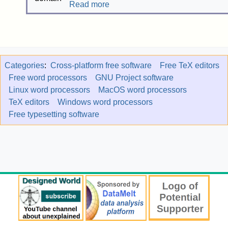
Read more
Categories
:
Cross-platform free software
Free TeX editors
Free word processors
GNU Project software
Linux word processors
MacOS word processors
TeX editors
Windows word processors
Free typesetting software