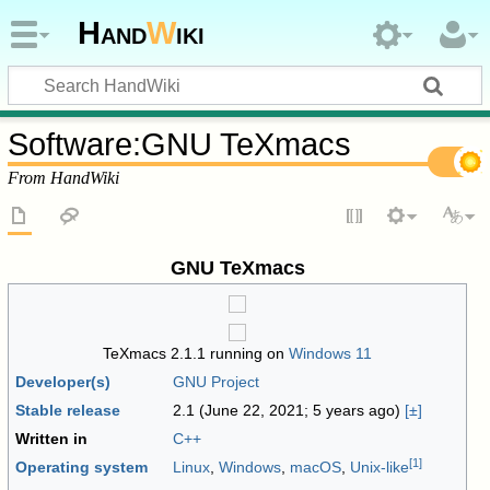
Hand
W
iki
Software
:
GNU TeXmacs
From HandWiki
GNU TeXmacs
TeXmacs 2.1.1 running on
Windows 11
Developer(s)
GNU Project
Stable release
2.1 (June 22, 2021
; 5 years ago
)
[±]
Written in
C++
[
1
]
Operating system
Linux
,
Windows
,
macOS
,
Unix-like