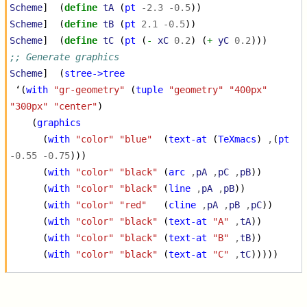
Scheme
]
(
define
tA
(
pt
-2.3
-0.5
))
Scheme
]
(
define
tB
(
pt
2.1
-0.5
))
Scheme
]
(
define
tC
(
pt
(
-
xC
0.2
)
(
+
yC
0.2
)))
;; Generate graphics
Scheme
]
(
stree->tree
‘
(
with
"gr-geometry"
(
tuple
"geometry"
"400px"
"300px"
"center"
)
(
graphics
(
with
"color"
"blue"
(
text-at
(
TeXmacs
)
,
(
pt
-0.55
-0.75
)))
(
with
"color"
"black"
(
arc
,
pA
,
pC
,
pB
))
(
with
"color"
"black"
(
line
,
pA
,
pB
))
(
with
"color"
"red"
(
cline
,
pA
,
pB
,
pC
))
(
with
"color"
"black"
(
text-at
"A"
,
tA
))
(
with
"color"
"black"
(
text-at
"B"
,
tB
))
(
with
"color"
"black"
(
text-at
"C"
,
tC
)))))