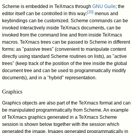
Scheme is embedded in TeXmacs through
GNU Guile
; the
[
20
]
editor itself can be controlled in this way:
menus and
keybindings can be customized. Scheme commands can be
invoked interactively inside TeXmacs documents, can be
invoked from the command line and from inside TeXmacs
macros. TeXmacs trees can be passed to Scheme in different
forms: as "passive trees" (convenient to manipulate content
directly using standard Scheme routines on lists), as "active
trees" (keep track of the position of the tree inside the global
document tree and can be used to programmatically modify
documents), and in a "hybrid" representation.
Graphics
Graphics objects are also part of the TeXmacs format and can
be manipulated programmatically from Scheme. An example
of TeXmacs graphics generated in a TeXmacs Scheme
session is shown below together with the session which
generated the image. Images generated programmatically in