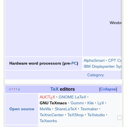
Windows 
AlphaSmart
CPT Corpo
Hardware word processors (pre-
PC
)
IBM Displaywriter Syst
Category
TeX
editors
v
t
e
Collapse
AUCT
X
GNOME LaTeX
E
GNU TeXmacs
Gummi
Kile
LyX
MeWa
ShareLaTeX
Texmaker
Open source
TeXnicCenter
TeXShop
TeXstudio
TeXworks