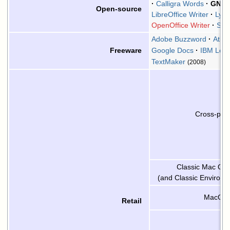
Calligra Words
GNU 
Open-source
LibreOffice Writer
LyX
OpenOffice Writer
Sha
Adobe Buzzword
Atlan
Google Docs
IBM Lot
Freeware
TextMaker
(2008)
Cross-plat
Classic Mac OS 
(and Classic Environm
MacOS 
Retail