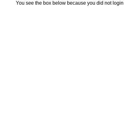
You see the box below because you did not login