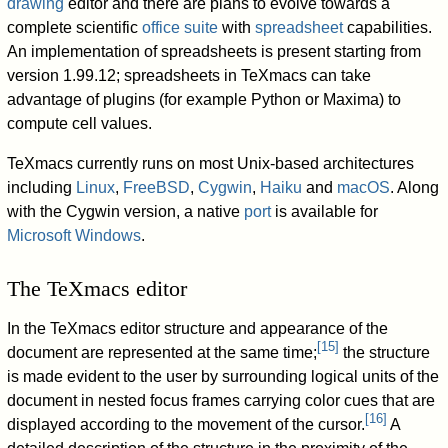
drawing
editor and there are plans to evolve towards a
complete scientific
office suite
with
spreadsheet
capabilities.
An implementation of spreadsheets is present starting from
version 1.99.12; spreadsheets in TeXmacs can take
advantage of plugins (for example Python or Maxima) to
compute cell values.
TeXmacs currently runs on most Unix-based architectures
including
Linux
,
FreeBSD
,
Cygwin
,
Haiku
and
macOS
. Along
with the Cygwin version, a native
port
is available for
Microsoft Windows
.
The TeXmacs editor
In the TeXmacs editor structure and appearance of the
[
15
]
document are represented at the same time;
the structure
is made evident to the user by surrounding logical units of the
document in nested focus frames carrying color cues that are
[
16
]
displayed according to the movement of the cursor.
A