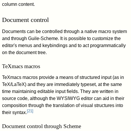
column content.
Document control
Documents can be controlled through a native macro system
and through Guile-Scheme. It is possible to customize the
editor's menus and keybindings and to act programmatically
on the document tree.
TeXmacs macros
TeXmacs macros provide a means of structured input (as in
TeX/LaTeX) and they are immediately typeset, at the same
time maintaining editable input fields. They are written in
source code, although the WYSIWYG editor can aid in their
composition through the translation of visual structures into
[
21
]
their syntax.
Document control through Scheme