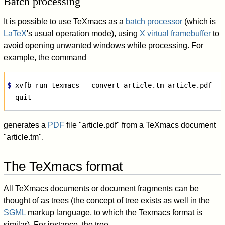
Batch processing
It is possible to use TeXmacs as a
batch processor
(which is
LaTeX
's usual operation mode), using
X virtual framebuffer
to
avoid opening unwanted windows while processing. For
example, the command
$ 
xvfb-run
texmacs
--convert
article.tm
article.pdf
generates a
PDF
file "article.pdf" from a TeXmacs document
"article.tm".
The TeXmacs format
All TeXmacs documents or document fragments can be
thought of as trees (the concept of tree exists as well in the
SGML
markup language, to which the Texmacs format is
similar). For instance, the tree