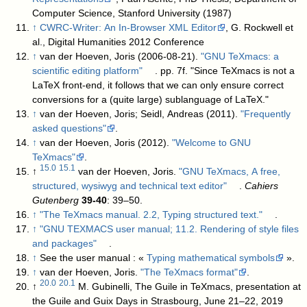
Computer Science, Stanford University (1987)
↑
CWRC-Writer: An In-Browser XML Editor
, G. Rockwell et
al., Digital Humanities 2012 Conference
↑
van der Hoeven, Joris (2006-08-21).
"GNU TeXmacs: a
scientific editing platform"
. pp. 7f
. "Since TeXmacs is not a
LaTeX front-end, it follows that we can only ensure correct
conversions for a (quite large) sublanguage of LaTeX."
↑
van der Hoeven, Joris; Seidl, Andreas (2011).
"Frequently
asked questions"
.
↑
van der Hoeven, Joris (2012).
"Welcome to GNU
TeXmacs"
.
15.0
15.1
↑
van der Hoeven, Joris.
"GNU TeXmacs, A free,
structured, wysiwyg and technical text editor"
.
Cahiers
Gutenberg
39-40
: 39–50
.
↑
"The TeXmacs manual. 2.2, Typing structured text."
.
↑
"GNU TEXMACS user manual; 11.2. Rendering of style files
and packages"
.
↑
See the user manual : «
Typing mathematical symbols
».
↑
van der Hoeven, Joris.
"The TeXmacs format"
.
20.0
20.1
↑
M. Gubinelli, The Guile in TeXmacs, presentation at
the Guile and Guix Days in Strasbourg, June 21–22, 2019