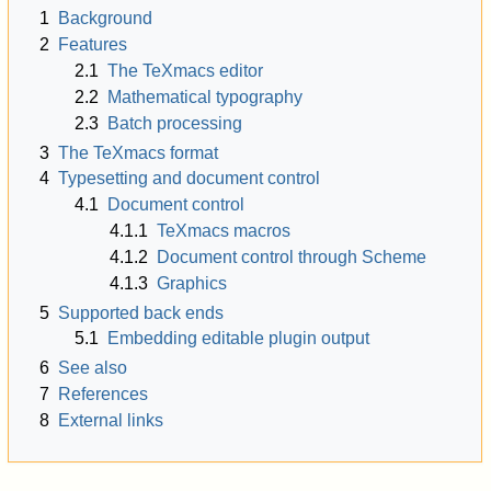
1
Background
2
Features
2.1
The TeXmacs editor
2.2
Mathematical typography
2.3
Batch processing
3
The TeXmacs format
4
Typesetting and document control
4.1
Document control
4.1.1
TeXmacs macros
4.1.2
Document control through Scheme
4.1.3
Graphics
5
Supported back ends
5.1
Embedding editable plugin output
6
See also
7
References
8
External links