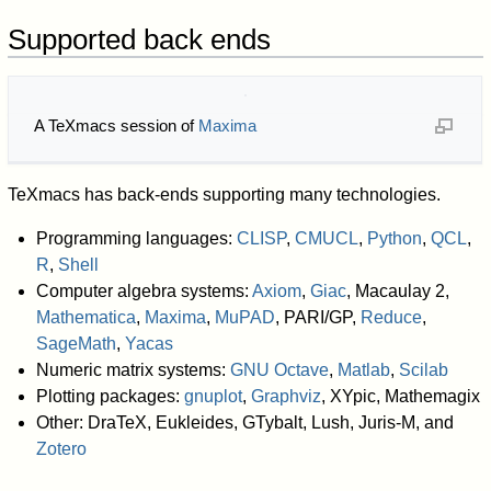
Supported back ends
A TeXmacs session of
Maxima
TeXmacs has back-ends supporting many technologies.
Programming languages:
CLISP
,
CMUCL
,
Python
,
QCL
,
R
,
Shell
Computer algebra systems:
Axiom
,
Giac
, Macaulay 2,
Mathematica
,
Maxima
,
MuPAD
, PARI/GP,
Reduce
,
SageMath
,
Yacas
Numeric matrix systems:
GNU Octave
,
Matlab
,
Scilab
Plotting packages:
gnuplot
,
Graphviz
, XYpic, Mathemagix
Other: DraTeX, Eukleides, GTybalt, Lush, Juris-M, and
Zotero