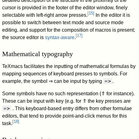
detailed description of the structure in the proximity of the
cursor is provided in the footer of the editor window, finely
[
15
]
selectable with left-right arrow presses.
In the editor it is
possible to switch between text mode and source mode
editing, and support for the composition of macros is present;
[
17
]
the source editor is
syntax-aware
.
Mathematical typography
TeXmacs facilitates the inputting of mathematical formulas by
mapping sequences of keyboard presses to symbols. For
=>
example, the symbol
⇒
can be input by typing
.
Some symbols have no such representation (
⇑
for instance).
These can be input with key (e.g. for
⇑
the key presses are
=>
. This keyboard-based entry differs from other formulae
editors, that tend to provide point-and-click menus for this
[
18
]
task.