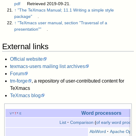
pdf
Retrieved 2019-09-21.
↑
"The TeXmacs Manual; 11.1 Writing a simple style
package"
.
↑
"TeXmacs user manual, section "Traversal of a
presentation""
.
External links
Official website
texmacs-users mailing list archives
Forum
tm-forge
, a repository of user-contributed content for
TeXmacs
TeXmacs blog
Word processors
v
t
e
List
Comparison
of early word proces
AbiWord
Apache OpenO