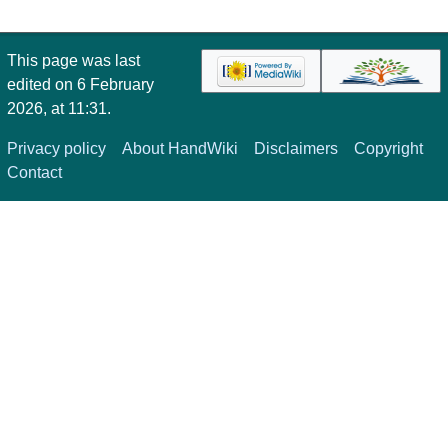
This page was last
edited on 6 February
2026, at 11:31.
Privacy policy
About HandWiki
Disclaimers
Copyright
Contact