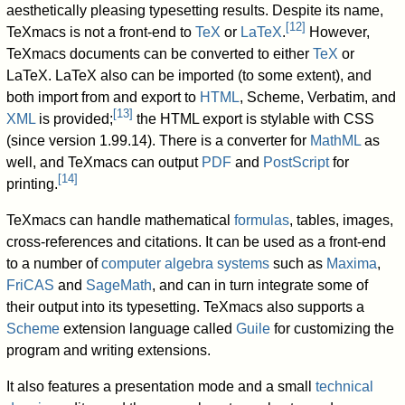
aesthetically pleasing typesetting results. Despite its name,
[
12
]
TeXmacs is not a front-end to
TeX
or
LaTeX
.
However,
TeXmacs documents can be converted to either
TeX
or
LaTeX. LaTeX also can be imported (to some extent), and
both import from and export to
HTML
, Scheme, Verbatim, and
[
13
]
XML
is provided;
the HTML export is stylable with CSS
(since version 1.99.14). There is a converter for
MathML
as
well, and TeXmacs can output
PDF
and
PostScript
for
[
14
]
printing.
TeXmacs can handle mathematical
formulas
, tables, images,
cross-references and citations. It can be used as a front-end
to a number of
computer algebra systems
such as
Maxima
,
FriCAS
and
SageMath
, and can in turn integrate some of
their output into its typesetting. TeXmacs also supports a
Scheme
extension language called
Guile
for customizing the
program and writing extensions.
It also features a presentation mode and a small
technical