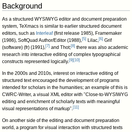
Background
As a structured WYSIWYG editor and document preparation
system, TeXmacs is similar to earlier structured document
editors, such as
Interleaf
(first release 1985), Framemaker
[
5
]
[
6
]
(1986), SoftQuad Author/Editor (1988),
Lilac,
Grif
[
7
]
[
8
]
(software) (fr) (1991),
and Thot;
there was also academic
research into interactive editing of complex typographical
[
9
]
[
10
]
constructs represented logically.
In the 2000s and 2010s, interest on interactive editing of
structured text encouraged the development of programs
intended for scholars in the humanities; an example of this is
CWRC-Writer, a visual XML editor with "Close-to-WYSIWYG
editing and enrichment of scholarly texts with meaningful
[
11
]
visual representations of markup".
On another side of the editing and document preparation
world, a program for visual interaction with structured texts