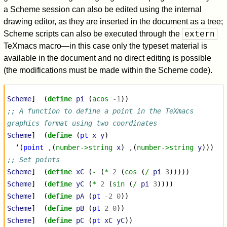
a Scheme session can also be edited using the internal
drawing editor, as they are inserted in the document as a tree;
extern
Scheme scripts can also be executed through the
TeXmacs macro—in this case only the typeset material is
available in the document and no direct editing is possible
(the modifications must be made within the Scheme code).
Scheme
]
(
define
pi
(
acos
-1
))
;; A function to define a point in the TeXmacs 
graphics format using two coordinates
Scheme
]
(
define
(
pt
x
y
)
‘
(
point
,
(
number->string
x
)
,
(
number->string
y
)))
;; Set points
Scheme
]
(
define
xC
(
-
(
*
2
(
cos
(
/
pi
3
)))))
Scheme
]
(
define
yC
(
*
2
(
sin
(
/
pi
3
))))
Scheme
]
(
define
pA
(
pt
-2
0
))
Scheme
]
(
define
pB
(
pt
2
0
))
Scheme
]
(
define
pC
(
pt
xC
yC
))