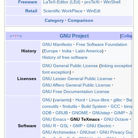
LaTeX-Editor (LEd)
proTeXt
WinShell
Freeware
Scientific WorkPlace
WinEdt
Retail
Category
Comparison
GNU Project
v
t
e
Collaps
GNU Manifesto
Free Software Foundation
Europe
India
Latin America
History
History of free software
GNU General Public License
linking exception
font exception
GNU Lesser General Public License
Licenses
GNU Affero General Public License
GNU Free Documentation License
GNU
(
variants
)
Hurd
Linux-libre
glibc
Bash
coreutils
findutils
Build System
GCC
binutils
GDB
GRUB
GNOME
GNUstep
GIMP
Jam
GNU Emacs
GNU TeXmacs
GNU Octave
GNU R
GSL
GMP
GNU Electric
Software
GNU Archimedes
GNUnet
GNU Privacy Guar