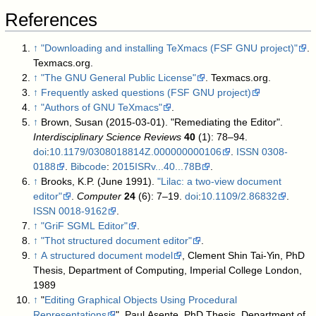
References
↑
"Downloading and installing TeXmacs (FSF GNU project)"
.
Texmacs.org
.
↑
"The GNU General Public License"
. Texmacs.org
.
↑
Frequently asked questions (FSF GNU project)
↑
"Authors of GNU TeXmacs"
.
↑
Brown, Susan (2015-03-01). "Remediating the Editor".
Interdisciplinary Science Reviews
40
(1): 78–94.
doi
:
10.1179/0308018814Z.000000000106
.
ISSN
0308-
0188
.
Bibcode
:
2015ISRv...40...78B
.
↑
Brooks, K.P. (June 1991).
"Lilac: a two-view document
editor"
.
Computer
24
(6): 7–19.
doi
:
10.1109/2.86832
.
ISSN
0018-9162
.
↑
"GriF SGML Editor"
.
↑
"Thot structured document editor"
.
↑
A structured document model
, Clement Shin Tai-Yin, PhD
Thesis, Department of Computing, Imperial College London,
1989
↑
"
Editing Graphical Objects Using Procedural
Representations
", Paul Asente, PhD Thesis, Department of