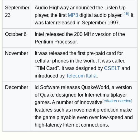
September
Audio Highway announced the Listen Up
[
16
]
23
player, the first
MP3
digital audio player.
It
was later released in September 1997.
October 6
Intel released the 200 MHz version of the
Pentium Processor.
November
It was released the first pre-paid card for
cellular phones in the world. It was called
"TIM Card". It was designed by
CSELT
and
introduced by
Telecom Italia
.
December
id Software releases QuakeWorld, a version
of Quake designed for Internet multiplayer
[
citation needed
]
games. A number of innovative
features such as movement prediction make
the game playable even over low-speed and
high-latency Internet connections.