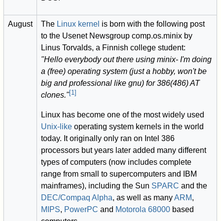
August
The
Linux kernel
is born with the following post
to the Usenet Newsgroup comp.os.minix by
Linus Torvalds, a Finnish college student:
"Hello everybody out there using minix- I'm doing
a (free) operating system (just a hobby, won't be
big and professional like gnu) for 386(486) AT
[
1
]
clones."
Linux has become one of the most widely used
Unix-like
operating system kernels in the world
today. It originally only ran on Intel 386
processors but years later added many different
types of computers (now includes complete
range from small to supercomputers and IBM
mainframes), including the Sun
SPARC
and the
DEC/Compaq Alpha
, as well as many
ARM
,
MIPS
,
PowerPC
and
Motorola 68000
based