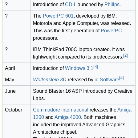
?
Introduction of
CD-i
launched by
Philips
.
?
The
PowerPC 601
, developed by IBM,
Motorola and Apple Computer, was released.
This was the first generation of
PowerPC
processors.
?
IBM ThinkPad 700C laptop created. It was
[
2
]
lightweight compared to its predecessors.
[
3
]
April
Introduction of
Windows 3.1
[
4
]
May
Wolfenstein 3D
released by
id Software
June
Sound Blaster 16 ASP Introduced by Creative
Labs.
October
Commodore International
releases the
Amiga
1200
and
Amiga 4000
. Both machines
included the improved Advanced Graphics
Architecture chipset.