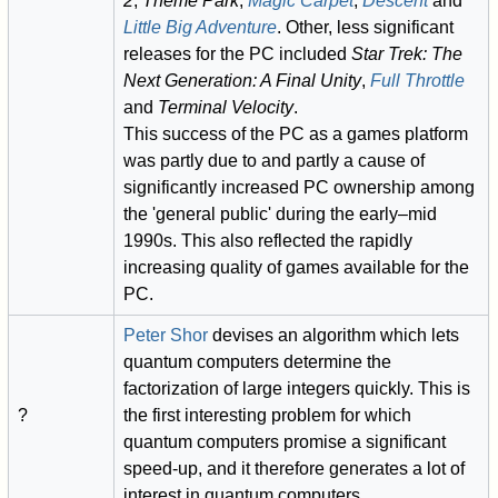
2
,
Theme Park
,
Magic Carpet
,
Descent
and
Little Big Adventure
. Other, less significant
releases for the PC included
Star Trek: The
Next Generation: A Final Unity
,
Full Throttle
and
Terminal Velocity
.
This success of the PC as a games platform
was partly due to and partly a cause of
significantly increased PC ownership among
the 'general public' during the early–mid
1990s. This also reflected the rapidly
increasing quality of games available for the
PC.
Peter Shor
devises an algorithm which lets
quantum computers determine the
factorization of large integers quickly. This is
?
the first interesting problem for which
quantum computers promise a significant
speed-up, and it therefore generates a lot of
interest in quantum computers.