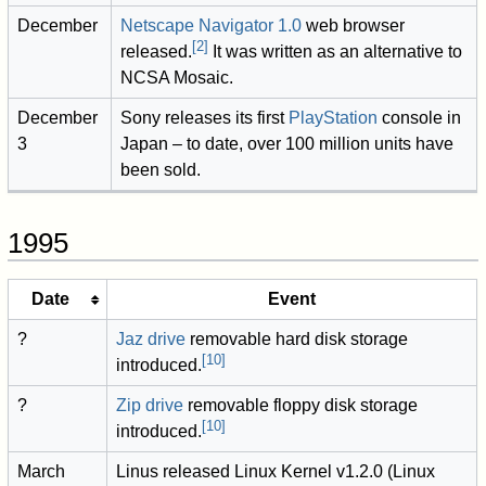
December
Netscape Navigator 1.0
web browser
[
2
]
released.
It was written as an alternative to
NCSA Mosaic.
December
Sony releases its first
PlayStation
console in
3
Japan – to date, over 100 million units have
been sold.
1995
Date
Event
?
Jaz drive
removable hard disk storage
[
10
]
introduced.
?
Zip drive
removable floppy disk storage
[
10
]
introduced.
March
Linus released Linux Kernel v1.2.0 (Linux