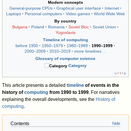
Modern concepts
General-purpose CPUs
Graphical user interface
Internet
Laptops
Personal computers
Video games
World Wide Web
By country
Bulgaria
Poland
Romania
Soviet Bloc
Soviet Union
Yugoslavia
Timeline of computing
before 1950
1950–1979
1980–1989
1990–1999
2000–2009
2010–2019
more timelines
...
Glossary of computer science
Category
v
t
e
This article presents a detailed
timeline
of events in the
history of
computing
from 1990 to 1999
. For narratives
explaining the overall developments, see the
History of
computing
.
Contents