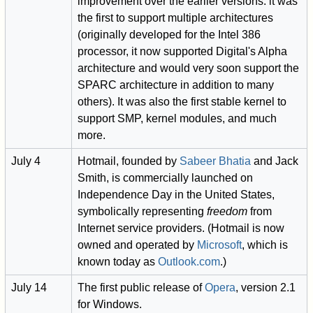
improvement over the earlier versions: it was
the first to support multiple architectures
(originally developed for the Intel 386
processor, it now supported Digital's Alpha
architecture and would very soon support the
SPARC architecture in addition to many
others). It was also the first stable kernel to
support SMP, kernel modules, and much
more.
July 4
Hotmail, founded by
Sabeer Bhatia
and Jack
Smith, is commercially launched on
Independence Day in the United States,
symbolically representing
freedom
from
Internet service providers. (Hotmail is now
owned and operated by
Microsoft
, which is
known today as
Outlook.com
.)
July 14
The first public release of
Opera
, version 2.1
for Windows.