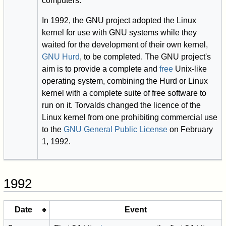
computers.
In 1992, the GNU project adopted the Linux
kernel for use with GNU systems while they
waited for the development of their own kernel,
GNU Hurd
, to be completed. The GNU project's
aim is to provide a complete and
free
Unix-like
operating system, combining the Hurd or Linux
kernel with a complete suite of free software to
run on it. Torvalds changed the licence of the
Linux kernel from one prohibiting commercial use
to the
GNU General Public License
on February
1, 1992.
1992
Date
Event