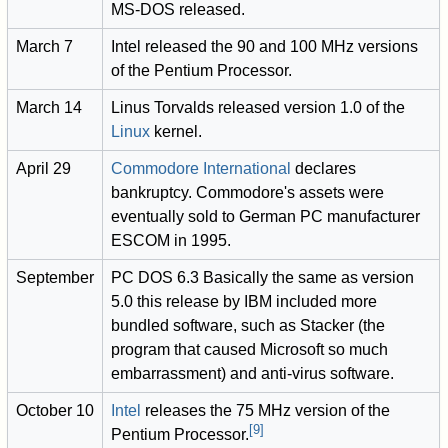
MS-DOS released.
March 7
Intel released the 90 and 100 MHz versions
of the Pentium Processor.
March 14
Linus Torvalds released version 1.0 of the
Linux
kernel.
April 29
Commodore International
declares
bankruptcy. Commodore's assets were
eventually sold to German PC manufacturer
ESCOM in 1995.
September
PC DOS 6.3 Basically the same as version
5.0 this release by IBM included more
bundled software, such as Stacker (the
program that caused Microsoft so much
embarrassment) and anti-virus software.
October 10
Intel
releases the 75 MHz version of the
[
9
]
Pentium Processor.