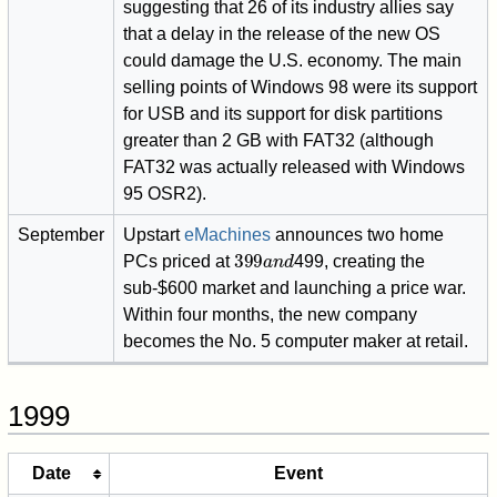
suggesting that 26 of its industry allies say
that a delay in the release of the new OS
could damage the U.S. economy. The main
selling points of Windows 98 were its support
for USB and its support for disk partitions
greater than 2 GB with FAT32 (although
FAT32 was actually released with Windows
95 OSR2).
September
Upstart
eMachines
announces two home
399
a
n
d
PCs priced at
499, creating the
sub-$600 market and launching a price war.
Within four months, the new company
becomes the No. 5 computer maker at retail.
1999
Date
Event