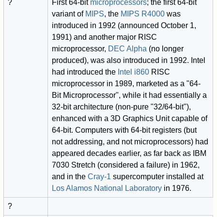
?
First 64-bit
microprocessors
; the first 64-bit
variant of
MIPS
, the
MIPS R4000
was
introduced in 1992 (announced October 1,
1991) and another major RISC
microprocessor,
DEC Alpha
(no longer
produced), was also introduced in 1992. Intel
had introduced the
Intel i860
RISC
microprocessor in 1989, marketed as a "64-
Bit Microprocessor", while it had essentially a
32-bit architecture (non-pure "32/64-bit"),
enhanced with a 3D Graphics Unit capable of
64-bit. Computers with 64-bit registers (but
not addressing, and not microprocessors) had
appeared decades earlier, as far back as IBM
7030 Stretch (considered a failure) in 1962,
and in the
Cray-1
supercomputer installed at
Los Alamos National Laboratory
in 1976.
?