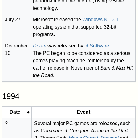
performance on the Internet, using MBone
technology.
July 27
Microsoft released the
Windows NT 3.1
operating system that supported 32-bit
programs.
December
Doom
was released by
id Software
.
10
The PC began to be considered as a serious
games playing machine, reinforced by the
earlier release in November of
Sam & Max Hit
the Road
.
1994
Date
Event
?
Several major PC games are released, such
as
Command & Conquer
,
Alone in the Dark