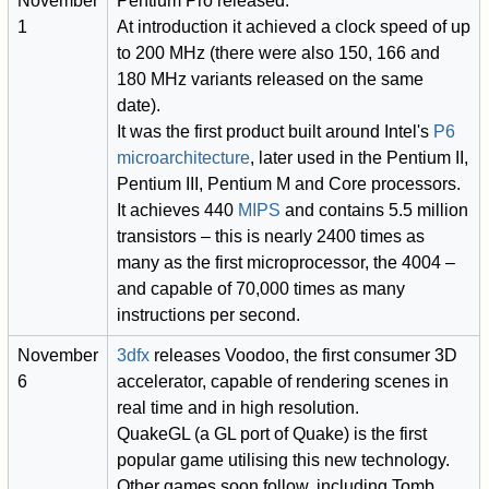
November
Pentium Pro released.
1
At introduction it achieved a clock speed of up
to 200 MHz (there were also 150, 166 and
180 MHz variants released on the same
date).
It was the first product built around Intel's
P6
microarchitecture
, later used in the Pentium II,
Pentium III, Pentium M and Core processors.
It achieves 440
MIPS
and contains 5.5 million
transistors – this is nearly 2400 times as
many as the first microprocessor, the 4004 –
and capable of 70,000 times as many
instructions per second.
November
3dfx
releases Voodoo, the first consumer 3D
6
accelerator, capable of rendering scenes in
real time and in high resolution.
QuakeGL (a GL port of Quake) is the first
popular game utilising this new technology.
Other games soon follow, including Tomb