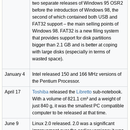
two separate releases of Windows 95 OSR2
before the introduction of Windows 98, the
second of which contained both USB and
FAT32 support – the main selling points of
Windows 98. FAT32 is a new filing system
that provides support for disk partitions
bigger than 2.1 GB and is better at coping
with large disks (especially in terms of
wasted space).
January 4
Intel released 150 and 166 MHz versions of
the Pentium Processor.
April 17
Toshiba
released the
Libretto
sub-notebook.
With a volume of 821.1 cm³ and a weight of
just 840 g, it was the smallest PC compatible
computer to be released at that time.
June 9
Linux 2.0 released. 2.0 was a significant