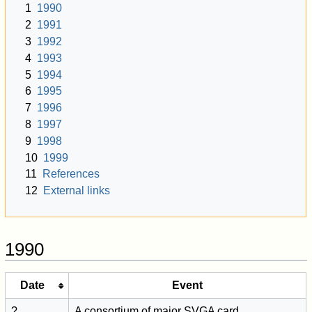
1
1990
2
1991
3
1992
4
1993
5
1994
6
1995
7
1996
8
1997
9
1998
10
1999
11
References
12
External links
1990
Date
Event
?
A consortium of major SVGA card