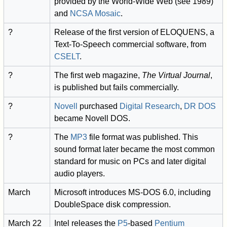
provided by the World-Wide Web (see 1989)
and
NCSA Mosaic
.
?
Release of the first version of ELOQUENS, a
Text-To-Speech commercial software, from
CSELT
.
?
The first web magazine,
The Virtual Journal
,
is published but fails commercially.
?
Novell
purchased
Digital Research
,
DR DOS
became Novell DOS.
?
The
MP3
file format was published. This
sound format later became the most common
standard for music on PCs and later digital
audio players.
March
Microsoft introduces MS-DOS 6.0, including
DoubleSpace disk compression.
March 22
Intel releases the
P5
-based
Pentium