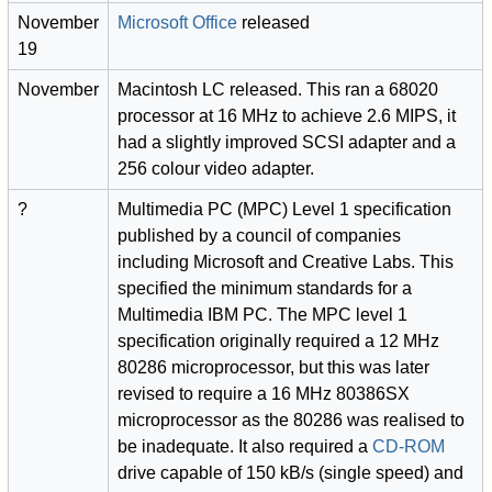
November
Microsoft Office
released
19
November
Macintosh LC released. This ran a 68020
processor at 16 MHz to achieve 2.6 MIPS, it
had a slightly improved SCSI adapter and a
256 colour video adapter.
?
Multimedia PC (MPC) Level 1 specification
published by a council of companies
including Microsoft and Creative Labs. This
specified the minimum standards for a
Multimedia IBM PC. The MPC level 1
specification originally required a 12 MHz
80286 microprocessor, but this was later
revised to require a 16 MHz 80386SX
microprocessor as the 80286 was realised to
be inadequate. It also required a
CD-ROM
drive capable of 150 kB/s (single speed) and