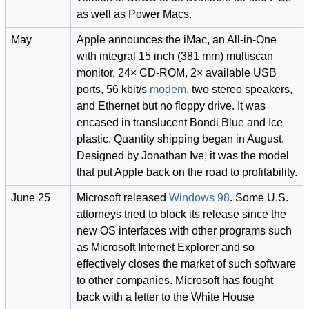
as well as Power Macs.
May
Apple announces the iMac, an All-in-One
with integral 15 inch (381 mm) multiscan
monitor, 24× CD-ROM, 2× available USB
ports, 56 kbit/s
modem
, two stereo speakers,
and Ethernet but no floppy drive. It was
encased in translucent Bondi Blue and Ice
plastic. Quantity shipping began in August.
Designed by Jonathan Ive, it was the model
that put Apple back on the road to profitability.
June 25
Microsoft released
Windows 98
. Some U.S.
attorneys tried to block its release since the
new OS interfaces with other programs such
as Microsoft Internet Explorer and so
effectively closes the market of such software
to other companies. Microsoft has fought
back with a letter to the White House