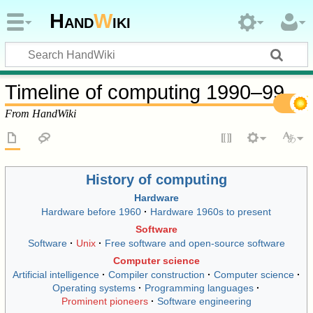
Hand
W
iki
Timeline of computing 1990–99
From HandWiki
History of computing
Hardware
Hardware before 1960
Hardware 1960s to present
Software
Software
Unix
Free software and open-source software
Computer science
Artificial intelligence
Compiler construction
Computer science
Operating systems
Programming languages
Prominent pioneers
Software engineering