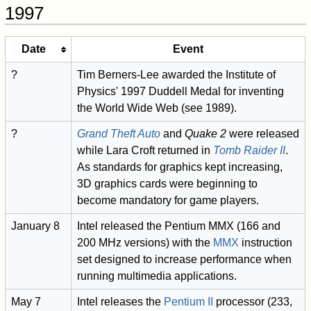
1997
Date
Event
?
Tim Berners-Lee awarded the Institute of
Physics' 1997 Duddell Medal for inventing
the World Wide Web (see 1989).
?
Grand Theft Auto
and
Quake 2
were released
while Lara Croft returned in
Tomb Raider II
.
As standards for graphics kept increasing,
3D graphics cards were beginning to
become mandatory for game players.
January 8
Intel released the Pentium MMX (166 and
200 MHz versions) with the
MMX
instruction
set designed to increase performance when
running multimedia applications.
May 7
Intel releases the
Pentium II
processor (233,