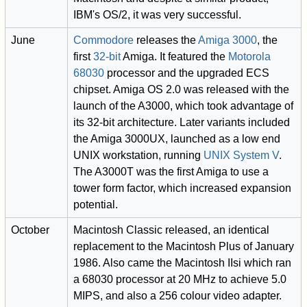
IBM's OS/2, it was very successful.
June
Commodore
releases the
Amiga 3000
, the
first
32-bit
Amiga. It featured the
Motorola
68030
processor and the upgraded ECS
chipset. Amiga OS 2.0 was released with the
launch of the A3000, which took advantage of
its 32-bit architecture. Later variants included
the Amiga 3000UX, launched as a low end
UNIX workstation, running
UNIX System V
.
The A3000T was the first Amiga to use a
tower form factor, which increased expansion
potential.
October
Macintosh Classic released, an identical
replacement to the Macintosh Plus of January
1986. Also came the Macintosh IIsi which ran
a 68030 processor at 20 MHz to achieve 5.0
MIPS, and also a 256 colour video adapter.