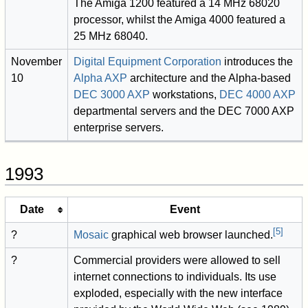
The Amiga 1200 featured a 14 MHz 68020
processor, whilst the Amiga 4000 featured a
25 MHz 68040.
November
Digital Equipment Corporation
introduces the
10
Alpha AXP
architecture and the Alpha-based
DEC 3000 AXP
workstations,
DEC 4000 AXP
departmental servers and the DEC 7000 AXP
enterprise servers.
1993
Date
Event
[
5
]
?
Mosaic
graphical web browser launched.
?
Commercial providers were allowed to sell
internet connections to individuals. Its use
exploded, especially with the new interface