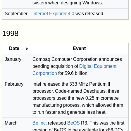
system when designing Windows.
September
Internet Explorer 4.0
was released.
1998
Date
Event
January
Compaq Computer Corporation announces
pending acquisition of
Digital Equipment
Corporation
for $9.6 billion.
February
Intel released the 333 MHz Pentium II
processor. Code-named Deschutes, these
processors used the new 0.25 micrometre
manufacturing process, which allowed them
to run faster and generate less heat.
March
Be Inc.
released
BeOS
R3. This was the first
version of BeOS to be available for x86 PCs