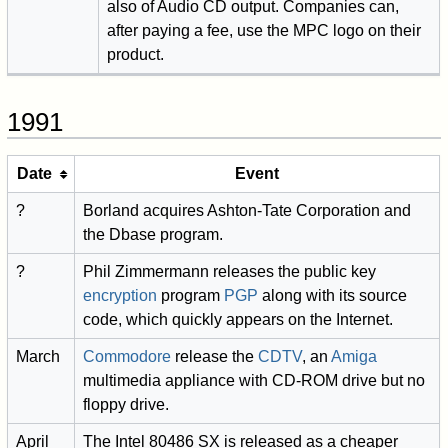
also of Audio CD output. Companies can,
after paying a fee, use the MPC logo on their
product.
1991
Date
Event
?
Borland acquires Ashton-Tate Corporation and
the Dbase program.
?
Phil Zimmermann releases the public key
encryption
program
PGP
along with its source
code, which quickly appears on the Internet.
March
Commodore
release the
CDTV
, an
Amiga
multimedia appliance with CD-ROM drive but no
floppy drive.
April
The Intel 80486 SX is released as a cheaper