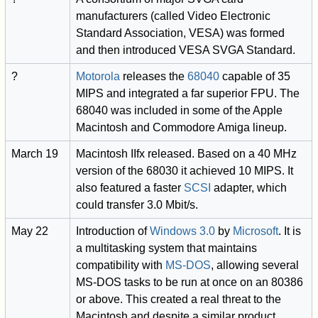
manufacturers (called Video Electronic
Standard Association, VESA) was formed
and then introduced VESA SVGA Standard.
?
Motorola
releases the
68040
capable of 35
MIPS and integrated a far superior FPU. The
68040 was included in some of the Apple
Macintosh and Commodore Amiga lineup.
March 19
Macintosh IIfx released. Based on a 40 MHz
version of the 68030 it achieved 10 MIPS. It
also featured a faster
SCSI
adapter, which
could transfer 3.0 Mbit/s.
May 22
Introduction of
Windows 3.0
by
Microsoft
. It is
a multitasking system that maintains
compatibility with
MS-DOS
, allowing several
MS-DOS tasks to be run at once on an 80386
or above. This created a real threat to the
Macintosh and despite a similar product,