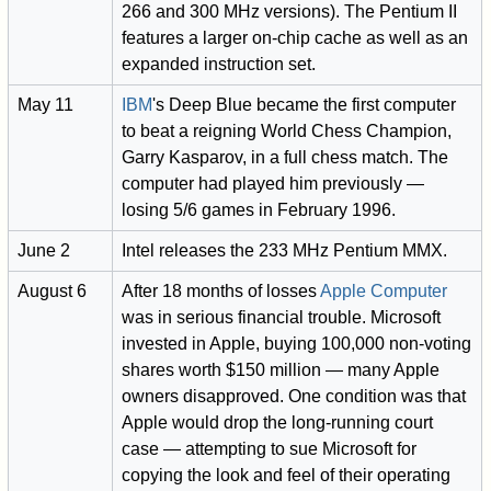
266 and 300 MHz versions). The Pentium II
features a larger on-chip cache as well as an
expanded instruction set.
May 11
IBM
's Deep Blue became the first computer
to beat a reigning World Chess Champion,
Garry Kasparov, in a full chess match. The
computer had played him previously —
losing 5/6 games in February 1996.
June 2
Intel releases the 233 MHz Pentium MMX.
August 6
After 18 months of losses
Apple Computer
was in serious financial trouble. Microsoft
invested in Apple, buying 100,000 non-voting
shares worth $150 million — many Apple
owners disapproved. One condition was that
Apple would drop the long-running court
case — attempting to sue Microsoft for
copying the look and feel of their operating