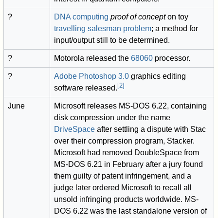
?
DNA computing
proof of concept
on toy
travelling salesman problem
; a method for
input/output still to be determined.
?
Motorola released the
68060
processor.
?
Adobe Photoshop
3.0
graphics editing
[
2
]
software released.
June
Microsoft releases MS-DOS 6.22, containing
disk compression under the name
DriveSpace
after settling a dispute with Stac
over their compression program, Stacker.
Microsoft had removed DoubleSpace from
MS-DOS 6.21 in February after a jury found
them guilty of patent infringement, and a
judge later ordered Microsoft to recall all
unsold infringing products worldwide. MS-
DOS 6.22 was the last standalone version of