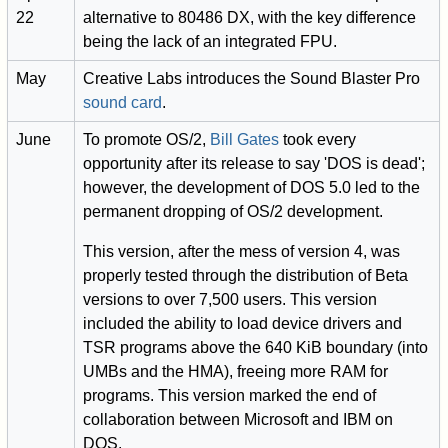
22
alternative to 80486 DX, with the key difference
being the lack of an integrated FPU.
May
Creative Labs introduces the Sound Blaster Pro
sound card
.
June
To promote OS/2,
Bill Gates
took every
opportunity after its release to say 'DOS is dead';
however, the development of DOS 5.0 led to the
permanent dropping of OS/2 development.
This version, after the mess of version 4, was
properly tested through the distribution of Beta
versions to over 7,500 users. This version
included the ability to load device drivers and
TSR programs above the 640 KiB boundary (into
UMBs and the HMA), freeing more RAM for
programs. This version marked the end of
collaboration between Microsoft and IBM on
DOS.