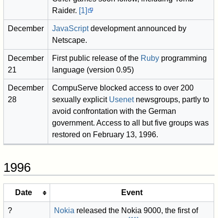
Raider.
[1]
December
JavaScript
development announced by
Netscape.
December
First public release of the
Ruby
programming
21
language (version 0.95)
December
CompuServe blocked access to over 200
28
sexually explicit
Usenet
newsgroups, partly to
avoid confrontation with the German
government. Access to all but five groups was
restored on February 13, 1996.
1996
Date
Event
?
Nokia
released the Nokia 9000, the first of