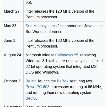
95).
March 27
Intel releases the 120 MHz version of the
Pentium processor.
May 23
Sun Microsystems
first announces Java at the
SunWorld conference.
June 1
Intel releases the 133 MHz version of the
Pentium processor.
August 24
Microsoft releases
Windows 95
, replacing
Windows 3.1 with a pre-emptively multitasked
32-bit operating system that integrated MS-
DOS and Windows.
October 3
Be Inc.
launch the
BeBox
, featuring two
PowerPC 603
processors running at 66 MHz,
and running their new operating system
BeOS
.