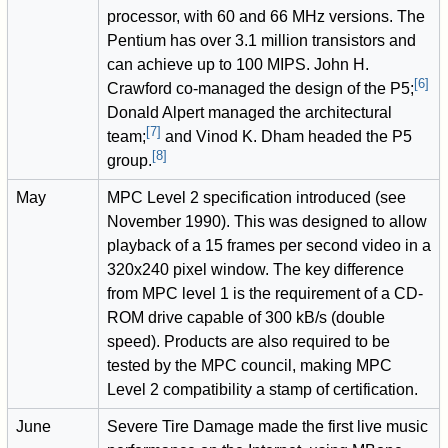
processor, with 60 and 66 MHz versions. The
Pentium has over 3.1 million transistors and
can achieve up to 100 MIPS. John H.
[
6
]
Crawford co-managed the design of the P5;
Donald Alpert managed the architectural
[
7
]
team;
and Vinod K. Dham headed the P5
[
8
]
group.
May
MPC Level 2 specification introduced (see
November 1990). This was designed to allow
playback of a 15 frames per second video in a
320x240 pixel window. The key difference
from MPC level 1 is the requirement of a CD-
ROM drive capable of 300 kB/s (double
speed). Products are also required to be
tested by the MPC council, making MPC
Level 2 compatibility a stamp of certification.
June
Severe Tire Damage made the first live music