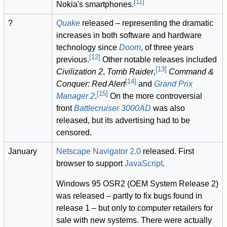
[
11
]
Nokia's smartphones.
?
Quake
released – representing the dramatic
increases in both software and hardware
technology since
Doom
, of three years
[
12
]
previous.
Other notable releases included
[
13
]
Civilization 2
,
Tomb Raider
,
Command &
[
14
]
Conquer: Red Alert
and
Grand Prix
[
15
]
Manager 2
.
On the more controversial
front
Battlecruiser 3000AD
was also
released, but its advertising had to be
censored.
January
Netscape Navigator 2.0
released. First
browser to support
JavaScript
.
Windows 95 OSR2 (OEM System Release 2)
was released – partly to fix bugs found in
release 1 – but only to computer retailers for
sale with new systems. There were actually