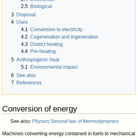
2.5
Biological
3
Disposal
4
Uses
4.1
Conversion to electricity
4.2
Cogeneration and trigeneration
4.3
District heating
4.4
Pre-heating
5
Anthropogenic heat
5.1
Environmental impact
6
See also
7
References
Conversion of energy
See also:
Physics:Second law of thermodynamics
Machines converting energy contained in fuels to mechanical