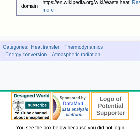
https://en.wikipedia.org/wiki/Waste heat.
Re
more
Categories
:
Heat transfer
Thermodynamics
Energy conversion
Atmospheric radiation
You see the box below because you did not login