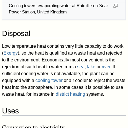
Cooling towers evaporating water at Ratcliffe-on-Soar
Power Station, United Kingdom
Disposal
Low temperature heat contains very little capacity to do work
(
Exergy
), so the heat is qualified as waste heat and rejected
to the environment. Economically most convenient is the
rejection of such heat to water from a
sea
,
lake
or
river
. If
sufficient cooling water is not available, the plant can be
equipped with a
cooling tower
or air cooler to reject the waste
heat into the atmosphere. In some cases it is possible to use
waste heat, for instance in
district heating
systems.
Uses
Conversion to electricity