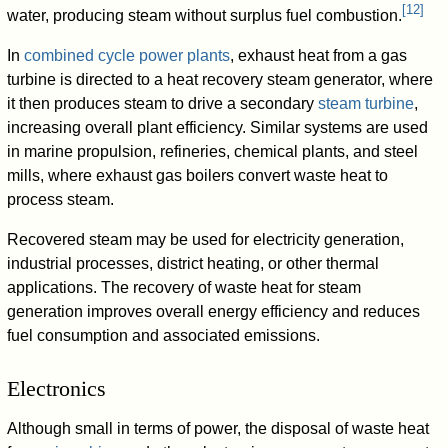
[
12
]
water, producing steam without surplus fuel combustion.
In
combined cycle power plants
, exhaust heat from a gas
turbine is directed to a heat recovery steam generator, where
it then produces steam to drive a secondary
steam turbine
,
increasing overall plant efficiency. Similar systems are used
in marine propulsion, refineries, chemical plants, and steel
mills, where exhaust gas boilers convert waste heat to
process steam.
Recovered steam may be used for electricity generation,
industrial processes, district heating, or other thermal
applications. The recovery of waste heat for steam
generation improves overall energy efficiency and reduces
fuel consumption and associated emissions.
Electronics
Although small in terms of power, the disposal of waste heat