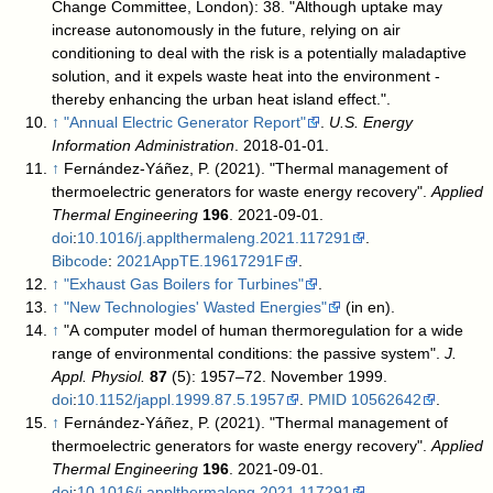
Change Committee, London): 38
. "Although uptake may
increase autonomously in the future, relying on air
conditioning to deal with the risk is a potentially maladaptive
solution, and it expels waste heat into the environment -
thereby enhancing the urban heat island effect.".
↑
"Annual Electric Generator Report"
.
U.S. Energy
Information Administration
. 2018-01-01
.
↑
Fernández-Yáñez, P. (2021). "Thermal management of
thermoelectric generators for waste energy recovery".
Applied
Thermal Engineering
196
. 2021-09-01.
doi
:
10.1016/j.applthermaleng.2021.117291
.
Bibcode
:
2021AppTE.19617291F
.
↑
"Exhaust Gas Boilers for Turbines"
.
↑
"New Technologies' Wasted Energies"
(in en)
.
↑
"A computer model of human thermoregulation for a wide
range of environmental conditions: the passive system".
J.
Appl. Physiol.
87
(5): 1957–72. November 1999.
doi
:
10.1152/jappl.1999.87.5.1957
.
PMID
10562642
.
↑
Fernández-Yáñez, P. (2021). "Thermal management of
thermoelectric generators for waste energy recovery".
Applied
Thermal Engineering
196
. 2021-09-01.
doi
:
10.1016/j.applthermaleng.2021.117291
.