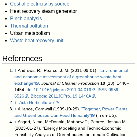
Cost of electricity by source
Heat recovery steam generator
Pinch analysis
Thermal pollution
Urban metabolism
Waste heat recovery unit
References
↑
Andrews, R.; Pearce, J. M. (2011-09-01).
"Environmental
and economic assessment of a greenhouse waste heat
exchange"
.
Journal of Cleaner Production
19
(13): 1446–
1454.
doi
:
10.1016/j.jclepro.2011.04.016
.
ISSN
0959-
6526
.
Bibcode
:
2011JCPro..19.1446A
.
↑
"Acta Horticulturae"
.
↑
Alliance, Cornwall (1999-10-29).
"Together, Power Plants
and Greenhouses Can Feed Humanity"
(in en-US)
.
↑
Asgari, Nima; McDonald, Matthew T.; Pearce, Joshua M.
(2023-01-27). "Energy Modeling and Techno-Economic
Feasibility Analysis of Greenhouses for Tomato Cultivation