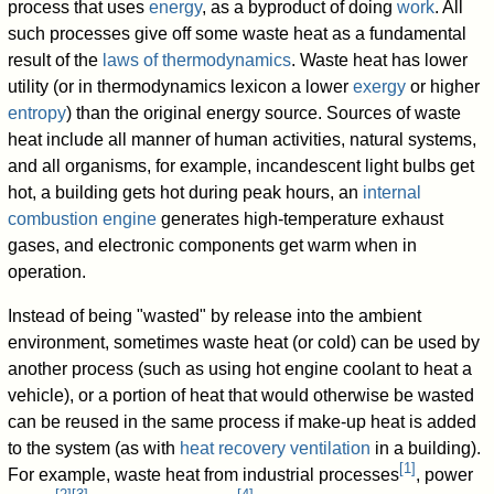
process that uses
energy
, as a byproduct of doing
work
. All
such processes give off some waste heat as a fundamental
result of the
laws of thermodynamics
. Waste heat has lower
utility (or in thermodynamics lexicon a lower
exergy
or higher
entropy
) than the original energy source. Sources of waste
heat include all manner of human activities, natural systems,
and all organisms, for example, incandescent light bulbs get
hot, a building gets hot during peak hours, an
internal
combustion engine
generates high-temperature exhaust
gases, and electronic components get warm when in
operation.
Instead of being "wasted" by release into the ambient
environment, sometimes waste heat (or cold) can be used by
another process (such as using hot engine coolant to heat a
vehicle), or a portion of heat that would otherwise be wasted
can be reused in the same process if make-up heat is added
to the system (as with
heat recovery ventilation
in a building).
[
1
]
For example, waste heat from industrial processes
, power