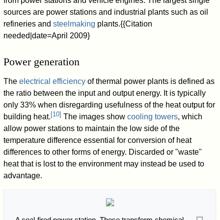
from power stations and vehicle engines. The largest single
sources are power stations and industrial plants such as oil
refineries and
steelmaking
plants.{{Citation
needed|date=April 2009}
Power generation
The
electrical efficiency
of thermal power plants is defined as
the ratio between the input and output energy. It is typically
only 33% when disregarding usefulness of the heat output for
[
10
]
building heat.
The images show
cooling towers
, which
allow power stations to maintain the low side of the
temperature difference essential for conversion of heat
differences to other forms of energy. Discarded or "waste"
heat that is lost to the environment may instead be used to
advantage.
A coal-fired power station. These transform chemical