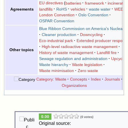
EU directives
batteries
framework
incineratio
landfills
RoHS
vehicles
waste water
WEEE
Agreements
London Convention
Oslo Convention
OSPAR Convention
Blue Ribbon Commission on America's Nuclear F
Cleaner production
Downcycling
Eco-industrial park
Extended producer responsib
High-level radioactive waste management
Other topics
History of waste management
Landfill fire
Sewage regulation and administration
Upcyclin
Waste hierarchy
Waste legislation
Waste minimisation
Zero waste
Category: Waste
Concepts
Index
Journals
Li
Organizations
0.00
(0 votes)
Original source: