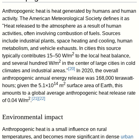
Anthropogenic heat is heat generated by humans and human
activity. The American Meteorological Society defines it as
"Heat released to the atmosphere as a result of human
activities, often involving combustion of fuels. Sources
include industrial plants, space heating and cooling, human
metabolism, and vehicle exhausts. In cities this source
2
typically contributes 15–50 W/m
to the local heat balance,
2
and several hundred W/m
in the center of large cities in cold
[
20
]
climates and industrial areas."
In 2020, the overall
anthropogenic annual energy release was 168,000 terawatt-
14
2
hours; given the 5.1×10
m
surface area of Earth, this
amounts to a global average anthropogenic heat release rate
2
[
21
]
[
22
]
of 0.04 W/m
.
Environmental impact
Anthropogenic heat is a small influence on rural
temperatures, and becomes more significant in dense
urban