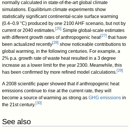
normally calculated in state-of-the-art global climate
simulations. Equilibrium climate experiments show
statistically significant continental-scale surface warming
(0.4–0.9 °C) produced by one 2100 AHF scenario, but not by
[
25
]
current or 2040 estimates.
Simple global-scale estimates
[
27
]
with different growth rates of anthropogenic heat
that have
[
28
]
been actualized recently
show noticeable contributions to
global warming, in the following centuries. For example, a
2% p.a. growth rate of waste heat resulted in a 3 degree
increase as a lower limit for the year 2300. Meanwhile, this
[
29
]
has been confirmed by more refined model calculations.
A 2008 scientific paper showed that if anthropogenic heat
emissions continue to rise at the current rate, they will
become a source of warming as strong as
GHG emissions
in
[
30
]
the 21st century.
See also