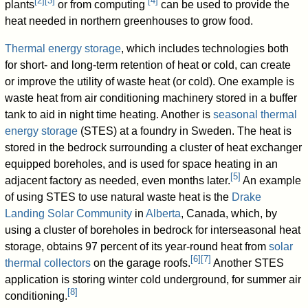
[
2
]
[
3
]
[
4
]
plants
or from computing
can be used to provide the
heat needed in northern greenhouses to grow food.
Thermal energy storage
, which includes technologies both
for short- and long-term retention of heat or cold, can create
or improve the utility of waste heat (or cold). One example is
waste heat from air conditioning machinery stored in a buffer
tank to aid in night time heating. Another is
seasonal thermal
energy storage
(STES) at a foundry in Sweden. The heat is
stored in the bedrock surrounding a cluster of heat exchanger
equipped boreholes, and is used for space heating in an
[
5
]
adjacent factory as needed, even months later.
An example
of using STES to use natural waste heat is the
Drake
Landing Solar Community
in
Alberta
, Canada, which, by
using a cluster of boreholes in bedrock for interseasonal heat
storage, obtains 97 percent of its year-round heat from
solar
[
6
]
[
7
]
thermal collectors
on the garage roofs.
Another STES
application is storing winter cold underground, for summer air
[
8
]
conditioning.