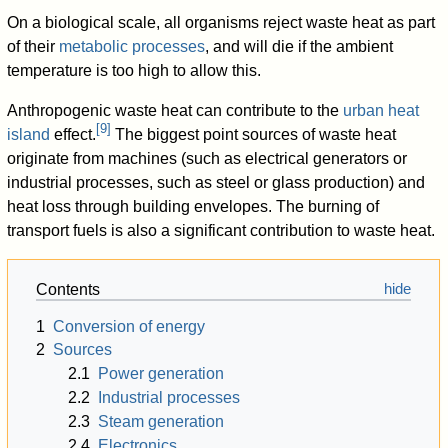
On a biological scale, all organisms reject waste heat as part
of their
metabolic processes
, and will die if the ambient
temperature is too high to allow this.
Anthropogenic waste heat can contribute to the
urban heat
[
9
]
island
effect.
The biggest point sources of waste heat
originate from machines (such as electrical generators or
industrial processes, such as steel or glass production) and
heat loss through building envelopes. The burning of
transport fuels is also a significant contribution to waste heat.
Contents
1
Conversion of energy
2
Sources
2.1
Power generation
2.2
Industrial processes
2.3
Steam generation
2.4
Electronics