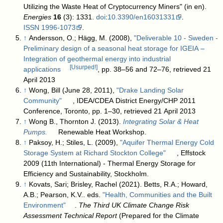
Utilizing the Waste Heat of Cryptocurrency Miners" (in en).
Energies
16
(3): 1331.
doi
:
10.3390/en16031331
.
ISSN
1996-1073
.
↑
Andersson, O.; Hägg, M. (2008),
"Deliverable 10 - Sweden -
Preliminary design of a seasonal heat storage for IGEIA –
Integration of geothermal energy into industrial
[Usurped!]
applications
, pp. 38–56 and 72–76, retrieved 21
April 2013
↑
Wong, Bill (June 28, 2011),
"Drake Landing Solar
Community"
, IDEA/CDEA District Energy/CHP 2011
Conference, Toronto, pp. 1–30, retrieved 21 April 2013
↑
Wong B., Thornton J. (2013).
Integrating Solar & Heat
Pumps.
Renewable Heat Workshop.
↑
Paksoy, H.; Stiles, L. (2009),
"Aquifer Thermal Energy Cold
Storage System at Richard Stockton College"
, Effstock
2009 (11th International) - Thermal Energy Storage for
Efficiency and Sustainability, Stockholm.
↑
Kovats, Sari; Brisley, Rachel (2021). Betts, R.A.; Howard,
A.B.; Pearson, K.V.. eds.
"Health, Communities and the Built
Environment"
.
The Third UK Climate Change Risk
Assessment Technical Report
(Prepared for the Climate