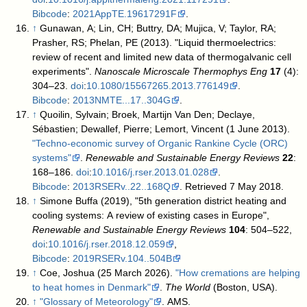
Bibcode
:
2021AppTE.19617291F
.
↑
Gunawan, A; Lin, CH; Buttry, DA; Mujica, V; Taylor, RA;
Prasher, RS; Phelan, PE (2013). "Liquid thermoelectrics:
review of recent and limited new data of thermogalvanic cell
experiments".
Nanoscale Microscale Thermophys Eng
17
(4):
304–23.
doi
:
10.1080/15567265.2013.776149
.
Bibcode
:
2013NMTE...17..304G
.
↑
Quoilin, Sylvain; Broek, Martijn Van Den; Declaye,
Sébastien; Dewallef, Pierre; Lemort, Vincent (1 June 2013).
"Techno-economic survey of Organic Rankine Cycle (ORC)
systems"
.
Renewable and Sustainable Energy Reviews
22
:
168–186.
doi
:
10.1016/j.rser.2013.01.028
.
Bibcode
:
2013RSERv..22..168Q
. Retrieved 7 May 2018
.
↑
Simone Buffa (2019), "5th generation district heating and
cooling systems: A review of existing cases in Europe",
Renewable and Sustainable Energy Reviews
104
: 504–522,
doi
:
10.1016/j.rser.2018.12.059
,
Bibcode
:
2019RSERv.104..504B
↑
Coe, Joshua (25 March 2026).
"How cremations are helping
to heat homes in Denmark"
.
The World
(Boston, USA)
.
↑
"Glossary of Meteorology"
. AMS
.