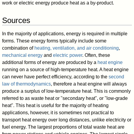
work or electric energy produce heat as a by-product.
Sources
In the majority of applications, energy is required in multiple
forms. These energy forms typically include some
combination of
heating, ventilation, and air conditioning
,
mechanical energy
and
electric power
. Often, these
additional forms of energy are produced by a
heat engine
running on a source of high-temperature heat. A heat engine
can never have perfect efficiency, according to the
second
law of thermodynamics
, therefore a heat engine will always
produce a surplus of low-temperature heat. This is commonly
referred to as waste heat or "secondary heat", or "low-grade
heat". This heat is useful for the majority of heating
applications, however, it is sometimes not practical to
transport heat energy over long distances, unlike electricity or
fuel energy. The largest proportions of total waste heat are