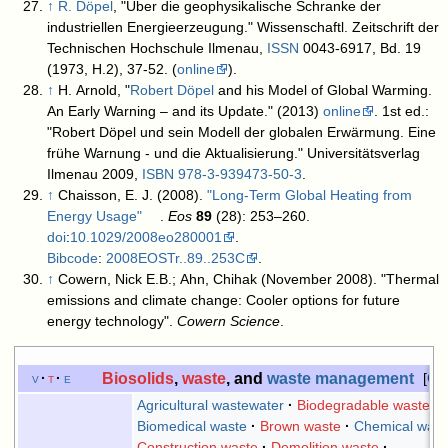
↑
R. Döpel
, "Über die geophysikalische Schranke der
industriellen Energieerzeugung." Wissenschaftl. Zeitschrift der
Technischen Hochschule Ilmenau,
ISSN
0043-6917, Bd. 19
(1973, H.2), 37-52. (
online
).
↑
H. Arnold, "
Robert Döpel
and his Model of Global Warming.
An Early Warning – and its Update." (2013)
online
. 1st ed.:
"Robert Döpel und sein Modell der globalen Erwärmung. Eine
frühe Warnung - und die Aktualisierung." Universitätsverlag
Ilmenau 2009,
ISBN
978-3-939473-50-3
.
↑
Chaisson, E. J. (2008).
"Long-Term Global Heating from
Energy Usage"
.
Eos
89
(28): 253–260.
doi
:
10.1029/2008eo280001
.
Bibcode
:
2008EOSTr..89..253C
.
↑
Cowern, Nick E.B.; Ahn, Chihak (November 2008). "Thermal
emissions and climate change: Cooler options for future
energy technology".
Cowern Science
.
Biosolids
,
waste
, and
waste management
v
t
e
Col
Agricultural wastewater
Biodegradable waste
Biomedical waste
Brown waste
Chemical wast
Construction waste
Demolition waste