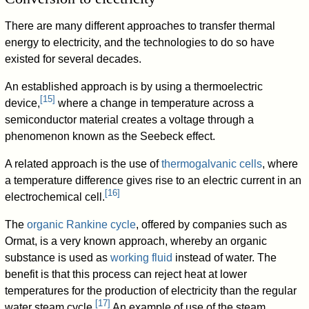
There are many different approaches to transfer thermal
energy to electricity, and the technologies to do so have
existed for several decades.
An established approach is by using a thermoelectric
[
15
]
device,
where a change in temperature across a
semiconductor material creates a voltage through a
phenomenon known as the Seebeck effect.
A related approach is the use of
thermogalvanic cells
, where
a temperature difference gives rise to an electric current in an
[
16
]
electrochemical cell.
The
organic Rankine cycle
, offered by companies such as
Ormat, is a very known approach, whereby an organic
substance is used as
working fluid
instead of water. The
benefit is that this process can reject heat at lower
temperatures for the production of electricity than the regular
[
17
]
water steam cycle.
An example of use of the steam