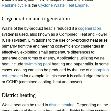
Rankine cycle
is the
Cyclone Waste Heat Engine
.
Cogeneration and trigeneration
Waste of the by-product heat is reduced if a
cogeneration
system is used, also known as a Combined Heat and Power
(CHP) system. Limitations to the use of by-product heat arise
primarily from the engineering cost/efficiency challenges in
effectively exploiting small temperature differences to
generate other forms of energy. Applications utilizing waste
heat include
swimming pool
heating and paper mills. In some
cases, cooling can also be produced by the use of
absorption
refrigerators
for example, in this case it is called trigeneration
or CCHP (combined cooling, heat and power).
District heating
Waste heat can be used in
district heating
. Depending on the
temperature of the waste heat and the district heating system,