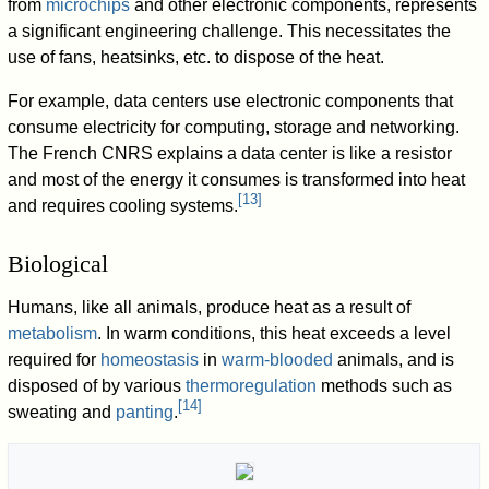
from
microchips
and other electronic components, represents
a significant engineering challenge. This necessitates the
use of fans, heatsinks, etc. to dispose of the heat.
For example, data centers use electronic components that
consume electricity for computing, storage and networking.
The French CNRS explains a data center is like a resistor
and most of the energy it consumes is transformed into heat
[
13
]
and requires cooling systems.
Biological
Humans, like all animals, produce heat as a result of
metabolism
. In warm conditions, this heat exceeds a level
required for
homeostasis
in
warm-blooded
animals, and is
disposed of by various
thermoregulation
methods such as
[
14
]
sweating and
panting
.