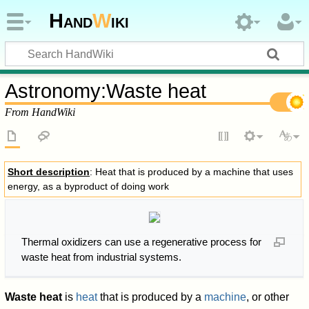
Hand
W
iki
Astronomy
:
Waste heat
From HandWiki
Short description
: Heat that is produced by a machine that uses
energy, as a byproduct of doing work
Thermal oxidizers can use a regenerative process for
waste heat from industrial systems.
Waste heat
is
heat
that is produced by a
machine
, or other