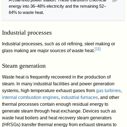
energy into 36–48% electricity and the remaining 52–
64% to waste heat.
Industrial processes
Industrial processes, such as oil refining, steel making or
[
11
]
glass making are major sources of waste heat.
Steam generation
Waste heat is frequently recovered in the production of
steam. In many industrial facilities and power generation
systems, high temperature exhaust gases from
gas turbines
,
internal combustion engines
,
industrial furnaces
, and other
thermal processes contain enough residual energy to
generate steam through heat exchange. Devices such as
waste heat boilers and heat recovery steam generators
(HRSGs) transfer thermal energy from exhaust streams to