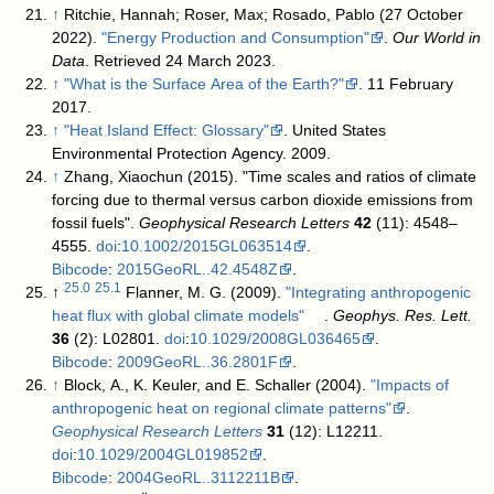
↑
Ritchie, Hannah; Roser, Max; Rosado, Pablo (27 October
2022).
"Energy Production and Consumption"
.
Our World in
Data
. Retrieved 24 March 2023
.
↑
"What is the Surface Area of the Earth?"
. 11 February
2017
.
↑
"Heat Island Effect: Glossary"
. United States
Environmental Protection Agency. 2009
.
↑
Zhang, Xiaochun (2015). "Time scales and ratios of climate
forcing due to thermal versus carbon dioxide emissions from
fossil fuels".
Geophysical Research Letters
42
(11): 4548–
4555.
doi
:
10.1002/2015GL063514
.
Bibcode
:
2015GeoRL..42.4548Z
.
25.0
25.1
↑
Flanner, M. G. (2009).
"Integrating anthropogenic
heat flux with global climate models"
.
Geophys. Res. Lett.
36
(2): L02801.
doi
:
10.1029/2008GL036465
.
Bibcode
:
2009GeoRL..36.2801F
.
↑
Block, A., K. Keuler, and E. Schaller (2004).
"Impacts of
anthropogenic heat on regional climate patterns"
.
Geophysical Research Letters
31
(12): L12211.
doi
:
10.1029/2004GL019852
.
Bibcode
:
2004GeoRL..3112211B
.