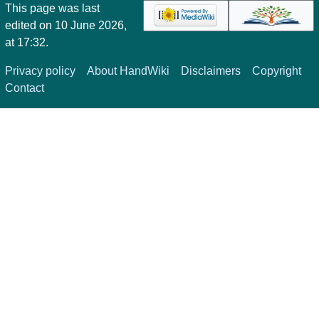
This page was last
edited on 10 June 2026,
at 17:32.
Privacy policy
About HandWiki
Disclaimers
Copyright
Contact