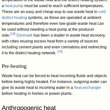
a
heat pump
must be used to reach sufficient temperatures.
These are an easy and cheap way to use waste heat in
cold
district heating
systems, as these are operated at ambient
temperatures and therefore even low-grade waste heat can
be used without needing a heat pump at the producer
[
18
]
side.
Denmark
has been a leader in waste heat recovery,
with cities reusing excess heat from a variety of sources
including cement plants and even crematoria and redirecting
[
19
]
it to the district heating network.
Pre-heating
Waste heat can be forced to heat incoming fluids and objects
before being highly heated. For instance, outgoing water can
give its waste heat to incoming water in a
heat exchanger
before heating in homes or power plants.
Anthropogenic heat