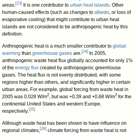
[
23
]
areas.
It is one contributor to
urban heat islands
. Other
human-caused effects (such as changes to
albedo
, or loss of
evaporative cooling) that might contribute to urban heat
islands are not considered to be anthropogenic heat by this
definition.
Anthropogenic heat is a much smaller contributor to
global
[
24
]
warming
than
greenhouse gases
are.
In 2005,
anthropogenic waste heat flux globally accounted for only 1%
of the
energy flux
created by anthropogenic greenhouse
gases. The heat flux is not evenly distributed, with some
regions higher than others, and significantly higher in certain
urban areas. For example, global forcing from waste heat in
2
2
2005 was 0.028 W/m
, but was +0.39 and +0.68 W/m
for the
continental United States and western Europe,
[
25
]
respectively.
Although waste heat has been shown to have influence on
[
26
]
regional climates,
climate forcing from waste heat is not