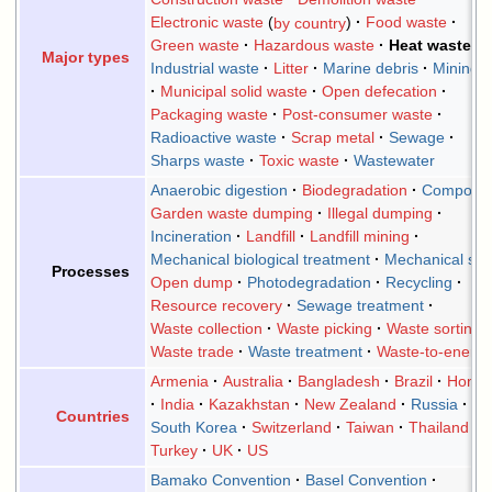
Electronic waste
by country
Food waste
Green waste
Hazardous waste
Heat waste
Major types
Industrial waste
Litter
Marine debris
Mining 
Municipal solid waste
Open defecation
Packaging waste
Post-consumer waste
Radioactive waste
Scrap metal
Sewage
Sharps waste
Toxic waste
Wastewater
Anaerobic digestion
Biodegradation
Composti
Garden waste dumping
Illegal dumping
Incineration
Landfill
Landfill mining
Mechanical biological treatment
Mechanical sor
Processes
Open dump
Photodegradation
Recycling
Resource recovery
Sewage treatment
Waste collection
Waste picking
Waste sorting
Waste trade
Waste treatment
Waste-to-energ
Armenia
Australia
Bangladesh
Brazil
Hong 
India
Kazakhstan
New Zealand
Russia
Countries
South Korea
Switzerland
Taiwan
Thailand
Turkey
UK
US
Bamako Convention
Basel Convention