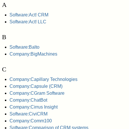
A
Software:Act! CRM
Software:Act! LLC
B
Software:Balto
Company:BigMachines
C
Company:Capillary Technologies
Company:Capsule (CRM)
Company:CGram Software
Company:ChatBot
Company:Cirrus Insight
Software:CiviCRM
Company:Comm100
Software:Comparison of CRM systems