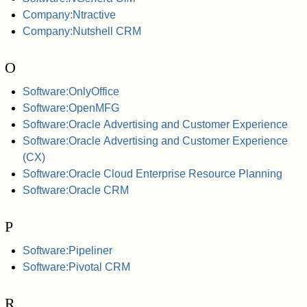
Company:Ntractive
Company:Nutshell CRM
O
Software:OnlyOffice
Software:OpenMFG
Software:Oracle Advertising and Customer Experience
Software:Oracle Advertising and Customer Experience
(CX)
Software:Oracle Cloud Enterprise Resource Planning
Software:Oracle CRM
P
Software:Pipeliner
Software:Pivotal CRM
R