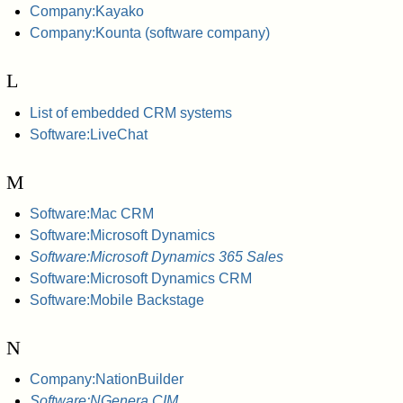
Company:Kayako
Company:Kounta (software company)
L
List of embedded CRM systems
Software:LiveChat
M
Software:Mac CRM
Software:Microsoft Dynamics
Software:Microsoft Dynamics 365 Sales
Software:Microsoft Dynamics CRM
Software:Mobile Backstage
N
Company:NationBuilder
Software:NGenera CIM