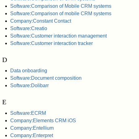
Software:Comparison of Mobile CRM systems
Software:Comparison of mobile CRM systems
Company:Constant Contact
Software:Creatio
Software:Customer interaction management
Software:Customer interaction tracker
D
Data onboarding
Software:Document composition
Software:Dolibarr
E
Software:ECRM
Company:Elements CRM iOS
Company:Entellium
Company:Enterpret