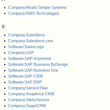
Company:Really Simple Systems
Company:RW3 Technologies
S
Company:Salesforce
Company:Salesforce.com
Software:SalesLogix
Company:SAP
Software:SAP Anywhere
Software:SAP Business ByDesign
Software:SAP Business One
Software:SAP CRM
Software:SAP ERP
Company:ServiceTitan
Company:Snapforce CRM
Company:StellaService
Company:SugarCRM