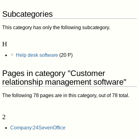
Subcategories
This category has only the following subcategory.
H
Help desk software
(20 P)
Pages in category "Customer
relationship management software"
The following 78 pages are in this category, out of 78 total.
2
Company:24SevenOffice