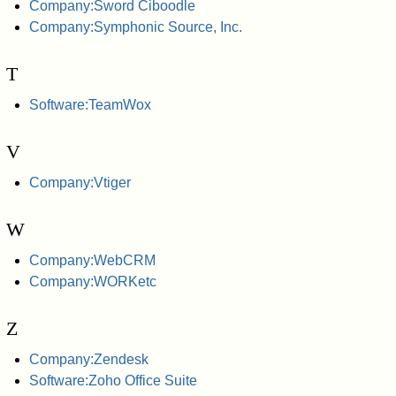
Company:Sword Ciboodle
Company:Symphonic Source, Inc.
T
Software:TeamWox
V
Company:Vtiger
W
Company:WebCRM
Company:WORKetc
Z
Company:Zendesk
Software:Zoho Office Suite