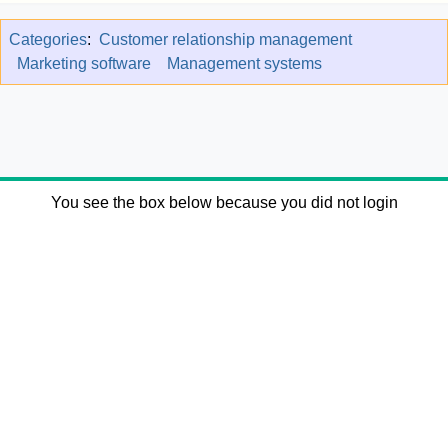
Categories
:
Customer relationship management
Marketing software
Management systems
You see the box below because you did not login