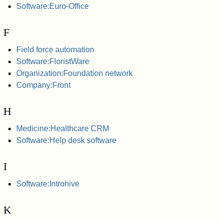
Software:Euro-Office
F
Field force automation
Software:FloristWare
Organization:Foundation network
Company:Front
H
Medicine:Healthcare CRM
Software:Help desk software
I
Software:Introhive
K