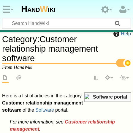
Hand
W
iki
Help
Category
:
Customer
relationship management
software
From HandWiki
Here is a list of articles in the category
Software portal
Customer relationship management
software
of the
Software
portal.
For more information, see
Customer relationship
management
.