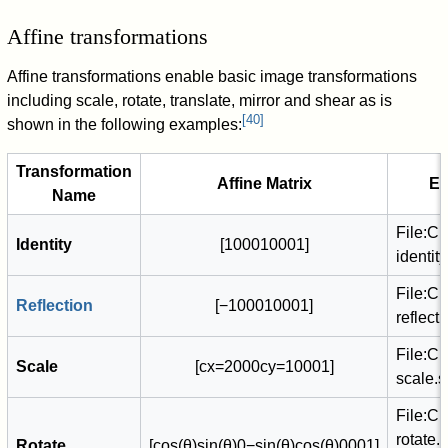
Affine transformations
Affine transformations enable basic image transformations
including scale, rotate, translate, mirror and shear as is
[
40
]
shown in the following examples:
Transformation
Affine Matrix
E
Name
File:C
Identity
[
1
0
0
0
1
0
0
0
1
]
identit
File:C
Reflection
[
−
1
0
0
0
1
0
0
0
1
]
reflect
File:C
Scale
[
c
x
=
2
0
0
0
c
y
=
1
0
0
0
1
]
scale.
File:C
rotate.
Rotate
[
cos
(
θ
)
sin
(
θ
)
0
−
sin
(
θ
)
cos
(
θ
)
0
0
0
1
]