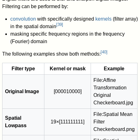
Filtering can be performed by:
convolution
with specifically designed
kernels
(filter array)
[
39
]
in the spatial domain
masking specific frequency regions in the frequency
(Fourier) domain
[
40
]
The following examples show both methods:
Filter type
Kernel or mask
Example
File:Affine
Transformation
Original Image
[
0
0
0
0
1
0
0
0
0
]
Original
Checkerboard.jpg
File:Spatial Mean
Spatial
1
9
×
[
1
1
1
1
1
1
1
1
1
]
Filter
Lowpass
Checkerboard.png