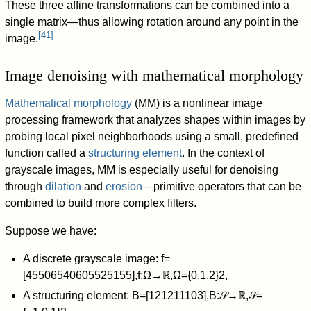
These three affine transformations can be combined into a
single matrix—thus allowing rotation around any point in the
[
41
]
image.
Image denoising with mathematical morphology
Mathematical morphology
(MM) is a nonlinear image
processing framework that analyzes shapes within images by
probing local pixel neighborhoods using a small, predefined
function called a
structuring element
. In the context of
grayscale images, MM is especially useful for denoising
through
dilation
and
erosion
—primitive operators that can be
combined to build more complex filters.
Suppose we have:
A discrete grayscale image:
f
=
[
4
5
5
0
6
5
4
0
6
0
5
5
2
5
1
5
5
]
,
f
:
Ω
→
ℝ
,
Ω
=
{
0
,
1
,
2
}
2
,
A structuring element:
B
=
[
1
2
1
2
1
1
1
0
3
]
,
B
:
𝒮
→
ℝ
,
𝒮
=