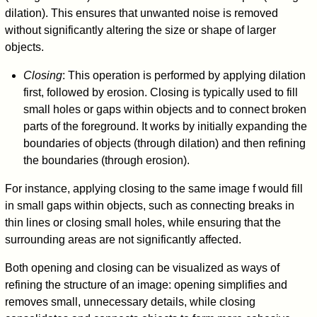
dilation). This ensures that unwanted noise is removed
without significantly altering the size or shape of larger
objects.
Closing
: This operation is performed by applying dilation
first, followed by erosion. Closing is typically used to fill
small holes or gaps within objects and to connect broken
parts of the foreground. It works by initially expanding the
boundaries of objects (through dilation) and then refining
the boundaries (through erosion).
For instance, applying closing to the same image
f
would fill
in small gaps within objects, such as connecting breaks in
thin lines or closing small holes, while ensuring that the
surrounding areas are not significantly affected.
Both opening and closing can be visualized as ways of
refining the structure of an image: opening simplifies and
removes small, unnecessary details, while closing