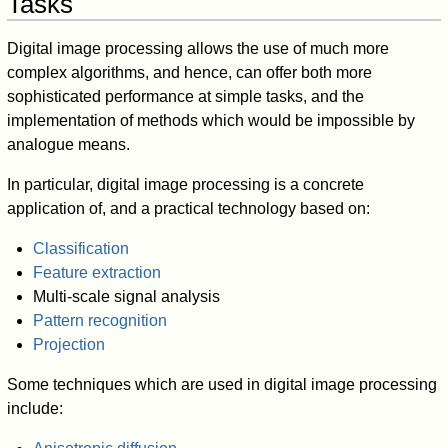
Tasks
Digital image processing allows the use of much more
complex algorithms, and hence, can offer both more
sophisticated performance at simple tasks, and the
implementation of methods which would be impossible by
analogue means.
In particular, digital image processing is a concrete
application of, and a practical technology based on:
Classification
Feature extraction
Multi-scale signal analysis
Pattern recognition
Projection
Some techniques which are used in digital image processing
include: