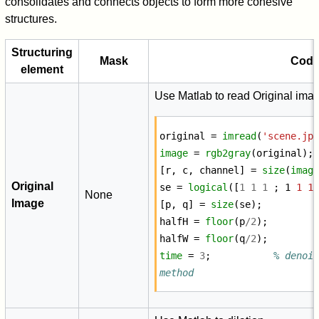
consolidates and connects objects to form more cohesive
structures.
Structuring
Mask
Cod
element
Use Matlab to read Original ima
original
=
imread
(
'scene.jp
image
=
rgb2gray
(
original
);
[
r
,
c
,
channel
]
=
size
(
imag
Original
se
=
logical
([
1
1
1
;
1
1
1
None
Image
[
p
,
q
]
=
size
(
se
);
halfH
=
floor
(
p
/
2
);
halfW
=
floor
(
q
/
2
);
time
=
3
;
% denois
method