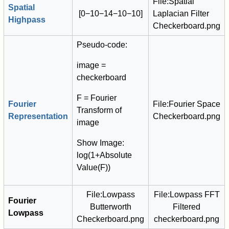
File:Spatial
Spatial
[
0
−
1
0
−
1
4
−
1
0
−
1
0
]
Laplacian Filter
Highpass
Checkerboard.png
Pseudo-code:
image =
checkerboard
F = Fourier
Fourier
File:Fourier Space
Transform of
Representation
Checkerboard.png
image
Show Image:
log(1+Absolute
Value(F))
File:Lowpass
File:Lowpass FFT
Fourier
Butterworth
Filtered
Lowpass
Checkerboard.png
checkerboard.png