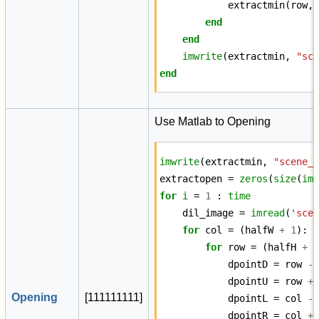
extractmin
(
row
,
end
end
imwrite
(
extractmin
,
"sc
end
Use Matlab to Opening
imwrite
(
extractmin
,
"scene_
extractopen
=
zeros
(
size
(
im
for
i
=
1
:
time
dil_image
=
imread
(
'sce
for
col
=
(
halfW
+
1
):
for
row
=
(
halfH
+
dpointD
=
row
-
dpointU
=
row
+
Opening
[
1
1
1
1
1
1
1
1
1
]
dpointL
=
col
-
dpointR
=
col
+