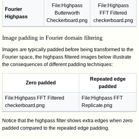
File:Highpass
File:Highpass
Fourier
Butterworth
FFT Filtered
Highpass
Checkerboard.png
checkerboard.png
Image padding in Fourier domain filtering
Images are typically padded before being transformed to the
Fourier space, the highpass filtered images below illustrate
the consequences of different padding techniques:
Repeated edge
Zero padded
padded
File:Highpass FFT Filtered
File:Highpass FFT
checkerboard.png
Replicate.png
Notice that the highpass filter shows extra edges when zero
padded compared to the repeated edge padding.