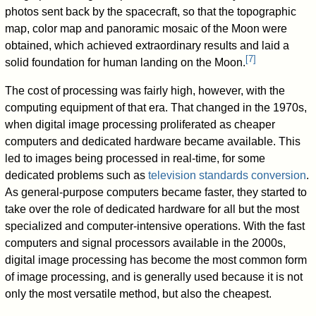
photos sent back by the spacecraft, so that the topographic
map, color map and panoramic mosaic of the Moon were
obtained, which achieved extraordinary results and laid a
[
7
]
solid foundation for human landing on the Moon.
The cost of processing was fairly high, however, with the
computing equipment of that era. That changed in the 1970s,
when digital image processing proliferated as cheaper
computers and dedicated hardware became available. This
led to images being processed in real-time, for some
dedicated problems such as
television standards conversion
.
As general-purpose computers became faster, they started to
take over the role of dedicated hardware for all but the most
specialized and computer-intensive operations. With the fast
computers and signal processors available in the 2000s,
digital image processing has become the most common form
of image processing, and is generally used because it is not
only the most versatile method, but also the cheapest.