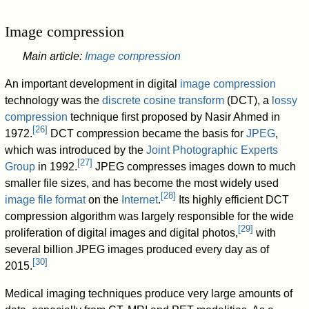
Image compression
Main article:
Image compression
An important development in digital
image compression
technology was the
discrete cosine transform
(DCT), a
lossy
compression
technique first proposed by Nasir Ahmed in
[
26
]
1972.
DCT compression became the basis for
JPEG
,
which was introduced by the
Joint Photographic Experts
[
27
]
Group
in 1992.
JPEG compresses images down to much
smaller file sizes, and has become the most widely used
[
28
]
image file format
on the
Internet
.
Its highly efficient DCT
compression algorithm was largely responsible for the wide
[
29
]
proliferation of digital images and digital photos,
with
several billion JPEG images produced every day as of
[
30
]
2015
.
Medical imaging techniques produce very large amounts of