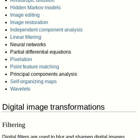
Anisotropic diffusion
Hidden Markov models
Image editing
Image restoration
Independent component analysis
Linear filtering
Neural networks
Partial differential equations
Pixelation
Point feature matching
Principal components analysis
Self-organizing maps
Wavelets
Digital image transformations
Filtering
Digital filters are used to blur and sharpen digital images.