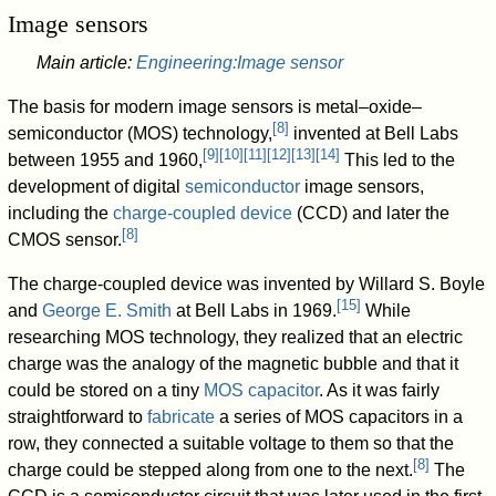
Image sensors
Main article:
Engineering:Image sensor
The basis for modern image sensors is metal–oxide–
[
8
]
semiconductor (MOS) technology,
invented at Bell Labs
[
9
]
[
10
]
[
11
]
[
12
]
[
13
]
[
14
]
between 1955 and 1960,
This led to the
development of digital
semiconductor
image sensors,
including the
charge-coupled device
(CCD) and later the
[
8
]
CMOS sensor.
The charge-coupled device was invented by Willard S. Boyle
[
15
]
and
George E. Smith
at Bell Labs in 1969.
While
researching MOS technology, they realized that an electric
charge was the analogy of the magnetic bubble and that it
could be stored on a tiny
MOS capacitor
. As it was fairly
straightforward to
fabricate
a series of MOS capacitors in a
row, they connected a suitable voltage to them so that the
[
8
]
charge could be stepped along from one to the next.
The