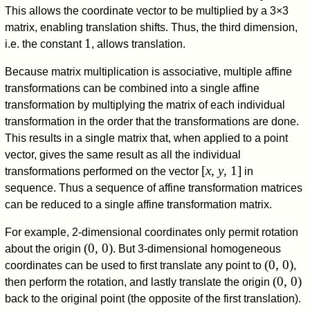
This allows the coordinate vector to be multiplied by a 3×3
matrix, enabling translation shifts. Thus, the third dimension,
1
i.e. the constant
, allows translation.
Because matrix multiplication is associative, multiple affine
transformations can be combined into a single affine
transformation by multiplying the matrix of each individual
transformation in the order that the transformations are done.
This results in a single matrix that, when applied to a point
vector, gives the same result as all the individual
[
x
,
y
, 1]
transformations performed on the vector
in
sequence. Thus a sequence of affine transformation matrices
can be reduced to a single affine transformation matrix.
For example, 2-dimensional coordinates only permit rotation
(0, 0)
about the origin
. But 3-dimensional homogeneous
(0, 0)
coordinates can be used to first translate any point to
,
(0, 0)
then perform the rotation, and lastly translate the origin
back to the original point (the opposite of the first translation).