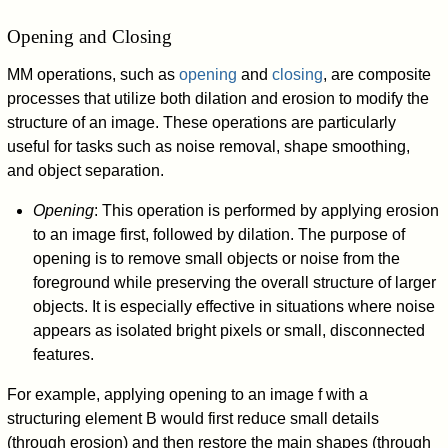
Opening and Closing
MM operations, such as
opening
and
closing
, are composite
processes that utilize both dilation and erosion to modify the
structure of an image. These operations are particularly
useful for tasks such as noise removal, shape smoothing,
and object separation.
Opening
: This operation is performed by applying erosion
to an image first, followed by dilation. The purpose of
opening is to remove small objects or noise from the
foreground while preserving the overall structure of larger
objects. It is especially effective in situations where noise
appears as isolated bright pixels or small, disconnected
features.
For example, applying opening to an image
f
with a
structuring element
B
would first reduce small details
(through erosion) and then restore the main shapes (through