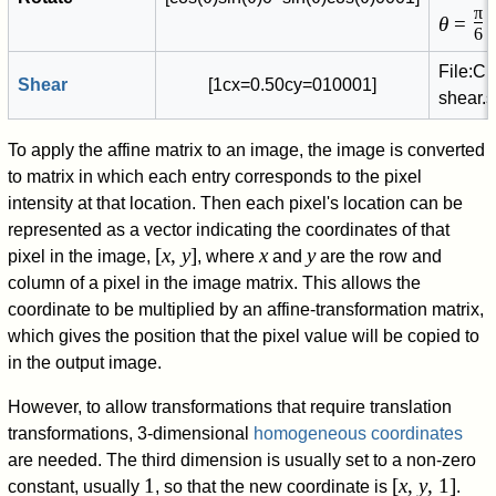
π
θ
=
/
6
File:C
Shear
[
1
c
x
=
0
.
5
0
c
y
=
0
1
0
0
0
1
]
shear.
To apply the affine matrix to an image, the image is converted
to matrix in which each entry corresponds to the pixel
intensity at that location. Then each pixel's location can be
represented as a vector indicating the coordinates of that
[
x
,
y
]
x
y
pixel in the image,
, where
and
are the row and
column of a pixel in the image matrix. This allows the
coordinate to be multiplied by an affine-transformation matrix,
which gives the position that the pixel value will be copied to
in the output image.
However, to allow transformations that require translation
transformations, 3-dimensional
homogeneous coordinates
are needed. The third dimension is usually set to a non-zero
1
[
x
,
y
, 1]
constant, usually
, so that the new coordinate is
.