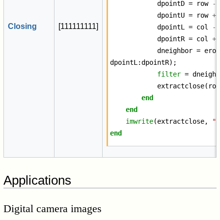
dpointD
=
row
-
dpointU
=
row
+
Closing
[
1
1
1
1
1
1
1
1
1
]
dpointL
=
col
-
dpointR
=
col
+
dneighbor
=
ero
dpointL
:
dpointR
);
filter
=
dneigh
extractclose
(
ro
end
end
imwrite
(
extractclose
,
"
end
Applications
Digital camera images