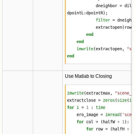
dneighbor
=
dil
dpointL
:
dpointR
);
filter
=
dneigh
extractopen
(
row
end
end
imwrite
(
extractopen
,
"s
end
Use Matlab to Closing
imwrite
(
extractmax
,
"scene_
extractclose
=
zeros
(
size
(
i
for
i
=
1
:
time
ero_image
=
imread
(
'sce
for
col
=
(
halfW
+
1
):
for
row
=
(
halfH
+