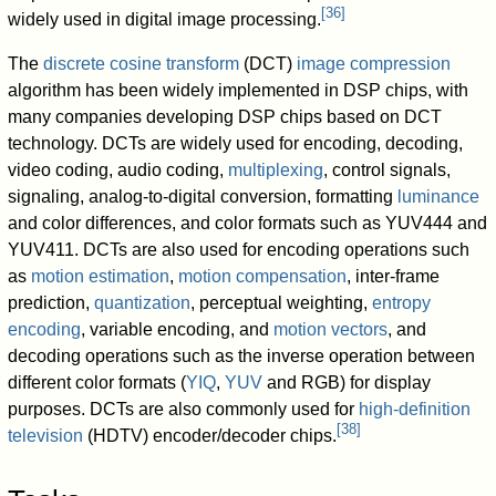
[
36
]
widely used in digital image processing.
The
discrete cosine transform
(DCT)
image compression
algorithm has been widely implemented in DSP chips, with
many companies developing DSP chips based on DCT
technology. DCTs are widely used for encoding, decoding,
video coding, audio coding,
multiplexing
, control signals,
signaling, analog-to-digital conversion, formatting
luminance
and color differences, and color formats such as YUV444 and
YUV411. DCTs are also used for encoding operations such
as
motion estimation
,
motion compensation
, inter-frame
prediction,
quantization
, perceptual weighting,
entropy
encoding
, variable encoding, and
motion vectors
, and
decoding operations such as the inverse operation between
different color formats (
YIQ
,
YUV
and RGB) for display
purposes. DCTs are also commonly used for
high-definition
[
38
]
television
(HDTV) encoder/decoder chips.