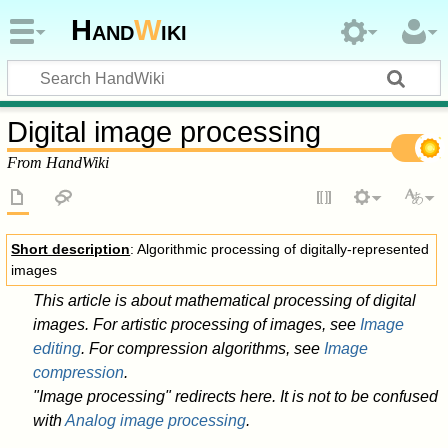
Hand
W
iki
Digital image processing
From HandWiki
Short description
: Algorithmic processing of digitally-represented
images
This article is about mathematical processing of digital
images. For artistic processing of images, see
Image
editing
. For compression algorithms, see
Image
compression
.
"Image processing" redirects here. It is not to be confused
with
Analog image processing
.