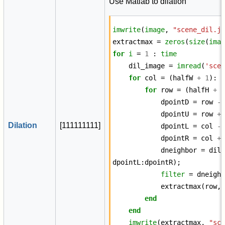
Use Matlab to dilation
imwrite
(
image
,
"scene_dil.j
extractmax
=
zeros
(
size
(
ima
for
i
=
1
:
time
dil_image
=
imread
(
'sce
for
col
=
(
halfW
+
1
):
for
row
=
(
halfH
+
dpointD
=
row
-
dpointU
=
row
+
Dilation
[
1
1
1
1
1
1
1
1
1
]
dpointL
=
col
-
dpointR
=
col
+
dneighbor
=
dil
dpointL
:
dpointR
);
filter
=
dneigh
extractmax
(
row
,
end
end
imwrite
(
extractmax
,
"sc