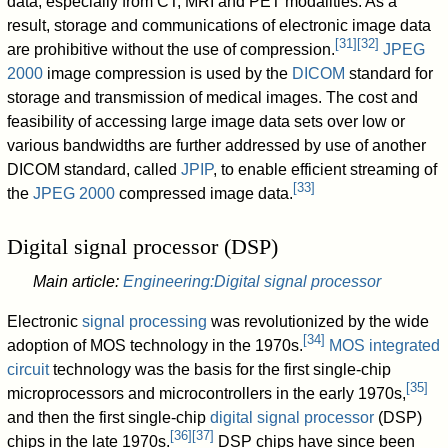
data, especially from CT, MRI and PET modalities. As a
result, storage and communications of electronic image data
[
31
]
[
32
]
are prohibitive without the use of compression.
JPEG
2000
image compression is used by the
DICOM
standard for
storage and transmission of medical images. The cost and
feasibility of accessing large image data sets over low or
various bandwidths are further addressed by use of another
DICOM standard, called
JPIP
, to enable efficient streaming of
[
33
]
the
JPEG 2000
compressed image data.
Digital signal processor (DSP)
Main article:
Engineering:Digital signal processor
Electronic
signal processing
was revolutionized by the wide
[
34
]
adoption of MOS technology in the 1970s.
MOS integrated
circuit
technology was the basis for the first single-chip
[
35
]
microprocessors and microcontrollers in the early 1970s,
and then the first single-chip
digital signal processor
(DSP)
[
36
]
[
37
]
chips in the late 1970s.
DSP chips have since been