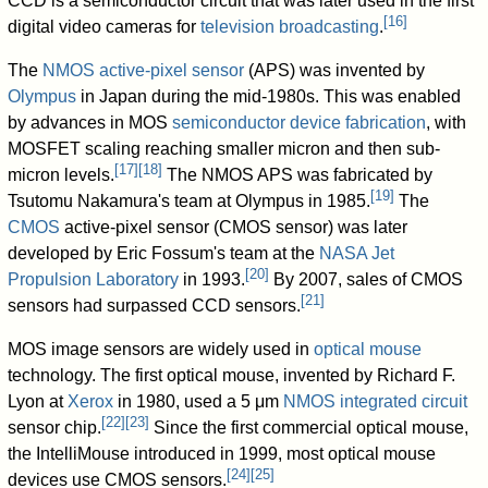
CCD is a semiconductor circuit that was later used in the first
[
16
]
digital video cameras for
television broadcasting
.
The
NMOS
active-pixel sensor
(APS) was invented by
Olympus
in Japan during the mid-1980s. This was enabled
by advances in MOS
semiconductor device fabrication
, with
MOSFET scaling reaching smaller micron and then sub-
[
17
]
[
18
]
micron levels.
The NMOS APS was fabricated by
[
19
]
Tsutomu Nakamura's team at Olympus in 1985.
The
CMOS
active-pixel sensor (CMOS sensor) was later
developed by Eric Fossum's team at the
NASA
Jet
[
20
]
Propulsion Laboratory
in 1993.
By 2007, sales of CMOS
[
21
]
sensors had surpassed CCD sensors.
MOS image sensors are widely used in
optical mouse
technology. The first optical mouse, invented by Richard F.
Lyon at
Xerox
in 1980, used a 5
μm
NMOS
integrated circuit
[
22
]
[
23
]
sensor chip.
Since the first commercial optical mouse,
the IntelliMouse introduced in 1999, most optical mouse
[
24
]
[
25
]
devices use CMOS sensors.