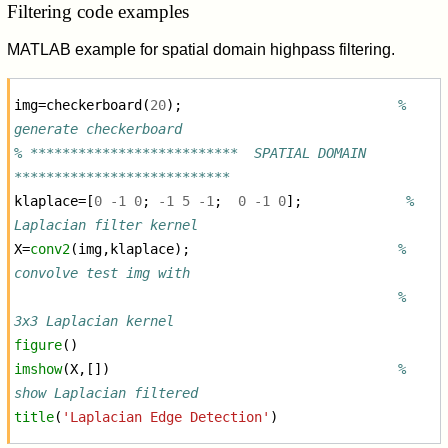
Filtering code examples
MATLAB example for spatial domain highpass filtering.
img
=
checkerboard
(
20
);
% 
generate checkerboard
% **************************  SPATIAL DOMAIN  
***************************
klaplace
=[
0
-
1
0
;
-
1
5
-
1
;
0
-
1
0
];
% 
Laplacian filter kernel
X
=
conv2
(
img
,
klaplace
);
% 
convolve test img with
% 
3x3 Laplacian kernel
figure
()
imshow
(
X
,[])
% 
show Laplacian filtered
title
(
'Laplacian Edge Detection'
)