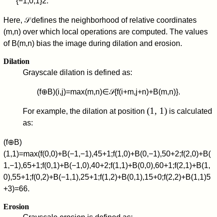
{
−
1
,
0
,
1
}
2
.
Here,
𝒮
defines the neighborhood of relative coordinates
(
m
,
n
)
over which local operations are computed. The values
of
B
(
m
,
n
)
bias the image during dilation and erosion.
Dilation
Grayscale dilation is defined as:
(
f
⊕
B
)
(
i
,
j
)
=
max
(
m
,
n
)
∈
𝒮
{
f
(
i
+
m
,
j
+
n
)
+
B
(
m
,
n
)
}
.
(1, 1)
For example, the dilation at position
is calculated
as:
(
f
⊕
B
)
(
1
,
1
)
=
max
(
f
(
0
,
0
)
+
B
(
−
1
,
−
1
)
,
4
5
+
1
;
f
(
1
,
0
)
+
B
(
0
,
−
1
)
,
5
0
+
2
;
f
(
2
,
0
)
+
B
(
1
,
−
1
)
,
6
5
+
1
;
f
(
0
,
1
)
+
B
(
−
1
,
0
)
,
4
0
+
2
;
f
(
1
,
1
)
+
B
(
0
,
0
)
,
6
0
+
1
;
f
(
2
,
1
)
+
B
(
1
,
0
)
,
5
5
+
1
;
f
(
0
,
2
)
+
B
(
−
1
,
1
)
,
2
5
+
1
;
f
(
1
,
2
)
+
B
(
0
,
1
)
,
1
5
+
0
;
f
(
2
,
2
)
+
B
(
1
,
1
)
5
+
3
)
=
6
6
.
Erosion