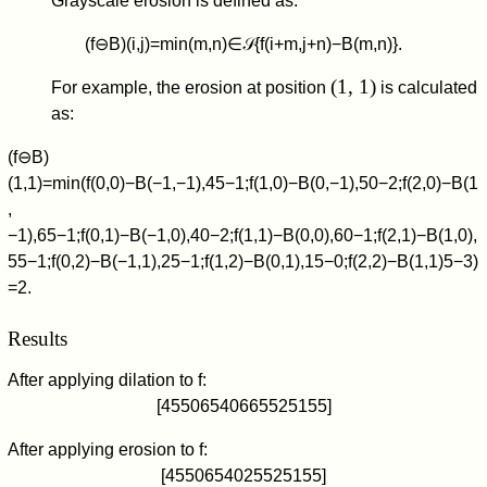
Grayscale erosion is defined as:
(
f
⊖
B
)
(
i
,
j
)
=
min
(
m
,
n
)
∈
𝒮
{
f
(
i
+
m
,
j
+
n
)
−
B
(
m
,
n
)
}
.
(1, 1)
For example, the erosion at position
is calculated
as:
(
f
⊖
B
)
(
1
,
1
)
=
min
(
f
(
0
,
0
)
−
B
(
−
1
,
−
1
)
,
4
5
−
1
;
f
(
1
,
0
)
−
B
(
0
,
−
1
)
,
5
0
−
2
;
f
(
2
,
0
)
−
B
(
1
,
−
1
)
,
6
5
−
1
;
f
(
0
,
1
)
−
B
(
−
1
,
0
)
,
4
0
−
2
;
f
(
1
,
1
)
−
B
(
0
,
0
)
,
6
0
−
1
;
f
(
2
,
1
)
−
B
(
1
,
0
)
,
5
5
−
1
;
f
(
0
,
2
)
−
B
(
−
1
,
1
)
,
2
5
−
1
;
f
(
1
,
2
)
−
B
(
0
,
1
)
,
1
5
−
0
;
f
(
2
,
2
)
−
B
(
1
,
1
)
5
−
3
)
=
2
.
Results
After applying dilation to
f
:
[
4
5
5
0
6
5
4
0
6
6
5
5
2
5
1
5
5
]
After applying erosion to
f
:
[
4
5
5
0
6
5
4
0
2
5
5
2
5
1
5
5
]