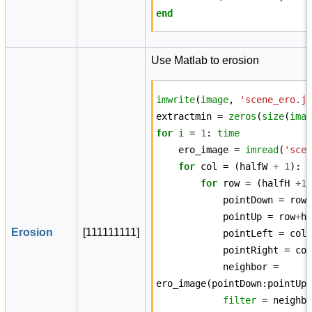
end
Use Matlab to erosion
imwrite
(
image
,
'scene_ero.j
extractmin
=
zeros
(
size
(
ima
for
i
=
1
:
time
ero_image
=
imread
(
'sce
for
col
=
(
halfW
+
1
):
for
row
=
(
halfH
+
1
pointDown
=
row
pointUp
=
row
+
h
Erosion
[
1
1
1
1
1
1
1
1
1
]
pointLeft
=
col
pointRight
=
co
neighbor
=
ero_image
(
pointDown
:
pointUp
filter
=
neighb