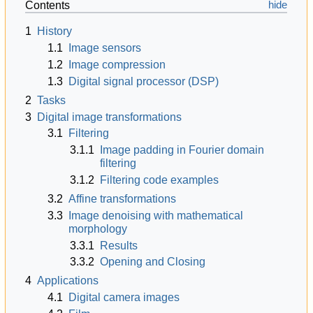
Contents
1
History
1.1
Image sensors
1.2
Image compression
1.3
Digital signal processor (DSP)
2
Tasks
3
Digital image transformations
3.1
Filtering
3.1.1
Image padding in Fourier domain
filtering
3.1.2
Filtering code examples
3.2
Affine transformations
3.3
Image denoising with mathematical
morphology
3.3.1
Results
3.3.2
Opening and Closing
4
Applications
4.1
Digital camera images