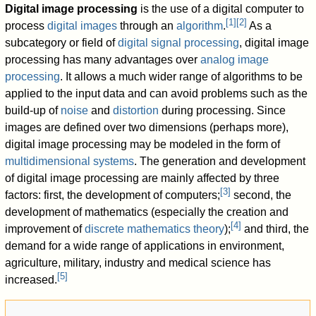
Digital image processing
is the use of a digital computer to
[
1
]
[
2
]
process
digital images
through an
algorithm
.
As a
subcategory or field of
digital signal processing
, digital image
processing has many advantages over
analog image
processing
. It allows a much wider range of algorithms to be
applied to the input data and can avoid problems such as the
build-up of
noise
and
distortion
during processing. Since
images are defined over two dimensions (perhaps more),
digital image processing may be modeled in the form of
multidimensional systems
. The generation and development
of digital image processing are mainly affected by three
[
3
]
factors: first, the development of computers;
second, the
development of mathematics (especially the creation and
[
4
]
improvement of
discrete mathematics theory
);
and third, the
demand for a wide range of applications in environment,
agriculture, military, industry and medical science has
[
5
]
increased.