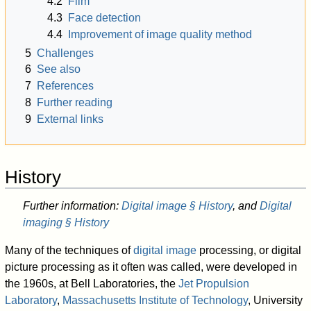
4.2
Film
4.3
Face detection
4.4
Improvement of image quality method
5
Challenges
6
See also
7
References
8
Further reading
9
External links
History
Further information:
Digital image § History
, and
Digital
imaging § History
Many of the techniques of
digital image
processing, or digital
picture processing as it often was called, were developed in
the 1960s, at Bell Laboratories, the
Jet Propulsion
Laboratory
,
Massachusetts Institute of Technology
, University