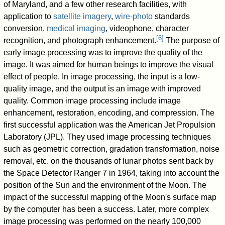
of Maryland, and a few other research facilities, with
application to
satellite imagery
,
wire-photo
standards
conversion,
medical imaging
, videophone, character
[
6
]
recognition, and photograph enhancement.
The purpose of
early image processing was to improve the quality of the
image. It was aimed for human beings to improve the visual
effect of people. In image processing, the input is a low-
quality image, and the output is an image with improved
quality. Common image processing include image
enhancement, restoration, encoding, and compression. The
first successful application was the American Jet Propulsion
Laboratory (JPL). They used image processing techniques
such as geometric correction, gradation transformation, noise
removal, etc. on the thousands of lunar photos sent back by
the Space Detector Ranger 7 in 1964, taking into account the
position of the Sun and the environment of the Moon. The
impact of the successful mapping of the Moon's surface map
by the computer has been a success. Later, more complex
image processing was performed on the nearly 100,000