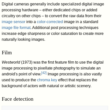
Digital cameras generally include specialized digital image
processing hardware – either dedicated chips or added
circuitry on other chips – to convert the raw data from their
image sensor
into a
color-corrected
image in a standard
image file format
. Additional post processing techniques
increase edge sharpness or color saturation to create more
naturally looking images.
Film
Westworld
(1973) was the first feature film to use the digital
image processing to pixellate photography to simulate an
[
42
]
android's point of view.
Image processing is also vastly
used to produce the
chroma key
effect that replaces the
background of actors with natural or artistic scenery.
Face detection