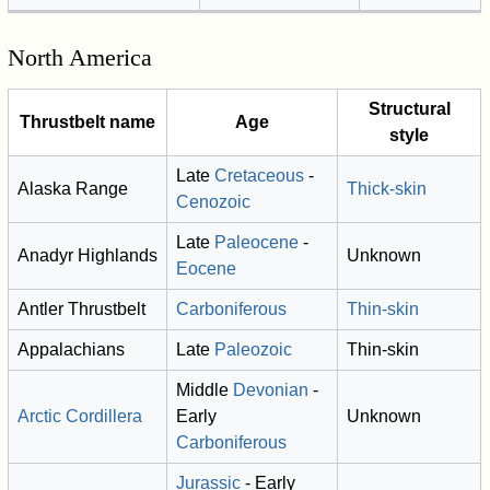
North America
Structural
Thrustbelt name
Age
style
Late
Cretaceous
-
Alaska Range
Thick-skin
Cenozoic
Late
Paleocene
-
Anadyr Highlands
Unknown
Eocene
Antler Thrustbelt
Carboniferous
Thin-skin
Appalachians
Late
Paleozoic
Thin-skin
Middle
Devonian
-
Arctic Cordillera
Early
Unknown
Carboniferous
Jurassic
- Early