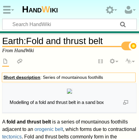
Hand
W
iki
Earth
:
Fold and thrust belt
From HandWiki
Short description
: Series of mountainous foothills
Modelling of a fold and thrust belt in a sand box
A
fold and thrust belt
is a series of mountainous foothills
adjacent to an
orogenic belt
, which forms due to contractional
tectonics
. Fold and thrust belts commonly form in the