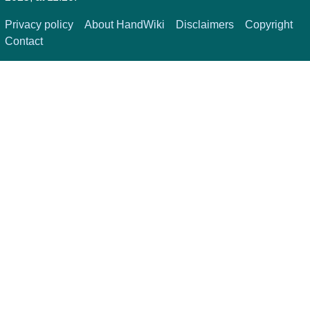
Privacy policy
About HandWiki
Disclaimers
Copyright
Contact