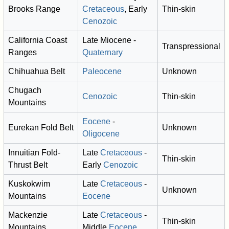
Brooks Range
Cretaceous
, Early
Thin-skin
Cenozoic
California Coast
Late Miocene -
Transpressional
Ranges
Quaternary
Chihuahua Belt
Paleocene
Unknown
Chugach
Cenozoic
Thin-skin
Mountains
Eocene
-
Eurekan Fold Belt
Unknown
Oligocene
Innuitian Fold-
Late
Cretaceous
-
Thin-skin
Thrust Belt
Early
Cenozoic
Kuskokwim
Late
Cretaceous
-
Unknown
Mountains
Eocene
Mackenzie
Late
Cretaceous
-
Thin-skin
Mountains
Middle
Eocene