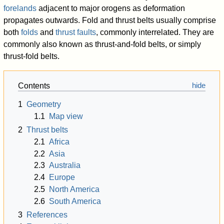
forelands
adjacent to major orogens as deformation
propagates outwards. Fold and thrust belts usually comprise
both
folds
and
thrust faults
, commonly interrelated. They are
commonly also known as thrust-and-fold belts, or simply
thrust-fold belts.
Contents
1
Geometry
1.1
Map view
2
Thrust belts
2.1
Africa
2.2
Asia
2.3
Australia
2.4
Europe
2.5
North America
2.6
South America
3
References