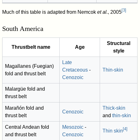
[
3
]
Much of this table is adapted from Nemcok
et al.
, 2005
South America
Structural
Thrustbelt name
Age
style
Late
Magallanes (Fuegian)
Cretaceous
-
Thin-skin
fold and thrust belt
Cenozoic
Malargüe fold and
thrust belt
Marañón fold and
Thick-skin
Cenozoic
thrust belt
and
thin-skin
Central Andean fold
Mesozoic
-
[
4
]
Thin skin
and thrust belt
Cenozoic