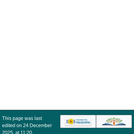
This page was last
edited on 24 December
2025, at 11:20.