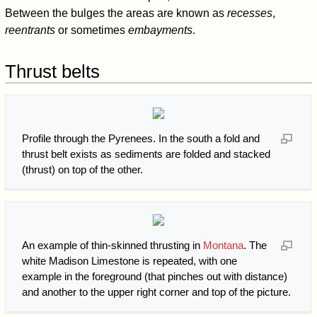
Between the bulges the areas are known as
recesses
,
reentrants
or sometimes
embayments
.
Thrust belts
Profile through the Pyrenees. In the south a fold and
thrust belt exists as sediments are folded and stacked
(thrust) on top of the other.
An example of thin-skinned thrusting in
Montana
. The
white Madison Limestone is repeated, with one
example in the foreground (that pinches out with distance)
and another to the upper right corner and top of the picture.