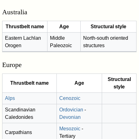
Australia
Thrustbelt name
Age
Structural style
Eastern Lachlan
Middle
North-south oriented
Orogen
Paleozoic
structures
Europe
Structural
Thrustbelt name
Age
style
Alps
Cenozoic
Scandinavian
Ordovician
-
Caledonides
Devonian
Mesozoic
-
Carpathians
Tertiary