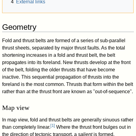
4
External links
Geometry
Fold and thrust belts are formed of a series of sub-parallel
thrust sheets, separated by major thrust faults. As the total
shortening increases in a fold and thrust belt, the belt
propagates into its foreland. New thrusts develop at the front
of the belt, folding the older thrusts that have become
inactive. This sequential propagation of thrusts into the
foreland is the most common. Thrusts that form within the belt
rather than at the thrust front are known as "out-of-sequence".
Map view
In map view, fold and thrust belts are generally sinuous rather
[
1
]
than completely linear.
Where the thrust front bulges out in
the direction of tectonic transport, a
salient
is formed.