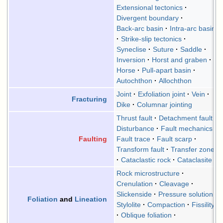
Extensional tectonics
Divergent boundary
Back-arc basin
Intra-arc basin
Strike-slip tectonics
Syneclise
Suture
Saddle
Inversion
Horst and graben
Horse
Pull-apart basin
Autochthon
Allochthon
Joint
Exfoliation joint
Vein
Fracturing
Dike
Columnar jointing
Thrust fault
Detachment fault
Disturbance
Fault mechanics
Fault trace
Fault scarp
Faulting
Transform fault
Transfer zone
Cataclastic rock
Cataclasite
Rock microstructure
Crenulation
Cleavage
Slickenside
Pressure solution
Foliation
and
Lineation
Stylolite
Compaction
Fissility
Oblique foliation