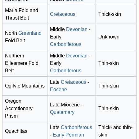
Maria Fold and
Cretaceous
Thick-skin
Thrust Belt
Middle
Devonian
-
North
Greenland
Early
Unknown
Fold Belt
Carboniferous
Northern
Middle
Devonian
-
Ellesmere Fold
Early
Thin-skin
Belt
Carboniferous
Late
Cretaceous
-
Ogilvie Mountains
Thin-skin
Eocene
Oregon
Late Miocene -
Accretionary
Thin-skin
Quaternary
Prism
Late
Carboniferous
Thick- and thin-
Ouachitas
-
Early Permian
skin