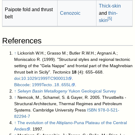
Thick-skin
Paipote fold and thrust
Cenozoic
and
thin-
belt
[
5
]
skin
References
↑
Lickorish W.H.; Grasso M.; Butler R.W.H.; Argnani A.;
Moniscalco R. (1999). "Structural styles and regional tectonic
setting of the "Gela Nappe" and frontal part of the Maghrebian
thrust belt in Sicily".
Tectonics
18
(4): 655–668.
doi
:
10.1029/1999TC900013
.
Bibcode
:
1999Tecto..18..655L
.
↑
Selwyn Basin Metallogeny
Yukon Geological Survey
↑
Nemcok, M., Schamel, S. & Gayer, R. 2005. Thrustbelts -
Structural Architecture, Thermal Regimes and Petroleum
Systems. Cambridge University Press
ISBN
978-0-521-
82294-7
↑
The evolution of the Altiplano-Puna Plateau of the Central
Andes
. 1997.