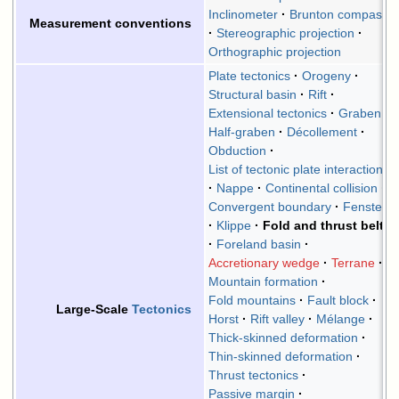
Inclinometer
Brunton compass
Measurement conventions
Stereographic projection
Orthographic projection
Plate tectonics
Orogeny
Structural basin
Rift
Extensional tectonics
Graben
Half-graben
Décollement
Obduction
List of tectonic plate interactions
Nappe
Continental collision
Convergent boundary
Fenster
Klippe
Fold and thrust belt
Foreland basin
Accretionary wedge
Terrane
Mountain formation
Fold mountains
Fault block
Large-Scale
Tectonics
Horst
Rift valley
Mélange
Thick-skinned deformation
Thin-skinned deformation
Thrust tectonics
Passive margin