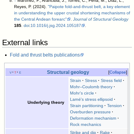
↑
Martínez, F.; Arancibia, J.; Torres, C.; Peña, M.; Díaz, L.;
Reyes, P. (2024).
"Paipote fold-and-thrust belt, a key element
in understanding the upper crustal shortening mechanisms of
the Central Andean forearc"
.
Journal of Structural Geology
185
.
doi
:
10.1016/j.jsg.2024.105187
.
External links
Fold and thrust belts publications
Structural geology
v
t
e
Collapse
Strain
Stress
Stress field
Mohr–Coulomb theory
Mohr's circle
Lamé's stress ellipsoid
Underlying theory
Strain partitioning
Tension
Overburden pressure
Deformation mechanism
Rock mechanics
Strike and dip
Rake