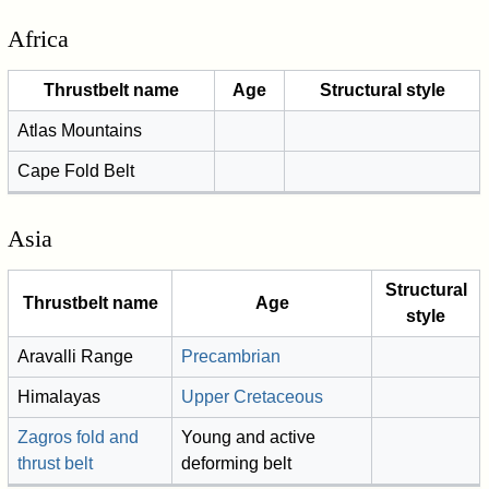
Africa
Thrustbelt name
Age
Structural style
Atlas Mountains
Cape Fold Belt
Asia
Structural
Thrustbelt name
Age
style
Aravalli Range
Precambrian
Himalayas
Upper Cretaceous
Zagros fold and
Young and active
thrust belt
deforming belt