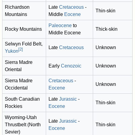
Richardson
Late
Cretaceous
-
Thin-skin
Mountains
Middle
Eocene
Paleocene
to
Rocky Mountains
Thick-skin
Middle Eocene
Selwyn Fold Belt,
Late
Cretaceous
Unknown
[
2
]
Yukon
Sierra Madre
Early
Cenozoic
Unknown
Oriental
Sierra Madre
Cretaceous
-
Unknown
Occidental
Eocene
South Canadian
Late
Jurassic
-
Thin-skin
Rockies
Eocene
Wyoming-Utah
Late
Jurassic
-
Thrustbelt (North
Thin-skin
Eocene
Sevier)