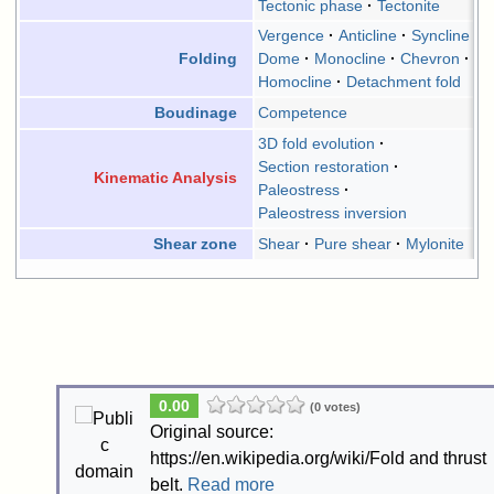
Tectonic phase
Tectonite
Vergence
Anticline
Syncline
Dome
Monocline
Chevron
Folding
Homocline
Detachment fold
Competence
Boudinage
3D fold evolution
Section restoration
Kinematic Analysis
Paleostress
Paleostress inversion
Shear
Pure shear
Mylonite
Shear zone
0.00
(0 votes)
Original source:
https://en.wikipedia.org/wiki/Fold and thrust
belt.
Read more