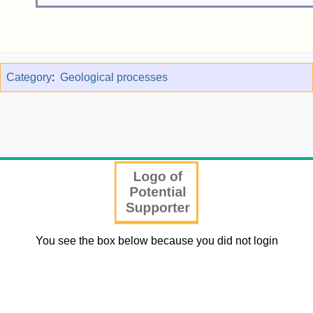
Category
:
Geological processes
You see the box below because you did not login