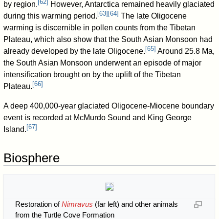
[
62
]
by region.
However, Antarctica remained heavily glaciated
[
63
]
[
64
]
during this warming period.
The late Oligocene
warming is discernible in pollen counts from the Tibetan
Plateau, which also show that the South Asian Monsoon had
[
65
]
already developed by the late Oligocene.
Around 25.8 Ma,
the South Asian Monsoon underwent an episode of major
intensification brought on by the uplift of the Tibetan
[
66
]
Plateau.
A deep 400,000-year glaciated Oligocene-Miocene boundary
event is recorded at McMurdo Sound and King George
[
67
]
Island.
Biosphere
Restoration of
Nimravus
(far left) and other animals
from the Turtle Cove Formation