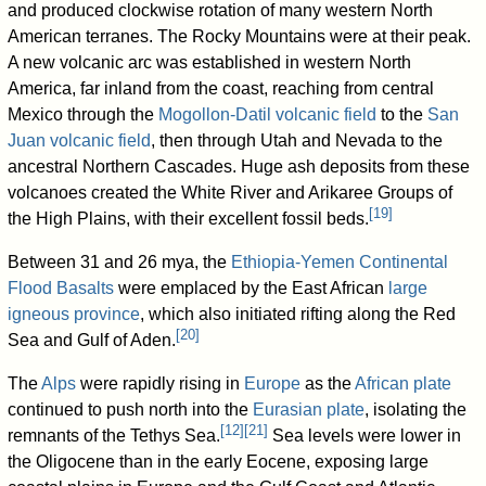
and produced clockwise rotation of many western North
American terranes. The Rocky Mountains were at their peak.
A new volcanic arc was established in western North
America, far inland from the coast, reaching from central
Mexico through the
Mogollon-Datil volcanic field
to the
San
Juan volcanic field
, then through Utah and Nevada to the
ancestral Northern Cascades. Huge ash deposits from these
volcanoes created the White River and Arikaree Groups of
[
19
]
the High Plains, with their excellent fossil beds.
Between 31 and 26 mya, the
Ethiopia-Yemen Continental
Flood Basalts
were emplaced by the East African
large
igneous province
, which also initiated rifting along the Red
[
20
]
Sea and Gulf of Aden.
The
Alps
were rapidly rising in
Europe
as the
African plate
continued to push north into the
Eurasian plate
, isolating the
[
12
]
[
21
]
remnants of the Tethys Sea.
Sea levels were lower in
the Oligocene than in the early Eocene, exposing large