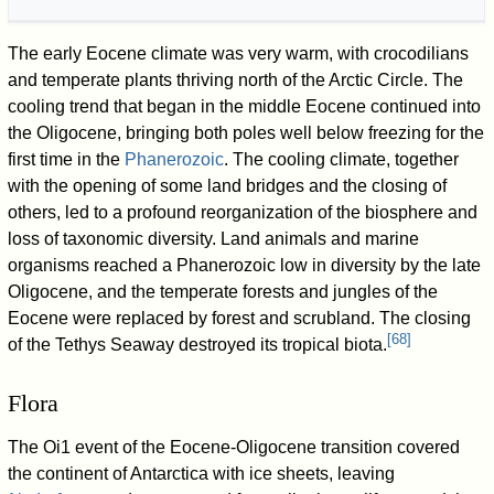
The early Eocene climate was very warm, with crocodilians
and temperate plants thriving north of the Arctic Circle. The
cooling trend that began in the middle Eocene continued into
the Oligocene, bringing both poles well below freezing for the
first time in the
Phanerozoic
. The cooling climate, together
with the opening of some land bridges and the closing of
others, led to a profound reorganization of the biosphere and
loss of taxonomic diversity. Land animals and marine
organisms reached a Phanerozoic low in diversity by the late
Oligocene, and the temperate forests and jungles of the
Eocene were replaced by forest and scrubland. The closing
[
68
]
of the Tethys Seaway destroyed its tropical biota.
Flora
The Oi1 event of the Eocene-Oligocene transition covered
the continent of Antarctica with ice sheets, leaving