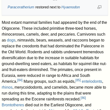
Paraceratherium
restored next to
Hyaenodon
Most extant mammal families had appeared by the end of the
Oligocene. These included primitive three-toed horses,
rhinoceroses, camels, deer, and peccaries. Carnivores such
as
dogs
, nimravids, bears, weasels, and raccoons began to
replace the creodonts that had dominated the Paleocene in
the Old World. Rodents and rabbits underwent tremendous
diversification due to the increase in suitable habitats for
ground-dwelling seed eaters, as habitats for squirrel-like nut-
and fruit-eaters diminished. The primates, once present in
Eurasia, were reduced in range to Africa and South
[
84
]
[
85
]
America.
Many groups, such as equids,
entelodonts
,
rhinos
, merycoidodonts, and camelids, became more able to
run during this time, adapting to the plains that were
[
86
]
spreading as the Eocene rainforests receded.
Brontotheres
died out in the Earliest Oligocene, and