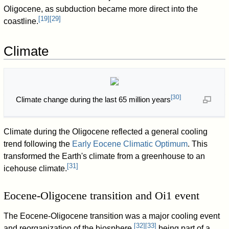
Oligocene, as subduction became more direct into the
[
19
]
[
29
]
coastline.
Climate
[
30
]
Climate change during the last 65 million years
Climate during the Oligocene reflected a general cooling
trend following the
Early Eocene Climatic Optimum
. This
transformed the Earth's climate from a greenhouse to an
[
31
]
icehouse climate.
Eocene-Oligocene transition and Oi1 event
The Eocene-Oligocene transition was a major cooling event
[
32
]
[
33
]
and reorganization of the biosphere,
being part of a