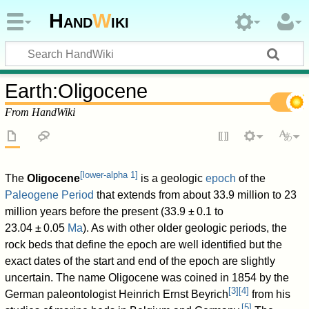
Hand
W
iki
Earth
:
Oligocene
From HandWiki
[
lower-alpha 1
]
The
Oligocene
is a geologic
epoch
of the
Paleogene
Period
that extends from about 33.9 million to 23
million years before the present (
33.9
±
0.1
to
23.04
±
0.05
Ma
). As with other older geologic periods, the
rock beds that define the epoch are well identified but the
exact dates of the start and end of the epoch are slightly
uncertain. The name Oligocene was coined in 1854 by the
[
3
]
[
4
]
German paleontologist Heinrich Ernst Beyrich
from his
[
5
]