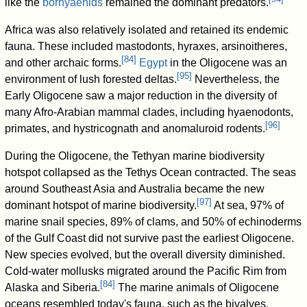
like the
borhyaenids
remained the dominant predators.
Africa was also relatively isolated and retained its endemic
fauna. These included mastodonts, hyraxes, arsinoitheres,
[
84
]
and other archaic forms.
Egypt
in the Oligocene was an
[
95
]
environment of lush forested deltas.
Nevertheless, the
Early Oligocene saw a major reduction in the diversity of
many Afro-Arabian mammal clades, including hyaenodonts,
[
96
]
primates, and hystricognath and anomaluroid rodents.
During the Oligocene, the Tethyan marine biodiversity
hotspot collapsed as the Tethys Ocean contracted. The seas
around Southeast Asia and Australia became the new
[
97
]
dominant hotspot of marine biodiversity.
At sea, 97% of
marine snail species, 89% of clams, and 50% of echinoderms
of the Gulf Coast did not survive past the earliest Oligocene.
New species evolved, but the overall diversity diminished.
Cold-water mollusks migrated around the Pacific Rim from
[
84
]
Alaska and Siberia.
The marine animals of Oligocene
oceans resembled today's fauna, such as the bivalves.