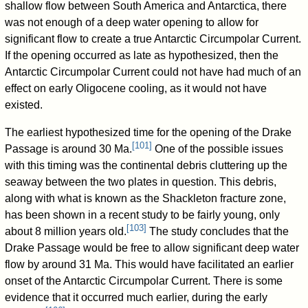
shallow flow between South America and Antarctica, there
was not enough of a deep water opening to allow for
significant flow to create a true Antarctic Circumpolar Current.
If the opening occurred as late as hypothesized, then the
Antarctic Circumpolar Current could not have had much of an
effect on early Oligocene cooling, as it would not have
existed.
The earliest hypothesized time for the opening of the Drake
[
101
]
Passage is around 30 Ma.
One of the possible issues
with this timing was the continental debris cluttering up the
seaway between the two plates in question. This debris,
along with what is known as the Shackleton fracture zone,
has been shown in a recent study to be fairly young, only
[
103
]
about 8 million years old.
The study concludes that the
Drake Passage would be free to allow significant deep water
flow by around 31 Ma. This would have facilitated an earlier
onset of the Antarctic Circumpolar Current. There is some
evidence that it occurred much earlier, during the early