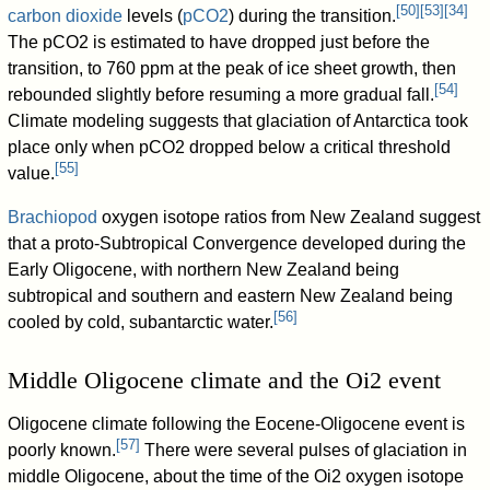
[
50
]
[
53
]
[
34
]
carbon dioxide
levels (
pCO2
) during the transition.
The pCO2 is estimated to have dropped just before the
transition, to 760 ppm at the peak of ice sheet growth, then
[
54
]
rebounded slightly before resuming a more gradual fall.
Climate modeling suggests that glaciation of Antarctica took
place only when pCO2 dropped below a critical threshold
[
55
]
value.
Brachiopod
oxygen isotope ratios from New Zealand suggest
that a proto-Subtropical Convergence developed during the
Early Oligocene, with northern New Zealand being
subtropical and southern and eastern New Zealand being
[
56
]
cooled by cold, subantarctic water.
Middle Oligocene climate and the Oi2 event
Oligocene climate following the Eocene-Oligocene event is
[
57
]
poorly known.
There were several pulses of glaciation in
middle Oligocene, about the time of the Oi2 oxygen isotope