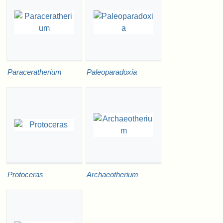
Paraceratherium
Paleoparadoxia
Protoceras
Archaeotherium