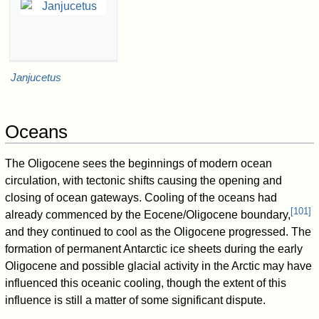
Janjucetus
Oceans
The Oligocene sees the beginnings of modern ocean
circulation, with tectonic shifts causing the opening and
closing of ocean gateways. Cooling of the oceans had
[
101
]
already commenced by the Eocene/Oligocene boundary,
and they continued to cool as the Oligocene progressed. The
formation of permanent Antarctic ice sheets during the early
Oligocene and possible glacial activity in the Arctic may have
influenced this oceanic cooling, though the extent of this
influence is still a matter of some significant dispute.