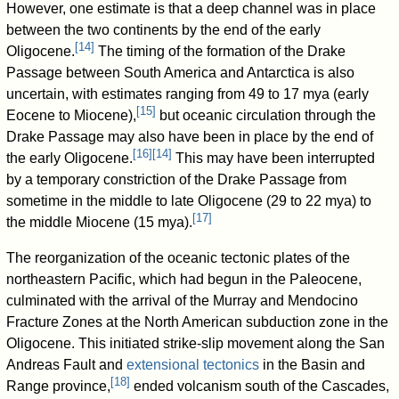
However, one estimate is that a deep channel was in place
between the two continents by the end of the early
[
14
]
Oligocene.
The timing of the formation of the Drake
Passage between South America and Antarctica is also
uncertain, with estimates ranging from 49 to 17 mya (early
[
15
]
Eocene to Miocene),
but oceanic circulation through the
Drake Passage may also have been in place by the end of
[
16
]
[
14
]
the early Oligocene.
This may have been interrupted
by a temporary constriction of the Drake Passage from
sometime in the middle to late Oligocene (29 to 22 mya) to
[
17
]
the middle Miocene (15 mya).
The reorganization of the oceanic tectonic plates of the
northeastern Pacific, which had begun in the Paleocene,
culminated with the arrival of the Murray and Mendocino
Fracture Zones at the North American subduction zone in the
Oligocene. This initiated strike-slip movement along the San
Andreas Fault and
extensional tectonics
in the Basin and
[
18
]
Range province,
ended volcanism south of the Cascades,