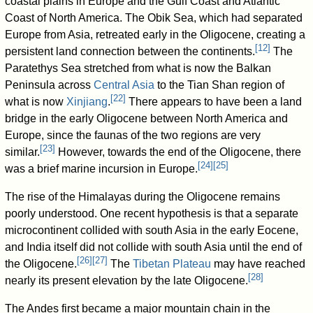
coastal plains in Europe and the Gulf Coast and Atlantic
Coast of North America. The Obik Sea, which had separated
Europe from Asia, retreated early in the Oligocene, creating a
[
12
]
persistent land connection between the continents.
The
Paratethys Sea stretched from what is now the Balkan
Peninsula across
Central Asia
to the Tian Shan region of
[
22
]
what is now
Xinjiang
.
There appears to have been a land
bridge in the early Oligocene between North America and
Europe, since the faunas of the two regions are very
[
23
]
similar.
However, towards the end of the Oligocene, there
[
24
]
[
25
]
was a brief marine incursion in Europe.
The rise of the Himalayas during the Oligocene remains
poorly understood. One recent hypothesis is that a separate
microcontinent collided with south Asia in the early Eocene,
and India itself did not collide with south Asia until the end of
[
26
]
[
27
]
the Oligocene.
The
Tibetan Plateau
may have reached
[
28
]
nearly its present elevation by the late Oligocene.
The Andes first became a major mountain chain in the