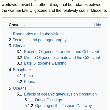
worldwide event but rather at regional boundaries between
the warmer late Oligocene and the relatively cooler Miocene.
Contents
1
Boundaries and subdivisions
2
Tectonics and paleogeography
3
Climate
3.1
Eocene-Oligocene transition and Oi1 event
3.2
Middle Oligocene climate and the Oi2 event
3.3
Late Oligocene warming
4
Biosphere
4.1
Flora
4.2
Fauna
5
Oceans
5.1
Effects of oceanic gateways on circulation
5.1.1
Drake Passage
5.1.2
Opening of the Tasman Gateway