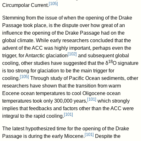
[
105
]
Circumpolar Current.
Stemming from the issue of when the opening of the Drake
Passage took place, is the dispute over how great of an
influence the opening of the Drake Passage had on the
global climate. While early researchers concluded that the
advent of the ACC was highly important, perhaps even the
[
102
]
trigger, for Antarctic glaciation
and subsequent global
18
cooling, other studies have suggested that the δ
O signature
is too strong for glaciation to be the main trigger for
[
105
]
cooling.
Through study of Pacific Ocean sediments, other
researchers have shown that the transition from warm
Eocene ocean temperatures to cool Oligocene ocean
[
101
]
temperatures took only 300,000 years,
which strongly
implies that feedbacks and factors other than the ACC were
[
101
]
integral to the rapid cooling.
The latest hypothesized time for the opening of the Drake
[
101
]
Passage is during the early Miocene.
Despite the