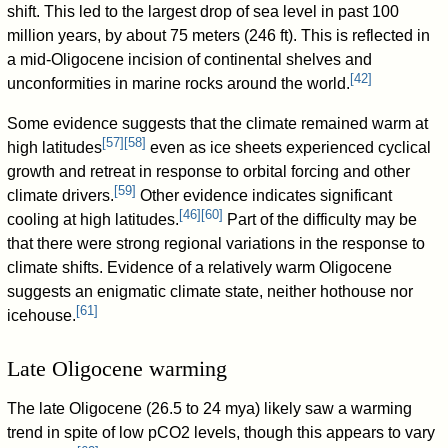
shift. This led to the largest drop of sea level in past 100
million years, by about 75 meters (246 ft). This is reflected in
a mid-Oligocene incision of continental shelves and
[
42
]
unconformities in marine rocks around the world.
Some evidence suggests that the climate remained warm at
[
57
]
[
58
]
high latitudes
even as ice sheets experienced cyclical
growth and retreat in response to orbital forcing and other
[
59
]
climate drivers.
Other evidence indicates significant
[
46
]
[
60
]
cooling at high latitudes.
Part of the difficulty may be
that there were strong regional variations in the response to
climate shifts. Evidence of a relatively warm Oligocene
suggests an enigmatic climate state, neither hothouse nor
[
61
]
icehouse.
Late Oligocene warming
The late Oligocene (26.5 to 24 mya) likely saw a warming
trend in spite of low pCO2 levels, though this appears to vary