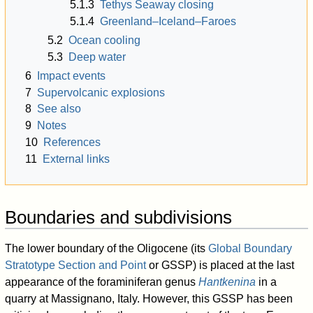
5.1.3
Tethys Seaway closing
5.1.4
Greenland–Iceland–Faroes
5.2
Ocean cooling
5.3
Deep water
6
Impact events
7
Supervolcanic explosions
8
See also
9
Notes
10
References
11
External links
Boundaries and subdivisions
The lower boundary of the Oligocene (its
Global Boundary
Stratotype Section and Point
or GSSP) is placed at the last
appearance of the foraminiferan genus
Hantkenina
in a
quarry at Massignano, Italy. However, this GSSP has been