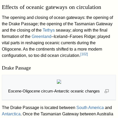
Effects of oceanic gateways on circulation
The opening and closing of ocean gateways: the opening of
the Drake Passage; the opening of the Tasmanian Gateway
and the closing of the
Tethys
seaway; along with the final
formation of the
Greenland
–Iceland–Faroes Ridge; played
vital parts in reshaping oceanic currents during the
Oligocene. As the continents shifted to a more modern
[
102
]
configuration, so too did ocean circulation.
Drake Passage
Eocene-Oligocene circum-Antarctic oceanic changes
The Drake Passage is located between
South America
and
Antarctica
. Once the Tasmanian Gateway between Australia