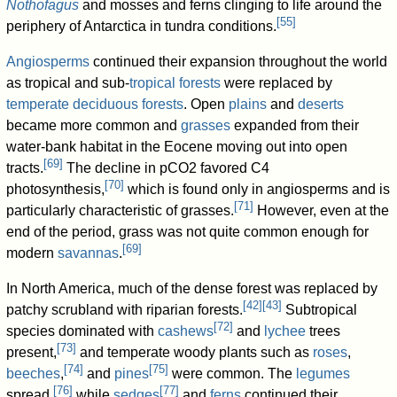
Nothofagus
and mosses and ferns clinging to life around the
[
55
]
periphery of Antarctica in tundra conditions.
Angiosperms
continued their expansion throughout the world
as tropical and sub-
tropical forests
were replaced by
temperate deciduous forests
. Open
plains
and
deserts
became more common and
grasses
expanded from their
water-bank habitat in the Eocene moving out into open
[
69
]
tracts.
The decline in pCO2 favored C4
[
70
]
photosynthesis,
which is found only in angiosperms and is
[
71
]
particularly characteristic of grasses.
However, even at the
end of the period, grass was not quite common enough for
[
69
]
modern
savannas
.
In North America, much of the dense forest was replaced by
[
42
]
[
43
]
patchy scrubland with riparian forests.
Subtropical
[
72
]
species dominated with
cashews
and
lychee
trees
[
73
]
present,
and temperate woody plants such as
roses
,
[
74
]
[
75
]
beeches
,
and
pines
were common. The
legumes
[
76
]
[
77
]
spread,
while
sedges
and
ferns
continued their