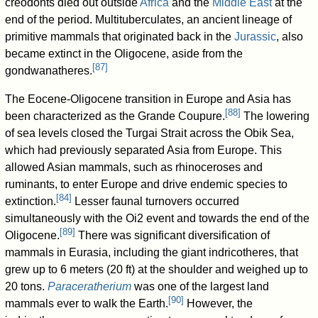
creodonts died out outside
Africa
and the
Middle East
at the
end of the period. Multituberculates, an ancient lineage of
primitive mammals that originated back in the
Jurassic
, also
became extinct in the Oligocene, aside from the
[
87
]
gondwanatheres.
The Eocene-Oligocene transition in Europe and Asia has
[
88
]
been characterized as the Grande Coupure.
The lowering
of sea levels closed the Turgai Strait across the Obik Sea,
which had previously separated Asia from Europe. This
allowed Asian mammals, such as rhinoceroses and
ruminants, to enter Europe and drive endemic species to
[
84
]
extinction.
Lesser faunal turnovers occurred
simultaneously with the Oi2 event and towards the end of the
[
89
]
Oligocene.
There was significant diversification of
mammals in Eurasia, including the giant indricotheres, that
grew up to 6 meters (20 ft) at the shoulder and weighed up to
20 tons.
Paraceratherium
was one of the largest land
[
90
]
mammals ever to walk the Earth.
However, the