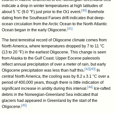
indicate a drop in winter temperatures at high latitudes of
[
40
]
about 5 °C (9.0 °F) just prior to the Oi1 event.
Borehole
dating from the Southeast Faroes drift indicates that deep-
ocean circulation from the Arctic Ocean to the North Atlantic
[
41
]
Ocean began in the early Oligocene.
The best terrestrial record of Oligocene climate comes from
North America, where temperatures dropped by 7 to 11 °C
(13 to 20 °F) in the earliest Oligocene. This change is seen
from Alaska to the Gulf Coast. Upper Eocene paleosols
reflect annual precipitation of over a meter of rain, but early
[
42
]
[
43
]
Oligocene precipitation was less than half this.
In
central North America, the cooling was by 8.2 ± 3.1 °C over a
period of 400,000 years, though there is little indication of
[
44
]
significant increase in aridity during this interval.
Ice-rafted
debris in the Norwegian-Greenland Sea indicated that
glaciers had appeared in Greenland by the start of the
[
45
]
Oligocene.