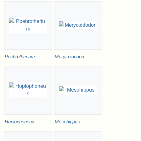
Poebrotherium
Merycoidodon
Hoplophoneus
Mesohippus