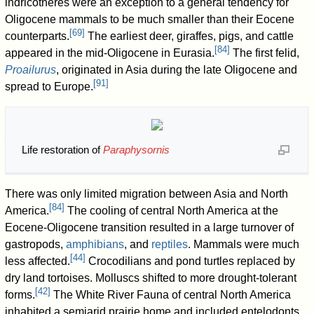
indricotheres were an exception to a general tendency for
Oligocene mammals to be much smaller than their Eocene
[
69
]
counterparts.
The earliest deer, giraffes, pigs, and cattle
[
84
]
appeared in the mid-Oligocene in Eurasia.
The first felid,
Proailurus
, originated in Asia during the late Oligocene and
[
91
]
spread to Europe.
Life restoration of
Paraphysornis
There was only limited migration between Asia and North
[
84
]
America.
The cooling of central North America at the
Eocene-Oligocene transition resulted in a large turnover of
gastropods,
amphibians
, and
reptiles
. Mammals were much
[
44
]
less affected.
Crocodilians and pond turtles replaced by
dry land tortoises. Molluscs shifted to more drought-tolerant
[
42
]
forms.
The White River Fauna of central North America
inhabited a semiarid prairie home and included entelodonts