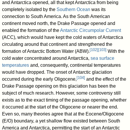
and Antarctica opened, all that kept Antarctica from being
completely isolated by the
Southern Ocean
was its
connection to South America. As the South American
continent moved north, the Drake Passage opened and
enabled the formation of the
Antarctic Circumpolar Current
(ACC), which would have kept the cold waters of Antarctica
circulating around that continent and strengthened the
[
102
]
[
103
]
formation of Antarctic Bottom Water (ABW).
With the
cold water concentrated around Antarctica,
sea surface
temperatures
and, consequently, continental temperatures
would have dropped. The onset of Antarctic glaciation
[
104
]
occurred during the early Oligocene,
and the effect of the
Drake Passage opening on this glaciation has been the
subject of much research. However, some controversy still
exists as to the exact timing of the passage opening, whether
it occurred at the start of the Oligocene or nearer the end.
Even so, many theories agree that at the Eocene/Oligocene
(E/O) boundary, a yet shallow flow existed between South
America and Antarctica, permitting the start of an Antarctic