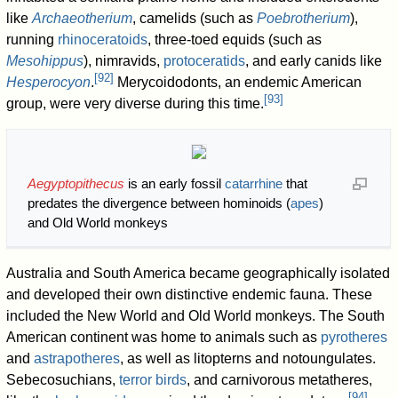
like
Archaeotherium
, camelids (such as
Poebrotherium
),
running
rhinoceratoids
, three-toed equids (such as
Mesohippus
), nimravids,
protoceratids
, and early canids like
[
92
]
Hesperocyon
.
Merycoidodonts, an endemic American
[
93
]
group, were very diverse during this time.
Aegyptopithecus
is an early fossil
catarrhine
that
predates the divergence between hominoids (
apes
)
and Old World monkeys
Australia and South America became geographically isolated
and developed their own distinctive endemic fauna. These
included the New World and Old World monkeys. The South
American continent was home to animals such as
pyrotheres
and
astrapotheres
, as well as litopterns and notoungulates.
Sebecosuchians,
terror birds
, and carnivorous metatheres,
[
94
]