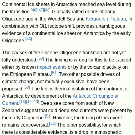
Continental ice sheets in Antarctica reached sea level during
[
46
]
[
47
]
[
48
]
the transition.
Glacially rafted debris of early
Oligocene age in the Weddell Sea and
Kerguelen Plateau
, in
combination with Oi1 isotope shift, provides unambiguous
evidence of a continental ice sheet on Antarctica by the early
[
49
]
Oligocene.
The causes of the Eocene-Oligocene transition are not yet
[
50
]
fully understood.
The timing is wrong for this to be caused
either by known
impact events
or by the volcanic activity on
[
51
]
the Ethiopean Plateau.
Two other possible drivers of
climate change, not mutually exclusive, have been
[
50
]
proposed.
The first is thermal isolation of the continent of
Antarctica by development of the
Antarctic Circumpolar
[
16
]
[
47
]
[
13
]
Current
.
Deep sea cores from south of New
Zealand suggest that cold deep-sea currents were present by
[
51
]
the early Oligocene.
However, the timing of this event
[
52
]
remains controversial.
The other possibility, for which
there is considerable evidence, is a drop in atmospheric