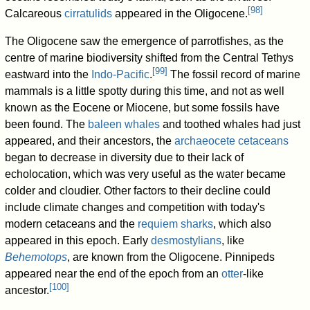
[
98
]
Calcareous
cirratulids
appeared in the Oligocene.
The Oligocene saw the emergence of parrotfishes, as the
centre of marine biodiversity shifted from the Central Tethys
[
99
]
eastward into the
Indo-Pacific
.
The fossil record of marine
mammals is a little spotty during this time, and not as well
known as the Eocene or Miocene, but some fossils have
been found. The
baleen whales
and toothed whales had just
appeared, and their ancestors, the
archaeocete
cetaceans
began to decrease in diversity due to their lack of
echolocation, which was very useful as the water became
colder and cloudier. Other factors to their decline could
include climate changes and competition with today's
modern cetaceans and the
requiem sharks
, which also
appeared in this epoch. Early
desmostylians
, like
Behemotops
, are known from the Oligocene. Pinnipeds
appeared near the end of the epoch from an
otter
-like
[
100
]
ancestor.