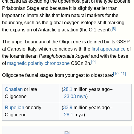
criticized as excluding the uppermost part of the type Eocene
Priabonian Stage and because it is slightly earlier than
important climate shifts that form natural markers for the
boundary, such as the global oxygen isotope shift marking
[
8
]
the expansion of Antarctic glaciation (the Oi1 event).
The upper boundary of the Oligocene is defined by its GSSP
at Carrosio, Italy, which coincides with the
first appearance
of
the foraminiferan
Paragloborotalia kugleri
and with the base
[
9
]
of
magnetic polarity chronozone
C6Cn.2n.
[
10
]
[
11
]
Oligocene faunal stages from youngest to oldest are:
Chattian
or late
(
28.1
million years ago
–
Oligocene
23.03
mya
)
Rupelian
or early
(
33.9
million years ago
–
Oligocene
28.1
mya
)