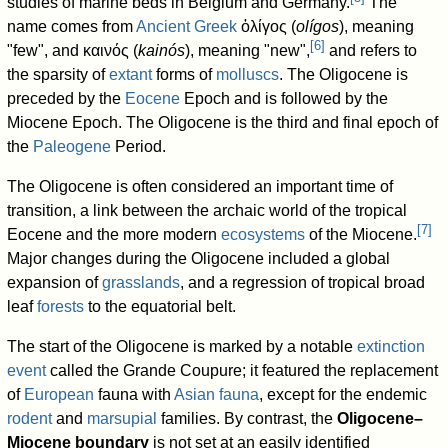
studies of marine beds in Belgium and Germany.
The
name comes from
Ancient Greek
ὀλίγος (
olígos
), meaning
[
6
]
"few", and καινός (
kainós
), meaning "new",
and refers to
the sparsity of
extant
forms of
molluscs
. The Oligocene is
preceded by the
Eocene
Epoch and is followed by the
Miocene Epoch. The Oligocene is the third and final epoch of
the
Paleogene
Period.
The Oligocene is often considered an important time of
transition, a link between the archaic world of the tropical
[
7
]
Eocene and the more modern
ecosystems
of the Miocene.
Major changes during the Oligocene included a global
expansion of
grasslands
, and a regression of tropical broad
leaf
forests
to the equatorial belt.
The start of the Oligocene is marked by a notable
extinction
event
called the Grande Coupure; it featured the replacement
of
European
fauna with
Asian
fauna
, except for the endemic
rodent
and
marsupial
families. By contrast, the
Oligocene–
Miocene boundary
is not set at an easily identified