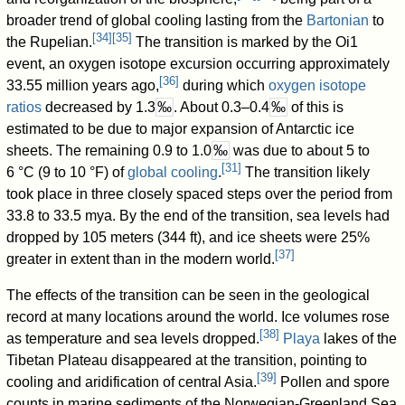
broader trend of global cooling lasting from the
Bartonian
to
[
34
]
[
35
]
the Rupelian.
The transition is marked by the Oi1
event, an oxygen isotope excursion occurring approximately
[
36
]
33.55 million years ago,
during which
oxygen isotope
ratios
decreased by 1.3
‰
. About 0.3–0.4
‰
of this is
estimated to be due to major expansion of Antarctic ice
sheets. The remaining 0.9 to 1.0
‰
was due to about 5 to
[
31
]
6 °C (9 to 10 °F) of
global cooling
.
The transition likely
took place in three closely spaced steps over the period from
33.8 to 33.5 mya. By the end of the transition, sea levels had
dropped by 105 meters (344 ft), and ice sheets were 25%
[
37
]
greater in extent than in the modern world.
The effects of the transition can be seen in the geological
record at many locations around the world. Ice volumes rose
[
38
]
as temperature and sea levels dropped.
Playa
lakes of the
Tibetan Plateau disappeared at the transition, pointing to
[
39
]
cooling and aridification of central Asia.
Pollen and spore
counts in marine sediments of the Norwegian-Greenland Sea