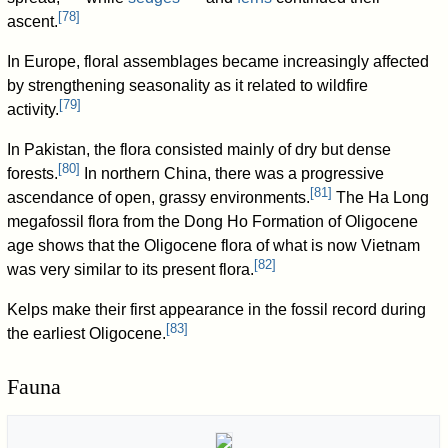
[
78
]
ascent.
In Europe, floral assemblages became increasingly affected
by strengthening seasonality as it related to wildfire
[
79
]
activity.
In Pakistan, the flora consisted mainly of dry but dense
[
80
]
forests.
In northern China, there was a progressive
[
81
]
ascendance of open, grassy environments.
The Ha Long
megafossil flora from the Dong Ho Formation of Oligocene
age shows that the Oligocene flora of what is now Vietnam
[
82
]
was very similar to its present flora.
Kelps make their first appearance in the fossil record during
[
83
]
the earliest Oligocene.
Fauna