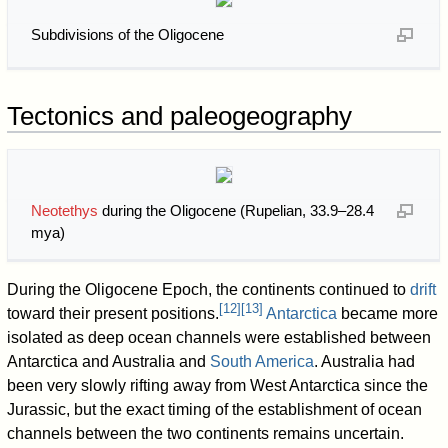
Subdivisions of the Oligocene
Tectonics and paleogeography
Neotethys
during the Oligocene (Rupelian, 33.9–28.4
mya)
During the Oligocene Epoch, the continents continued to
drift
[
12
]
[
13
]
toward their present positions.
Antarctica
became more
isolated as deep ocean channels were established between
Antarctica and Australia and
South America
. Australia had
been very slowly rifting away from West Antarctica since the
Jurassic, but the exact timing of the establishment of ocean
channels between the two continents remains uncertain.