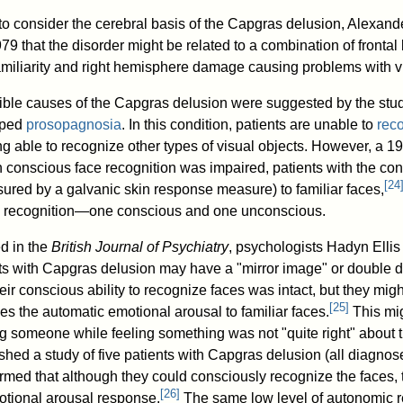
s to consider the cerebral basis of the Capgras delusion, Alexand
79 that the disorder might be related to a combination of fronta
miliarity and right hemisphere damage causing problems with vi
sible causes of the Capgras delusion were suggested by the stud
oped
prosopagnosia
. In this condition, patients are unable to
rec
ng able to recognize other types of visual objects. However, a 
 conscious face recognition was impaired, patients with the co
[
24
red by a galvanic skin response measure) to familiar faces,
e recognition—one conscious and one unconscious.
d in the
British Journal of Psychiatry
, psychologists Hadyn Elli
ts with Capgras delusion may have a "mirror image" or double di
their conscious ability to recognize faces was intact, but they m
[
25
]
s the automatic emotional arousal to familiar faces.
This mig
g someone while feeling something was not "quite right" about t
shed a study of five patients with Capgras delusion (all diagnos
rmed that although they could consciously recognize the faces,
[
26
]
otional arousal response.
The same low level of autonomic