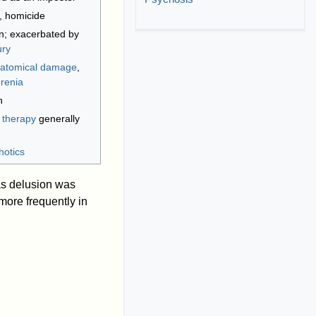
, homicide
n; exacerbated by
ury
atomical damage
,
renia
n
;
therapy
generally
hotics
as delusion was
more frequently in