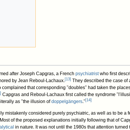
med after Joseph Capgras, a French
psychiatrist
who first descr
[
13
]
thored by Jean Reboul-Lachaux.
They described the case of
omplained that corresponding "doubles" had taken the places
]
Capgras and Reboul-Lachaux first called the syndrome "l'illus
[
14
]
terally as "the illusion of
doppelgängers
."
ly mistakenly considered purely psychiatric, as well as to be a 
 Most of the proposed explanations initially following that of C
lytical
in nature. It was not until the 1980s that attention turned 