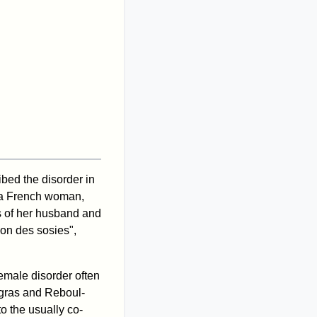
ibed the disorder in
 a French woman,
 of her husband and
ion des sosies",
female disorder often
apgras and Reboul-
to the usually co-