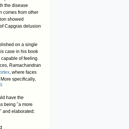
th the disease
on comes from other
usion showed
 of Capgras delusion
lished on a single
s case in his book
 capable of feeling
 faces, Ramachandran
ortex
, where faces
. More specifically,
5
]
uld have the
as being "a more
," and elaborated:
d