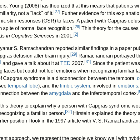
ers. Young (2008) has theorized that this means that patients wi
[
27
]
liarity, not a "lack" of it.
Further evidence for this explanati
nic skin responses (GSR) to faces. A patient with Capgras del
[
28
]
 spite of normal face recognition.
This theory for the causes
[
2
]
ds in Cognitive Sciences
in 2001.
yanur S. Ramachandran reported similar findings in a paper pub
[
29
]
pgras delusion after brain injury.
Ramachandran portrayed thi
]
[
31
]
and gave a talk about it at
TED
2007.
Since the patient was
g faces but could not feel emotions when recognizing familiar
 of Capgras syndrome is a disconnection between the temporal
c
(see
temporal lobe
), and the
limbic system
, involved in
emotions
[
onnection between the
amygdala
and the inferotemporal cortex.
d this theory to explain why a person with Capgras syndrome wo
[
32
]
 recognizing a familiar person.
Hirstein explained the theory 
arlier position I took in the 1997 article with V. S. Ramachandran
rent approach, we represent the people we know well with hybri