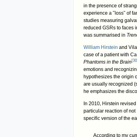
in the presence of strang
experience a "loss" of fami
studies measuring galva
reduced GSRs to faces in
was summarised in
Tren
William Hirstein
and Vila
case of a patient with Ca
[
30
Phantoms in the Brain
emotions and recognizin
hypothesizes the origin
are usually recognized 
he emphasizes the disc
In 2010, Hirstein revise
particular reaction of not
specific version of the e
According to my cur