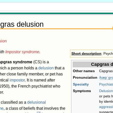
gras delusion
sion
ith
Impostor syndrome
.
Short description
: Psych
apgras syndrome
(CS) is a
Capgras d
which a person holds a
delusion
that a
Other names
Capgras
ther close family member, or pet has
Pronunciation
/
k
æ
p
ˈ
ɡ
r
ɑ
ntical
impostor
. It is named after
Specialty
Psychiat
50), the French psychiatrist who
Symptoms
Delusion
er.
or pets 
by ident
classified as a
delusional
aggress
me
, a class of beliefs that involves the
suspecte