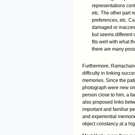
representations cont
etc. The other part r
preferences, etc. Ca
damaged or inaccess
but seems different 
fits well with what t
there are many poss
Furthermore, Ramachand
difficulty in linking suc
memories. Since the pati
photograph were new on 
person close to him, a fam
also proposed links bet
important and familiar pe
and experiential memorie
object constancy at a hig