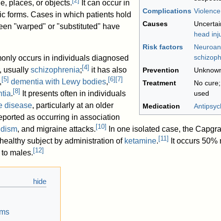
[
2
]
e, places, or objects.
It can occur in
Complications
Violence
nic forms. Cases in which patients hold
Causes
Uncertai
been "warped" or "substituted" have
head inj
Risk factors
Neuroan
schizoph
nly occurs in individuals diagnosed
[
4
]
, usually
schizophrenia
;
it has also
Prevention
Unknow
[
5
]
[
6
]
[
7
]
,
dementia with Lewy bodies
,
Treatment
No cure
[
8
]
tia
.
It presents often in individuals
used
e disease
, particularly at an older
Medication
Antipsyc
eported as occurring in association
[
10
]
idism
, and migraine attacks.
In one isolated case, the Capgr
[
11
]
healthy subject by administration of
ketamine
.
It occurs 50% 
[
12
]
to males.
oms