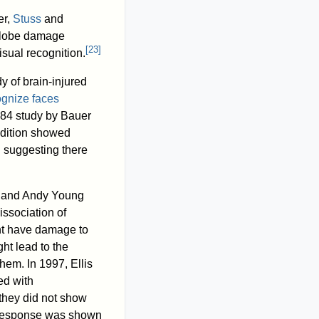
er,
Stuss
and
l lobe damage
[
23
]
sual recognition.
y of brain-injured
ognize faces
1984 study by Bauer
ndition showed
]
suggesting there
s and Andy Young
ssociation of
ight have damage to
ht lead to the
hem. In 1997, Ellis
ed with
 they did not show
 response was shown