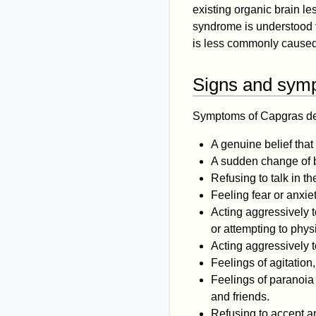
existing organic brain le
syndrome is understood 
is less commonly caused
Signs and sym
Symptoms of Capgras de
A genuine belief that 
A sudden change of be
Refusing to talk in t
Feeling fear or anxie
Acting aggressively t
or attempting to phys
Acting aggressively 
Feelings of agitation
Feelings of paranoia 
and friends.
Refusing to accept a