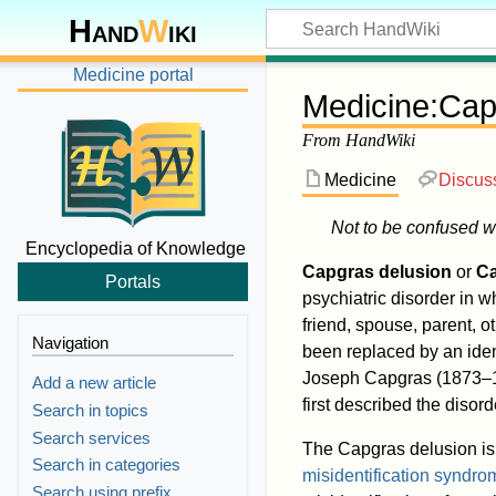
Hand
W
iki
Medicine portal
Medicine
:
Cap
From HandWiki
Medicine
Discus
Not to be confused w
Encyclopedia of Knowledge
Capgras delusion
or
C
Portals
psychiatric disorder in 
friend, spouse, parent, o
Navigation
been replaced by an ide
Joseph Capgras (1873–19
Add a new article
first described the disord
Search in topics
Search services
The Capgras delusion is 
Search in categories
misidentification syndro
Search using prefix