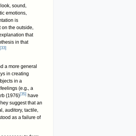
 look, sound,
stic emotions,
tation is
 on the outside,
explanation that
othesis in that
[
33
]
d a more general
ys in creating
bjects in a
elings (e.g., a
[
35
]
arb (1976)
have
hey suggest that an
 auditory, tactile,
ood as a failure of