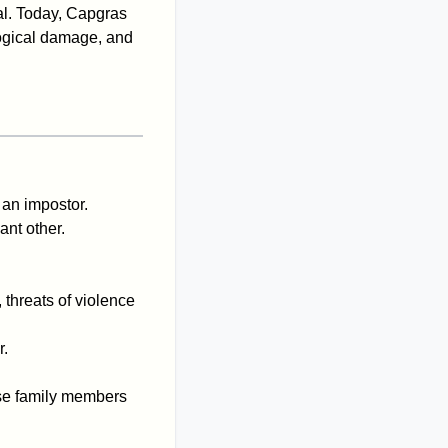
tal. Today, Capgras
logical damage, and
 an impostor.
ant other.
 threats of violence
r.
lose family members
.