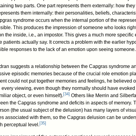
aining two parts. One part represents them externally: how they
epresents them internally: their personalities, beliefs, characteri
pgras syndrome occurs when the internal portion of the represen
ible. This produces the impression of someone who looks right
on the inside, i.e., an impostor. This gives a much more specific 
he patients actually say. It corrects a problem with the earlier hyp
ible responses to the lack of an emotion upon seeing someone.
ran suggests a relationship between the Capgras syndrome an
cessive episodic memories because of the crucial role emotion pla
ent could not put together memories and feelings, he believed o
every viewing, even though they normally should have evoked fe
[
34
]
iliar object, or even himself).
Others like Merrin and Silberf
ween the Capgras syndrome and deficits in aspects of memory. T
rson (the usual subject of the delusion) has many layers of visual,
s associated with them, so the Capgras delusion can be underst
[
35
]
h perceptual level.