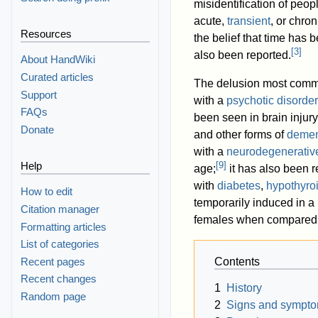
misidentification of peopl
acute,
transient
, or chro
Resources
the belief that time has 
[
3
]
also been reported.
About HandWiki
Curated articles
The delusion most commo
Support
with a
psychotic disorder
FAQs
been seen in brain injury
Donate
and other forms of
demen
with a
neurodegenerativ
[
9
]
Help
age;
it has also been r
with
diabetes
,
hypothyro
How to edit
temporarily induced in a 
Citation manager
females when compared 
Formatting articles
List of categories
Recent pages
Contents
Recent changes
1
History
Random page
2
Signs and sympt