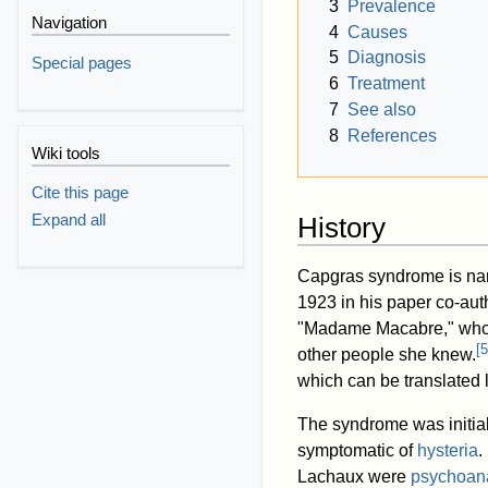
3
Prevalence
Navigation
4
Causes
5
Diagnosis
Special pages
6
Treatment
7
See also
8
References
Wiki tools
Cite this page
Expand all
History
Capgras syndrome is na
1923 in his paper co-au
"Madame Macabre," who c
[
5
other people she knew.
which can be translated li
The syndrome was initial
symptomatic of
hysteria
.
Lachaux were
psychoana