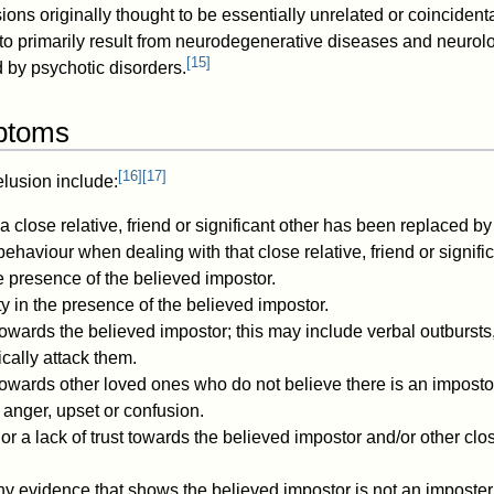
sions originally thought to be essentially unrelated or coinciden
to primarily result from neurodegenerative diseases and neuro
[
15
]
 by psychotic disorders.
ptoms
[
16
]
[
17
]
lusion include:
a close relative, friend or significant other has been replaced by
haviour when dealing with that close relative, friend or signific
he presence of the believed impostor.
ty in the presence of the believed impostor.
owards the believed impostor; this may include verbal outbursts,
ically attack them.
towards other loved ones who do not believe there is an imposto
, anger, upset or confusion.
or a lack of trust towards the believed impostor and/or other c
ny evidence that shows the believed impostor is not an imposter