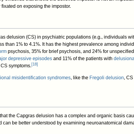
fixated on exposing the impostor.
s delusion (CS) in psychiatric populations (e.g., individuals wi
ess than 1% to 4.1%. It has the highest prevalence among indivi
orm
psychosis, 35% for brief psychosis, and 24% for unspecifie
jor depressive episodes
and 11% of the patients with
delusiona
[
18
]
 CS symptoms.
ional misidentification syndromes
, like the
Fregoli delusion
, CS
that the Capgras delusion has a complex and organic basis caus
 can be better understood by examining neuroanatomical dama