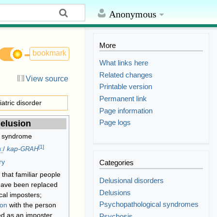
Anonymous
More
bookmark
What links here
Related changes
View source
Printable version
Permanent link
iatric disorder
Page information
Page logs
elusion
 syndrome
[
1
]
ː
/
kap-
GRAH
ry
Categories
that familiar people
Delusional disorders
have been replaced
Delusions
ical imposters;
Psychopathological syndromes
ion
with the person
d as an imposter
Psychosis