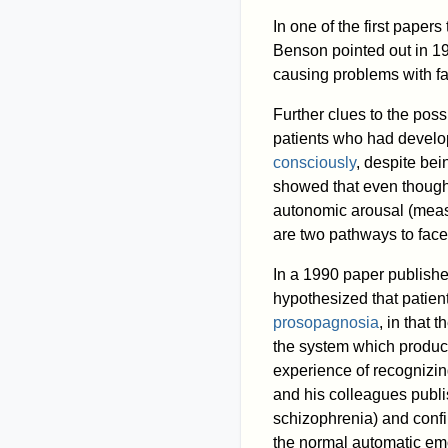
In one of the first paper
Benson pointed out in 19
causing problems with fa
Further clues to the pos
patients who had devel
consciously
, despite bei
showed that even though
autonomic arousal (measu
are two pathways to fac
In a 1990 paper publishe
hypothesized that patien
prosopagnosia
, in that 
the system which produce
experience of recognizin
and his colleagues publi
schizophrenia) and confi
the normal automatic em