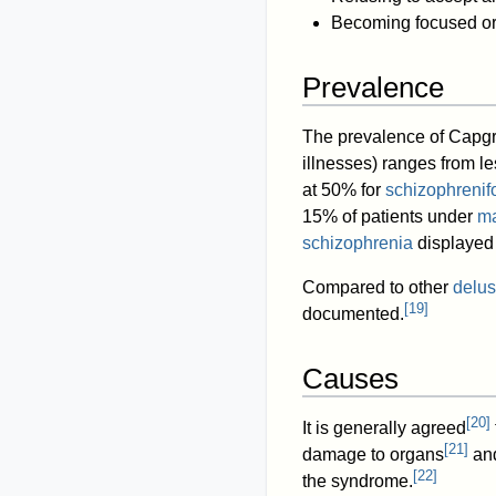
Becoming focused or 
Prevalence
The prevalence of Capgra
illnesses) ranges from l
at 50% for
schizophrenif
15% of patients under
ma
schizophrenia
displayed
Compared to other
delus
[
19
]
documented.
Causes
[
20
]
It is generally agreed
[
21
]
damage to organs
and
[
22
]
the syndrome.