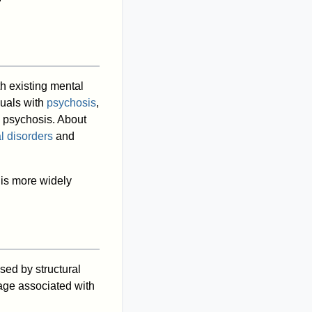
th existing mental
duals with
psychosis
,
d psychosis. About
l disorders
and
 is more widely
ed by structural
ge associated with