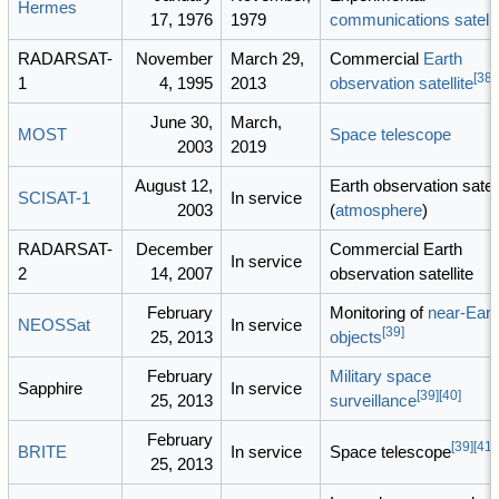
Hermes
17, 1976
1979
communications satelli
RADARSAT-
November
March 29,
Commercial
Earth
[
38
]
1
4, 1995
2013
observation satellite
June 30,
March,
MOST
Space telescope
2003
2019
August 12,
Earth observation satell
SCISAT-1
In service
2003
(
atmosphere
)
RADARSAT-
December
Commercial Earth
In service
2
14, 2007
observation satellite
February
Monitoring of
near-Eart
NEOSSat
In service
[
39
]
25, 2013
objects
February
Military
space
Sapphire
In service
[
39
]
[
40
]
25, 2013
surveillance
February
[
39
]
[
41
]
BRITE
In service
Space telescope
25, 2013