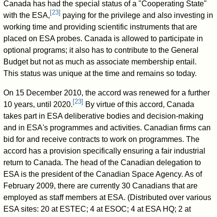
Canada has had the special status of a "Cooperating State"
[
23
]
with the ESA,
paying for the privilege and also investing in
working time and providing scientific instruments that are
placed on ESA probes. Canada is allowed to participate in
optional programs; it also has to contribute to the General
Budget but not as much as associate membership entail.
This status was unique at the time and remains so today.
On 15 December 2010, the accord was renewed for a further
[
23
]
10 years, until 2020.
By virtue of this accord, Canada
takes part in ESA deliberative bodies and decision-making
and in ESA's programmes and activities. Canadian firms can
bid for and receive contracts to work on programmes. The
accord has a provision specifically ensuring a fair industrial
return to Canada. The head of the Canadian delegation to
ESA is the president of the Canadian Space Agency. As of
February 2009, there are currently 30 Canadians that are
employed as staff members at ESA. (Distributed over various
ESA sites: 20 at ESTEC; 4 at ESOC; 4 at ESA HQ; 2 at