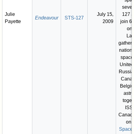
seve
Julie
July 15,
127 a
Endeavour
STS-127
Payette
2009
join 6
on 
Lar
gatheri
nationa
space,
United
Russia
Canad
Belgi
astr
toget
ISS.
Canadia
on 
Space 