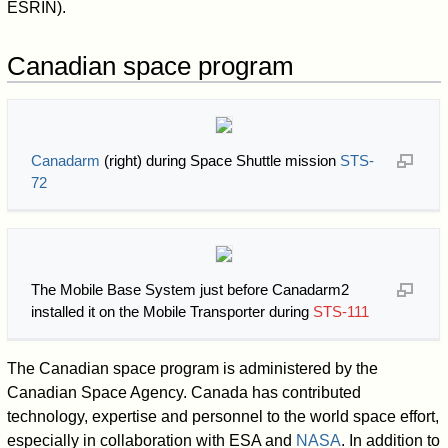
ESRIN).
Canadian space program
Canadarm
(right) during Space Shuttle mission
STS-
72
The Mobile Base System just before Canadarm2
installed it on the Mobile Transporter during
STS-111
The Canadian space program is administered by the
Canadian Space Agency. Canada has contributed
technology, expertise and personnel to the world space effort,
especially in collaboration with ESA and
NASA
. In addition to