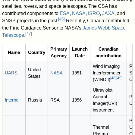
satellites, rovers, and space telescopes. The CSA has
contributed components to
ESA
,
NASA
,
ISRO
,
JAXA
, and
[
46
]
SNSB projects in the past.
Recently, Canada contributed
the Fine Guidance Sensor to NASA's
James Webb Space
[
47
]
Telescope
.
Primary
Launch
Canadian
Name
Country
Agency
Date
contribution
Wind Imaging
PI
United
UARS
NASA
1991
Interferometer
Sh
States
[
48
]
[
49
]
(WINDII)
C
Ultraviolet
Auroral
PI:
Interbol
Russia
RSA
1996
Imager(UVI)
U 
instrument
PI
Thermal
U 
Plasma
CA