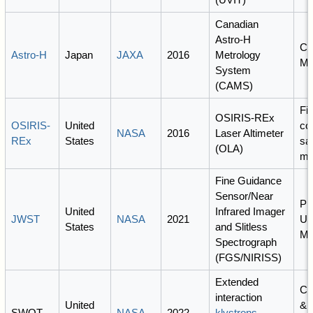
Canadian
Astro-H
Co
Astro-H
Japan
JAXA
2016
Metrology
Ma
System
(CAMS)
Fi
OSIRIS-REx
OSIRIS-
United
co
NASA
2016
Laser Altimeter
REx
States
sa
(OLA)
mi
Fine Guidance
Sensor/Near
PI
United
Infrared Imager
JWST
NASA
2021
Un
States
and Slitless
Mo
Spectrograph
(FGS/NIRISS)
Extended
Co
interaction
United
& 
SWOT
NASA
2022
klystrons