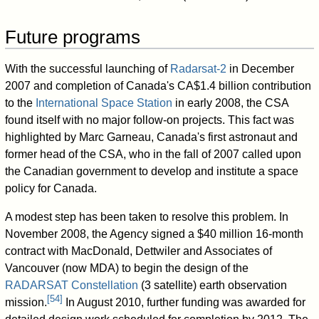
Future programs
With the successful launching of
Radarsat-2
in December
2007 and completion of Canada's
CA$1.4
billion contribution
to the
International Space Station
in early 2008, the CSA
found itself with no major follow-on projects. This fact was
highlighted by Marc Garneau, Canada's first astronaut and
former head of the CSA, who in the fall of 2007 called upon
the Canadian government to develop and institute a space
policy for Canada.
A modest step has been taken to resolve this problem. In
November 2008, the Agency signed a $40 million 16-month
contract with MacDonald, Dettwiler and Associates of
Vancouver (now MDA) to begin the design of the
RADARSAT Constellation
(3 satellite) earth observation
[
54
]
mission.
In August 2010, further funding was awarded for