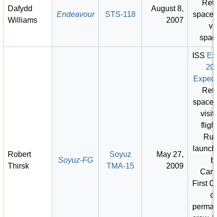
Retu
Dafydd
August 8,
Endeavour
STS-118
space 
Williams
2007
vis
spac
ISS
Ex
20
Expedi
Retu
space 
visit)
fligh
Rus
launch
Robert
Soyuz
May 27,
Soyuz-FG
b
Thirsk
TMA-15
2009
Cana
First 
o
perman