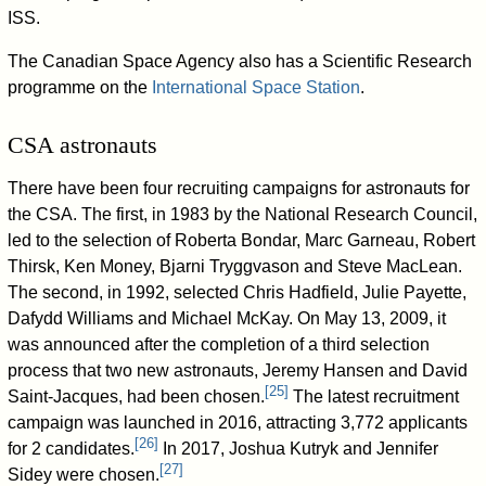
ISS.
The Canadian Space Agency also has a Scientific Research
programme on the
International Space Station
.
CSA astronauts
There have been four recruiting campaigns for astronauts for
the CSA. The first, in 1983 by the National Research Council,
led to the selection of Roberta Bondar, Marc Garneau, Robert
Thirsk, Ken Money, Bjarni Tryggvason and Steve MacLean.
The second, in 1992, selected Chris Hadfield, Julie Payette,
Dafydd Williams and Michael McKay. On May 13, 2009, it
was announced after the completion of a third selection
process that two new astronauts, Jeremy Hansen and David
[
25
]
Saint-Jacques, had been chosen.
The latest recruitment
campaign was launched in 2016, attracting 3,772 applicants
[
26
]
for 2 candidates.
In 2017, Joshua Kutryk and Jennifer
[
27
]
Sidey were chosen.