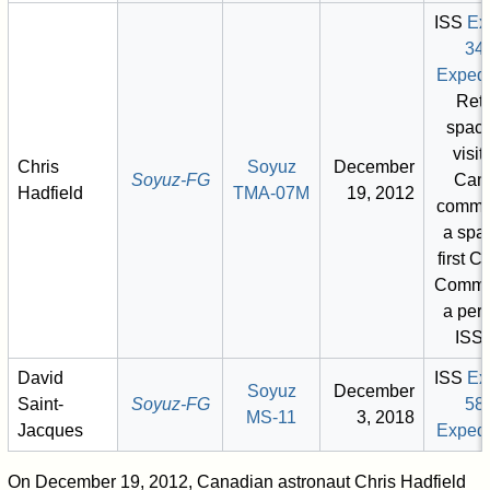
ISS
Ex
34
Expedi
Retu
space
visit)
Chris
Soyuz
December
Soyuz-FG
Can
Hadfield
TMA-07M
19, 2012
comma
a spac
first 
Comma
a per
ISS 
David
ISS
Ex
Soyuz
December
Saint-
Soyuz-FG
58
MS-11
3, 2018
Jacques
Expedi
On December 19, 2012, Canadian astronaut Chris Hadfield