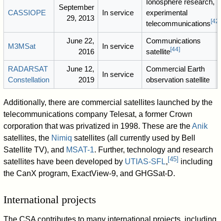
Ionosphere research,
September
CASSIOPE
In service
experimental
29, 2013
[
42
]
telecommunications
June 22,
Communications
M3MSat
In service
[
44
]
2016
satellite
RADARSAT
June 12,
Commercial Earth
In service
Constellation
2019
observation satellite
Additionally, there are commercial satellites launched by the
telecommunications company Telesat, a former Crown
corporation that was privatized in 1998. These are the
Anik
satellites, the
Nimiq
satellites (all currently used by Bell
Satellite TV), and
MSAT-1
. Further, technology and research
[
45
]
satellites have been developed by
UTIAS-SFL
,
including
the CanX program, ExactView-9, and GHGSat-D.
International projects
The CSA contributes to many international projects, including