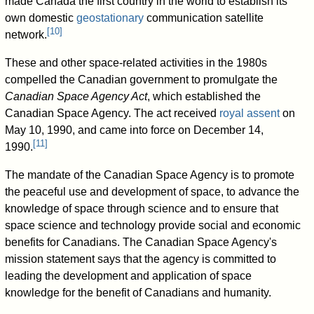
made Canada the first country in the world to establish its
own domestic
geostationary
communication satellite
[
10
]
network.
These and other space-related activities in the 1980s
compelled the Canadian government to promulgate the
Canadian Space Agency Act
, which established the
Canadian Space Agency. The act received
royal assent
on
May 10, 1990, and came into force on December 14,
[
11
]
1990.
The mandate of the Canadian Space Agency is to promote
the peaceful use and development of space, to advance the
knowledge of space through science and to ensure that
space science and technology provide social and economic
benefits for Canadians. The Canadian Space Agency's
mission statement says that the agency is committed to
leading the development and application of space
knowledge for the benefit of Canadians and humanity.