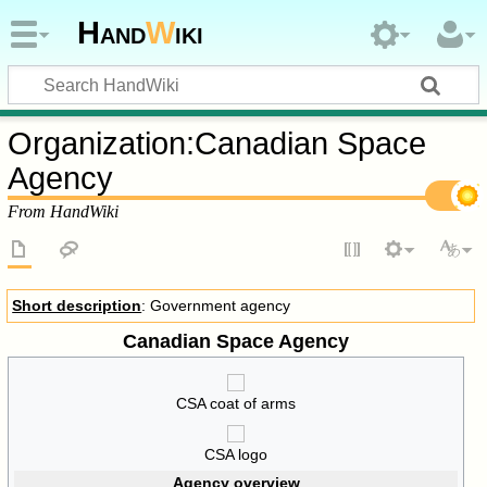
Hand
W
iki
Organization
:
Canadian Space
Agency
From HandWiki
Short description
: Government agency
Canadian Space Agency
CSA coat of arms
CSA logo
Agency overview