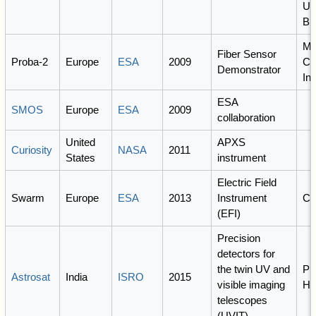
Uni
Br
M
Fiber Sensor
Proba-2
Europe
ESA
2009
Co
Demonstrator
Inc
ESA
SMOS
Europe
ESA
2009
collaboration
United
APXS
Curiosity
NASA
2011
States
instrument
Electric Field
Swarm
Europe
ESA
2013
Instrument
C
(EFI)
Precision
detectors for
the twin UV and
PI
Astrosat
India
ISRO
2015
visible imaging
Hu
telescopes
(UVIT)