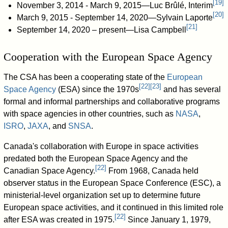
[
19
]
November 3, 2014 - March 9, 2015—Luc Brûlé, Interim
[
20
]
March 9, 2015 - September 14, 2020—Sylvain Laporte
[
21
]
September 14, 2020 – present—Lisa Campbell
Cooperation with the European Space Agency
The CSA has been a cooperating state of the
European
[
22
]
[
23
]
Space Agency
(ESA) since the 1970s
and has several
formal and informal partnerships and collaborative programs
with space agencies in other countries, such as
NASA
,
ISRO
,
JAXA
, and
SNSA
.
Canada's collaboration with Europe in space activities
predated both the European Space Agency and the
[
22
]
Canadian Space Agency.
From 1968, Canada held
observer status in the European Space Conference (ESC), a
ministerial-level organization set up to determine future
European space activities, and it continued in this limited role
[
22
]
after ESA was created in 1975.
Since January 1, 1979,