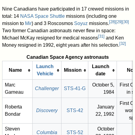
Nine Canadians have participated in 17 crewed missions in
total: 14
NASA
Space Shuttle
missions (including one
[
28
]
[
29
]
[
30
]
mission to
Mir
) and 3 Roscosmos
Soyuz
missions.
Two former Canadian astronauts never flew in space:
[
31
]
Michael McKay resigned for medical reasons
and Ken
[
32
]
Money resigned in 1992, eight years after his selection.
Canadian Space Agency astronauts
Launch
Launch
Name
Mission
Not
Vehicle
date
Marc
October 5,
First 
Challenger
STS-41-G
Garneau
1984
in 
First 
Roberta
January
Discovery
STS-42
wom
Bondar
22, 1992
sp
Steven
October
Columbia
STS-52