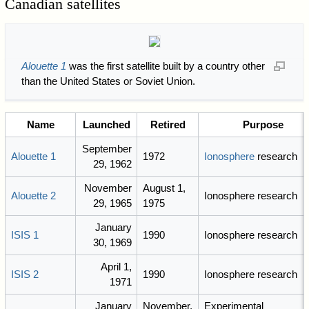
Canadian satellites
Alouette 1
was the first satellite built by a country other
than the United States or Soviet Union.
Name
Launched
Retired
Purpose
September
Alouette 1
1972
Ionosphere
research
29, 1962
November
August 1,
Alouette 2
Ionosphere research
29, 1965
1975
January
ISIS 1
1990
Ionosphere research
30, 1969
April 1,
ISIS 2
1990
Ionosphere research
1971
January
November,
Experimental