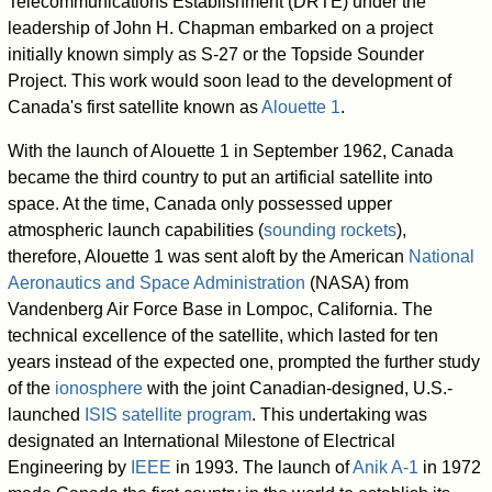
Telecommunications Establishment (DRTE) under the
leadership of John H. Chapman embarked on a project
initially known simply as S-27 or the Topside Sounder
Project. This work would soon lead to the development of
Canada's first satellite known as
Alouette 1
.
With the launch of Alouette 1 in September 1962, Canada
became the third country to put an artificial satellite into
space. At the time, Canada only possessed upper
atmospheric launch capabilities (
sounding rockets
),
therefore, Alouette 1 was sent aloft by the American
National
Aeronautics and Space Administration
(NASA) from
Vandenberg Air Force Base in Lompoc, California. The
technical excellence of the satellite, which lasted for ten
years instead of the expected one, prompted the further study
of the
ionosphere
with the joint Canadian-designed, U.S.-
launched
ISIS satellite program
. This undertaking was
designated an International Milestone of Electrical
Engineering by
IEEE
in 1993. The launch of
Anik A-1
in 1972