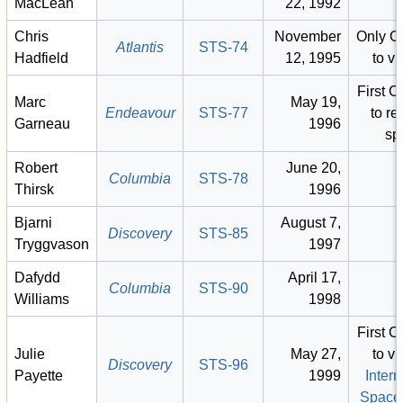
MacLean
22, 1992
Chris
November
Only C
Atlantis
STS-74
Hadfield
12, 1995
to vi
First 
Marc
May 19,
Endeavour
STS-77
to re
Garneau
1996
sp
Robert
June 20,
Columbia
STS-78
Thirsk
1996
Bjarni
August 7,
Discovery
STS-85
Tryggvason
1997
Dafydd
April 17,
Columbia
STS-90
Williams
1998
First 
Julie
May 27,
to vi
Discovery
STS-96
Payette
1999
Intern
Space 