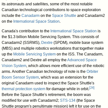
its astronauts and satellites, some of the most notable
Canadian technological contributions to space exploration
include the
Canadarm
on the
Space Shuttle
and Canadarm2
on the
International Space Station
.
Canada's contribution to the
International Space Station
is
the $1.3 billion Mobile Servicing System. This consists of
Canadarm2 (SSRMS),
Dextre
(SPDM), mobile base system
(MBS) and multiple robotics workstations that together make
up the
Mobile Servicing System
on the ISS. The Canadarm,
Canadarm2 and Dextre all employ the
Advanced Space
Vision System
, which allows more efficient use of the robotic
arms. Another Canadian technology of note is the
Orbiter
Boom Sensor System
, which was an extension for the
original Canadarm used to inspect the Space Shuttle's
[
24
]
thermal protection system
for damage while in orbit.
Before the Space Shuttle's retirement, the boom was
modified for use with Canadarm2;
STS-134
(the Space
Shuttle program's penultimate mission) left it for use on the