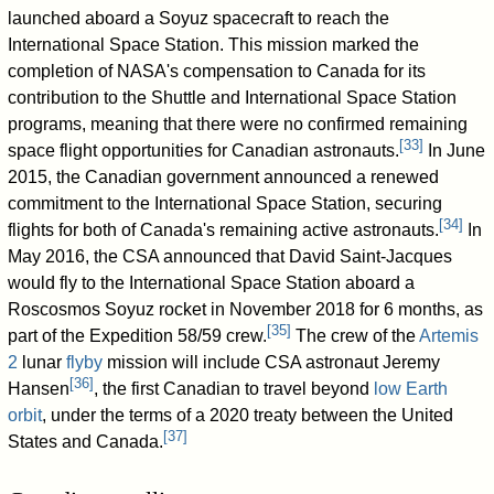
launched aboard a Soyuz spacecraft to reach the
International Space Station. This mission marked the
completion of NASA's compensation to Canada for its
contribution to the Shuttle and International Space Station
programs, meaning that there were no confirmed remaining
[
33
]
space flight opportunities for Canadian astronauts.
In June
2015, the Canadian government announced a renewed
commitment to the International Space Station, securing
[
34
]
flights for both of Canada's remaining active astronauts.
In
May 2016, the CSA announced that David Saint-Jacques
would fly to the International Space Station aboard a
Roscosmos Soyuz rocket in November 2018 for 6 months, as
[
35
]
part of the Expedition 58/59 crew.
The crew of the
Artemis
2
lunar
flyby
mission will include CSA astronaut Jeremy
[
36
]
Hansen
, the first Canadian to travel beyond
low Earth
orbit
, under the terms of a 2020 treaty between the United
[
37
]
States and Canada.