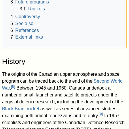
3
Future programs
3.1
Rockets
4
Controversy
5
See also
6
References
7
External links
History
The origins of the Canadian upper atmosphere and space
program can be traced back to the end of the
Second World
[
8
]
War
.
Between 1945 and 1960, Canada undertook a
number of small launcher and satellite projects under the
aegis of defence research, including the development of the
Black Brant rocket
as well as series of advanced studies
[
9
]
examining both orbital rendezvous and re-entry.
In 1957,
scientists and engineers at the Canadian Defence Research