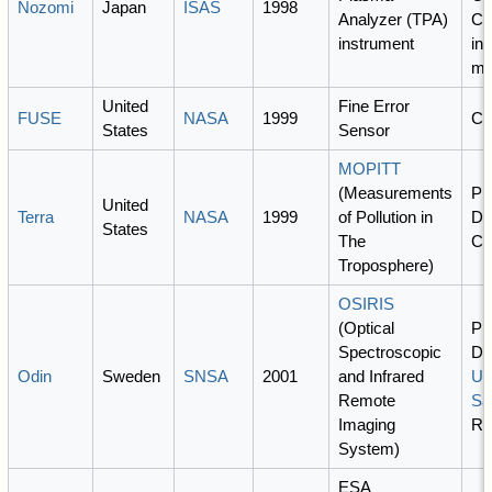
Nozomi
Japan
ISAS
1998
Analyzer (TPA)
Ca
instrument
int
mi
United
Fine Error
FUSE
NASA
1999
C
States
Sensor
MOPITT
(Measurements
PI
United
Terra
NASA
1999
of Pollution in
Dr
States
The
C
Troposphere)
OSIRIS
(Optical
PI
Spectroscopic
De
Odin
Sweden
SNSA
2001
and Infrared
Uni
Remote
Sa
Imaging
Ro
System)
ESA