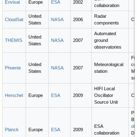
Envisat
Europe
ESA
2002
collaboration
United
Radar
CloudSat
NASA
2006
C
States
components
Automated
United
THEMIS
NASA
2007
ground
States
observatories
Fi
United
Meteorological
co
Phoenix
NASA
2007
States
station
Ma
sn
HIFI Local
Herschel
Europe
ESA
2009
Oscillator
C
Source Unit
PI:
Bo
ESA
of 
Planck
Europe
ESA
2009
collaboration
Do