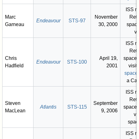
ISS m
Marc
November
Retu
Endeavour
STS-97
Garneau
30, 2000
space
vi
ISS m
Retu
Chris
April 19,
space 
Endeavour
STS-100
Hadfield
2001
visit)
space
a Ca
ISS m
Retu
Steven
September
Atlantis
STS-115
space 
MacLean
9, 2006
vis
spac
ISS m