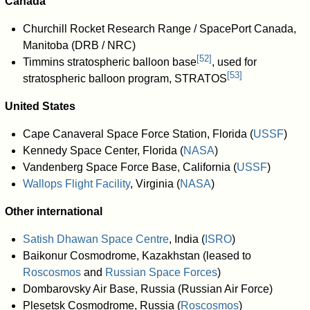
Canada
Churchill Rocket Research Range / SpacePort Canada,
Manitoba (DRB / NRC)
[
52
]
Timmins stratospheric balloon base
, used for
[
53
]
stratospheric balloon program, STRATOS
United States
Cape Canaveral Space Force Station, Florida (
USSF
)
Kennedy Space Center, Florida (
NASA
)
Vandenberg Space Force Base, California (
USSF
)
Wallops Flight Facility
, Virginia (
NASA
)
Other international
Satish Dhawan Space Centre
, India (
ISRO
)
Baikonur Cosmodrome, Kazakhstan (leased to
Roscosmos
and
Russian Space Forces
)
Dombarovsky Air Base, Russia (Russian Air Force)
Plesetsk Cosmodrome, Russia (
Roscosmos
)