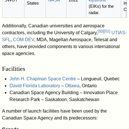
States
Ind
(EIKs) for the
Ca
radar.
Additionally, Canadian universities and aerospace
[
50
]
[
51
]
contractors, including the University of Calgary,
UTIAS-
SFL
,
COM DEV
, MDA, Magellan Aerospace, Telesat and
others, have provided components to various international
space agencies.
Facilities
John H. Chapman Space Centre
– Longueuil, Quebec
David Florida Laboratory
–
Ottawa
, Ontario
Canadian Space Agency Building – Innovation Place
Research Park – Saskatoon, Saskatchewan
A number of launch facilities have been used by the
Canadian Space Agency and its predecessors: