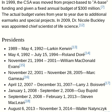
In 1999, the CSA was moved from project-based to "A-base"
[
7
]
funding and given a fixed annual budget of $300 million.
The actual budget varies from year to year due to additional
earmarks and special projects. In 2009, Dr. Nicole Buckley
[
12
]
was appointed chief scientist of life science.
Presidents
[
13
]
1989 – May 4, 1992—Larkin Kerwin
[
14
]
May 4, 1992 – July 15, 1994—Roland Doré
November 21, 1994 – 2001—William MacDonald
[
15
]
Evans
November 22, 2001 – November 28, 2005—Marc
[
16
]
Garneau
[
17
]
April 12, 2007 – December 31, 2007—Larry J. Boisvert
January 1, 2008 - September 2, 2008—Guy Bujold
September 2, 2008 – February 1, 2013—Steven
[
18
]
MacLean
August 6, 2013 – November 3, 2014—Walter Natynczyk