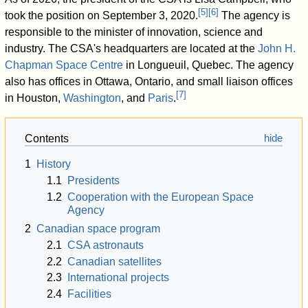
[
5
]
[
6
]
took the position on September 3, 2020.
The agency is
responsible to the minister of innovation, science and
industry. The CSA's headquarters are located at the
John H.
Chapman Space Centre
in Longueuil, Quebec. The agency
also has offices in Ottawa, Ontario, and small liaison offices
[
7
]
in Houston,
Washington
, and
Paris
.
Contents
1
History
1.1
Presidents
1.2
Cooperation with the European Space
Agency
2
Canadian space program
2.1
CSA astronauts
2.2
Canadian satellites
2.3
International projects
2.4
Facilities