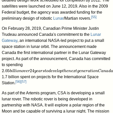
detailed design work scheduled for completion by 2012. The
satellites were launched on June 12, 2019. Also in the 2009
Federal budget, the agency was awarded funding for the
[
55
]
preliminary design of robotic
Lunar
/Martian rovers.
On February 28, 2019, Canadian Prime Minister Justin
Trudeau announced Canada's commitment to the
Lunar
Gateway
, an international NASA-led project to put a small
space station in lunar orbit. The announcement made
Canada the first international partner in the Lunar Gateway
project. As part of the announcement, Canada has committed
to spending
2.05
b
i
l
l
i
o
n
o
v
e
r
24
y
e
a
r
s
t
o
d
e
v
e
l
o
p
t
h
e
n
e
x
t
g
e
n
e
r
a
t
i
o
n
C
a
n
a
d
a
r
1.7 billion spent on projects for the International Space
[
56
]
[
57
]
Station.
As part of the Artemis program, CSA is developing a small
lunar rover. The robotic rover is being developed in
partnership with NASA. It will explore a polar region of the
Moon and be capable of surviving a lunar night. The mission