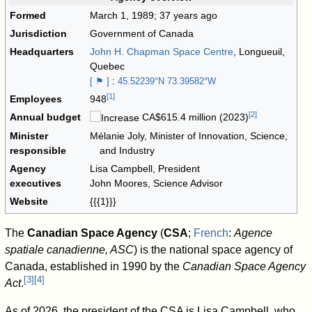
Formed
March 1, 1989
; 37 years ago
Jurisdiction
Government of Canada
Headquarters
John H. Chapman Space Centre
, Longueuil,
Quebec
[ ⚑ ]
:
45.52239°N 73.39582°W
[
1
]
Employees
948
[
2
]
Annual budget
CA$615.4
million (2023)
Minister
Mélanie Joly, Minister of Innovation, Science,
responsible
and Industry
Agency
Lisa Campbell, President
executives
John Moores, Science Advisor
Website
{{{1}}}
The
Canadian Space Agency
(
CSA
;
French
:
Agence
spatiale canadienne, ASC
) is the national space agency of
Canada, established in 1990 by the
Canadian Space Agency
[
3
]
[
4
]
Act
.
As of 2026
, the president of the CSA is Lisa Campbell, who