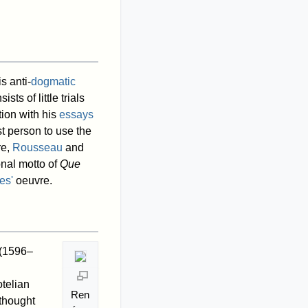
s anti-
dogmatic
ts of little trials
tion with his
essays
t person to use the
re,
Rousseau
and
nal motto of
Que
es'
oeuvre.
(1596–
telian
Ren
 thought