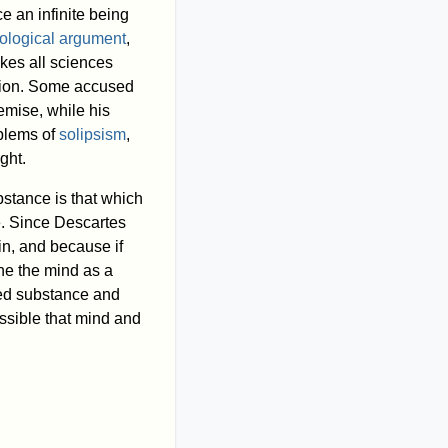
e an infinite being
ological argument
,
kes all sciences
ution. Some accused
remise, while his
oblems of
solipsism
,
ght.
stance is that which
e. Since Descartes
n, and because if
ne the mind as a
ded substance and
ssible that mind and