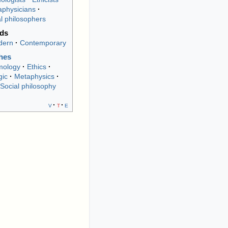
physicians
al philosophers
ods
dern
Contemporary
hes
mology
Ethics
gic
Metaphysics
Social philosophy
v
t
e