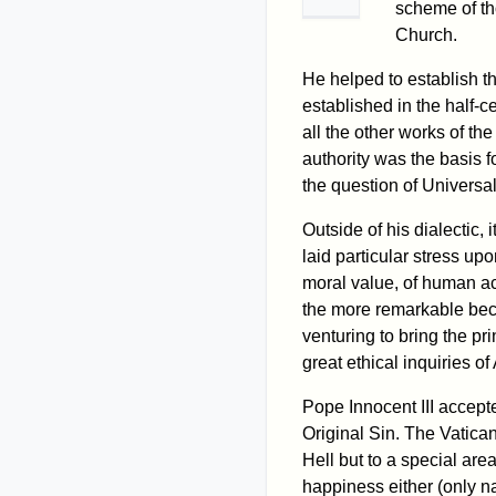
scheme of th
Church.
He helped to establish t
established in the half-ce
all the other works of th
authority was the basis f
the question of Universa
Outside of his dialectic,
laid particular stress upo
moral value, of human act
the more remarkable beca
venturing to bring the pr
great ethical inquiries o
Pope Innocent III accep
Original Sin. The Vatican
Hell but to a special are
happiness either (only na