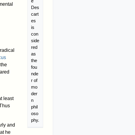
é
mental
Des
cart
es
is
con
side
red
radical
as
cus
the
 the
fou
eared
nde
r of
mo
der
t least
n
 Thus
phil
oso
phy.
rly and
hat he