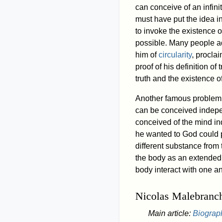
can conceive of an infini
must have put the idea 
to invoke the existence 
possible. Many people ad
him of
circularity
, procla
proof of his definition o
truth and the existence 
Another famous problem 
can be conceived indepen
conceived of the mind in
he wanted to God could p
different substance from
the body as an extended 
body interact with one an
Nicolas Malebranc
Main article:
Biograp