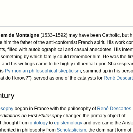
uem de Montaigne
(1533–1592) may have been Catholic, but hi
him the father of the anti-conformist French spirit. His work consis
hts, filled with autobiographical and casual anecdotes. His inten
 something by which family could remember him. He was the firs
,
and his writings came to be highly influential upon Shakespea
His
Pyrrhonian
philosophical skepticism
, summed up in his perso
t do I know?"), served as one of the catalysts for
René Descart
ntury
osophy
began in France with the philosophy of
René Descartes
editations on First Philosophy
changed the primary object of
l thought from
ontology
to
epistemology
and overcame the Aristo
herited in philosophy from
Scholasticism
, the dominant form of