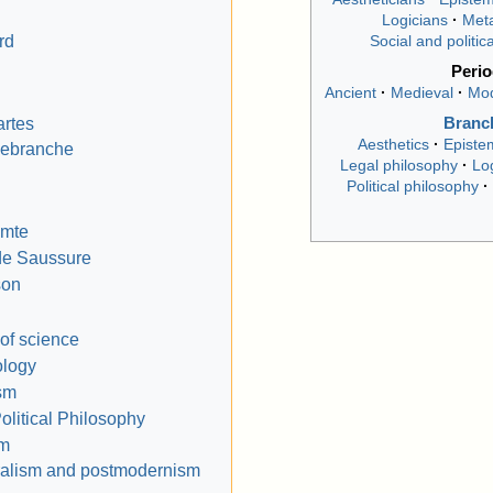
Logicians
Meta
rd
Social and politic
Peri
Ancient
Medieval
Mo
rtes
Branc
Aesthetics
Episte
lebranche
Legal philosophy
Lo
Political philosophy
omte
de Saussure
son
of science
logy
ism
olitical Philosophy
sm
ralism and postmodernism