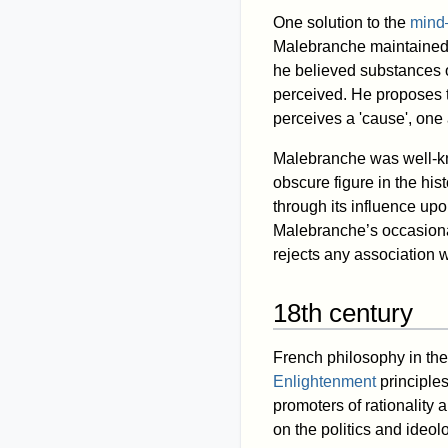
One solution to the
mind
Malebranche maintained th
he believed substances o
perceived. He proposes t
perceives a 'cause', one
Malebranche was well-kn
obscure figure in the his
through its influence u
Malebranche’s occasional
rejects any association w
18th century
French philosophy in the
Enlightenment
principles
promoters of rationality
on the politics and ideo