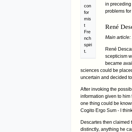
in preceding
con
problems for
for
mis
t
René Desc
Fre
Main article:
nch
spiri
René Descart
t.
scepticism w
became avail
sciences could be placed
uncertain and decided t
After invoking the possibi
information given to him
one thing could be known 
Cogito Ergo Sum - I think
Descartes then claimed t
distinctly, anything he c