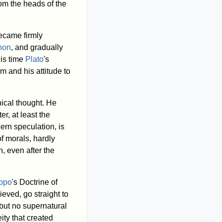
om the heads of the
came firmly
non
, and gradually
his time
Plato
's
m and his attitude to
hical thought. He
er, at least the
ern speculation, is
f morals, hardly
, even after the
ippo
's Doctrine of
ieved, go straight to
 but no supernatural
ity that created