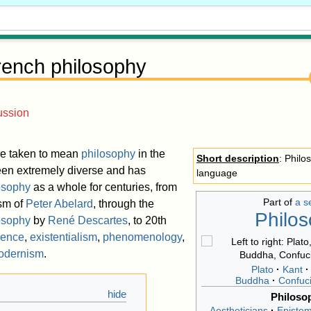
rench philosophy
ussion
re taken to mean
philosophy
in the
Short description
: Philo
een extremely diverse and has
language
osophy
as a whole for centuries, from
Part of
a s
ism of
Peter Abelard
, through the
Philo
osophy
by
René Descartes
, to 20th
ience
,
existentialism
,
phenomenology
,
odernism
.
Plato
Kant
Buddha
Confuc
Philoso
Aestheticians
Epistem