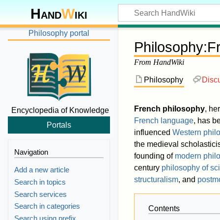
Hand
W
iki
Philosophy portal
Philosophy
:
F
From HandWiki
Philosophy
Disc
French philosophy
, he
Encyclopedia of Knowledge
French language
, has b
Portals
influenced
Western phil
the medieval scholastic
Navigation
founding of
modern phil
century
philosophy of sc
Add a new article
structuralism
, and
postm
Search in topics
Search services
Search in categories
Contents
Search using prefix