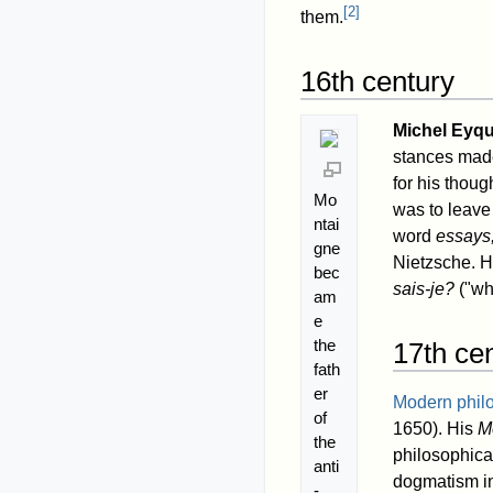
[
2
]
them.
16th century
Michel Eyq
stances made 
for his thoug
Mo
was to leave
ntai
word
essays
gne
Nietzsche. 
bec
sais-je?
("wha
am
e
the
17th ce
fath
er
Modern phil
of
1650). His
M
the
philosophica
anti
dogmatism in
-