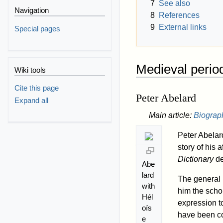
7
See also
Navigation
8
References
9
External links
Special pages
Medieval perio
Wiki tools
Cite this page
Peter Abelard
Expand all
Main article:
Biograp
Peter Abelar
story of his
Dictionary
de
Abe
lard
The general 
with
him the schol
Hél
expression t
oïs
have been co
e