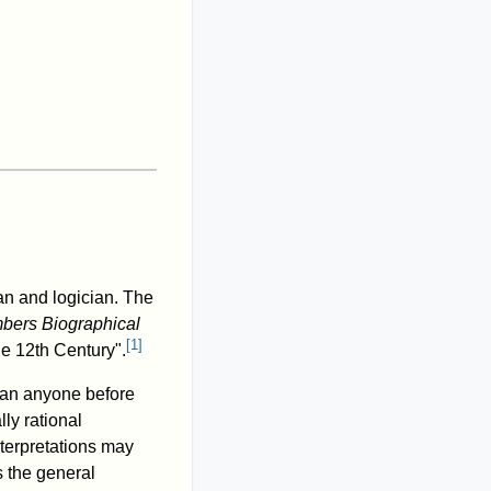
an and logician. The
ers Biographical
[
1
]
he 12th Century".
than anyone before
ly rational
nterpretations may
 the general