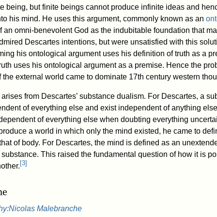
te being, but finite beings cannot produce infinite ideas and henc
into his mind. He uses this argument, commonly known as an
ont
of an omni-benevolent God as the indubitable foundation that ma
mired Descartes intentions, but were unsatisfied with this sol
iming his ontological argument uses his definition of truth as a p
f truth uses his ontological argument as a premise. Hence the pr
of the external world came to dominate 17th century western thou
arises from Descartes’ substance dualism. For Descartes, a sub
dent of everything else and exist independent of anything els
dependent of everything else when doubting everything uncertai
roduce a world in which only the mind existed, he came to defi
 that of body. For Descartes, the mind is defined as an unexten
substance. This raised the fundamental question of how it is po
[
3
]
other.
he
hy:Nicolas Malebranche