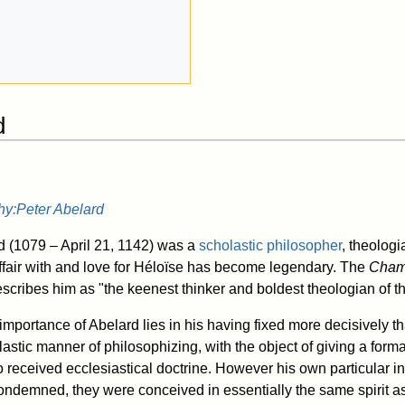
d
hy:Peter Abelard
d (1079 – April 21, 1142) was a
scholastic
philosopher
, theologi
 affair with and love for Héloïse has become legendary. The
Chamb
scribes him as "the keenest thinker and boldest theologian of t
importance of Abelard lies in his having fixed more decisively 
astic manner of philosophizing, with the object of giving a formal
o received ecclesiastical doctrine. However his own particular i
ndemned, they were conceived in essentially the same spirit as