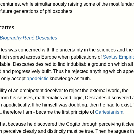
 centuries, while simultaneously raising some of the most funda
 future generations of philosophers.
artes
Biography:René Descartes
es was concerned with the uncertainty in the sciences and the 
hich spread across Europe when publications of
Sextus Empiri
able. Descartes desired to find indubitable ground on which all
 and progressively built. Thus he rejected anything which app
o only accept
apodeictic
knowledge as truth.
lity of an omnipotent deceiver to reject the external world, the
 from his senses, mathematics and logic, Descartes discovered a
apodictically. If he himself was doubting, then he had to exist.
, therefore I am - became the first principle of
Cartesianism
.
hat because he discovered the Cogito through perceiving it clea
an perceive clearly and distinctly must be true. Then he argues t