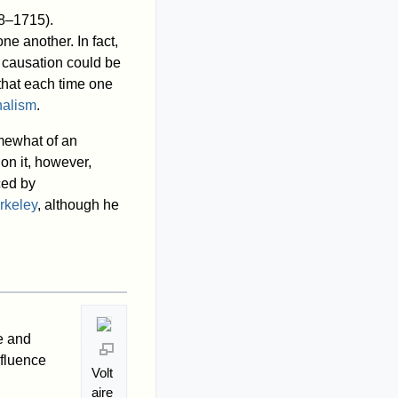
8–1715).
ne another. In fact,
 causation could be
that each time one
nalism
.
mewhat of an
on it, however,
ced by
rkeley
, although he
e and
nfluence
Volt
aire