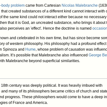
–body problem
came from Cartesian
Nicolas Malebranche
(163
at created substances of a different kind cannot interact with o
f the same kind could not interact either because no necessary
hen that it is God, an uncreated substance, who brings it about 
 also perceives an 'effect'. Hence the doctrine is named
occasio
own and celebrated in his own time, but has since become so
tory of western philosophy. His philosophy had a profound effect 
pon Spinoza and
Hume
, whose problem of causation was influen
ism. It’s possible that Malebranche also influenced
George Be
ith Malebranche beyond superficial similarities.
 18th century was deeply political. It was heavily imbued with
 and many of its philosophers became critics of church and stat
 and progress. These philosophers would come to have a deep i
logies of France and America.