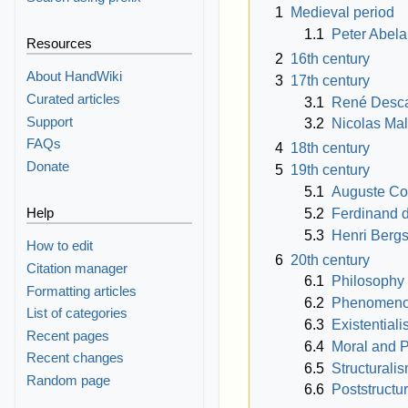
1
Medieval period
1.1
Peter Abela
Resources
2
16th century
About HandWiki
3
17th century
Curated articles
3.1
René Desca
Support
3.2
Nicolas Ma
FAQs
4
18th century
Donate
5
19th century
5.1
Auguste C
Help
5.2
Ferdinand 
5.3
Henri Berg
How to edit
6
20th century
Citation manager
6.1
Philosophy 
Formatting articles
6.2
Phenomeno
List of categories
6.3
Existential
Recent pages
6.4
Moral and P
Recent changes
6.5
Structurali
Random page
6.6
Poststructu