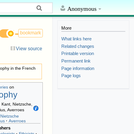
Anonymous
More
bookmark
What links here
Related changes
View source
Printable version
Permanent link
Page information
sophy in the French
Page logs
eries
on
sophy
Nietzsche
ius
Averroes
phers
ologists
Ethicists