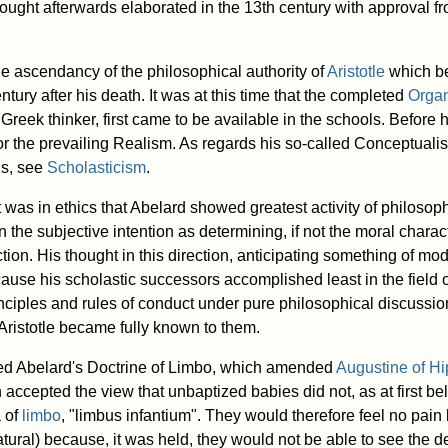
ought afterwards elaborated in the 13th century with approval fr
he ascendancy of the philosophical authority of
Aristotle
which be
ntury after his death. It was at this time that the completed
Orga
e Greek thinker, first came to be available in the schools. Before 
or the prevailing Realism. As regards his so-called Conceptualis
ls, see
Scholasticism
.
 it was in ethics that Abelard showed greatest activity of philosop
n the subjective intention as determining, if not the moral charact
ion. His thought in this direction, anticipating something of mod
use his scholastic successors accomplished least in the field o
inciples and rules of conduct under pure philosophical discussion
f Aristotle became fully known to them.
ted Abelard's Doctrine of Limbo, which amended
Augustine of H
 accepted the view that unbaptized babies did not, as at first bel
a of
limbo
, "limbus infantium". They would therefore feel no pain
tural) because, it was held, they would not be able to see the de