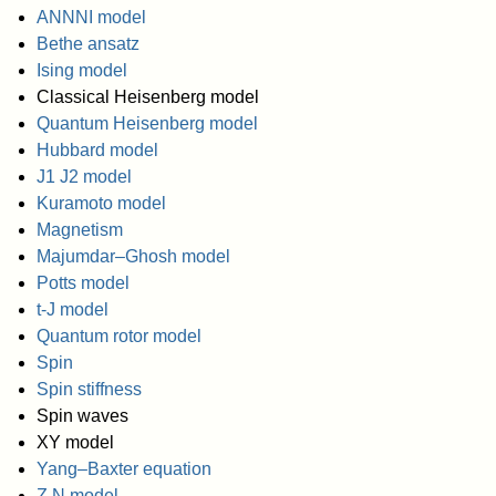
ANNNI model
Bethe ansatz
Ising model
Classical Heisenberg model
Quantum Heisenberg model
Hubbard model
J1 J2 model
Kuramoto model
Magnetism
Majumdar–Ghosh model
Potts model
t-J model
Quantum rotor model
Spin
Spin stiffness
Spin waves
XY model
Yang–Baxter equation
Z N model