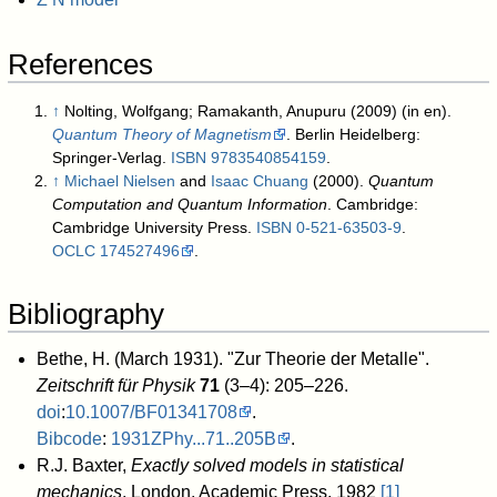
References
↑
Nolting, Wolfgang; Ramakanth, Anupuru (2009) (in en).
Quantum Theory of Magnetism
. Berlin Heidelberg:
Springer-Verlag.
ISBN
9783540854159
.
↑
Michael Nielsen
and
Isaac Chuang
(2000).
Quantum
Computation and Quantum Information
. Cambridge:
Cambridge University Press.
ISBN
0-521-63503-9
.
OCLC
174527496
.
Bibliography
Bethe, H. (March 1931). "Zur Theorie der Metalle".
Zeitschrift für Physik
71
(3–4): 205–226.
doi
:
10.1007/BF01341708
.
Bibcode
:
1931ZPhy...71..205B
.
R.J. Baxter,
Exactly solved models in statistical
mechanics
, London, Academic Press, 1982
[1]