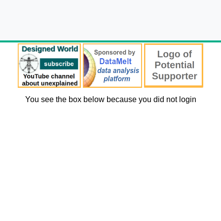
You see the box below because you did not login