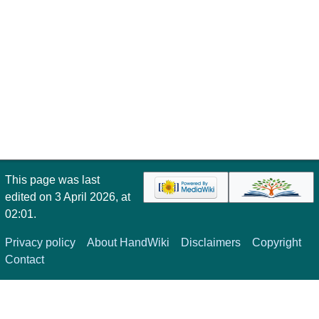
This page was last
edited on 3 April 2026, at
02:01.
Privacy policy
About HandWiki
Disclaimers
Copyright
Contact