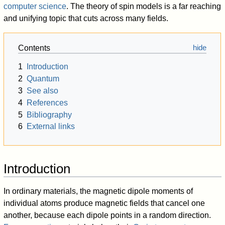
computer science
. The theory of spin models is a far reaching
and unifying topic that cuts across many fields.
Contents
1
Introduction
2
Quantum
3
See also
4
References
5
Bibliography
6
External links
Introduction
In ordinary materials, the magnetic dipole moments of
individual atoms produce magnetic fields that cancel one
another, because each dipole points in a random direction.