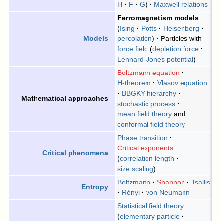
H
F
G
Maxwell relations
Ferromagnetism models
Ising
Potts
Heisenberg
percolation
Particles with
Models
force field
depletion force
Lennard-Jones potential
Boltzmann equation
H-theorem
Vlasov equation
BBGKY hierarchy
Mathematical approaches
stochastic process
mean field theory
and
conformal field theory
Phase transition
Critical exponents
Critical phenomena
correlation length
size scaling
Boltzmann
Shannon
Tsallis
Entropy
Rényi
von Neumann
Statistical field theory
elementary particle