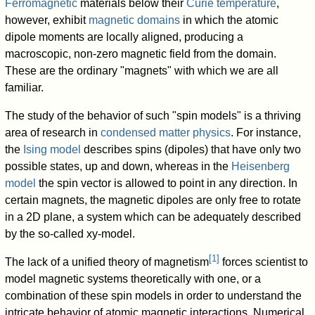
Ferromagnetic
materials below their
Curie temperature
,
however, exhibit
magnetic domains
in which the atomic
dipole moments are locally aligned, producing a
macroscopic, non-zero magnetic field from the domain.
These are the ordinary "magnets" with which we are all
familiar.
The study of the behavior of such "spin models" is a thriving
area of research in
condensed matter physics
. For instance,
the
Ising model
describes spins (dipoles) that have only two
possible states, up and down, whereas in the
Heisenberg
model
the spin vector is allowed to point in any direction. In
certain magnets, the magnetic dipoles are only free to rotate
in a 2D plane, a system which can be adequately described
by the so-called xy-model.
[
1
]
The lack of a unified theory of magnetism
forces scientist to
model magnetic systems theoretically with one, or a
combination of these spin models in order to understand the
intricate behavior of atomic magnetic interactions. Numerical