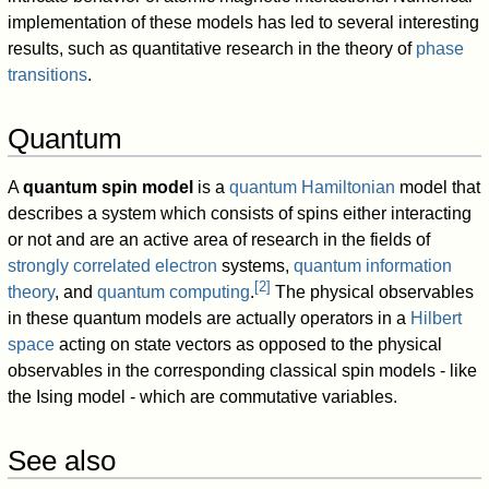
implementation of these models has led to several interesting
results, such as quantitative research in the theory of
phase
transitions
.
Quantum
A
quantum spin model
is a
quantum Hamiltonian
model that
describes a system which consists of spins either interacting
or not and are an active area of research in the fields of
strongly correlated electron
systems,
quantum information
[
2
]
theory
, and
quantum computing
.
The physical observables
in these quantum models are actually operators in a
Hilbert
space
acting on state vectors as opposed to the physical
observables in the corresponding classical spin models - like
the Ising model - which are commutative variables.
See also