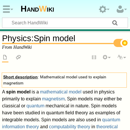
Hand
W
iki
Physics
:
Spin model
From HandWiki
Short description
: Mathematical model used to explain
magnetism
A
spin model
is a
mathematical model
used in physics
primarily to explain
magnetism
. Spin models may either be
classical or
quantum
mechanical in nature. Spin models
have been studied in quantum field theory as examples of
integrable models. Spin models are also used in
quantum
information theory
and
computability theory
in
theoretical