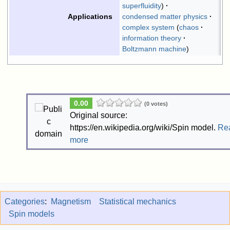
superfluidity
condensed matter physics
Applications
complex system
chaos
information theory
Boltzmann machine
0.00
(0 votes)
Original source:
https://en.wikipedia.org/wiki/Spin model.
Re
more
Categories
:
Magnetism
Statistical mechanics
Spin models