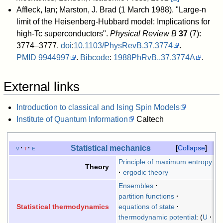
Affleck, Ian; Marston, J. Brad (1 March 1988). "Large-n
limit of the Heisenberg-Hubbard model: Implications for
high-Tc superconductors".
Physical Review B
37
(7):
3774–3777.
doi
:
10.1103/PhysRevB.37.3774
.
PMID
9944997
.
Bibcode
:
1988PhRvB..37.3774A
.
External links
Introduction to classical and Ising Spin Models
Institute of Quantum Information
Caltech
Statistical mechanics
v
t
e
Collapse
Principle of maximum entropy
Theory
ergodic theory
Ensembles
partition functions
equations of state
Statistical thermodynamics
thermodynamic potential
:
U