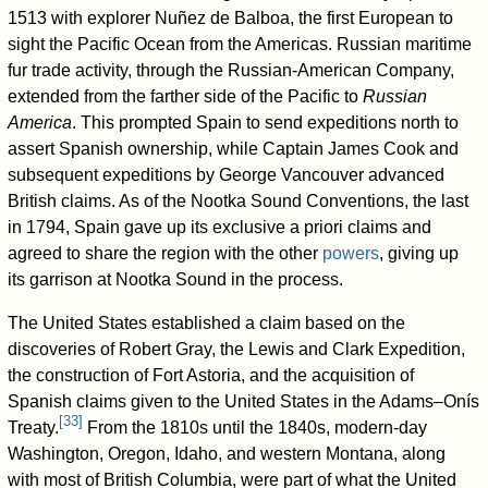
1513 with explorer Nuñez de Balboa, the first European to
sight the Pacific Ocean from the Americas. Russian maritime
fur trade activity, through the Russian-American Company,
extended from the farther side of the Pacific to
Russian
America
. This prompted Spain to send expeditions north to
assert Spanish ownership, while Captain James Cook and
subsequent expeditions by George Vancouver advanced
British claims. As of the Nootka Sound Conventions, the last
in 1794, Spain gave up its exclusive a priori claims and
agreed to share the region with the other
powers
, giving up
its garrison at Nootka Sound in the process.
The United States established a claim based on the
discoveries of Robert Gray, the Lewis and Clark Expedition,
the construction of Fort Astoria, and the acquisition of
Spanish claims given to the United States in the Adams–Onís
[
33
]
Treaty.
From the 1810s until the 1840s, modern-day
Washington, Oregon, Idaho, and western Montana, along
with most of British Columbia, were part of what the United