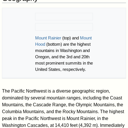
Mount Rainier
(top) and
Mount
Hood
(bottom) are the highest
mountains in Washington and
Oregon, and the 3rd and 20th
most prominent summits in the
United States, respectively.
The Pacific Northwest is a diverse geographic region,
dominated by several mountain ranges, including the Coast
Mountains, the Cascade Range, the Olympic Mountains, the
Columbia Mountains, and the Rocky Mountains. The highest
peak in the Pacific Northwest is Mount Rainier, in the
Washington Cascades, at 14,410 feet (4,392 m). Immediately