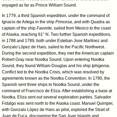
voyaged as far as Prince William Sound.
In 1779, a third Spanish expedition, under the command of
Ignacio de Artega in the ship
Princesa
, and with Quadra as
captain of the ship
Favorite
, sailed from Mexico to the coast
of Alaska, reaching 61° N. Two further Spanish expeditions,
in 1788 and 1789, both under Esteban Jose Martínez and
Gonzalo López de Haro, sailed to the Pacific Northwest.
During the second expedition, they met the American captain
Robert Gray near Nootka Sound. Upon entering Nootka
Sound, they found William Douglas and his ship
Iphigenia
.
Conflict led to the Nootka Crisis, which was resolved by
agreements known as the Nootka Convention. In 1790, the
Spanish sent three ships to Nootka Sound, under the
command of Francisco de Eliza. After establishing a base at
Nootka, Eliza sent out several exploration parties. Salvador
Fidalgo was sent north to the Alaska coast. Manuel Quimper,
with Gonzalo López de Haro as pilot, explored the Strait of
Juan de Fuca, discovering the San Juan Islands and