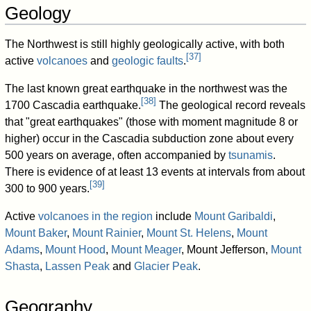
Geology
The Northwest is still highly geologically active, with both
[
37
]
active
volcanoes
and
geologic faults
.
The last known great earthquake in the northwest was the
[
38
]
1700 Cascadia earthquake.
The geological record reveals
that "great earthquakes" (those with moment magnitude 8 or
higher) occur in the Cascadia subduction zone about every
500 years on average, often accompanied by
tsunamis
.
There is evidence of at least 13 events at intervals from about
[
39
]
300 to 900 years.
Active
volcanoes in the region
include
Mount Garibaldi
,
Mount Baker
,
Mount Rainier
,
Mount St. Helens
,
Mount
Adams
,
Mount Hood
,
Mount Meager
, Mount Jefferson,
Mount
Shasta
,
Lassen Peak
and
Glacier Peak
.
Geography