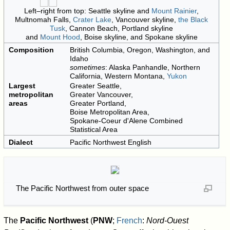
Left–right from top: Seattle skyline and
Mount Rainier
,
Multnomah Falls,
Crater Lake
, Vancouver skyline,
the Black
Tusk
, Cannon Beach, Portland skyline
and
Mount Hood
, Boise skyline, and Spokane skyline
Composition
British Columbia, Oregon, Washington, and
Idaho
sometimes
: Alaska Panhandle, Northern
California, Western Montana,
Yukon
Largest
Greater Seattle,
metropolitan
Greater Vancouver,
areas
Greater Portland,
Boise Metropolitan Area,
Spokane-Coeur d'Alene Combined
Statistical Area
Dialect
Pacific Northwest English
The Pacific Northwest from outer space
The
Pacific Northwest
(
PNW
;
French
:
Nord-Ouest