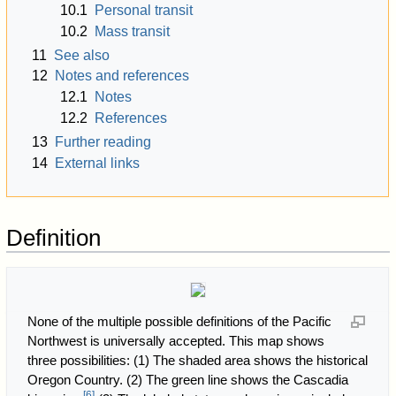
10.1
Personal transit
10.2
Mass transit
11
See also
12
Notes and references
12.1
Notes
12.2
References
13
Further reading
14
External links
Definition
None of the multiple possible definitions of the Pacific
Northwest is universally accepted. This map shows
three possibilities: (1) The shaded area shows the historical
Oregon Country. (2) The green line shows the Cascadia
[
6
]