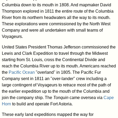
Columbia down to its mouth in 1808. And mapmaker David
Thompson explored in 1811 the entire route of the Columbia
River from its northern headwaters all the way to its mouth.
These explorations were commissioned by the North West
Company and were all undertaken with small teams of
Voyageurs.
United States President Thomas Jefferson commissioned the
Lewis and Clark Expedition to travel through the Midwest
starting from St. Louis, cross the Continental Divide and
reach the Columbia River up to its mouth. Americans reached
the
Pacific Ocean
"overland" in 1805. The Pacific Fur
Company sent in 1811 an "over-lander" crew including a
large contingent of Voyageurs to retrace most of the path of
the earlier expedition up to the mouth of the Columbia and
join the company ship. The
Tonquin
came oversea via
Cape
Horn
to build and operate Fort Astoria.
These early land expeditions mapped the way for