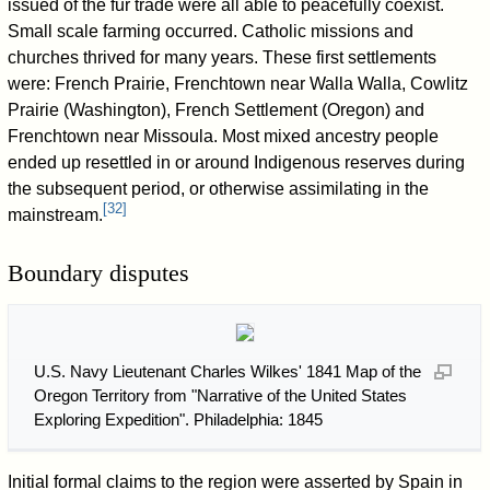
issued of the fur trade were all able to peacefully coexist.
Small scale farming occurred. Catholic missions and
churches thrived for many years. These first settlements
were: French Prairie, Frenchtown near Walla Walla, Cowlitz
Prairie (Washington), French Settlement (Oregon) and
Frenchtown near Missoula. Most mixed ancestry people
ended up resettled in or around Indigenous reserves during
the subsequent period, or otherwise assimilating in the
[
32
]
mainstream.
Boundary disputes
U.S. Navy Lieutenant Charles Wilkes' 1841 Map of the
Oregon Territory from "Narrative of the United States
Exploring Expedition". Philadelphia: 1845
Initial formal claims to the region were asserted by Spain in