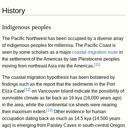
History
Indigenous peoples
The Pacific Northwest has been occupied by a diverse array
of indigenous peoples for millennia. The Pacific Coast is
seen by some scholars as a major
coastal migration route
in
the settlement of the Americas by late Pleistocene peoples
[
11
]
moving from northeast Asia into the Americas.
The coastal migration hypothesis has been bolstered by
findings such as the report that the sediments in the Port
[
12
]
Eliza Cave
on Vancouver Island indicate the possibility of
survivable climate as far back as 16 kya (16,000 years ago)
in the area, while the continental ice sheets were nearing
[
13
]
their maximum extent.
Other evidence for human
occupation dating back as much as 14.5 kya (14,500 years
ago) is emerging from Paisley Caves in south-central Oregon