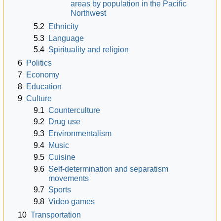
areas by population in the Pacific
Northwest
5.2
Ethnicity
5.3
Language
5.4
Spirituality and religion
6
Politics
7
Economy
8
Education
9
Culture
9.1
Counterculture
9.2
Drug use
9.3
Environmentalism
9.4
Music
9.5
Cuisine
9.6
Self-determination and separatism
movements
9.7
Sports
9.8
Video games
10
Transportation