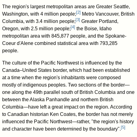
The region's largest metropolitan areas are Greater Seattle,
[
2
]
Washington, with 4 million people;
Metro Vancouver, British
[
3
]
Columbia, with 3.4 million people;
Greater Portland,
[
4
]
Oregon, with 2.5 million people;
the Boise, Idaho
metropolitan area with 845,877 people, and the Spokane-
Coeur d'Alene combined statistical area with 793,285
people.
The culture of the Pacific Northwest is influenced by the
Canada–United States border, which had been established
at a time when the region's inhabitants were composed
mostly of indigenous peoples. Two sections of the border—
one along the 49th parallel south of British Columbia and one
between the Alaska Panhandle and northern British
Columbia—have left a great impact on the region. According
to Canadian historian Ken Coates, the border has not merely
influenced the Pacific Northwest—rather, "the region's history
[
5
]
and character have been determined by the boundary".