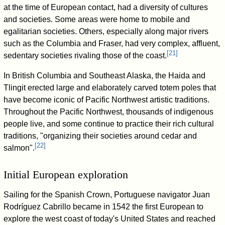
at the time of European contact, had a diversity of cultures
and societies. Some areas were home to mobile and
egalitarian societies. Others, especially along major rivers
such as the Columbia and Fraser, had very complex, affluent,
[
21
]
sedentary societies rivaling those of the coast.
In British Columbia and Southeast Alaska, the Haida and
Tlingit erected large and elaborately carved totem poles that
have become iconic of Pacific Northwest artistic traditions.
Throughout the Pacific Northwest, thousands of indigenous
people live, and some continue to practice their rich cultural
traditions, "organizing their societies around cedar and
[
22
]
salmon".
Initial European exploration
Sailing for the Spanish Crown, Portuguese navigator Juan
Rodríguez Cabrillo became in 1542 the first European to
explore the west coast of today's United States and reached