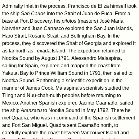
Admiralty Inlet in the process. Francisco de Eliza himself took
the ship
San Carlos
into the Strait of Juan de Fuca. From a
base at Port Discovery, his
pilotos
(masters) José María
Narváez and Juan Carrasco explored the San Juan Islands,
Haro Strait, Rosario Strait, and Bellingham Bay. In the
process, they discovered the Strait of Georgia and explored it
as far north as Texada Island. The expedition returned to
Nootka Sound by August 1791. Alessandro Malaspina,
sailing for Spain, explored and mapped the coast from
Yakutat Bay to Prince William Sound in 1791, then sailed to
Nootka Sound. Performing a scientific expedition in the
manner of James Cook, Malaspina's scientists studied the
Tlingit and Nuu-chah-nulth peoples before returning to
Mexico. Another Spanish explorer, Jacinto Caamaño, sailed
the ship
Aranzazu
to Nootka Sound in May 1792. There he
met Quadra, who was in command of the Spanish settlement
and Fort San Miguel. Quadra sent Caamaño north, to
carefully explore the coast between Vancouver Island and