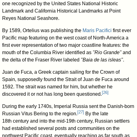
one recognized by the United States National Historic
Landmark and California Historical Landmarks at Point
Reyes National Seashore.
By 1589, Ortelius was publishing the
Maris Pacifici
first ever
Pacific map featuring on the west coast of North-America a
first ever representation of two major coastline features: the
mouth of the Columbia River identified as
"Rio Grande"
and
the delta of the Fraser River labeled
"Baia de las isleas"
.
Juan de Fuca, a Greek captain sailing for the Crown of
Spain, supposedly found the Strait of Juan de Fuca around
1592. The strait was named for him, but whether he
[
26
]
discovered it or not has long been questioned.
During the early 1740s, Imperial Russia sent the Danish-born
[
27
]
Russian Vitus Bering to the region.
By the late
18th century and into the mid-19th century, Russian settlers
had established several posts and communities on the
northwest Pacific coast, eventually reaching as far south as