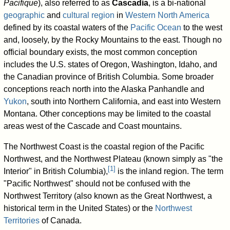
Pacifique
), also referred to as
Cascadia
, is a bi-national
geographic
and
cultural region
in
Western North America
defined by its coastal waters of the
Pacific Ocean
to the west
and, loosely, by the Rocky Mountains to the east. Though no
official boundary exists, the most common conception
includes the U.S. states of Oregon, Washington, Idaho, and
the Canadian province of British Columbia. Some broader
conceptions reach north into the Alaska Panhandle and
Yukon
, south into Northern California, and east into Western
Montana. Other conceptions may be limited to the coastal
areas west of the Cascade and Coast mountains.
The Northwest Coast is the coastal region of the Pacific
Northwest, and the Northwest Plateau (known simply as "the
[
1
]
Interior" in British Columbia),
is the inland region. The term
"Pacific Northwest" should not be confused with the
Northwest Territory (also known as the Great Northwest, a
historical term in the United States) or the
Northwest
Territories
of Canada.