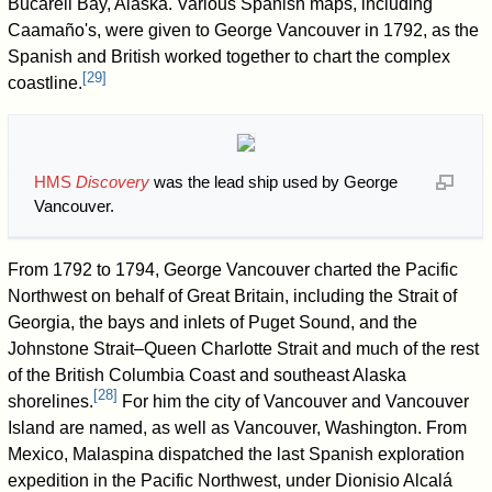
Bucareli Bay, Alaska. Various Spanish maps, including
Caamaño's, were given to George Vancouver in 1792, as the
Spanish and British worked together to chart the complex
[
29
]
coastline.
HMS
Discovery
was the lead ship used by George
Vancouver.
From 1792 to 1794, George Vancouver charted the Pacific
Northwest on behalf of Great Britain, including the Strait of
Georgia, the bays and inlets of Puget Sound, and the
Johnstone Strait–Queen Charlotte Strait and much of the rest
of the British Columbia Coast and southeast Alaska
[
28
]
shorelines.
For him the city of Vancouver and Vancouver
Island are named, as well as Vancouver, Washington. From
Mexico, Malaspina dispatched the last Spanish exploration
expedition in the Pacific Northwest, under Dionisio Alcalá