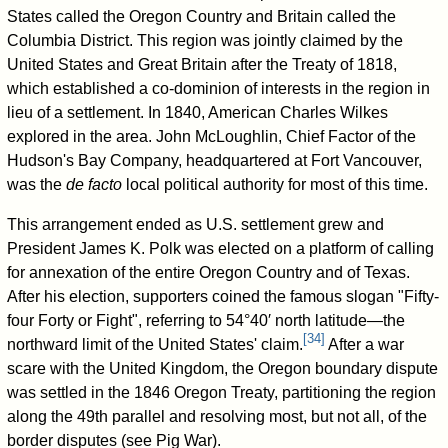
States called the Oregon Country and Britain called the
Columbia District. This region was jointly claimed by the
United States and Great Britain after the Treaty of 1818,
which established a co-dominion of interests in the region in
lieu of a settlement. In 1840, American Charles Wilkes
explored in the area. John McLoughlin, Chief Factor of the
Hudson's Bay Company, headquartered at Fort Vancouver,
was the
de facto
local political authority for most of this time.
This arrangement ended as U.S. settlement grew and
President James K. Polk was elected on a platform of calling
for annexation of the entire Oregon Country and of Texas.
After his election, supporters coined the famous slogan "Fifty-
four Forty or Fight", referring to 54°40′ north latitude—the
[
34
]
northward limit of the United States' claim.
After a war
scare with the United Kingdom, the Oregon boundary dispute
was settled in the 1846 Oregon Treaty, partitioning the region
along the 49th parallel and resolving most, but not all, of the
border disputes (see Pig War).