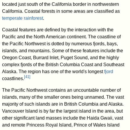
located just south of the California border in northwestern
California. Coastal forests in some areas are classified as
temperate rainforest
.
Coastal features are defined by the interaction with the
Pacific and the North American continent. The coastline of
the Pacific Northwest is dotted by numerous fjords, bays,
islands, and mountains. Some of these features include the
Oregon Coast, Burrard Inlet, Puget Sound, and the highly
complex fjords of the British Columbia Coast and Southeast
Alaska. The region has one of the world's longest
fjord
[
41
]
coastlines.
The Pacific Northwest contains an uncountable number of
islands, many of the smaller ones being unnamed. The vast
majority of such islands are in British Columbia and Alaska.
Vancouver Island is by far the largest island in the area, but
other significant land masses include the Haida Gwaii, vast
and remote Princess Royal Island, Prince of Wales Island