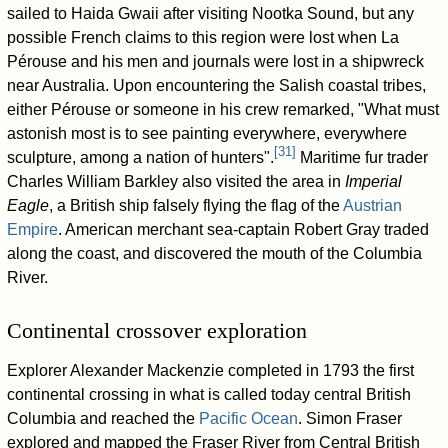
sailed to Haida Gwaii after visiting Nootka Sound, but any
possible French claims to this region were lost when La
Pérouse and his men and journals were lost in a shipwreck
near Australia. Upon encountering the Salish coastal tribes,
either Pérouse or someone in his crew remarked, "What must
astonish most is to see painting everywhere, everywhere
[
31
]
sculpture, among a nation of hunters".
Maritime fur trader
Charles William Barkley also visited the area in
Imperial
Eagle
, a British ship falsely flying the flag of the
Austrian
Empire
. American merchant sea-captain Robert Gray traded
along the coast, and discovered the mouth of the Columbia
River.
Continental crossover exploration
Explorer Alexander Mackenzie completed in 1793 the first
continental crossing in what is called today central British
Columbia and reached the
Pacific Ocean
. Simon Fraser
explored and mapped the Fraser River from Central British