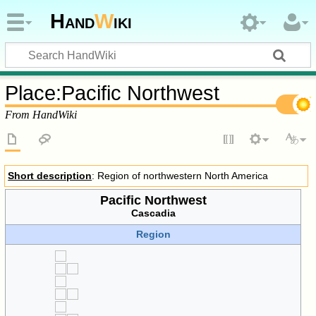
Hand
W
iki
Place
:
Pacific Northwest
From HandWiki
Short description
: Region of northwestern North America
Pacific Northwest
Cascadia
Region