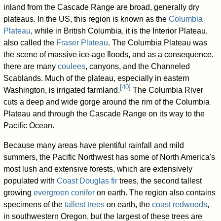
inland from the Cascade Range are broad, generally dry
plateaus. In the US, this region is known as the
Columbia
Plateau
, while in British Columbia, it is the Interior Plateau,
also called the
Fraser Plateau
. The Columbia Plateau was
the scene of massive ice-age floods, and as a consequence,
there are many
coulees
, canyons, and the Channeled
Scablands. Much of the plateau, especially in eastern
[
40
]
Washington, is irrigated farmland.
The Columbia River
cuts a deep and wide gorge around the rim of the Columbia
Plateau and through the Cascade Range on its way to the
Pacific Ocean.
Because many areas have plentiful rainfall and mild
summers, the Pacific Northwest has some of North America's
most lush and extensive forests, which are extensively
populated with
Coast Douglas fir
trees, the second tallest
growing
evergreen
conifer
on earth. The region also contains
specimens of the
tallest trees
on earth, the
coast redwoods
,
in southwestern Oregon, but the largest of these trees are