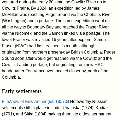
ventured during the early 20s into the Cowlitz River up to
Cowlitz Prairie. By 1824, an expedition led by James
McMillan was reaching Puget Sound via the Chehalis River
(Washington) and a portage. The same expedition went on
all the way to Boundary Bay and reached the Fraser River
via the Nicomekl and the Salmon linked via a portage. The
lower Fraser was revisited 16 years after explorer Simon
Fraser (NWC) had first reached its mouth, although
originating from northern present-day British Columbia. Puget
Sound soon after would get reached via the Cowlitz and the
Cowlitz Landing portage, but originating from new HBC
headquarter Fort Vancouver located closer by, north of the
Columbia.
Early settlements
File:View of New Archangel, 1837.tif
Noteworthy Russian
settlements still in place include: Unalaska (1774), Kodiak
(1791), and Sitka (1804) making them the oldest permanent