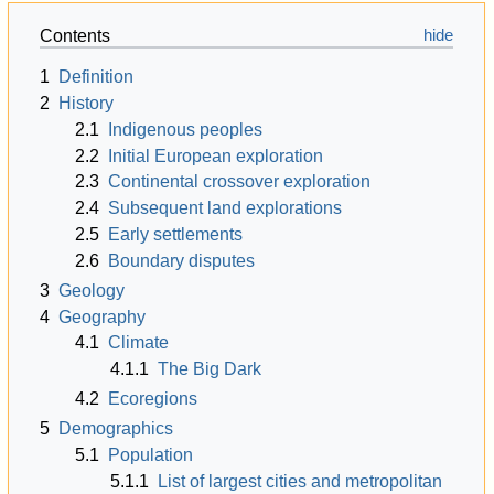
Contents
1
Definition
2
History
2.1
Indigenous peoples
2.2
Initial European exploration
2.3
Continental crossover exploration
2.4
Subsequent land explorations
2.5
Early settlements
2.6
Boundary disputes
3
Geology
4
Geography
4.1
Climate
4.1.1
The Big Dark
4.2
Ecoregions
5
Demographics
5.1
Population
5.1.1
List of largest cities and metropolitan