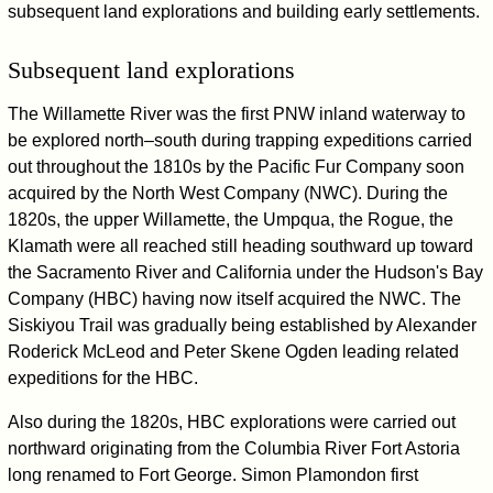
subsequent land explorations and building early settlements.
Subsequent land explorations
The Willamette River was the first PNW inland waterway to
be explored north–south during trapping expeditions carried
out throughout the 1810s by the Pacific Fur Company soon
acquired by the North West Company (NWC). During the
1820s, the upper Willamette, the Umpqua, the Rogue, the
Klamath were all reached still heading southward up toward
the Sacramento River and California under the Hudson's Bay
Company (HBC) having now itself acquired the NWC. The
Siskiyou Trail was gradually being established by Alexander
Roderick McLeod and Peter Skene Ogden leading related
expeditions for the HBC.
Also during the 1820s, HBC explorations were carried out
northward originating from the Columbia River Fort Astoria
long renamed to Fort George. Simon Plamondon first