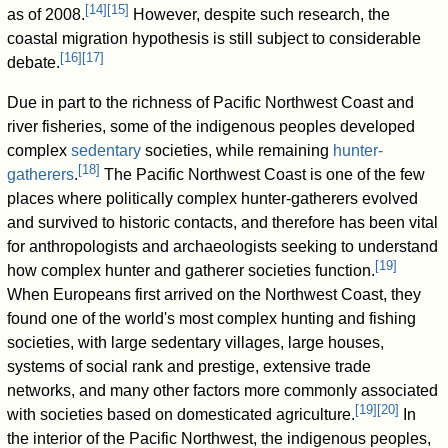
[
14
]
[
15
]
as of 2008
.
However, despite such research, the
coastal migration hypothesis is still subject to considerable
[
16
]
[
17
]
debate.
Due in part to the richness of Pacific Northwest Coast and
river fisheries, some of the indigenous peoples developed
complex
sedentary
societies, while remaining
hunter-
[
18
]
gatherers
.
The Pacific Northwest Coast is one of the few
places where politically complex hunter-gatherers evolved
and survived to historic contacts, and therefore has been vital
for anthropologists and archaeologists seeking to understand
[
19
]
how complex hunter and gatherer societies function.
When Europeans first arrived on the Northwest Coast, they
found one of the world's most complex hunting and fishing
societies, with large sedentary villages, large houses,
systems of social rank and prestige, extensive trade
networks, and many other factors more commonly associated
[
19
]
[
20
]
with societies based on domesticated agriculture.
In
the interior of the Pacific Northwest, the indigenous peoples,