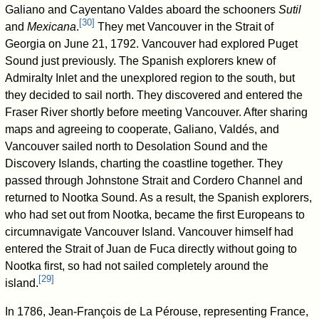
Galiano and Cayentano Valdes aboard the schooners
Sutil
[
30
]
and
Mexicana
.
They met Vancouver in the Strait of
Georgia on June 21, 1792. Vancouver had explored Puget
Sound just previously. The Spanish explorers knew of
Admiralty Inlet and the unexplored region to the south, but
they decided to sail north. They discovered and entered the
Fraser River shortly before meeting Vancouver. After sharing
maps and agreeing to cooperate, Galiano, Valdés, and
Vancouver sailed north to Desolation Sound and the
Discovery Islands, charting the coastline together. They
passed through Johnstone Strait and Cordero Channel and
returned to Nootka Sound. As a result, the Spanish explorers,
who had set out from Nootka, became the first Europeans to
circumnavigate Vancouver Island. Vancouver himself had
entered the Strait of Juan de Fuca directly without going to
Nootka first, so had not sailed completely around the
[
29
]
island.
In 1786, Jean-François de La Pérouse, representing France,