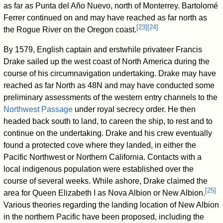
as far as Punta del Año Nuevo, north of Monterrey. Bartolomé
Ferrer continued on and may have reached as far north as
[
23
]
[
24
]
the Rogue River on the Oregon coast.
By 1579, English captain and erstwhile privateer Francis
Drake sailed up the west coast of North America during the
course of his circumnavigation undertaking. Drake may have
reached as far North as 48N and may have conducted some
preliminary assessments of the western entry channels to the
Northwest Passage
under royal secrecy order. He then
headed back south to land, to careen the ship, to rest and to
continue on the undertaking. Drake and his crew eventually
found a protected cove where they landed, in either the
Pacific Northwest or Northern California. Contacts with a
local indigenous population were established over the
course of several weeks. While ashore, Drake claimed the
[
25
]
area for Queen Elizabeth I as Nova Albion or New Albion.
Various theories regarding the landing location of New Albion
in the northern Pacific have been proposed, including the