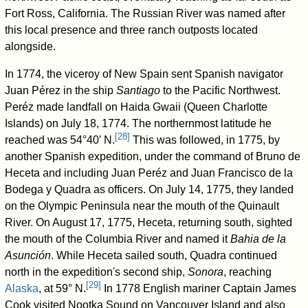
Fort Ross, California. The Russian River was named after
this local presence and three ranch outposts located
alongside.
In 1774, the viceroy of New Spain sent Spanish navigator
Juan Pérez in the ship
Santiago
to the Pacific Northwest.
Peréz made landfall on Haida Gwaii (Queen Charlotte
Islands) on July 18, 1774. The northernmost latitude he
[
28
]
reached was 54°40′ N.
This was followed, in 1775, by
another Spanish expedition, under the command of Bruno de
Heceta and including Juan Peréz and Juan Francisco de la
Bodega y Quadra as officers. On July 14, 1775, they landed
on the Olympic Peninsula near the mouth of the Quinault
River. On August 17, 1775, Heceta, returning south, sighted
the mouth of the Columbia River and named it
Bahia de la
Asunción
. While Heceta sailed south, Quadra continued
north in the expedition's second ship,
Sonora
, reaching
[
29
]
Alaska
, at 59° N.
In 1778 English mariner Captain James
Cook visited Nootka Sound on Vancouver Island and also