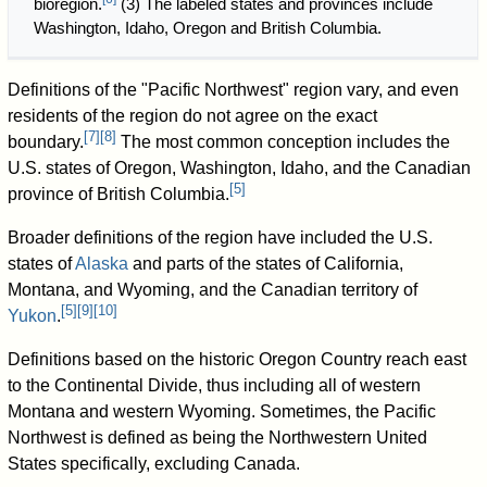
bioregion.
(3) The labeled states and provinces include
Washington, Idaho, Oregon and British Columbia.
Definitions of the "Pacific Northwest" region vary, and even
residents of the region do not agree on the exact
[
7
]
[
8
]
boundary.
The most common conception includes the
U.S. states of Oregon, Washington, Idaho, and the Canadian
[
5
]
province of British Columbia.
Broader definitions of the region have included the U.S.
states of
Alaska
and parts of the states of California,
Montana, and Wyoming, and the Canadian territory of
[
5
]
[
9
]
[
10
]
Yukon
.
Definitions based on the historic Oregon Country reach east
to the Continental Divide, thus including all of western
Montana and western Wyoming. Sometimes, the Pacific
Northwest is defined as being the Northwestern United
States specifically, excluding Canada.