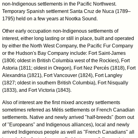
non-Indigenous settlements in the Pacific Northwest.
Temporary Spanish settlement Santa Cruz de Nuca (1789–
1795) held on a few years at Nootka Sound.
Other early occupation non-Indigenous settlements of
interest, either long lasting or still in place, built and operated
by either the North West Company, the Pacific Fur Company
or the Hudson's Bay Company include: Fort Saint-James
(1806; oldest in British Columbia west of the Rockies), Fort
Astoria (1811; oldest in Oregon), Fort Nez Percés (1818), Fort
Alexandria (1821), Fort Vancouver (1824), Fort Langley
(1827; oldest in southern British Columbia), Fort Nisqually
(1833), and Fort Victoria (1843).
Also of interest are the first mixed ancestry settlements
sometimes referred as Métis settlements or French Canadian
settlements. Native and newly arrived "half-breeds" (born out
of "Europeans" and Indigenous alliances), local and newly
arrived Indigenous people as well as "French Canadians" all