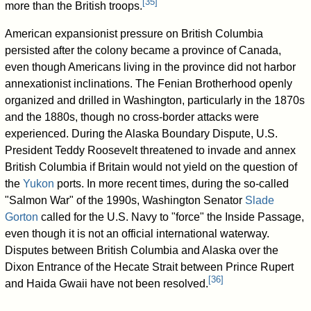
[
35
]
more than the British troops.
American expansionist pressure on British Columbia
persisted after the colony became a province of Canada,
even though Americans living in the province did not harbor
annexationist inclinations. The Fenian Brotherhood openly
organized and drilled in Washington, particularly in the 1870s
and the 1880s, though no cross-border attacks were
experienced. During the Alaska Boundary Dispute, U.S.
President Teddy Roosevelt threatened to invade and annex
British Columbia if Britain would not yield on the question of
the
Yukon
ports. In more recent times, during the so-called
"Salmon War" of the 1990s, Washington Senator
Slade
Gorton
called for the U.S. Navy to "force" the Inside Passage,
even though it is not an official international waterway.
Disputes between British Columbia and Alaska over the
Dixon Entrance of the Hecate Strait between Prince Rupert
[
36
]
and Haida Gwaii have not been resolved.