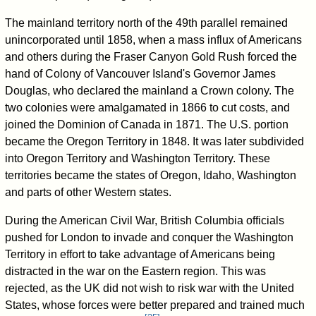
The mainland territory north of the 49th parallel remained
unincorporated until 1858, when a mass influx of Americans
and others during the Fraser Canyon Gold Rush forced the
hand of Colony of Vancouver Island's Governor James
Douglas, who declared the mainland a Crown colony. The
two colonies were amalgamated in 1866 to cut costs, and
joined the Dominion of Canada in 1871. The U.S. portion
became the Oregon Territory in 1848. It was later subdivided
into Oregon Territory and Washington Territory. These
territories became the states of Oregon, Idaho, Washington
and parts of other Western states.
During the American Civil War, British Columbia officials
pushed for London to invade and conquer the Washington
Territory in effort to take advantage of Americans being
distracted in the war on the Eastern region. This was
rejected, as the UK did not wish to risk war with the United
States, whose forces were better prepared and trained much