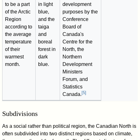
to be a part
in light
development
of the Arctic
blue,
purposes by the
Region
and the
Conference
according to
taiga
Board of
the average
and
Canada's
temperature
boreal
Centre for the
of their
forest in
North, the
warmest
dark
Northern
month.
blue.
Development
Ministers
Forum, and
Statistics
[
5
]
Canada.
Subdivisions
As a social rather than political region, the Canadian North is
often subdivided into two distinct regions based on climate,