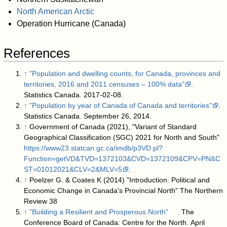
North American Arctic
Operation Hurricane (Canada)
References
↑
"Population and dwelling counts, for Canada, provinces and
territories, 2016 and 2011 censuses – 100% data"
.
Statistics Canada. 2017-02-08
.
↑
"Population by year of Canada of Canada and territories"
.
Statistics Canada. September 26, 2014
.
↑
Government of Canada (2021), "Variant of Standard
Geographical Classification (SGC) 2021 for North and South"
https://www23.statcan.gc.ca/imdb/p3VD.pl?
Function=getVD&TVD=1372103&CVD=1372109&CPV=PN&C
ST=01012021&CLV=2&MLV=5
.
↑
Poelzer G. & Coates K (2014) "Introduction: Political and
Economic Change in Canada's Provincial North" The Northern
Review 38
↑
"Building a Resilient and Prosperous North"
. The
Conference Board of Canada: Centre for the North. April