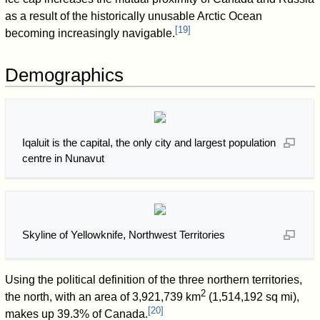
as a result of the historically unusable Arctic Ocean
[
19
]
becoming increasingly navigable.
Demographics
Iqaluit is the capital, the only city and largest population
centre in Nunavut
Skyline of Yellowknife, Northwest Territories
Using the political definition of the three northern territories,
2
the north, with an area of 3,921,739 km
(1,514,192 sq mi),
[
20
]
makes up 39.3% of Canada.