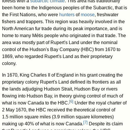
forests with a
subarctic climate
. This area has traditionally
been home to the Indigenous peoples of the Subarctic, that is
the First Nations, who were
hunters
of
moose
, freshwater
fishers and trappers. This region was heavily involved in the
North American fur trade during its peak importance, and is
home to many Métis people who originated in that trade. The
area was mostly part of Rupert's Land under the nominal
control of the Hudson's Bay Company (HBC) from 1670 to
1869, who regarded Rupert's Land as their proprietary
colony.
In 1670, King Charles II of England in his grant creating the
proprietary colony Rupert's Land defined its frontiers as all
the lands adjudging Hudson Strait, Hudson Bay or rivers
flowing into Hudson Bay, in theory giving control of much of
[
6
]
what is now Canada to the HBC.
Under the royal charter of
2 May 1670, the HBC received the theoretical control of
1.5 million square miles (3.9 million square kilometres)
[
7
]
making up 40% of what is now Canada.
Despite its claim