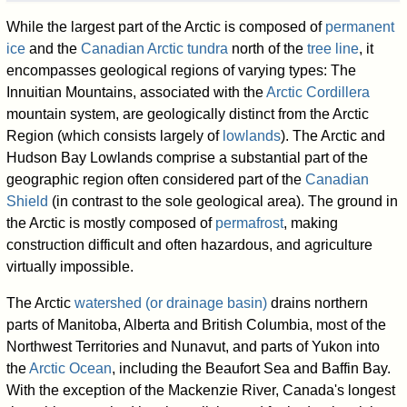
While the largest part of the Arctic is composed of
permanent
ice
and the
Canadian Arctic tundra
north of the
tree line
, it
encompasses geological regions of varying types: The
Innuitian Mountains, associated with the
Arctic Cordillera
mountain system, are geologically distinct from the Arctic
Region (which consists largely of
lowlands
). The Arctic and
Hudson Bay Lowlands comprise a substantial part of the
geographic region often considered part of the
Canadian
Shield
(in contrast to the sole geological area). The ground in
the Arctic is mostly composed of
permafrost
, making
construction difficult and often hazardous, and agriculture
virtually impossible.
The Arctic
watershed (or drainage basin)
drains northern
parts of Manitoba, Alberta and British Columbia, most of the
Northwest Territories and Nunavut, and parts of Yukon into
the
Arctic Ocean
, including the Beaufort Sea and Baffin Bay.
With the exception of the Mackenzie River, Canada's longest