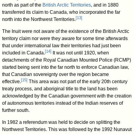
north as part of the
British Arctic Territories
, and in 1880
transferred its claim to Canada, who incorporated the far
[
13
]
north into the Northwest Territories.
The Inuit were not aware of the existence of the British Arctic
territory claim nor were they aware for some time afterwards
that under international law their territories had just been
[
14
]
included in Canada.
It was not until 1920, when
detachments of the Royal Canadian Mounted Police (RCMP)
started being sent into the far north to enforce Canadian law,
that Canadian sovereignty over the region became
[
15
]
effective.
This area was not part of the early 20th century
treaty process, and aboriginal title to the land has been
acknowledged by the Canadian government with the creation
of autonomous territories instead of the Indian reserves of
further south.
In 1982 a referendum was held to decide on splitting the
Northwest Territories. This was followed by the 1992 Nunavut