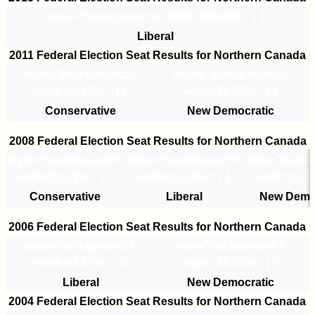
style="background:#
; width:100.00%;" | 3
Liberal
2011 Federal Election Seat Results for Northern Canada
style="background:#
;
style="background:#
;
width:66.67%;" | 2
width:33.33%;" | 1
Conservative
New Democratic
2008 Federal Election Seat Results for Northern Canada
style="background:#
;
style="background:#
;
style="back
width:33.33%;" | 1
width:33.33%;" | 1
width:33.33
Conservative
Liberal
New Demo
2006 Federal Election Seat Results for Northern Canada
style="background:#
;
style="background:#
;
width:66.67%;" | 2
width:33.33%;" | 1
Liberal
New Democratic
2004 Federal Election Seat Results for Northern Canada