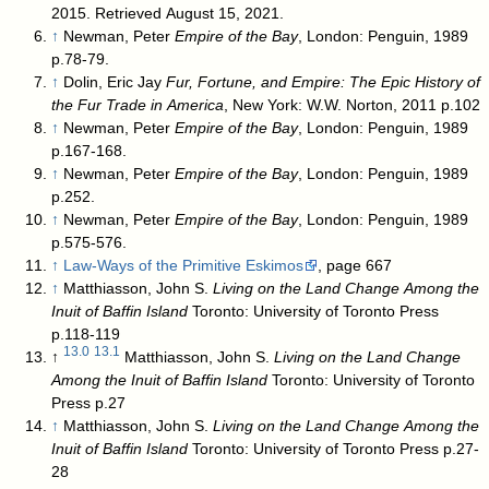
2015
. Retrieved August 15, 2021
.
↑
Newman, Peter
Empire of the Bay
, London: Penguin, 1989
p.78-79.
↑
Dolin, Eric Jay
Fur, Fortune, and Empire: The Epic History of
the Fur Trade in America
, New York: W.W. Norton, 2011 p.102
↑
Newman, Peter
Empire of the Bay
, London: Penguin, 1989
p.167-168.
↑
Newman, Peter
Empire of the Bay
, London: Penguin, 1989
p.252.
↑
Newman, Peter
Empire of the Bay
, London: Penguin, 1989
p.575-576.
↑
Law-Ways of the Primitive Eskimos
, page 667
↑
Matthiasson, John S.
Living on the Land Change Among the
Inuit of Baffin Island
Toronto: University of Toronto Press
p.118-119
13.0
13.1
↑
Matthiasson, John S.
Living on the Land Change
Among the Inuit of Baffin Island
Toronto: University of Toronto
Press p.27
↑
Matthiasson, John S.
Living on the Land Change Among the
Inuit of Baffin Island
Toronto: University of Toronto Press p.27-
28