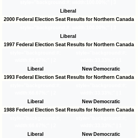
style="background:#
; width:100.00%;" | 3
Liberal
2000 Federal Election Seat Results for Northern Canada
style="background:#
; width:100.00%;" | 3
Liberal
1997 Federal Election Seat Results for Northern Canada
style="background:#
;
style="background:#
;
width:66.67%;" | 2
width:33.33%;" | 1
Liberal
New Democratic
1993 Federal Election Seat Results for Northern Canada
style="background:#
;
style="background:#
;
width:66.67%;" | 2
width:33.33%;" | 1
Liberal
New Democratic
1988 Federal Election Seat Results for Northern Canada
style="background:#
;
style="background:#
;
width:66.67%;" | 2
width:33.33%;" | 1
Liberal
New Democratic