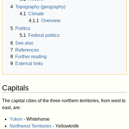
4
Topography (geography)
4.1
Climate
4.1.1
Overview
5
Politics
5.1
Federal politics
6
See also
7
References
8
Further reading
9
External links
Capitals
The capital cities of the three northern territories, from west to
east, are:
Yukon
- Whitehorse
Northwest Territories
- Yellowknife