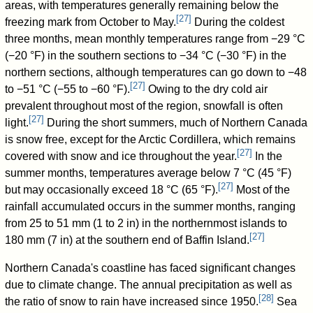
areas, with temperatures generally remaining below the
[
27
]
freezing mark from October to May.
During the coldest
three months, mean monthly temperatures range from −29 °C
(−20 °F) in the southern sections to −34 °C (−30 °F) in the
northern sections, although temperatures can go down to −48
[
27
]
to −51 °C (−55 to −60 °F).
Owing to the dry cold air
prevalent throughout most of the region, snowfall is often
[
27
]
light.
During the short summers, much of Northern Canada
is snow free, except for the Arctic Cordillera, which remains
[
27
]
covered with snow and ice throughout the year.
In the
summer months, temperatures average below 7 °C (45 °F)
[
27
]
but may occasionally exceed 18 °C (65 °F).
Most of the
rainfall accumulated occurs in the summer months, ranging
from 25 to 51 mm (1 to 2 in) in the northernmost islands to
[
27
]
180 mm (7 in) at the southern end of Baffin Island.
Northern Canada's coastline has faced significant changes
due to climate change. The annual precipitation as well as
[
28
]
the ratio of snow to rain have increased since 1950.
Sea