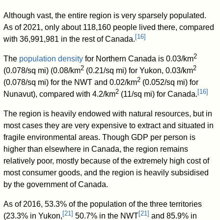
Although vast, the entire region is very sparsely populated.
As of 2021, only about 118,160 people lived there, compared
[
16
]
with 36,991,981 in the rest of Canada.
2
The
population density
for Northern Canada is 0.03/km
2
2
(0.078/sq mi) (0.08/km
(0.21/sq mi) for Yukon, 0.03/km
2
(0.078/sq mi) for the NWT and 0.02/km
(0.052/sq mi) for
2
[
16
]
Nunavut), compared with 4.2/km
(11/sq mi) for Canada.
The region is heavily endowed with natural resources, but in
most cases they are very expensive to extract and situated in
fragile environmental areas. Though GDP per person is
higher than elsewhere in Canada, the region remains
relatively poor, mostly because of the extremely high cost of
most consumer goods, and the region is heavily subsidised
by the government of Canada.
As of 2016, 53.3% of the population of the three territories
[
21
]
[
21
]
(23.3% in Yukon,
50.7% in the NWT
and 85.9% in