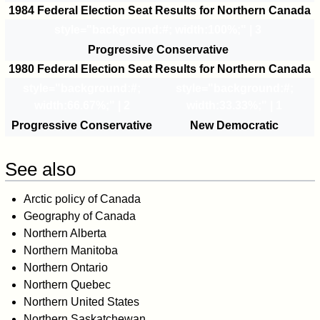
1984 Federal Election Seat Results for Northern Canada
style="background:#
; width:100%;" | 3
Progressive Conservative
1980 Federal Election Seat Results for Northern Canada
style="background:#
;
style="background:#
;
width:66.67%;" | 2
width:33.33%;" | 1
Progressive Conservative
New Democratic
See also
Arctic policy of Canada
Geography of Canada
Northern Alberta
Northern Manitoba
Northern Ontario
Northern Quebec
Northern United States
Northern Saskatchewan