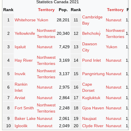
Statistics Canada 2021
Rank
Territory
Pop.
Rank
Territory
P
Cambridge
1
Whitehorse
Yukon
28,201
11
Nunavut
1,
Bay
Northwest
Northwest
2
Yellowknife
20,340
12
Behchokǫ̀
1,
Territories
Territories
Dawson
3
Iqaluit
Nunavut
7,429
13
Yukon
1,
City
Northwest
4
Hay River
3,169
14
Pond Inlet
Nunavut
1,
Territories
Northwest
5
Inuvik
3,137
15
Pangnirtung
Nunavut
1,
Territories
Rankin
Cape
6
Nunavut
2,975
16
Nunavut
1,
Inlet
Dorset
7
Arviat
Nunavut
2,864
17
Kugluktuk
Nunavut
1,
Northwest
8
Fort Smith
2,248
18
Gjoa Haven
Nunavut
1,
Territories
9
Baker Lake
Nunavut
2,061
19
Naujaat
Nunavut
1,
10
Igloolik
Nunavut
2,049
20
Clyde River
Nunavut
1,