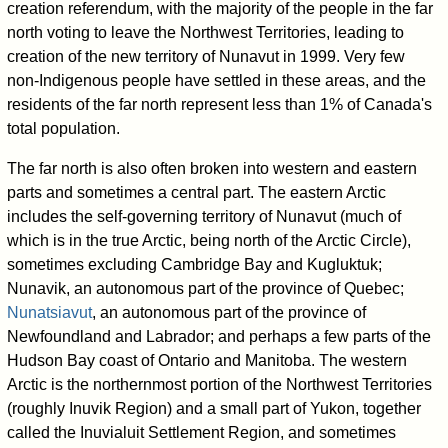
creation referendum, with the majority of the people in the far
north voting to leave the Northwest Territories, leading to
creation of the new territory of Nunavut in 1999. Very few
non-Indigenous people have settled in these areas, and the
residents of the far north represent less than 1% of Canada's
total population.
The far north is also often broken into western and eastern
parts and sometimes a central part. The eastern Arctic
includes the self-governing territory of Nunavut (much of
which is in the true Arctic, being north of the Arctic Circle),
sometimes excluding Cambridge Bay and Kugluktuk;
Nunavik, an autonomous part of the province of Quebec;
Nunatsiavut
, an autonomous part of the province of
Newfoundland and Labrador; and perhaps a few parts of the
Hudson Bay coast of Ontario and Manitoba. The western
Arctic is the northernmost portion of the Northwest Territories
(roughly Inuvik Region) and a small part of Yukon, together
called the Inuvialuit Settlement Region, and sometimes