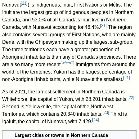
[
21
]
Nunavut
) is Indigenous, Inuit, First Nations or Métis. The
Inuit are the largest group of Indigenous peoples in Northern
Canada, and 53.0% of all Canada's Inuit live in Northern
[
21
]
Canada, with Nunavut accounting for 46.4%.
The region
also contains several groups of First Nations, who are mainly
Dene, with the Chipewyan making up the largest sub-group.
The three territories each have a greater proportion of
Aboriginal inhabitants than any of Canada's provinces. There
[
when?
]
are also many more recent
immigrants from around the
world; of the territories, Yukon has the largest percentage of
[
21
]
non-Aboriginal inhabitants, while Nunavut the smallest.
As of 2021
, the largest settlement in Northern Canada is
[
22
]
Whitehorse, the capital of Yukon, with 28,201 inhabitants.
Second is Yellowknife, the capital of the Northwest
[
23
]
Territories, which contains 20,340 inhabitants.
Third is
[
24
]
Iqaluit, the capital of Nunavut, with 7,429.
Largest cities or towns in Northern Canada