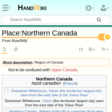
Hand
W
iki
Place
:
Northern Canada
From HandWiki
Short description
: Region of Canada
Not to be confused with
Upper Canada
.
Northern Canada
Nord canadien
(
French
)
Downtown Whitehorse,
Yukon
(the territories’ largest city) seen
from the east side of the Yukon River