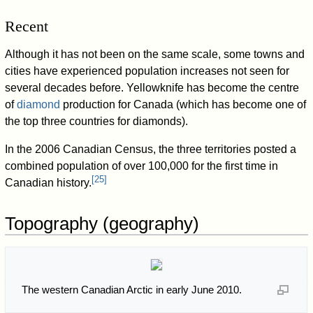
Recent
Although it has not been on the same scale, some towns and
cities have experienced population increases not seen for
several decades before. Yellowknife has become the centre
of
diamond
production for Canada (which has become one of
the top three countries for diamonds).
In the 2006 Canadian Census, the three territories posted a
combined population of over 100,000 for the first time in
[
25
]
Canadian history.
Topography (geography)
The western Canadian Arctic in early June 2010.