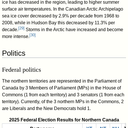
ice has decreased in the region, leading to higher summer
surface air temperatures. In the Canadian Arctic Archipelago
sea ice cover decreased by 2.9% per decade from 1968 to
2008, while in Hudson Bay this decreased by 11.3% per
[
29
]
decade.
Storms in the Arctic have increased and become
[
30
]
more intense.
Politics
Federal politics
The northern territories are represented in the Parliament of
Canada by 3 Members of Parliament (MPs) in the House of
Commons (1 from each territory) and 3 senators (1 from each
territory). Currently, of the 3 northern MPs in the Commons, 2
are Liberals and the New Democrats hold 1.
2025 Federal Election Results for Northern Canada