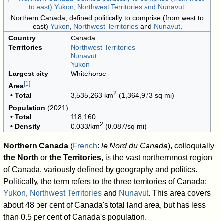
Northern Canada, defined politically to comprise (from west to
east)
Yukon
,
Northwest Territories
and
Nunavut
.
Country
Canada
Territories
Northwest Territories
Nunavut
Yukon
Largest city
Whitehorse
[
1
]
Area
2
• Total
3,535,263 km
(1,364,973 sq mi)
Population
(2021)
• Total
118,160
2
• Density
0.033/km
(0.087/sq mi)
Northern Canada
(
French
:
le Nord du Canada
), colloquially
the North
or
the Territories
, is the vast northernmost region
of Canada, variously defined by geography and politics.
Politically, the term refers to the three territories of Canada:
Yukon
,
Northwest Territories
and
Nunavut
. This area covers
about 48 per cent of Canada's total land area, but has less
than 0.5 per cent of Canada's population.