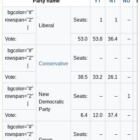
Party name
YT
NT
NU
T
bgcolor="#
"
rowspan="2"
Seats:
1
1
–
Liberal
|
Vote:
53.0
53.8
36.4
–
bgcolor="#
"
rowspan="2"
Seats:
–
–
–
Conservative
|
Vote:
38.5
33.2
26.1
–
bgcolor="#
"
New
rowspan="2"
Seats:
–
–
1
Democratic
|
Party
Vote:
6.4
12.0
37.4
–
bgcolor="#
"
rowspan="2"
Seats:
–
–
–
Green