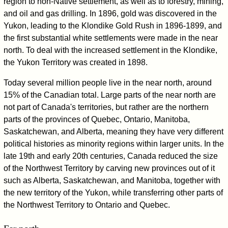
region to non-Native settlement, as well as to forestry, mining,
and oil and gas drilling. In 1896, gold was discovered in the
Yukon, leading to the Klondike Gold Rush in 1896-1899, and
the first substantial white settlements were made in the near
north. To deal with the increased settlement in the Klondike,
the Yukon Territory was created in 1898.
Today several million people live in the near north, around
15% of the Canadian total. Large parts of the near north are
not part of Canada's territories, but rather are the northern
parts of the provinces of Quebec, Ontario, Manitoba,
Saskatchewan, and Alberta, meaning they have very different
political histories as minority regions within larger units. In the
late 19th and early 20th centuries, Canada reduced the size
of the Northwest Territory by carving new provinces out of it
such as Alberta, Saskatchewan, and Manitoba, together with
the new territory of the Yukon, while transferring other parts of
the Northwest Territory to Ontario and Quebec.