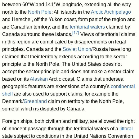
between 60°W and 141°W longitude, extending all the way
north to the
North Pole
: All islands in the
Arctic Archipelago
and Herschel, off the Yukon coast, form part of the region and
are Canadian territory, and the
territorial waters
claimed by
[
17
]
Canada surround these islands.
Views of territorial claims
in this region are complicated by disagreements on legal
principles. Canada and the
Soviet Union
/Russia have long
claimed that their territory extends according to the sector
principle to the North Pole. The United States does not
accept the sector principle and does not make a sector claim
based on its
Alaskan
Arctic coast. Claims that undersea
geographic features are extensions of a country's
continental
shelf
are also used to support claims; for example the
Denmark/
Greenland
claim on territory to the North Pole,
some of which is disputed by Canada.
Foreign ships, both civilian and military, are allowed the right
of innocent passage through the territorial waters of a
littoral
state subject to conditions in the United Nations Convention