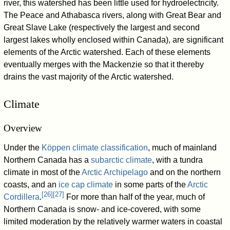
river, this watershed has been little used for hydroelectricity.
The Peace and Athabasca rivers, along with Great Bear and
Great Slave Lake (respectively the largest and second
largest lakes wholly enclosed within Canada), are significant
elements of the Arctic watershed. Each of these elements
eventually merges with the Mackenzie so that it thereby
drains the vast majority of the Arctic watershed.
Climate
Overview
Under the
Köppen climate classification
, much of mainland
Northern Canada has a
subarctic climate
, with a tundra
climate in most of the
Arctic Archipelago
and on the northern
coasts, and an
ice cap climate
in some parts of the
Arctic
[
26
]
[
27
]
Cordillera
.
For more than half of the year, much of
Northern Canada is snow- and ice-covered, with some
limited moderation by the relatively warmer waters in coastal