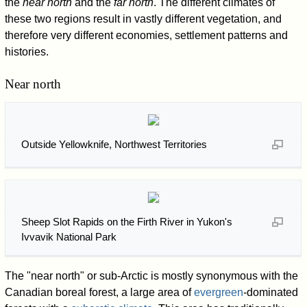
the
near north
and the
far north
. The different climates of
these two regions result in vastly different vegetation, and
therefore very different economies, settlement patterns and
histories.
Near north
Outside Yellowknife, Northwest Territories
Sheep Slot Rapids on the Firth River in Yukon's
Ivvavik National Park
The "near north" or sub-Arctic is mostly synonymous with the
Canadian boreal forest, a large area of
evergreen
-dominated