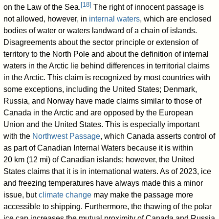
[
18
]
on the Law of the Sea.
The right of innocent passage is
not allowed, however, in
internal waters
, which are enclosed
bodies of water or waters landward of a chain of islands.
Disagreements about the sector principle or extension of
territory to the North Pole and about the definition of internal
waters in the Arctic lie behind differences in territorial claims
in the Arctic. This claim is recognized by most countries with
some exceptions, including the United States; Denmark,
Russia, and Norway have made claims similar to those of
Canada in the Arctic and are opposed by the European
Union and the United States. This is especially important
with the
Northwest Passage
, which Canada asserts control of
as part of Canadian Internal Waters because it is within
20 km (12 mi) of Canadian islands; however, the United
States claims that it is in international waters. As of 2023, ice
and freezing temperatures have always made this a minor
issue, but
climate change
may make the passage more
accessible to shipping. Furthermore, the thawing of the polar
ice cap increases the mutual proximity of Canada and Russia