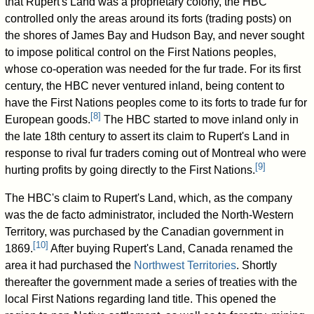
that Rupert's Land was a proprietary colony, the HBC
controlled only the areas around its forts (trading posts) on
the shores of James Bay and Hudson Bay, and never sought
to impose political control on the First Nations peoples,
whose co-operation was needed for the fur trade. For its first
century, the HBC never ventured inland, being content to
have the First Nations peoples come to its forts to trade fur for
[
8
]
European goods.
The HBC started to move inland only in
the late 18th century to assert its claim to Rupert's Land in
response to rival fur traders coming out of Montreal who were
[
9
]
hurting profits by going directly to the First Nations.
The HBC's claim to Rupert's Land, which, as the company
was the de facto administrator, included the North-Western
Territory, was purchased by the Canadian government in
[
10
]
1869.
After buying Rupert's Land, Canada renamed the
area it had purchased the
Northwest Territories
. Shortly
thereafter the government made a series of treaties with the
local First Nations regarding land title. This opened the