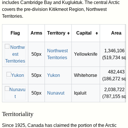
includes Cambridge Bay and Kugluktuk. The central Arctic
covers the pre-division Kitikmeot Region, Northwest
Territories.
Flag
Arms
Territory
Capital
Area
Northwest
1,346,106 
50px
Yellowknife
Territories
(519,734 sq 
482,443 
50px
Yukon
Whitehorse
(186,272 sq 
2,038,722 
50px
Nunavut
Iqaluit
(787,155 sq 
Territoriality
Since 1925, Canada has claimed the portion of the Arctic