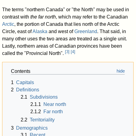
The terms "northern Canada" or "the North" may be used in
contrast with
the far north
, which may refer to the Canadian
Arctic
, the portion of Canada that lies north of the Arctic
Circle, east of
Alaska
and west of
Greenland
. That said, in
many other uses the two areas are treated as a single unit.
Lastly, northern areas of Canadian provinces have been
[
3
]
[
4
]
called the "Provincial North".
Contents
1
Capitals
2
Definitions
2.1
Subdivisions
2.1.1
Near north
2.1.2
Far north
2.2
Territoriality
3
Demographics
3.1
Recent