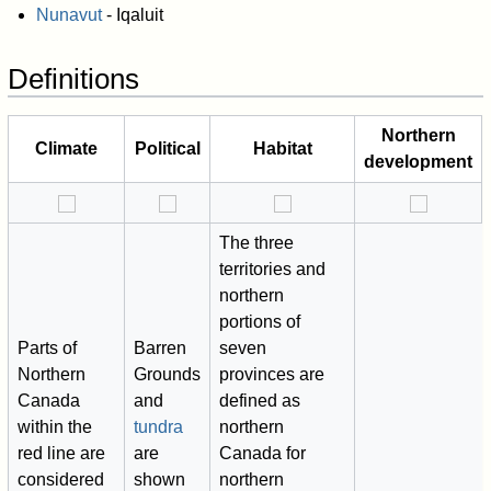
Nunavut
- Iqaluit
Definitions
Northern
Climate
Political
Habitat
development
The three
territories and
northern
portions of
Parts of
Barren
seven
Northern
Grounds
provinces are
Canada
and
defined as
within the
tundra
northern
red line are
are
Canada for
considered
shown
northern