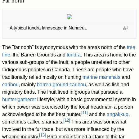
Far north
A typical tundra landscape in Nunavut.
The "far north" is synonymous with the areas north of the
tree
line
: the Barren Grounds and
tundra
. This area is home to the
various sub-groups of the Inuit, a people unrelated to other
Indigenous peoples in Canada. These are people who have
traditionally relied mostly on hunting
marine mammals
and
caribou
, mainly
barren-ground caribou
, as well as fish and
migratory birds. The Inuit lived in groups that pursued a
hunter-gatherer
lifestyle, with a basic governmental system in
which power was exercised by the local headman, a person
[
11
]
acknowledged to be the best hunter,
and the
angakkuq
,
[
12
]
sometimes called shamans.
This area was somewhat
involved in the fur trade, but was more influenced by the
[
13
]
whaling industry.
Britain maintained a claim to the far