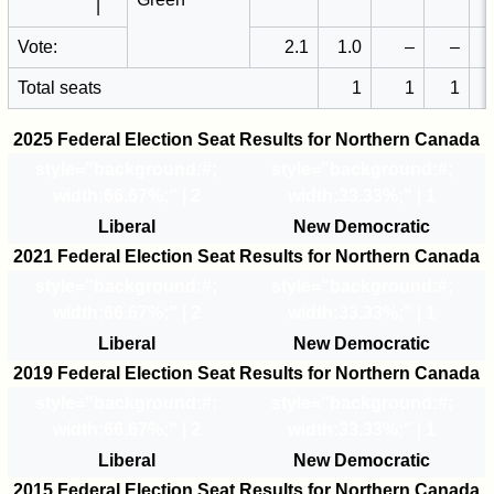
|
Vote:
2.1
1.0
–
–
Total seats
1
1
1
2025 Federal Election Seat Results for Northern Canada
style="background:#
;
style="background:#
;
width:66.67%;" | 2
width:33.33%;" | 1
Liberal
New Democratic
2021 Federal Election Seat Results for Northern Canada
style="background:#
;
style="background:#
;
width:66.67%;" | 2
width:33.33%;" | 1
Liberal
New Democratic
2019 Federal Election Seat Results for Northern Canada
style="background:#
;
style="background:#
;
width:66.67%;" | 2
width:33.33%;" | 1
Liberal
New Democratic
2015 Federal Election Seat Results for Northern Canada