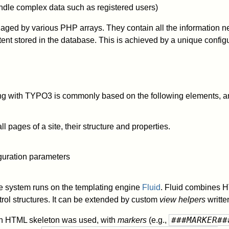
andle complex data such as registered users)
aged by various PHP arrays. They contain all the information n
nt stored in the database. This is achieved by a unique config
g with TYPO3 is commonly based on the following elements, a
l pages of a site, their structure and properties.
guration parameters
e system runs on the templating engine
Fluid
. Fluid combines 
rol structures. It can be extended by custom
view helpers
writte
###MARKER##
 an HTML skeleton was used, with
markers
(e.g.,