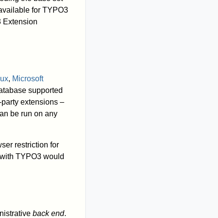
 available for TYPO3
3 Extension
nux
,
Microsoft
database supported
party extensions –
an be run on any
ser restriction for
e with TYPO3 would
inistrative
back end
.