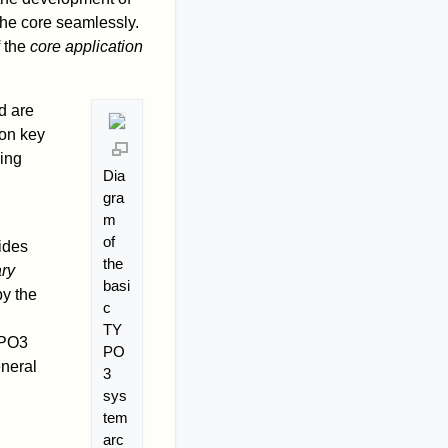
he core seamlessly.
 the
core application
d are
ion key
ding
Dia
gra
m
of
ides
the
ary
basi
by the
c
TY
YPO3
PO
eneral
3
sys
tem
arc