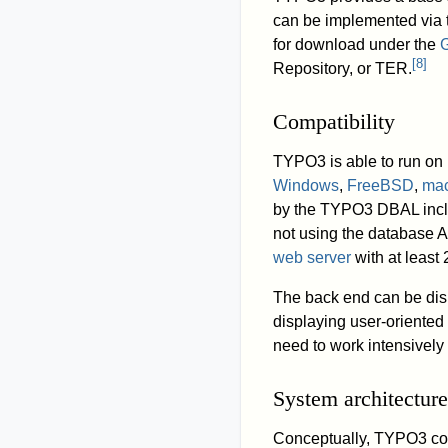
can be implemented via t
for download under the
G
[
8
]
Repository, or TER.
Compatibility
TYPO3 is able to run o
Windows
,
FreeBSD
,
ma
by the TYPO3 DBAL inc
not using the database 
web server
with at leas
The back end can be dis
displaying user-oriente
need to work intensively
System architecture
Conceptually, TYPO3 cons