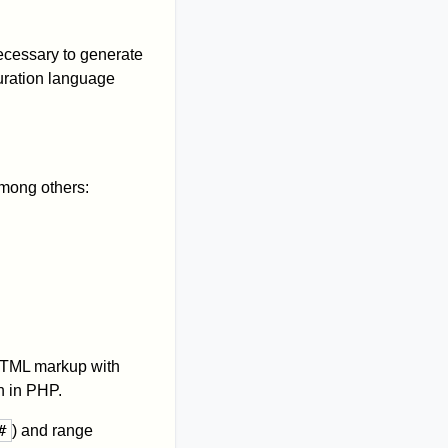
ecessary to generate
uration language
mong others:
HTML markup with
n in PHP.
#
) and range