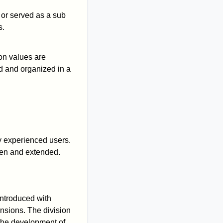
 or served as a sub
s.
ion values are
d and organized in a
y experienced users.
en and extended.
introduced with
nsions. The division
the development of