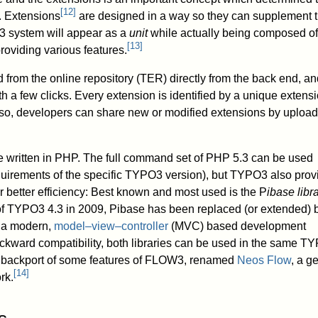
[
12
]
. Extensions
are designed in a way so they can supplement t
 system will appear as a
unit
while actually being composed of
[
13
]
roviding various features.
rom the online repository (TER) directly from the back end, an
h a few clicks. Every extension is identified by a unique extens
lso, developers can share new or modified extensions by uploa
e written in PHP. The full command set of PHP 5.3 can be used
quirements of the specific TYPO3 version), but TYPO3 also prov
or better efficiency: Best known and most used is the P
ibase libr
 of TYPO3 4.3 in 2009, Pibase has been replaced (or extended) 
s a modern,
model–view–controller
(MVC) based development
ckward compatibility, both libraries can be used in the same T
 a backport of some features of FLOW3, renamed
Neos Flow
, a g
[
14
]
rk.