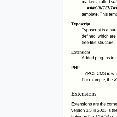
markers, called
sub
- ###CONTENT#
template. This temp
Typoscript
Typoscript is a pur
defined, which are
tree-like structure.
Extensions
Added plug-ins to 
PHP
TYPO3 CMS is writt
For example, the
X
Extensions
Extensions are the corner
version 3.5 in 2003 is th
between the TYPO3 core 