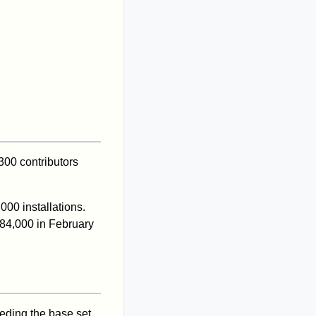
300 contributors
000 installations.
384,000 in February
eeding the base set