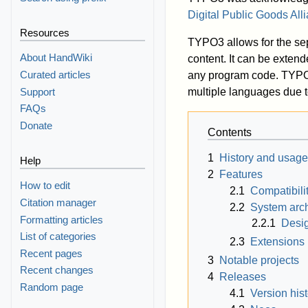
Digital Public Goods All
Resources
TYPO3 allows for the se
About HandWiki
content. It can be extend
Curated articles
any program code. TYPO3
Support
multiple languages due to
FAQs
Donate
Contents
1
History and usage
Help
2
Features
How to edit
2.1
Compatibili
Citation manager
2.2
System arch
Formatting articles
2.2.1
Desi
List of categories
2.3
Extensions
Recent pages
3
Notable projects
Recent changes
4
Releases
Random page
4.1
Version hist