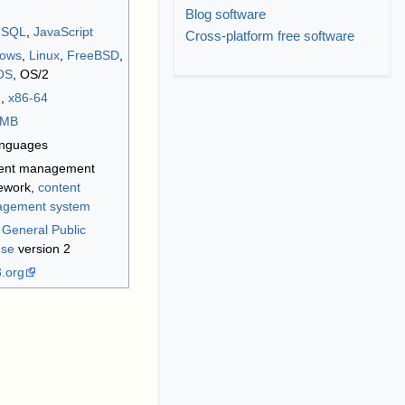
Blog software
,
SQL
,
JavaScript
Cross-platform free software
ows
,
Linux
,
FreeBSD
,
OS
, OS/2
2
,
x86-64
MB
anguages
ent management
ework,
content
gement system
General Public
nse
version 2
3
.org