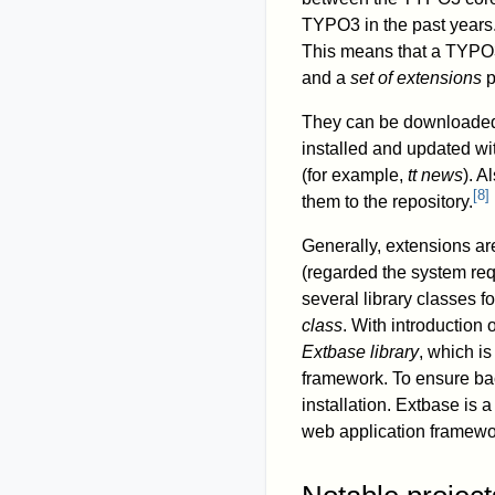
TYPO3 in the past years
This means that a TYPO3
and a
set of extensions
p
They can be downloaded f
installed and updated wit
(for example,
tt news
). A
[
8
]
them to the repository.
Generally, extensions ar
(regarded the system re
several library classes f
class
. With introduction
Extbase library
, which i
framework. To ensure ba
installation. Extbase is
web application framewo