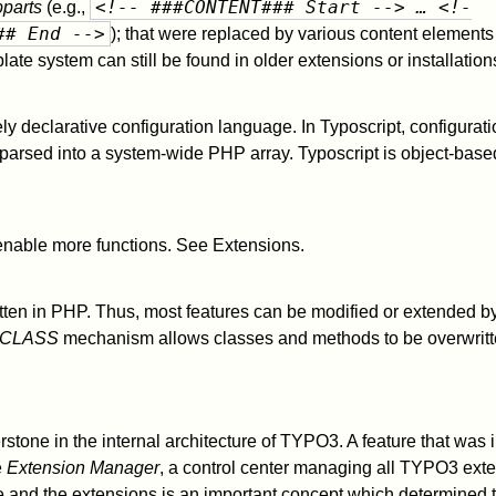
<!-- ###CONTENT### Start --> … <!-
parts
(e.g.,
## End -->
); that were replaced by various content elements
late system can still be found in older extensions or installation
ely declarative configuration language. In Typoscript, configurat
 parsed into a system-wide PHP array. Typoscript is object-base
enable more functions. See Extensions.
en in PHP. Thus, most features can be modified or extended b
CLASS
mechanism allows classes and methods to be overwritt
stone in the internal architecture of TYPO3. A feature that was 
e
Extension Manager
, a control center managing all TYPO3 exte
and the extensions is an important concept which determined 