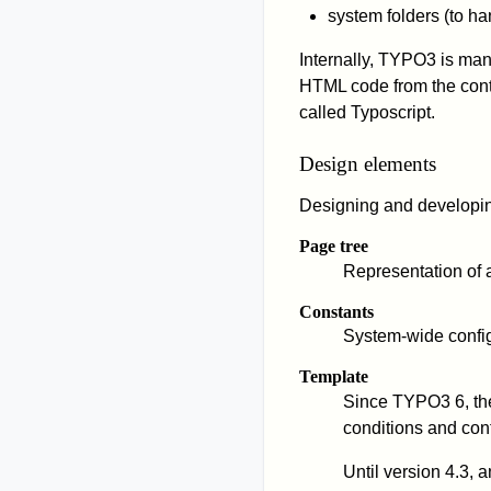
system folders (to h
Internally, TYPO3 is man
HTML code from the conte
called Typoscript.
Design elements
Designing and developin
Page tree
Representation of al
Constants
System-wide confi
Template
Since TYPO3 6, th
conditions and cont
Until version 4.3,