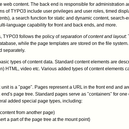
he web content. The back end is responsible for administration
ns of TYPO3 include user privileges and user roles, timed displa
nts), a search function for static and dynamic content, search-
lti-language capability for front and back ends, and more.
 TYPO3 follows the policy of
separation of content and layout
:
 database, while the page templates are stored on the file system
 separately.
sic types of content data. Standard content elements are descri
in) HTML, video etc. Various added types of content elements 
unit is a "page". Pages represent a URL in the front end and a
k end's page tree. Standard pages serve as "containers" for one 
ral added special page types, including:
 content from another page)
ert a part of the page tree at the mount point)