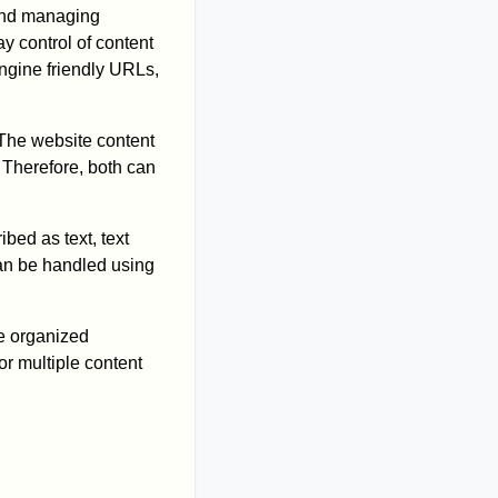
 and managing
y control of content
engine friendly URLs,
 The website content
. Therefore, both can
bed as text, text
can be handled using
re organized
or multiple content