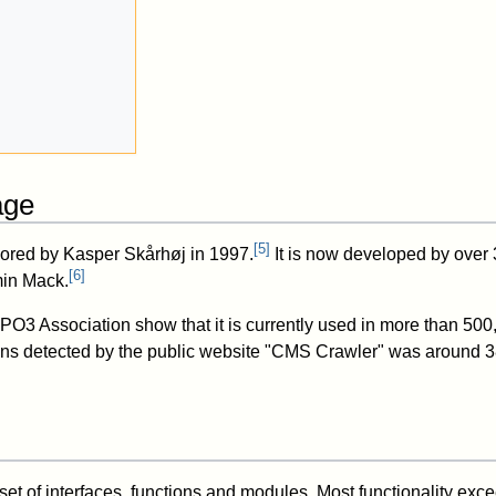
age
[
5
]
hored by Kasper Skårhøj in 1997.
It is now developed by over 
[
6
]
min Mack.
PO3 Association show that it is currently used in more than 500,
ions detected by the public website "CMS Crawler" was around 
t of interfaces, functions and modules. Most functionality exc