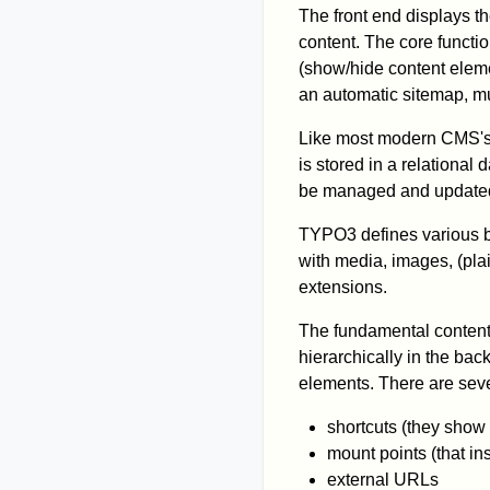
The front end displays t
content. The core functio
(show/hide content eleme
an automatic sitemap, mu
Like most modern CMS's,
is stored in a relational
be managed and updated
TYPO3 defines various ba
with media, images, (pla
extensions.
The fundamental content 
hierarchically in the bac
elements. There are seve
shortcuts (they show
mount points (that ins
external URLs