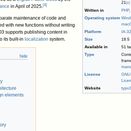
21
[±]
[
4
]
iance
in April of 2025.
Written in
PHP
parate maintenance of code and
Operating system
Wind
mac
ed with new functions without writing
Platform
IA-3
 supports publishing content in
 its built-in
localization
system.
Size
18.5
Available in
51 l
Type
Cont
fram
mana
License
GNU 
Lice
ty
itecture
Website
typo
gn elements
ory