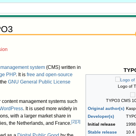
PO3
sion
t management system
(CMS) written in
TYP
ge
PHP
. It is
free and open-source
 the
GNU General Public License
Logo of 
TYPO3 CMS 10.
er content management systems such
WordPress
. It is used more widely in
Original author(s)
Kasp
ons, with a larger market share in
Developer(s)
TYPO
[
2
]
[
3
]
es, the Netherlands, and France.
Initial release
1998
Stable release
10.4
ed as a
Digital Public Good
by the