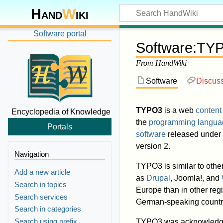
Hand
W
iki
Software portal
Software
:
TY
From HandWiki
Software
Discus
TYPO3
is a web
conten
Encyclopedia of Knowledge
the
programming langua
Portals
software
released under
version 2.
Navigation
TYPO3 is similar to oth
Add a new article
as
Drupal
, Joomla!, and
Search in topics
Europe than in other regi
Search services
German-speaking countri
Search in categories
Search using prefix
TYPO3 was acknowledg