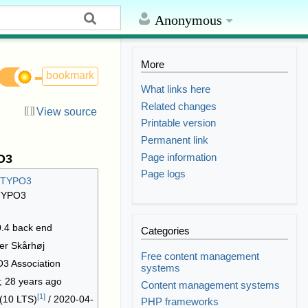
Anonymous
More
bookmark
What links here
Related changes
View source
Printable version
Permanent link
Page information
O3
Page logs
TYPO3
4 back end
Categories
er Skårhøj
Free content management
3 Association
systems
; 28 years ago
Content management systems
[
1
]
 (10 LTS)
/ 2020-04-
PHP frameworks