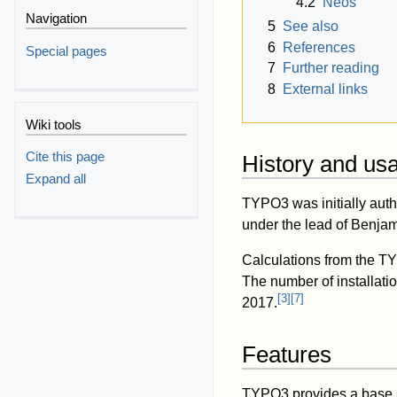
4.2
Neos
Navigation
5
See also
6
References
Special pages
7
Further reading
8
External links
Wiki tools
Cite this page
History and us
Expand all
TYPO3 was initially aut
under the lead of Benja
Calculations from the TY
The number of installat
[
3
]
[
7
]
2017.
Features
TYPO3 provides a base se