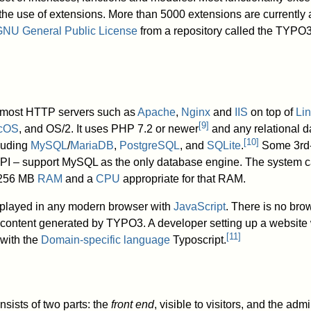
he use of extensions. More than 5000 extensions are currently
NU General Public License
from a repository called the TYPO
n most HTTP servers such as
Apache
,
Nginx
and
IIS
on top of
Li
[
9
]
cOS
, and OS/2. It uses PHP 7.2 or newer
and any relational 
[
10
]
luding
MySQL
/
MariaDB
,
PostgreSQL
, and
SQLite
.
Some 3rd-
API – support MySQL as the only database engine. The system c
t 256 MB
RAM
and a
CPU
appropriate for that RAM.
played in any modern browser with
JavaScript
. There is no brow
d content generated by TYPO3. A developer setting up a websit
[
11
]
 with the
Domain-specific language
Typoscript.
ists of two parts: the
front end
, visible to visitors, and the adm