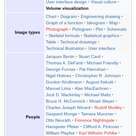
User interface design
Visual culture
Volume visualization
Chart
Diagram
Engineering drawing
Graph of a function
Ideogram
Map
Photograph
Pictogram
Plot
Schematic
Image types
Skeletal formula
Statistical graphics
Table
Technical drawings
Technical illustration
User interface
Jacques Bertin
Stuart Card
Thomas A. DeFanti
Michael Friendly
George Furnas
Pat Hanrahan
Nigel Holmes
Christopher R. Johnson
Gordon Kindlmann
August Kekulé
Manuel Lima
Alan MacEachren
Jock D. Mackinlay
Michael Maltz
Bruce H. McCormick
Miriah Meyer
Charles Joseph Minard
Rudolf Modley
Gaspard Monge
Tamara Munzner
People
Otto Neurath
Florence Nightingale
Hanspeter Pfister
Clifford A. Pickover
William Playfair
Karl Wilhelm Pohlke