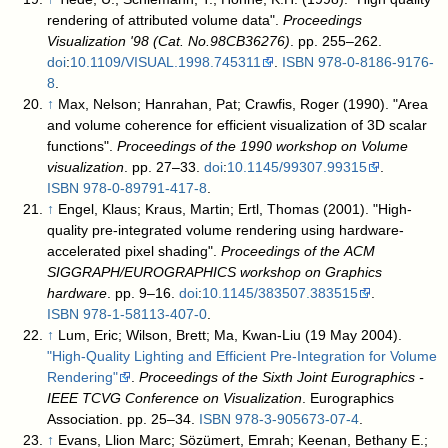
rendering of attributed volume data".
Proceedings
Visualization '98 (Cat. No.98CB36276)
. pp. 255–262.
doi
:
10.1109/VISUAL.1998.745311
.
ISBN
978-0-8186-9176-
8
.
↑
Max, Nelson; Hanrahan, Pat; Crawfis, Roger (1990). "Area
and volume coherence for efficient visualization of 3D scalar
functions".
Proceedings of the 1990 workshop on Volume
visualization
. pp. 27–33.
doi
:
10.1145/99307.99315
.
ISBN
978-0-89791-417-8
.
↑
Engel, Klaus; Kraus, Martin; Ertl, Thomas (2001). "High-
quality pre-integrated volume rendering using hardware-
accelerated pixel shading".
Proceedings of the ACM
SIGGRAPH/EUROGRAPHICS workshop on Graphics
hardware
. pp. 9–16.
doi
:
10.1145/383507.383515
.
ISBN
978-1-58113-407-0
.
↑
Lum, Eric; Wilson, Brett; Ma, Kwan-Liu (19 May 2004).
"High-Quality Lighting and Efficient Pre-Integration for Volume
Rendering"
.
Proceedings of the Sixth Joint Eurographics -
IEEE TCVG Conference on Visualization
. Eurographics
Association. pp. 25–34.
ISBN
978-3-905673-07-4
.
↑
Evans, Llion Marc; Sözümert, Emrah; Keenan, Bethany E.;