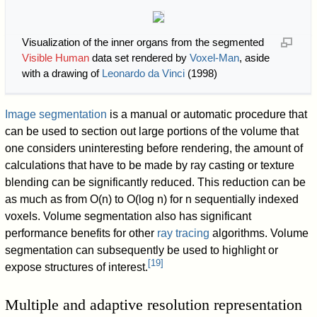
Visualization of the inner organs from the segmented
Visible Human
data set rendered by
Voxel-Man
, aside
with a drawing of
Leonardo da Vinci
(1998)
Image segmentation
is a manual or automatic procedure that
can be used to section out large portions of the volume that
one considers uninteresting before rendering, the amount of
calculations that have to be made by ray casting or texture
blending can be significantly reduced. This reduction can be
as much as from O(n) to O(log n) for n sequentially indexed
voxels. Volume segmentation also has significant
performance benefits for other
ray tracing
algorithms. Volume
segmentation can subsequently be used to highlight or
[
19
]
expose structures of interest.
Multiple and adaptive resolution representation