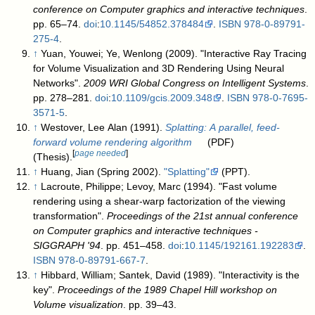
conference on Computer graphics and interactive techniques
.
pp. 65–74.
doi
:
10.1145/54852.378484
.
ISBN
978-0-89791-
275-4
.
↑
Yuan, Youwei; Ye, Wenlong (2009). "Interactive Ray Tracing
for Volume Visualization and 3D Rendering Using Neural
Networks".
2009 WRI Global Congress on Intelligent Systems
.
pp. 278–281.
doi
:
10.1109/gcis.2009.348
.
ISBN
978-0-7695-
3571-5
.
↑
Westover, Lee Alan (1991).
Splatting: A parallel, feed-
forward volume rendering algorithm
(PDF)
[
page needed
]
(Thesis).
↑
Huang, Jian (Spring 2002).
"Splatting"
(PPT)
.
↑
Lacroute, Philippe; Levoy, Marc (1994). "Fast volume
rendering using a shear-warp factorization of the viewing
transformation".
Proceedings of the 21st annual conference
on Computer graphics and interactive techniques -
SIGGRAPH '94
. pp. 451–458.
doi
:
10.1145/192161.192283
.
ISBN
978-0-89791-667-7
.
↑
Hibbard, William; Santek, David (1989). "Interactivity is the
key".
Proceedings of the 1989 Chapel Hill workshop on
Volume visualization
. pp. 39–43.