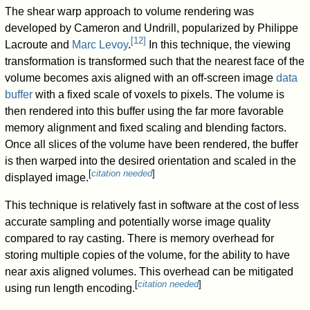
The shear warp approach to volume rendering was
developed by Cameron and Undrill, popularized by Philippe
[
12
]
Lacroute and
Marc Levoy
.
In this technique, the viewing
transformation is transformed such that the nearest face of the
volume becomes axis aligned with an off-screen image
data
buffer
with a fixed scale of voxels to pixels. The volume is
then rendered into this buffer using the far more favorable
memory alignment and fixed scaling and blending factors.
Once all slices of the volume have been rendered, the buffer
is then warped into the desired orientation and scaled in the
[
citation needed
]
displayed image.
This technique is relatively fast in software at the cost of less
accurate sampling and potentially worse image quality
compared to ray casting. There is memory overhead for
storing multiple copies of the volume, for the ability to have
near axis aligned volumes. This overhead can be mitigated
[
citation needed
]
using run length encoding.