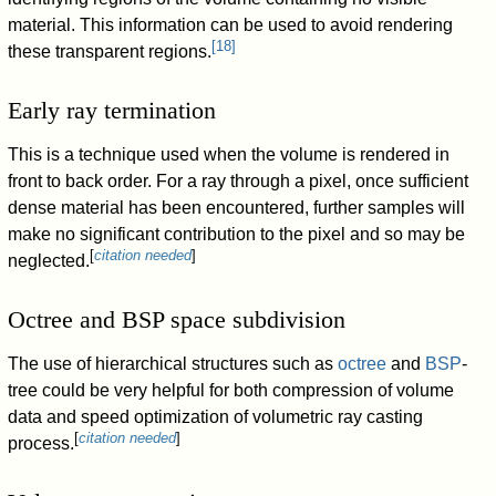
material. This information can be used to avoid rendering
[
18
]
these transparent regions.
Early ray termination
This is a technique used when the volume is rendered in
front to back order. For a ray through a pixel, once sufficient
dense material has been encountered, further samples will
make no significant contribution to the pixel and so may be
[
citation needed
]
neglected.
Octree and BSP space subdivision
The use of hierarchical structures such as
octree
and
BSP
-
tree could be very helpful for both compression of volume
data and speed optimization of volumetric ray casting
[
citation needed
]
process.