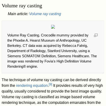
Volume ray casting
Main article:
Volume ray casting
Volume Ray Casting. Crocodile mummy provided by
the Phoebe A. Hearst Museum of Anthropology, UC
Berkeley. CT data was acquired by Rebecca Fahrig,
Department of Radiology, Stanford University, using a
Siemens SOMATOM Definition, Siemens Healthcare. The
image was rendered by Fovia's High Definition Volume
Rendering® engine.
The technique of volume ray casting can be derived directly
[
9
]
from the
rendering equation
.
It provides results of very high
quality, usually considered to provide the best image quality.
Volume ray casting is classified as image based volume
rendering technique, as the computation emanates from the