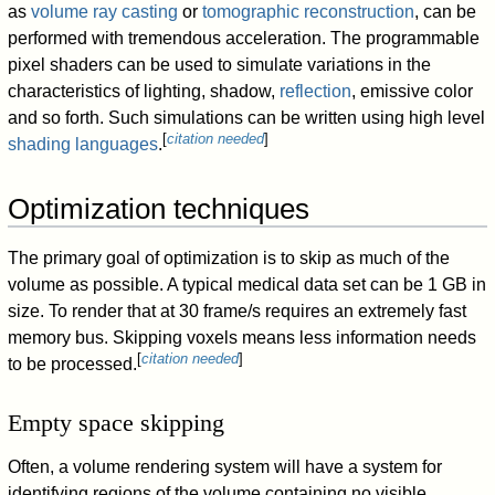
as
volume ray casting
or
tomographic reconstruction
, can be
performed with tremendous acceleration. The programmable
pixel shaders can be used to simulate variations in the
characteristics of lighting, shadow,
reflection
, emissive color
and so forth. Such simulations can be written using high level
[
citation needed
]
shading languages
.
Optimization techniques
The primary goal of optimization is to skip as much of the
volume as possible. A typical medical data set can be 1 GB in
size. To render that at 30 frame/s requires an extremely fast
memory bus. Skipping voxels means less information needs
[
citation needed
]
to be processed.
Empty space skipping
Often, a volume rendering system will have a system for
identifying regions of the volume containing no visible