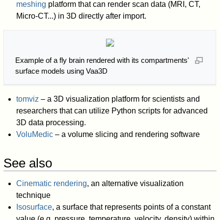
meshing
platform that can render scan data (MRI, CT,
Micro-CT...) in 3D directly after import.
Example of a fly brain rendered with its compartments'
surface models using Vaa3D
tomviz
– a 3D visualization platform for scientists and
researchers that can utilize Python scripts for advanced
3D data processing.
VoluMedic
– a volume slicing and rendering software
See also
Cinematic rendering
, an alternative visualization
technique
Isosurface
, a surface that represents points of a constant
value (e.g. pressure, temperature, velocity, density) within