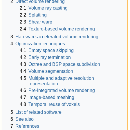
2
Direct volume rendering
2.1
Volume ray casting
2.2
Splatting
2.3
Shear warp
2.4
Texture-based volume rendering
3
Hardware-accelerated volume rendering
4
Optimization techniques
4.1
Empty space skipping
4.2
Early ray termination
4.3
Octree and BSP space subdivision
4.4
Volume segmentation
4.5
Multiple and adaptive resolution
representation
4.6
Pre-integrated volume rendering
4.7
Image-based meshing
4.8
Temporal reuse of voxels
5
List of related software
6
See also
7
References