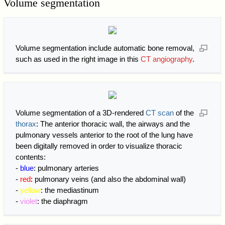
Volume segmentation
Volume segmentation include automatic bone removal,
such as used in the right image in this
CT angiography
.
Volume segmentation of a 3D-rendered
CT scan
of the
thorax
: The anterior thoracic wall, the airways and the
pulmonary vessels anterior to the root of the lung have
been digitally removed in order to visualize thoracic
contents:
-
blue
: pulmonary arteries
-
red
: pulmonary veins (and also the abdominal wall)
-
yellow
: the mediastinum
-
violet
: the diaphragm