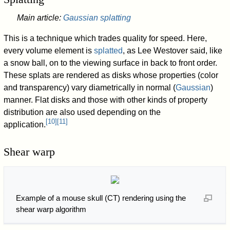
Main article:
Gaussian splatting
This is a technique which trades quality for speed. Here,
every volume element is
splatted
, as Lee Westover said, like
a snow ball, on to the viewing surface in back to front order.
These splats are rendered as disks whose properties (color
and transparency) vary diametrically in normal (
Gaussian
)
manner. Flat disks and those with other kinds of property
distribution are also used depending on the
[
10
]
[
11
]
application.
Shear warp
Example of a mouse skull (CT) rendering using the
shear warp algorithm