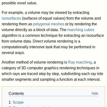
possible voxel value.
For example, a volume may be viewed by extracting
isosurfaces
(surfaces of equal values) from the volume and
rendering them as
polygonal meshes
or by rendering the
volume directly as a block of data. The
marching cubes
algorithm is a common technique for extracting an isosurface
from volume data. Direct volume rendering is a
computationally intensive task that may be performed in
several ways.
Another method of volume rendering is
Ray marching
, a
category of 3D computer graphics rendering techniques in
which rays are traced step by step, subdividing each ray into
smaller segments and sampling a function at each interval.
Contents
1
Scope