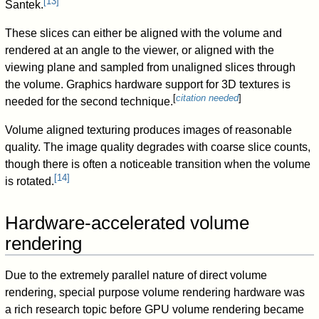
[
13
]
Santek.
These slices can either be aligned with the volume and
rendered at an angle to the viewer, or aligned with the
viewing plane and sampled from unaligned slices through
the volume. Graphics hardware support for 3D textures is
[
citation needed
]
needed for the second technique.
Volume aligned texturing produces images of reasonable
quality. The image quality degrades with coarse slice counts,
though there is often a noticeable transition when the volume
[
14
]
is rotated.
Hardware-accelerated volume
rendering
Due to the extremely parallel nature of direct volume
rendering, special purpose volume rendering hardware was
a rich research topic before GPU volume rendering became