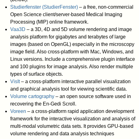
Studierfenster (StudierFenster)
– a free, non-commercial
Open Science client/server-based Medical Imaging
Processing (MIP) online framework.
Vaa3D
– a 3D, 4D and 5D volume rendering and image
analysis platform for gigabytes and terabytes of large
images (based on OpenGL) especially in the microscopy
image field. Also cross-platform with Mac, Windows, and
Linux versions. Include a comprehensive plugin interface
and 100 plugins for image analysis. Also render multiple
types of surface objects.
VisIt
– a cross-platform interactive parallel visualization
and graphical analysis tool for viewing scientific data.
Volume cartography
– an open source software used in
recovering the En-Gedi Scroll.
Voreen
– a cross-platform rapid application development
framework for the interactive visualization and analysis of
multi-modal volumetric data sets. It provides GPU-based
volume rendering and data analysis techniques