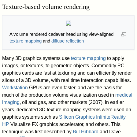
Texture-based volume rendering
A volume rendered cadaver head using view-aligned
texture mapping
and
diffuse reflection
Many 3D graphics systems use
texture mapping
to apply
images, or textures, to geometric objects. Commodity PC
graphics cards are fast at texturing and can efficiently render
slices of a 3D volume, with real time interaction capabilities.
Workstation
GPUs are even faster, and are the basis for
much of the production volume visualization used in
medical
imaging
, oil and gas, and other markets (2007). In earlier
years, dedicated 3D texture mapping systems were used on
graphics systems such as
Silicon Graphics
InfiniteReality
,
HP
Visualize FX graphics accelerator, and others. This
technique was first described by
Bill Hibbard
and Dave