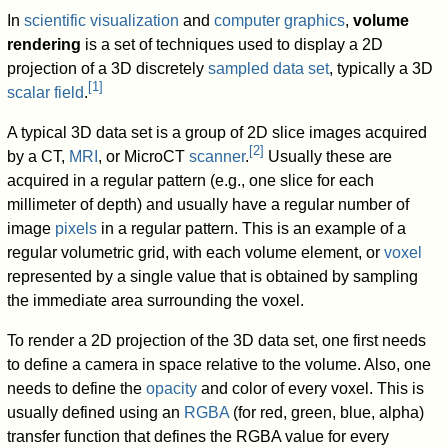
In
scientific visualization
and
computer graphics
,
volume
rendering
is a set of techniques used to display a 2D
projection of a 3D discretely
sampled
data set
, typically a 3D
[
1
]
scalar field
.
A typical 3D data set is a group of 2D slice images acquired
[
2
]
by a CT,
MRI
, or MicroCT
scanner
.
Usually these are
acquired in a regular pattern (e.g., one slice for each
millimeter of depth) and usually have a regular number of
image
pixels
in a regular pattern. This is an example of a
regular volumetric grid, with each volume element, or
voxel
represented by a single value that is obtained by sampling
the immediate area surrounding the voxel.
To render a 2D projection of the 3D data set, one first needs
to define a camera in space relative to the volume. Also, one
needs to define the
opacity
and color of every voxel. This is
usually defined using an
RGBA
(for red, green, blue, alpha)
transfer function that defines the RGBA value for every