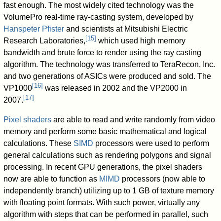
fast enough. The most widely cited technology was the
VolumePro real-time ray-casting system, developed by
Hanspeter Pfister
and scientists at Mitsubishi Electric
[
15
]
Research Laboratories,
which used high memory
bandwidth and brute force to render using the ray casting
algorithm. The technology was transferred to TeraRecon, Inc.
and two generations of ASICs were produced and sold. The
[
16
]
VP1000
was released in 2002 and the VP2000 in
[
17
]
2007.
Pixel shaders
are able to read and write randomly from video
memory and perform some basic mathematical and logical
calculations. These
SIMD
processors were used to perform
general calculations such as rendering polygons and signal
processing. In recent GPU generations, the pixel shaders
now are able to function as
MIMD
processors (now able to
independently branch) utilizing up to 1 GB of texture memory
with floating point formats. With such power, virtually any
algorithm with steps that can be performed in parallel, such