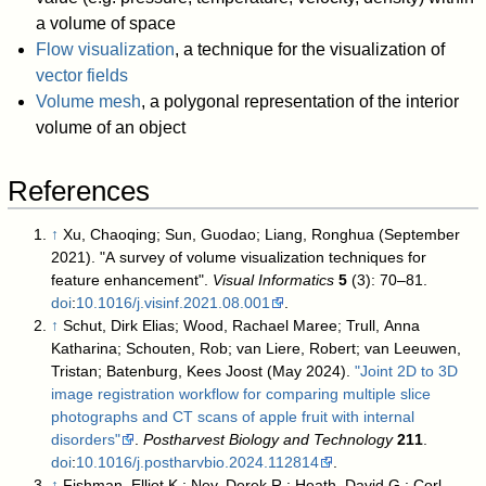
a volume of space
Flow visualization
, a technique for the visualization of
vector fields
Volume mesh
, a polygonal representation of the interior
volume of an object
References
↑
Xu, Chaoqing; Sun, Guodao; Liang, Ronghua (September
2021). "A survey of volume visualization techniques for
feature enhancement".
Visual Informatics
5
(3): 70–81.
doi
:
10.1016/j.visinf.2021.08.001
.
↑
Schut, Dirk Elias; Wood, Rachael Maree; Trull, Anna
Katharina; Schouten, Rob; van Liere, Robert; van Leeuwen,
Tristan; Batenburg, Kees Joost (May 2024).
"Joint 2D to 3D
image registration workflow for comparing multiple slice
photographs and CT scans of apple fruit with internal
disorders"
.
Postharvest Biology and Technology
211
.
doi
:
10.1016/j.postharvbio.2024.112814
.
↑
Fishman, Elliot K.; Ney, Derek R.; Heath, David G.; Corl,