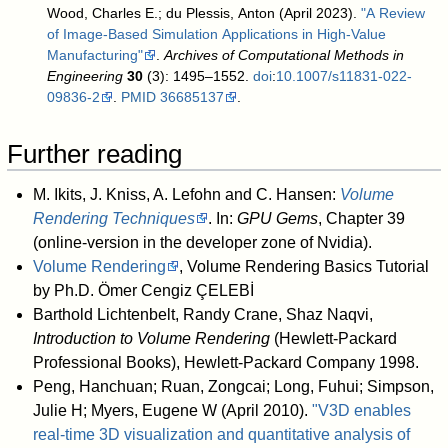
Wood, Charles E.; du Plessis, Anton (April 2023).
"A Review
of Image-Based Simulation Applications in High-Value
Manufacturing"
.
Archives of Computational Methods in
Engineering
30
(3): 1495–1552.
doi
:
10.1007/s11831-022-
09836-2
.
PMID
36685137
.
Further reading
M. Ikits, J. Kniss, A. Lefohn and C. Hansen:
Volume
Rendering Techniques
. In:
GPU Gems
, Chapter 39
(online-version in the developer zone of Nvidia).
Volume Rendering
, Volume Rendering Basics Tutorial
by Ph.D. Ömer Cengiz ÇELEBİ
Barthold Lichtenbelt, Randy Crane, Shaz Naqvi,
Introduction to Volume Rendering
(Hewlett-Packard
Professional Books), Hewlett-Packard Company 1998.
Peng, Hanchuan; Ruan, Zongcai; Long, Fuhui; Simpson,
Julie H; Myers, Eugene W (April 2010).
"V3D enables
real-time 3D visualization and quantitative analysis of