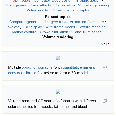
3D models
Computer-aided design
Graphic design
Video games
Visual effects
Visualization
Virtual engineering
Virtual reality
Virtual cinematography
Related topics
Computer-generated imagery
Animation
computer
(CGI)
skeletal
3D display
Wire-frame model
Texture mapping
Motion capture
Crowd simulation
Global illumination
Volume rendering
v
t
e
Multiple
X-ray tomographs
(with
quantitative mineral
density calibration
) stacked to form a 3D model
Volume rendered
CT
scan of a forearm with different
color schemes for muscle, fat, bone, and blood