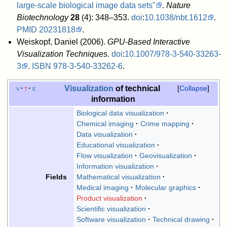
large-scale biological image data sets"
.
Nature
Biotechnology
28
(4): 348–353.
doi
:
10.1038/nbt.1612
.
PMID
20231818
.
Weiskopf, Daniel (2006).
GPU-Based Interactive
Visualization Techniques
.
doi
:
10.1007/978-3-540-33263-
3
.
ISBN
978-3-540-33262-6
.
Visualization
of technical
v
t
e
Collapse
information
Biological data visualization
Chemical imaging
Crime mapping
Data visualization
Educational visualization
Flow visualization
Geovisualization
Information visualization
Mathematical visualization
Fields
Medical imaging
Molecular graphics
Product visualization
Scientific visualization
Software visualization
Technical drawing