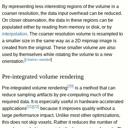
By representing less interesting regions of the volume in a
coarser resolution, the data input overhead can be reduced.
On closer observation, the data in these regions can be
populated either by reading from memory or disk, or by
interpolation
. The coarser resolution volume is resampled to
a smaller size in the same way as a 2D mipmap image is
created from the original. These smaller volume are also
used by themselves while rotating the volume to a new
[
citation needed
]
orientation.
Pre-integrated volume rendering
[
20
]
Pre-integrated volume rendering
is a method that can
reduce sampling artifacts by pre-computing much of the
required data. It is especially useful in hardware-accelerated
[
21
]
[
22
]
applications
because it improves quality without a
large performance impact. Unlike most other optimizations,
this does not skip voxels. Rather it reduces the number of