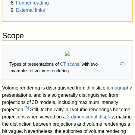
8
Further reading
9
External links
Scope
Types of presentations of
CT scans
, with two
examples of volume rendering
Volume rendering is distinguished from thin slice
tomography
presentations, and is also generally distinguished from
projections of 3D models, including maximum intensity
[
3
]
projection.
Still, technically, all volume renderings become
projections when viewed on a
2-dimensional display
, making
the distinction between projections and volume renderings a
bit vague. Nevertheless, the epitomes of volume rendering