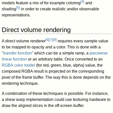
[
4
]
models feature a mix of for example coloring
and
[
5
]
shading
in order to create realistic and/or observable
representations.
Direct volume rendering
[
6
]
[
7
]
[
8
]
A direct volume renderer
requires every sample value
to be mapped to opacity and a color. This is done with a
"
transfer function
" which can be a simple ramp, a
piecewise
linear function
or an arbitrary table. Once converted to an
RGBA color model
(for red, green, blue, alpha) value, the
composed RGBA result is projected on the corresponding
pixel of the frame buffer. The way this is done depends on the
rendering technique.
A combination of these techniques is possible. For instance,
a shear warp implementation could use texturing hardware to
draw the aligned slices in the off-screen buffer.