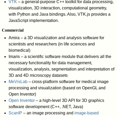
VTK
– a general-purpose C++ toolkit for data processing,
visualization, 3D interaction, computational geometry,
with Python and Java bindings. Also, VTK.js provides a
JavaScript implementation.
Commercial
Amira – a 3D visualization and analysis software for
scientists and researchers (in life sciences and
biomedical)
Imaris – a scientific software module that delivers all the
necessary functionality for data management,
visualization, analysis, segmentation and interpretation of
3D and 4D microscopy datasets
MeVisLab
– cross-platform software for medical image
processing and visualization (based on OpenGL and
Open Inventor)
Open Inventor
– a high-level 3D API for 3D graphics
software development (C++, .NET, Java)
ScanIP
– an image processing and
image-based