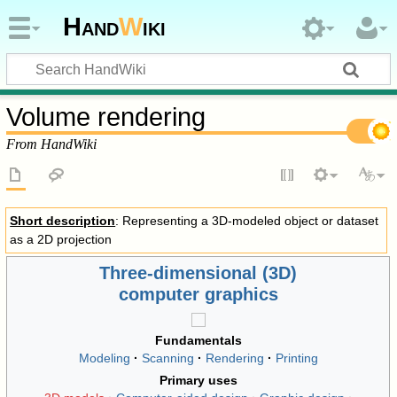
Hand
W
iki
Volume rendering
From HandWiki
Short description
: Representing a 3D-modeled object or dataset
as a 2D projection
Three-dimensional (3D)
computer graphics
Fundamentals
Modeling
Scanning
Rendering
Printing
Primary uses