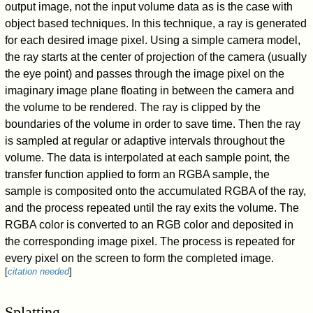
output image, not the input volume data as is the case with
object based techniques. In this technique, a ray is generated
for each desired image pixel. Using a simple camera model,
the ray starts at the center of projection of the camera (usually
the eye point) and passes through the image pixel on the
imaginary image plane floating in between the camera and
the volume to be rendered. The ray is clipped by the
boundaries of the volume in order to save time. Then the ray
is sampled at regular or adaptive intervals throughout the
volume. The data is interpolated at each sample point, the
transfer function applied to form an RGBA sample, the
sample is composited onto the accumulated RGBA of the ray,
and the process repeated until the ray exits the volume. The
RGBA color is converted to an RGB color and deposited in
the corresponding image pixel. The process is repeated for
every pixel on the screen to form the completed image.
[
citation needed
]
Splatting