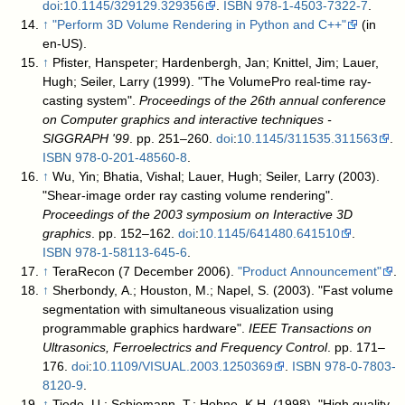
doi
:
10.1145/329129.329356
.
ISBN
978-1-4503-7322-7
.
↑
"Perform 3D Volume Rendering in Python and C++"
(in
en-US)
.
↑
Pfister, Hanspeter; Hardenbergh, Jan; Knittel, Jim; Lauer,
Hugh; Seiler, Larry (1999). "The VolumePro real-time ray-
casting system".
Proceedings of the 26th annual conference
on Computer graphics and interactive techniques -
SIGGRAPH '99
. pp. 251–260.
doi
:
10.1145/311535.311563
.
ISBN
978-0-201-48560-8
.
↑
Wu, Yin; Bhatia, Vishal; Lauer, Hugh; Seiler, Larry (2003).
"Shear-image order ray casting volume rendering".
Proceedings of the 2003 symposium on Interactive 3D
graphics
. pp. 152–162.
doi
:
10.1145/641480.641510
.
ISBN
978-1-58113-645-6
.
↑
TeraRecon (7 December 2006).
"Product Announcement"
.
↑
Sherbondy, A.; Houston, M.; Napel, S. (2003). "Fast volume
segmentation with simultaneous visualization using
programmable graphics hardware".
IEEE Transactions on
Ultrasonics, Ferroelectrics and Frequency Control
. pp. 171–
176.
doi
:
10.1109/VISUAL.2003.1250369
.
ISBN
978-0-7803-
8120-9
.
↑
Tiede, U.; Schiemann, T.; Hohne, K.H. (1998). "High quality