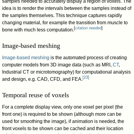
samples needed to accurately display a region of voxels. The
idea is to render the intervals between the samples instead of
the samples themselves. This technique captures rapidly
changing material, for example the transition from muscle to
[
citation needed
]
bone with much less computation.
Image-based meshing
Image-based meshing
is the automated process of creating
computer models from 3D image data (such as MRI,
CT
,
Industrial CT or microtomography) for computational analysis
[
23
]
and design, e.g. CAD, CFD, and FEA.
Temporal reuse of voxels
For a complete display view, only one voxel per pixel (the
front one) is required to be shown (although more can be
used for smoothing the image), if animation is needed, the
front voxels to be shown can be cached and their location