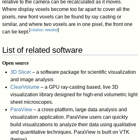
relative to the camera can be recalculated as it moves.
Where display voxels become too far apart to cover all the
pixels, new front voxels can be found by ray casting or
similar, and where two voxels are in one pixel, the front one
[
citation needed
]
can be kept.
List of related software
Open source
3D Slicer
– a software package for scientific visualization
and image analysis
ClearVolume
– a GPU ray-casting based, live 3D
visualization library designed for high-end volumetric light
sheet microscopes.
ParaView
– a cross-platform, large data analysis and
visualization application. ParaView users can quickly
build visualizations to analyze their data using qualitative
and quantitative techniques. ParaView is built on VTK
(below).