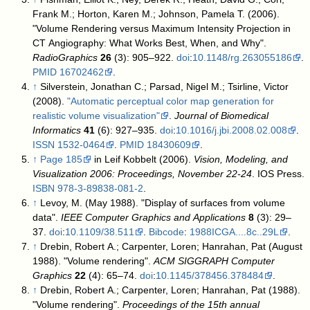
Frank M.; Horton, Karen M.; Johnson, Pamela T. (2006).
"Volume Rendering versus Maximum Intensity Projection in
CT Angiography: What Works Best, When, and Why".
RadioGraphics
26
(3): 905–922.
doi
:
10.1148/rg.263055186
.
PMID
16702462
.
↑
Silverstein, Jonathan C.; Parsad, Nigel M.; Tsirline, Victor
(2008).
"Automatic perceptual color map generation for
realistic volume visualization"
.
Journal of Biomedical
Informatics
41
(6): 927–935.
doi
:
10.1016/j.jbi.2008.02.008
.
ISSN
1532-0464
.
PMID
18430609
.
↑
Page 185
in
Leif Kobbelt (2006).
Vision, Modeling, and
Visualization 2006: Proceedings, November 22-24
. IOS Press.
ISBN
978-3-89838-081-2
.
↑
Levoy, M. (May 1988). "Display of surfaces from volume
data".
IEEE Computer Graphics and Applications
8
(3): 29–
37.
doi
:
10.1109/38.511
.
Bibcode
:
1988ICGA....8c..29L
.
↑
Drebin, Robert A.; Carpenter, Loren; Hanrahan, Pat (August
1988). "Volume rendering".
ACM SIGGRAPH Computer
Graphics
22
(4): 65–74.
doi
:
10.1145/378456.378484
.
↑
Drebin, Robert A.; Carpenter, Loren; Hanrahan, Pat (1988).
"Volume rendering".
Proceedings of the 15th annual