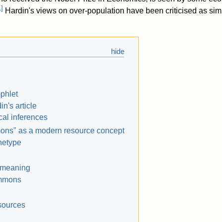
1
]
Hardin's views on over-population have been criticised as simp
phlet
in's article
ical inferences
ns" as a modern resource concept
hetype
 meaning
mmons
sources