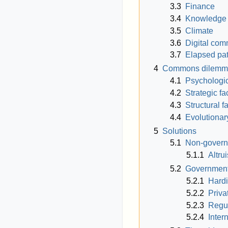
3.3
Finance
3.4
Knowledge
3.5
Climate
3.6
Digital co
3.7
Elapsed pa
4
Commons dilemm
4.1
Psychologic
4.2
Strategic fa
4.3
Structural f
4.4
Evolutionar
5
Solutions
5.1
Non-govern
5.1.1
Altru
5.2
Governmenta
5.2.1
Hardi
5.2.2
Priva
5.2.3
Regul
5.2.4
Inter