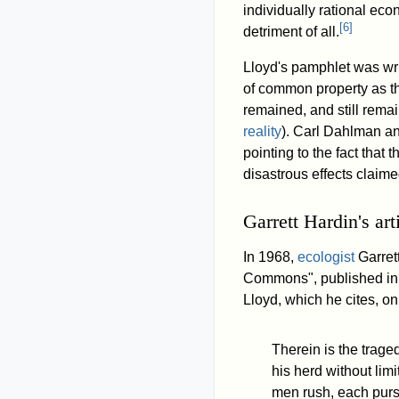
individually rational ec
[
6
]
detriment of all.
Lloyd's pamphlet was wri
of common property as th
remained, and still rema
reality
). Carl Dahlman an
pointing to the fact that
disastrous effects claime
Garrett Hardin's art
In 1968,
ecologist
Garret
Commons", published in 
Lloyd, which he cites, o
Therein is the trage
his herd without limi
men rush, each pursu