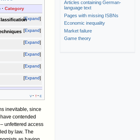
Articles containing German-
language text
e
Category
Pages with missing ISBNs
Expand
lassification
Economic inequality
Expand
Market failure
echniques
Game theory
Expand
Expand
Expand
Expand
v
t
e
s inevitable, since
s have contended
 – unfettered access
lled by law. The
onomists as having