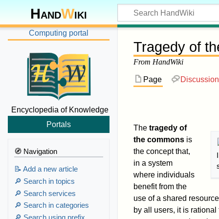
Hand
W
iki
Computing portal
Tragedy of t
From HandWiki
Page
Discussion
Encyclopedia of Knowledge
Portals
The
tragedy of
the commons
is
🧭 Navigation
the concept that,
in a system
📝 Add a new article
where individuals
🔎 Search in topics
benefit from the
🔎 Search services
use of a shared resource 
🔎 Search in categories
by all users, it is rationa
🔎 Search using prefix