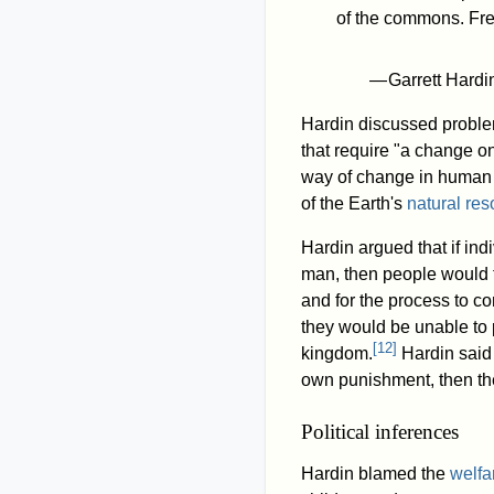
of the commons. Fre
— Garrett Hard
Hardin discussed problem
that require "a change on
way of change in human 
of the Earth's
natural re
Hardin argued that if in
man, then people would t
and for the process to co
they would be unable to 
[
12
]
kingdom.
Hardin said 
own punishment, then ther
Political inferences
Hardin blamed the
welfa