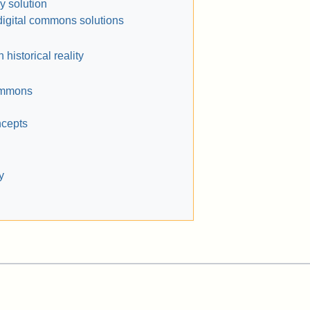
 solution
digital commons solutions
historical reality
ommons
ncepts
y