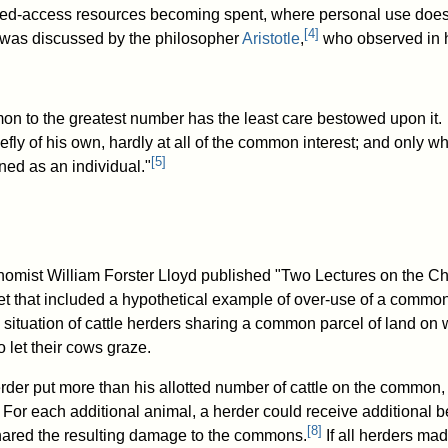
cted-access resources becoming spent, where personal use does
[
4
]
 was discussed by the philosopher
Aristotle
,
who observed in 
on to the greatest number has the least care bestowed upon it.
efly of his own, hardly at all of the common interest; and only w
[
5
]
ned as an individual."
nomist William Forster Lloyd published "Two Lectures on the C
t that included a hypothetical example of over-use of a commo
situation of cattle herders sharing a common parcel of land on
o let their cows graze.
erder put more than his allotted number of cattle on the common,
 For each additional animal, a herder could receive additional be
[
8
]
hared the resulting damage to the commons.
If all herders mad