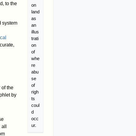
, to the
on
land
as
d system
an
illus
cal
trati
curate,
on
of
whe
re
abu
se
of
 of the
righ
phlet by
ts
coul
d
occ
se
ur.
 all
dom