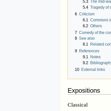
5.3
The mid-way
5.4
Tragedy of 
6
Criticism
6.1
Commons in 
6.2
Others
7
Comedy of the c
8
See also
8.1
Related co
9
References
9.1
Notes
9.2
Bibliograph
10
External links
Expositions
Classical