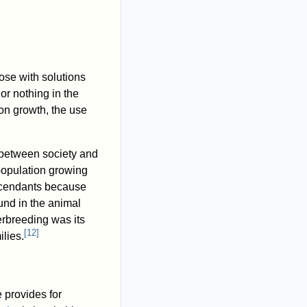
ose with solutions
or nothing in the
on growth, the use
p between society and
population growing
scendants because
und in the animal
verbreeding was its
[
12
]
ilies.
 provides for