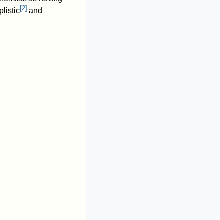
[
2
]
listic
and