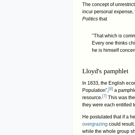
The concept of unrestri
incur personal expense,
Politics
that
"That which is comm
Every one thinks chi
he is himself concer
Lloyd's pamphlet
In 1833, the English eco
[
6
]
Population",
a pamphle
[
7
]
resource.
This was the 
they were each entitled t
He postulated that if a h
overgrazing
could result.
while the whole group s