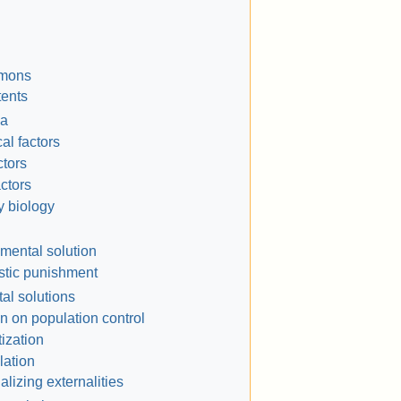
mmons
tents
a
al factors
ctors
actors
y biology
mental solution
istic punishment
l solutions
n on population control
tization
ation
nalizing externalities