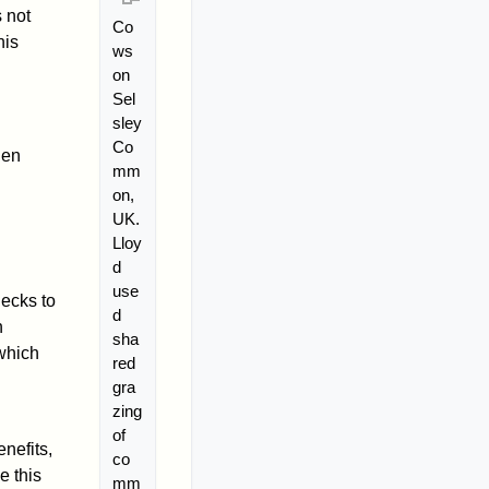
 not
Co
his
ws
on
Sel
sley
Co
hen
mm
on,
UK.
Lloy
d
use
hecks to
d
n
sha
 which
red
gra
zing
of
nefits,
co
e this
mm