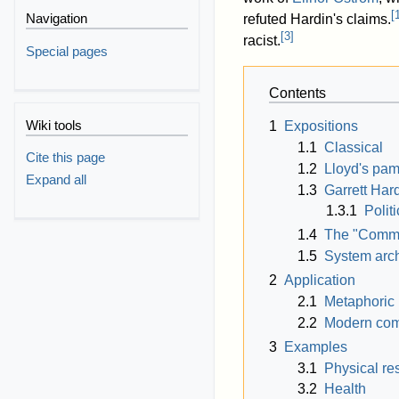
[
Navigation
refuted Hardin's claims.
[
3
]
racist.
Special pages
Contents
Wiki tools
1
Expositions
1.1
Classical
Cite this page
1.2
Lloyd's pam
Expand all
1.3
Garrett Hard
1.3.1
Polit
1.4
The "Commo
1.5
System arc
2
Application
2.1
Metaphoric
2.2
Modern co
3
Examples
3.1
Physical re
3.2
Health