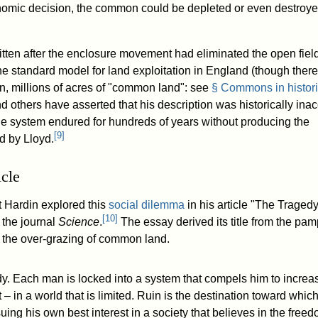
onomic decision, the common could be depleted or even destroyed
tten after the enclosure movement had eliminated the open fiel
e standard model for land exploitation in England (though there
in, millions of acres of "common land": see
§ Commons in histori
d others have asserted that his description was historically inac
 the system endured for hundreds of years without producing the
[
9
]
d by Lloyd.
icle
t Hardin explored this
social dilemma
in his article "The Tragedy
[
10
]
the journal
Science
.
The essay derived its title from the pam
n the over-grazing of common land.
dy. Each man is locked into a system that compels him to increa
t – in a world that is limited. Ruin is the destination toward which
ing his own best interest in a society that believes in the free