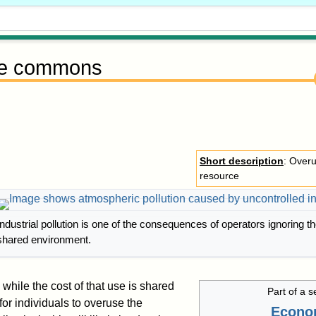
he commons
Short description
: Overu
resource
Industrial pollution is one of the consequences of operators ignoring th
shared environment.
while the cost of that use is shared
Part of a s
l for individuals to overuse the
Econo