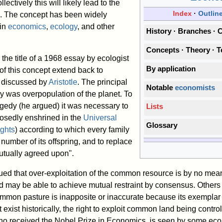
ectively this will likely lead to the
Index
Outlin
e. The concept has been widely
 in
economics
,
ecology
, and other
History
Branches
C
Concepts
Theory
T
the title of a 1968 essay by ecologist
By application
of this concept extend back to
g discussed by
Aristotle
. The principal
Notable
economists
y was overpopulation of the planet. To
agedy (he argued) it was necessary to
Lists
posedly enshrined in the
Universal
Glossary
ghts
) according to which every family
 number of its offspring, and to replace
mutually agreed upon".
d that over-exploitation of the common resource is by no mean
ed may be able to achieve mutual restraint by consensus. Other
ommon pasture is inapposite or inaccurate because its exemplar
exist historically, the right to exploit common land being contro
ho received the Nobel Prize in Economics, is seen by some ec