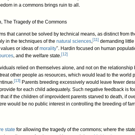
edom in a commons brings ruin to all.
in, The Tragedy of the Commons
s that cannot be solved by technical means, as distinct from th
[
11
]
ly in the techniques of the
natural sciences
,
demanding little 
values or ideas of
morality
". Hardin focused on human populati
[
12
]
sources
, and the welfare state.
dividuals relied on themselves alone, and not on the relationshi
reat other people as resources, which would lead to the world 
[
13
]
ntinue.
Parents breeding excessively would leave fewer de
provide for each child adequately. Such negative feedback is fo
that if the children of improvident parents starved to death, if o
e would be no public interest in controlling the breeding of fam
re state
for allowing the tragedy of the commons; where the state