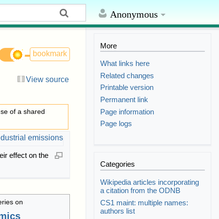
Anonymous
More
bookmark
What links here
Related changes
View source
Printable version
Permanent link
Page information
se of a shared
Page logs
eir effect on the
Categories
Wikipedia articles incorporating
a citation from the ODNB
eries on
CS1 maint: multiple names:
authors list
mics