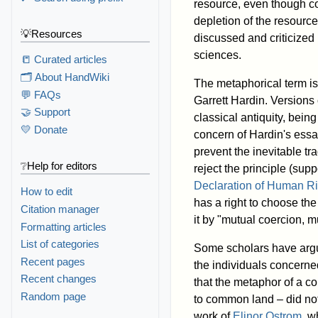
resource, even though coll
depletion of the resourc
💡Resources
discussed and criticized
sciences.
📒 Curated articles
🗂️ About HandWiki
The metaphorical term is 
💬 FAQs
Garrett Hardin. Versions 
🤝 Support
classical antiquity, bein
💛 Donate
concern of Hardin's essa
prevent the inevitable tr
❔Help for editors
reject the principle (sup
Declaration of Human Ri
How to edit
has a right to choose the
Citation manager
it by "mutual coercion, 
Formatting articles
List of categories
Some scholars have argue
Recent pages
the individuals concern
Recent changes
that the metaphor of a c
Random page
to common land – did not 
work of
Elinor Ostrom
, w