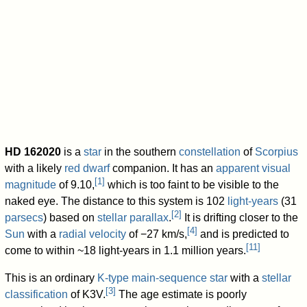
+5.8
Mass
410.8
M
Jup
−5.3
Other designations
CD
−40°11894
,
HD
162020,
HIP
87330,
[
10
]
PPM
763039
Database references
SIMBAD
data
Exoplanet Archive
162020 data
HD 162020
is a
star
in the southern
constellation
of
Scorpius
with a likely
red dwarf
companion. It has an
apparent visual
[
1
]
magnitude
of 9.10,
which is too faint to be visible to the
naked eye. The distance to this system is 102
light-years
(31
[
2
]
parsecs
) based on
stellar parallax
.
It is drifting closer to the
[
4
]
Sun
with a
radial velocity
of −27 km/s,
and is predicted to
[
11
]
come to within ~18 light-years in 1.1 million years.
This is an ordinary
K-type main-sequence star
with a
stellar
[
3
]
classification
of K3V.
The age estimate is poorly