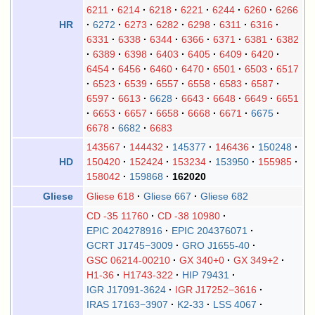
6211
6214
6218
6221
6244
6260
6266
6272
6273
6282
6298
6311
6316
HR
6331
6338
6344
6366
6371
6381
6382
6389
6398
6403
6405
6409
6420
6454
6456
6460
6470
6501
6503
6517
6523
6539
6557
6558
6583
6587
6597
6613
6628
6643
6648
6649
6651
6653
6657
6658
6668
6671
6675
6678
6682
6683
143567
144432
145377
146436
150248
150420
152424
153234
153950
155985
HD
158042
159868
162020
Gliese 618
Gliese 667
Gliese 682
Gliese
CD -35 11760
CD -38 10980
EPIC 204278916
EPIC 204376071
GCRT J1745−3009
GRO J1655-40
GSC 06214-00210
GX 340+0
GX 349+2
H1-36
H1743-322
HIP 79431
IGR J17091-3624
IGR J17252−3616
IRAS 17163−3907
K2-33
LSS 4067