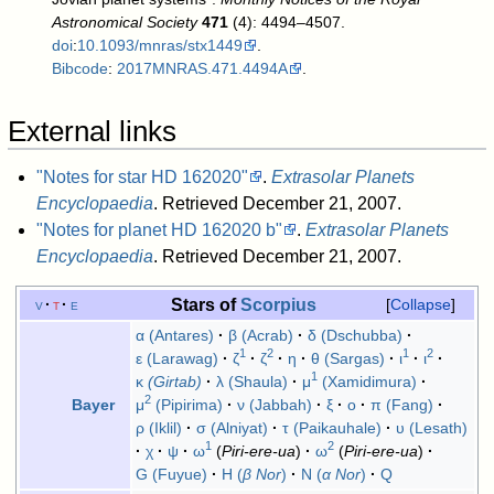
Astronomical Society
471
(4): 4494–4507.
doi
:
10.1093/mnras/stx1449
.
Bibcode
:
2017MNRAS.471.4494A
.
External links
"Notes for star HD 162020"
.
Extrasolar Planets
Encyclopaedia
. Retrieved December 21, 2007
.
"Notes for planet HD 162020 b"
.
Extrasolar Planets
Encyclopaedia
. Retrieved December 21, 2007
.
Stars of
Scorpius
v
t
e
Collapse
α (Antares)
β (Acrab)
δ (Dschubba)
1
2
1
2
ε (Larawag)
ζ
ζ
η
θ (Sargas)
ι
ι
1
κ
(Girtab)
λ (Shaula)
μ
(Xamidimura)
2
μ
(Pipirima)
ν (Jabbah)
ξ
ο
π (Fang)
Bayer
ρ (Iklil)
σ (Alniyat)
τ (Paikauhale)
υ (Lesath)
1
2
χ
ψ
ω
(
Piri-ere-ua
)
ω
(
Piri-ere-ua
)
G (Fuyue)
H (
β Nor
)
N (
α Nor
)
Q