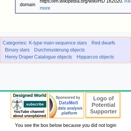
https://en.wikipedia.org/wiki/HD 162020.
Re
more
Categories
:
K-type main-sequence stars
Red dwarfs
Binary stars
Durchmusterung objects
Henry Draper Catalogue objects
Hipparcos objects
You see the box below because you did not login