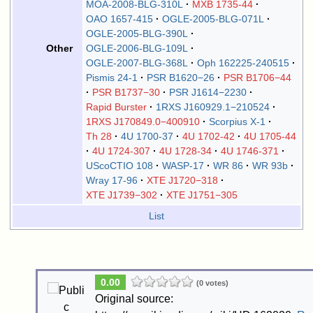
MOA-2008-BLG-310L
MXB 1735-44
OAO 1657-415
OGLE-2005-BLG-071L
OGLE-2005-BLG-390L
OGLE-2006-BLG-109L
Other
OGLE-2007-BLG-368L
Oph 162225-240515
Pismis 24-1
PSR B1620−26
PSR B1706−44
PSR B1737−30
PSR J1614−2230
Rapid Burster
1RXS J160929.1−210524
1RXS J170849.0−400910
Scorpius X-1
Th 28
4U 1700-37
4U 1702-42
4U 1705-44
4U 1724-307
4U 1728-34
4U 1746-371
UScoCTIO 108
WASP-17
WR 86
WR 93b
Wray 17-96
XTE J1720−318
XTE J1739−302
XTE J1751−305
List
0.00
(0 votes)
Original source: