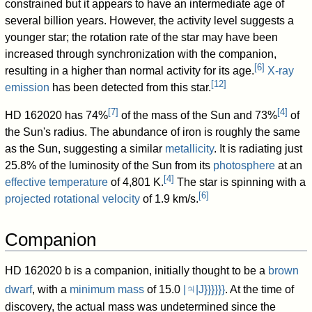
constrained but it appears to have an intermediate age of
several billion years. However, the activity level suggests a
younger star; the rotation rate of the star may have been
increased through synchronization with the companion,
[
6
]
resulting in a higher than normal activity for its age.
X-ray
[
12
]
emission
has been detected from this star.
[
7
]
[
4
]
HD 162020 has 74%
of the mass of the Sun and 73%
of
the Sun's radius. The abundance of iron is roughly the same
as the Sun, suggesting a similar
metallicity
. It is radiating just
25.8% of the luminosity of the Sun from its
photosphere
at an
[
4
]
effective temperature
of 4,801 K.
The star is spinning with a
[
6
]
projected rotational velocity
of 1.9 km/s.
Companion
HD 162020 b is a companion, initially thought to be a
brown
♃
dwarf
, with a
minimum mass
of
15.0
|
|J}}}}}}
. At the time of
discovery, the actual mass was undetermined since the