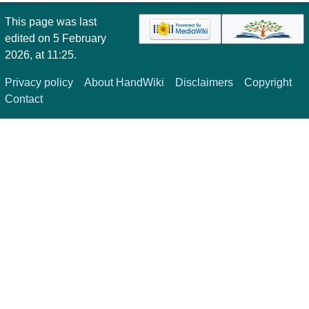
This page was last
edited on 5 February
2026, at 11:25.
Privacy policy
About HandWiki
Disclaimers
Copyright
Contact