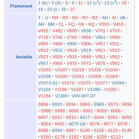
1
2
1 (b)
2 (A)
3
4
11
12 (c
)
13 (c
)
16
Flamsteed
18
22 (i)
25
27
T
U
RR
RS
RV
RY
RZ
AH
AI
AK
AR
BM
CL
FQ
HK
KQ
V393
V453
V455
V482
V500
V636
V701
V703
V718
V745
V760
V856
V861
V866
V893
V900
V905
V906
V907
V911
V913
V915
V918
V919
V921
V922
V923
V929
V933
V949
V951
V952
Variable
V957
V965
V970
V973
V975
V992
V1003
V1007
V1018
V1026
V1034
V1036
V1040
V1051
V1058
V1068
V1073 (k)
V1074
V1075
V1077
V1094
V1104
V1186
V1187
V1280
V1292
V1294
V1309
VVV-WIT-07
5906
5910
5934
5965
5969
5973
5996
5998
5999
6000
6001
6003
6006
6007
6012
6015
6017
6044
6051
6053
6054
6061
6070 (d)
6076
6077
6078
6080
6094
6097
6100
6106
6122
6145
6160
6178
6192
6206
6209
6210