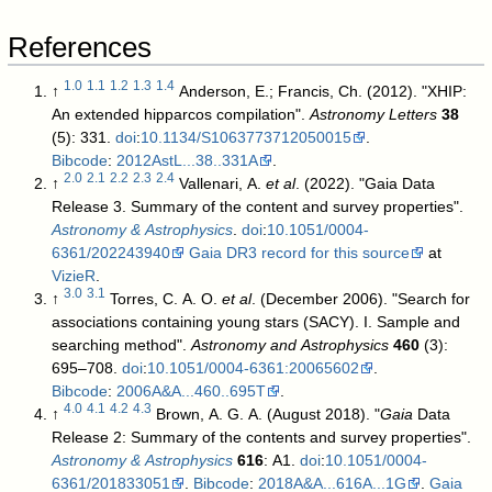
References
1.0
1.1
1.2
1.3
1.4
↑
Anderson, E.; Francis, Ch. (2012). "XHIP:
An extended hipparcos compilation".
Astronomy Letters
38
(5): 331.
doi
:
10.1134/S1063773712050015
.
Bibcode
:
2012AstL...38..331A
.
2.0
2.1
2.2
2.3
2.4
↑
Vallenari, A.
et al
. (2022). "Gaia Data
Release 3. Summary of the content and survey properties".
Astronomy & Astrophysics
.
doi
:
10.1051/0004-
6361/202243940
Gaia DR3 record for this source
at
VizieR
.
3.0
3.1
↑
Torres, C. A. O.
et al
. (December 2006). "Search for
associations containing young stars (SACY). I. Sample and
searching method".
Astronomy and Astrophysics
460
(3):
695–708.
doi
:
10.1051/0004-6361:20065602
.
Bibcode
:
2006A&A...460..695T
.
4.0
4.1
4.2
4.3
↑
Brown, A. G. A. (August 2018). "
Gaia
Data
Release 2: Summary of the contents and survey properties".
Astronomy & Astrophysics
616
: A1.
doi
:
10.1051/0004-
6361/201833051
.
Bibcode
:
2018A&A...616A...1G
.
Gaia