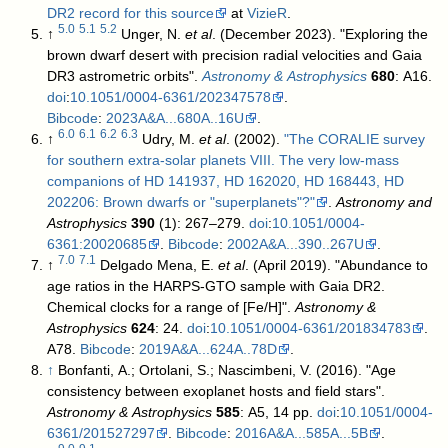
DR2 record for this source
at
VizieR
.
5.0
5.1
5.2
↑
Unger, N.
et al
. (December 2023). "Exploring the
brown dwarf desert with precision radial velocities and Gaia
DR3 astrometric orbits".
Astronomy & Astrophysics
680
: A16.
doi
:
10.1051/0004-6361/202347578
.
Bibcode
:
2023A&A...680A..16U
.
6.0
6.1
6.2
6.3
↑
Udry, M.
et al
. (2002).
"The CORALIE survey
for southern extra-solar planets VIII. The very low-mass
companions of HD 141937, HD 162020, HD 168443, HD
202206: Brown dwarfs or "superplanets"?"
.
Astronomy and
Astrophysics
390
(1): 267–279.
doi
:
10.1051/0004-
6361:20020685
.
Bibcode
:
2002A&A...390..267U
.
7.0
7.1
↑
Delgado Mena, E.
et al
. (April 2019). "Abundance to
age ratios in the HARPS-GTO sample with Gaia DR2.
Chemical clocks for a range of [Fe/H]".
Astronomy &
Astrophysics
624
: 24.
doi
:
10.1051/0004-6361/201834783
.
A78.
Bibcode
:
2019A&A...624A..78D
.
↑
Bonfanti, A.; Ortolani, S.; Nascimbeni, V. (2016). "Age
consistency between exoplanet hosts and field stars".
Astronomy & Astrophysics
585
: A5, 14 pp.
doi
:
10.1051/0004-
6361/201527297
.
Bibcode
:
2016A&A...585A...5B
.