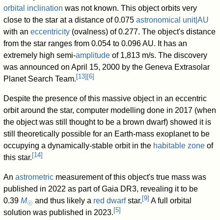
orbital inclination
was not known. This object orbits very
close to the star at a distance of
0.075
astronomical unit|AU
with an
eccentricity
(ovalness) of 0.277. The object's distance
from the star ranges from 0.054 to 0.096 AU. It has an
extremely high semi-
amplitude
of 1,813 m/s. The discovery
was announced on April 15, 2000 by the Geneva Extrasolar
[
13
]
[
6
]
Planet Search Team.
Despite the presence of this massive object in an eccentric
orbit around the star, computer modelling done in 2017 (when
the object was still thought to be a brown dwarf) showed it is
still theoretically possible for an Earth-mass exoplanet to be
occupying a dynamically-stable orbit in the
habitable zone
of
[
14
]
this star.
An
astrometric
measurement of this object's true mass was
published in 2022 as part of Gaia DR3, revealing it to be
[
9
]
0.39
M
and thus likely a
red dwarf
star.
A full orbital
☉
[
5
]
solution was published in 2023.