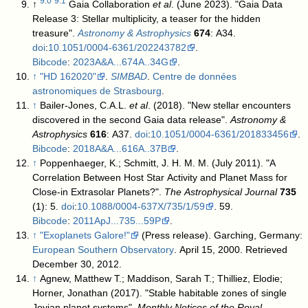
9.0
9.1
↑
Gaia Collaboration
et al
. (June 2023). "Gaia Data
Release 3: Stellar multiplicity, a teaser for the hidden
treasure".
Astronomy & Astrophysics
674
: A34.
doi
:
10.1051/0004-6361/202243782
.
Bibcode
:
2023A&A...674A..34G
.
↑
"HD 162020"
.
SIMBAD
.
Centre de données
astronomiques de Strasbourg
.
↑
Bailer-Jones, C.A.L.
et al
. (2018). "New stellar encounters
discovered in the second Gaia data release".
Astronomy &
Astrophysics
616
: A37.
doi
:
10.1051/0004-6361/201833456
.
Bibcode
:
2018A&A...616A..37B
.
↑
Poppenhaeger, K.; Schmitt, J. H. M. M. (July 2011). "A
Correlation Between Host Star Activity and Planet Mass for
Close-in Extrasolar Planets?".
The Astrophysical Journal
735
(1): 5.
doi
:
10.1088/0004-637X/735/1/59
. 59.
Bibcode
:
2011ApJ...735...59P
.
↑
"Exoplanets Galore!"
(Press release). Garching, Germany:
European Southern Observatory
. April 15, 2000
. Retrieved
December 30,
2012
.
↑
Agnew, Matthew T.; Maddison, Sarah T.; Thilliez, Elodie;
Horner, Jonathan (2017). "Stable habitable zones of single
Jovian planet systems".
Monthly Notices of the Royal