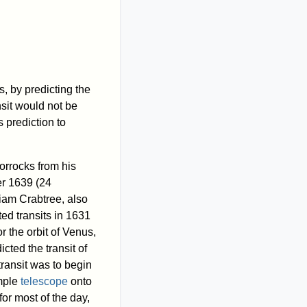
s, by predicting the
nsit would not be
 prediction to
orrocks from his
r 1639 (24
liam Crabtree, also
ed transits in 1631
 the orbit of Venus,
cted the transit of
transit was to begin
imple
telescope
onto
or most of the day,