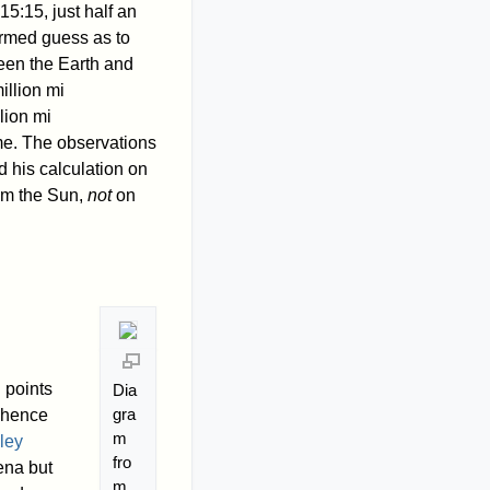
15:15, just half an
ormed guess as to
een the Earth and
illion mi
lion mi
ime. The observations
 his calculation on
rom the Sun,
not
on
 points
Dia
gra
d hence
m
ley
fro
ena but
m