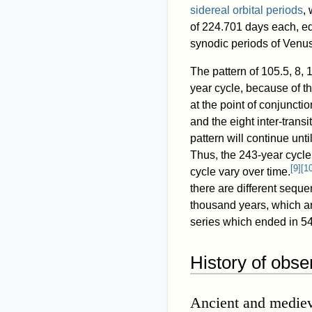
sidereal orbital periods
,
of 224.701 days each, eq
synodic periods of Venus
The pattern of 105.5, 8, 1
year cycle, because of t
at the point of conjunctio
and the eight inter-trans
pattern will continue unt
Thus, the 243-year cycle i
[
9
]
[
1
cycle vary over time.
there are different seque
thousand years, which ar
series which ended in 54
History of obse
Ancient and mediev