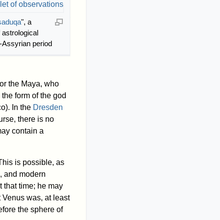
saduqa
", a
 astrological
-Assyrian period
 for the Maya, who
the form of the god
o). In the
Dresden
urse, there is no
ay contain a
his is possible, as
on, and modern
t that time; he may
t Venus was, at least
fore the sphere of