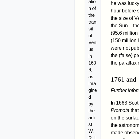
atio
he was lucky 
n of
hour before 
the
the size of 
tran
the Sun – th
sit
(95.6 million
of
(150 million
Ven
were not publ
us
the (false) p
in
163
the parallax
9,
as
1761 and
ima
gine
Further info
d
In 1663 Scot
by
Promota
that
the
arti
on the surfac
st
the astronom
W.
made observa
R. L