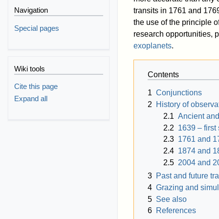
Navigation
transits in 1761 and 1769
the use of the principle o
Special pages
research opportunities, p
exoplanets
.
Wiki tools
Contents
Cite this page
1
Conjunctions
Expand all
2
History of observa
2.1
Ancient and
2.2
1639 – first
2.3
1761 and 1
2.4
1874 and 1
2.5
2004 and 2
3
Past and future tra
4
Grazing and simul
5
See also
6
References