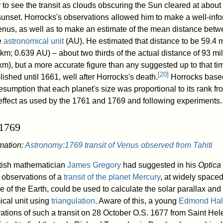
to see the transit as clouds obscuring the Sun cleared at about 
sunset. Horrocks's observations allowed him to make a well-inf
Venus, as well as to make an estimate of the mean distance betw
e
astronomical unit
(AU). He estimated that distance to be 59.4 m
 km; 0.639 AU) – about two thirds of the actual distance of 93 mil
 km), but a more accurate figure than any suggested up to that t
[
20
]
ished until 1661, well after Horrocks's death.
Horrocks based
resumption that each planet's size was proportional to its rank f
 effect as used by the 1761 and 1769 and following experiments.
 1769
rmation:
Astronomy:1769 transit of Venus observed from Tahiti
tish mathematician
James Gregory
had suggested in his
Optica
 observations of a
transit of the planet Mercury
, at widely spaced
e of the Earth, could be used to calculate the solar parallax an
ical unit using
triangulation
. Aware of this, a young
Edmond Hal
tions of such a transit on 28 October O.S. 1677 from Saint Hel