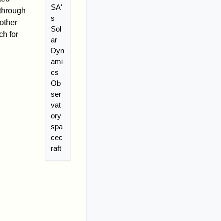
SA'
 through
s
 other
Sol
ch for
ar
Dyn
ami
cs
Ob
ser
vat
ory
spa
cec
raft