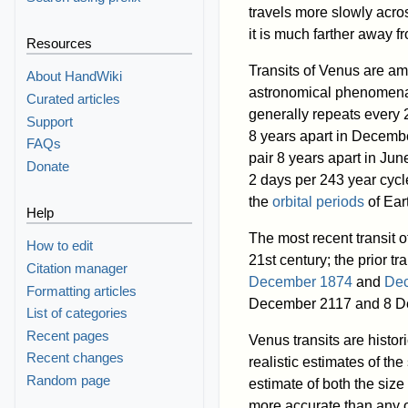
travels more slowly acro
it is much farther away f
Resources
Transits of Venus are am
About HandWiki
astronomical phenomen
Curated articles
generally repeats every 2
Support
8 years apart in Decembe
FAQs
pair 8 years apart in Ju
Donate
2 days per 243 year cycle 
the
orbital periods
of Ear
Help
The most recent transit
How to edit
21st century; the prior tr
Citation manager
December 1874
and
De
Formatting articles
December 2117 and 8 D
List of categories
Recent pages
Venus transits are histori
Recent changes
realistic estimates of the
Random page
estimate of both the siz
more accurate than any o