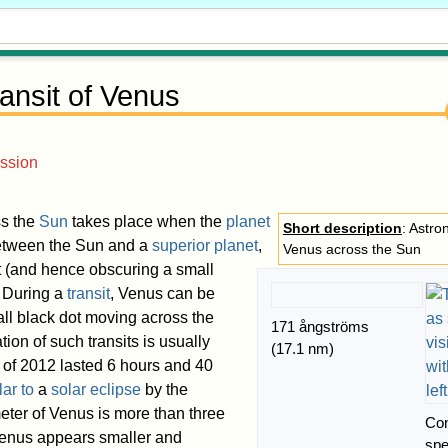
ansit of Venus
ssion
s the
Sun
takes place when the
planet
Short description
: Astro
etween the Sun and a
superior planet
,
Venus across the Sun
t (and hence obscuring a small
. During a
transit
, Venus can be
ll black dot moving across the
171 ångströms
tion of such transits is usually
(17.1 nm)
t of 2012 lasted 6 hours and 40
lar to
a
solar eclipse
by the
eter of Venus is more than three
Con
Venus appears smaller and
sp