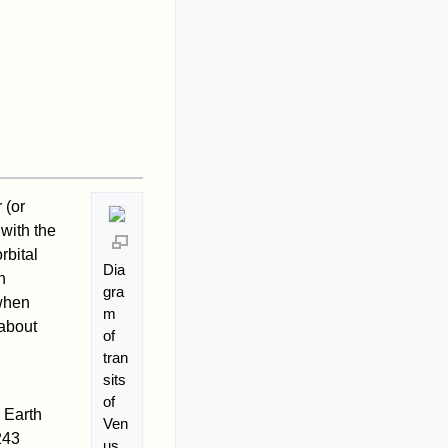
 (or
with the
rbital
Dia
n
gra
 when
m
 about
of
tran
sits
of
 Earth
Ven
243
us