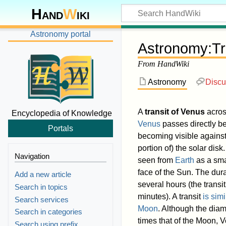
Hand
W
iki
Astronomy portal
Astronomy
:
Tr
From HandWiki
Astronomy
Discu
A
transit of Venus
acros
Encyclopedia of Knowledge
Venus
passes directly b
Portals
becoming visible agains
portion of) the solar disk
Navigation
seen from
Earth
as a sma
face of the Sun. The dura
Add a new article
several hours (the transi
Search in topics
minutes). A transit
is simi
Search services
Moon
. Although the diam
Search in categories
times that of the Moon, 
Search using prefix