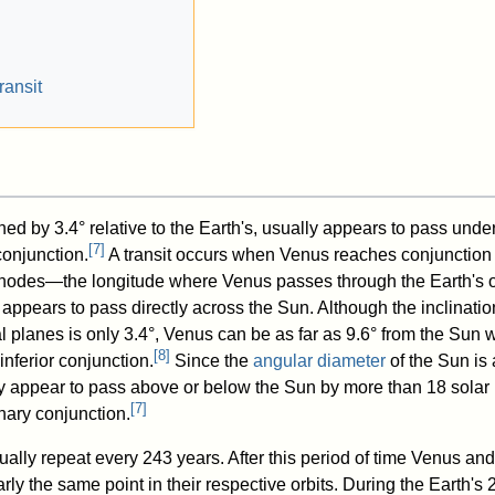
ransit
ined by 3.4° relative to the Earth's, usually appears to pass under
[
7
]
conjunction.
A transit occurs when Venus reaches conjunction 
s nodes—the longitude where Venus passes through the Earth's o
ppears to pass directly across the Sun. Although the inclinatio
l planes is only 3.4°, Venus can be as far as 9.6° from the Sun
[
8
]
inferior conjunction.
Since the
angular diameter
of the Sun is
y appear to pass above or below the Sun by more than 18 solar
[
7
]
nary conjunction.
ally repeat every 243 years. After this period of time Venus and
rly the same point in their respective orbits. During the Earth's 