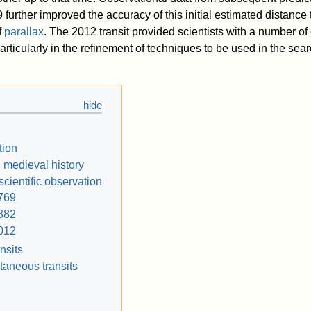
 further improved the accuracy of this initial estimated distance
f
parallax
. The 2012 transit provided scientists with a number of
articularly in the refinement of techniques to be used in the sear
tion
 medieval history
 scientific observation
769
882
012
nsits
taneous transits