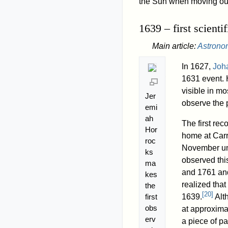
the Sun when moving out 
1639 – first scienti
Main article:
Astronom
In 1627,
Joh
1631 event. H
visible in m
Jer
observe the
emi
ah
The first re
Hor
home at Carr
roc
November u
ks
observed thi
ma
and 1761 and 
kes
realized that
the
[
20
]
first
1639.
Alth
obs
at approxima
erv
a piece of pa