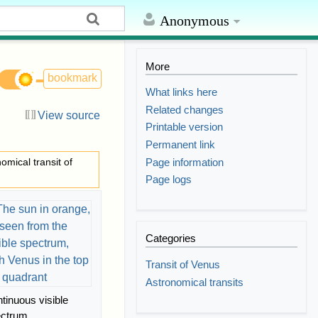
Anonymous
More
bookmark
What links here
Related changes
View source
Printable version
Permanent link
Page information
nomical transit of
Page logs
Categories
Transit of Venus
Astronomical transits
tinuous visible
ectrum