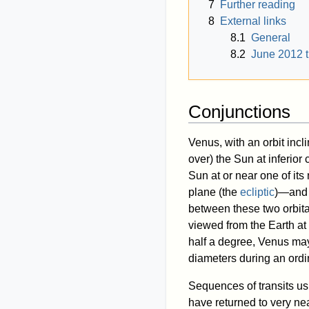
7
Further reading
8
External links
8.1
General
8.2
June 2012 t
Conjunctions
Venus, with an orbit incl
over) the Sun at inferior 
Sun at or near one of it
plane (the
ecliptic
)—and a
between these two orbita
viewed from the Earth at 
half a degree, Venus ma
diameters during an ordi
Sequences of transits usu
have returned to very nea