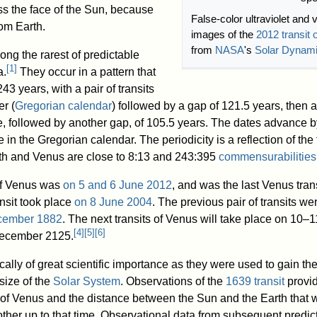
ss the face of the Sun, because
False-color ultraviolet and 
rom Earth.
images of the
2012 transit 
from
NASA
's
Solar Dynam
ong the rarest of predictable
[
1
]
a.
They occur in a pattern that
43 years, with a pair of transits
r (
Gregorian calendar
) followed by a gap of 121.5 years, then 
ne, followed by another gap, of 105.5 years. The dates advance 
in the Gregorian calendar. The periodicity is a reflection of the 
th and Venus are close to 8:13 and 243:395
commensurabilities
 of Venus was
on 5 and 6 June 2012
, and was the last Venus trans
ansit took place
on 8 June 2004
. The previous pair of transits we
cember 1882
. The next transits of Venus will take place on 10–1
[
4
]
[
5
]
[
6
]
ecember 2125.
cally of great scientific importance as they were used to gain the 
 size of the
Solar System
. Observations of the
1639 transit
provi
e of Venus and the distance between the Sun and the Earth that 
ther up to that time. Observational data from subsequent predic