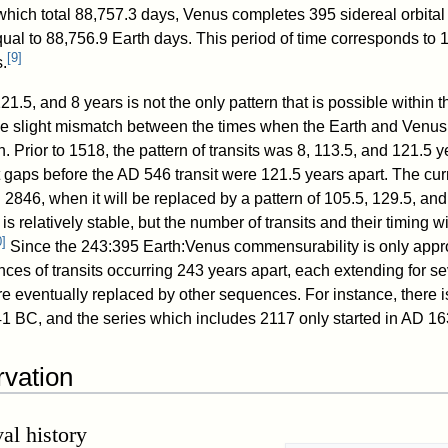
 which total 88,757.3 days, Venus completes 395 sidereal orbital
ual to 88,756.9 Earth days. This period of time corresponds to 
[
9
]
.
21.5, and 8 years is not the only pattern that is possible within 
he slight mismatch between the times when the Earth and Venus 
n. Prior to 1518, the pattern of transits was 8, 113.5, and 121.5 y
it gaps before the AD 546 transit were 121.5 years apart. The cur
il 2846, when it will be replaced by a pattern of 105.5, 129.5, and
s relatively stable, but the number of transits and their timing wi
0
]
Since the 243:395 Earth:Venus commensurability is only appr
nces of transits occurring 243 years apart, each extending for se
e eventually replaced by other sequences. For instance, there i
1 BC, and the series which includes 2117 only started in AD 16
rvation
al history