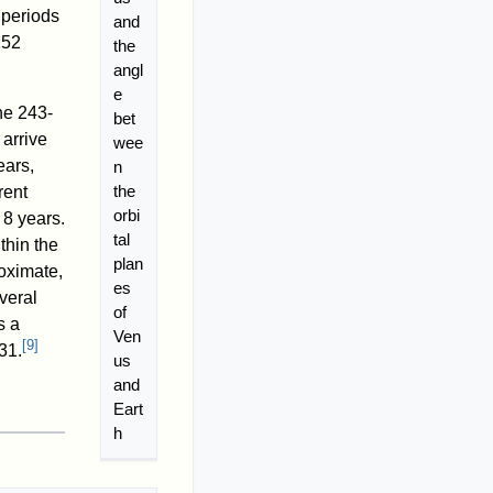
 periods
and
152
the
angl
e
the 243-
bet
arrive
wee
ears,
n
the
rent
orbi
 8 years.
tal
thin the
plan
oximate,
es
veral
of
s a
Ven
[
9
]
31.
us
and
Eart
h