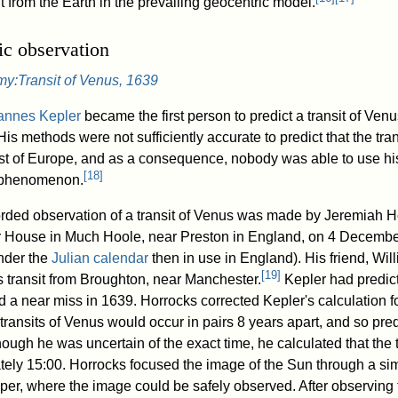
from the Earth in the prevailing geocentric model.
fic observation
y:Transit of Venus, 1639
annes Kepler
became the first person to predict a transit of Venu
is methods were not sufficiently accurate to predict that the tra
ost of Europe, and as a consequence, nobody was able to use his
[
18
]
 phenomenon.
corded observation of a transit of Venus was made by Jeremiah H
 House in Much Hoole, near Preston in England, on 4 Decembe
nder the
Julian calendar
then in use in England). His friend, Wil
[
19
]
s transit from Broughton, near Manchester.
Kepler had predict
a near miss in 1639. Horrocks corrected Kepler's calculation for
 transits of Venus would occur in pairs 8 years apart, and so predi
ough he was uncertain of the exact time, he calculated that the 
tely 15:00. Horrocks focused the image of the Sun through a s
per, where the image could be safely observed. After observing f