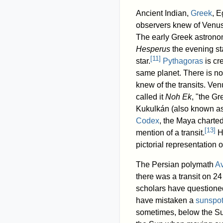
Ancient Indian,
Greek
, E
observers knew of Venus
The early Greek astron
Hesperus
the evening s
[
11
]
star.
Pythagoras
is cr
same planet. There is no
knew of the transits. Ven
called it
Noh Ek
, "the Gr
Kukulkán (also known as
Codex
, the Maya charted
[
13
]
mention of a transit.
Ho
pictorial representation o
The Persian polymath
A
there was a transit on 2
scholars have questioned
have mistaken a
sunspo
sometimes, below the Su