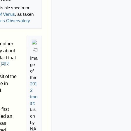
visible spectrum
of Venus
, as taken
ics Observatory
another
by about
fact that
Ima
[
2
]
[
3
]
ge
.
of
it of the
the
re in
201
2
1
tran
sit
first
tak
en
ded an
by
was
NA
ted