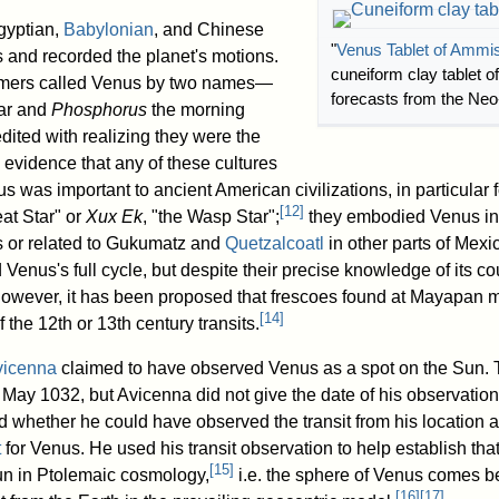
gyptian,
Babylonian
, and Chinese
"
Venus Tablet of Ammi
 and recorded the planet's motions.
cuneiform clay tablet of
omers called Venus by two names—
forecasts from the Neo
tar and
Phosphorus
the morning
edited with realizing they were the
 evidence that any of these cultures
us was important to ancient American civilizations, in particular
[
12
]
eat Star" or
Xux Ek
, "the Wasp Star";
they embodied Venus in 
 or related to Gukumatz and
Quetzalcoatl
in other parts of Mexic
 Venus's full cycle, but despite their precise knowledge of its co
wever, it has been proposed that frescoes found at Mayapan m
[
14
]
f the 12th or 13th century transits.
vicenna
claimed to have observed Venus as a spot on the Sun. T
4 May 1032, but Avicenna did not give the date of his observati
 whether he could have observed the transit from his location a
t
for Venus. He used his transit observation to help establish tha
[
15
]
n in Ptolemaic cosmology,
i.e. the sphere of Venus comes be
[
16
]
[
17
]