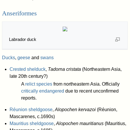
Anseriformes
Labrador duck
Ducks
,
geese
and
swans
Crested shelduck
,
Tadorna cristata
(Northeastern Asia,
late 20th century?)
A
relict species
from northeastern Asia. Officially
critically endangered
due to recent unconfirmed
reports.
Réunion sheldgoose
,
Alopochen kervazoi
(Réunion,
Mascarenes, c.1690s)
Mauritius sheldgoose
,
Alopochen mauritianus
(Mauritius,