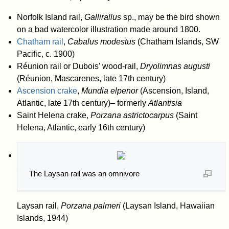
Norfolk Island rail,
Gallirallus
sp., may be the bird shown
on a bad watercolor illustration made around 1800.
Chatham rail
,
Cabalus modestus
(Chatham Islands, SW
Pacific, c. 1900)
Réunion rail or Dubois' wood-rail,
Dryolimnas augusti
(Réunion, Mascarenes, late 17th century)
Ascension crake
,
Mundia elpenor
(Ascension, Island,
Atlantic, late 17th century)– formerly
Atlantisia
Saint Helena crake,
Porzana astrictocarpus
(Saint
Helena, Atlantic, early 16th century)
The Laysan rail was an omnivore
Laysan rail,
Porzana palmeri
(Laysan Island, Hawaiian
Islands, 1944)