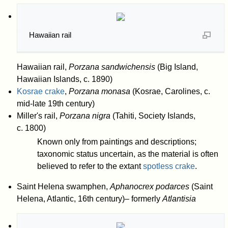
Hawaiian rail
Hawaiian rail,
Porzana sandwichensis
(Big Island,
Hawaiian Islands, c. 1890)
Kosrae crake
,
Porzana monasa
(Kosrae, Carolines, c.
mid-late 19th century)
Miller's rail,
Porzana nigra
(Tahiti, Society Islands,
c. 1800)
Known only from paintings and descriptions;
taxonomic status uncertain, as the material is often
believed to refer to the extant
spotless crake
.
Saint Helena swamphen,
Aphanocrex podarces
(Saint
Helena, Atlantic, 16th century)– formerly
Atlantisia