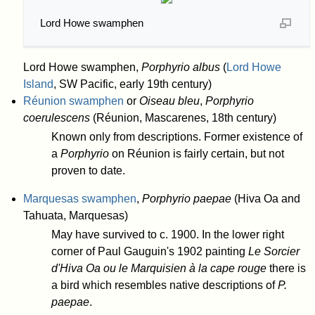
Lord Howe swamphen
Lord Howe swamphen,
Porphyrio albus
(
Lord Howe
Island
, SW Pacific, early 19th century)
Réunion swamphen
or
Oiseau bleu
,
Porphyrio
coerulescens
(Réunion, Mascarenes, 18th century)
Known only from descriptions. Former existence of
a
Porphyrio
on Réunion is fairly certain, but not
proven to date.
Marquesas swamphen
,
Porphyrio paepae
(Hiva Oa and
Tahuata, Marquesas)
May have survived to c. 1900. In the lower right
corner of Paul Gauguin's 1902 painting
Le Sorcier
d'Hiva Oa ou le Marquisien à la cape rouge
there is
a bird which resembles native descriptions of
P.
paepae
.