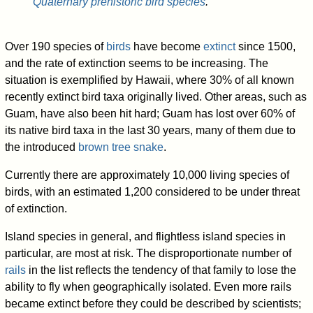
Quaternary prehistoric bird species
.
Over 190 species of
birds
have become
extinct
since 1500,
and the rate of extinction seems to be increasing. The
situation is exemplified by Hawaii, where 30% of all known
recently extinct bird taxa originally lived. Other areas, such as
Guam, have also been hit hard; Guam has lost over 60% of
its native bird taxa in the last 30 years, many of them due to
the introduced
brown tree snake
.
Currently there are approximately 10,000 living species of
birds, with an estimated 1,200 considered to be under threat
of extinction.
Island species in general, and flightless island species in
particular, are most at risk. The disproportionate number of
rails
in the list reflects the tendency of that family to lose the
ability to fly when geographically isolated. Even more rails
became extinct before they could be described by scientists;