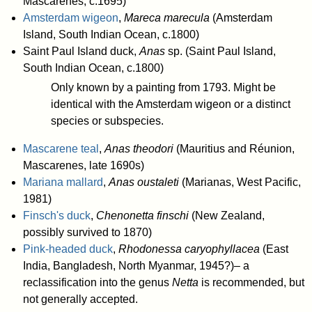
Mascarenes, c.1695)
Amsterdam wigeon
,
Mareca marecula
(Amsterdam
Island, South Indian Ocean, c.1800)
Saint Paul Island duck,
Anas
sp. (Saint Paul Island,
South Indian Ocean, c.1800)
Only known by a painting from 1793. Might be
identical with the Amsterdam wigeon or a distinct
species or subspecies.
Mascarene teal
,
Anas theodori
(Mauritius and Réunion,
Mascarenes, late 1690s)
Mariana mallard
,
Anas oustaleti
(Marianas, West Pacific,
1981)
Finsch's duck
,
Chenonetta finschi
(New Zealand,
possibly survived to 1870)
Pink-headed duck
,
Rhodonessa caryophyllacea
(East
India, Bangladesh, North Myanmar, 1945?)– a
reclassification into the genus
Netta
is recommended, but
not generally accepted.