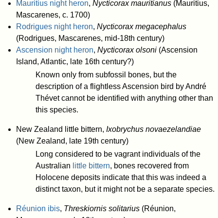
Mauritius night heron
,
Nycticorax mauritianus
(Mauritius,
Mascarenes, c. 1700)
Rodrigues night heron
,
Nycticorax megacephalus
(Rodrigues, Mascarenes, mid-18th century)
Ascension night heron
,
Nycticorax olsoni
(Ascension
Island, Atlantic, late 16th century?)
Known only from subfossil bones, but the
description of a flightless Ascension bird by André
Thévet cannot be identified with anything other than
this species.
New Zealand little bittern,
Ixobrychus novaezelandiae
(New Zealand, late 19th century)
Long considered to be vagrant individuals of the
Australian
little bittern
, bones recovered from
Holocene deposits indicate that this was indeed a
distinct taxon, but it might not be a separate species.
Réunion ibis
,
Threskiornis solitarius
(Réunion,