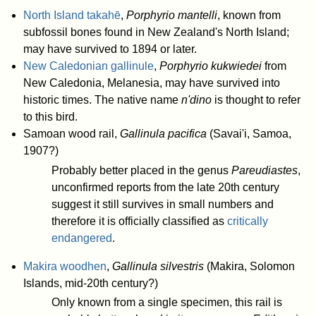
North Island takahē
,
Porphyrio mantelli
, known from
subfossil bones found in New Zealand's North Island;
may have survived to 1894 or later.
New Caledonian gallinule
,
Porphyrio kukwiedei
from
New Caledonia, Melanesia, may have survived into
historic times. The native name
n'dino
is thought to refer
to this bird.
Samoan wood rail,
Gallinula pacifica
(Savai'i, Samoa,
1907?)
Probably better placed in the genus
Pareudiastes
,
unconfirmed reports from the late 20th century
suggest it still survives in small numbers and
therefore it is officially classified as
critically
endangered
.
Makira woodhen
,
Gallinula silvestris
(Makira, Solomon
Islands, mid-20th century?)
Only known from a single specimen, this rail is