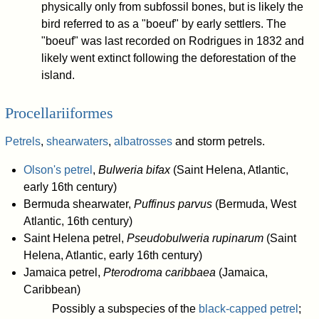
physically only from subfossil bones, but is likely the
bird referred to as a "boeuf" by early settlers. The
"boeuf" was last recorded on Rodrigues in 1832 and
likely went extinct following the deforestation of the
island.
Procellariiformes
Petrels
,
shearwaters
,
albatrosses
and storm petrels.
Olson's petrel
,
Bulweria bifax
(Saint Helena, Atlantic,
early 16th century)
Bermuda shearwater,
Puffinus parvus
(Bermuda, West
Atlantic, 16th century)
Saint Helena petrel,
Pseudobulweria rupinarum
(Saint
Helena, Atlantic, early 16th century)
Jamaica petrel,
Pterodroma caribbaea
(Jamaica,
Caribbean)
Possibly a subspecies of the
black-capped petrel
;