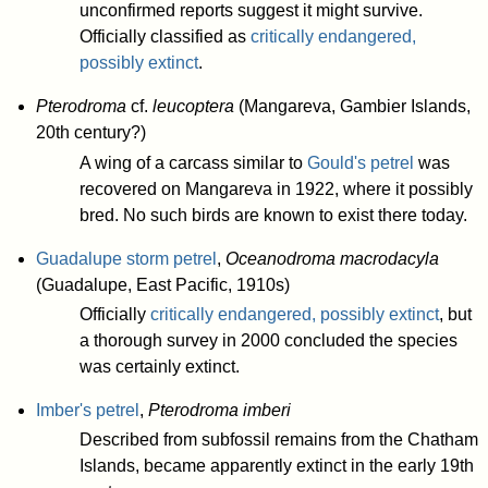
unconfirmed reports suggest it might survive.
Officially classified as
critically endangered,
possibly extinct
.
Pterodroma
cf.
leucoptera
(Mangareva, Gambier Islands,
20th century?)
A wing of a carcass similar to
Gould's petrel
was
recovered on Mangareva in 1922, where it possibly
bred. No such birds are known to exist there today.
Guadalupe storm petrel
,
Oceanodroma macrodacyla
(Guadalupe, East Pacific, 1910s)
Officially
critically endangered, possibly extinct
, but
a thorough survey in 2000 concluded the species
was certainly extinct.
Imber's petrel
,
Pterodroma imberi
Described from subfossil remains from the Chatham
Islands, became apparently extinct in the early 19th