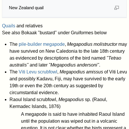
New Zealand quail
Quails
and relatives
See also Bokaak "bustard" under Gruiformes below
The
pile-builder megapode
,
Megapodius molistructor
may
have survived on New Caledonia to the late 18th century
as evidenced by descriptions of the bird named
"Tetrao
australis"
and later
"Megapodius andersoni"
.
The
Viti Levu scrubfowl
,
Megapodius amissus
of Viti Levu
and possibly Kadavu, Fiji, may have survived to the early
19th or even the 20th century as suggested by
circumstantial evidence.
Raoul Island scrubfowl,
Megapodius
sp. (Raoul,
Kermadec Islands, 1876)
A megapode is said to have inhabited Raoul Island
until the population was wiped out in a volcanic
eruption. It is not clear whether the birds represent a