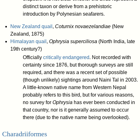
distinct taxon or derive from a prehistoric
introduction by Polynesian seafarers.
New Zealand quail
,
Coturnix novaezelandiae
(New
Zealand, 1875)
Himalayan quail
,
Ophrysia superciliosa
(North India, late
19th century?)
Officially
critically endangered
. Not recorded with
certainty since 1876, but thorough surveys are still
required, and there was a recent set of possible
(though unlikely) sightings around Naini Tal in 2003.
A little-known native name from Western Nepal
probably refers to this bird, but for various reasons,
no survey for
Ophrysia
has ever been conducted in
that country, nor is it generally assumed to occur
there (due to the native name being overlooked).
Charadriiformes