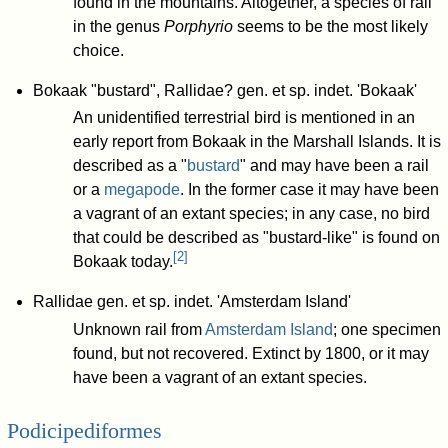
found in the mountains. Altogether, a species of rail
in the genus
Porphyrio
seems to be the most likely
choice.
Bokaak "bustard", Rallidae? gen. et sp. indet. 'Bokaak'
An unidentified terrestrial bird is mentioned in an
early report from Bokaak in the Marshall Islands. It is
described as a "
bustard
" and may have been a rail
or a
megapode
. In the former case it may have been
a vagrant of an extant species; in any case, no bird
that could be described as "bustard-like" is found on
[
2
]
Bokaak today.
Rallidae gen. et sp. indet. 'Amsterdam Island'
Unknown rail from
Amsterdam Island
; one specimen
found, but not recovered. Extinct by 1800, or it may
have been a vagrant of an extant species.
Podicipediformes