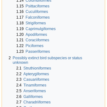
1.14
Columbiformes
1.15
Psittaciformes
1.16
Cuculiformes
1.17
Falconiformes
1.18
Strigiformes
1.19
Caprimulgiformes
1.20
Apodiformes
1.21
Coraciiformes
1.22
Piciformes
1.23
Passeriformes
2
Possibly extinct bird subspecies or status
unknown
2.1
Struthioniformes
2.2
Apterygiformes
2.3
Casuariiformes
2.4
Tinamiformes
2.5
Anseriformes
2.6
Galliformes
2.7
Charadriiformes