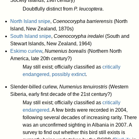
Society Islands, 19th century)
Doubtfully distinct from
P. leucoptera
.
North Island snipe
,
Coenocorypha barrierensis
(North
Island, New Zealand, 1870s)
South Island snipe
,
Coenocorypha iredalei
(South and
Stewart Islands, New Zealand, 1964)
Eskimo curlew
,
Numenius borealis
(Northern North
America, late 20th century?)
May still exist; officially classified as
critically
endangered, possibly extinct
.
Slender-billed curlew,
Numenius tenuirostris
(Western
Siberia, early first decade of the 21st century?)
May still exist; officially classified as
critically
endangered
. A few birds were recorded in 2004,
following several decades of increasing rarity. There
was an unconfirmed sighting in Albania in 2007. A
survey to find out whether this bird still exists is