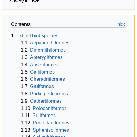
Savery in 1626
Contents
1
Extinct bird species
1.1
Aepyornithiformes
1.2
Dinornithiformes
1.3
Apterygiformes
1.4
Anseriformes
1.5
Galliformes
1.6
Charadriiformes
1.7
Gruiformes
1.8
Podicipediformes
1.9
Cathartiformes
1.10
Pelecaniformes
1.11
Suliformes
1.12
Procellariiformes
1.13
Sphenisciformes