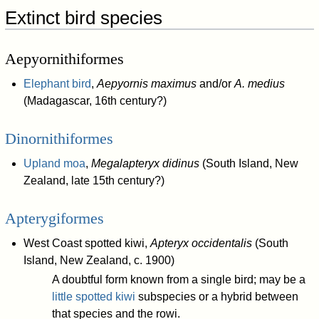
Extinct bird species
Aepyornithiformes
Elephant bird
,
Aepyornis maximus
and/or
A. medius
(Madagascar, 16th century?)
Dinornithiformes
Upland moa
,
Megalapteryx didinus
(South Island, New
Zealand, late 15th century?)
Apterygiformes
West Coast spotted kiwi,
Apteryx occidentalis
(South
Island, New Zealand, c. 1900)
A doubtful form known from a single bird; may be a
little spotted kiwi
subspecies or a hybrid between
that species and the rowi.