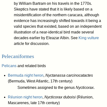
by William Bartram on his travels in the 1770s.
Skeptics have stated that it is likely based on a
misidentification of the northern caracara, although
evidence has increasingly shifted towards it being a
valid species that existed, based on an independent
illustration of a near-identical bird made several
decades earlier by Eleazar Albin. See
King vulture
article for discussion.
Pelecaniformes
Pelicans
and related birds
Bermuda night heron
,
Nyctanassa carcinocatactes
(Bermuda, West Atlantic, 17th century)
Sometimes assigned to the genus
Nycticorax
.
Réunion night heron
,
Nycticorax duboisi
(Réunion,
Mascarenes, late 17th century)