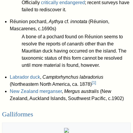
Officially
critically endangered
; recent surveys have
failed to rediscover it.
Réunion pochard,
Aythya
cf.
innotata
(Réunion,
Mascarenes, c.1690s)
A bone of a pochard found on Réunion seems to
resolve the reports of
canards
other than the
Mauritian duck having occurred on the island. The
taxonomic status of this form cannot be resolved
until more material is found, however.
Labrador duck
,
Camptorhynchus labradorius
[
1
]
(Northeastern North America, ca. 1878)
New Zealand merganser
,
Mergus australis
(New
Zealand, Auckland Islands, Southwest Pacific, c.1902)
Galliformes