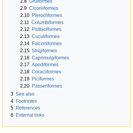
2.8
Gruiformes
2.9
Ciconiiformes
2.10
Pterocliformes
2.11
Columbiformes
2.12
Psittaciformes
2.13
Cuculiformes
2.14
Falconiformes
2.15
Strigiformes
2.16
Caprimulgiformes
2.17
Apodiformes
2.18
Coraciiformes
2.19
Piciformes
2.20
Passeriformes
3
See also
4
Footnotes
5
References
6
External links