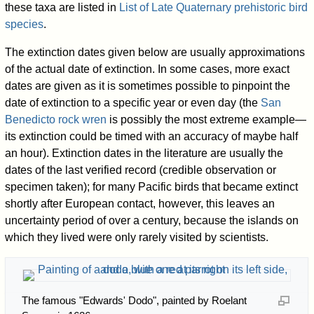
these taxa are listed in
List of Late Quaternary prehistoric bird
species
.
The extinction dates given below are usually approximations
of the actual date of extinction. In some cases, more exact
dates are given as it is sometimes possible to pinpoint the
date of extinction to a specific year or even day (the
San
Benedicto rock wren
is possibly the most extreme example—
its extinction could be timed with an accuracy of maybe half
an hour). Extinction dates in the literature are usually the
dates of the last verified record (credible observation or
specimen taken); for many Pacific birds that became extinct
shortly after European contact, however, this leaves an
uncertainty period of over a century, because the islands on
which they lived were only rarely visited by scientists.
The famous "Edwards' Dodo", painted by Roelant