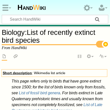
Hand
W
iki
Biology
:
List of recently extinct
bird species
From HandWiki
Short description
: Wikimedia list article
This page refers only to birds that have gone extinct
since 1500; for the list of birds known only from fossils,
see
List of fossil bird genera
. For birds extinct in Late
Quaternary prehistoric times and usually known from
specimens not completely fossilized, see
List of Late