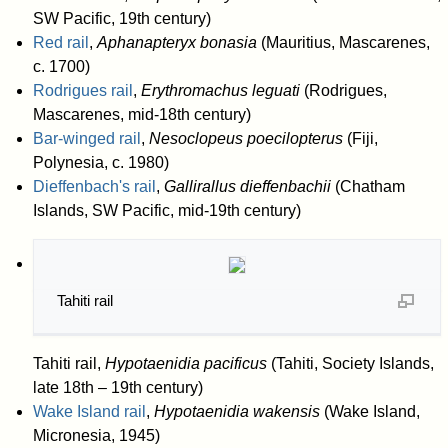
SW Pacific, 19th century)
Red rail
,
Aphanapteryx bonasia
(Mauritius, Mascarenes,
c. 1700)
Rodrigues rail
,
Erythromachus leguati
(Rodrigues,
Mascarenes, mid-18th century)
Bar-winged rail
,
Nesoclopeus poecilopterus
(Fiji,
Polynesia, c. 1980)
Dieffenbach's rail
,
Gallirallus dieffenbachii
(Chatham
Islands, SW Pacific, mid-19th century)
Tahiti rail
Tahiti rail,
Hypotaenidia pacificus
(Tahiti, Society Islands,
late 18th – 19th century)
Wake Island rail
,
Hypotaenidia wakensis
(Wake Island,
Micronesia, 1945)