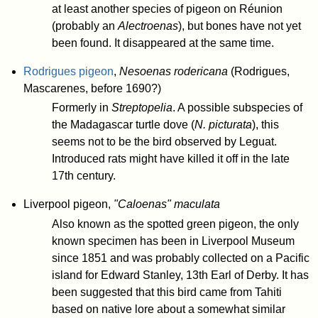
at least another species of pigeon on Réunion
(probably an
Alectroenas
), but bones have not yet
been found. It disappeared at the same time.
Rodrigues pigeon
,
Nesoenas rodericana
(Rodrigues,
Mascarenes, before 1690?)
Formerly in
Streptopelia
. A possible subspecies of
the Madagascar turtle dove (
N. picturata
), this
seems not to be the bird observed by Leguat.
Introduced rats might have killed it off in the late
17th century.
Liverpool pigeon,
"Caloenas" maculata
Also known as the spotted green pigeon, the only
known specimen has been in Liverpool Museum
since 1851 and was probably collected on a Pacific
island for Edward Stanley, 13th Earl of Derby. It has
been suggested that this bird came from Tahiti
based on native lore about a somewhat similar