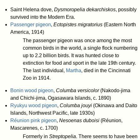
Saint Helena dove,
Dysmoropelia dekarchiskos
, possibly
survived into the Modern Era.
Passenger pigeon
,
Ectopistes migratorius
(Eastern North
America, 1914)
The passenger pigeon was once among the most
common birds in the world, a single flock numbering
up to 2.2 billion birds. It was hunted close to
extinction for food and sport in the late 19th century.
The last individual,
Martha
, died in the Cincinnati
Zoo in 1914.
Bonin wood pigeon
,
Columba versicolor
(Nakodo-jima
and Chichi-jima, Ogasawara Islands, c. 1890)
Ryukyu wood pigeon
,
Columba jouyi
(Okinawa and Daito
Islands, Northwest Pacific, late 1930s)
Réunion pink pigeon
,
Nesoenas duboisi
(Réunion,
Mascarenes, c. 1700)
Formerly in
Streptopelia
. There seems to have been