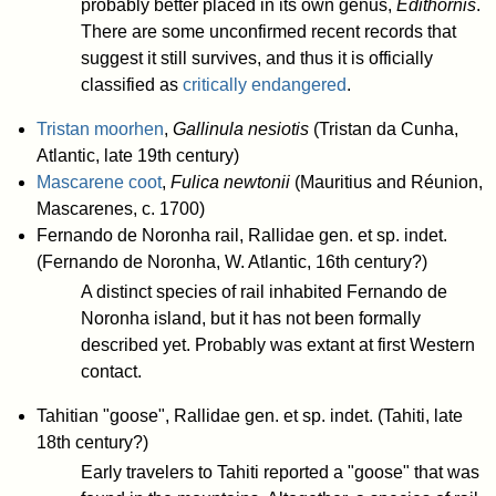
probably better placed in its own genus,
Edithornis
.
There are some unconfirmed recent records that
suggest it still survives, and thus it is officially
classified as
critically endangered
.
Tristan moorhen
,
Gallinula nesiotis
(Tristan da Cunha,
Atlantic, late 19th century)
Mascarene coot
,
Fulica newtonii
(Mauritius and Réunion,
Mascarenes, c. 1700)
Fernando de Noronha rail, Rallidae gen. et sp. indet.
(Fernando de Noronha, W. Atlantic, 16th century?)
A distinct species of rail inhabited Fernando de
Noronha island, but it has not been formally
described yet. Probably was extant at first Western
contact.
Tahitian "goose", Rallidae gen. et sp. indet. (Tahiti, late
18th century?)
Early travelers to Tahiti reported a "goose" that was