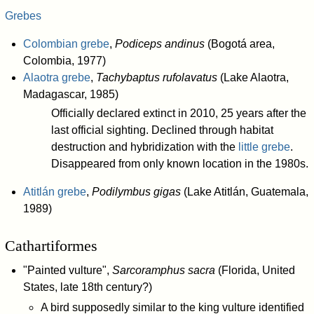
Grebes
Colombian grebe
,
Podiceps andinus
(Bogotá area,
Colombia, 1977)
Alaotra grebe
,
Tachybaptus rufolavatus
(Lake Alaotra,
Madagascar, 1985)
Officially declared extinct in 2010, 25 years after the
last official sighting. Declined through habitat
destruction and hybridization with the
little grebe
.
Disappeared from only known location in the 1980s.
Atitlán grebe
,
Podilymbus gigas
(Lake Atitlán, Guatemala,
1989)
Cathartiformes
"Painted vulture",
Sarcoramphus sacra
(Florida, United
States, late 18th century?)
A bird supposedly similar to the king vulture identified