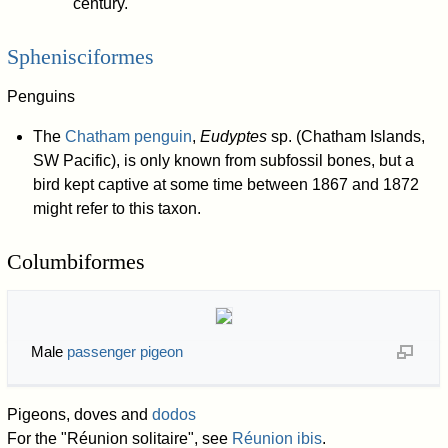
century.
Sphenisciformes
Penguins
The
Chatham penguin
,
Eudyptes
sp. (Chatham Islands,
SW Pacific), is only known from subfossil bones, but a
bird kept captive at some time between 1867 and 1872
might refer to this taxon.
Columbiformes
Male
passenger pigeon
Pigeons, doves and
dodos
For the "Réunion solitaire", see
Réunion ibis
.