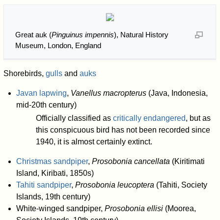
Great auk (
Pinguinus impennis
), Natural History
Museum, London, England
Shorebirds,
gulls
and
auks
Javan lapwing
,
Vanellus macropterus
(Java, Indonesia,
mid-20th century)
Officially classified as
critically endangered
, but as
this conspicuous bird has not been recorded since
1940, it is almost certainly extinct.
Christmas sandpiper
,
Prosobonia cancellata
(Kiritimati
Island, Kiribati, 1850s)
Tahiti sandpiper
,
Prosobonia leucoptera
(Tahiti, Society
Islands, 19th century)
White-winged sandpiper,
Prosobonia ellisi
(Moorea,