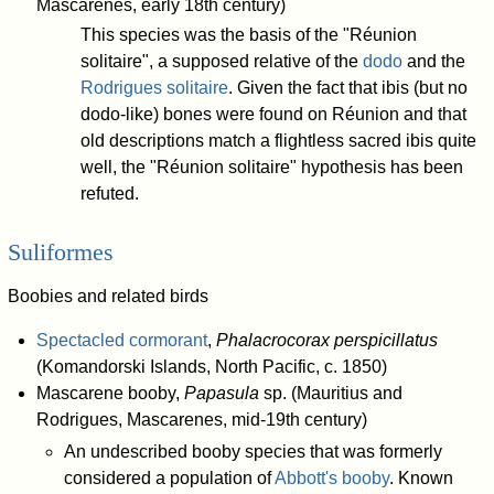
Mascarenes, early 18th century)
This species was the basis of the "Réunion
solitaire", a supposed relative of the
dodo
and the
Rodrigues solitaire
. Given the fact that ibis (but no
dodo-like) bones were found on Réunion and that
old descriptions match a flightless sacred ibis quite
well, the "Réunion solitaire" hypothesis has been
refuted.
Suliformes
Boobies and related birds
Spectacled cormorant
,
Phalacrocorax perspicillatus
(Komandorski Islands, North Pacific, c. 1850)
Mascarene booby,
Papasula
sp. (Mauritius and
Rodrigues, Mascarenes, mid-19th century)
An undescribed booby species that was formerly
considered a population of
Abbott's booby
. Known