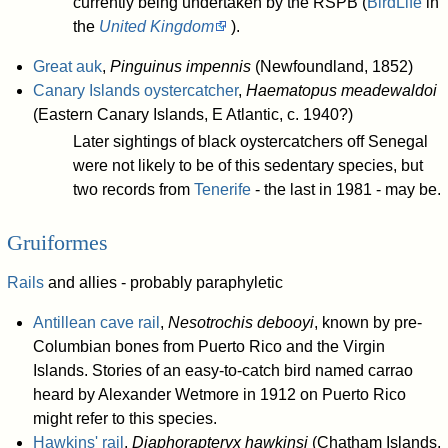
currently being undertaken by the RSPB (
BirdLife
in
the
United Kingdom
).
Great auk
,
Pinguinus impennis
(Newfoundland, 1852)
Canary Islands oystercatcher
,
Haematopus meadewaldoi
(Eastern Canary Islands, E Atlantic, c. 1940?)
Later sightings of black oystercatchers off Senegal
were not likely to be of this sedentary species, but
two records from
Tenerife
- the last in 1981 - may be.
Gruiformes
Rails
and allies - probably paraphyletic
Antillean cave rail
,
Nesotrochis debooyi
, known by pre-
Columbian bones from Puerto Rico and the Virgin
Islands. Stories of an easy-to-catch bird named carrao
heard by Alexander Wetmore in 1912 on Puerto Rico
might refer to this species.
Hawkins' rail
,
Diaphorapteryx hawkinsi
(Chatham Islands,