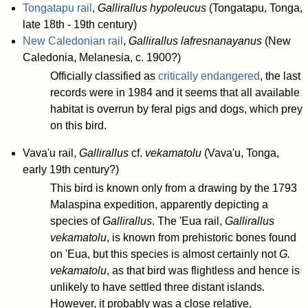
Tongatapu rail
,
Gallirallus hypoleucus
(Tongatapu, Tonga,
late 18th - 19th century)
New Caledonian rail
,
Gallirallus lafresnanayanus
(New
Caledonia, Melanesia, c. 1900?)
Officially classified as
critically endangered
, the last
records were in 1984 and it seems that all available
habitat is overrun by feral pigs and dogs, which prey
on this bird.
Vava'u rail,
Gallirallus
cf.
vekamatolu
(Vava'u, Tonga,
early 19th century?)
This bird is known only from a drawing by the 1793
Malaspina expedition, apparently depicting a
species of
Gallirallus
. The 'Eua rail,
Gallirallus
vekamatolu
, is known from prehistoric bones found
on 'Eua, but this species is almost certainly not
G.
vekamatolu
, as that bird was flightless and hence is
unlikely to have settled three distant islands.
However, it probably was a close relative.