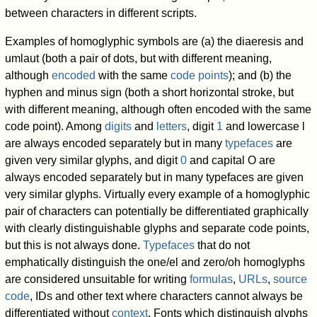
between characters in different scripts.
Examples of homoglyphic symbols are (a) the diaeresis and
umlaut (both a pair of dots, but with different meaning,
although
encoded
with the same
code points
); and (b) the
hyphen and minus sign (both a short horizontal stroke, but
with different meaning, although often encoded with the same
code point). Among
digits
and
letters
, digit
1
and lowercase l
are always encoded separately but in many
typefaces
are
given very similar glyphs, and digit
0
and capital O are
always encoded separately but in many typefaces are given
very similar glyphs. Virtually every example of a homoglyphic
pair of characters can potentially be differentiated graphically
with clearly distinguishable glyphs and separate code points,
but this is not always done.
Typefaces
that do not
emphatically distinguish the one/el and zero/oh homoglyphs
are considered unsuitable for writing
formulas
,
URLs
,
source
code
, IDs and other text where characters cannot always be
differentiated without
context
. Fonts which distinguish glyphs