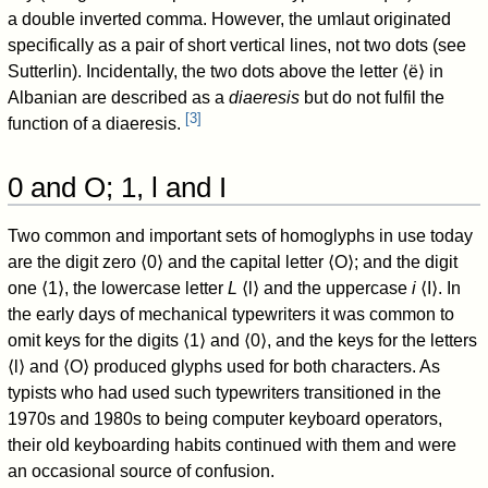
a double inverted comma. However, the umlaut originated
specifically as a pair of short vertical lines, not two dots (see
Sutterlin). Incidentally, the two dots above the letter ⟨ë⟩ in
Albanian are described as a
diaeresis
but do not fulfil the
[
3
]
function of a diaeresis.
0 and O; 1, l and I
Two common and important sets of homoglyphs in use today
are the digit zero ⟨0⟩ and the capital letter ⟨O⟩; and the digit
one ⟨1⟩, the lowercase letter
L
⟨l⟩ and the uppercase
i
⟨I⟩. In
the early days of mechanical typewriters it was common to
omit keys for the digits ⟨1⟩ and ⟨0⟩, and the keys for the letters
⟨l⟩ and ⟨O⟩ produced glyphs used for both characters. As
typists who had used such typewriters transitioned in the
1970s and 1980s to being computer keyboard operators,
their old keyboarding habits continued with them and were
an occasional source of confusion.