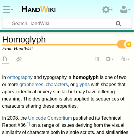
Hand
W
iki
Homoglyph
From HandWiki
In
orthography
and typography, a
homoglyph
is one of two
or more
graphemes
,
characters
, or
glyphs
with shapes that
appear identical or very similar but may have differing
meaning. The designation is also applied to sequences of
characters sharing these properties.
In 2008, the
Unicode Consortium
published its Technical
[
1
]
Report #36
on a range of issues deriving from the visual
similarity of characters both in single scripts, and similarities