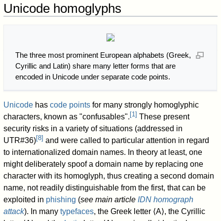
Unicode homoglyphs
The three most prominent European alphabets (Greek,
Cyrillic and Latin) share many letter forms that are
encoded in Unicode under separate code points.
Unicode
has
code points
for many strongly homoglyphic
[
1
]
characters, known as "confusables".
These present
security risks in a variety of situations (addressed in
[
8
]
UTR#36)
and were called to particular attention in regard
to internationalized domain names. In theory at least, one
might deliberately spoof a domain name by replacing one
character with its homoglyph, thus creating a second domain
name, not readily distinguishable from the first, that can be
exploited in
phishing
(
see main article
IDN homograph
attack
). In many
typefaces
, the Greek letter ⟨Α⟩, the Cyrillic