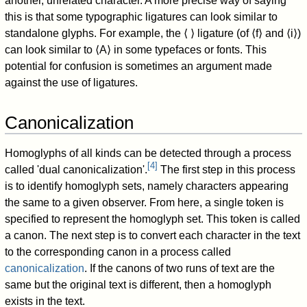
another, unrelated character. A more precise way of saying
this is that some typographic ligatures can look similar to
standalone glyphs. For example, the ⟨ ⟩ ligature (of ⟨f⟩ and ⟨i⟩)
can look similar to ⟨A⟩ in some typefaces or fonts. This
potential for confusion is sometimes an argument made
against the use of ligatures.
Canonicalization
Homoglyphs of all kinds can be detected through a process
[
4
]
called 'dual canonicalization'.
The first step in this process
is to identify homoglyph sets, namely characters appearing
the same to a given observer. From here, a single token is
specified to represent the homoglyph set. This token is called
a canon. The next step is to convert each character in the text
to the corresponding canon in a process called
canonicalization
. If the canons of two runs of text are the
same but the original text is different, then a homoglyph
exists in the text.