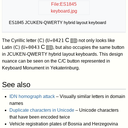
File:ES1845
keyboard.jpg
ES1845 JCUKEN-QWERTY hybrid layout keyboard
С
U+0421
The Cyrillic letter
⟨С⟩
(
[[|
]]) not only looks like
C
U+0043
Latin
⟨C⟩
(
[[|
]]), but also occupies the same button
in JCUKEN-QWERTY hybrid layout keyboards. This design
nuance can be seen on the C/С button represented in
Keyboard Monument in Yekaterinburg.
See also
IDN homograph attack
– Visually similar letters in domain
names
Duplicate characters in Unicode
– Unicode characters
that have been encoded twice
Vehicle registration plates of Bosnia and Herzegovina