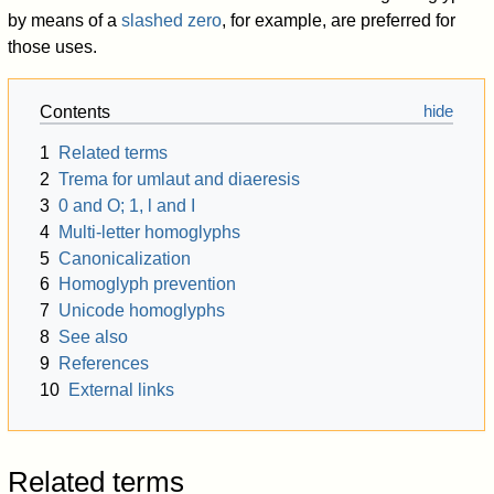
by means of a
slashed zero
, for example, are preferred for
those uses.
Contents
1
Related terms
2
Trema for umlaut and diaeresis
3
0 and O; 1, l and I
4
Multi-letter homoglyphs
5
Canonicalization
6
Homoglyph prevention
7
Unicode homoglyphs
8
See also
9
References
10
External links
Related terms