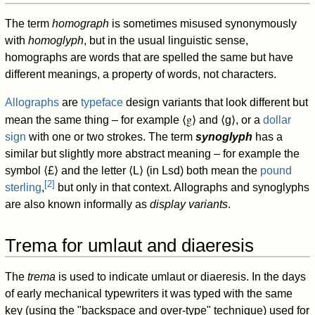
The term
homograph
is sometimes misused synonymously
with
homoglyph
, but in the usual linguistic sense,
homographs are words that are spelled the same but have
different meanings, a property of words, not characters.
Allographs
are
typeface
design variants that look different but
⟨g⟩
mean the same thing – for example
and
⟨g⟩
, or a
dollar
sign
with one or two strokes. The term
synoglyph
has a
similar but slightly more abstract meaning – for example the
symbol
⟨£⟩
and the letter
⟨L⟩
(in Lsd) both mean the
pound
[
2
]
sterling
,
but only in that context. Allographs and synoglyphs
are also known informally as
display variants
.
Trema for umlaut and diaeresis
The
trema
is used to indicate umlaut or diaeresis. In the days
of early mechanical typewriters it was typed with the same
key (using the "backspace and over-type" technique) used for