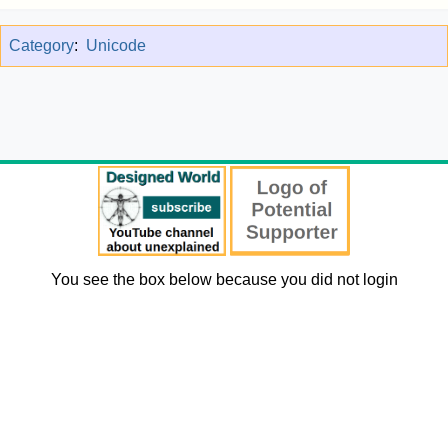
Category
:
Unicode
You see the box below because you did not login