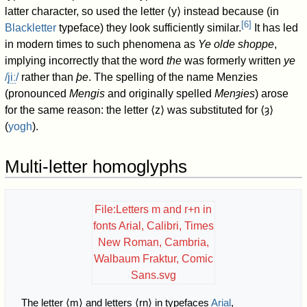
latter character, so used the letter
⟨y⟩
instead because (in
[
6
]
Blackletter
typeface) they look sufficiently similar.
It has led
in modern times to such phenomena as
Ye olde shoppe
,
implying incorrectly that the word
the
was formerly written
ye
/
j
iː
/
rather than
þe
. The spelling of the name Menzies
(pronounced
Mengis
and originally spelled
Menȝies
) arose
for the same reason: the letter
⟨z⟩
was substituted for
⟨ȝ⟩
(
yogh
).
Multi-letter homoglyphs
File:Letters m and r+n in
fonts Arial, Calibri, Times
New Roman, Cambria,
Walbaum Fraktur, Comic
Sans.svg
The letter ⟨m⟩ and letters ⟨rn⟩ in typefaces
Arial
,