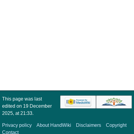
This page was last
edited on 19 December
2025, at 21:33.
Privacy policy
About HandWiki
Disclaimers
Copyright
Contact