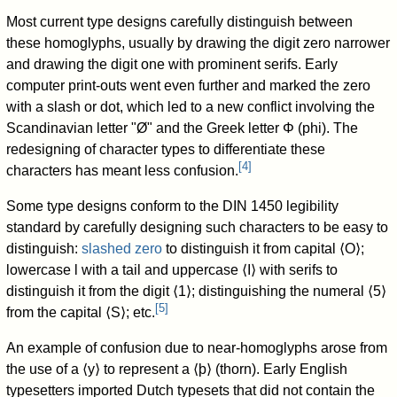
Most current type designs carefully distinguish between
these homoglyphs, usually by drawing the digit zero narrower
and drawing the digit one with prominent serifs. Early
computer print-outs went even further and marked the zero
with a slash or dot, which led to a new conflict involving the
Scandinavian letter "Ø" and the Greek letter Φ (phi). The
redesigning of character types to differentiate these
[
4
]
characters has meant less confusion.
Some type designs conform to the DIN 1450 legibility
standard by carefully designing such characters to be easy to
distinguish:
slashed zero
to distinguish it from capital ⟨O⟩;
lowercase l with a tail and uppercase ⟨I⟩ with serifs to
distinguish it from the digit ⟨1⟩; distinguishing the numeral ⟨5⟩
[
5
]
from the capital ⟨S⟩; etc.
An example of confusion due to near-homoglyphs arose from
the use of a
⟨y⟩
to represent a
⟨þ⟩
(thorn). Early English
typesetters imported Dutch typesets that did not contain the