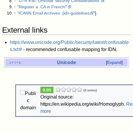
↑
"UTR #36: Unicode Security Considerations"
.
↑
"Register a .CA in French!"
.
↑
"ICANN Email Archives: [idn-guidelines
"]
.
External links
https://www.unicode.org/Public/security/latest/confusable
s.txt
- recommended confusable mapping for IDN.
Unicode
v
t
e
Expand
0.00
(0 votes)
Original source:
https://en.wikipedia.org/wiki/Homoglyph.
Re
more