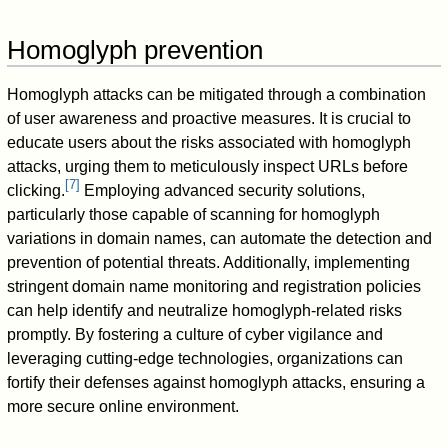
Homoglyph prevention
Homoglyph attacks can be mitigated through a combination
of user awareness and proactive measures. It is crucial to
educate users about the risks associated with homoglyph
attacks, urging them to meticulously inspect URLs before
[
7
]
clicking.
Employing advanced security solutions,
particularly those capable of scanning for homoglyph
variations in domain names, can automate the detection and
prevention of potential threats. Additionally, implementing
stringent domain name monitoring and registration policies
can help identify and neutralize homoglyph-related risks
promptly. By fostering a culture of cyber vigilance and
leveraging cutting-edge technologies, organizations can
fortify their defenses against homoglyph attacks, ensuring a
more secure online environment.