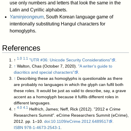
use only numbers and letters that look the same in the
Latin and Cyrillic alphabets.
Yaminjeongeum
, South Korean language game of
intentionally substituting Hangul characters for
homoglyphs.
References
1.0
1.1
↑
"UTR #36: Unicode Security Considerations"
.
↑
Walton, Chas (October 7, 2020).
"A writer's guide to
diacritics and special characters"
.
↑
Describing these as homoglyphs is questionable as there
are probably no languages in which the glyph can fulfil both
these roles. It would be just as valid to describe, say, a grave
accent as a homoglyph because it fulfils different roles in
different languages.
4.0
4.1
↑
Helfrich, James; Neff, Rick (2012). "2012 e
Crime
Researchers Summit". eCrime Researchers Summit (eCrime),
2012. pp. 1–10.
doi
:
10.1109/eCrime.2012.6489517
.
ISBN
978-1-4673-2543-1
.