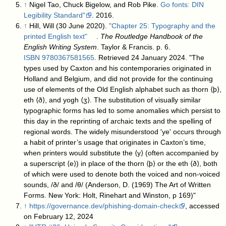
↑
Nigel Tao, Chuck Bigelow, and Rob Pike.
Go fonts: DIN
Legibility Standard"
. 2016.
↑
Hill, Will (30 June 2020).
"Chapter 25: Typography and the
printed English text"
.
The Routledge Handbook of the
English Writing System
. Taylor & Francis. p. 6.
ISBN
9780367581565
. Retrieved 24 January 2024
. "The
types used by Caxton and his contemporaries originated in
Holland and Belgium, and did not provide for the continuing
use of elements of the Old English alphabet such as thorn ⟨þ⟩,
eth ⟨ð⟩, and yogh ⟨ʒ⟩. The substitution of visually similar
typographic forms has led to some anomalies which persist to
this day in the reprinting of archaic texts and the spelling of
regional words. The widely misunderstood 'ye' occurs through
a habit of printer’s usage that originates in Caxton’s time,
when printers would substitute the ⟨y⟩ (often accompanied by
a superscript ⟨e⟩) in place of the thorn ⟨þ⟩ or the eth ⟨ð⟩, both
of which were used to denote both the voiced and non-voiced
sounds, /ð/ and /θ/ (Anderson, D. (1969) The Art of Written
Forms. New York: Holt, Rinehart and Winston, p 169)"
↑
https://governance.dev/phishing-domain-check
, accessed
on February 12, 2024