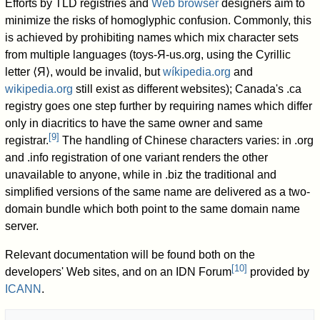
Efforts by TLD registries and
Web browser
designers aim to
minimize the risks of homoglyphic confusion. Commonly, this
is achieved by prohibiting names which mix character sets
from multiple languages (toys-Я-us.org, using the Cyrillic
letter ⟨Я⟩, would be invalid, but
wíkipedia.org
and
wikipedia.org
still exist as different websites); Canada's .ca
registry goes one step further by requiring names which differ
only in diacritics to have the same owner and same
[
9
]
registrar.
The handling of Chinese characters varies: in .org
and .info registration of one variant renders the other
unavailable to anyone, while in .biz the traditional and
simplified versions of the same name are delivered as a two-
domain bundle which both point to the same domain name
server.
Relevant documentation will be found both on the
[
10
]
developers' Web sites, and on an IDN Forum
provided by
ICANN
.