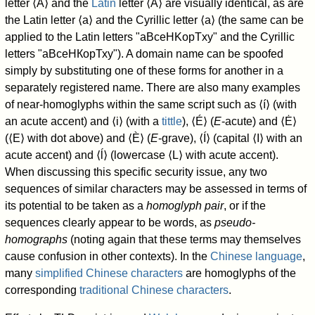
letter ⟨А⟩ and the
Latin
letter ⟨A⟩ are visually identical, as are
the Latin letter ⟨a⟩ and the Cyrillic letter ⟨а⟩ (the same can be
applied to the Latin letters "aBceHKopTxy" and the Cyrillic
letters "
аВсеНКорТху
"). A domain name can be spoofed
simply by substituting one of these forms for another in a
separately registered name. There are also many examples
of near-homoglyphs within the same script such as ⟨í⟩ (with
an acute accent) and ⟨i⟩ (with a
tittle
), ⟨É⟩ (
E
-acute) and ⟨Ė⟩
(⟨E⟩ with dot above) and ⟨È⟩ (
E
-grave), ⟨Í⟩ (capital ⟨I⟩ with an
acute accent) and ⟨ĺ⟩ (lowercase ⟨L⟩ with acute accent).
When discussing this specific security issue, any two
sequences of similar characters may be assessed in terms of
its potential to be taken as a
homoglyph pair
, or if the
sequences clearly appear to be words, as
pseudo-
homographs
(noting again that these terms may themselves
cause confusion in other contexts). In the
Chinese language
,
many
simplified Chinese characters
are homoglyphs of the
corresponding
traditional Chinese characters
.