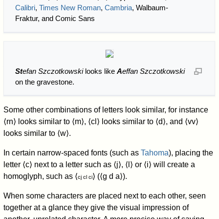
Calibri
,
Times New Roman
,
Cambria
, Walbaum-
Fraktur, and Comic Sans
St
efan Szczotkowski
looks like
A
effan Szczotkowski
on the gravestone.
Some other combinations of letters look similar, for instance
⟨rn⟩ looks similar to ⟨m⟩, ⟨cl⟩ looks similar to ⟨d⟩, and ⟨vv⟩
looks similar to ⟨w⟩.
In certain narrow-spaced fonts (such as
Tahoma
), placing the
letter ⟨c⟩ next to a letter such as ⟨j⟩, ⟨l⟩ or ⟨i⟩ will create a
homoglyph, such as ⟨
⟩ (⟨g d a⟩).
cj cl ci
When some characters are placed next to each other, seen
together at a glance they give the visual impression of