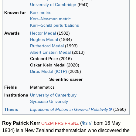
University of Cambridge
(PhD)
Known for
Kerr metric
Kerr–Newman metric
Kerr–Schild perturbations
Awards
Hector Medal
(1982)
Hughes Medal
(1984)
Rutherford Medal
(1993)
Albert Einstein Medal
(2013)
Crafoord Prize (2016)
Oskar Klein Medal (2020)
Dirac Medal (ICTP)
(2025)
Scientific career
Fields
Mathematics
Institutions
University of Canterbury
Syracuse University
Thesis
Equations of Motion in General Relativity
(1960)
Roy Patrick Kerr
(
/
k
ɜːr
/
; born 16 May
CNZM
FRS
FRSNZ
1934) is a New Zealand mathematician who discovered the