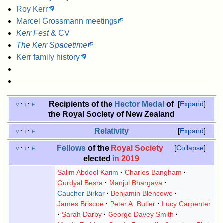
Roy Kerr
Marcel Grossmann meetings
Kerr Fest
& CV
The Kerr Spacetime
Kerr family history
Recipients of the
Hector Medal
of
v
t
e
Expand
the Royal Society of New Zealand
Relativity
v
t
e
Expand
Fellows
of the
Royal Society
v
t
e
Collapse
elected
in 2019
Salim Abdool Karim
Charles Bangham
Gurdyal Besra
Manjul Bhargava
Caucher Birkar
Benjamin Blencowe
James Briscoe
Peter A. Butler
Lucy Carpenter
Sarah Darby
George Davey Smith