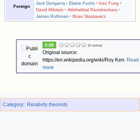
Jack Dongarra
Elaine Fuchs
Inez Fung
Foreign
David Milstein
Akkihebbal Ravishankara
James Rothman
Brian Staskawicz
0.00
(0 votes)
Original source:
https://en.wikipedia.org/wiki/Roy Kerr.
Read
more
Category
:
Relativity theorists