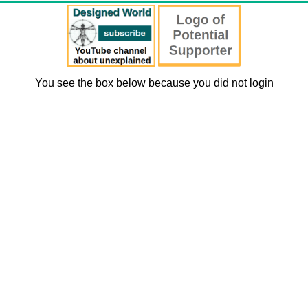
You see the box below because you did not login