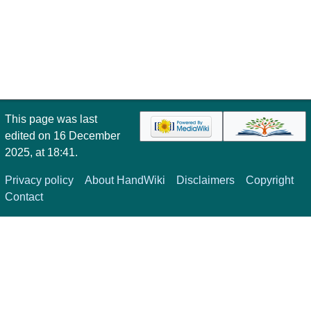
This page was last
edited on 16 December
2025, at 18:41.
Privacy policy
About HandWiki
Disclaimers
Copyright
Contact