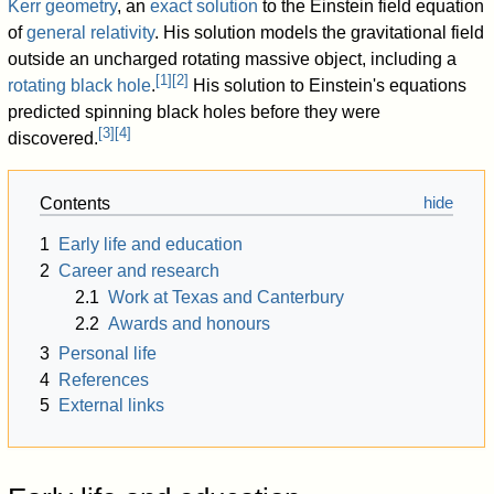
Kerr geometry
, an
exact solution
to the Einstein field equation
of
general relativity
. His solution models the gravitational field
outside an uncharged rotating massive object, including a
[
1
]
[
2
]
rotating black hole
.
His solution to Einstein's equations
predicted spinning black holes before they were
[
3
]
[
4
]
discovered.
Contents
1
Early life and education
2
Career and research
2.1
Work at Texas and Canterbury
2.2
Awards and honours
3
Personal life
4
References
5
External links