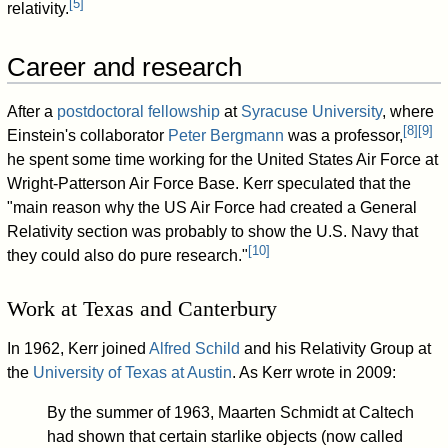
[
5
]
relativity.
Career and research
After a
postdoctoral fellowship
at
Syracuse University
, where
[
8
]
[
9
]
Einstein's collaborator
Peter Bergmann
was a professor,
he spent some time working for the United States Air Force at
Wright-Patterson Air Force Base. Kerr speculated that the
"main reason why the US Air Force had created a General
Relativity section was probably to show the U.S. Navy that
[
10
]
they could also do pure research."
Work at Texas and Canterbury
In 1962, Kerr joined
Alfred Schild
and his Relativity Group at
the
University of Texas at Austin
. As Kerr wrote in 2009:
By the summer of 1963, Maarten Schmidt at Caltech
had shown that certain starlike objects (now called