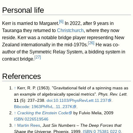
Personal life
[
6
]
Kerr is married to Margaret.
In 2022, after 9 years in
Tauranga they returned to
Christchurch
, where they now
reside. Kerr was a notable bridge player representing New
[
26
]
Zealand internationally in the mid-1970s.
He was co-
author of the Symmetric Relay System, a bidding system in
[
27
]
contract bridge.
References
↑
Kerr, R. P. (1963). "Gravitational field of a spinning mass as
an example of algebraically special metrics".
Phys. Rev. Lett.
11
(5): 237–238.
doi
:
10.1103/PhysRevLett.11.237
.
Bibcode
:
1963PhRvL..11..237K
.
↑
Cracking the Einstein Code
by Fulvio Melia, 2009
ISBN
0226519546
↑
Martin Rees
,
Just Six Numbers – The Deep Forces that
Shape the Universe
, Phoenix, 1999,
ISBN
0 75381 022 0
,