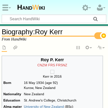
Hand
W
iki
Biography
:
Roy Kerr
From HandWiki
Roy P. Kerr
CNZM
FRS
FRSNZ
Kerr in 2016
Born
16 May 1934
(age 92)
Kurow, New Zealand
Nationality
New Zealand
Education
St. Andrew's College, Christchurch
Alma mater
University of New Zealand
(BSc)