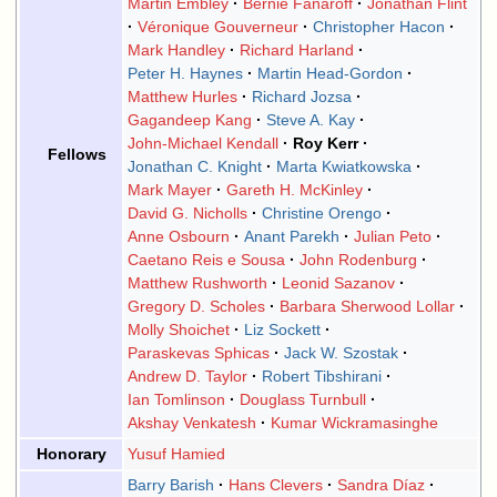
Martin Embley
Bernie Fanaroff
Jonathan Flint
Véronique Gouverneur
Christopher Hacon
Mark Handley
Richard Harland
Peter H. Haynes
Martin Head-Gordon
Matthew Hurles
Richard Jozsa
Gagandeep Kang
Steve A. Kay
John-Michael Kendall
Roy Kerr
Fellows
Jonathan C. Knight
Marta Kwiatkowska
Mark Mayer
Gareth H. McKinley
David G. Nicholls
Christine Orengo
Anne Osbourn
Anant Parekh
Julian Peto
Caetano Reis e Sousa
John Rodenburg
Matthew Rushworth
Leonid Sazanov
Gregory D. Scholes
Barbara Sherwood Lollar
Molly Shoichet
Liz Sockett
Paraskevas Sphicas
Jack W. Szostak
Andrew D. Taylor
Robert Tibshirani
Ian Tomlinson
Douglass Turnbull
Akshay Venkatesh
Kumar Wickramasinghe
Honorary
Yusuf Hamied
Barry Barish
Hans Clevers
Sandra Díaz