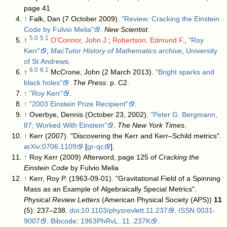
page 41
↑
Falk, Dan (7 October 2009).
"Review: Cracking the Einstein
Code by Fulvio Melia"
.
New Scientist
.
5.0
5.1
↑
O'Connor, John J.
;
Robertson, Edmund F.
,
"Roy
Kerr"
,
MacTutor History of Mathematics archive
,
University
of St Andrews
.
6.0
6.1
↑
McCrone, John (2 March 2013).
"Bright sparks and
black holes"
.
The Press
: p. C2
.
↑
"Roy Kerr"
.
↑
"2003 Einstein Prize Recipient"
.
↑
Overbye, Dennis (October 23, 2002).
"Peter G. Bergmann,
87; Worked With Einstein"
.
The New York Times
.
↑
Kerr (2007). "Discovering the Kerr and Kerr–Schild metrics".
arXiv
:
0706.1109
[
gr-qc
].
↑
Roy Kerr (2009) Afterword, page 125 of
Cracking the
Einstein Code
by Fulvio Melia
↑
Kerr, Roy P. (1963-09-01). "Gravitational Field of a Spinning
Mass as an Example of Algebraically Special Metrics".
Physical Review Letters
(American Physical Society (APS))
11
(5): 237–238.
doi
:
10.1103/physrevlett.11.237
.
ISSN
0031-
9007
.
Bibcode
:
1963PhRvL..11..237K
.