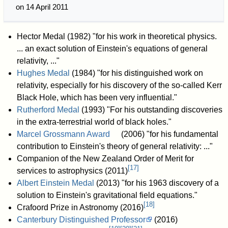
on 14 April 2011
Hector Medal (1982) "for his work in theoretical physics.
... an exact solution of Einstein's equations of general
relativity, ..."
Hughes Medal
(1984) "for his distinguished work on
relativity, especially for his discovery of the so-called Kerr
Black Hole, which has been very influential."
Rutherford Medal
(1993) "For his outstanding discoveries
in the extra-terrestrial world of black holes."
Marcel Grossmann Award
(2006) "for his fundamental
contribution to Einstein's theory of general relativity: ..."
Companion of the New Zealand Order of Merit for
[
17
]
services to astrophysics (2011)
Albert Einstein Medal
(2013) "for his 1963 discovery of a
solution to Einstein's gravitational field equations."
[
18
]
Crafoord Prize in Astronomy (2016)
Canterbury Distinguished Professor
(2016)