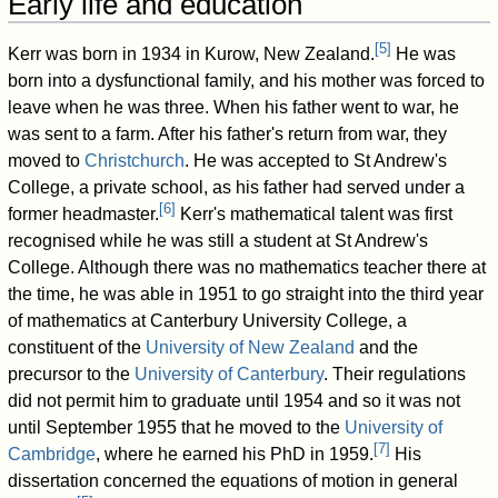
Early life and education
[
5
]
Kerr was born in 1934 in Kurow, New Zealand.
He was
born into a dysfunctional family, and his mother was forced to
leave when he was three. When his father went to war, he
was sent to a farm. After his father's return from war, they
moved to
Christchurch
. He was accepted to St Andrew's
College, a private school, as his father had served under a
[
6
]
former headmaster.
Kerr's mathematical talent was first
recognised while he was still a student at St Andrew's
College. Although there was no mathematics teacher there at
the time, he was able in 1951 to go straight into the third year
of mathematics at Canterbury University College, a
constituent of the
University of New Zealand
and the
precursor to the
University of Canterbury
. Their regulations
did not permit him to graduate until 1954 and so it was not
until September 1955 that he moved to the
University of
[
7
]
Cambridge
, where he earned his PhD in 1959.
His
dissertation concerned the equations of motion in general