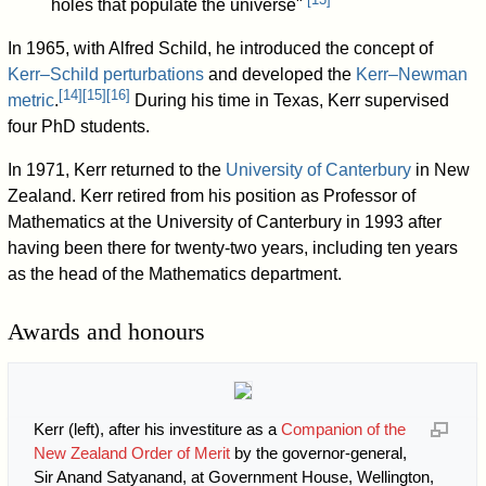
holes that populate the universe"
In 1965, with Alfred Schild, he introduced the concept of
Kerr–Schild perturbations
and developed the
Kerr–Newman
[
14
]
[
15
]
[
16
]
metric
.
During his time in Texas, Kerr supervised
four PhD students.
In 1971, Kerr returned to the
University of Canterbury
in New
Zealand. Kerr retired from his position as Professor of
Mathematics at the University of Canterbury in 1993 after
having been there for twenty-two years, including ten years
as the head of the Mathematics department.
Awards and honours
Kerr (left), after his investiture as a
Companion of the
New Zealand Order of Merit
by the governor-general,
Sir Anand Satyanand, at Government House, Wellington,