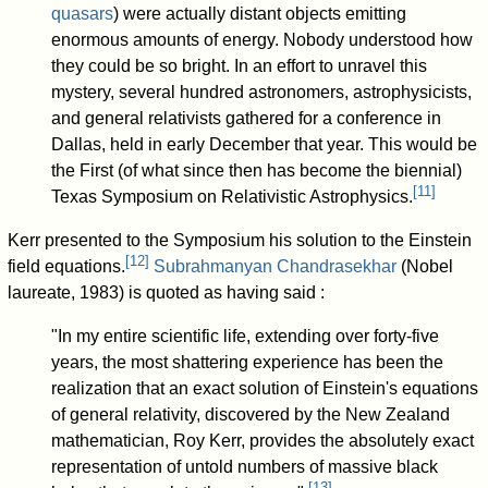
quasars
) were actually distant objects emitting
enormous amounts of energy. Nobody understood how
they could be so bright. In an effort to unravel this
mystery, several hundred astronomers, astrophysicists,
and general relativists gathered for a conference in
Dallas, held in early December that year. This would be
the First (of what since then has become the biennial)
[
11
]
Texas Symposium on Relativistic Astrophysics.
Kerr presented to the Symposium his solution to the Einstein
[
12
]
field equations.
Subrahmanyan Chandrasekhar
(Nobel
laureate, 1983) is quoted as having said :
"In my entire scientific life, extending over forty-five
years, the most shattering experience has been the
realization that an exact solution of Einstein's equations
of general relativity, discovered by the New Zealand
mathematician, Roy Kerr, provides the absolutely exact
representation of untold numbers of massive black
[
13
]