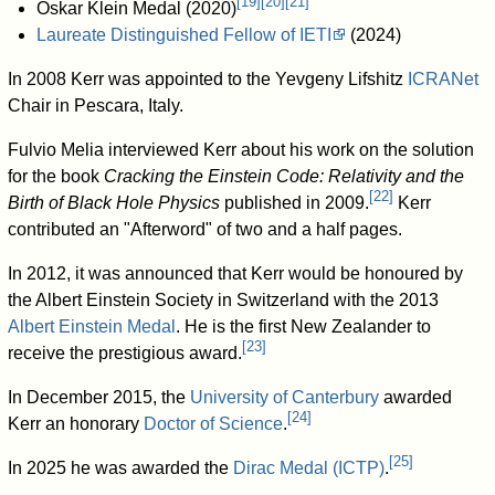
[
19
]
[
20
]
[
21
]
Oskar Klein Medal (2020)
Laureate Distinguished Fellow of IETI
(2024)
In 2008 Kerr was appointed to the Yevgeny Lifshitz
ICRANet
Chair in Pescara, Italy.
Fulvio Melia interviewed Kerr about his work on the solution
for the book
Cracking the Einstein Code: Relativity and the
[
22
]
Birth of Black Hole Physics
published in 2009.
Kerr
contributed an "Afterword" of two and a half pages.
In 2012, it was announced that Kerr would be honoured by
the Albert Einstein Society in Switzerland with the 2013
Albert Einstein Medal
. He is the first New Zealander to
[
23
]
receive the prestigious award.
In December 2015, the
University of Canterbury
awarded
[
24
]
Kerr an honorary
Doctor of Science
.
[
25
]
In 2025 he was awarded the
Dirac Medal (ICTP)
.