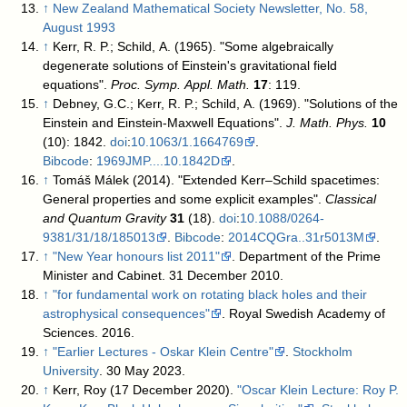
↑
New Zealand Mathematical Society Newsletter, No. 58,
August 1993
↑
Kerr, R. P.; Schild, A. (1965). "Some algebraically
degenerate solutions of Einstein's gravitational field
equations".
Proc. Symp. Appl. Math.
17
: 119.
↑
Debney, G.C.; Kerr, R. P.; Schild, A. (1969). "Solutions of the
Einstein and Einstein-Maxwell Equations".
J. Math. Phys.
10
(10): 1842.
doi
:
10.1063/1.1664769
.
Bibcode
:
1969JMP....10.1842D
.
↑
Tomáš Málek (2014). "Extended Kerr–Schild spacetimes:
General properties and some explicit examples".
Classical
and Quantum Gravity
31
(18).
doi
:
10.1088/0264-
9381/31/18/185013
.
Bibcode
:
2014CQGra..31r5013M
.
↑
"New Year honours list 2011"
. Department of the Prime
Minister and Cabinet. 31 December 2010
.
↑
"for fundamental work on rotating black holes and their
astrophysical consequences"
. Royal Swedish Academy of
Sciences. 2016
.
↑
"Earlier Lectures - Oskar Klein Centre"
.
Stockholm
University
. 30 May 2023
.
↑
Kerr, Roy (17 December 2020).
"Oscar Klein Lecture: Roy P.