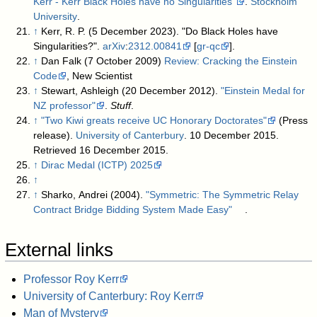
Kerr - Kerr Black Holes have no Singularities"
.
Stockholm
University
.
↑
Kerr, R. P. (5 December 2023). "Do Black Holes have
Singularities?".
arXiv
:
2312.00841
[
gr-qc
].
↑
Dan Falk (7 October 2009)
Review: Cracking the Einstein
Code
, New Scientist
↑
Stewart, Ashleigh (20 December 2012).
"Einstein Medal for
NZ professor"
.
Stuff
.
↑
"Two Kiwi greats receive UC Honorary Doctorates"
(Press
release).
University of Canterbury
. 10 December 2015
.
Retrieved
16 December
2015
.
↑
Dirac Medal (ICTP) 2025
↑
↑
Sharko, Andrei (2004).
"Symmetric: The Symmetric Relay
Contract Bridge Bidding System Made Easy"
.
External links
Professor Roy Kerr
University of Canterbury: Roy Kerr
Man of Mystery