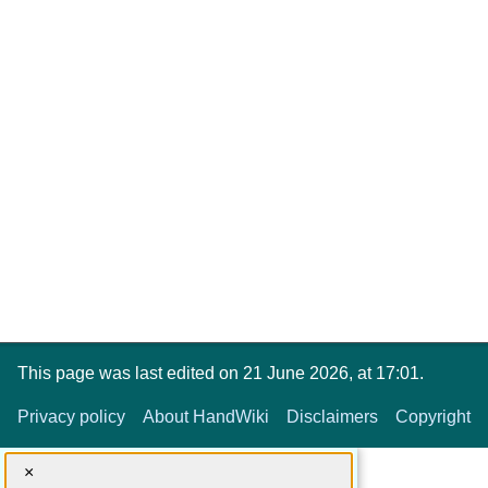
This page was last edited on 21 June 2026, at 17:01.
Privacy policy
About HandWiki
Disclaimers
Copyright
×