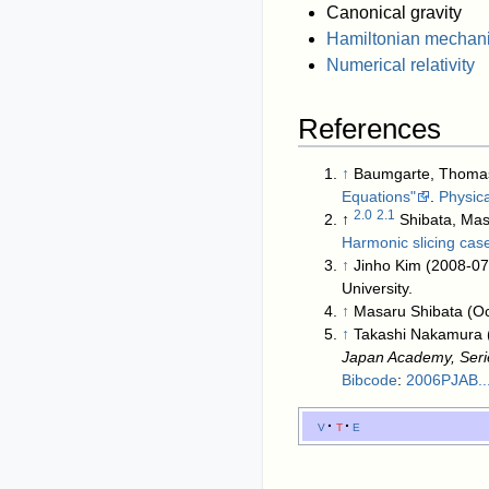
Canonical gravity
Hamiltonian mechan
Numerical relativity
References
↑
Baumgarte, Thomas 
Equations"
.
Physic
2.0
2.1
↑
Shibata, Ma
Harmonic slicing cas
↑
Jinho Kim (2008-07
University
.
↑
Masaru Shibata (O
↑
Takashi Nakamura 
Japan Academy, Seri
Bibcode
:
2006PJAB..
v
t
e