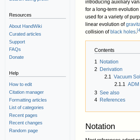
introducing auxiliary va
for a long-term evolution
Resources
used for a variety of pur
linear evolution of
gravit
About HandWiki
[
collision of
black holes
.
Curated articles
Support
FAQs
Contents
Donate
1
Notation
2
Derivation
Help
2.1
Vacuum Sol
2.1.1
ADM 
How to edit
Citation manager
3
See also
Formatting articles
4
References
List of categories
Recent pages
Recent changes
Notation
Random page