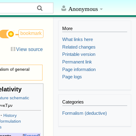
Anonymous
More
bookmark
What links here
Related changes
View source
Printable version
Permanent link
Page information
lism of general
Page logs
lativity
Categories
ν
=
κ
T
μ
ν
Formalism (deductive)
History
formulation
s
Expand