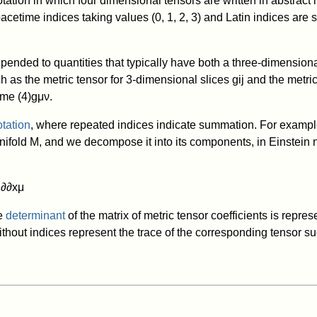
ation in which four dimensional tensors are written in abstract 
acetime indices taking values (0, 1, 2, 3) and Latin indices are s
epended to quantities that typically have both a three-dimension
h as the metric tensor for 3-dimensional slices
g
i
j
and the metric 
time
(
4
)
g
μ
ν
.
otation
, where repeated indices indicate summation. For example
nifold
M
, and we decompose it into its components, in Einstein 
μ
∂
∂
x
μ
he
determinant
of the matrix of metric tensor coefficients is repre
ithout indices represent the trace of the corresponding tensor s