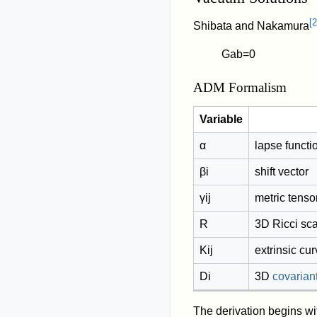
[
2
Shibata and Nakamura
G
a
b
=
0
ADM Formalism
Variable
α
lapse functi
β
i
shift vector
γ
i
j
metric tenso
R
3D Ricci sca
K
i
j
extrinsic cu
D
i
3D
covariant
The derivation begins wi