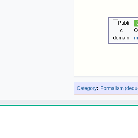
O
m
Category
:
Formalism (deduc