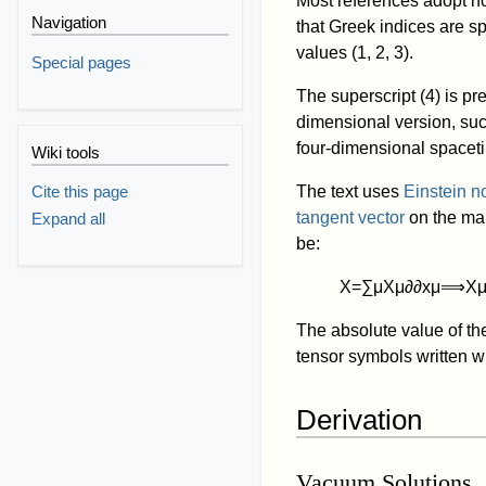
Most references adopt not
Navigation
that Greek indices are sp
values (1, 2, 3).
Special pages
The superscript (4) is pr
dimensional version, suc
four-dimensional space
Wiki tools
The text uses
Einstein n
Cite this page
tangent vector
on the ma
Expand all
be:
X
=
∑
μ
X
μ
∂
∂
x
μ
⟹
X
The absolute value of t
tensor symbols written w
Derivation
Vacuum Solutions