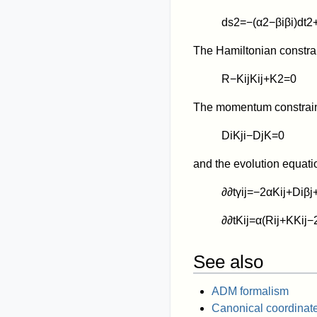
d
s
2
=
−
(
α
2
−
β
i
β
i
)
d
t
2
The Hamiltonian constrai
R
−
K
i
j
K
i
j
+
K
2
=
0
The momentum constraint
D
i
K
j
i
−
D
j
K
=
0
and the evolution equati
∂
∂
t
γ
i
j
=
−
2
α
K
i
j
+
D
i
β
j
∂
∂
t
K
i
j
=
α
(
R
i
j
+
K
K
i
j
−
See also
ADM formalism
Canonical coordinat