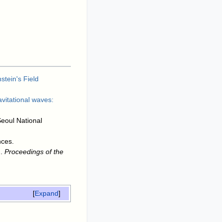
stein's Field
avitational waves:
Seoul National
nces
.
.
Proceedings of the
Expand