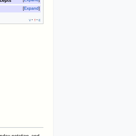
cepts
Expand
v
t
e