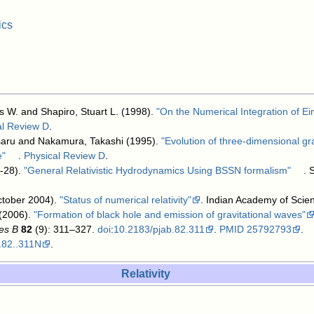
ics
W. and Shapiro, Stuart L. (1998).
"On the Numerical Integration of Ein
al Review D
.
saru and Nakamura, Takashi (1995).
"Evolution of three-dimensional gr
e"
.
Physical Review D
.
-28).
"General Relativistic Hydrodynamics Using BSSN formalism"
. 
ctober 2004).
"Status of numerical relativity"
. Indian Academy of Scie
(2006).
"Formation of black hole and emission of gravitational waves"
es B
82
(9): 311–327.
doi
:
10.2183/pjab.82.311
.
PMID
25792793
.
.82..311N
.
Relativity