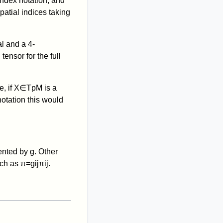
index notation, and
patial indices taking
al and a 4-
tensor for the full
, if
X
∈
T
p
M
is a
notation this would
sented by
g
. Other
uch as
π
=
g
i
j
π
i
j
.