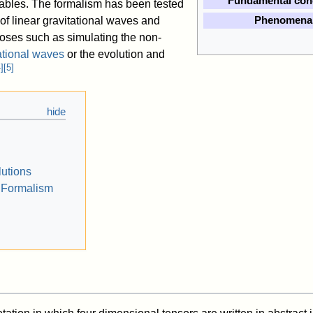
Fundamental con
riables. The formalism has been tested
 of linear gravitational waves and
Phenomena
poses such as simulating the non-
ational waves
or the evolution and
4
]
[
5
]
utions
Formalism