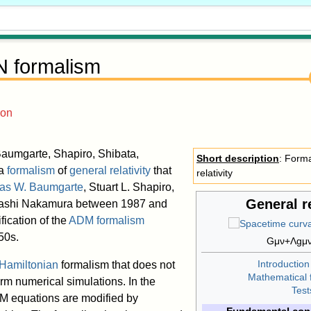
 formalism
ion
aumgarte, Shapiro, Shibata,
Short description
: Forma
 a
formalism
of
general relativity
that
relativity
as W. Baumgarte
, Stuart L. Shapiro,
General re
kashi Nakamura between 1987 and
ification of the
ADM formalism
50s.
G
μ
ν
+
Λ
g
μ
Introduction
Hamiltonian
formalism that does not
Mathematical 
rm numerical simulations. In the
Test
M equations are modified by