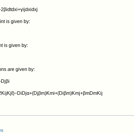
+
2
β
i
d
t
d
x
i
+
γ
i
j
d
x
i
d
x
j
nt is given by:
 is given by:
ons are given by:
+
D
j
β
i
2
K
i
j
K
j
ℓ
)
−
D
i
D
j
α
+
(
D
j
β
m
)
K
m
i
+
(
D
i
β
m
)
K
m
j
+
β
m
D
m
K
i
j
es