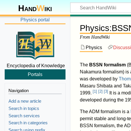
Hand
W
iki
Physics portal
Physics
:
BSSN
From HandWiki
Physics
Discuss
The
BSSN formalism
(B
Encyclopedia of Knowledge
Nakamura formalism) is
Portals
was developed by
Thom
Masaru Shibata and Ta
Navigation
[
1
]
[
2
]
[
3
]
1999.
It is a mod
developed during the 19
Add a new article
Search in topics
The ADM formalism is a
Search services
permit stable and long-te
Search in categories
BSSN formalism, the AD
Search using prefix