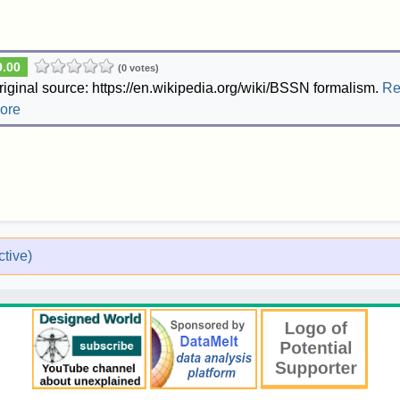
0.00
(0 votes)
riginal source: https://en.wikipedia.org/wiki/BSSN formalism.
Re
ore
tive)