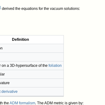
]
derived the equations for the vacuum solutions:
Definition
on
r on a 3D-hypersurface of the
foliation
lar
rvature
 derivative
th the
ADM formalism
. The ADM metric is given by: