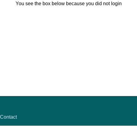
You see the box below because you did not login
Contact