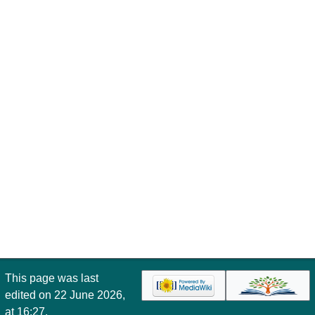
This page was last
edited on 22 June 2026,
at 16:27.