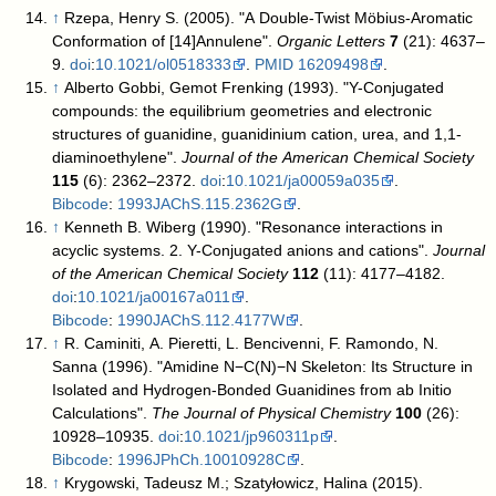
↑
Rzepa, Henry S. (2005). "A Double-Twist Möbius-Aromatic
Conformation of [14]Annulene".
Organic Letters
7
(21): 4637–
9.
doi
:
10.1021/ol0518333
.
PMID
16209498
.
↑
Alberto Gobbi, Gemot Frenking (1993). "Y-Conjugated
compounds: the equilibrium geometries and electronic
structures of guanidine, guanidinium cation, urea, and 1,1-
diaminoethylene".
Journal of the American Chemical Society
115
(6): 2362–2372.
doi
:
10.1021/ja00059a035
.
Bibcode
:
1993JAChS.115.2362G
.
↑
Kenneth B. Wiberg (1990). "Resonance interactions in
acyclic systems. 2. Y-Conjugated anions and cations".
Journal
of the American Chemical Society
112
(11): 4177–4182.
doi
:
10.1021/ja00167a011
.
Bibcode
:
1990JAChS.112.4177W
.
↑
R. Caminiti, A. Pieretti, L. Bencivenni, F. Ramondo, N.
Sanna (1996). "Amidine N−C(N)−N Skeleton: Its Structure in
Isolated and Hydrogen-Bonded Guanidines from ab Initio
Calculations".
The Journal of Physical Chemistry
100
(26):
10928–10935.
doi
:
10.1021/jp960311p
.
Bibcode
:
1996JPhCh.10010928C
.
↑
Krygowski, Tadeusz M.; Szatyłowicz, Halina (2015).