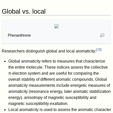
Global vs. local
Phenanthrene
[
18
]
Researchers distinguish global and local aromaticity:
Global aromaticity refers to measures that characterize
the entire molecule. These indices assess the collective
π-electron system and are useful for comparing the
overall stability of different aromatic compounds. Global
aromaticity measurements include energetic measures of
aromaticity (resonance energy, later aromatic stabilization
energy), anisotropy of magnetic susceptibility and
magnetic susceptibility exaltation.
Local aromaticity is used to assess the aromatic character