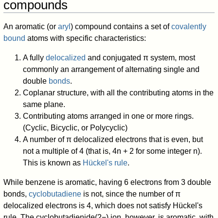
compounds
An aromatic (or
aryl
) compound contains a set of
covalently
bound
atoms with specific characteristics:
A fully
delocalized
and conjugated π system, most
commonly an arrangement of alternating single and
double
bonds
.
Coplanar structure, with all the contributing atoms in the
same plane.
Contributing atoms arranged in one or more rings.
(Cyclic, Bicyclic, or Polycyclic)
A number of π delocalized electrons that is even, but
not a multiple of 4 (that is, 4n + 2 for some integer n).
This is known as
Hückel's rule
.
While benzene is aromatic, having 6 electrons from 3 double
bonds,
cyclobutadiene
is not, since the number of π
delocalized electrons is 4, which does not satisfy Hückel's
rule. The cyclobutadienide(2−) ion, however, is aromatic, with