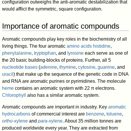
configuration outweighs the anti-aromatic destabilization that
would afflict the symmetric, square configuration.
Importance of aromatic compounds
Aromatic compounds play key roles in the biochemistry of all
living things. The four aromatic
amino acids
histidine
,
phenylalanine
,
tryptophan
, and
tyrosine
each serve as one of
the 20 basic building-blocks of proteins. Further, all 5
nucleotide bases
(
adenine
,
thymine
,
cytosine
,
guanine
, and
uracil
) that make up the sequence of the genetic code in DNA
and RNA are aromatic purines or pyrimidines. The molecule
heme
contains an aromatic system with 22 π electrons.
Chlorophyll
also has a similar aromatic system.
Aromatic compounds are important in industry. Key
aromatic
hydrocarbons
of commercial interest are
benzene
,
toluene
,
ortho
-xylene
and
para
-xylene
. About 35 million tonnes are
produced worldwide every year. They are extracted from