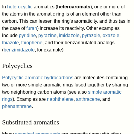
In
heterocyclic
aromatics (
heteroaromats
), one or more of
the atoms in the aromatic ring is of an element other than
carbon. This can lessen the ring's aromaticity, and thus (as in
the case of
furan
) increase its reactivity. Other examples
include
pyridine
,
pyrazine
,
imidazole
,
pyrazole
,
oxazole
,
thiazole
,
thiophene
, and their benzannulated analogs
(
benzimidazole
, for example).
Polycyclics
Polycyclic aromatic hydrocarbons
are molecules containing
two or more simple aromatic rings fused together by sharing
two neighboring carbon atoms (see also
simple aromatic
rings
). Examples are
naphthalene
,
anthracene
, and
phenanthrene
.
Substituted aromatics