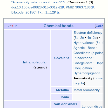
"Aromaticity: what does it mean?"
.
ChemTexts
1
(3).
doi
:
10.1007/s40828-015-0012-2
.
PMID
30637186
.
Bibcode
:
2015ChTxt...1...12K
.
Chemical bonds
v
t
e
Collaps
Electron deficiency
3c–2e
4c–2e
Hypervalence
3c–4e
Agostic
Bent
Coordinate (dipolar)
Pi backbond
Covalent
Intramolecular
Charge-shift
Hapticit
(strong)
Conjugation
Hyperconjugation
Aromaticity
homo
bicyclo
Metal aromaticity
Metallic
Ionic
van der Waals
London dispersi