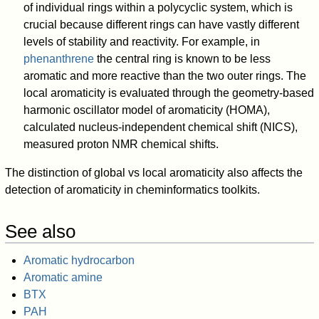
of individual rings within a polycyclic system, which is
crucial because different rings can have vastly different
levels of stability and reactivity. For example, in
phenanthrene
the central ring is known to be less
aromatic and more reactive than the two outer rings. The
local aromaticity is evaluated through the geometry-based
harmonic oscillator model of aromaticity (HOMA),
calculated nucleus-independent chemical shift (NICS),
measured proton NMR chemical shifts.
The distinction of global vs local aromaticity also affects the
detection of aromaticity in cheminformatics toolkits.
See also
Aromatic hydrocarbon
Aromatic amine
BTX
PAH