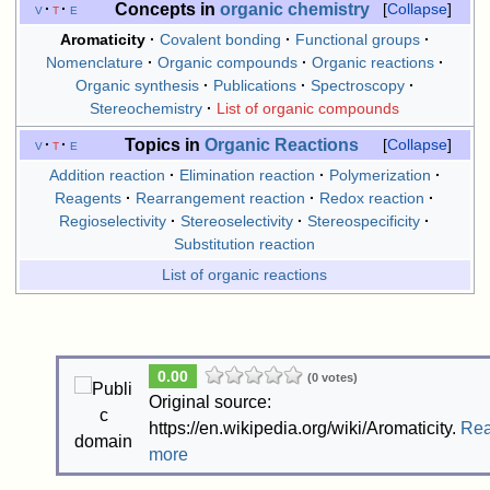
Concepts in
organic chemistry
v
t
e
Collapse
Aromaticity
Covalent bonding
Functional groups
Nomenclature
Organic compounds
Organic reactions
Organic synthesis
Publications
Spectroscopy
Stereochemistry
List of organic compounds
Topics in
Organic Reactions
v
t
e
Collapse
Addition reaction
Elimination reaction
Polymerization
Reagents
Rearrangement reaction
Redox reaction
Regioselectivity
Stereoselectivity
Stereospecificity
Substitution reaction
List of organic reactions
0.00
(0 votes)
Original source:
https://en.wikipedia.org/wiki/Aromaticity.
Re
more