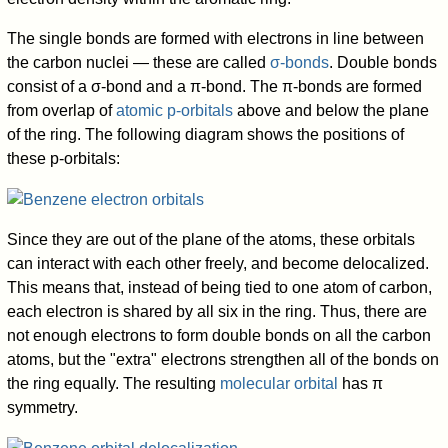
The single bonds are formed with electrons in line between
the carbon nuclei — these are called
σ-bonds
. Double bonds
consist of a σ-bond and a π-bond. The π-bonds are formed
from overlap of
atomic p-orbitals
above and below the plane
of the ring. The following diagram shows the positions of
these p-orbitals:
Since they are out of the plane of the atoms, these orbitals
can interact with each other freely, and become delocalized.
This means that, instead of being tied to one atom of carbon,
each electron is shared by all six in the ring. Thus, there are
not enough electrons to form double bonds on all the carbon
atoms, but the "extra" electrons strengthen all of the bonds on
the ring equally. The resulting
molecular orbital
has π
symmetry.