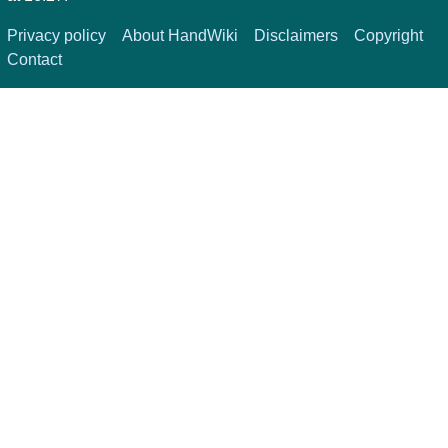
Privacy policy
About HandWiki
Disclaimers
Copyright
Contact