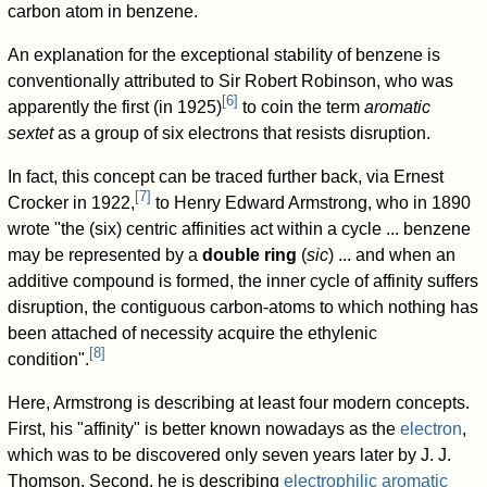
carbon atom in benzene.
An explanation for the exceptional stability of benzene is
conventionally attributed to Sir Robert Robinson, who was
[
6
]
apparently the first (in 1925)
to coin the term
aromatic
sextet
as a group of six electrons that resists disruption.
In fact, this concept can be traced further back, via Ernest
[
7
]
Crocker in 1922,
to Henry Edward Armstrong, who in 1890
wrote "the (six) centric affinities act within a cycle ... benzene
may be represented by a
double ring
(
sic
) ... and when an
additive compound is formed, the inner cycle of affinity suffers
disruption, the contiguous carbon-atoms to which nothing has
been attached of necessity acquire the ethylenic
[
8
]
condition".
Here, Armstrong is describing at least four modern concepts.
First, his "affinity" is better known nowadays as the
electron
,
which was to be discovered only seven years later by J. J.
Thomson. Second, he is describing
electrophilic aromatic