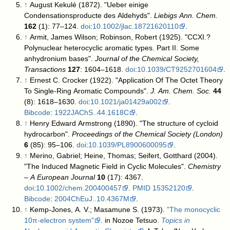
↑
August Kekulé (1872). "Ueber einige
Condensationsproducte des Aldehyds".
Liebigs Ann. Chem.
162
(1): 77–124.
doi
:
10.1002/jlac.18721620110
.
↑
Armit, James Wilson; Robinson, Robert (1925). "CCXI.?
Polynuclear heterocyclic aromatic types. Part II. Some
anhydronium bases".
Journal of the Chemical Society,
Transactions
127
: 1604–1618.
doi
:
10.1039/CT9252701604
.
↑
Ernest C. Crocker (1922). "Application Of The Octet Theory
To Single-Ring Aromatic Compounds".
J. Am. Chem. Soc.
44
(8): 1618–1630.
doi
:
10.1021/ja01429a002
.
Bibcode
:
1922JAChS..44.1618C
.
↑
Henry Edward Armstrong (1890). "The structure of cycloid
hydrocarbon".
Proceedings of the Chemical Society (London)
6
(85): 95–106.
doi
:
10.1039/PL8900600095
.
↑
Merino, Gabriel; Heine, Thomas; Seifert, Gotthard (2004).
"The Induced Magnetic Field in Cyclic Molecules".
Chemistry
– A European Journal
10
(17): 4367.
doi
:
10.1002/chem.200400457
.
PMID
15352120
.
Bibcode
:
2004ChEuJ..10.4367M
.
↑
Kemp-Jones, A. V.; Masamune S. (1973).
"The monocyclic
10π-electron system"
. in Nozoe Tetsuo.
Topics in