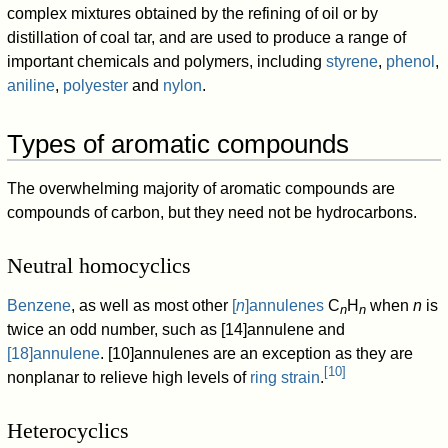
complex mixtures obtained by the refining of oil or by
distillation of coal tar, and are used to produce a range of
important chemicals and polymers, including
styrene
,
phenol
,
aniline
,
polyester
and
nylon
.
Types of aromatic compounds
The overwhelming majority of aromatic compounds are
compounds of carbon, but they need not be hydrocarbons.
Neutral homocyclics
Benzene
, as well as most other
[
n
]annulenes
C
H
when
n
is
n
n
twice an odd number, such as [14]annulene and
[18]annulene
. [10]annulenes are an exception as they are
[
10
]
nonplanar to relieve high levels of
ring strain
.
Heterocyclics