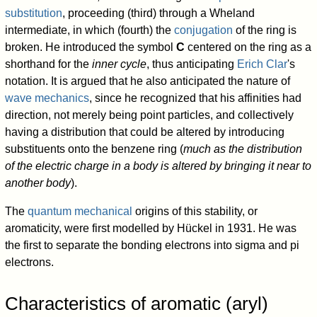
substitution
, proceeding (third) through a Wheland
intermediate, in which (fourth) the
conjugation
of the ring is
broken. He introduced the symbol
C
centered on the ring as a
shorthand for the
inner cycle
, thus anticipating
Erich Clar
's
notation. It is argued that he also anticipated the nature of
wave mechanics
, since he recognized that his affinities had
direction, not merely being point particles, and collectively
having a distribution that could be altered by introducing
substituents onto the benzene ring (
much as the distribution
of the electric charge in a body is altered by bringing it near to
another body
).
The
quantum mechanical
origins of this stability, or
aromaticity, were first modelled by Hückel in 1931. He was
the first to separate the bonding electrons into sigma and pi
electrons.
Characteristics of aromatic (aryl)