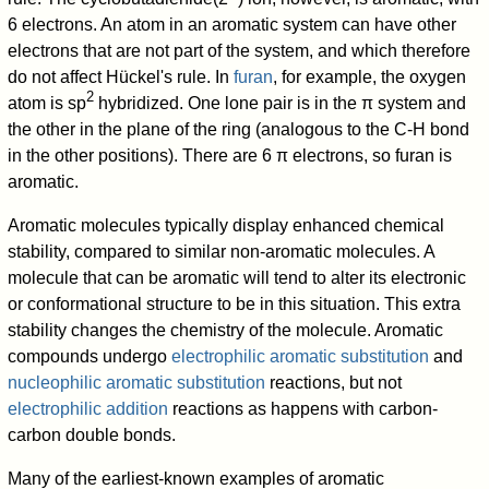
6 electrons. An atom in an aromatic system can have other
electrons that are not part of the system, and which therefore
do not affect Hückel's rule. In
furan
, for example, the oxygen
2
atom is sp
hybridized. One lone pair is in the π system and
the other in the plane of the ring (analogous to the C-H bond
in the other positions). There are 6 π electrons, so furan is
aromatic.
Aromatic molecules typically display enhanced chemical
stability, compared to similar non-aromatic molecules. A
molecule that can be aromatic will tend to alter its electronic
or conformational structure to be in this situation. This extra
stability changes the chemistry of the molecule. Aromatic
compounds undergo
electrophilic aromatic substitution
and
nucleophilic aromatic substitution
reactions, but not
electrophilic addition
reactions as happens with carbon-
carbon double bonds.
Many of the earliest-known examples of aromatic