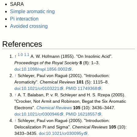
SARA
Simple aromatic ring
Pi interaction
Avoided crossing
References
1.0
1.1
↑
A. W. Hofmann (1855). "On Insolinic Acid".
Proceedings of the Royal Society
8
(8): 1–3.
doi
:
10.1098/rspl.1856.0002
.
↑
Schleyer, Paul von Ragué (2001). "Introduction:
Aromaticity".
Chemical Reviews
101
(5): 1115–8.
doi
:
10.1021/cr0103221
.
PMID
11749368
.
↑
A. T. Balaban, P. v. R. Schleyer and H. S. Rzepa (2005).
"Crocker, Not Armit and Robinson, Begat the Six Aromatic
Electrons".
Chemical Reviews
105
(10): 3436–3447.
doi
:
10.1021/cr0300946
.
PMID
16218557
.
↑
Schleyer, Paul von Ragué (2005). "Introduction:
Delocalization Pi and Sigma".
Chemical Reviews
105
(10):
3433–3435.
doi
:
10.1021/cr030095y
.