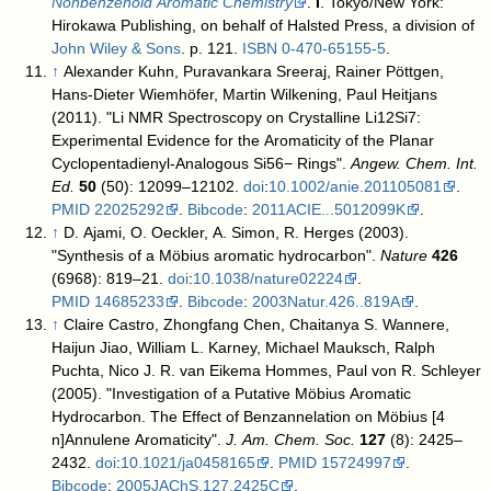
Nonbenzenoid Aromatic Chemistry
.
I
. Tokyo/New York:
Hirokawa Publishing, on behalf of Halsted Press, a division of
John Wiley & Sons
. p. 121.
ISBN
0-470-65155-5
.
↑
Alexander Kuhn, Puravankara Sreeraj, Rainer Pöttgen,
Hans-Dieter Wiemhöfer, Martin Wilkening, Paul Heitjans
(2011). "Li NMR Spectroscopy on Crystalline Li12Si7:
Experimental Evidence for the Aromaticity of the Planar
Cyclopentadienyl-Analogous Si56− Rings".
Angew. Chem. Int.
Ed.
50
(50): 12099–12102.
doi
:
10.1002/anie.201105081
.
PMID
22025292
.
Bibcode
:
2011ACIE...5012099K
.
↑
D. Ajami, O. Oeckler, A. Simon, R. Herges (2003).
"Synthesis of a Möbius aromatic hydrocarbon".
Nature
426
(6968): 819–21.
doi
:
10.1038/nature02224
.
PMID
14685233
.
Bibcode
:
2003Natur.426..819A
.
↑
Claire Castro, Zhongfang Chen, Chaitanya S. Wannere,
Haijun Jiao, William L. Karney, Michael Mauksch, Ralph
Puchta, Nico J. R. van Eikema Hommes, Paul von R. Schleyer
(2005). "Investigation of a Putative Möbius Aromatic
Hydrocarbon. The Effect of Benzannelation on Möbius [4
n]Annulene Aromaticity".
J. Am. Chem. Soc.
127
(8): 2425–
2432.
doi
:
10.1021/ja0458165
.
PMID
15724997
.
Bibcode
:
2005JAChS.127.2425C
.