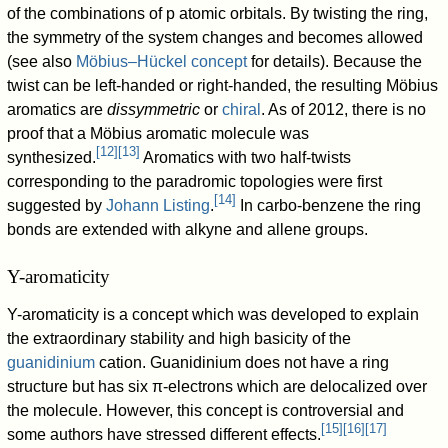
of the combinations of p atomic orbitals. By twisting the ring,
the symmetry of the system changes and becomes allowed
(see also
Möbius–Hückel concept
for details). Because the
twist can be left-handed or right-handed, the resulting Möbius
aromatics are
dissymmetric
or
chiral
. As of 2012, there is no
proof that a Möbius aromatic molecule was
[
12
]
[
13
]
synthesized.
Aromatics with two half-twists
corresponding to the paradromic topologies were first
[
14
]
suggested by
Johann Listing
.
In carbo-benzene the ring
bonds are extended with alkyne and allene groups.
Y-aromaticity
Y-aromaticity is a concept which was developed to explain
the extraordinary stability and high basicity of the
guanidinium
cation. Guanidinium does not have a ring
structure but has six π-electrons which are delocalized over
the molecule. However, this concept is controversial and
[
15
]
[
16
]
[
17
]
some authors have stressed different effects.