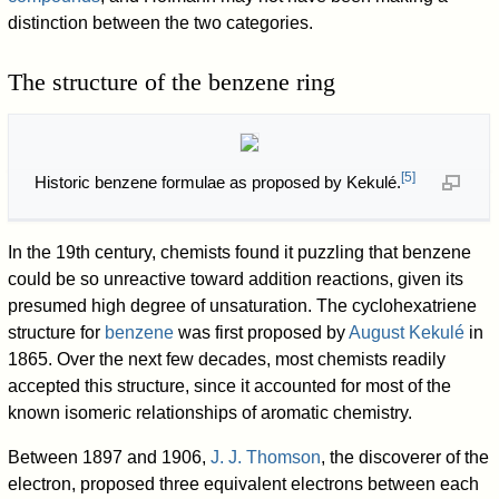
distinction between the two categories.
The structure of the benzene ring
[
5
]
Historic benzene formulae as proposed by Kekulé.
In the 19th century, chemists found it puzzling that benzene
could be so unreactive toward addition reactions, given its
presumed high degree of unsaturation. The cyclohexatriene
structure for
benzene
was first proposed by
August Kekulé
in
1865. Over the next few decades, most chemists readily
accepted this structure, since it accounted for most of the
known isomeric relationships of aromatic chemistry.
Between 1897 and 1906,
J. J. Thomson
, the discoverer of the
electron, proposed three equivalent electrons between each