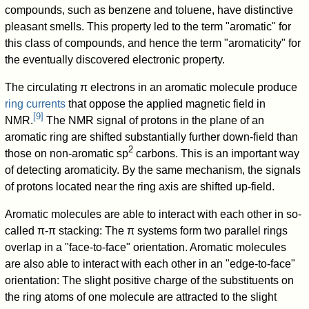
compounds, such as benzene and toluene, have distinctive
pleasant smells. This property led to the term "aromatic" for
this class of compounds, and hence the term "aromaticity" for
the eventually discovered electronic property.
The circulating π electrons in an aromatic molecule produce
ring currents
that oppose the applied magnetic field in
[
9
]
NMR.
The NMR signal of protons in the plane of an
aromatic ring are shifted substantially further down-field than
2
those on non-aromatic sp
carbons. This is an important way
of detecting aromaticity. By the same mechanism, the signals
of protons located near the ring axis are shifted up-field.
Aromatic molecules are able to interact with each other in so-
called π-π stacking: The π systems form two parallel rings
overlap in a "face-to-face" orientation. Aromatic molecules
are also able to interact with each other in an "edge-to-face"
orientation: The slight positive charge of the substituents on
the ring atoms of one molecule are attracted to the slight