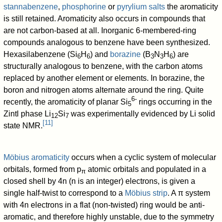
stannabenzene
,
phosphorine
or
pyrylium salts
the aromaticity
is still retained. Aromaticity also occurs in compounds that
are not carbon-based at all. Inorganic 6-membered-ring
compounds analogous to benzene have been synthesized.
Hexasilabenzene (Si
H
) and
borazine
(B
N
H
) are
6
6
3
3
6
structurally analogous to benzene, with the carbon atoms
replaced by another element or elements. In borazine, the
boron and nitrogen atoms alternate around the ring. Quite
6-
recently, the aromaticity of planar Si
rings occurring in the
5
Zintl phase Li
Si
was experimentally evidenced by Li solid
12
7
[
11
]
state NMR.
Möbius aromaticity
occurs when a cyclic system of molecular
orbitals, formed from p
atomic orbitals and populated in a
π
closed shell by 4n (n is an integer) electrons, is given a
single half-twist to correspond to a
Möbius strip
. A π system
with 4n electrons in a flat (non-twisted) ring would be anti-
aromatic, and therefore highly unstable, due to the symmetry