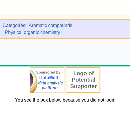
Categories
:
Aromatic compounds
Physical organic chemistry
You see the box below because you did not login