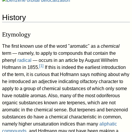
History
Etymology
The first known use of the word "aromatic" as a
chemical
term — namely, to apply to compounds that contain the
phenyl
radical
— occurs in an article by August Wilhelm
[
1
]
Hofmann in 1855.
If this is indeed the earliest introduction
of the term, it is curious that Hofmann says nothing about why
he introduced an adjective indicating olfactory character to
apply to a group of chemical substances of which only some
have notable aromas. Also, many of the most odoriferous
organic substances known are terpenes, which are not
aromatic in the chemical sense. But terpenes and benzenoid
substances do have a chemical characteristic in common,
namely higher unsaturation indices than many
aliphatic
compounds
, and Hofmann may not have been making a