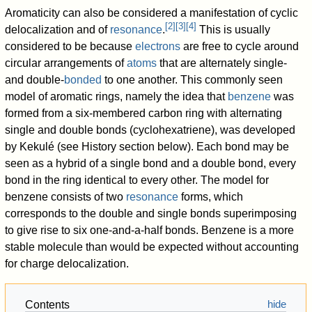
Aromaticity can also be considered a manifestation of cyclic
[
2
]
[
3
]
[
4
]
delocalization and of
resonance
.
This is usually
considered to be because
electrons
are free to cycle around
circular arrangements of
atoms
that are alternately single-
and double-
bonded
to one another. This commonly seen
model of aromatic rings, namely the idea that
benzene
was
formed from a six-membered carbon ring with alternating
single and double bonds (cyclohexatriene), was developed
by Kekulé (see History section below). Each bond may be
seen as a hybrid of a single bond and a double bond, every
bond in the ring identical to every other. The model for
benzene consists of two
resonance
forms, which
corresponds to the double and single bonds superimposing
to give rise to six one-and-a-half bonds. Benzene is a more
stable molecule than would be expected without accounting
for charge delocalization.
Contents