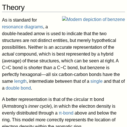
Theory
As is standard for
resonance diagrams
, a
double-headed arrow is used to indicate that the two
structures are not distinct entities, but merely hypothetical
possibilities. Neither is an accurate representation of the
actual
compound, which is best represented by a hybrid
(average) of these structures, which can be seen at right. A
C=C bond is shorter than a C−C bond, but benzene is
perfectly hexagonal—all six carbon-carbon bonds have the
same
length
, intermediate between that of a
single
and that of
a
double bond
.
A better representation is that of the circular π bond
(Armstrong's
inner cycle
), in which the electron density is
evenly distributed through a
π-bond
above and below the
ring. This model more correctly represents the location of
electron density within the aromatic ring.