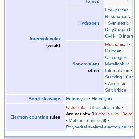
forces
Low-barrier
Resonance-assis
Symmetric
Hydrogen
Dihydrogen bond
C–H···O interact
Intermolecular
Mechanical
(weak)
Halogen
Chalcogen
Metallophilic
Noncovalent
Intercalation
other
Stacking
Cation
Anion–pi
Salt bridge
Heterolysis
Homolysis
Bond cleavage
Octet rule
18-electron rule
Aromaticity
Hückel's rule
Baird's r
Electron counting
rules
Möbius
spherical
Polyhedral skeletal electron pair theo