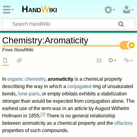
Hand
W
iki
Chemistry
:
Aromaticity
From HandWiki
In
organic chemistry
,
aromaticity
is a chemical property
describing the way in which a
conjugated
ring of unsaturated
bonds,
lone pairs
, or empty orbitals exhibits a stabilization
stronger than would be expected from conjugation alone. The
earliest use of the term was in an article by August Wilhelm
[
1
]
Hofmann in 1855.
There is no general relationship
between aromaticity as a chemical property and the
olfactory
properties of such compounds.