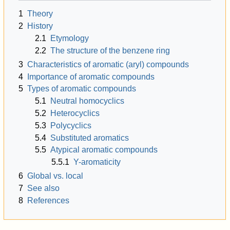
1
Theory
2
History
2.1
Etymology
2.2
The structure of the benzene ring
3
Characteristics of aromatic (aryl) compounds
4
Importance of aromatic compounds
5
Types of aromatic compounds
5.1
Neutral homocyclics
5.2
Heterocyclics
5.3
Polycyclics
5.4
Substituted aromatics
5.5
Atypical aromatic compounds
5.5.1
Y-aromaticity
6
Global vs. local
7
See also
8
References