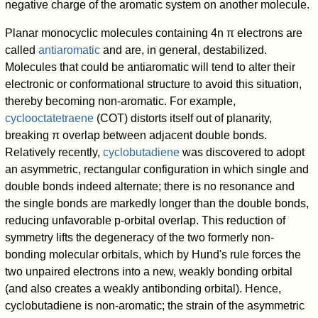
negative charge of the aromatic system on another molecule.
Planar monocyclic molecules containing 4n π electrons are
called
antiaromatic
and are, in general, destabilized.
Molecules that could be antiaromatic will tend to alter their
electronic or conformational structure to avoid this situation,
thereby becoming non-aromatic. For example,
cyclooctatetraene
(COT) distorts itself out of planarity,
breaking π overlap between adjacent double bonds.
Relatively recently,
cyclobutadiene
was discovered to adopt
an asymmetric, rectangular configuration in which single and
double bonds indeed alternate; there is no resonance and
the single bonds are markedly longer than the double bonds,
reducing unfavorable p-orbital overlap. This reduction of
symmetry lifts the degeneracy of the two formerly non-
bonding molecular orbitals, which by Hund's rule forces the
two unpaired electrons into a new, weakly bonding orbital
(and also creates a weakly antibonding orbital). Hence,
cyclobutadiene is non-aromatic; the strain of the asymmetric