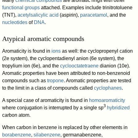
Many
chemical compounds
are aromatic rings with other
functional groups
attached. Examples include trinitrotoluene
(TNT),
acetylsalicylic acid
(aspirin),
paracetamol
, and the
nucleotides
of
DNA
.
Atypical aromatic compounds
Aromaticity is found in
ions
as well: the cyclopropenyl cation
(2e system), the cyclopentadienyl anion (6e system), the
tropylium ion (6e), and the
cyclooctatetraene
dianion (10e).
Aromatic properties have been attributed to non-benzenoid
compounds such as
tropone
. Aromatic properties are tested
to the limit in a class of compounds called
cyclophanes
.
A special case of aromaticity is found in
homoaromaticity
3
where conjugation is interrupted by a single sp
hybridized
carbon atom.
When carbon in benzene is replaced by other elements in
borabenzene
,
silabenzene
, germanabenzene,