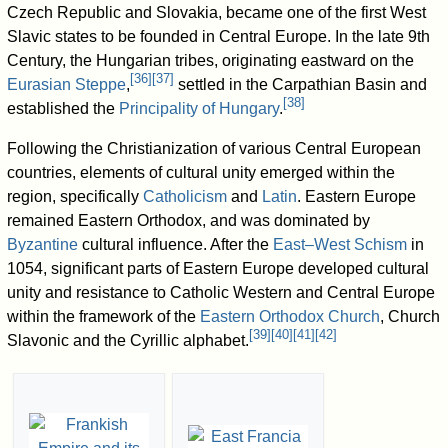
Czech Republic and Slovakia, became one of the first West
Slavic states to be founded in Central Europe. In the late 9th
Century, the Hungarian tribes, originating eastward on the
[
36
]
[
37
]
Eurasian Steppe
,
settled in the Carpathian Basin and
[
38
]
established the
Principality of Hungary
.
Following the Christianization of various Central European
countries, elements of cultural unity emerged within the
region, specifically
Catholicism
and
Latin
. Eastern Europe
remained Eastern Orthodox, and was dominated by
Byzantine
cultural influence. After the
East–West Schism
in
1054, significant parts of Eastern Europe developed cultural
unity and resistance to Catholic Western and Central Europe
within the framework of the
Eastern Orthodox Church
, Church
[
39
]
[
40
]
[
41
]
[
42
]
Slavonic and the Cyrillic alphabet.