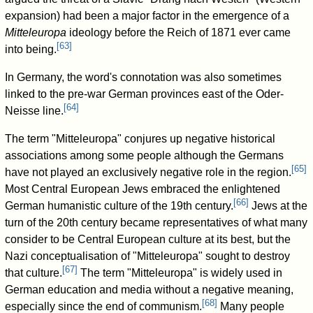
expansion) had been a major factor in the emergence of a
Mitteleuropa
ideology before the Reich of 1871 ever came
[
63
]
into being.
In Germany, the word's connotation was also sometimes
linked to the pre-war German provinces east of the Oder-
[
64
]
Neisse line.
The term "Mitteleuropa" conjures up negative historical
associations among some people although the Germans
[
65
]
have not played an exclusively negative role in the region.
Most Central European Jews embraced the enlightened
[
66
]
German humanistic culture of the 19th century.
Jews at the
turn of the 20th century became representatives of what many
consider to be Central European culture at its best, but the
Nazi conceptualisation of "Mitteleuropa" sought to destroy
[
67
]
that culture.
The term "Mitteleuropa" is widely used in
German education and media without a negative meaning,
[
68
]
especially since the end of communism.
Many people