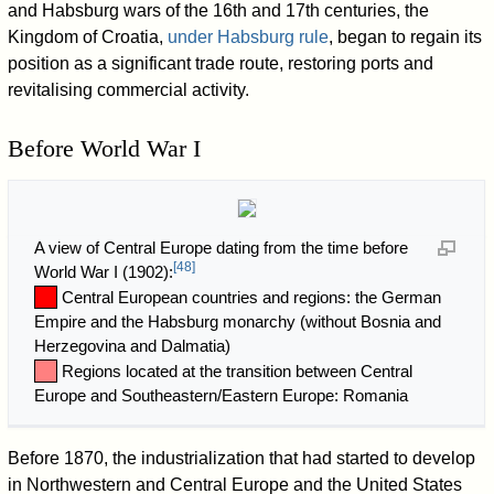
and Habsburg wars of the 16th and 17th centuries, the
Kingdom of Croatia,
under Habsburg rule
, began to regain its
position as a significant trade route, restoring ports and
revitalising commercial activity.
Before World War I
A view of Central Europe dating from the time before
[
48
]
World War I (1902):
Central European countries and regions: the German
Empire and the Habsburg monarchy (without Bosnia and
Herzegovina and Dalmatia)
Regions located at the transition between Central
Europe and Southeastern/Eastern Europe: Romania
Before 1870, the industrialization that had started to develop
in Northwestern and Central Europe and the United States