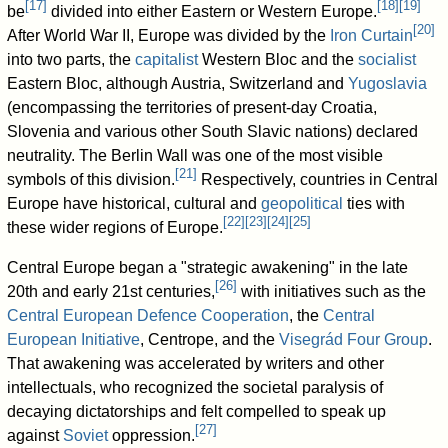
[
17
]
[
18
]
[
19
]
be
divided into either Eastern or Western Europe.
[
20
]
After World War II, Europe was divided by the
Iron Curtain
into two parts, the
capitalist
Western Bloc and the
socialist
Eastern Bloc, although Austria, Switzerland and
Yugoslavia
(encompassing the territories of present-day Croatia,
Slovenia and various other South Slavic nations) declared
neutrality. The Berlin Wall was one of the most visible
[
21
]
symbols of this division.
Respectively, countries in Central
Europe have historical, cultural and
geopolitical
ties with
[
22
]
[
23
]
[
24
]
[
25
]
these wider regions of Europe.
Central Europe began a "strategic awakening" in the late
[
26
]
20th and early 21st centuries,
with initiatives such as the
Central European Defence Cooperation
, the
Central
European Initiative
, Centrope, and the
Visegrád Four Group
.
That awakening was accelerated by writers and other
intellectuals, who recognized the societal paralysis of
decaying dictatorships and felt compelled to speak up
[
27
]
against
Soviet
oppression.