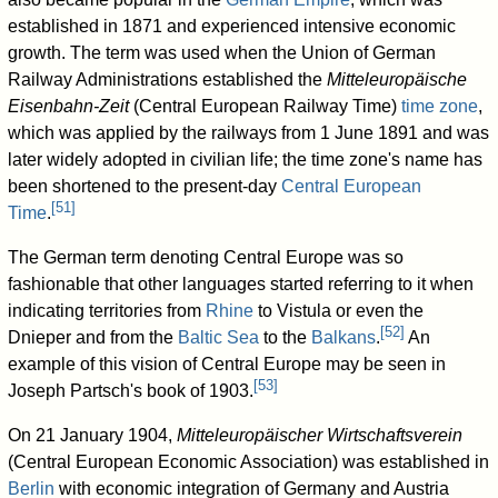
established in 1871 and experienced intensive economic
growth. The term was used when the Union of German
Railway Administrations established the
Mitteleuropäische
Eisenbahn-Zeit
(Central European Railway Time)
time zone
,
which was applied by the railways from 1 June 1891 and was
later widely adopted in civilian life; the time zone's name has
been shortened to the present-day
Central European
[
51
]
Time
.
The German term denoting Central Europe was so
fashionable that other languages started referring to it when
indicating territories from
Rhine
to Vistula or even the
[
52
]
Dnieper and from the
Baltic Sea
to the
Balkans
.
An
example of this vision of Central Europe may be seen in
[
53
]
Joseph Partsch's book of 1903.
On 21 January 1904,
Mitteleuropäischer Wirtschaftsverein
(Central European Economic Association) was established in
Berlin
with economic integration of Germany and Austria