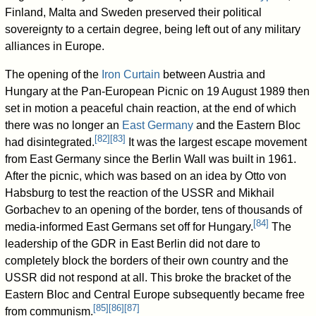
Finland, Malta and Sweden preserved their political
sovereignty to a certain degree, being left out of any military
alliances in Europe.
The opening of the
Iron Curtain
between Austria and
Hungary at the Pan-European Picnic on 19 August 1989 then
set in motion a peaceful chain reaction, at the end of which
there was no longer an
East Germany
and the Eastern Bloc
[
82
]
[
83
]
had disintegrated.
It was the largest escape movement
from East Germany since the Berlin Wall was built in 1961.
After the picnic, which was based on an idea by Otto von
Habsburg to test the reaction of the USSR and Mikhail
Gorbachev to an opening of the border, tens of thousands of
[
84
]
media-informed East Germans set off for Hungary.
The
leadership of the GDR in East Berlin did not dare to
completely block the borders of their own country and the
USSR did not respond at all. This broke the bracket of the
Eastern Bloc and Central Europe subsequently became free
[
85
]
[
86
]
[
87
]
from communism.