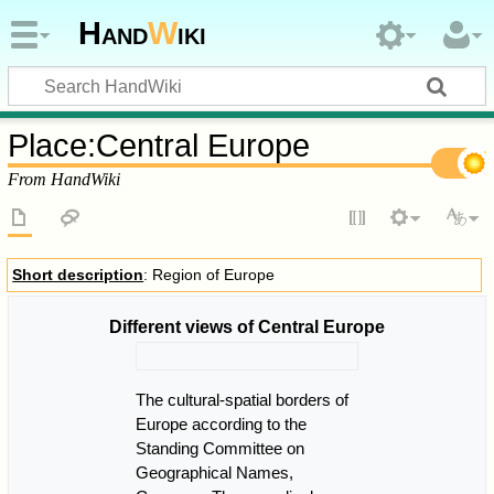
Hand
W
iki
Place
:
Central Europe
From HandWiki
Short description
: Region of Europe
Different views of Central Europe
The cultural-spatial borders of
Europe according to the
Standing Committee on
Geographical Names,