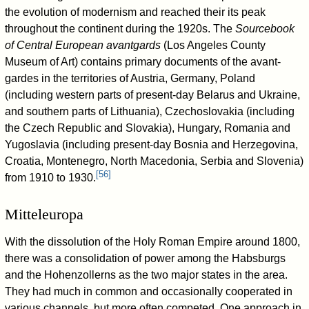
the evolution of modernism and reached their its peak
throughout the continent during the 1920s. The
Sourcebook
of Central European avantgards
(Los Angeles County
Museum of Art) contains primary documents of the avant-
gardes in the territories of Austria, Germany, Poland
(including western parts of present-day Belarus and Ukraine,
and southern parts of Lithuania), Czechoslovakia (including
the Czech Republic and Slovakia), Hungary, Romania and
Yugoslavia (including present-day Bosnia and Herzegovina,
Croatia, Montenegro, North Macedonia, Serbia and Slovenia)
[
56
]
from 1910 to 1930.
Mitteleuropa
With the dissolution of the Holy Roman Empire around 1800,
there was a consolidation of power among the Habsburgs
and the Hohenzollerns as the two major states in the area.
They had much in common and occasionally cooperated in
various channels, but more often competed. One approach in