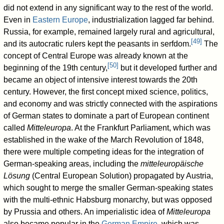
did not extend in any significant way to the rest of the world.
Even in
Eastern Europe
, industrialization lagged far behind.
Russia, for example, remained largely rural and agricultural,
[
49
]
and its autocratic rulers kept the peasants in serfdom.
The
concept of Central Europe was already known at the
[
50
]
beginning of the 19th century,
but it developed further and
became an object of intensive interest towards the 20th
century. However, the first concept mixed science, politics,
and economy and was strictly connected with the aspirations
of German states to dominate a part of European continent
called
Mitteleuropa
. At the Frankfurt Parliament, which was
established in the wake of the March Revolution of 1848,
there were multiple competing ideas for the integration of
German-speaking areas, including the
mitteleuropäische
Lösung
(Central European Solution) propagated by Austria,
which sought to merge the smaller German-speaking states
with the multi-ethnic Habsburg monarchy, but was opposed
by Prussia and others. An imperialistic idea of
Mitteleuropa
also became popular in the
German Empire
, which was