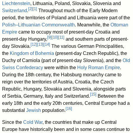
Liechtenstein
, Lithuania, Poland, Slovakia, Slovenia and
[
2
]
[
1
]
Switzerland
.
Throughout much of the Early Modern
period, the territories of Poland and Lithuania were part of the
Polish–Lithuanian Commonwealth
. Meanwhile, the
Ottoman
Empire
came to occupy most of present-day Croatia and
[
9
]
[
10
]
[
11
]
present-day Hungary,
and southern parts of present-
[
12
]
[
13
]
[
14
]
day Slovakia.
The various German Principalities,
the
Kingdom of Bohemia
(present-day Czech Republic), the
Duchy of Carniola (part of present-day Slovenia), and the
Old
Swiss Confederacy
were within the
Holy Roman Empire
.
During the 18th century, the Habsburg monarchy came to
reign over the territories of Austria, Croatia, the Czech
Republic, Hungary, Slovakia and Slovenia, alongside parts
[
15
]
of Serbia, Germany, Italy and Switzerland.
Between the
early 18th and the early 20th centuries, Central Europe had a
[
16
]
substantial
Jewish
population.
Since the
Cold War
, the countries that make up Central
Europe have historically been and in some cases continue to