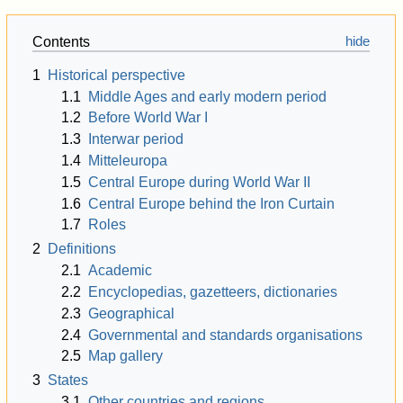
Contents
1
Historical perspective
1.1
Middle Ages and early modern period
1.2
Before World War I
1.3
Interwar period
1.4
Mitteleuropa
1.5
Central Europe during World War II
1.6
Central Europe behind the Iron Curtain
1.7
Roles
2
Definitions
2.1
Academic
2.2
Encyclopedias, gazetteers, dictionaries
2.3
Geographical
2.4
Governmental and standards organisations
2.5
Map gallery
3
States
3.1
Other countries and regions