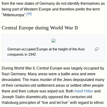
from the new states of Germany do not identify themselves as
being part of Western Europe and therefore prefer the term
[
69
]
"Mitteleuropa".
Central Europe during World War II
German-occupied Europe at the height of the Axis
conquests in 1942
During World War II, Central Europe was largely occupied by
Nazi Germany. Many areas were a battle area and were
devastated. The mass murder of the Jews depopulated many
of their centuries-old settlement areas or settled other people
there and their culture was wiped out. Both
Adolf Hitler
and
Joseph Stalin diametrically opposed the centuries-old
Habsburg principles of "live and let live" with regard to ethnic