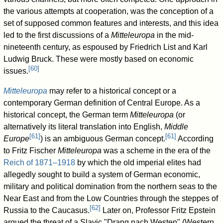
the various attempts at cooperation, was the conception of a
set of supposed common features and interests, and this idea
led to the first discussions of a
Mitteleuropa
in the mid-
nineteenth century, as espoused by Friedrich List and Karl
Ludwig Bruck. These were mostly based on economic
[
60
]
issues.
Mitteleuropa
may refer to a historical concept or a
contemporary German definition of Central Europe. As a
historical concept, the German term
Mitteleuropa
(or
alternatively its literal translation into English,
Middle
[
61
]
[
61
]
Europe
) is an ambiguous German concept.
According
to Fritz Fischer
Mitteleuropa
was a scheme in the era of the
Reich of 1871–1918
by which the old imperial elites had
allegedly sought to build a system of German economic,
military and political domination from the northern seas to the
Near East and from the Low Countries through the steppes of
[
62
]
Russia to the Caucasus.
Later on, Professor Fritz Epstein
argued the threat of a Slavic "Drang nach Westen" (Western