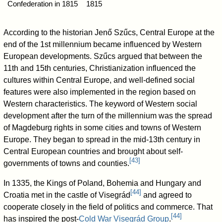
Confederation in 1815
1815
According to the historian Jenő Szűcs, Central Europe at the
end of the 1st millennium became influenced by Western
European developments. Szűcs argued that between the
11th and 15th centuries, Christianization influenced the
cultures within Central Europe, and well-defined social
features were also implemented in the region based on
Western characteristics. The keyword of Western social
development after the turn of the millennium was the spread
of Magdeburg rights in some cities and towns of Western
Europe. They began to spread in the mid-13th century in
Central European countries and brought about self-
[
43
]
governments of towns and counties.
In 1335, the Kings of Poland, Bohemia and Hungary and
[
44
]
Croatia met in the castle of Visegrád
and agreed to
cooperate closely in the field of politics and commerce. That
[
44
]
has inspired the post-
Cold War
Visegrád Group
.