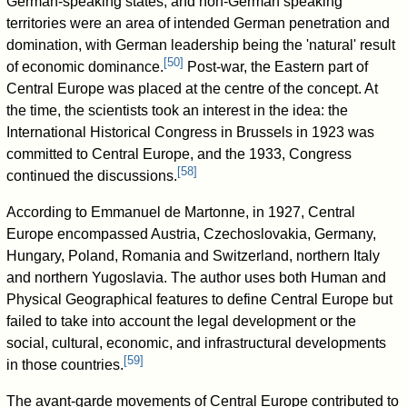
German-speaking states, and non-German speaking
territories were an area of intended German penetration and
domination, with German leadership being the 'natural' result
[
50
]
of economic dominance.
Post-war, the Eastern part of
Central Europe was placed at the centre of the concept. At
the time, the scientists took an interest in the idea: the
International Historical Congress in Brussels in 1923 was
committed to Central Europe, and the 1933, Congress
[
58
]
continued the discussions.
According to Emmanuel de Martonne, in 1927, Central
Europe encompassed Austria, Czechoslovakia, Germany,
Hungary, Poland, Romania and Switzerland, northern Italy
and northern Yugoslavia. The author uses both Human and
Physical Geographical features to define Central Europe but
failed to take into account the legal development or the
social, cultural, economic, and infrastructural developments
[
59
]
in those countries.
The avant-garde movements of Central Europe contributed to