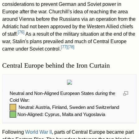
considerations to prevent German and Soviet power in
Europe after the war. Churchill's idea of reaching the area
around Vienna before the Russians via an operation from the
Adriatic had not been approved by the Western Allied chiefs
[
76
]
of staff.
As a result of the military situation at the end of the
war, Stalin's plans prevailed and much of Central Europe
[
77
]
[
78
]
came under Soviet control.
Central Europe behind the Iron Curtain
Neutral and Non-Aligned European States during the
Cold War:
Neutral: Austria, Finland, Sweden and Switzerland
Non-Aligned: Cyprus, Malta and Yugoslavia
Following
World War II
, parts of Central Europe became part