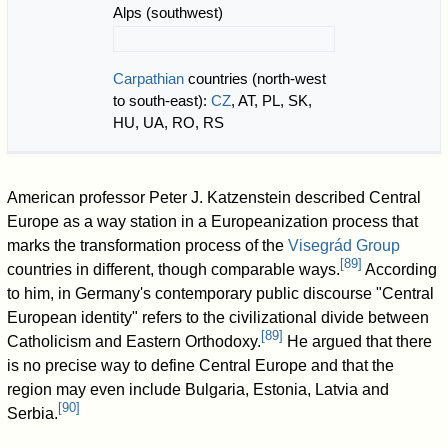
Alps (southwest)
Carpathian
countries (north-west
to south-east):
CZ
, AT, PL, SK,
HU, UA, RO, RS
American professor Peter J. Katzenstein described Central
Europe as a way station in a Europeanization process that
marks the transformation process of the
Visegrád Group
[
89
]
countries in different, though comparable ways.
According
to him, in Germany's contemporary public discourse "Central
European identity" refers to the civilizational divide between
[
89
]
Catholicism and Eastern Orthodoxy.
He argued that there
is no precise way to define Central Europe and that the
region may even include Bulgaria, Estonia, Latvia and
[
90
]
Serbia.