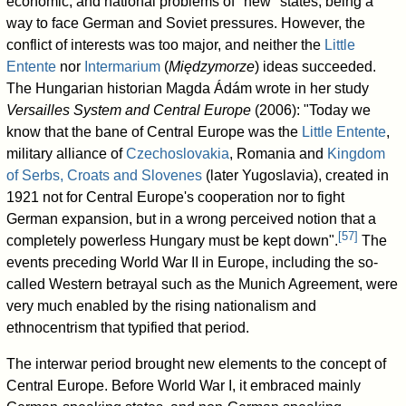
economic, and national problems of "new" states, being a
way to face German and Soviet pressures. However, the
conflict of interests was too major, and neither the
Little
Entente
nor
Intermarium
(
Międzymorze
) ideas succeeded.
The Hungarian historian Magda Ádám wrote in her study
Versailles System and Central Europe
(2006): "Today we
know that the bane of Central Europe was the
Little Entente
,
military alliance of
Czechoslovakia
, Romania and
Kingdom
of Serbs, Croats and Slovenes
(later Yugoslavia), created in
1921 not for Central Europe's cooperation nor to fight
German expansion, but in a wrong perceived notion that a
[
57
]
completely powerless Hungary must be kept down".
The
events preceding World War II in Europe, including the so-
called Western betrayal such as the Munich Agreement, were
very much enabled by the rising nationalism and
ethnocentrism that typified that period.
The interwar period brought new elements to the concept of
Central Europe. Before World War I, it embraced mainly