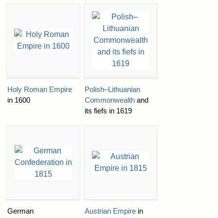
Holy Roman Empire
Polish–Lithuanian
in 1600
Commonwealth
and
its fiefs in 1619
German
Austrian Empire
in