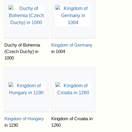
Duchy of Bohemia
Kingdom of Germany
(Czech Duchy) in
in 1004
1000
Kingdom of Hungary
Kingdom of Croatia in
in 1190
1260