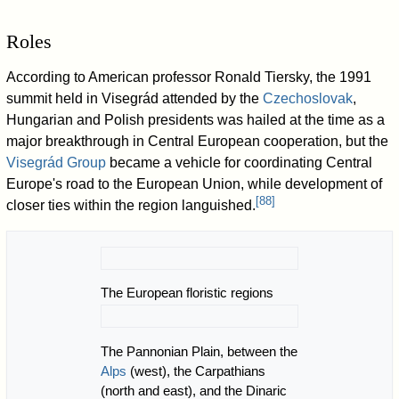
Roles
According to American professor Ronald Tiersky, the 1991
summit held in Visegrád attended by the
Czechoslovak
,
Hungarian and Polish presidents was hailed at the time as a
major breakthrough in Central European cooperation, but the
Visegrád Group
became a vehicle for coordinating Central
Europe's road to the European Union, while development of
[
88
]
closer ties within the region languished.
The European floristic regions
The Pannonian Plain, between the
Alps
(west), the Carpathians
(north and east), and the Dinaric