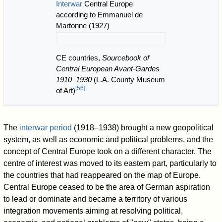
Interwar
Central Europe
according to Emmanuel de
Martonne (1927)
CE countries,
Sourcebook of
Central European Avant-Gardes
1910–1930
(L.A. County Museum
[
56
]
of Art)
The
interwar period
(1918–1938) brought a new geopolitical
system, as well as economic and political problems, and the
concept of Central Europe took on a different character. The
centre of interest was moved to its eastern part, particularly to
the countries that had reappeared on the map of Europe.
Central Europe ceased to be the area of German aspiration
to lead or dominate and became a territory of various
integration movements aiming at resolving political,