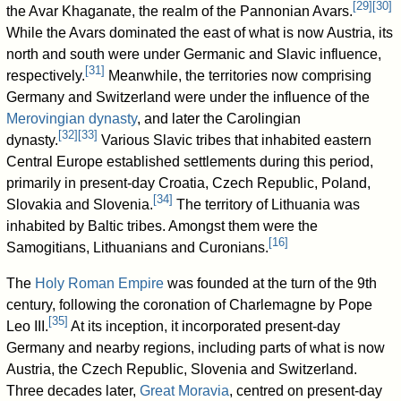
[
29
]
[
30
]
the Avar Khaganate, the realm of the Pannonian Avars.
While the Avars dominated the east of what is now Austria, its
north and south were under Germanic and Slavic influence,
[
31
]
respectively.
Meanwhile, the territories now comprising
Germany and Switzerland were under the influence of the
Merovingian dynasty
, and later the Carolingian
[
32
]
[
33
]
dynasty.
Various Slavic tribes that inhabited eastern
Central Europe established settlements during this period,
primarily in present-day Croatia, Czech Republic, Poland,
[
34
]
Slovakia and Slovenia.
The territory of Lithuania was
inhabited by Baltic tribes. Amongst them were the
[
16
]
Samogitians, Lithuanians and Curonians.
The
Holy Roman Empire
was founded at the turn of the 9th
century, following the coronation of Charlemagne by Pope
[
35
]
Leo III.
At its inception, it incorporated present-day
Germany and nearby regions, including parts of what is now
Austria, the Czech Republic, Slovenia and Switzerland.
Three decades later,
Great Moravia
, centred on present-day