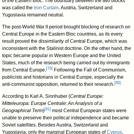
of the Eastern Bloc. The boundary between the two blocks
was called the
Iron Curtain
. Austria, Switzerland and
Yugoslavia remained neutral.
The post-World War II period brought blocking of research on
Central Europe in the Eastern Bloc countries, as its every
result proved the dissimilarity of Central Europe, which was
inconsistent with the Stalinist doctrine. On the other hand, the
topic became popular in Western Europe and the United
States, much of the research being carried out by immigrants
[
79
]
from Central Europe.
Following the Fall of Communism,
publicists and historians in Central Europe, especially the
[
80
]
anti-communist opposition, returned to their research.
According to Karl A. Sinnhuber (
Central Europe:
Mitteleuropa: Europe Centrale: An Analysis of a
[
81
]
Geographical Term
)
most Central European states were
unable to preserve their political independence and became
Soviet satellites. Besides Austria, Switzerland and
Yugoslavia, only the marginal European states of
Cyprus
,