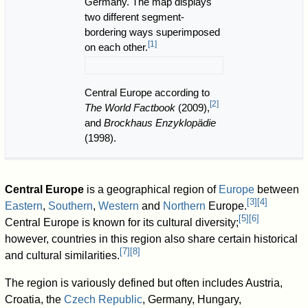
Germany. The map displays
two different segment-
bordering ways superimposed
[
1
]
on each other.
Central Europe according to
[
2
]
The World Factbook
(2009),
and
Brockhaus Enzyklopädie
(1998).
Central Europe
is a geographical region of
Europe
between
[
3
]
[
4
]
Eastern
,
Southern
,
Western
and
Northern
Europe.
[
5
]
[
6
]
Central Europe is known for its cultural diversity;
however, countries in this region also share certain historical
[
7
]
[
8
]
and cultural similarities.
The region is variously defined but often includes Austria,
Croatia, the
Czech Republic
, Germany, Hungary,