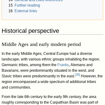
15
Further reading
16
External links
Historical perspective
Middle Ages and early modern period
In the early Middle Ages, Central Europe had a diverse
landscape, with various ethnic groups inhabiting the region.
Germanic tribes, among them the
Franks
, Alemans and
Bavarians, were predominantly situated in the west, and
[
28
]
Slavic tribes were predominantly in the east.
However, the
region encompassed a wide spectrum of additional tribes
and communities.
From the late 6th century to the early 9th century, the area
roughly corresponding to the Carpathian Basin was part of