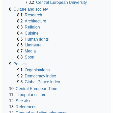
7.3.2
Central European University
8
Culture and society
8.1
Research
8.2
Architecture
8.3
Religion
8.4
Cuisine
8.5
Human rights
8.6
Literature
8.7
Media
8.8
Sport
9
Politics
9.1
Organisations
9.2
Democracy Index
9.3
Global Peace Index
10
Central European Time
11
In popular culture
12
See also
13
References
14
General and cited references