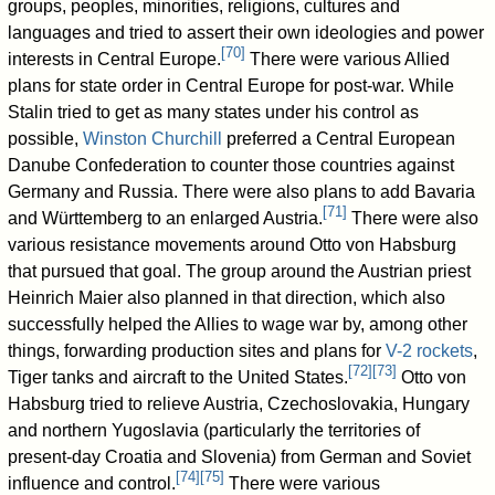
groups, peoples, minorities, religions, cultures and
languages and tried to assert their own ideologies and power
[
70
]
interests in Central Europe.
There were various Allied
plans for state order in Central Europe for post-war. While
Stalin tried to get as many states under his control as
possible,
Winston Churchill
preferred a Central European
Danube Confederation to counter those countries against
Germany and Russia. There were also plans to add Bavaria
[
71
]
and Württemberg to an enlarged Austria.
There were also
various resistance movements around Otto von Habsburg
that pursued that goal. The group around the Austrian priest
Heinrich Maier also planned in that direction, which also
successfully helped the Allies to wage war by, among other
things, forwarding production sites and plans for
V-2 rockets
,
[
72
]
[
73
]
Tiger tanks and aircraft to the United States.
Otto von
Habsburg tried to relieve Austria, Czechoslovakia, Hungary
and northern Yugoslavia (particularly the territories of
present-day Croatia and Slovenia) from German and Soviet
[
74
]
[
75
]
influence and control.
There were various