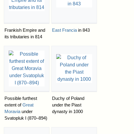
Frankish Empire and
East Francia
in 843
its tributaries in 814
Possible furthest
Duchy of Poland
extent of
Great
under the Piast
Moravia
under
dynasty in 1000
Svatopluk I (870–894)