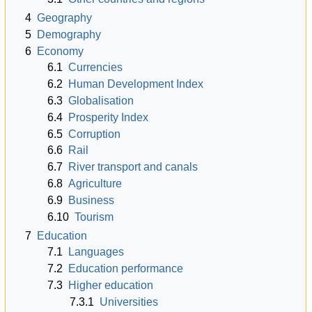
4
Geography
5
Demography
6
Economy
6.1
Currencies
6.2
Human Development Index
6.3
Globalisation
6.4
Prosperity Index
6.5
Corruption
6.6
Rail
6.7
River transport and canals
6.8
Agriculture
6.9
Business
6.10
Tourism
7
Education
7.1
Languages
7.2
Education performance
7.3
Higher education
7.3.1
Universities