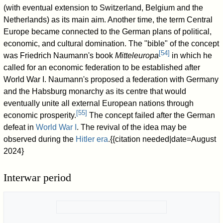
(with eventual extension to Switzerland, Belgium and the
Netherlands) as its main aim. Another time, the term Central
Europe became connected to the German plans of political,
economic, and cultural domination. The "bible" of the concept
[
54
]
was Friedrich Naumann's book
Mitteleuropa
in which he
called for an economic federation to be established after
World War I. Naumann's proposed a federation with Germany
and the Habsburg monarchy as its centre that would
eventually unite all external European nations through
[
55
]
economic prosperity.
The concept failed after the German
defeat in
World War I
. The revival of the idea may be
observed during the
Hitler era
.{{citation needed|date=August
2024}
Interwar period