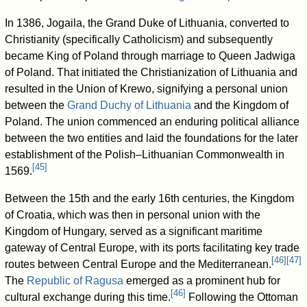
In 1386, Jogaila, the Grand Duke of Lithuania, converted to
Christianity (specifically Catholicism) and subsequently
became King of Poland through marriage to Queen Jadwiga
of Poland. That initiated the Christianization of Lithuania and
resulted in the Union of Krewo, signifying a personal union
between the
Grand Duchy of Lithuania
and the Kingdom of
Poland. The union commenced an enduring political alliance
between the two entities and laid the foundations for the later
establishment of the Polish–Lithuanian Commonwealth in
[
45
]
1569.
Between the 15th and the early 16th centuries, the Kingdom
of Croatia, which was then in personal union with the
Kingdom of Hungary, served as a significant maritime
gateway of Central Europe, with its ports facilitating key trade
[
46
]
[
47
]
routes between Central Europe and the Mediterranean.
The
Republic of Ragusa
emerged as a prominent hub for
[
46
]
cultural exchange during this time.
Following the Ottoman