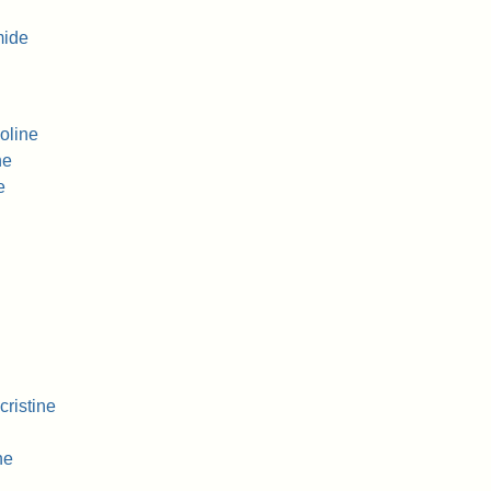
mide
oline
ne
e
ristine
ne