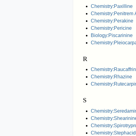
Chemistry:Paxilline
Chemistry:Penitrem 
Chemistry:Perakine
Chemistry:Pericine
Biology:Piscarinine
Chemistry:Pleiocarp
R
Chemistry:Raucaffrin
Chemistry:Rhazine
Chemistry:Rutecarpi
S
Chemistry:Seredami
Chemistry:Shearinin
Chemistry:Spirotrypr
Chemistry:Stephacid