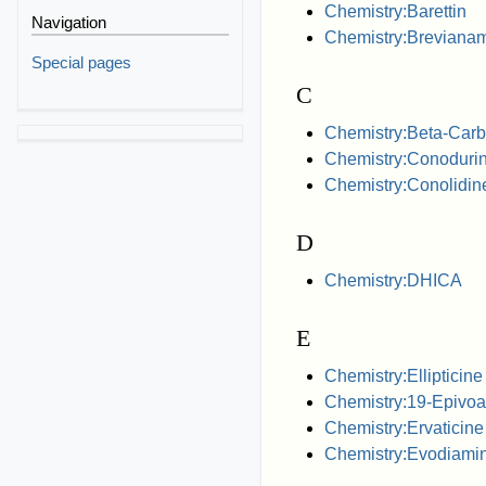
Chemistry:Barettin
Navigation
Chemistry:Breviana
Special pages
C
Chemistry:Beta-Carb
Chemistry:Conoduri
Chemistry:Conolidin
D
Chemistry:DHICA
E
Chemistry:Ellipticine
Chemistry:19-Epivoac
Chemistry:Ervaticine
Chemistry:Evodiami