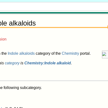
ole alkaloids
sion
in the
Indole alkaloids
category of the
Chemistry
portal.
his
category
is
Chemistry:Indole alkaloid
.
he following subcategory.