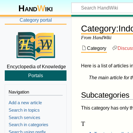
Hand
W
iki
Category portal
Category
:
Ind
From HandWiki
Category
Discus
Here is a list of articles 
Encyclopedia of Knowledge
Portals
The main article for t
Navigation
Subcategories
Add a new article
This category has only t
Search in topics
Search services
T
Search in categories
Search using prefix