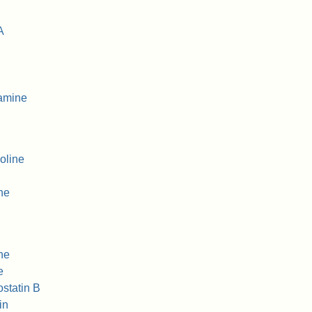
A
amine
oline
ne
ne
e
ostatin B
in