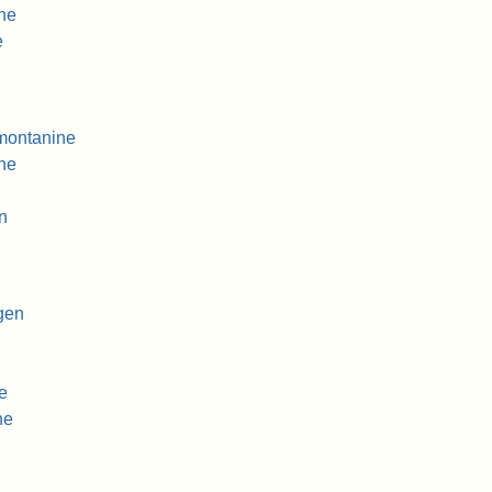
ine
e
montanine
ne
n
gen
e
ne