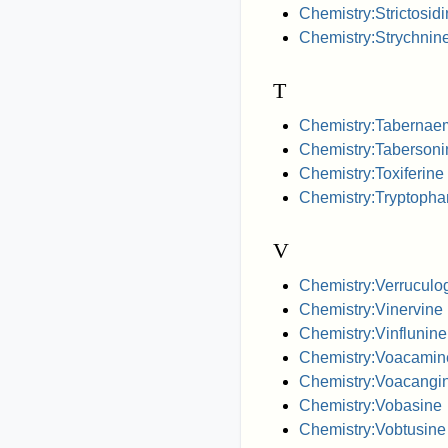
Chemistry:Strictosid
Chemistry:Strychnin
T
Chemistry:Tabernae
Chemistry:Tabersoni
Chemistry:Toxiferine
Chemistry:Tryptopha
V
Chemistry:Verruculo
Chemistry:Vinervine
Chemistry:Vinflunine
Chemistry:Voacamin
Chemistry:Voacangi
Chemistry:Vobasine
Chemistry:Vobtusine