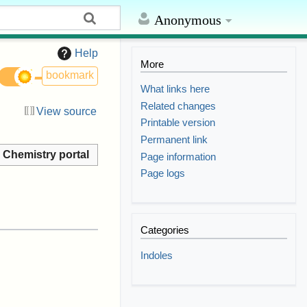
Anonymous
Help
More
bookmark
What links here
Related changes
View source
Printable version
Permanent link
Chemistry portal
Page information
Page logs
Categories
Indoles