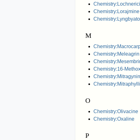
Chemistry:Lochneric
Chemistry:Lorajmine
Chemistry:Lyngbyato
M
Chemistry:Macrocar
Chemistry:Meleagrin
Chemistry:Mesembri
Chemistry:16-Methox
Chemistry:Mitragyni
Chemistry:Mitraphyll
O
Chemistry:Olivacine
Chemistry:Oxaline
P