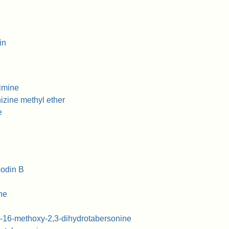
in
imine
zine methyl ether
e
odin B
ne
-16-methoxy-2,3-dihydrotabersonine