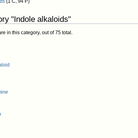
ids
(1 C, 94 P)
ry "Indole alkaloids"
 in this category, out of 75 total.
aloid
mine
e