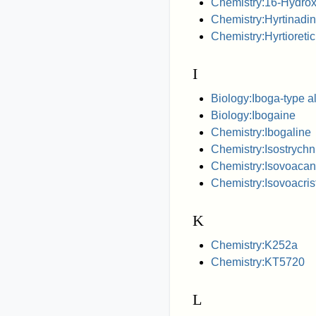
Chemistry:16-Hydrox
Chemistry:Hyrtinadi
Chemistry:Hyrtioretic
I
Biology:Iboga-type a
Biology:Ibogaine
Chemistry:Ibogaline
Chemistry:Isostrychn
Chemistry:Isovoacan
Chemistry:Isovoacris
K
Chemistry:K252a
Chemistry:KT5720
L