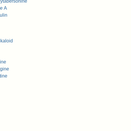
ytabersonine
ne A
ulin
lkaloid
ine
gine
tine