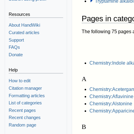
Tryptamine alkalo
Resources
Pages in catego
About HandWiki
The following 75 pages are
Curated articles
Support
FAQs
Donate
Chemistry:Indole alk
Help
A
How to edit
Citation manager
Chemistry:Aceterga
Formatting articles
Chemistry:Aflavinine
List of categories
Chemistry:Alstonine
Recent pages
Chemistry:Apparicin
Recent changes
Random page
B