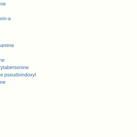
ine
xin-a
pamine
ne
ytabersonine
ne pseudoindoxyl
ine