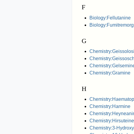
F
Biology:Fellutanine
Biology:Fumitremorg
G
Chemistry:Geissolos
Chemistry:Geissoschi
Chemistry:Gelsemin
Chemistry:Gramine
H
Chemistry:Haematop
Chemistry:Harmine
Chemistry:Heyneani
Chemistry:Hirsuteine
Chemistry:3-Hydroxy