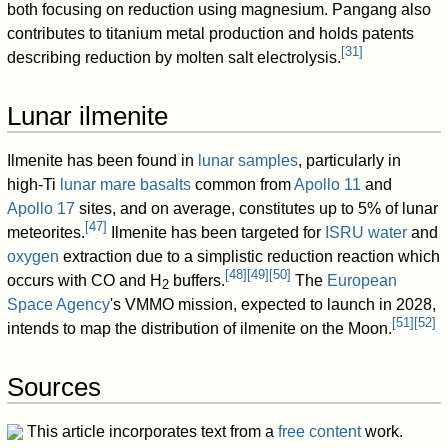
both focusing on reduction using magnesium. Pangang also
contributes to titanium metal production and holds patents
[
31
]
describing reduction by molten salt electrolysis.
Lunar ilmenite
Ilmenite has been found in
lunar samples
, particularly in
high-Ti
lunar mare
basalts
common from
Apollo 11
and
Apollo 17
sites, and on average, constitutes up to 5% of lunar
[
47
]
meteorites.
Ilmenite has been targeted for
ISRU
water
and
oxygen
extraction due to a simplistic reduction reaction which
[
48
]
[
49
]
[
50
]
occurs with CO and H
buffers.
The
European
2
Space Agency
's VMMO mission, expected to launch in 2028,
[
51
]
[
52
]
intends to map the distribution of ilmenite on the Moon.
Sources
This article incorporates text from a
free content
work.