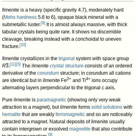
Ilmenite is a heavy (specific gravity 4.7), moderately hard
(
Mohs hardness
5.6 to 6), opaque black mineral with a
[
9
]
submetallic luster.
It is almost always massive, with thick
tabular crystals being quite rare. It shows no discernible
cleavage, breaking instead with a conchoidal to uneven
[
10
]
fracture.
Ilmenite crystallizes in the
trigonal
system with space group
[
11
]
[
3
]
R
3
.
The ilmenite
crystal structure
consists of an ordered
derivative of the
corundum
structure; in corundum all cations
2+
4+
are identical but in ilmenite Fe
and Ti
ions occupy
alternating layers perpendicular to the trigonal c axis.
Pure ilmenite is
paramagnetic
(showing only very weak
attraction to a magnet), but ilmenite forms
solid solutions
with
hematite
that are weakly
ferromagnetic
and so are noticeably
attracted to a magnet. Natural deposits of ilmenite usually
contain intergrown or exsolved
magnetite
that also contribute
[
9
]