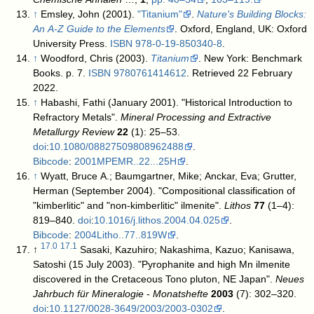
↑
Emsley, John (2001).
"Titanium"
.
Nature's Building Blocks:
An A-Z Guide to the Elements
. Oxford, England, UK: Oxford
University Press.
ISBN
978-0-19-850340-8
.
↑
Woodford, Chris (2003).
Titanium
. New York: Benchmark
Books. p. 7.
ISBN
9780761414612
. Retrieved 22 February
2022
.
↑
Habashi, Fathi (January 2001). "Historical Introduction to
Refractory Metals".
Mineral Processing and Extractive
Metallurgy Review
22
(1): 25–53.
doi
:
10.1080/08827509808962488
.
Bibcode
:
2001MPEMR..22...25H
.
↑
Wyatt, Bruce A.; Baumgartner, Mike; Anckar, Eva; Grutter,
Herman (September 2004). "Compositional classification of
"kimberlitic" and "non-kimberlitic" ilmenite".
Lithos
77
(1–4):
819–840.
doi
:
10.1016/j.lithos.2004.04.025
.
Bibcode
:
2004Litho..77..819W
.
17.0
17.1
↑
Sasaki, Kazuhiro; Nakashima, Kazuo; Kanisawa,
Satoshi (15 July 2003). "Pyrophanite and high Mn ilmenite
discovered in the Cretaceous Tono pluton, NE Japan".
Neues
Jahrbuch für Mineralogie - Monatshefte
2003
(7): 302–320.
doi
:
10.1127/0028-3649/2003/2003-0302
.