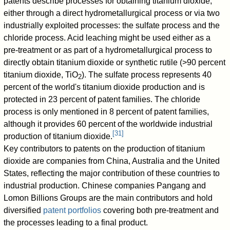
patents describe processes for obtaining titanium dioxide,
either through a direct hydrometallurgical process or via two
industrially exploited processes: the sulfate process and the
chloride process. Acid leaching might be used either as a
pre-treatment or as part of a hydrometallurgical process to
directly obtain titanium dioxide or synthetic rutile (>90 percent
titanium dioxide, TiO
). The sulfate process represents 40
2
percent of the world's titanium dioxide production and is
protected in 23 percent of patent families. The chloride
process is only mentioned in 8 percent of patent families,
although it provides 60 percent of the worldwide industrial
[
31
]
production of titanium dioxide.
Key contributors to patents on the production of titanium
dioxide are companies from China, Australia and the United
States, reflecting the major contribution of these countries to
industrial production. Chinese companies Pangang and
Lomon Billions Groups are the main contributors and hold
diversified
patent portfolios
covering both pre-treatment and
the processes leading to a final product.