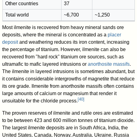
Other countries
37
Total world
~6,700
~1,250
Most ilmenite is recovered from heavy mineral sands ore
deposits, where the mineral is concentrated as a
placer
deposit
and weathering reduces its iron content, increasing
the percentage of titanium. However, ilmenite can also be
recovered from "hard rock" titanium ore sources, such as
ultramafic to mafic layered intrusions or
anorthosite
massifs
.
The ilmenite in layered intrusions is sometimes abundant, but
it contains considerable intergrowths of magnetite that reduce
its ore grade. Ilmenite from anorthosite massifs often contains
large amounts of calcium or magnesium that render it
[
40
]
unsuitable for the chloride process.
The proven reserves of ilmenite and rutile ores are estimated
to be between 423 and 600 million tonnes of titanium dioxide.
The largest ilmenite deposits are in South Africa, India, the
United States, Canada, Norway, Australia, Ukraine, Russia