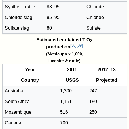
Synthetic rutile
88–95
Chloride
Chloride slag
85–95
Chloride
Sulfate slag
80
Sulfate
Estimated contained
TiO
.
2
[
38
]
[
39
]
production
(Metric tpa x 1,000,
ilmenite & rutile)
Year
2011
2012–13
Country
USGS
Projected
Australia
1,300
247
South Africa
1,161
190
Mozambique
516
250
Canada
700