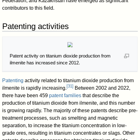
Federation, and Kazakhstan have emerged as significant
contributors to this field.
Patenting activities
Patent activity on titanium dioxide production from
ilmenite has increased since 2012.
Patenting
activity related to titanium dioxide production from
[
31
]
ilmenite is rapidly increasing.
Between 2002 and 2022,
there have been 459
patent families
that describe the
production of titanium dioxide from ilmenite, and this number
is growing rapidly. The majority of these patents describe pre-
treatment processes, such as smelting and magnetic
separation, to increase the titanium concentration in low-
grade ores, resulting in titanium concentrates or slags. Other