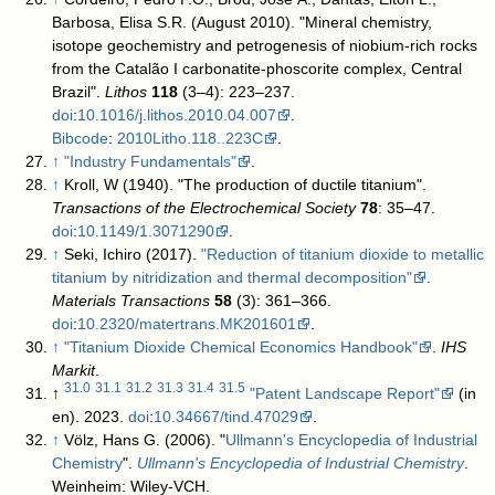
Barbosa, Elisa S.R. (August 2010). "Mineral chemistry,
isotope geochemistry and petrogenesis of niobium-rich rocks
from the Catalão I carbonatite-phoscorite complex, Central
Brazil".
Lithos
118
(3–4): 223–237.
doi
:
10.1016/j.lithos.2010.04.007
.
Bibcode
:
2010Litho.118..223C
.
↑
"Industry Fundamentals"
.
↑
Kroll, W (1940). "The production of ductile titanium".
Transactions of the Electrochemical Society
78
: 35–47.
doi
:
10.1149/1.3071290
.
↑
Seki, Ichiro (2017).
"Reduction of titanium dioxide to metallic
titanium by nitridization and thermal decomposition"
.
Materials Transactions
58
(3): 361–366.
doi
:
10.2320/matertrans.MK201601
.
↑
"Titanium Dioxide Chemical Economics Handbook"
.
IHS
Markit
.
31.0
31.1
31.2
31.3
31.4
31.5
↑
"Patent Landscape Report"
(in
en). 2023.
doi
:
10.34667/tind.47029
.
↑
Völz, Hans G. (2006). "
Ullmann's Encyclopedia of Industrial
Chemistry
".
Ullmann's Encyclopedia of Industrial Chemistry
.
Weinheim: Wiley-VCH.