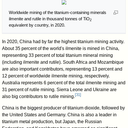
Worldwide mining of the titanium-containing minerals
ilmenite and rutile in thousand tonnes of TiO
2
equivalent by country, in 2020.
In 2020, China had by far the highest titanium mining activity.
About 35 percent of the world's ilmenite is mined in China,
representing 33 percent of total titanium mineral mining
(including ilmenite and rutile). South Africa and Mozambique
are also important contributors, representing 13 percent and
12 percent of worldwide ilmenite mining, respectively.
Australia represents 6 percent of the total ilmenite mining and
31 percent of rutile mining. Sierra Leone and Ukraine are
[
31
]
also big contributors to rutile mining.
China is the biggest producer of titanium dioxide, followed by
the United States and Germany. China is also a leader in
titanium metal production, but Japan, the Russian