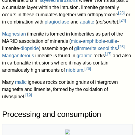
concentrations in
layered intrusions
where it forms as part of
a cumulate layer within the intrusion. Ilmenite generally
[
23
]
occurs in these cumulates together with orthopyroxene
or
[
24
]
in combination with
plagioclase
and
apatite
(
nelsonite
).
Magnesian
ilmenite is formed in kimberlites as part of the
MARID association of minerals (
mica
-
amphibole
-
rutile
-
[
25
]
ilmenite-
diopside
) assemblage of
glimmerite
xenoliths
.
[
17
]
Manganiferous
ilmenite is found in
granitic
rocks
and also
in carbonatite intrusions where it may also contain
[
26
]
anomalously high amounts of
niobium
.
Many
mafic
igneous rocks contain grains of intergrown
magnetite and ilmenite, formed by the oxidation of
[
19
]
ulvospinel.
Processing and consumption