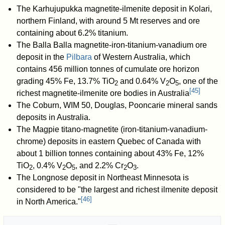
The Karhujupukka magnetite-ilmenite deposit in Kolari,
northern Finland, with around 5 Mt reserves and ore
containing about 6.2% titanium.
The Balla Balla magnetite-iron-titanium-vanadium ore
deposit in the
Pilbara
of Western Australia, which
contains 456 million tonnes of cumulate ore horizon
grading 45%
Fe
, 13.7%
TiO
and 0.64%
V
O
, one of the
2
2
5
[
45
]
richest magnetite-ilmenite ore bodies in Australia
The Coburn, WIM 50, Douglas, Pooncarie mineral sands
deposits in Australia.
The Magpie titano-magnetite (iron-titanium-vanadium-
chrome) deposits in eastern Quebec of Canada with
about 1 billion tonnes containing about 43% Fe, 12%
TiO
, 0.4% V
O
, and 2.2% Cr
O
.
2
2
5
2
3
The Longnose deposit in Northeast Minnesota is
considered to be "the largest and richest ilmenite deposit
[
46
]
in North America."