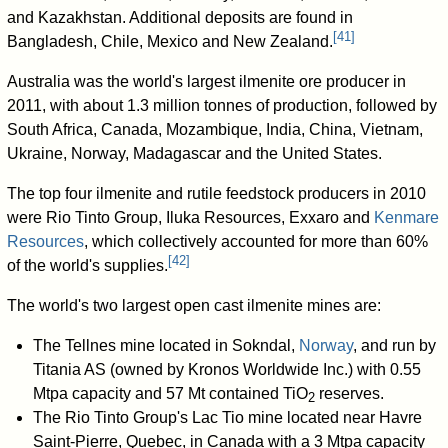
and Kazakhstan. Additional deposits are found in
[
41
]
Bangladesh, Chile, Mexico and New Zealand.
Australia was the world's largest ilmenite ore producer in
2011, with about 1.3 million tonnes of production, followed by
South Africa, Canada, Mozambique, India, China, Vietnam,
Ukraine, Norway, Madagascar and the United States.
The top four ilmenite and rutile feedstock producers in 2010
were Rio Tinto Group, Iluka Resources, Exxaro and
Kenmare
Resources
, which collectively accounted for more than 60%
[
42
]
of the world's supplies.
The world's two largest open cast ilmenite mines are:
The Tellnes mine located in Sokndal,
Norway
, and run by
Titania AS (owned by Kronos Worldwide Inc.) with 0.55
Mtpa capacity and 57 Mt contained
TiO
reserves.
2
The Rio Tinto Group's Lac Tio mine located near Havre
Saint-Pierre, Quebec, in Canada with a 3 Mtpa capacity