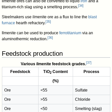
Ilmenite ores can also be converted to liquid
iron
and a
[
34
]
titanium-rich slag using a smelting process.
Steelmakers use ilmenite ore as a flux to line the
blast
[
35
]
furnace
hearth refractory.
Ilmenite can be used to produce
ferrotitanium
via an
[
36
]
aluminothermic reduction.
Feedstock production
[
37
]
Various ilmenite feedstock grades.
Feedstock
TiO
Content
Process
2
(%)
Ore
<55
Sulfate
Ore
>55
Chloride
Ore
<50
Smelting (slag)