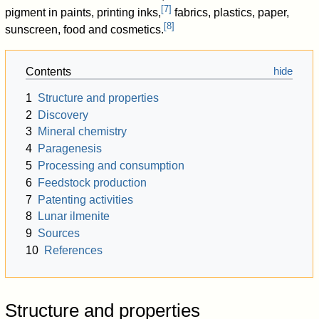
[
7
]
pigment in paints, printing inks,
fabrics, plastics, paper,
[
8
]
sunscreen, food and cosmetics.
Contents
1
Structure and properties
2
Discovery
3
Mineral chemistry
4
Paragenesis
5
Processing and consumption
6
Feedstock production
7
Patenting activities
8
Lunar ilmenite
9
Sources
10
References
Structure and properties