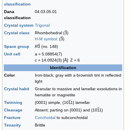
classification
Dana
04.03.05.01
classification
Crystal system
Trigonal
Crystal class
Rhombohedral (
3
)
H-M symbol
: (
3
)
Space group
R
3
(no. 148)
Unit cell
a = 5.08854(7)
c = 14.0924(3) [Å]: Z = 6
Identification
Color
Iron-black; gray with a brownish tint in reflected
light
Crystal habit
Granular to massive and lamellar exsolutions in
hematite or magnetite
Twinning
{0001} simple, {10
1
1} lamellar
Cleavage
Absent; parting on {0001} and {10
1
1}
Fracture
Conchoidal
to subconchoidal
Tenacity
Brittle