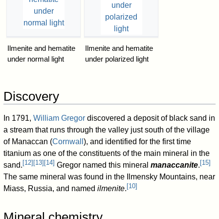
Ilmenite and hematite
Ilmenite and hematite
under normal light
under polarized light
Discovery
In 1791,
William Gregor
discovered a deposit of black sand in
a stream that runs through the valley just south of the village
of Manaccan (
Cornwall
), and identified for the first time
titanium as one of the constituents of the main mineral in the
[
12
]
[
13
]
[
14
]
[
15
]
sand.
Gregor named this mineral
manaccanite
.
The same mineral was found in the Ilmensky Mountains, near
[
10
]
Miass, Russia, and named
ilmenite
.
Mineral chemistry