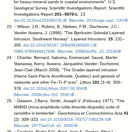
for heavy-mineral sands in coastal environments".
U.S.
Geological Survey Scientific Investigations Report
. Scientific
Investigations Report
201--5070-L
: 13.
doi
:
10.3133/sir20105070L
.
Bibcode
:
2014usgs.rept...13V
.
↑
Wilson, J.R.; Robins, B.; Nielsen, F.M.; Duchesne, J.C.;
Vander Auwera, J. (1996). "The Bjerkreim-Sokndal Layered
Intrusion, Southwest Norway".
Layered Intrusions
.
15
. 231–
255.
doi
:
10.1016/S0167-2894(96)80009-1
.
ISBN
9780444817686
.
Bibcode
:
1996DevPe..15..231W
.
↑
Charlier, Bernard; Sakoma, Emmanuel; Sauvé, Martin;
Stanaway, Kerry; Auwera, Jacqueline Vander; Duchesne,
Jean-Clair (March 2008). "The Grader layered intrusion
(Havre-Saint-Pierre Anorthosite, Quebec) and genesis of
nelsonite and other Fe–Ti–P ores".
Lithos
101
(3–4): 359–
378.
doi
:
10.1016/j.lithos.2007.08.004
.
Bibcode
:
2008Litho.101..359C
.
↑
Dawson, J.Barry; Smith, Joseph V. (February 1977). "The
MARID (mica-amphibole-rutile-ilmenite-diopside) suite of
xenoliths in kimberlite".
Geochimica et Cosmochimica Acta
41
(2): 309–323.
doi
:
10.1016/0016-7037(77)90239-3
.
Bibcode
:
1977GeCoA..41..309D
.
↑
Cordeiro, Pedro F.O.; Brod, José A.; Dantas, Elton L.;