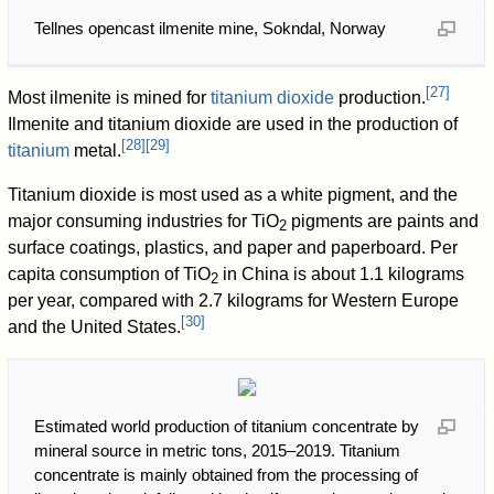
Tellnes opencast ilmenite mine, Sokndal, Norway
[
27
]
Most ilmenite is mined for
titanium dioxide
production.
Ilmenite and titanium dioxide are used in the production of
[
28
]
[
29
]
titanium
metal.
Titanium dioxide is most used as a white pigment, and the
major consuming industries for TiO
pigments are paints and
2
surface coatings, plastics, and paper and paperboard. Per
capita consumption of TiO
in China is about 1.1 kilograms
2
per year, compared with 2.7 kilograms for Western Europe
[
30
]
and the United States.
Estimated world production of titanium concentrate by
mineral source in metric tons, 2015–2019. Titanium
concentrate is mainly obtained from the processing of