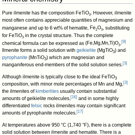
Pure ilmenite has the composition
FeTiO
. However, ilmenite
3
most often contains appreciable quantities of magnesium and
manganese and up to 6 wt% of hematite,
Fe
O
, substituting
2
3
for
FeTiO
in the crystal structure. Thus the complete
3
[
9
]
chemical formula can be expressed as
(Fe,Mg,Mn,Ti)O
.
3
Ilmenite forms a solid solution with
geikielite
(
MgTiO
) and
3
pyrophanite
(
MnTiO
) which are magnesian and
3
[
3
]
manganiferous end-members of the solid solution series.
Although ilmenite is typically close to the ideal
FeTiO
3
[
3
]
composition, with minor mole percentages of Mn and Mg,
the ilmenites of
kimberlites
usually contain substantial
[
16
]
amounts of geikielite molecules,
and in some highly
differentiated
felsic
rocks ilmenites may contain significant
[
17
]
amounts of pyrophanite molecules.
At temperatures above 950 °C (1,740 °F), there is a complete
solid solution between ilmenite and hematite. There is a