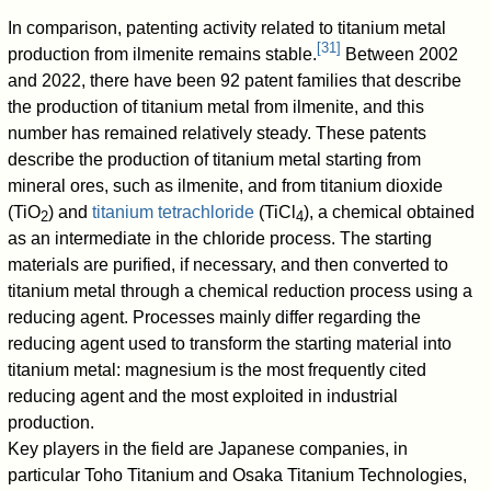
In comparison, patenting activity related to titanium metal
[
31
]
production from ilmenite remains stable.
Between 2002
and 2022, there have been 92 patent families that describe
the production of titanium metal from ilmenite, and this
number has remained relatively steady. These patents
describe the production of titanium metal starting from
mineral ores, such as ilmenite, and from titanium dioxide
(TiO
) and
titanium tetrachloride
(TiCl
), a chemical obtained
2
4
as an intermediate in the chloride process. The starting
materials are purified, if necessary, and then converted to
titanium metal through a chemical reduction process using a
reducing agent. Processes mainly differ regarding the
reducing agent used to transform the starting material into
titanium metal: magnesium is the most frequently cited
reducing agent and the most exploited in industrial
production.
Key players in the field are Japanese companies, in
particular Toho Titanium and Osaka Titanium Technologies,