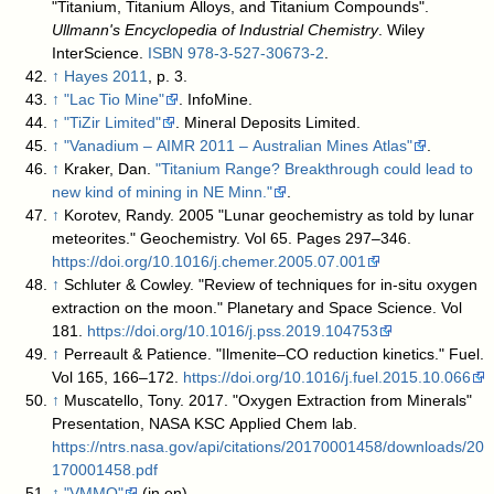
"Titanium, Titanium Alloys, and Titanium Compounds".
Ullmann's Encyclopedia of Industrial Chemistry
. Wiley
InterScience.
ISBN
978-3-527-30673-2
.
↑
Hayes 2011
, p. 3.
↑
"Lac Tio Mine"
. InfoMine
.
↑
"TiZir Limited"
. Mineral Deposits Limited
.
↑
"Vanadium – AIMR 2011 – Australian Mines Atlas"
.
↑
Kraker, Dan.
"Titanium Range? Breakthrough could lead to
new kind of mining in NE Minn."
.
↑
Korotev, Randy. 2005 "Lunar geochemistry as told by lunar
meteorites." Geochemistry. Vol 65. Pages 297–346.
https://doi.org/10.1016/j.chemer.2005.07.001
↑
Schluter & Cowley. "Review of techniques for in-situ oxygen
extraction on the moon." Planetary and Space Science. Vol
181.
https://doi.org/10.1016/j.pss.2019.104753
↑
Perreault & Patience. "Ilmenite–CO reduction kinetics." Fuel.
Vol 165, 166–172.
https://doi.org/10.1016/j.fuel.2015.10.066
↑
Muscatello, Tony. 2017. "Oxygen Extraction from Minerals"
Presentation, NASA KSC Applied Chem lab.
https://ntrs.nasa.gov/api/citations/20170001458/downloads/20
170001458.pdf
↑
"VMMO"
(in en)
.