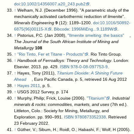
doi
:
10.1002/14356007.a20_243.pub2
.
↑
Welham, N.J. (December 1996). "A parametric study of the
mechanically activated carbothermic reduction of ilmenite".
Minerals Engineering
9
(12): 1189–1200.
doi
:
10.1016/S0892-
6875(96)00115-X
.
Bibcode
:
1996MiEng...9.1189W
.
↑
Pistorius, P.C. (Jan 2008),
"Ilmenite smelting: the basics"
,
The Journal of the South African Institute of Mining and
Metallurgy
108
↑
"Rio Tinto, Fer et Titane - Products"
. Rio Tinto Group
.
↑
Handbook of Ferroalloys: Theory and Technology
. London:
Elsevier. 2013. pp. 429.
ISBN
978-0-08-097753-9
.
↑
Hayes, Tony (2011),
Titanium Dioxide: A Shining Future
Ahead
, Euro Pacific Canada, p. 5
, retrieved 16 Aug 2012
↑
Hayes 2011
, p. 5.
↑
USGS 2012 Survey, p. 174
↑
Murphy, Philip; Frick, Louise (2006).
"Titanium"
.
Industrial
minerals & rocks: commodities, markets, and uses
(7th ed.).
Littleton, Colo.: Society for Mining, Metallurgy, and
Exploration. pp. 990–991.
ISBN
9780873352338
. Retrieved
23 February 2022
.
↑
Güther, V.; Sibum, H.; Roidl, O.; Habashi, F.; Wolf, H (2005).