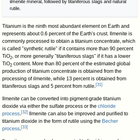
ilmenite mineral, followed by titaniferous slags and natural
rutile.
Titanium is the ninth most abundant element on Earth and
represents about 0.6 percent of the Earth's crust. Ilmenite is
commonly processed to obtain a titanium concentrate, which
is called "synthetic rutile" if it contains more than 90 percent
TiO
, or more generally "titaniferous slags" if it has a lower
2
TiO
content. More than 80 percent of the estimated global
2
production of titanium concentrate is obtained from the
processing of ilmenite, while 13 percent is obtained from
[
31
]
titaniferous slags and 5 percent from rutile.
Ilmenite can be converted into pigment-grade titanium
dioxide via either the sulfate process or the
chloride
[
32
]
process
.
Ilmenite can also be improved and purified to
titanium dioxide in the form of rutile using the
Becher
[
33
]
process
.