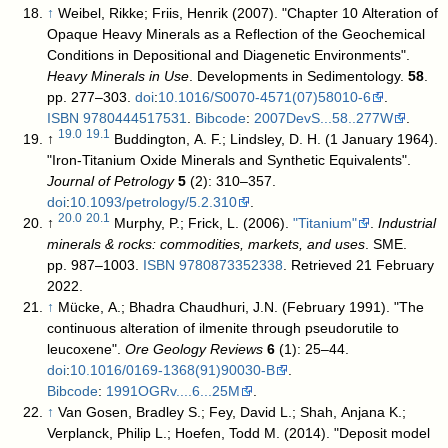
↑
Weibel, Rikke; Friis, Henrik (2007). "Chapter 10 Alteration of
Opaque Heavy Minerals as a Reflection of the Geochemical
Conditions in Depositional and Diagenetic Environments".
Heavy Minerals in Use
. Developments in Sedimentology.
58
.
pp. 277–303.
doi
:
10.1016/S0070-4571(07)58010-6
.
ISBN
9780444517531
.
Bibcode
:
2007DevS...58..277W
.
19.0
19.1
↑
Buddington, A. F.; Lindsley, D. H. (1 January 1964).
"Iron-Titanium Oxide Minerals and Synthetic Equivalents".
Journal of Petrology
5
(2): 310–357.
doi
:
10.1093/petrology/5.2.310
.
20.0
20.1
↑
Murphy, P.; Frick, L. (2006).
"Titanium"
.
Industrial
minerals & rocks: commodities, markets, and uses
. SME.
pp. 987–1003.
ISBN
9780873352338
. Retrieved 21 February
2022
.
↑
Mücke, A.; Bhadra Chaudhuri, J.N. (February 1991). "The
continuous alteration of ilmenite through pseudorutile to
leucoxene".
Ore Geology Reviews
6
(1): 25–44.
doi
:
10.1016/0169-1368(91)90030-B
.
Bibcode
:
1991OGRv....6...25M
.
↑
Van Gosen, Bradley S.; Fey, David L.; Shah, Anjana K.;
Verplanck, Philip L.; Hoefen, Todd M. (2014). "Deposit model