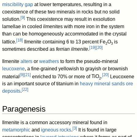
miscibility gap
at lower temperatures, resulting in a
coexistence of these two minerals in rocks but no solid
[
9
]
solution.
This coexistence may result in exsolution
lamellae in cooled ilmenites with more iron in the system
than can be homogeneously accommodated in the crystal
[
18
]
lattice.
Ilmenite containing 6 to 13 percent
Fe
O
is
2
3
[
19
]
[
20
]
sometimes described as
ferrian ilmenite
.
Ilmenite
alters
or
weathers
to form the pseudo-mineral
leucoxene
, a fine-grained yellowish to grayish or brownish
[
9
]
[
21
]
[
20
]
material
enriched to 70% or more of
TiO
.
Leucoxene
2
is an important source of titanium in
heavy mineral sands ore
[
22
]
deposits
.
Paragenesis
Ilmenite is a common accessory mineral found in
[
3
]
metamorphic
and
igneous rocks
.
It is found in large