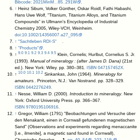
Bibcode
:
2021MinM...85..291W
.
↑
Heinz Sibum, Volker Günther, Oskar Roidl, Fathi Habashi,
Hans Uwe Wolf, "Titanium, Titanium Alloys, and Titanium
Compounds" in Ullmann's Encyclopedia of Industrial
Chemistry 2005, Wiley-VCH, Weinheim.
doi
:
10.1002/14356007.a27_095
↑
"Sachtleben RDI-S"
.
↑
"Products"
.
9.0
9.1
9.2
9.3
9.4
9.5
↑
Klein, Cornelis; Hurlbut, Cornelius S. Jr.
(1993).
Manual of mineralogy : (after James D. Dana)
(21st
ed.). New York: Wiley. pp. 380–381.
ISBN
047157452X
.
10.0
10.1
10.2
↑
Sinkankas, John (1964).
Mineralogy for
amateurs.
. Princeton, N.J.: Van Nostrand. pp. 328–329.
ISBN
0442276249
.
↑
Nesse, William D. (2000).
Introduction to mineralogy
. New
York: Oxford University Press. pp. 366–367.
ISBN
9780195106916
.
↑
Gregor, William (1791) "Beobachtungen und Versuche über
den Menakanit, einen in Cornwall gefundenen magnetischen
Sand" (Observations and experiments regarding menaccanite
[i.e., ilmenite], a magnetic sand found in Cornwall),
Chemische Annalen
…,
1
,
pp. 40–54
,
103–119.