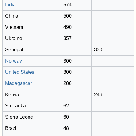
India
574
China
500
Vietnam
490
Ukraine
357
Senegal
-
330
Norway
300
United States
300
Madagascar
288
Kenya
-
246
Sri Lanka
62
Sierra Leone
60
Brazil
48