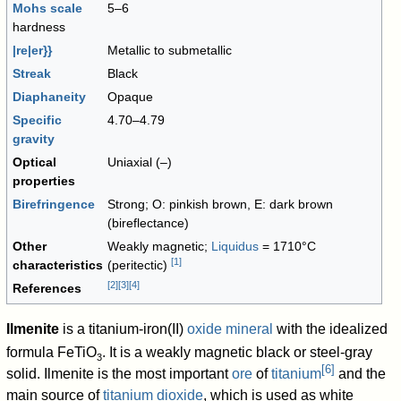
Mohs scale
5–6
hardness
|re|er}}
Metallic to submetallic
Streak
Black
Diaphaneity
Opaque
Specific
4.70–4.79
gravity
Optical
Uniaxial (–)
properties
Birefringence
Strong; O: pinkish brown, E: dark brown
(bireflectance)
Other
Weakly magnetic;
Liquidus
= 1710°C
[
1
]
characteristics
(peritectic)
[
2
]
[
3
]
[
4
]
References
Ilmenite
is a titanium-iron(II)
oxide mineral
with the idealized
formula
FeTiO
. It is a weakly magnetic black or steel-gray
3
[
6
]
solid. Ilmenite is the most important
ore
of
titanium
and the
main source of
titanium dioxide
, which is used as white