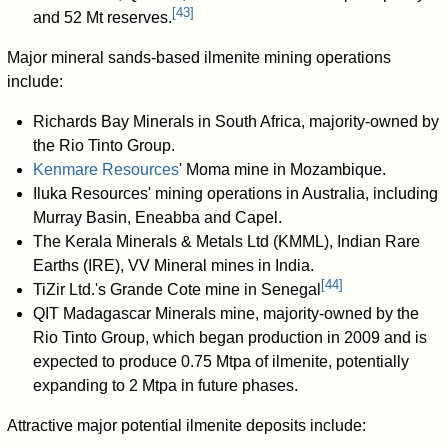
[
43
]
and 52 Mt reserves.
Major mineral sands-based ilmenite mining operations
include:
Richards Bay Minerals in South Africa, majority-owned by
the Rio Tinto Group.
Kenmare Resources
' Moma mine in Mozambique.
Iluka Resources' mining operations in Australia, including
Murray Basin, Eneabba and Capel.
The Kerala Minerals & Metals Ltd (KMML), Indian Rare
Earths (IRE), VV Mineral mines in India.
[
44
]
TiZir Ltd.'s Grande Cote mine in Senegal
QIT Madagascar Minerals mine, majority-owned by the
Rio Tinto Group, which began production in 2009 and is
expected to produce 0.75 Mtpa of ilmenite, potentially
expanding to 2 Mtpa in future phases.
Attractive major potential ilmenite deposits include: