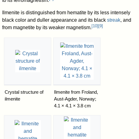
to its ferromagnetism.
Ilmenite is distinguished from hematite by its less intensely
black color and duller appearance and its black
streak
, and
[
10
]
[
9
]
from magnetite by its weaker magnetism.
Crystal structure of
Ilmenite from Froland,
ilmenite
Aust-Agder, Norway;
4.1 × 4.1 × 3.8 cm