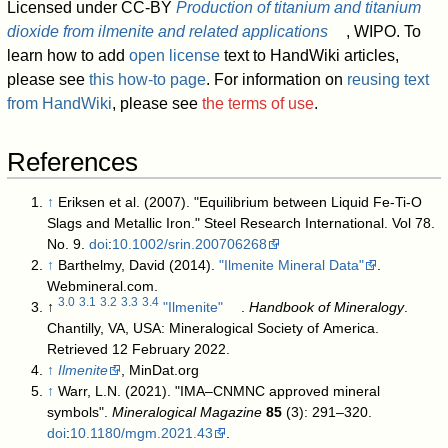
Licensed under CC-BY
Production of titanium and titanium
dioxide from ilmenite and related applications
, WIPO. To
learn how to add
open license
text to HandWiki articles,
please see
this how-to page
. For information on
reusing text
from HandWiki
, please see
the terms of use
.
References
↑
Eriksen et al. (2007). "Equilibrium between Liquid Fe-Ti-O
Slags and Metallic Iron." Steel Research International. Vol 78.
No. 9.
doi
:
10.1002/srin.200706268
↑
Barthelmy, David (2014).
"Ilmenite Mineral Data"
.
Webmineral.com
.
3.0
3.1
3.2
3.3
3.4
↑
"Ilmenite"
.
Handbook of Mineralogy
.
Chantilly, VA, USA: Mineralogical Society of America
.
Retrieved 12 February 2022
.
↑
Ilmenite
, MinDat.org
↑
Warr, L.N. (2021). "IMA–CNMNC approved mineral
symbols".
Mineralogical Magazine
85
(3): 291–320.
doi
:
10.1180/mgm.2021.43
.