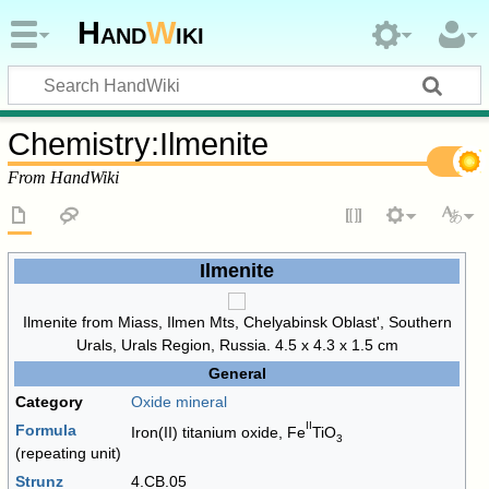
Hand
W
iki
Chemistry
:
Ilmenite
From HandWiki
Ilmenite
Ilmenite from Miass, Ilmen Mts, Chelyabinsk Oblast', Southern
Urals, Urals Region, Russia. 4.5 x 4.3 x 1.5 cm
General
Category
Oxide mineral
II
Formula
Iron(II) titanium oxide,
Fe
TiO
3
(repeating unit)
Strunz
4.CB.05