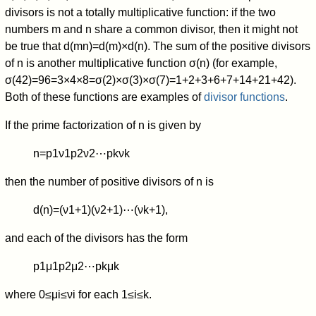
divisors is not a totally multiplicative function: if the two
numbers
m
and
n
share a common divisor, then it might not
be true that
d
(
m
n
)
=
d
(
m
)
×
d
(
n
)
.
The sum of the positive divisors
of
n
is another multiplicative function
σ
(
n
)
(for example,
σ
(
4
2
)
=
9
6
=
3
×
4
×
8
=
σ
(
2
)
×
σ
(
3
)
×
σ
(
7
)
=
1
+
2
+
3
+
6
+
7
+
1
4
+
2
1
+
4
2
).
Both of these functions are examples of
divisor functions
.
If the prime factorization of
n
is given by
n
=
p
1
ν
1
p
2
ν
2
⋯
p
k
ν
k
then the number of positive divisors of
n
is
d
(
n
)
=
(
ν
1
+
1
)
(
ν
2
+
1
)
⋯
(
ν
k
+
1
)
,
and each of the divisors has the form
p
1
μ
1
p
2
μ
2
⋯
p
k
μ
k
where
0
≤
μ
i
≤
ν
i
for each
1
≤
i
≤
k
.