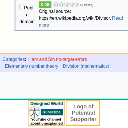
0.00
(0 votes)
Original source:
https://en.wikipedia.org/wiki/Divisor.
Read
more
Categories
:
Harv and Sfn no-target errors
Elementary number theory
Division (mathematics)