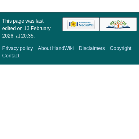
This page was last
edited on 13 February
2026, at 20:35.
Privacy policy
About HandWiki
Disclaimers
Copyright
Contact