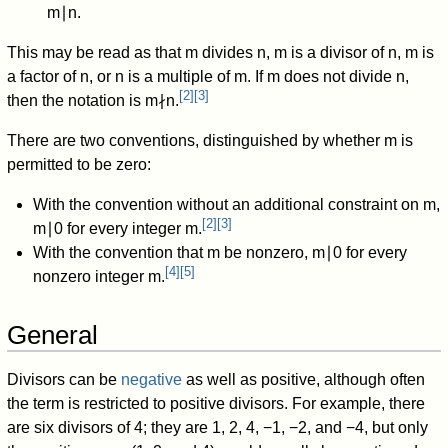
m
∣
n
.
This may be read as that
m
divides
n
,
m
is a divisor of
n
,
m
is
a factor of
n
,
or
n
is a multiple of
m
.
If
m
does not divide
n
,
[
2
]
[
3
]
then the notation is
m
∤
n
.
There are two conventions, distinguished by whether
m
is
permitted to be zero:
With the convention without an additional constraint on
m
,
[
2
]
[
3
]
m
∣
0
for every integer
m
.
With the convention that
m
be nonzero,
m
∣
0
for every
[
4
]
[
5
]
nonzero integer
m
.
General
Divisors can be
negative
as well as positive, although often
the term is restricted to positive divisors. For example, there
are six divisors of 4; they are 1, 2, 4, −1, −2, and −4, but only