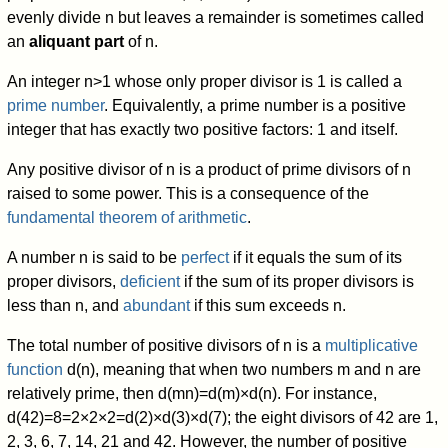
evenly divide
n
but leaves a remainder is sometimes called
an
aliquant part
of
n
.
An integer
n
>
1
whose only proper divisor is 1 is called a
prime number
. Equivalently, a prime number is a positive
integer that has exactly two positive factors: 1 and itself.
Any positive divisor of
n
is a product of prime divisors of
n
raised to some power. This is a consequence of the
fundamental theorem of arithmetic
.
A number
n
is said to be
perfect
if it equals the sum of its
proper divisors,
deficient
if the sum of its proper divisors is
less than
n
,
and
abundant
if this sum exceeds
n
.
The total number of positive divisors of
n
is a
multiplicative
function
d
(
n
)
,
meaning that when two numbers
m
and
n
are
relatively prime, then
d
(
m
n
)
=
d
(
m
)
×
d
(
n
)
.
For instance,
d
(
4
2
)
=
8
=
2
×
2
×
2
=
d
(
2
)
×
d
(
3
)
×
d
(
7
)
; the eight divisors of 42 are 1,
2, 3, 6, 7, 14, 21 and 42. However, the number of positive