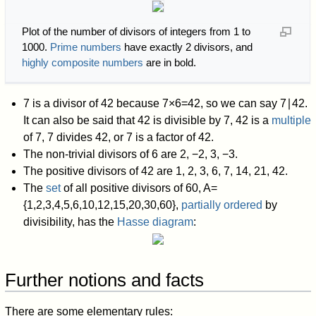
Plot of the number of divisors of integers from 1 to
1000.
Prime numbers
have exactly 2 divisors, and
highly composite numbers
are in bold.
7 is a divisor of 42 because
7
×
6
=
4
2
,
so we can say
7
∣
4
2
.
It can also be said that 42 is divisible by 7, 42 is a
multiple
of 7, 7 divides 42, or 7 is a factor of 42.
The non-trivial divisors of 6 are 2, −2, 3, −3.
The positive divisors of 42 are 1, 2, 3, 6, 7, 14, 21, 42.
The
set
of all positive divisors of 60,
A
=
{
1
,
2
,
3
,
4
,
5
,
6
,
1
0
,
1
2
,
1
5
,
2
0
,
3
0
,
6
0
}
,
partially ordered
by
divisibility, has the
Hasse diagram
:
Further notions and facts
There are some elementary rules: