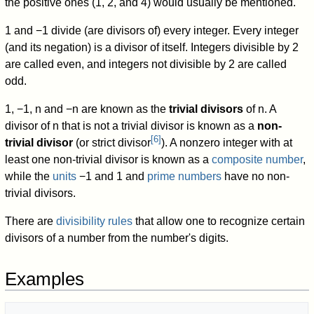
the positive ones (1, 2, and 4) would usually be mentioned.
1 and −1 divide (are divisors of) every integer. Every integer
(and its negation) is a divisor of itself. Integers divisible by 2
are called even, and integers not divisible by 2 are called
odd.
1, −1,
n
and
−
n
are known as the
trivial divisors
of
n
.
A
divisor of
n
that is not a trivial divisor is known as a
non-
[
6
]
trivial divisor
(or strict divisor
). A nonzero integer with at
least one non-trivial divisor is known as a
composite number
,
while the
units
−1 and 1 and
prime numbers
have no non-
trivial divisors.
There are
divisibility rules
that allow one to recognize certain
divisors of a number from the number's digits.
Examples