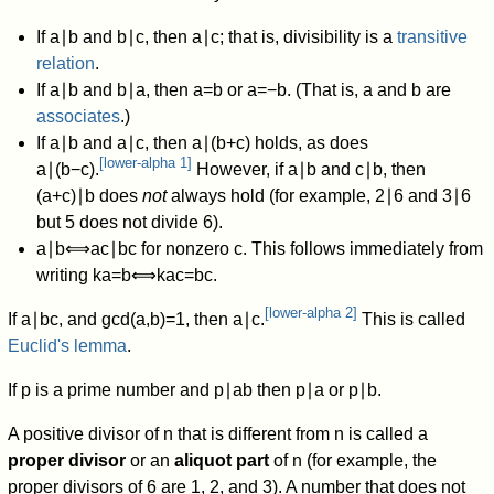
If
a
∣
b
and
b
∣
c
,
then
a
∣
c
;
that is, divisibility is a
transitive
relation
.
If
a
∣
b
and
b
∣
a
,
then
a
=
b
or
a
=
−
b
.
(That is,
a
and
b
are
associates
.)
If
a
∣
b
and
a
∣
c
,
then
a
∣
(
b
+
c
)
holds, as does
[
lower-alpha 1
]
a
∣
(
b
−
c
)
.
However, if
a
∣
b
and
c
∣
b
,
then
(
a
+
c
)
∣
b
does
not
always hold (for example,
2
∣
6
and
3
∣
6
but 5 does not divide 6).
a
∣
b
⟺
a
c
∣
b
c
for nonzero
c
. This follows immediately from
writing
k
a
=
b
⟺
k
a
c
=
b
c
.
[
lower-alpha 2
]
If
a
∣
b
c
,
and
gcd
(
a
,
b
)
=
1
,
then
a
∣
c
.
This is called
Euclid's lemma
.
If
p
is a prime number and
p
∣
a
b
then
p
∣
a
or
p
∣
b
.
A positive divisor of
n
that is different from
n
is called a
proper divisor
or an
aliquot part
of
n
(for example, the
proper divisors of 6 are 1, 2, and 3). A number that does not