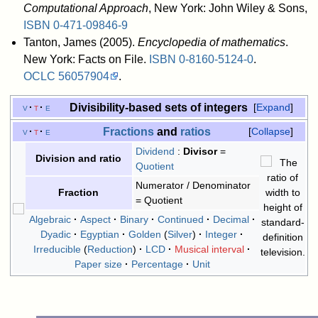
Computational Approach
, New York: John Wiley & Sons,
ISBN
0-471-09846-9
Tanton, James (2005).
Encyclopedia of mathematics
.
New York: Facts on File.
ISBN
0-8160-5124-0
.
OCLC
56057904
.
Divisibility-based sets of integers
v
t
e
Expand
Fractions
and
ratios
v
t
e
Collapse
Dividend
:
Divisor
=
Division and ratio
Quotient
Numerator / Denominator
Fraction
= Quotient
Algebraic
Aspect
Binary
Continued
Decimal
Dyadic
Egyptian
Golden
Silver
Integer
Irreducible
Reduction
LCD
Musical interval
Paper size
Percentage
Unit