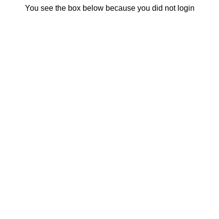
You see the box below because you did not login