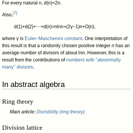
For every natural
n
,
d
(
n
)
<
2
n
.
[
7
]
Also,
d
(
1
)
+
d
(
2
)
+
⋯
+
d
(
n
)
=
n
ln
n
+
(
2
γ
−
1
)
n
+
O
(
n
)
,
where
γ
is
Euler–Mascheroni constant
. One interpretation of
this result is that a randomly chosen positive integer
n
has an
average number of divisors of about
ln
n
.
However, this is a
result from the contributions of
numbers with "abnormally
many" divisors
.
In abstract algebra
Ring theory
Main article:
Divisibility (ring theory)
Division lattice