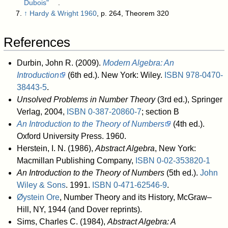
Dubois"
.
↑
Hardy & Wright 1960
, p. 264, Theorem 320
References
Durbin, John R. (2009).
Modern Algebra: An
Introduction
(6th ed.). New York: Wiley.
ISBN
978-0470-
38443-5
.
Unsolved Problems in Number Theory
(3rd ed.), Springer
Verlag, 2004,
ISBN
0-387-20860-7
; section B
An Introduction to the Theory of Numbers
(4th ed.).
Oxford University Press. 1960
.
Herstein, I. N. (1986),
Abstract Algebra
, New York:
Macmillan Publishing Company,
ISBN
0-02-353820-1
An Introduction to the Theory of Numbers
(5th ed.).
John
Wiley & Sons
. 1991.
ISBN
0-471-62546-9
.
Øystein Ore
, Number Theory and its History, McGraw–
Hill, NY, 1944 (and Dover reprints).
Sims, Charles C. (1984),
Abstract Algebra: A