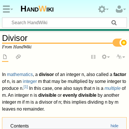
Hand
W
iki
Divisor
From HandWiki
In
mathematics
, a
divisor
of an integer
n
,
also called a
factor
of
n
,
is an
integer
m
that may be multiplied by some integer to
[
1
]
produce
n
.
In this case, one also says that
n
is a
multiple
of
m
.
An integer
n
is
divisible
or
evenly divisible
by another
integer
m
if
m
is a divisor of
n
; this implies dividing
n
by
m
leaves no remainder.
Contents