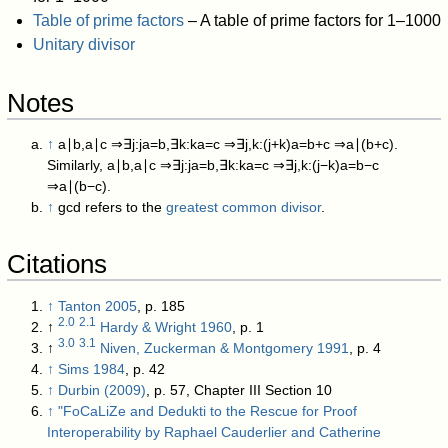
Table of prime factors
– A table of prime factors for 1–1000
Unitary divisor
Notes
↑
a
∣
b
,
a
∣
c
⇒
∃
j
:
j
a
=
b
,
∃
k
:
k
a
=
c
⇒
∃
j
,
k
:
(
j
+
k
)
a
=
b
+
c
⇒
a
∣
(
b
+
c
)
.
Similarly,
a
∣
b
,
a
∣
c
⇒
∃
j
:
j
a
=
b
,
∃
k
:
k
a
=
c
⇒
∃
j
,
k
:
(
j
−
k
)
a
=
b
−
c
⇒
a
∣
(
b
−
c
)
.
↑
gcd
refers to the
greatest common divisor
.
Citations
↑
Tanton 2005
, p. 185
2.0
2.1
↑
Hardy & Wright 1960
, p. 1
3.0
3.1
↑
Niven, Zuckerman & Montgomery 1991
, p. 4
↑
Sims 1984
, p. 42
↑
Durbin (2009)
, p. 57, Chapter III Section 10
↑
"FoCaLiZe and Dedukti to the Rescue for Proof
Interoperability by Raphael Cauderlier and Catherine