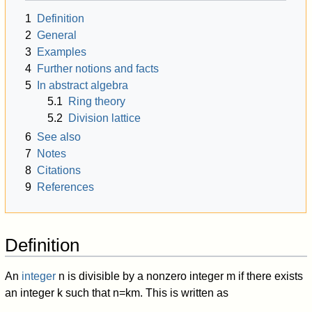
1
Definition
2
General
3
Examples
4
Further notions and facts
5
In abstract algebra
5.1
Ring theory
5.2
Division lattice
6
See also
7
Notes
8
Citations
9
References
Definition
An
integer
n
is divisible by a nonzero integer
m
if there exists
an integer
k
such that
n
=
k
m
.
This is written as