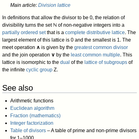
Main article:
Division lattice
In definitions that allow the divisor to be 0, the relation of
divisibility turns the set
ℕ
of non-negative integers into a
partially ordered set
that is a
complete distributive lattice
. The
largest element of this lattice is 0 and the smallest is 1. The
meet operation
∧
is given by the
greatest common divisor
and the join operation
∨
by the
least common multiple
. This
lattice is isomorphic to the
dual
of the
lattice of subgroups
of
the infinite
cyclic group
Z.
See also
Arithmetic functions
Euclidean algorithm
Fraction (mathematics)
Integer factorization
Table of divisors
– A table of prime and non-prime divisors
for 1–1000