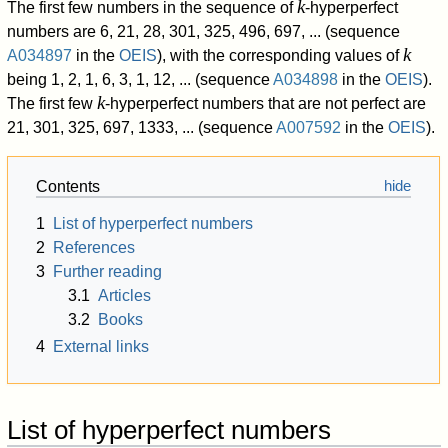
k
The first few numbers in the sequence of
-hyperperfect
numbers are
6, 21, 28, 301, 325, 496, 697, ...
(sequence
k
A034897
in the
OEIS
), with the corresponding values of
being
1, 2, 1, 6, 3, 1, 12, ...
(sequence
A034898
in the
OEIS
).
k
The first few
-hyperperfect numbers that are not perfect are
21, 301, 325, 697, 1333, ...
(sequence
A007592
in the
OEIS
).
Contents
1
List of hyperperfect numbers
2
References
3
Further reading
3.1
Articles
3.2
Books
4
External links
List of hyperperfect numbers