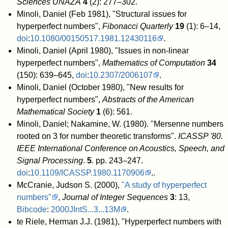
Sciences UNAZA
4
(2): 277–302
.
Minoli, Daniel (Feb 1981), "Structural issues for
hyperperfect numbers",
Fibonacci Quarterly
19
(1): 6–14,
doi
:
10.1080/00150517.1981.12430116
.
Minoli, Daniel (April 1980), "Issues in non-linear
hyperperfect numbers",
Mathematics of Computation
34
(150): 639–645,
doi
:
10.2307/2006107
.
Minoli, Daniel (October 1980), "New results for
hyperperfect numbers",
Abstracts of the American
Mathematical Society
1
(6): 561
.
Minoli, Daniel; Nakamine, W. (1980). "Mersenne numbers
rooted on 3 for number theoretic transforms".
ICASSP '80.
IEEE International Conference on Acoustics, Speech, and
Signal Processing
.
5
. pp. 243–247.
doi
:
10.1109/ICASSP.1980.1170906
.
.
McCranie, Judson S. (2000),
"A study of hyperperfect
numbers"
,
Journal of Integer Sequences
3
: 13,
Bibcode
:
2000JIntS...3...13M
.
te Riele, Herman J.J. (1981), "Hyperperfect numbers with