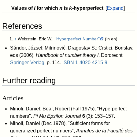
i
n
k
Values of
for which
is
-hyperperfect
Expand
References
↑
Weisstein, Eric W..
"Hyperperfect Number"
(in en)
.
Sándor, József; Mitrinović, Dragoslav S.; Crstici, Borislav,
eds (2006).
Handbook of number theory I
. Dordrecht:
Springer-Verlag
. p. 114.
ISBN
1-4020-4215-9
.
Further reading
Articles
Minoli, Daniel; Bear, Robert (Fall 1975), "Hyperperfect
numbers",
Pi Mu Epsilon Journal
6
(3): 153–157
.
Minoli, Daniel (Dec 1978), "Sufficient forms for
generalized perfect numbers",
Annales de la Faculté des