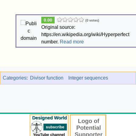
0.00
(0 votes)
Original source:
https://en.wikipedia.org/wiki/Hyperperfect
number.
Read more
Categories
:
Divisor function
Integer sequences