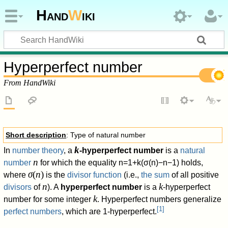
Hand
W
iki
Hyperperfect number
From HandWiki
Short description
: Type of natural number
k
In
number theory
, a
-hyperperfect number
is a
natural
n
number
for which the equality
n
=
1
+
k
(
σ
(
n
)
−
n
−
1
)
holds,
σ
(
n
)
where
is the
divisor function
(i.e.,
the sum
of all positive
n
k
divisors
of
). A
hyperperfect number
is a
-hyperperfect
k
number for some integer
. Hyperperfect numbers generalize
[
1
]
perfect numbers
, which are 1-hyperperfect.