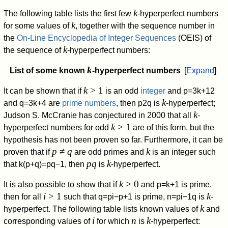
k
The following table lists the first few
-hyperperfect numbers
k
for some values of
, together with the sequence number in
the
On-Line Encyclopedia of Integer Sequences
(OEIS) of
k
the sequence of
-hyperperfect numbers:
k
List of some known
-hyperperfect numbers
Expand
k
> 1
It can be shown that if
is an odd
integer
and
p
=
3
k
+
1
2
k
and
q
=
3
k
+
4
are
prime numbers
, then
p
2
q
is
-hyperperfect;
k
Judson S. McCranie has conjectured in 2000 that all
-
k
> 1
hyperperfect numbers for odd
are of this form, but the
hypothesis has not been proven so far. Furthermore, it can be
p
≠
q
k
proven that if
are odd primes and
is an integer such
pq
k
that
k
(
p
+
q
)
=
p
q
−
1
,
then
is
-hyperperfect.
k
> 0
It is also possible to show that if
and
p
=
k
+
1
is prime,
i
> 1
k
then for all
such that
q
=
p
i
−
p
+
1
is prime,
n
=
p
i
−
1
q
is
-
k
hyperperfect. The following table lists known values of
and
i
n
k
corresponding values of
for which
is
-hyperperfect: