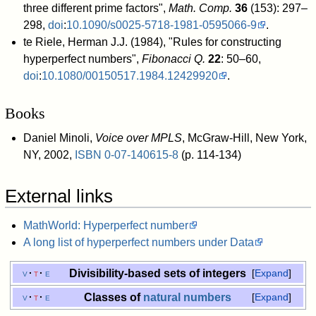
three different prime factors",
Math. Comp.
36
(153): 297–
298,
doi
:
10.1090/s0025-5718-1981-0595066-9
.
te Riele, Herman J.J. (1984), "Rules for constructing
hyperperfect numbers",
Fibonacci Q.
22
: 50–60,
doi
:
10.1080/00150517.1984.12429920
.
Books
Daniel Minoli,
Voice over MPLS
, McGraw-Hill, New York,
NY, 2002,
ISBN
0-07-140615-8
(p. 114-134)
External links
MathWorld: Hyperperfect number
A long list of hyperperfect numbers under Data
Divisibility-based sets of integers
v
t
e
Expand
Classes of
natural numbers
v
t
e
Expand