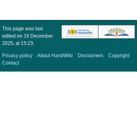
This page was last
edited on 18 December
2025, at 15:23.
Privacy policy
About HandWiki
Disclaimers
Copyright
Contact