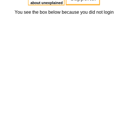
You see the box below because you did not login