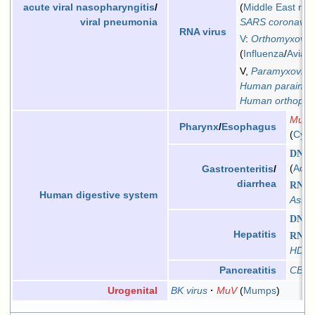
Middle East res
acute viral nasopharyngitis
/
SARS coronaviru
viral pneumonia
RNA virus
V
:
Orthomyxovir
Influenza
/
Avian 
V,
Paramyxoviri
Human parainflu
Human orthopne
MuV
Pharynx
/
Esophagus
Cyto
DNA v
Aden
Gastroenteritis
/
diarrhea
RNA v
Human digestive system
Astro
DNA v
Hepatitis
RNA v
HDV
CBV
Pancreatitis
BK virus
MuV
Mumps
Urogenital