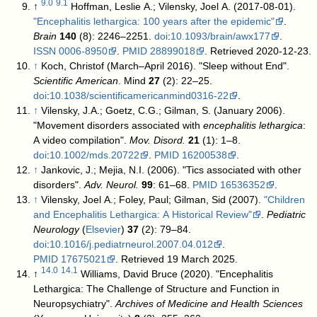
9.0
9.1
↑
Hoffman, Leslie A.; Vilensky, Joel A. (2017-08-01).
"Encephalitis lethargica: 100 years after the epidemic"
.
Brain
140
(8): 2246–2251.
doi
:
10.1093/brain/awx177
.
ISSN
0006-8950
.
PMID
28899018
. Retrieved 2020-12-23
.
↑
Koch, Christof (March–April 2016). "Sleep without End".
Scientific American
. Mind
27
(2): 22–25.
doi
:
10.1038/scientificamericanmind0316-22
.
↑
Vilensky, J.A.; Goetz, C.G.; Gilman, S. (January 2006).
"Movement disorders associated with
encephalitis lethargica
:
A video compilation".
Mov. Disord.
21
(1): 1–8.
doi
:
10.1002/mds.20722
.
PMID
16200538
.
↑
Jankovic, J.; Mejia, N.I. (2006). "Tics associated with other
disorders".
Adv. Neurol.
99
: 61–68.
PMID
16536352
.
↑
Vilensky, Joel A.; Foley, Paul; Gilman, Sid (2007).
"Children
and Encephalitis Lethargica: A Historical Review"
.
Pediatric
Neurology
(
Elsevier
)
37
(2): 79–84.
doi
:
10.1016/j.pediatrneurol.2007.04.012
.
PMID
17675021
. Retrieved 19 March 2025
.
14.0
14.1
↑
Williams, David Bruce (2020). "Encephalitis
Lethargica: The Challenge of Structure and Function in
Neuropsychiatry".
Archives of Medicine and Health Sciences