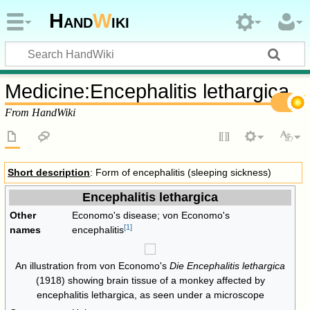
Hand
W
iki
Medicine
:
Encephalitis lethargica
From HandWiki
Short description
: Form of encephalitis (sleeping sickness)
Encephalitis lethargica
Other
Economo's disease; von Economo's
[
1
]
names
encephalitis
An illustration from von Economo's
Die Encephalitis lethargica
(1918) showing brain tissue of a monkey affected by
encephalitis lethargica, as seen under a microscope