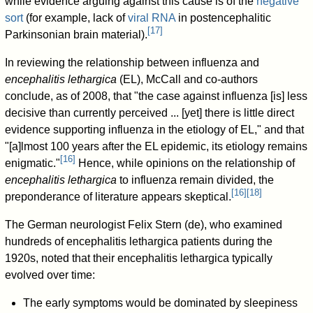
while evidence arguing against this cause is of the
negative
sort
(for example, lack of
viral RNA
in postencephalitic
[
17
]
Parkinsonian brain material).
In reviewing the relationship between influenza and
encephalitis lethargica
(EL), McCall and co-authors
conclude, as of 2008, that "the case against influenza [is] less
decisive than currently perceived ... [yet] there is little direct
evidence supporting influenza in the etiology of EL," and that
"[a]lmost 100 years after the EL epidemic, its etiology remains
[
16
]
enigmatic."
Hence, while opinions on the relationship of
encephalitis lethargica
to influenza remain divided, the
[
16
]
[
18
]
preponderance of literature appears skeptical.
The German neurologist Felix Stern (de), who examined
hundreds of encephalitis lethargica patients during the
1920s, noted that their encephalitis lethargica typically
evolved over time:
The early symptoms would be dominated by sleepiness