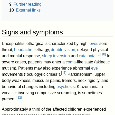
9
Further reading
10
External links
Signs and symptoms
Encephalitis lethargica is characterized by high
fever
, sore
throat,
headache
, lethargy,
double vision
, delayed physical
[
5
]
[
10
]
and mental response,
sleep inversion
and
catatonia
.
In
severe cases, patients may enter a
coma
-like state (akinetic
mutism). Patients may also experience abnormal
eye
[
11
]
movements ("oculogyric crises"),
Parkinsonism, upper
body weakness, muscular pains, tremors, neck rigidity, and
behavioral changes including
psychosis
. Klazomania, a
vocal tic involving compulsive screaming, is sometimes
[
12
]
present.
Approximately a third of the affected children experienced