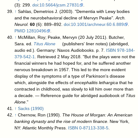
(3): 299.
doi
:
10.5664/jcsm.27831
.
↑
Sahlas, Demetrios J. (2003). "Dementia with Lewy bodies
and the neurobehavioral decline of Mervyn Peake".
Arch.
Neurol.
60
(6): 889–892.
doi
:
10.1001/archneur.60.6.889
.
PMID
12810496
.
↑
McMillan, Roy; Peake, Mervyn (20 July 2011). Butcher,
Sara. ed.
Titus Alone
(publishers' liner notes) (abridged,
audio ed.). Germany: Naxos Audiobooks. p. 7.
ISBN
978-184-
379-542-1
. Retrieved 2 May 2018
. "But the plays were not the
financial winners he had hoped for, and he suffered another
nervous breakdown in 1957. This led to the more evident
display of the symptoms of a type of Parkinson's disease
which, alongside the effects of
encephalitis lethargica
that he
contracted in childhood, was slowly to kill him over more than
a decade. — Reference guide for abridged audiobook of
Titus
Alone
."
↑
Sacks (1990)
↑
Chernow, Ron (1990).
The House of Morgan: An American
banking dynasty and the rise of modern finance
. New York,
NY: Atlantic Monthly Press.
ISBN
0-87113-338-5
.