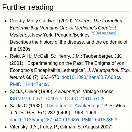
Further reading
Crosby, Molly Caldwell (2010).
'Asleep: The Forgotten
Epidemic that Remains One of Medicine's Greatest
[
ISBN missing
]
Mysteries
. New York: Penguin/Berkley.
–
Describes the history of the disease, and the epidemic of
the 1920s.
Reid, A.H.; McCall, S.; Henry, J.M.; Taubenberger, J.K.
(2001). "Experimenting on the Past: The Enigma of von
Economo's Encephalitis Lethargica".
J. Neuropathol. Exp.
Neurol.
60
(7): 663–670.
doi
:
10.1093/jnen/60.7.663
.
PMID
11444794
.
Sacks, Oliver (1990).
Awakenings
. Vintage Books.
ISBN
978-0-375-70405-5
.
OCLC
21910570
.
Sacks O (1983).
"The origin of 'Awakenings'"
.
Br. Med.
J. (Clin. Res. Ed.)
287
(6409): 1968–1969.
doi
:
10.1136/bmj.287.6409.1968
.
PMID
6418286
.
Vilensky, J.A.; Foley, P.; Gilman, S. (August 2007).