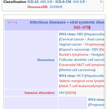
Classification
ICD
-
10
:
A85.8
ICD
-
9-CM
:
049.8
D
DiseasesDB
:
32498
Infectious diseases
–
viral systemic disea
v
t
e
042–079
)
DNA virus
HBV
Hepatocellular
Cervical cancer
Anal cancer
Vaginal cancer
Oropharyngeal
Kaposi's sarcoma
EBV
Naso
Burkitt's lymphoma
Hodgkin's
Follicular dendritic cell sarcoma
Oncovirus
Extranodal NK/T-cell lymphoma,
Merkel-cell carcinoma
RNA virus
HCV
Hepatocellular
Splenic marginal zone lymphom
Adult T-cell leukemia/lymphom
HIV
AIDS
Immune disorders
DNA virus
H
Progressive 