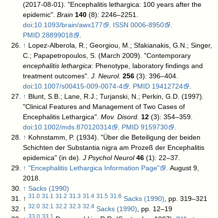
(2017-08-01). "Encephalitis lethargica: 100 years after the
epidemic".
Brain
140
(8): 2246–2251.
doi
:
10.1093/brain/awx177
.
ISSN
0006-8950
.
PMID
28899018
.
↑
Lopez-Alberola, R.; Georgiou, M.; Sfakianakis, G.N.; Singer,
C.; Papapetropoulos, S. (March 2009). "Contemporary
encephalitis lethargica
: Phenotype, laboratory findings and
treatment outcomes".
J. Neurol.
256
(3): 396–404.
doi
:
10.1007/s00415-009-0074-4
.
PMID
19412724
.
↑
Blunt, S.B.; Lane, R.J.; Turjanski, N.; Perkin, G.D. (1997).
"Clinical Features and Management of Two Cases of
Encephalitis Lethargica".
Mov. Disord.
12
(3): 354–359.
doi
:
10.1002/mds.870120314
.
PMID
9159730
.
↑
Kohnstamm, P. (1934). "Über die Beteiligung der beiden
Schichten der Substantia nigra am Prozeß der Encephalitis
epidemica" (in de).
J Psychol Neurol
46
(1): 22–37.
↑
"Encephalitis Lethargica Information Page"
. August 9,
2018
.
↑
Sacks (1990)
31.0
31.1
31.2
31.3
31.4
31.5
31.6
↑
Sacks (1990)
, pp. 319–321
32.0
32.1
32.2
32.3
32.4
↑
Sacks (1990)
, pp. 12–19
33.0
33.1