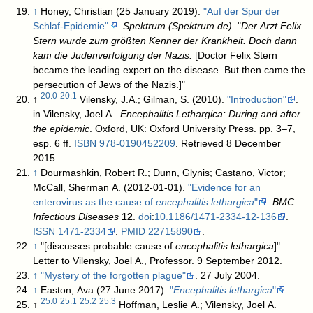
↑
Honey, Christian (25 January 2019).
"Auf der Spur der
Schlaf-Epidemie"
.
Spektrum (Spektrum.de)
. "
Der Arzt Felix
Stern wurde zum größten Kenner der Krankheit. Doch dann
kam die Judenverfolgung der Nazis.
[Doctor Felix Stern
became the leading expert on the disease. But then came the
persecution of Jews of the Nazis.]"
20.0
20.1
↑
Vilensky, J.A.; Gilman, S. (2010).
"Introduction"
.
in Vilensky, Joel A..
Encephalitis Lethargica: During and after
the epidemic
. Oxford, UK: Oxford University Press. pp. 3–7,
esp. 6 ff.
ISBN
978-0190452209
. Retrieved 8 December
2015
.
↑
Dourmashkin, Robert R.; Dunn, Glynis; Castano, Victor;
McCall, Sherman A. (2012-01-01).
"Evidence for an
enterovirus as the cause of
encephalitis lethargica
"
.
BMC
Infectious Diseases
12
.
doi
:
10.1186/1471-2334-12-136
.
ISSN
1471-2334
.
PMID
22715890
.
↑
"[discusses probable cause of
encephalitis lethargica
]".
Letter to Vilensky, Joel A., Professor. 9 September 2012.
↑
"Mystery of the forgotten plague"
. 27 July 2004
.
↑
Easton, Ava (27 June 2017).
"
Encephalitis lethargica
"
.
25.0
25.1
25.2
25.3
↑
Hoffman, Leslie A.; Vilensky, Joel A.