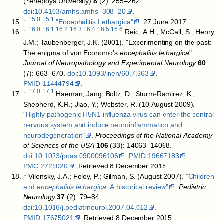
(Yenepoya University)
8
(2): 255–262.
doi
:
10.4103/amhs.amhs_308_20
.
15.0
15.1
↑
"Encephalitis Lethargica"
. 27 June 2017
.
16.0
16.1
16.2
16.3
16.4
16.5
16.6
↑
Reid, A.H.; McCall, S.; Henry,
J.M.; Taubenberger, J.K. (2001). "Experimenting on the past:
The enigma of von Economo's
encephalitis lethargica
".
Journal of Neuropathology and Experimental Neurology
60
(7): 663–670.
doi
:
10.1093/jnen/60.7.663
.
PMID
11444794
.
17.0
17.1
↑
Haeman, Jang; Boltz, D.; Sturm-Ramirez, K.;
Shepherd, K.R.; Jiao, Y.; Webster, R. (10 August 2009).
"Highly pathogenic H5N1 influenza virus can enter the central
nervous system and induce neuroinflammation and
neurodegeneration"
.
Proceedings of the National Academy
of Sciences of the USA
106
(33): 14063–14068.
doi
:
10.1073/pnas.0900096106
.
PMID
19667183
.
PMC
2729020
. Retrieved 8 December 2015
.
↑
Vilensky, J.A.; Foley, P.; Gilman, S. (August 2007).
"Children
and
encephalitis lethargica
: A historical review"
.
Pediatric
Neurology
37
(2): 79–84.
doi
:
10.1016/j.pediatrneurol.2007.04.012
.
PMID
17675021
. Retrieved 8 December 2015
.