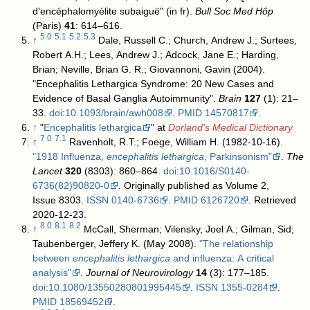
d'encéphalomyélite subaiguë" (in fr).
Bull Soc Med Hôp
(Paris)
41
: 614–616.
5.0
5.1
5.2
5.3
↑
Dale, Russell C.; Church, Andrew J.; Surtees,
Robert A.H.; Lees, Andrew J.; Adcock, Jane E.; Harding,
Brian; Neville, Brian G. R.; Giovannoni, Gavin (2004).
"Encephalitis Lethargica Syndrome: 20 New Cases and
Evidence of Basal Ganglia Autoimmunity".
Brain
127
(1): 21–
33.
doi
:
10.1093/brain/awh008
.
PMID
14570817
.
↑
"
Encephalitis lethargica
" at
Dorland's Medical Dictionary
7.0
7.1
↑
Ravenholt, R.T.; Foege, William H. (1982-10-16).
"1918 Influenza,
encephalitis lethargica
, Parkinsonism"
.
The
Lancet
320
(8303): 860–864.
doi
:
10.1016/S0140-
6736(82)90820-0
. Originally published as Volume 2,
Issue 8303.
ISSN
0140-6736
.
PMID
6126720
. Retrieved
2020-12-23
.
8.0
8.1
8.2
↑
McCall, Sherman; Vilensky, Joel A.; Gilman, Sid;
Taubenberger, Jeffery K. (May 2008).
"The relationship
between
encephalitis lethargica
and influenza: A critical
analysis"
.
Journal of Neurovirology
14
(3): 177–185.
doi
:
10.1080/13550280801995445
.
ISSN
1355-0284
.
PMID
18569452
.