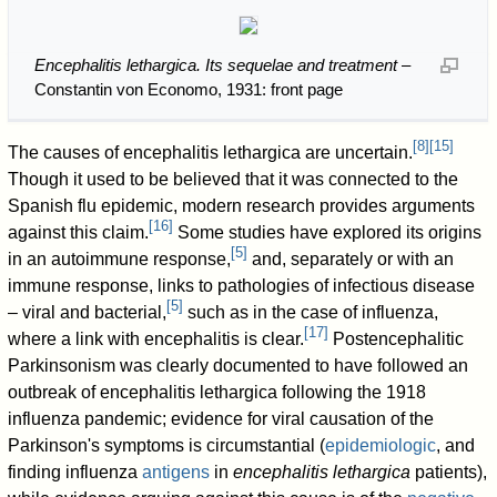
Encephalitis lethargica. Its sequelae and treatment
–
Constantin von Economo, 1931: front page
[
8
]
[
15
]
The causes of encephalitis lethargica are uncertain.
Though it used to be believed that it was connected to the
Spanish flu epidemic, modern research provides arguments
[
16
]
against this claim.
Some studies have explored its origins
[
5
]
in an autoimmune response,
and, separately or with an
immune response, links to pathologies of infectious disease
[
5
]
– viral and bacterial,
such as in the case of influenza,
[
17
]
where a link with encephalitis is clear.
Postencephalitic
Parkinsonism was clearly documented to have followed an
outbreak of encephalitis lethargica following the 1918
influenza pandemic; evidence for viral causation of the
Parkinson's symptoms is circumstantial (
epidemiologic
, and
finding influenza
antigens
in
encephalitis lethargica
patients),