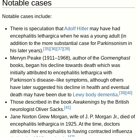
Notable cases
Notable cases include:
There is speculation that
Adolf Hitler
may have had
encephalitis lethargica when he was a young adult (in
addition to the more substantial case for Parkinsonism in
[
35
]
[
36
]
[
37
]
[
38
]
his later years).
Mervyn Peake (1911–1968), author of the
Gormenghast
books, began his decline towards death which was
initially attributed to encephalitis lethargica with
Parkinson's disease–like symptoms, although others
have later suggested his decline in health and eventual
[
39
]
[
40
]
death may have been due to
Lewy body dementia
.
Those described in the book
Awakenings
by the British
[
41
]
neurologist Oliver Sacks.
Jane Norton Grew Morgan, wife of J. P. Morgan Jr., died of
encephalitis lethargica in 1925. At the time, doctors
attributed her encephalitis to having contracted influenza
[
42
]