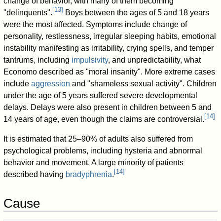
change of behavior, with many of them becoming
[
13
]
"delinquents".
Boys between the ages of 5 and 18 years
were the most affected. Symptoms include change of
personality, restlessness, irregular sleeping habits, emotional
instability manifesting as irritability, crying spells, and temper
tantrums, including
impulsivity
, and unpredictability, what
Economo described as "moral insanity". More extreme cases
include
aggression
and "shameless sexual activity". Children
under the age of 5 years suffered severe developmental
delays. Delays were also present in children between 5 and
[
14
]
14 years of age, even though the claims are controversial.
It is estimated that 25–90% of adults also suffered from
psychological problems, including hysteria and abnormal
behavior and movement. A large minority of patients
[
14
]
described having
bradyphrenia
.
Cause