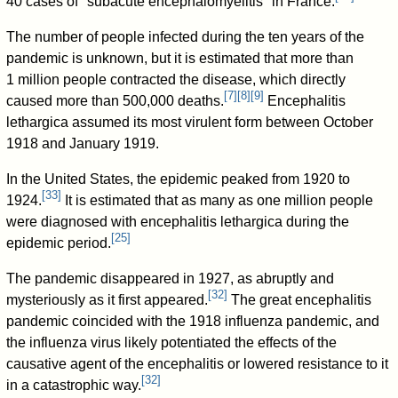
40 cases of "subacute encephalomyelitis" in France.
The number of people infected during the ten years of the
pandemic is unknown, but it is estimated that more than
1 million people contracted the disease, which directly
[
7
]
[
8
]
[
9
]
caused more than 500,000 deaths.
Encephalitis
lethargica assumed its most virulent form between October
1918 and January 1919.
In the United States, the epidemic peaked from 1920 to
[
33
]
1924.
It is estimated that as many as one million people
were diagnosed with encephalitis lethargica during the
[
25
]
epidemic period.
The pandemic disappeared in 1927, as abruptly and
[
32
]
mysteriously as it first appeared.
The great encephalitis
pandemic coincided with the 1918 influenza pandemic, and
the influenza virus likely potentiated the effects of the
causative agent of the encephalitis or lowered resistance to it
[
32
]
in a catastrophic way.