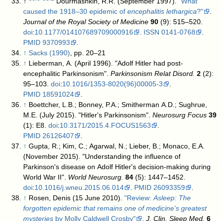
↑
Dourmashkin, R.R. (September 1997).
"What
caused the 1918–30 epidemic of
encephalitis lethargica
?"
.
Journal of the Royal Society of Medicine
90
(9): 515–520.
doi
:
10.1177/014107689709000916
.
ISSN
0141-0768
.
PMID
9370993
.
↑
Sacks (1990)
, pp. 20–21
↑
Lieberman, A. (April 1996). "Adolf Hitler had post-
encephalitic Parkinsonism".
Parkinsonism Relat Disord.
2
(2):
95–103.
doi
:
10.1016/1353-8020(96)00005-3
.
PMID
18591024
.
↑
Boettcher, L.B.; Bonney, P.A.; Smitherman A.D.; Sughrue,
M.E. (July 2015). "Hitler's Parkinsonism".
Neurosurg Focus
39
(1): E8.
doi
:
10.3171/2015.4.FOCUS1563
.
PMID
26126407
.
↑
Gupta, R.; Kim, C.; Agarwal, N.; Lieber, B.; Monaco, E.A.
(November 2015). "Understanding the influence of
Parkinson's disease on Adolf Hitler's decision-making during
World War II".
World Neurosurg.
84
(5): 1447–1452.
doi
:
10.1016/j.wneu.2015.06.014
.
PMID
26093359
.
↑
Rosen, Denis (15 June 2010).
"Review:
Asleep: The
forgotten epidemic that remains one of medicine's greatest
mysteries
by Molly Caldwell Crosby"
.
J. Clin. Sleep Med.
6