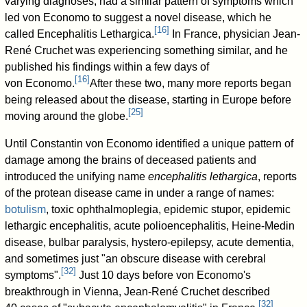
varying diagnoses, had a similar pattern of symptoms which
led von Economo to suggest a novel disease, which he
[
16
]
called Encephalitis Lethargica.
In France, physician Jean-
René Cruchet was experiencing something similar, and he
published his findings within a few days of
[
16
]
von Economo.
After these two, many more reports began
being released about the disease, starting in Europe before
[
25
]
moving around the globe.
Until Constantin von Economo identified a unique pattern of
damage among the brains of deceased patients and
introduced the unifying name
encephalitis lethargica
, reports
of the protean disease came in under a range of names:
botulism
, toxic ophthalmoplegia, epidemic stupor, epidemic
lethargic encephalitis, acute polioencephalitis, Heine-Medin
disease, bulbar paralysis, hystero-epilepsy, acute dementia,
and sometimes just "an obscure disease with cerebral
[
32
]
symptoms".
Just 10 days before von Economo's
breakthrough in Vienna, Jean-René Cruchet described
[
32
]