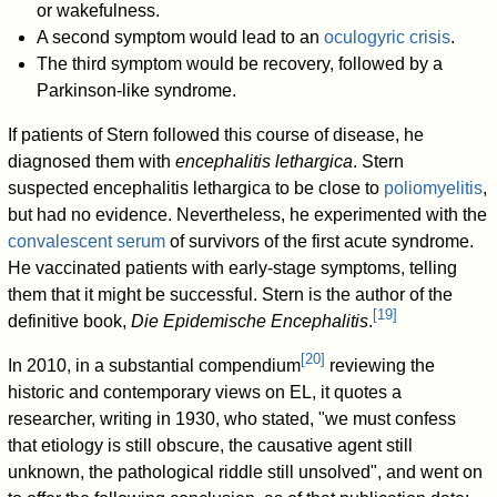
or wakefulness.
A second symptom would lead to an
oculogyric crisis
.
The third symptom would be recovery, followed by a
Parkinson-like syndrome.
If patients of Stern followed this course of disease, he
diagnosed them with
encephalitis lethargica
. Stern
suspected encephalitis lethargica to be close to
poliomyelitis
,
but had no evidence. Nevertheless, he experimented with the
convalescent serum
of survivors of the first acute syndrome.
He vaccinated patients with early-stage symptoms, telling
them that it might be successful. Stern is the author of the
[
19
]
definitive book,
Die Epidemische Encephalitis
.
[
20
]
In 2010, in a substantial compendium
reviewing the
historic and contemporary views on EL, it quotes a
researcher, writing in 1930, who stated, "we must confess
that etiology is still obscure, the causative agent still
unknown, the pathological riddle still unsolved", and went on