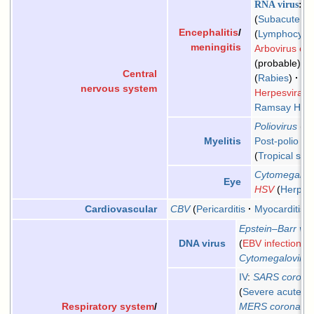
RNA virus
M
Subacute scl
Encephalitis
/
Lymphocytic 
meningitis
Arbovirus enc
(probable)
E
Central
Rabies
Ch
nervous system
Herpesviral m
Ramsay Hunt
Poliovirus
Po
Post-polio s
Myelitis
Tropical spa
Cytomegalov
Eye
HSV
Herpes 
CBV
Pericarditis
Myocarditis
Cardiovascular
Epstein–Barr vir
EBV infection
/
In
DNA virus
Cytomegalovirus
IV
:
SARS coronav
Severe acute re
MERS coronavir
Respiratory system
/