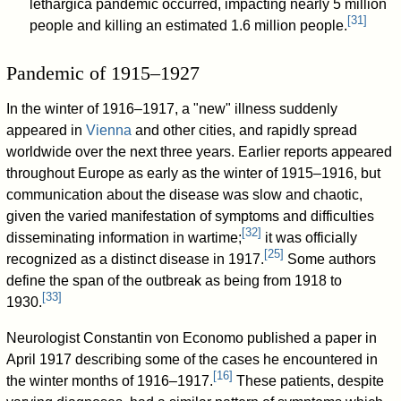
lethargica pandemic occurred, impacting nearly 5 million
[
31
]
people and killing an estimated 1.6 million people.
Pandemic of 1915–1927
In the winter of 1916–1917, a "new" illness suddenly
appeared in
Vienna
and other cities, and rapidly spread
worldwide over the next three years. Earlier reports appeared
throughout Europe as early as the winter of 1915–1916, but
communication about the disease was slow and chaotic,
given the varied manifestation of symptoms and difficulties
[
32
]
disseminating information in wartime;
it was officially
[
25
]
recognized as a distinct disease in 1917.
Some authors
define the span of the outbreak as being from 1918 to
[
33
]
1930.
Neurologist Constantin von Economo published a paper in
April 1917 describing some of the cases he encountered in
[
16
]
the winter months of 1916–1917.
These patients, despite