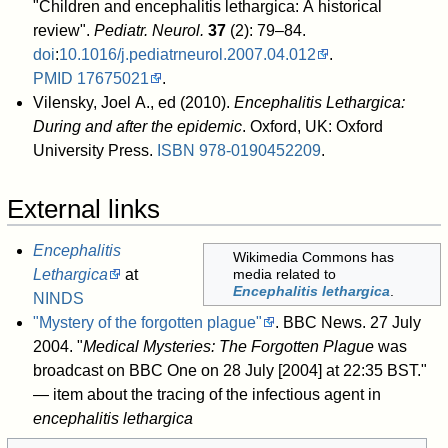
"Children and encephalitis lethargica: A historical
review".
Pediatr. Neurol.
37
(2): 79–84.
doi
:
10.1016/j.pediatrneurol.2007.04.012
.
PMID
17675021
.
Vilensky, Joel A., ed (2010).
Encephalitis Lethargica:
During and after the epidemic
. Oxford, UK: Oxford
University Press.
ISBN
978-0190452209
.
External links
Encephalitis
Wikimedia Commons has
Lethargica
at
media related to
Encephalitis lethargica
.
NINDS
"Mystery of the forgotten plague"
. BBC News. 27 July
2004
. "
Medical Mysteries: The Forgotten Plague
was
broadcast on BBC One on 28 July [2004] at 22:35 BST."
— item about the tracing of the infectious agent in
encephalitis lethargica