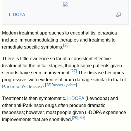
L-DOPA
Modern treatment approaches to encephalitis lethargica
include immunomodulating therapies and treatments to
[
26
]
remediate specific symptoms.
There is little evidence so far of a consistent effective
treatment for the initial stages, though some patients given
[
27
]
steroids have seen improvement.
The disease becomes
progressive, with evidence of brain damage similar to that of
[
28
]
[
needs update
]
Parkinson's disease
.
Treatment is then symptomatic.
L-DOPA
(Levodopa) and
other anti-Parkinson drugs often produce dramatic
responses; however, most people given
-DOPA experience
L
[
29
]
[
30
]
improvements that are short-lived.