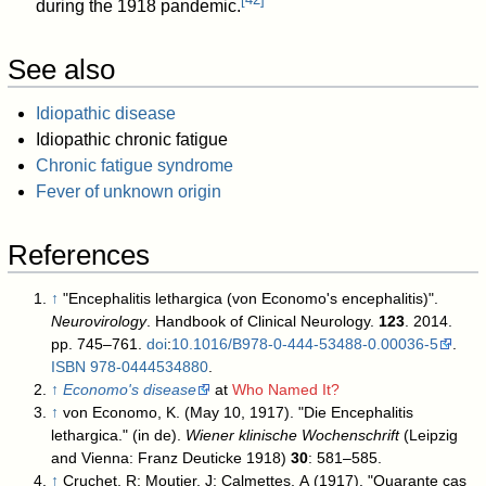
during the 1918 pandemic.
See also
Idiopathic disease
Idiopathic chronic fatigue
Chronic fatigue syndrome
Fever of unknown origin
References
↑
"Encephalitis lethargica (von Economo's encephalitis)".
Neurovirology
. Handbook of Clinical Neurology.
123
. 2014.
pp. 745–761.
doi
:
10.1016/B978-0-444-53488-0.00036-5
.
ISBN
978-0444534880
.
↑
Economo's disease
at
Who Named It?
↑
von Economo, K. (May 10, 1917). "Die Encephalitis
lethargica." (in de).
Wiener klinische Wochenschrift
(Leipzig
and Vienna: Franz Deuticke 1918)
30
: 581–585.
↑
Cruchet, R; Moutier, J; Calmettes, A (1917). "Quarante cas