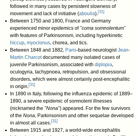
followed in many cases by persistent slowness of
[
31
]
movement and lack of initiative (
aboulia
).
Between 1750 and 1800, France and Germany
experienced minor epidemics of
"coma somnolentum"
with features of Parkinsonism, including hyperkinetic
hiccup
,
myoclonus
, chorea, and tics.
Between 1848 and 1882,
Paris
-based neurologist
Jean-
Martin Charcot
documented many isolated cases of
juvenile Parkinsonism, associated with
diplopia
,
oculogyria, tachypnoea, retropulsion, and obsessional
disorders, which were almost certainly post-encephalitic
[
31
]
in origin.
In 1890 in Italy, following the influenza epidemic of 1889–
1890, a severe epidemic of somnolent illnesses
(nicknamed the
"Nona"
) appeared. For the few survivors
of the
Nona
, Parkinsonism and other sequelae developed
[
31
]
in almost all cases.
Between 1915 and 1927, a world-wide encephalitis