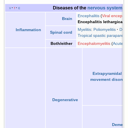
Diseases of the
nervous system
, 
v
t
e
Encephalitis
Viral encephali
Brain
Encephalitis lethargica
Myelitis
:
Poliomyelitis
Demy
Inflammation
Spinal cord
Tropical spastic paraparesi
Encephalomyelitis
Acute d
Both/either
Extrapyramidal
an
movement disorder
Degenerative
Dementi