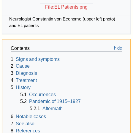
File:EL Patients.png
Neurologist Constantin von Economo (upper left photo)
and EL patients
Contents
1
Signs and symptoms
2
Cause
3
Diagnosis
4
Treatment
5
History
5.1
Occurrences
5.2
Pandemic of 1915–1927
5.2.1
Aftermath
6
Notable cases
7
See also
8
References