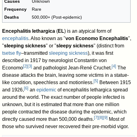
Causes
Unknown
Frequency
Rare
Deaths
500,000+ (Post-epidemic)
Encephalitis lethargica
(
EL
) is an atypical form of
encephalitis
. Also known as "
von Economo Encephalitis
",
"
sleeping sickness
" or "
sleepy sickness
" (distinct from
tsetse fly
–transmitted
sleeping sickness
), it was first
described in 1917 by neurologist Constantin von
[
2
]
[
3
]
[
4
]
Economo
and pathologist Jean-René Cruchet.
The
disease attacks the brain, leaving some victims in a statue-
[
5
]
like condition, speechless and motionless.
Between 1915
[
6
]
and 1926,
an
epidemic
of encephalitis lethargica spread
around the world. The exact number of people infected is
unknown, but it is estimated that more than one million
people contracted the disease during the epidemic, which
[
7
]
[
8
]
[
9
]
directly caused more than 500,000 deaths.
Most of
those who survived never recovered their pre-morbid vigor.