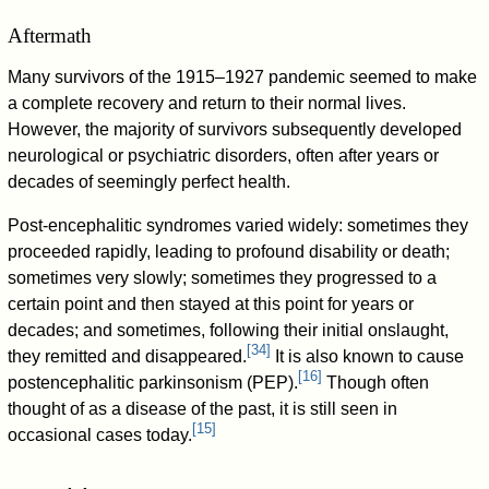
Aftermath
Many survivors of the 1915–1927 pandemic seemed to make
a complete recovery and return to their normal lives.
However, the majority of survivors subsequently developed
neurological or psychiatric disorders, often after years or
decades of seemingly perfect health.
Post-encephalitic syndromes varied widely: sometimes they
proceeded rapidly, leading to profound disability or death;
sometimes very slowly; sometimes they progressed to a
certain point and then stayed at this point for years or
decades; and sometimes, following their initial onslaught,
[
34
]
they remitted and disappeared.
It is also known to cause
[
16
]
postencephalitic parkinsonism (PEP).
Though often
thought of as a disease of the past, it is still seen in
[
15
]
occasional cases today.