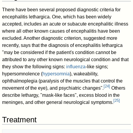
There have been several proposed diagnostic criteria for
encephalitis lethargica. One, which has been widely
accepted, includes an acute or subacute encephalitic illness
where all other known causes of encephalitis have been
excluded. Another diagnostic criterion, suggested more
recently, says that the diagnosis of encephalitis lethargica
"may be considered if the patient's condition cannot be
attributed to any other known neurological condition and that
they show the following signs:
influenza
-like signs;
hypersomnolence (
hypersomnia
), wakeability,
ophthalmoplegia (paralysis of the muscles that control the
[
24
]
movement of the eye), and psychiatric changes".
Others
describe lethargy, "mask-like faces", excess blood in the
[
25
]
meninges, and other general neurological symptoms.
Treatment