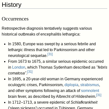
History
Occurrences
Retrospective diagnosis tentatively suggests various
historical outbreaks of encephalitis lethargica:
In 1580, Europe was swept by a serious febrile and
lethargic illness that led to Parkinsonism and other
[
31
]
neurological sequelae.
From 1673 to 1675, a similar serious epidemic occurred
in
London
, which Thomas Sydenham described as
"febris
[
31
]
comatosa"
.
In 1695, a 20-year-old woman in Germany experienced
oculogyric crises, Parkinsonism,
diplopia
,
strabismus
,
and other symptoms following an attack of
somnolent
[
31
]
brain fever, as described by Albrecht of Hildesheim.
In 1712–1713, a severe epidemic of
Schlafkrankheit
('sleep sickness') occurred in Tübingen, Germany,