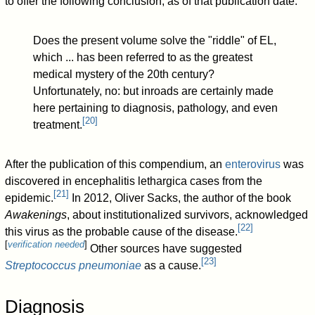
to offer the following conclusion, as of that publication date:
Does the present volume solve the "riddle" of EL,
which ... has been referred to as the greatest
medical mystery of the 20th century?
Unfortunately, no: but inroads are certainly made
here pertaining to diagnosis, pathology, and even
[
20
]
treatment.
After the publication of this compendium, an
enterovirus
was
discovered in encephalitis lethargica cases from the
[
21
]
epidemic.
In 2012, Oliver Sacks, the author of the book
Awakenings
, about institutionalized survivors, acknowledged
[
22
]
this virus as the probable cause of the disease.
[
verification needed
]
Other sources have suggested
[
23
]
Streptococcus pneumoniae
as a cause.
Diagnosis