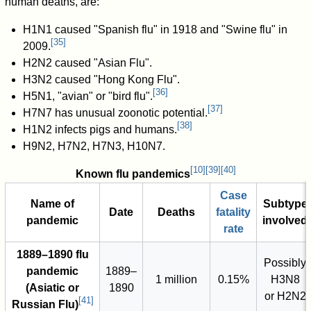
human deaths, are:
H1N1 caused "Spanish flu" in 1918 and "Swine flu" in
[
35
]
2009.
H2N2 caused "Asian Flu".
H3N2 caused "Hong Kong Flu".
[
36
]
H5N1, "avian" or "bird flu".
[
37
]
H7N7 has unusual zoonotic potential.
[
38
]
H1N2 infects pigs and humans.
H9N2, H7N2, H7N3, H10N7.
[
10
]
[
39
]
[
40
]
Known flu pandemics
Case
Name of
Subtype
Date
Deaths
fatality
pandemic
involved
rate
1889–1890 flu
Possibly
pandemic
1889–
1 million
0.15%
H3N8
(Asiatic or
1890
or H2N2
[
41
]
Russian Flu)