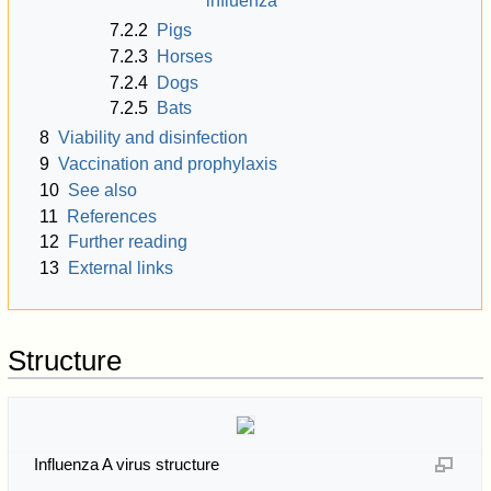
influenza
7.2.2
Pigs
7.2.3
Horses
7.2.4
Dogs
7.2.5
Bats
8
Viability and disinfection
9
Vaccination and prophylaxis
10
See also
11
References
12
Further reading
13
External links
Structure
Influenza A virus structure