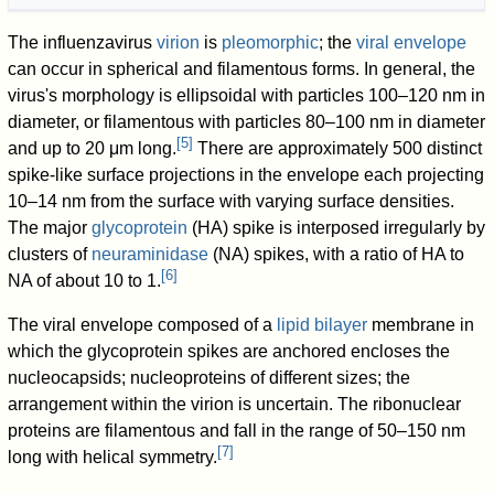
The influenzavirus
virion
is
pleomorphic
; the
viral envelope
can occur in spherical and filamentous forms. In general, the
virus's morphology is ellipsoidal with particles 100–120 nm in
diameter, or filamentous with particles 80–100 nm in diameter
[
5
]
and up to 20 μm long.
There are approximately 500 distinct
spike-like surface projections in the envelope each projecting
10–14 nm from the surface with varying surface densities.
The major
glycoprotein
(HA) spike is interposed irregularly by
clusters of
neuraminidase
(NA) spikes, with a ratio of HA to
[
6
]
NA of about 10 to 1.
The viral envelope composed of a
lipid bilayer
membrane in
which the glycoprotein spikes are anchored encloses the
nucleocapsids; nucleoproteins of different sizes; the
arrangement within the virion is uncertain. The ribonuclear
proteins are filamentous and fall in the range of 50–150 nm
[
7
]
long with helical symmetry.