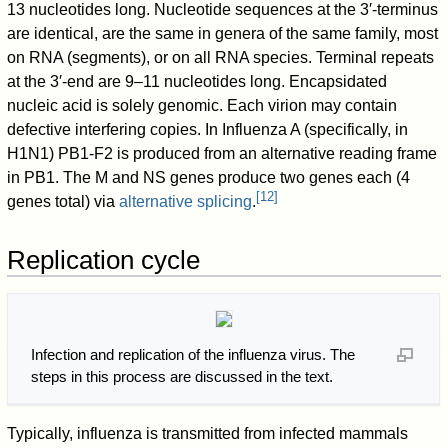
13 nucleotides long. Nucleotide sequences at the 3′-terminus
are identical, are the same in genera of the same family, most
on RNA (segments), or on all RNA species. Terminal repeats
at the 3′-end are 9–11 nucleotides long. Encapsidated
nucleic acid is solely genomic. Each virion may contain
defective interfering copies. In Influenza A (specifically, in
H1N1) PB1-F2 is produced from an alternative reading frame
in PB1. The M and NS genes produce two genes each (4
[
12
]
genes total) via
alternative splicing
.
Replication cycle
Infection and replication of the influenza virus. The
steps in this process are discussed in the text.
Typically, influenza is transmitted from infected mammals