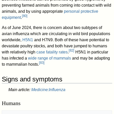
preventing farmed animals from coming into contact with wild
animals, and by using appropriate
personal protective
[
80
]
equipment
.
As of June 2024, there is concern about two subtypes of
avian influenza which are circulating in wild bird populations
worldwide,
H5N1
and H7N9. Both of these have potential to
devastate poultry stocks, and both have jumped to humans
[
82
]
with relatively high
case fatality rates
.
H5N1 in particular
has infected a
wide range of mammals
and may be adapting
[
83
]
to mammalian hosts.
Signs and symptoms
Main article:
Medicine:Influenza
Humans