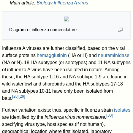
Main article:
Biology:Influenza A virus
Diagram of influenza nomenclature
Influenza A viruses are further classified, based on the viral
surface proteins
hemagglutinin
(HA or H) and
neuraminidase
(NA or N). 18 HA subtypes (or serotypes) and 11 NA subtypes
of influenza A virus have been isolated in nature. Among
these, the HA subtype 1-16 and NA subtype 1-9 are found in
wild waterfowl and shorebirds and the HA subtypes 17-18
and NA subtypes 10-11 have only been isolated from
[
28
]
[
29
]
bats.
Further variation exists; thus, specific influenza strain
isolates
[
30
]
are identified by the
Influenza virus nomenclature,
specifying virus type, host species (if not human),
geographical location where first isolated, laboratory