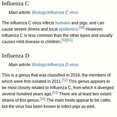
Influenza C
Main article:
Biology:Influenza C virus
The influenza C virus infects
humans
and pigs, and can
[
49
]
cause severe illness and local
epidemics
.
However,
influenza C is less common than the other types and usually
[
50
]
[
51
]
causes mild disease in children.
Influenza D
Main article:
Biology:Influenza D virus
This is a genus that was classified in 2016, the members of
[
52
]
which were first isolated in 2011.
This genus appears to
be most closely related to Influenza C, from which it diverged
[
53
]
several hundred years ago.
There are at least two extant
[
54
]
strains of this genus.
The main hosts appear to be cattle,
but the virus has been known to infect pigs as well.