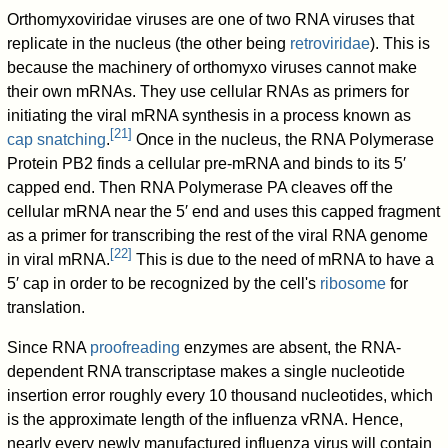
Orthomyxoviridae viruses are one of two RNA viruses that
replicate in the nucleus (the other being
retroviridae
). This is
because the machinery of orthomyxo viruses cannot make
their own mRNAs. They use cellular RNAs as primers for
initiating the viral mRNA synthesis in a process known as
[
21
]
cap snatching
.
Once in the nucleus, the RNA Polymerase
Protein PB2 finds a cellular pre-mRNA and binds to its 5′
capped end. Then RNA Polymerase PA cleaves off the
cellular mRNA near the 5′ end and uses this capped fragment
as a primer for transcribing the rest of the viral RNA genome
[
22
]
in viral mRNA.
This is due to the need of mRNA to have a
5′ cap in order to be recognized by the cell's
ribosome
for
translation.
Since RNA
proofreading
enzymes are absent, the RNA-
dependent RNA transcriptase makes a single nucleotide
insertion error roughly every 10 thousand nucleotides, which
is the approximate length of the influenza vRNA. Hence,
nearly every newly manufactured influenza virus will contain