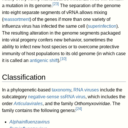
[
23
]
a mutation in its genome.
The separation of the genome
into eight separate segments of vRNA allows mixing
(
reassortment
) of the genes if more than one variety of
influenza virus has infected the same cell (
superinfection
).
The resulting alteration in the genome segments packaged
into viral progeny confers new behavior, sometimes the
ability to infect new host species or to overcome protective
immunity of host populations to its old genome (in which case
[
10
]
it is called an
antigenic shift
).
Classification
In a phylogenetic-based
taxonomy
,
RNA viruses
include the
subcategory
negative-sense ssRNA virus
, which includes the
order
Articulavirales
, and the family
Orthomyxoviridae
. The
[
24
]
family contains the following genera:
Alphainfluenzavirus