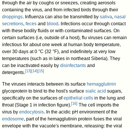
through the air by coughs or sneezes, creating aerosols
containing the virus, and from infected birds through their
droppings
. Influenza can also be transmitted by
saliva
,
nasal
secretions
,
feces
and
blood
. Infections occur through contact
with these bodily fluids or with contaminated surfaces. On
certain surfaces (i.e, outside of a host), flu viruses can remain
infectious for about one week at human body temperature,
over 30 days at 0 °C (32 °F), and indefinitely at very low
temperatures (such as in lakes in northeast Siberia). They
can be inactivated easily by
disinfectants
and
[
13
]
[
14
]
[
15
]
detergents.
The viruses interacts between its surface
hemagglutinin
glycoprotein to bind to the host's surface
sialic acid
sugars,
specifically on the surfaces of
epithelial cells
in the lung and
[
16
]
throat (Stage 1 in infection figure).
The cell imports the
virus by
endocytosis
. In the acidic pH environment of the
endosome
, part of the hemagglutinin protein fuses the viral
envelope with the vacuole's membrane, releasing: the viral