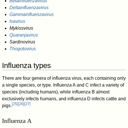
Betainfluenzavirus
Deltainfluenzavirus
Gammainfluenzavirus
Isavirus
Mykissvirus
Quaranjavirus
Sardinovirus
Thogotovirus
Influenza types
There are four genera of influenza virus, each containing only
a single species, or type. Influenza A and C infect a variety of
species (including humans), while influenza B almost
exclusively infects humans, and influenza D infects cattle and
[
25
]
[
26
]
[
27
]
pigs.
Influenza A