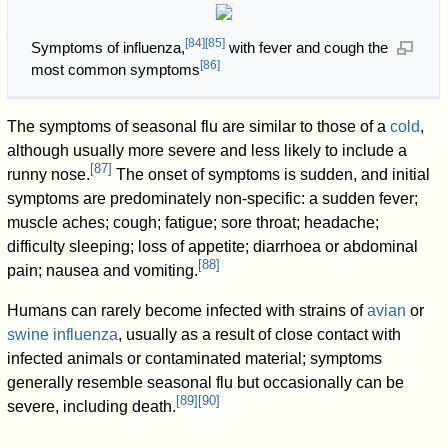
[
84
]
[
85
]
Symptoms of influenza,
with fever and cough the
[
86
]
most common symptoms
The symptoms of seasonal flu are similar to those of a
cold
,
although usually more severe and less likely to include a
[
87
]
runny nose.
The onset of symptoms is sudden, and initial
symptoms are predominately non-specific: a sudden fever;
muscle aches; cough; fatigue; sore throat; headache;
difficulty sleeping; loss of appetite; diarrhoea or abdominal
[
88
]
pain; nausea and vomiting.
Humans can rarely become infected with strains of
avian
or
swine influenza
, usually as a result of close contact with
infected animals or contaminated material; symptoms
generally resemble seasonal flu but occasionally can be
[
89
]
[
90
]
severe, including death.