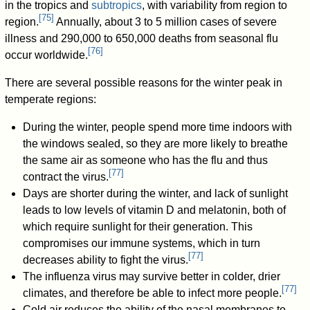
in the tropics and
subtropics
, with variability from region to
[
75
]
region.
Annually, about 3 to 5 million cases of severe
illness and 290,000 to 650,000 deaths from seasonal flu
[
76
]
occur worldwide.
There are several possible reasons for the winter peak in
temperate regions:
During the winter, people spend more time indoors with
the windows sealed, so they are more likely to breathe
the same air as someone who has the flu and thus
[
77
]
contract the virus.
Days are shorter during the winter, and lack of sunlight
leads to low levels of vitamin D and melatonin, both of
which require sunlight for their generation. This
compromises our immune systems, which in turn
[
77
]
decreases ability to fight the virus.
The influenza virus may survive better in colder, drier
[
77
]
climates, and therefore be able to infect more people.
Cold air reduces the ability of the nasal membranes to