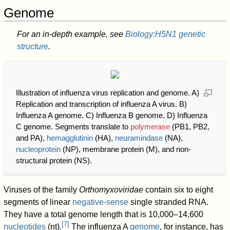
Genome
For an in-depth example, see
Biology:H5N1 genetic
structure
.
Illustration of influenza virus replication and genome. A)
Replication and transcription of influenza A virus. B)
Influenza A genome. C) Influenza B genome. D) Influenza
C genome. Segments translate to
polymerase
(PB1, PB2,
and PA),
hemagglutinin
(HA),
neuramindase
(NA),
nucleoprotein
(NP), membrane protein (M), and non-
structural protein (NS).
Viruses of the family
Orthomyxoviridae
contain six to eight
segments of linear
negative-sense
single stranded RNA.
They have a total genome length that is 10,000–14,600
[
7
]
nucleotides
(nt).
The influenza A
genome
, for instance, has