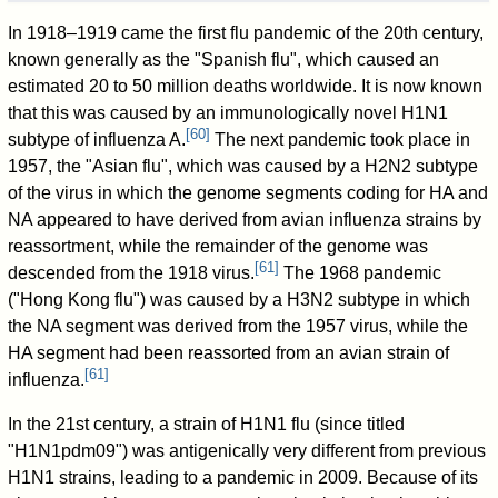
In 1918–1919 came the first flu pandemic of the 20th century,
known generally as the "Spanish flu", which caused an
estimated 20 to 50 million deaths worldwide. It is now known
that this was caused by an immunologically novel H1N1
[
60
]
subtype of influenza A.
The next pandemic took place in
1957, the "Asian flu", which was caused by a H2N2 subtype
of the virus in which the genome segments coding for HA and
NA appeared to have derived from avian influenza strains by
reassortment, while the remainder of the genome was
[
61
]
descended from the 1918 virus.
The 1968 pandemic
("Hong Kong flu") was caused by a H3N2 subtype in which
the NA segment was derived from the 1957 virus, while the
HA segment had been reassorted from an avian strain of
[
61
]
influenza.
In the 21st century, a strain of H1N1 flu (since titled
"H1N1pdm09") was antigenically very different from previous
H1N1 strains, leading to a pandemic in 2009. Because of its