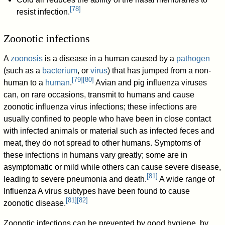
[
78
]
resist infection.
Zoonotic infections
A
zoonosis
is a disease in a human caused by a
pathogen
(such as a
bacterium
, or
virus
) that has jumped from a non-
[
79
]
[
80
]
human to a
human
.
Avian and pig influenza viruses
can, on rare occasions, transmit to humans and cause
zoonotic influenza virus infections; these infections are
usually confined to people who have been in close contact
with infected animals or material such as infected feces and
meat, they do not spread to other humans. Symptoms of
these infections in humans vary greatly; some are in
asymptomatic or mild while others can cause severe disease,
[
81
]
leading to severe pneumonia and death.
A wide range of
Influenza A virus subtypes have been found to cause
[
81
]
[
82
]
zoonotic disease.
Zoonotic infections can be prevented by good hygiene, by