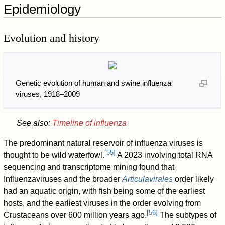
Epidemiology
Evolution and history
Genetic evolution of human and swine influenza
viruses, 1918–2009
See also:
Timeline of influenza
The predominant natural reservoir of influenza viruses is
[
55
]
thought to be wild waterfowl.
A 2023 involving total RNA
sequencing and transcriptome mining found that
Influenzaviruses and the broader
Articulavirales
order likely
had an aquatic origin, with fish being some of the earliest
hosts, and the earliest viruses in the order evolving from
[
56
]
Crustaceans over 600 million years ago.
The subtypes of