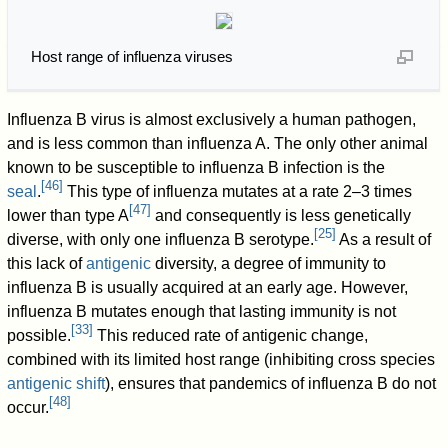
Host range of influenza viruses
Influenza B virus is almost exclusively a human pathogen,
and is less common than influenza A. The only other animal
known to be susceptible to influenza B infection is the
[
46
]
seal
.
This type of influenza mutates at a rate 2–3 times
[
47
]
lower than type A
and consequently is less genetically
[
25
]
diverse, with only one influenza B serotype.
As a result of
this lack of
antigenic
diversity, a degree of immunity to
influenza B is usually acquired at an early age. However,
influenza B mutates enough that lasting immunity is not
[
33
]
possible.
This reduced rate of antigenic change,
combined with its limited host range (inhibiting cross species
antigenic shift
), ensures that pandemics of influenza B do not
[
48
]
occur.