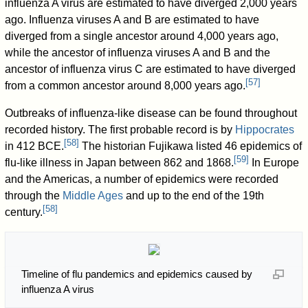
influenza A virus are estimated to have diverged 2,000 years
ago. Influenza viruses A and B are estimated to have
diverged from a single ancestor around 4,000 years ago,
while the ancestor of influenza viruses A and B and the
ancestor of influenza virus C are estimated to have diverged
[
57
]
from a common ancestor around 8,000 years ago.
Outbreaks of influenza-like disease can be found throughout
recorded history. The first probable record is by
Hippocrates
[
58
]
in 412 BCE.
The historian Fujikawa listed 46 epidemics of
[
59
]
flu-like illness in Japan between 862 and 1868.
In Europe
and the Americas, a number of epidemics were recorded
through the
Middle Ages
and up to the end of the 19th
[
58
]
century.
Timeline of flu pandemics and epidemics caused by
influenza A virus