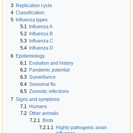
3
Replication cycle
4
Classification
5
Influenza types
5.1
Influenza A
5.2
Influenza B
5.3
Influenza C
5.4
Influenza D
6
Epidemiology
6.1
Evolution and history
6.2
Pandemic potential
6.3
Surveillance
6.4
Seasonal flu
6.5
Zoonotic infections
7
Signs and symptoms
7.1
Humans
7.2
Other animals
7.2.1
Birds
7.2.1.1
Highly pathogenic avian