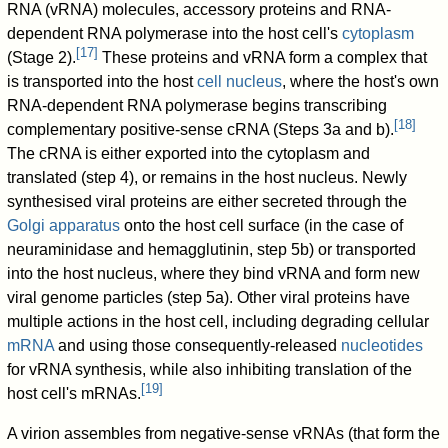
RNA (vRNA) molecules, accessory proteins and RNA-
dependent RNA polymerase into the host cell's
cytoplasm
[
17
]
(Stage 2).
These proteins and vRNA form a complex that
is transported into the host
cell nucleus
, where the host's own
RNA-dependent RNA polymerase begins transcribing
[
18
]
complementary positive-sense cRNA (Steps 3a and b).
The cRNA is either exported into the cytoplasm and
translated (step 4), or remains in the host nucleus. Newly
synthesised viral proteins are either secreted through the
Golgi apparatus
onto the host cell surface (in the case of
neuraminidase and hemagglutinin, step 5b) or transported
into the host nucleus, where they bind vRNA and form new
viral genome particles (step 5a). Other viral proteins have
multiple actions in the host cell, including degrading cellular
mRNA
and using those consequently-released
nucleotides
for vRNA synthesis, while also inhibiting translation of the
[
19
]
host cell's mRNAs.
A virion assembles from negative-sense vRNAs (that form the