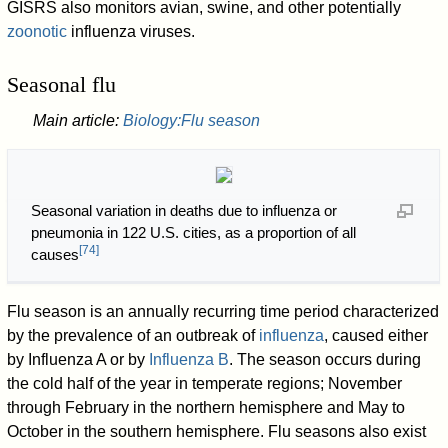
GISRS also monitors avian, swine, and other potentially
zoonotic
influenza viruses.
Seasonal flu
Main article:
Biology:Flu season
Seasonal variation in deaths due to influenza or
pneumonia in 122 U.S. cities, as a proportion of all
[
74
]
causes
Flu season is an annually recurring time period characterized
by the prevalence of an outbreak of
influenza
, caused either
by Influenza A or by
Influenza B
. The season occurs during
the cold half of the year in temperate regions; November
through February in the northern hemisphere and May to
October in the southern hemisphere. Flu seasons also exist