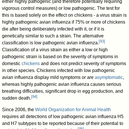
either highly pathogenic (and therefore potentially requiring
vigorous control measures) or low pathogenic. The test for
this is based solely on the effect on chickens - a virus strain is
highly pathogenic avian influenza if 75% or more of chickens
die after being deliberately infected with it, or if it is
genetically similar to such a strain. The alternative
[
93
]
classification is low pathogenic avian influenza.
Classification of a virus strain as either a low or high
pathogenic strain is based on the severity of symptoms in
domestic
chickens
and does not predict severity of symptoms
in other species. Chickens infected with low pathogenic
avian influenza display mild symptoms or are
asymptomatic
,
whereas highly pathogenic avian influenza causes serious
breathing difficulties, significant drop in egg production, and
[
94
]
sudden death.
Since 2006, the
World Organization for Animal Health
requires all detections of low pathogenic avian influenza H5
and H7 subtypes to be reported because of their potential to
[
95
]