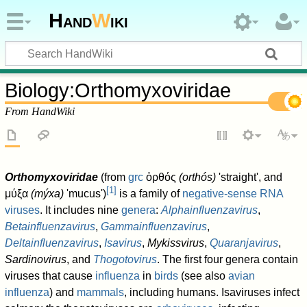
Hand
W
iki
Biology
:
Orthomyxoviridae
From HandWiki
Orthomyxoviridae
(from
grc
ὀρθός
(orthós)
'straight', and
[
1
]
μύξα
(mýxa)
'mucus')
is a family of
negative-sense
RNA
viruses
. It includes nine
genera
:
Alphainfluenzavirus
,
Betainfluenzavirus
,
Gammainfluenzavirus
,
Deltainfluenzavirus
,
Isavirus
,
Mykissvirus
,
Quaranjavirus
,
Sardinovirus
, and
Thogotovirus
. The first four genera contain
viruses that cause
influenza
in
birds
(see also
avian
influenza
) and
mammals
, including humans. Isaviruses infect