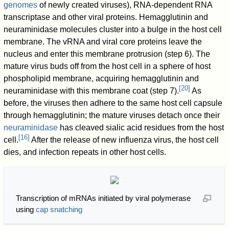
genomes
of newly created viruses), RNA-dependent RNA
transcriptase and other viral proteins. Hemagglutinin and
neuraminidase molecules cluster into a bulge in the host cell
membrane. The vRNA and viral core proteins leave the
nucleus and enter this membrane protrusion (step 6). The
mature virus buds off from the host cell in a sphere of host
phospholipid membrane, acquiring hemagglutinin and
[
20
]
neuraminidase with this membrane coat (step 7).
As
before, the viruses then adhere to the same host cell capsule
through hemagglutinin; the mature viruses detach once their
neuraminidase
has cleaved sialic acid residues from the host
[
16
]
cell.
After the release of new influenza virus, the host cell
dies, and infection repeats in other host cells.
Transcription of mRNAs initiated by viral polymerase
using
cap snatching