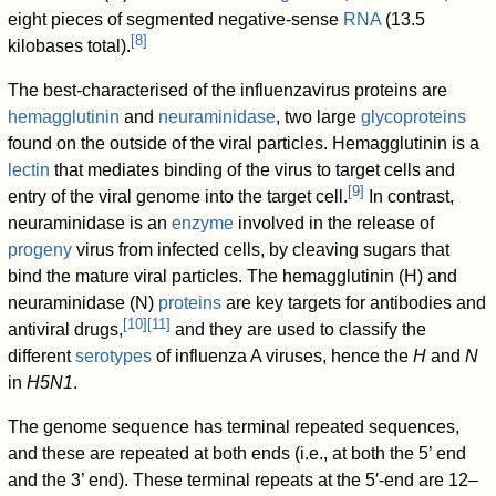
eight pieces of segmented negative-sense
RNA
(13.5
[
8
]
kilobases total).
The best-characterised of the influenzavirus proteins are
hemagglutinin
and
neuraminidase
, two large
glycoproteins
found on the outside of the viral particles. Hemagglutinin is a
lectin
that mediates binding of the virus to target cells and
[
9
]
entry of the viral genome into the target cell.
In contrast,
neuraminidase is an
enzyme
involved in the release of
progeny
virus from infected cells, by cleaving sugars that
bind the mature viral particles. The hemagglutinin (H) and
neuraminidase (N)
proteins
are key targets for antibodies and
[
10
]
[
11
]
antiviral drugs,
and they are used to classify the
different
serotypes
of influenza A viruses, hence the
H
and
N
in
H5N1
.
The genome sequence has terminal repeated sequences,
and these are repeated at both ends (i.e., at both the 5’ end
and the 3’ end). These terminal repeats at the 5′-end are 12–