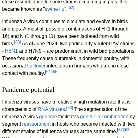
close resemblance to some strains circulating in pigs, this
[
62
]
became known as "
swine flu
".
Influenza A virus continues to circulate and evolve in birds
and pigs. Almost all possible combinations of H (1 through
16) and N (1 through 11) have been isolated from wild
[
63
]
birds.
As of June 2024, two particularly virulent IAV strains
-
H5N1
and H7N9 – are predominant in wild bird populations.
These frequently cause outbreaks in domestic poultry, with
occasional
spillover
infections in humans who are in close
[
64
]
[
65
]
contact with poultry.
Pandemic potential
Influenza viruses have a relatively high mutation rate that is
[
66
]
characteristic of
RNA viruses
.
The segmentation of the
influenza A virus
genome
facilitates
genetic recombination
by
segment
reassortment
in hosts who become infected with two
[
67
]
[
68
]
different strains of influenza viruses at the same time.