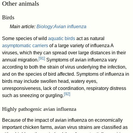
Other animals
Birds
Main article:
Biology:Avian influenza
Some species of wild
aquatic birds
act as natural
asymptomatic carriers
of a large variety of influenza A
viruses, which they can spread over large distances in their
[
91
]
annual migration.
Symptoms of avian influenza vary
according to both the strain of virus underlying the infection,
and on the species of bird affected. Symptoms of influenza in
birds may include swollen head, watery eyes,
unresponsiveness, lack of coordination, respiratory distress
[
92
]
such as sneezing or gurgling.
Highly pathogenic avian influenza
Because of the impact of avian influenza on economically
important chicken farms, avian virus strains are classified as