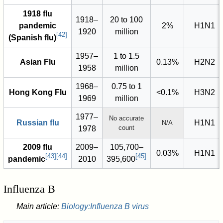
1918 flu
1918–
20 to 100
pandemic
2%
H1N1
1920
million
[
42
]
(Spanish flu)
1957–
1 to 1.5
Asian Flu
0.13%
H2N2
1958
million
1968–
0.75 to 1
Hong Kong Flu
<0.1%
H3N2
1969
million
1977–
No accurate
Russian flu
H1N1
N/A
count
1978
2009 flu
2009–
105,700–
0.03%
H1N1
[
43
]
[
44
]
[
45
]
pandemic
2010
395,600
Influenza B
Main article:
Biology:Influenza B virus