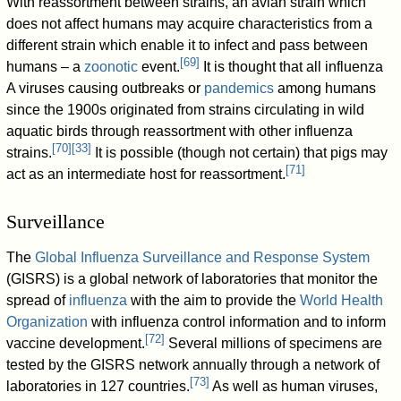
With reassortment between strains, an avian strain which
does not affect humans may acquire characteristics from a
different strain which enable it to infect and pass between
[
69
]
humans – a
zoonotic
event.
It is thought that all influenza
A viruses causing outbreaks or
pandemics
among humans
since the 1900s originated from strains circulating in wild
aquatic birds through reassortment with other influenza
[
70
]
[
33
]
strains.
It is possible (though not certain) that pigs may
[
71
]
act as an intermediate host for reassortment.
Surveillance
The
Global Influenza Surveillance and Response System
(GISRS) is a global network of laboratories that monitor the
spread of
influenza
with the aim to provide the
World Health
Organization
with influenza control information and to inform
[
72
]
vaccine development.
Several millions of specimens are
tested by the GISRS network annually through a network of
[
73
]
laboratories in 127 countries.
As well as human viruses,