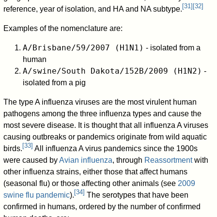
[
31
]
[
32
]
reference, year of isolation, and HA and NA subtype.
Examples of the nomenclature are:
A/Brisbane/59/2007 (H1N1)
- isolated from a
human
A/swine/South Dakota/152B/2009 (H1N2)
-
isolated from a pig
The type A influenza viruses are the most virulent human
pathogens among the three influenza types and cause the
most severe disease. It is thought that all influenza A viruses
causing outbreaks or pandemics originate from wild aquatic
[
33
]
birds.
All influenza A virus pandemics since the 1900s
were caused by
Avian influenza
, through
Reassortment
with
other influenza strains, either those that affect humans
(seasonal flu) or those affecting other animals (see
2009
[
34
]
swine flu pandemic
).
The serotypes that have been
confirmed in humans, ordered by the number of confirmed