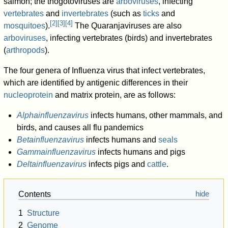
salmon; the thogotoviruses are
arboviruses
, infecting
vertebrates
and
invertebrates
(such as
ticks
and
[
2
]
[
3
]
[
4
]
mosquitoes
).
The Quaranjaviruses are also
arboviruses
, infecting vertebrates (birds) and invertebrates
(
arthropods
).
The four genera of Influenza virus that infect vertebrates,
which are identified by antigenic differences in their
nucleoprotein
and matrix protein, are as follows:
Alphainfluenzavirus
infects humans, other mammals, and
birds, and causes all flu pandemics
Betainfluenzavirus
infects humans and
seals
Gammainfluenzavirus
infects humans and pigs
Deltainfluenzavirus
infects pigs and
cattle
.
Contents
1
Structure
2
Genome