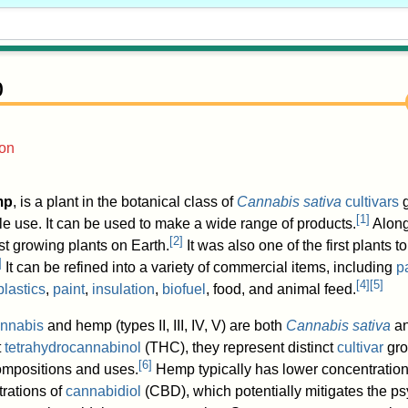
p
ion
mp
, is a plant in the botanical class of
Cannabis sativa
cultivars
g
[
1
]
e use. It can be used to make a wide range of products.
Along
[
2
]
t growing plants on Earth.
It was also one of the first plants 
]
It can be refined into a variety of commercial items, including
p
[
4
]
[
5
]
lastics
,
paint
,
insulation
,
biofuel
, food, and animal feed.
nnabis
and hemp (types II, III, IV, V) are both
Cannabis sativa
an
t
tetrahydrocannabinol
(THC), they represent distinct
cultivar
gro
[
6
]
mpositions and uses.
Hemp typically has lower concentration
rations of
cannabidiol
(CBD), which potentially mitigates the ps