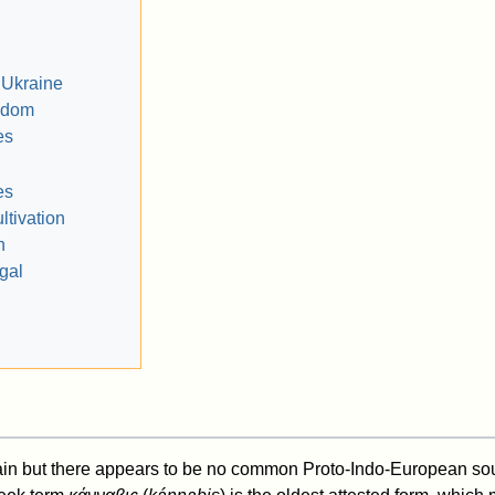
 Ukraine
gdom
es
es
ultivation
n
gal
ain but there appears to be no common Proto-Indo-European sour