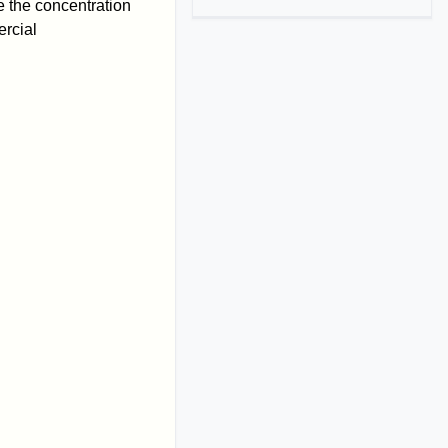
 the concentration
ercial