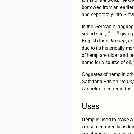
forms of the word; the G
borrowed from an earlie
and separately into Slav
In the Germanic language
[
10
]
[
13
]
sound shift,
givin
English form,
hænep
,
he
due to its historically m
of hemp are older and pre
name for a source of oil,
Cognates of hemp in ot
Saterland Frisian
Hoam
can refer to either indust
Uses
Hemp is used to make a 
consumed directly as food
supplements, cosmetics, 