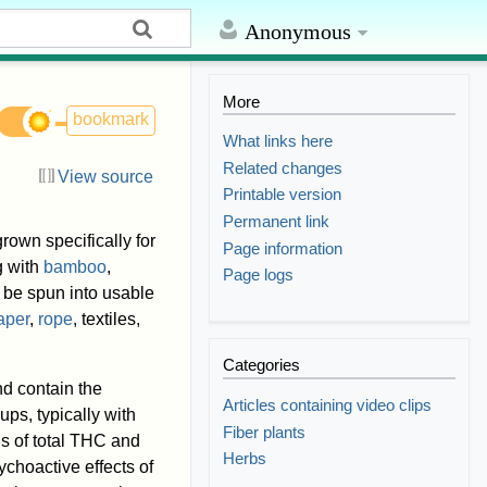
Anonymous
More
bookmark
What links here
Related changes
View source
Printable version
Permanent link
rown specifically for
Page information
 with
bamboo
,
Page logs
to be spun into usable
aper
,
rope
, textiles,
Categories
d contain the
Articles containing video clips
ups, typically with
Fiber plants
s of total THC and
Herbs
ychoactive effects of