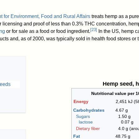
 for Environment, Food and Rural Affairs
treats hemp as a pure
er licensing and proof of less than 0.3% THC concentration, he
[
23
]
ng
or for sale as a food or food ingredient.
In the US, hemp c
ducts and, as of 2000
, was typically sold in health food stores or
Hemp seed, h
Nutritional value per 1
Energy
2,451 kJ (5
Carbohydrates
4.67 g
Sugars
1.50 g
lactose
0.07 g
Dietary fiber
4.0 g (ar
Fat
48.75 g