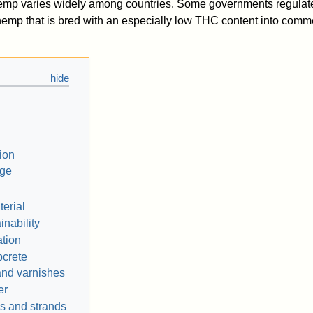
hemp varies widely among countries. Some governments regulate
emp that is bred with an especially low THC content into comm
tion
age
terial
inability
ation
crete
and varnishes
er
s and strands