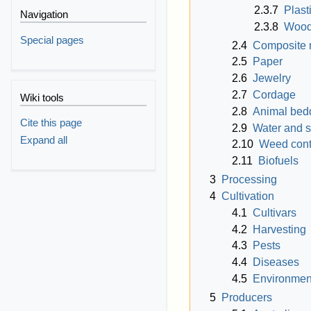
2.3.7
Plast
Navigation
2.3.8
Woo
Special pages
2.4
Composite 
2.5
Paper
2.6
Jewelry
2.7
Cordage
Wiki tools
2.8
Animal bed
Cite this page
2.9
Water and so
Expand all
2.10
Weed cont
2.11
Biofuels
3
Processing
4
Cultivation
4.1
Cultivars
4.2
Harvesting
4.3
Pests
4.4
Diseases
4.5
Environmen
5
Producers