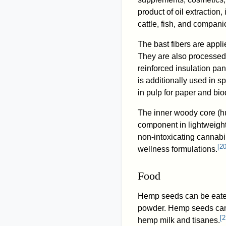
product of oil extraction,
cattle, fish, and companio
The bast fibers are appli
They are also processed 
reinforced insulation pan
is additionally used in s
in pulp for paper and bi
The inner woody core (hu
component in lightweight
non-intoxicating cannabi
[
2
wellness formulations.
Food
Hemp seeds can be eaten
powder. Hemp seeds can
[
2
hemp milk and tisanes.