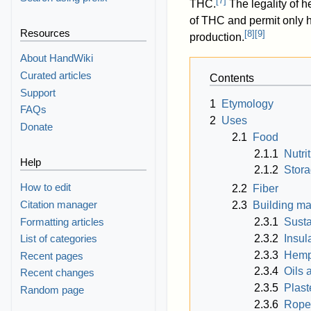
[
7
]
THC.
The legality of 
of THC and permit only h
Resources
[
8
]
[
9
]
production.
About HandWiki
Curated articles
Contents
Support
1
Etymology
FAQs
2
Uses
Donate
2.1
Food
2.1.1
Nutri
Help
2.1.2
Stor
How to edit
2.2
Fiber
Citation manager
2.3
Building ma
Formatting articles
2.3.1
Susta
2.3.2
Insul
List of categories
2.3.3
Hemp
Recent pages
2.3.4
Oils 
Recent changes
2.3.5
Plast
Random page
2.3.6
Rope