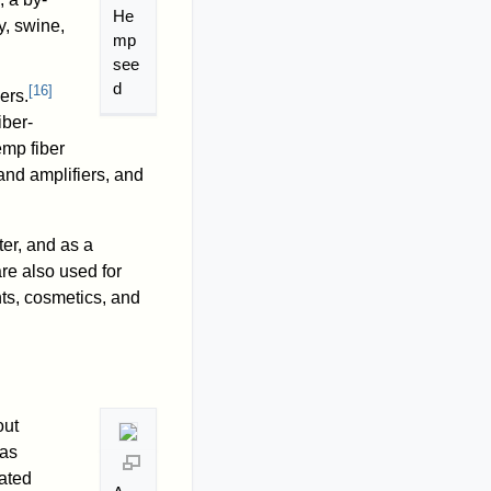
He
y, swine,
mp
see
d
[
16
]
ers.
iber-
mp fiber
and amplifiers, and
ter, and as a
re also used for
ts, cosmetics, and
out
 as
rated