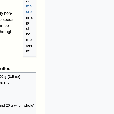
A
ma
cro
ly non-
ima
mp seeds
ge
an be
of
 through
he
mp
see
ds
ulled
00 g (3.5 oz)
86 kcal)
ound 20 g when whole)