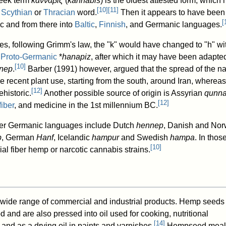
reek term
κάνναβις
(
kánnabis
) is the oldest attested form, whic
[
10
]
[
11
]
r
Scythian
or
Thracian
word.
Then it appears to have been
[
ic and from there into
Baltic
,
Finnish
, and Germanic languages.
s, following Grimm's law, the "k" would have changed to "h" wit
g
Proto-Germanic
*
hanapiz
, after which it may have been adapted
[
10
]
nep
.
Barber (1991) however, argued that the spread of the 
ore recent plant use, starting from the south, around Iran, where
[
12
]
historic.
Another possible source of origin is Assyrian
qunn
[
12
]
fiber
, and medicine in the 1st millennium BC.
her Germanic languages include Dutch
hennep
, Danish and No
p
, German
Hanf
, Icelandic
hampur
and Swedish
hampa
. In tho
[
10
]
rial fiber hemp or narcotic cannabis strains.
wide range of commercial and industrial products. Hemp seeds
 and are also pressed into oil used for cooking, nutritional
[
14
]
and as a drying oil in paints and varnishes.
Hempseed meal,