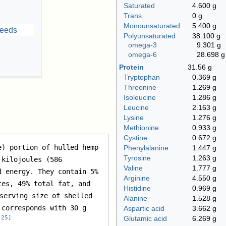
Saturated
4.600 g
Trans
0 g
Monounsaturated
5.400 g
Polyunsaturated
38.100 g
omega‑3
9.301 g
omega‑6
28.698 g
Protein
31.56 g
Tryptophan
0.369 g
Threonine
1.269 g
Isoleucine
1.286 g
Leucine
2.163 g
Lysine
1.276 g
Methionine
0.933 g
Cystine
0.672 g
e) portion of hulled hemp 
Phenylalanine
1.447 g
Tyrosine
1.263 g
kilojoules (586 
Valine
1.777 g
 energy. They contain 5% 
Arginine
4.550 g
es, 49% total fat, and 
Histidine
0.969 g
serving size of shelled 
Alanine
1.528 g
corresponds with 30 g 
Aspartic acid
3.662 g
[
25
]
Glutamic acid
6.269 g