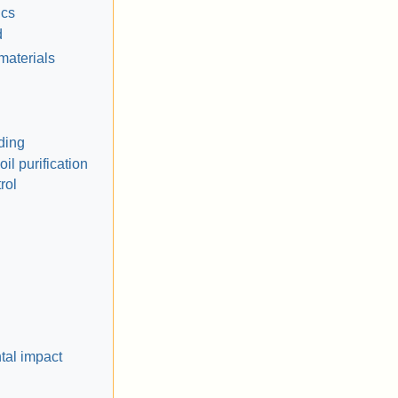
ics
d
materials
ding
il purification
rol
tal impact