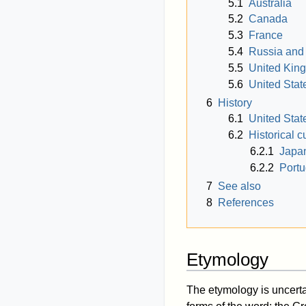
5.1
Australia
5.2
Canada
5.3
France
5.4
Russia and
5.5
United Kin
5.6
United Stat
6
History
6.1
United Stat
6.2
Historical c
6.2.1
Japa
6.2.2
Portu
7
See also
8
References
Etymology
The etymology is uncert