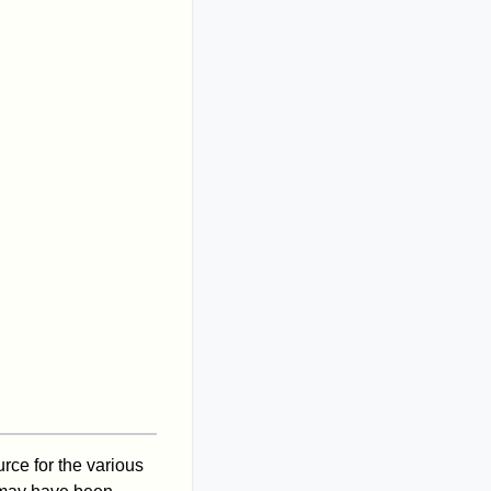
ce for the various