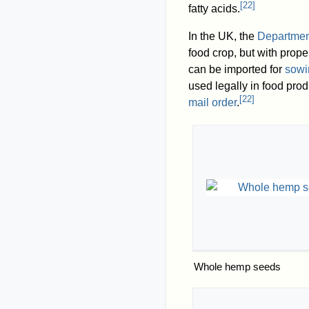
[
22
]
fatty acids.
In the UK, the
Department
food crop, but with prop
can be imported for
sowi
used legally in food pro
[
22
]
mail order
.
Whole hemp seeds