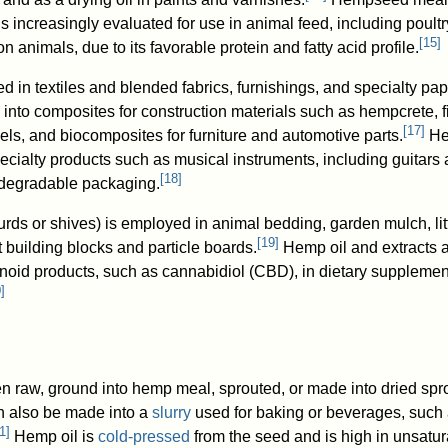
 is increasingly evaluated for use in animal feed, including poultr
[
15
]
n animals, due to its favorable protein and fatty acid profile.
ed in textiles and blended fabrics, furnishings, and specialty pap
into composites for construction materials such as hempcrete, f
[
17
]
els, and biocomposites for furniture and automotive parts.
He
pecialty products such as musical instruments, including guitars 
[
18
]
odegradable packaging.
rds or shives) is employed in animal bedding, garden mulch, lit
[
19
]
 building blocks and particle boards.
Hemp oil and extracts a
noid products, such as cannabidiol (CBD), in dietary supplemen
0
]
 raw, ground into hemp meal, sprouted, or made into dried spr
 also be made into a
slurry
used for baking or beverages, such
1
]
Hemp oil is
cold-pressed
from the seed and is high in unsatu