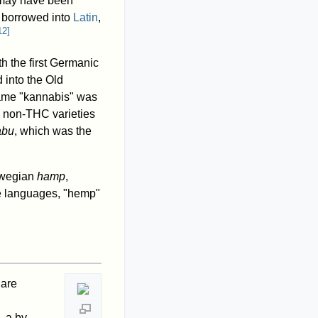
h may have been
 borrowed into
Latin
,
12
]
h the first Germanic
 into the Old
name "kannabis" was
as non-THC varieties
abu
, which was the
rwegian
hamp
,
se languages, "hemp"
 are
 a by-