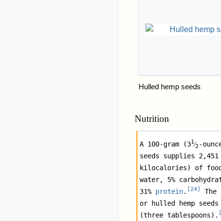
Hulled hemp seeds
Nutrition
1
A 100-gram (
3
⁄
-ounc
2
seeds supplies 2,451 
kilocalories) of food
water, 5% carbohydrat
[
24
]
31% 
protein
.
 The 
or hulled hemp seeds 
(three tablespoons).