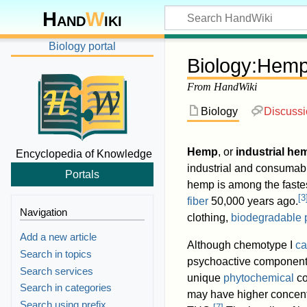
Hand
W
iki
Biology portal
Biology
:
Hem
From HandWiki
Biology
Discuss
Hemp
, or
industrial he
Encyclopedia of Knowledge
industrial and consumabl
Portals
hemp is among the fastes
[
3
fiber
50,000 years ago.
Navigation
clothing,
biodegradable p
Add a new article
Although chemotype I
ca
Search in topics
psychoactive componen
Search services
unique
phytochemical
co
Search in categories
may have higher concent
Search using prefix