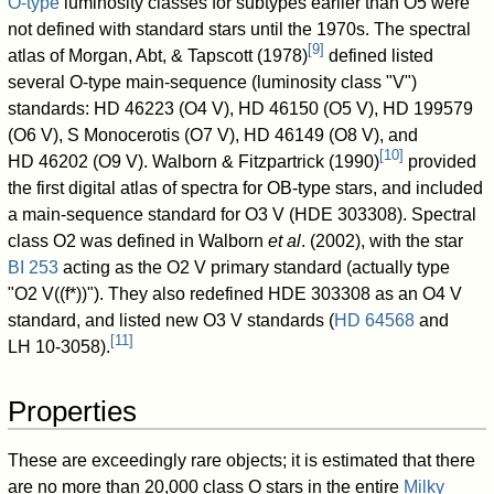
O-type
luminosity classes for subtypes earlier than O5 were
not defined with standard stars until the 1970s. The spectral
[
9
]
atlas of Morgan, Abt, & Tapscott (1978)
defined listed
several O-type main-sequence (luminosity class "V")
standards:
HD 46223
(O4 V),
HD 46150
(O5 V),
HD 199579
(O6 V),
S Monocerotis
(O7 V),
HD 46149
(O8 V), and
[
10
]
HD 46202
(O9 V). Walborn & Fitzpartrick (1990)
provided
the first digital atlas of spectra for OB-type stars, and included
a main-sequence standard for O3 V (
HDE 303308
). Spectral
class O2 was defined in Walborn
et al
. (2002), with the star
BI 253
acting as the O2 V primary standard (actually type
"O2 V((f*))"). They also redefined
HDE 303308
as an O4 V
standard, and listed new O3 V standards (
HD 64568
and
[
11
]
LH 10-3058
).
Properties
These are exceedingly rare objects; it is estimated that there
are no more than 20,000 class O stars in the entire
Milky