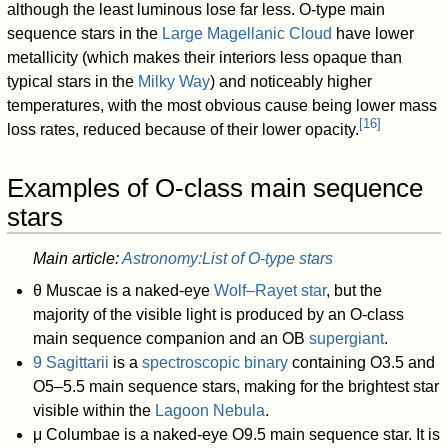
although the least luminous lose far less. O-type main
sequence stars in the
Large Magellanic Cloud
have lower
metallicity (which makes their interiors less opaque than
typical stars in the
Milky Way
) and noticeably higher
temperatures, with the most obvious cause being lower mass
[
16
]
loss rates, reduced because of their lower opacity.
Examples of O-class main sequence
stars
Main article:
Astronomy:List of O-type stars
θ Muscae is a naked-eye
Wolf–Rayet star
, but the
majority of the visible light is produced by an O-class
main sequence companion and an OB
supergiant
.
9 Sagittarii
is a
spectroscopic binary
containing O3.5 and
O5–5.5 main sequence stars, making for the brightest star
visible within the
Lagoon Nebula
.
μ Columbae is a naked-eye O9.5 main sequence star. It is