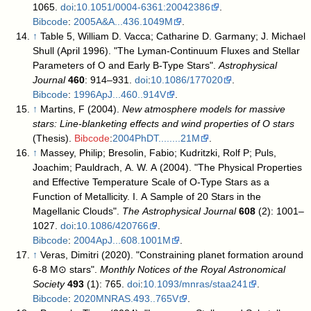
1065.
doi
:
10.1051/0004-6361:20042386
.
Bibcode
:
2005A&A...436.1049M
.
↑
Table 5,
William D. Vacca; Catharine D. Garmany; J. Michael
Shull (April 1996). "The Lyman-Continuum Fluxes and Stellar
Parameters of O and Early B-Type Stars".
Astrophysical
Journal
460
: 914–931.
doi
:
10.1086/177020
.
Bibcode
:
1996ApJ...460..914V
.
↑
Martins, F (2004).
New atmosphere models for massive
stars: Line-blanketing effects and wind properties of O stars
(Thesis).
Bibcode
:
2004PhDT........21M
.
↑
Massey, Philip; Bresolin, Fabio; Kudritzki, Rolf P; Puls,
Joachim; Pauldrach, A. W. A (2004). "The Physical Properties
and Effective Temperature Scale of O-Type Stars as a
Function of Metallicity. I. A Sample of 20 Stars in the
Magellanic Clouds".
The Astrophysical Journal
608
(2): 1001–
1027.
doi
:
10.1086/420766
.
Bibcode
:
2004ApJ...608.1001M
.
↑
Veras, Dimitri (2020). "Constraining planet formation around
6-8 M⊙ stars".
Monthly Notices of the Royal Astronomical
Society
493
(1): 765.
doi
:
10.1093/mnras/staa241
.
Bibcode
:
2020MNRAS.493..765V
.