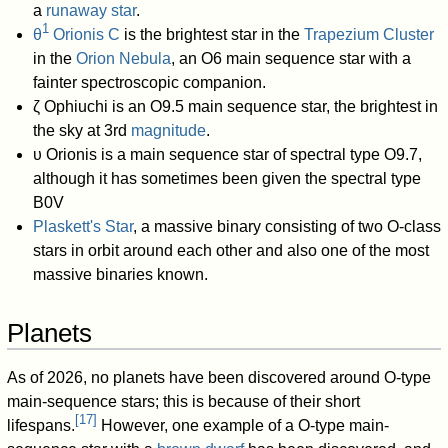
a
runaway star
.
1
θ
Orionis C
is the brightest star in the
Trapezium Cluster
in the
Orion Nebula
, an O6 main sequence star with a
fainter spectroscopic companion.
ζ Ophiuchi is an O9.5 main sequence star, the brightest in
the sky at 3rd
magnitude
.
υ Orionis is a main sequence star of spectral type O9.7,
although it has sometimes been given the spectral type
B0V
Plaskett's Star
, a massive binary consisting of two O-class
stars in orbit around each other and also one of the most
massive binaries known.
Planets
As of 2026, no planets have been discovered around O-type
main-sequence stars; this is because of their short
[
17
]
lifespans.
However, one example of a O-type main-