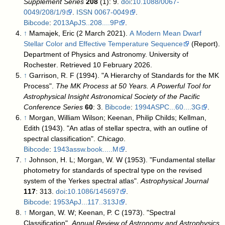
Supplement Series
208
(1): 9.
doi
:
10.1088/0067-
0049/208/1/9
.
ISSN
0067-0049
.
Bibcode
:
2013ApJS..208....9P
.
↑
Mamajek, Eric (2 March 2021).
A Modern Mean Dwarf
Stellar Color and Effective Temperature Sequence
(Report).
Department of Physics and Astronomy. University of
Rochester
. Retrieved 10 February 2026
.
↑
Garrison, R. F (1994). "A Hierarchy of Standards for the MK
Process".
The MK Process at 50 Years. A Powerful Tool for
Astrophysical Insight Astronomical Society of the Pacific
Conference Series
60
: 3.
Bibcode
:
1994ASPC...60....3G
.
↑
Morgan, William Wilson; Keenan, Philip Childs; Kellman,
Edith (1943). "An atlas of stellar spectra, with an outline of
spectral classification".
Chicago
.
Bibcode
:
1943assw.book.....M
.
↑
Johnson, H. L; Morgan, W. W (1953). "Fundamental stellar
photometry for standards of spectral type on the revised
system of the Yerkes spectral atlas".
Astrophysical Journal
117
: 313.
doi
:
10.1086/145697
.
Bibcode
:
1953ApJ...117..313J
.
↑
Morgan, W. W; Keenan, P. C (1973). "Spectral
Classification".
Annual Review of Astronomy and Astrophysics