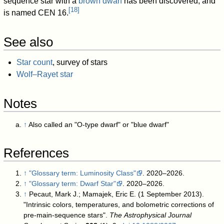
sequence star with a
brown dwarf
has been discovered, and
[
18
]
is named CEN 16.
See also
Star count
, survey of stars
Wolf–Rayet star
Notes
↑
Also called an "O-type dwarf" or "blue dwarf"
References
↑
"Glossary term: Luminosity Class"
. 2020–2026
.
↑
"Glossary term: Dwarf Star"
. 2020–2026
.
↑
Pecaut, Mark J.; Mamajek, Eric E. (1 September 2013).
"Intrinsic colors, temperatures, and bolometric corrections of
pre-main-sequence stars".
The Astrophysical Journal