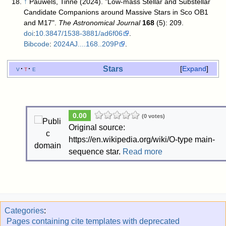
↑
Pauwels, Tinne (2024). "Low-mass Stellar and Substellar
Candidate Companions around Massive Stars in Sco OB1
and M17".
The Astronomical Journal
168
(5): 209.
doi
:
10.3847/1538-3881/ad6f06
.
Bibcode
:
2024AJ....168..209P
.
Stars
v
t
e
Expand
0.00
(0 votes)
Original source:
https://en.wikipedia.org/wiki/O-type main-
sequence star.
Read more
Categories
:
Pages containing cite templates with deprecated