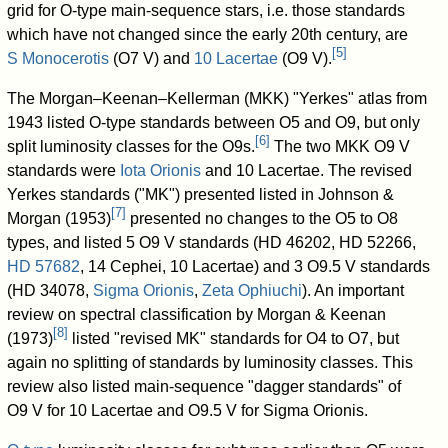
grid for O-type main-sequence stars, i.e. those standards
which have not changed since the early 20th century, are
[
5
]
S Monocerotis
(O7 V) and
10 Lacertae
(O9 V).
The Morgan–Keenan–Kellerman (MKK) "Yerkes" atlas from
1943 listed O-type standards between O5 and O9, but only
[
6
]
split luminosity classes for the O9s.
The two MKK O9 V
standards were
Iota Orionis
and
10 Lacertae
. The revised
Yerkes standards ("MK") presented listed in Johnson &
[
7
]
Morgan (1953)
presented no changes to the O5 to O8
types, and listed 5 O9 V standards (
HD 46202
,
HD 52266
,
HD 57682
,
14 Cephei
, 10 Lacertae) and 3 O9.5 V standards
(
HD 34078
,
Sigma Orionis
,
Zeta Ophiuchi
). An important
review on spectral classification by Morgan & Keenan
[
8
]
(1973)
listed "revised MK" standards for O4 to O7, but
again no splitting of standards by luminosity classes. This
review also listed main-sequence "dagger standards" of
O9 V for 10 Lacertae and O9.5 V for Sigma Orionis.