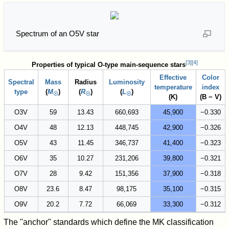
Spectrum of an O5V star
[
3
]
[
4
]
Properties of typical O-type main-sequence stars
Effective
Color
Spectral
Mass
Radius
Luminosity
temperature
index
type
(
M
)
(
R
)
(
L
)
☉
☉
☉
(K)
(B − V)
O3V
59
13.43
660,693
45,900
−0.330
O4V
48
12.13
448,745
42,900
−0.326
O5V
43
11.45
346,737
41,400
−0.323
O6V
35
10.27
231,206
39,800
−0.321
O7V
28
9.42
151,356
37,900
−0.318
O8V
23.6
8.47
98,175
35,100
−0.315
O9V
20.2
7.72
66,069
33,300
−0.312
The "anchor" standards which define the MK classification