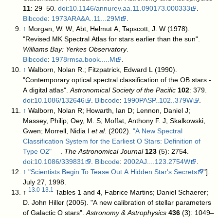
11
: 29–50.
doi
:
10.1146/annurev.aa.11.090173.000333
.
Bibcode
:
1973ARA&A..11...29M
.
↑
Morgan, W. W; Abt, Helmut A; Tapscott, J. W (1978).
"Revised MK Spectral Atlas for stars earlier than the sun".
Williams Bay: Yerkes Observatory
.
Bibcode
:
1978rmsa.book.....M
.
↑
Walborn, Nolan R.; Fitzpatrick, Edward L (1990).
"Contemporary optical spectral classification of the OB stars -
A digital atlas".
Astronomical Society of the Pacific
102
: 379.
doi
:
10.1086/132646
.
Bibcode
:
1990PASP..102..379W
.
↑
Walborn, Nolan R; Howarth, Ian D; Lennon, Daniel J;
Massey, Philip; Oey, M. S; Moffat, Anthony F. J; Skalkowski,
Gwen; Morrell, Nidia I
et al
. (2002).
"A New Spectral
Classification System for the Earliest O Stars: Definition of
Type O2"
.
The Astronomical Journal
123
(5): 2754.
doi
:
10.1086/339831
.
Bibcode
:
2002AJ....123.2754W
.
↑
"Scientists Begin To Tease Out A Hidden Star's Secrets
"].
July 27, 1998
.
13.0
13.1
↑
Tables 1 and 4,
Fabrice Martins; Daniel Schaerer;
D. John Hiller (2005). "A new calibration of stellar parameters
of Galactic O stars".
Astronomy & Astrophysics
436
(3): 1049–