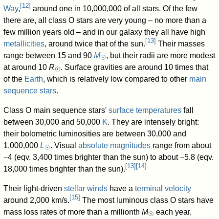
[
12
]
Way
,
around one in 10,000,000 of all stars. Of the few
there are, all class O stars are very young – no more than a
few million years old – and in our galaxy they all have high
[
13
]
metallicities
, around twice that of the sun.
Their masses
range between 15 and 90
M
, but their radii are more modest
☉
at around 10
R
. Surface gravities are around 10 times that
☉
of the
Earth
, which is relatively low compared to other
main
sequence stars
.
Class O main sequence stars'
surface temperatures
fall
between 30,000 and 50,000
K
. They are intensely bright:
their bolometric luminosities are between 30,000 and
1,000,000
L
. Visual
absolute magnitudes
range from about
☉
−4 (eqv. 3,400 times brighter than the sun) to about −5.8 (eqv.
[
13
]
[
14
]
18,000 times brighter than the sun).
Their light-driven
stellar winds
have a
terminal velocity
[
15
]
around 2,000 km/s.
The most luminous class O stars have
mass loss rates of more than a millionth
M
each year,
☉