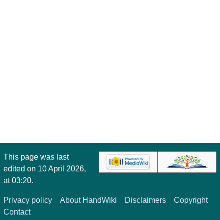
This page was last
edited on 10 April 2026,
at 03:20.
Privacy policy
About HandWiki
Disclaimers
Copyright
Contact