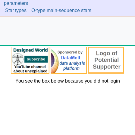
parameters
Star types
O-type main-sequence stars
You see the box below because you did not login