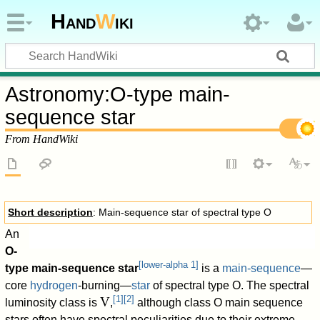
Hand
W
iki
Astronomy
:
O-type main-
sequence star
From HandWiki
Short description
: Main-sequence star of spectral type O
An
O-
[
lower-alpha 1
]
type main-sequence star
is a
main-sequence
—
100%">Hypergiants
core
hydrogen
-burning—
star
of spectral type O. The spectral
[
1
]
[
2
]
V
luminosity class is
,
although class O main sequence
100%">Supergiants
stars often have spectral peculiarities due to their extreme