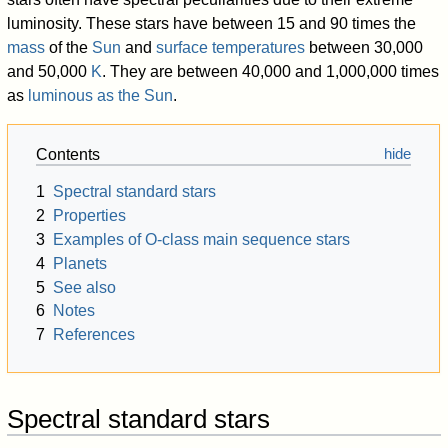
100%">Bright giants
luminosity. These stars have between 15 and 90 times the
100%">Giants
mass
of the
Sun
and
surface temperatures
between 30,000
100%">Subgiants
and
50,000
K
. They are between 40,000 and 1,000,000 times
100%">absolute
as
luminous as the Sun
.
100%">Main sequence
magni-
("dwarfs")
tude
(M
)
V
100%">Subdwarfs
Contents
100%">R
1
Spectral standard stars
100%">White dwarfs
dwarfs
2
Properties
3
Examples of O-class main sequence stars
100%">Bro
dwarfs
4
Planets
110%">Hertzsprung–Russell diagram
5
See also
120%">Spectral type
6
Notes
7
References
Spectral standard stars