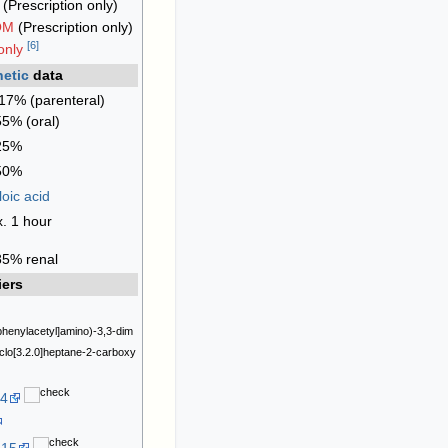
(Prescription only)
OM
(Prescription only)
[
6
]
only
etic
data
7% (parenteral)
5% (oral)
 25%
 50%
loic acid
. 1 hour
85% renal
iers
phenylacetyl]amino)-3,3-dim
yclo[3.2.0]heptane-2-carboxy
-4