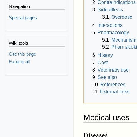
2
Contraindications
Navigation
3
Side effects
3.1
Overdose
Special pages
4
Interactions
5
Pharmacology
5.1
Mechanism 
Wiki tools
5.2
Pharmacoki
Cite this page
6
History
Expand all
7
Cost
8
Veterinary use
9
See also
10
References
11
External links
Medical uses
Diseases