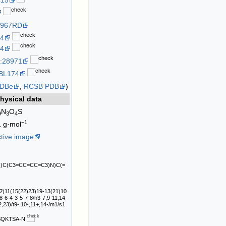
415
2967RD
4
4
:28971
BL174
DBe
,
RCSB PDB
)
hysical data
N
O
S
9
3
4
−1
1
g·mol
ctive image
O)C(C3=CC=CC=C3)N)C(=
)11(15(22)23)19-13(21)10
8-6-4-3-5-7-8/h3-7,9-11,14
,23)/t9-,10-,11+,14-/m1/s1
SQKTSA-N