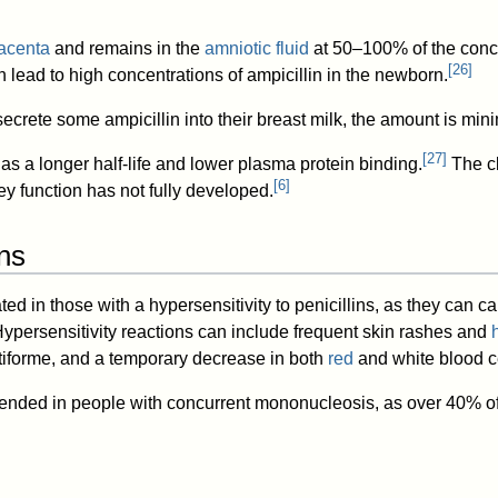
acenta
and remains in the
amniotic fluid
at 50–100% of the conce
[
26
]
 lead to high concentrations of ampicillin in the newborn.
ecrete some ampicillin into their breast milk, the amount is mini
[
27
]
as a longer half-life and lower plasma protein binding.
The cl
[
6
]
ey function has not fully developed.
ns
ted in those with a hypersensitivity to penicillins, as they can ca
Hypersensitivity reactions can include frequent skin rashes and
tiforme, and a temporary decrease in both
red
and white blood ce
mended in people with concurrent mononucleosis, as over 40% of