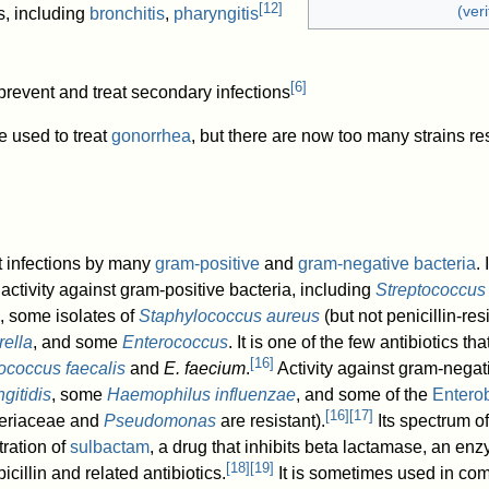
[
12
]
(veri
s, including
bronchitis
,
pharyngitis
[
6
]
 prevent and treat secondary infections
e used to treat
gonorrhea
, but there are now too many strains res
at infections by many
gram-positive
and
gram-negative bacteria
.
 activity against gram-positive bacteria, including
Streptococcu
, some isolates of
Staphylococcus aureus
(but not penicillin-res
rella
, and some
Enterococcus
. It is one of the few antibiotics t
[
16
]
ococcus faecalis
and
E. faecium
.
Activity against gram-negat
gitidis
, some
Haemophilus influenzae
, and some of the
Entero
[
16
]
[
17
]
teriaceae and
Pseudomonas
are resistant).
Its spectrum of 
ration of
sulbactam
, a drug that inhibits beta lactamase, an e
[
18
]
[
19
]
icillin and related antibiotics.
It is sometimes used in com