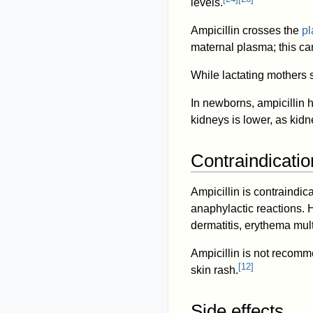
levels.
Ampicillin crosses the
pl
maternal plasma; this can
While lactating mothers s
In newborns, ampicillin h
kidneys is lower, as kidn
Contraindicatio
Ampicillin is contraindica
anaphylactic reactions. 
dermatitis, erythema mul
Ampicillin is not recom
[
12
]
skin rash.
Side effects