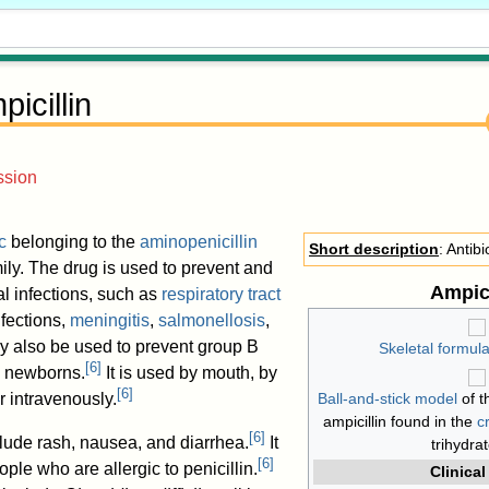
icillin
ssion
c
belonging to the
aminopenicillin
Short description
: Antibi
ily. The drug is used to prevent and
Ampici
al infections, such as
respiratory tract
infections,
meningitis
,
salmonellosis
,
y also be used to prevent group B
Skeletal formul
[
6
]
in newborns.
It is used by mouth, by
[
6
]
or intravenously.
Ball-and-stick model
of 
ampicillin found in the
c
[
6
]
lude rash, nausea, and diarrhea.
It
trihydra
[
6
]
ple who are allergic to penicillin.
Clinical