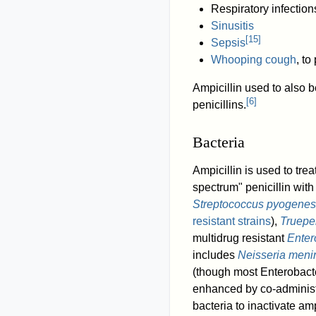
Respiratory infection
Sinusitis
[
15
]
Sepsis
Whooping cough
, to
Ampicillin used to also b
[
6
]
penicillins.
Bacteria
Ampicillin is used to tre
spectrum" penicillin with
Streptococcus pyogenes
resistant strains
),
Truepe
multidrug resistant
Enter
includes
Neisseria menin
(though most Enterobac
enhanced by co-administ
bacteria to inactivate amp