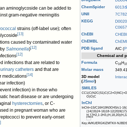
DB00
ChemSpider
6013
; an aminoglycoside can be added to
UNII
7C78
ainst gram-negative meningitis
KEGG
D0020
C0657
rococcal
strains (off-label use); often
[
13
]
ChEBI
CHEBI
glycoside
ChEMBL
ChEM
ections caused by contaminated water
[
12
]
PDB ligand
AIC (
P
 by
Salmonella
)
[
12
]
Chemical and p
nfections
Formula
 infections that are related to
C
H
16
1
g
urinary catheters
and that are
Molar mass
349.4
[
14
]
r medications
3D model
Intera
(
JSmol
)
ar infection)
SMILES
revent infection) in those who
CC1(C(N2C(S1)C(C2=O)NC(=
atic heart disease or are undergoing
O)O)C
InChI
aginal
hysterectomies
, or C-
InChI=1S/C16H19N3O4S/c1-16(2
o used in pregnant woman who are
(14(19)24-16)18-12(20)9(17)
H,17H2,1-2H3,(H,18,20)(H,22
treptococci to prevent early-onset
]
Key:AVKUERGKIZMTKX-NJBD