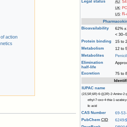
Legal status
S4
AU
:
P
UK
:
℞-
US
:
Pharmacokin
Bioavailability
62% ±1
< 30–5
of action
Protein binding
15 to
netics
Metabolism
12 to
Metabolites
Penicil
Elimination
Approx
half-life
Excretion
75 to 
Identif
IUPAC name
(2
S
,5
R
,6
R
)-6-([(2
R
)-2-Amino-2-
ethyl-7-oxo-4-thia-1-azabic
lic acid
CAS Number
69-53
PubChem
CID
6249
DrugBank