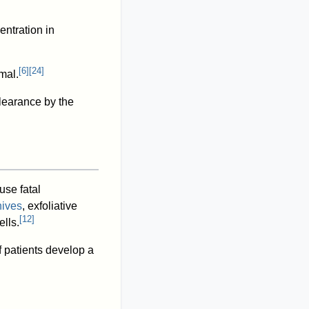
ntration in
[
6
]
[
24
]
mal.
earance by the
use fatal
hives
, exfoliative
[
12
]
lls.
 patients develop a