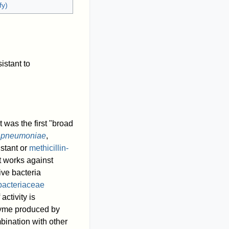
fy)
istant to
 It was the first "broad
s pneumoniae
,
istant or
methicillin-
hat works against
ive bacteria
bacteriaceae
activity is
nzyme produced by
bination with other