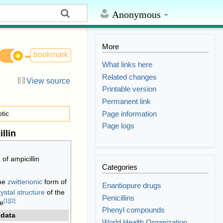
Anonymous
More
bookmark
What links here
Related changes
View source
Printable version
Permanent link
Page information
otic
Page logs
llin
a
of ampicillin
Categories
the
zwitterionic
form of
Enantiopure drugs
rystal structure
of the
Penicillins
[
1
]
[
2
]
te
Phenyl compounds
 data
World Health Organization