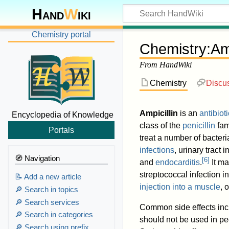
Hand
W
iki
Chemistry portal
Chemistry
:
Amp
From HandWiki
Chemistry
Discu
Ampicillin
is an
antibioti
Encyclopedia of Knowledge
class of the
penicillin
fam
Portals
treat a number of bacteri
infections
, urinary tract 
🧭 Navigation
[
6
]
and
endocarditis
.
It ma
streptococcal infection 
📝 Add a new article
injection into a muscle
, 
🔎 Search in topics
🔎 Search services
Common side effects inc
🔎 Search in categories
should not be used in peo
🔎 Search using prefix