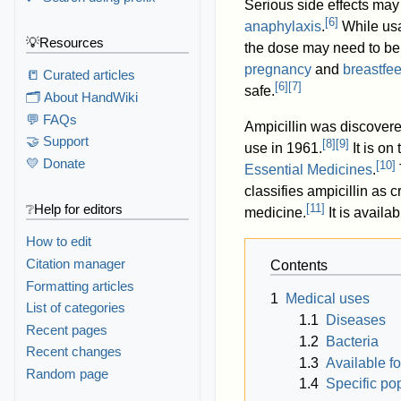
Serious side effects may
[
6
]
anaphylaxis
.
While usa
💡Resources
the dose may need to be
pregnancy
and
breastfe
📒 Curated articles
[
6
]
[
7
]
safe.
🗂️ About HandWiki
💬 FAQs
Ampicillin was discover
🤝 Support
[
8
]
[
9
]
use in 1961.
It is on
💛 Donate
[
10
]
Essential Medicines
.
classifies ampicillin as c
[
11
]
❔Help for editors
medicine.
It is availa
How to edit
Citation manager
Contents
Formatting articles
1
Medical uses
List of categories
1.1
Diseases
Recent pages
1.2
Bacteria
Recent changes
1.3
Available f
Random page
1.4
Specific po