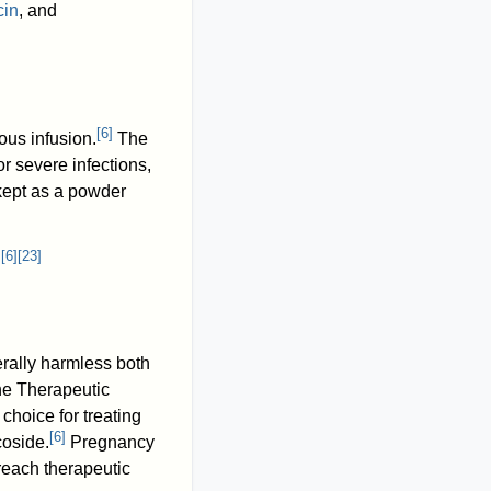
cin
, and
[
6
]
ous infusion.
The
or severe infections,
 kept as a powder
[
6
]
[
23
]
.
rally harmless both
he Therapeutic
f choice for treating
[
6
]
coside.
Pregnancy
reach therapeutic