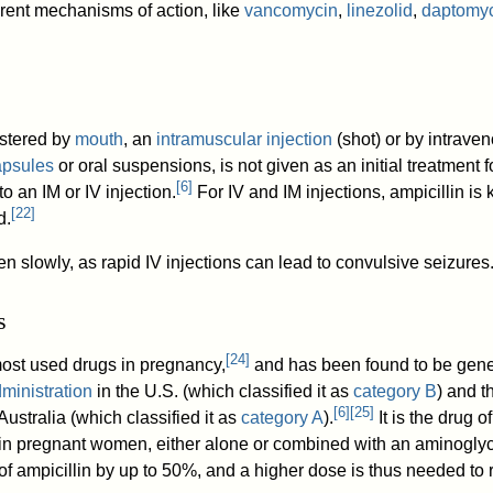
ferent mechanisms of action, like
vancomycin
,
linezolid
,
daptomy
istered by
mouth
, an
intramuscular injection
(shot) or by intraven
apsules
or oral suspensions, is not given as an initial treatment f
[
6
]
to an IM or IV injection.
For IV and IM injections, ampicillin is
[
22
]
d.
en slowly, as rapid IV injections can lead to convulsive seizures
s
[
24
]
 most used drugs in pregnancy,
and has been found to be gene
ministration
in the U.S. (which classified it as
category B
) and t
[
6
]
[
25
]
ustralia (which classified it as
category A
).
It is the drug o
in pregnant women, either alone or combined with an aminogly
of ampicillin by up to 50%, and a higher dose is thus needed to 