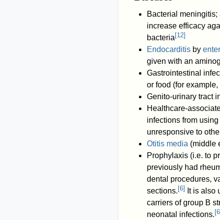
Bacterial meningitis
increase efficacy ag
[
12
]
bacteria
Endocarditis
by
ente
given with an amino
Gastrointestinal inf
or food (for example,
Genito-urinary tract i
Healthcare-associated
infections from usin
unresponsive to othe
Otitis media
(middle e
Prophylaxis (i.e. to p
previously had rheum
dental procedures, v
[
6
]
sections.
It is als
carriers of group B s
[
6
neonatal infections.