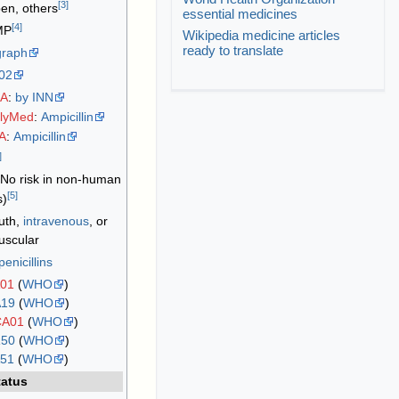
[
3
]
pen, others
essential medicines
[
4
]
MP
Wikipedia medicine articles
ready to translate
raph
02
A
:
by INN
ilyMed
:
Ampicillin
A
:
Ampicillin
]
No risk in non-human
[
5
]
s)
uth,
intravenous
, or
uscular
enicillins
01
(
WHO
)
A19
(
WHO
)
CA01
(
WHO
)
R50
(
WHO
)
51
(
WHO
)
tatus