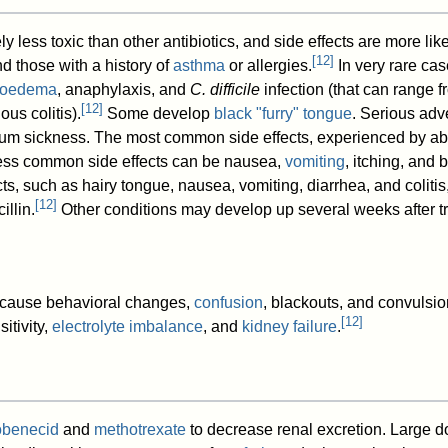
ly less toxic than other antibiotics, and side effects are more lik
[
12
]
nd those with a history of
asthma
or allergies.
In very rare cas
ioedema
, anaphylaxis, and
C. difficile
infection (that can range 
[
12
]
s colitis).
Some develop
black "furry" tongue
. Serious adv
um sickness. The most common side effects, experienced by ab
Less common side effects can be nausea,
vomiting
, itching, and
ects, such as hairy tongue, nausea, vomiting, diarrhea, and coli
[
12
]
illin.
Other conditions may develop up several weeks after t
 cause behavioral changes,
confusion
, blackouts, and convulsio
[
12
]
itivity,
electrolyte imbalance
, and
kidney failure
.
obenecid
and
methotrexate
to decrease renal excretion. Large do