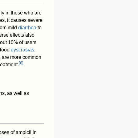
ely in those who are
es, it causes severe
from mild
diarrhea
to
erse effects also
out 10% of users
 blood
dyscrasias
.
tis, are more common
[
6
]
reatment.
ns, as well as
ses of ampicillin