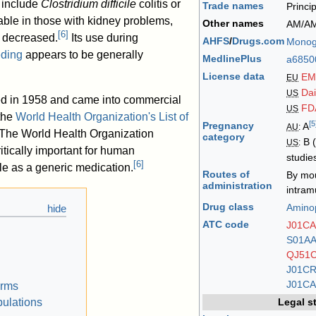
 include
Clostridium difficile
colitis or
Trade names
Princi
ble in those with kidney problems,
Other names
AM/A
[
6
]
 decreased.
Its use during
AHFS
/
Drugs.com
Monog
eding
appears to be generally
MedlinePlus
a6850
License data
EM
EU
Da
US
ed in 1958 and came into commercial
FD
US
 the
World Health Organization's List of
[
5
Pregnancy
A
AU
:
The World Health Organization
category
B (
US
:
ritically important for human
studie
[
6
]
ble as a generic medication.
Routes of
By mo
administration
intram
Drug class
Aminop
ATC code
J01CA
S01A
QJ51
J01C
J01CA
orms
Legal s
pulations