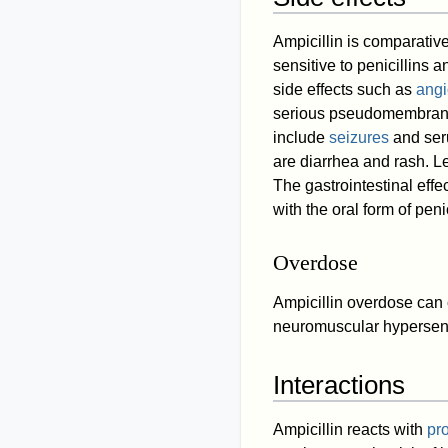
Ampicillin is comparative
sensitive to penicillins a
side effects such as
ang
serious pseudomembranou
include
seizures
and ser
are diarrhea and rash. 
The gastrointestinal eff
with the oral form of penic
Overdose
Ampicillin overdose can
neuromuscular hypersens
Interactions
Ampicillin reacts with
pr