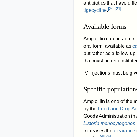
antibiotics that have dif
[
20
]
[
21
]
tigecycline
.
Available forms
Ampicillin can be admin
oral form, available as
c
but rather as a follow-up 
that must be reconstitute
IV injections must be giv
Specific population
Ampicillin is one of the
by the
Food and Drug Ad
Goods Administration in A
Listeria monocytogenes
increases the
clearance
[
24
]
[
26
]