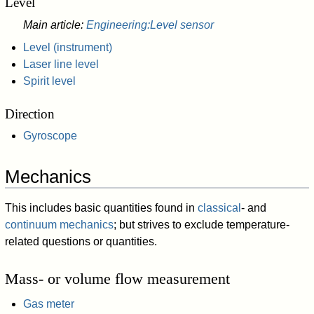
Level
Main article:
Engineering:Level sensor
Level (instrument)
Laser line level
Spirit level
Direction
Gyroscope
Mechanics
This includes basic quantities found in
classical
- and
continuum mechanics
; but strives to exclude temperature-
related questions or quantities.
Mass- or volume flow measurement
Gas meter