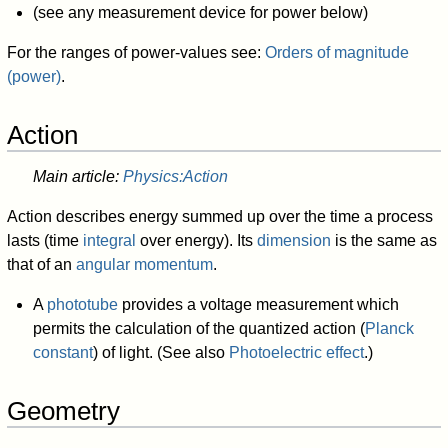
(see any measurement device for power below)
For the ranges of power-values see:
Orders of magnitude
(power)
.
Action
Main article:
Physics:Action
Action describes energy summed up over the time a process
lasts (time
integral
over energy). Its
dimension
is the same as
that of an
angular momentum
.
A
phototube
provides a voltage measurement which
permits the calculation of the quantized action (
Planck
constant
) of light. (See also
Photoelectric effect
.)
Geometry