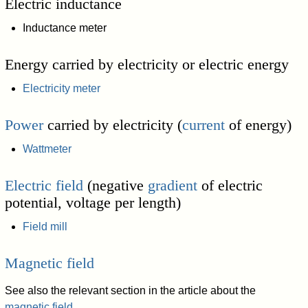
Electric inductance
Inductance meter
Energy carried by electricity or electric energy
Electricity meter
Power
carried by electricity (
current
of energy)
Wattmeter
Electric field
(negative
gradient
of electric
potential, voltage per length)
Field mill
Magnetic field
See also the relevant section in the article about the
magnetic field
.