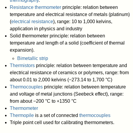
thermography
.
Resistance thermometer
principle: relation between
temperature and electrical resistance of metals (platinum)
(
electrical resistance
), range: 10 to 1,000 kelvins,
application in physics and industry
Solid thermometer principle: relation between
temperature and length of a solid (coefficient of thermal
expansion).
Bimetallic strip
Thermistors
principle: relation between temperature and
electrical resistance of ceramics or polymers, range: from
about 0.01 to 2,000 kelvins (−273.14 to 1,700 °C)
Thermocouples
principle: relation between temperature
and voltage of metal junctions (Seebeck effect), range:
from about −200 °C to +1350 °C
Thermometer
Thermopile
is a set of connected
thermocouples
Triple point cell used for calibrating thermometers.