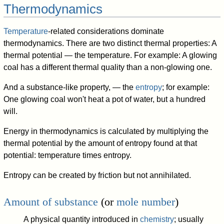
Thermodynamics
Temperature
-related considerations dominate
thermodynamics. There are two distinct thermal properties: A
thermal potential — the temperature. For example: A glowing
coal has a different thermal quality than a non-glowing one.
And a substance-like property, — the
entropy
; for example:
One glowing coal won't heat a pot of water, but a hundred
will.
Energy in thermodynamics is calculated by multiplying the
thermal potential by the amount of entropy found at that
potential: temperature times entropy.
Entropy can be created by friction but not annihilated.
Amount of substance
(or
mole number
)
A physical quantity introduced in
chemistry
; usually