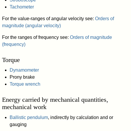
Tachometer
For the value-ranges of angular velocity see:
Orders of
magnitude (angular velocity)
For the ranges of frequency see:
Orders of magnitude
(frequency)
Torque
Dynamometer
Prony brake
Torque wrench
Energy carried by mechanical quantities,
mechanical work
Ballistic pendulum
, indirectly by calculation and or
gauging