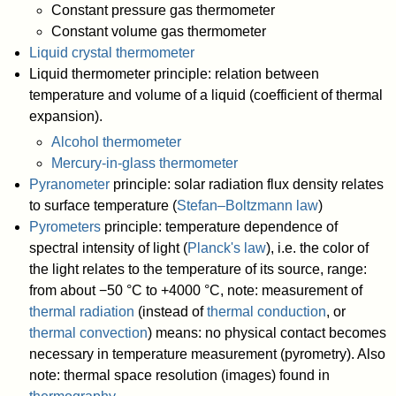
Constant pressure gas thermometer
Constant volume gas thermometer
Liquid crystal thermometer
Liquid thermometer principle: relation between
temperature and volume of a liquid (coefficient of thermal
expansion).
Alcohol thermometer
Mercury-in-glass thermometer
Pyranometer
principle: solar radiation flux density relates
to surface temperature (
Stefan–Boltzmann law
)
Pyrometers
principle: temperature dependence of
spectral intensity of light (
Planck's law
), i.e. the color of
the light relates to the temperature of its source, range:
from about −50 °C to +4000 °C, note: measurement of
thermal radiation
(instead of
thermal conduction
, or
thermal convection
) means: no physical contact becomes
necessary in temperature measurement (pyrometry). Also
note: thermal space resolution (images) found in