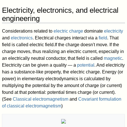
Electricity, electronics, and electrical
engineering
Considerations related to
electric charge
dominate
electricity
and
electronics
. Electrical charges interact via a
field
. That
field is called electric field.If the charge doesn't move. If the
charge moves, thus realizing an electric current, especially in
an electrically neutral conductor, that field is called
magnetic
.
Electricity can be given a quality — a
potential
. And electricity
has a substance-like property, the electric charge. Energy (or
power) in elementary electrodynamics is calculated by
multiplying the potential by the amount of charge (or current)
found at that potential: potential times charge (or current).
(See
Classical electromagnetism
and
Covariant formulation
of classical electromagnetism
)