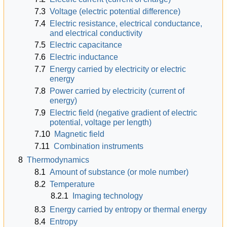
7.3
Voltage (electric potential difference)
7.4
Electric resistance, electrical conductance,
and electrical conductivity
7.5
Electric capacitance
7.6
Electric inductance
7.7
Energy carried by electricity or electric
energy
7.8
Power carried by electricity (current of
energy)
7.9
Electric field (negative gradient of electric
potential, voltage per length)
7.10
Magnetic field
7.11
Combination instruments
8
Thermodynamics
8.1
Amount of substance (or mole number)
8.2
Temperature
8.2.1
Imaging technology
8.3
Energy carried by entropy or thermal energy
8.4
Entropy