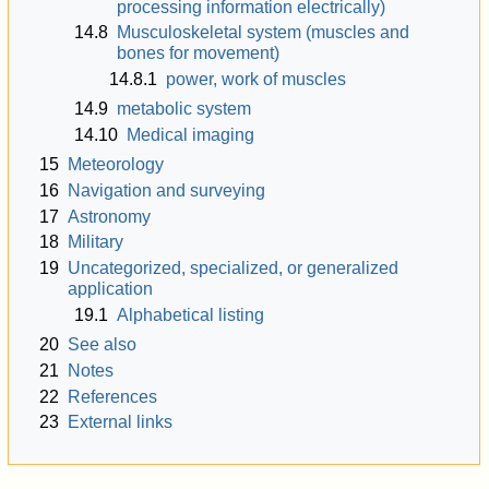
processing information electrically)
14.8
Musculoskeletal system (muscles and
bones for movement)
14.8.1
power, work of muscles
14.9
metabolic system
14.10
Medical imaging
15
Meteorology
16
Navigation and surveying
17
Astronomy
18
Military
19
Uncategorized, specialized, or generalized
application
19.1
Alphabetical listing
20
See also
21
Notes
22
References
23
External links