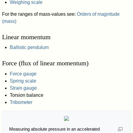
Weighing scale
For the ranges of mass-values see:
Orders of magnitude
(mass)
Linear momentum
Ballistic pendulum
Force (flux of linear momentum)
Force gauge
Spring scale
Strain gauge
Torsion balance
Tribometer
Measuring absolute pressure in an accelerated