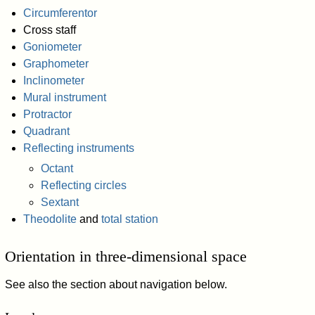
Circumferentor
Cross staff
Goniometer
Graphometer
Inclinometer
Mural instrument
Protractor
Quadrant
Reflecting instruments
Octant
Reflecting circles
Sextant
Theodolite
and
total station
Orientation in three-dimensional space
See also the section about navigation below.