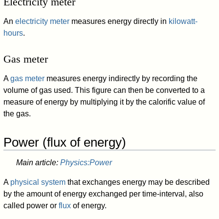
Electricity meter
An
electricity meter
measures energy directly in
kilowatt-
hours
.
Gas meter
A
gas meter
measures energy indirectly by recording the
volume of gas used. This figure can then be converted to a
measure of energy by multiplying it by the calorific value of
the gas.
Power (flux of energy)
Main article:
Physics:Power
A
physical system
that exchanges energy may be described
by the amount of energy exchanged per time-interval, also
called power or
flux
of energy.