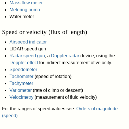
Mass flow meter
Metering pump
Water meter
Speed or velocity (flux of length)
Airspeed indicator
LIDAR speed gun
Radar speed gun
, a
Doppler radar
device, using the
Doppler effect
for indirect measurement of velocity.
Speedometer
Tachometer
(speed of rotation)
Tachymeter
Variometer
(rate of climb or descent)
Velocimetry
(measurement of fluid velocity)
For the ranges of speed-values see:
Orders of magnitude
(speed)