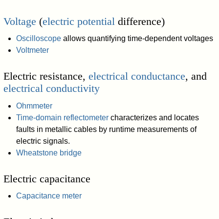
Voltage
(
electric potential
difference)
Oscilloscope
allows quantifying time-dependent voltages
Voltmeter
Electric resistance,
electrical conductance
, and
electrical conductivity
Ohmmeter
Time-domain reflectometer
characterizes and locates
faults in metallic cables by runtime measurements of
electric signals.
Wheatstone bridge
Electric capacitance
Capacitance meter