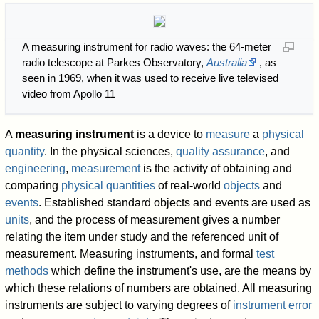
A measuring instrument for radio waves: the 64-meter
radio telescope at Parkes Observatory,
Australia
, as
seen in 1969, when it was used to receive live televised
video from Apollo 11
A
measuring instrument
is a device to
measure
a
physical
quantity
. In the physical sciences,
quality assurance
, and
engineering
,
measurement
is the activity of obtaining and
comparing
physical quantities
of real-world
objects
and
events
. Established standard objects and events are used as
units
, and the process of measurement gives a number
relating the item under study and the referenced unit of
measurement. Measuring instruments, and formal
test
methods
which define the instrument's use, are the means by
which these relations of numbers are obtained. All measuring
instruments are subject to varying degrees of
instrument error