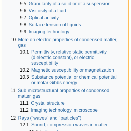
9.5
Granularity of a solid or of a suspension
9.6
Viscosity of a fluid
9.7
Optical activity
9.8
Surface tension of liquids
9.9
Imaging technology
10
More on electric properties of condensed matter,
gas
10.1
Permittivity, relative static permittivity,
(dielectric constant), or electric
susceptibility
10.2
Magnetic susceptibility or magnetization
10.3
Substance potential or chemical potential
or molar Gibbs energy
11
Sub-microstructural properties of condensed
matter, gas
11.1
Crystal structure
11.2
Imaging technology, microscope
12
Rays ("waves" and "particles")
12.1
Sound, compression waves in matter