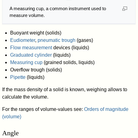
A measuring cup, a common instrument used to
measure volume.
Buoyant weight (solids)
Eudiometer
,
pneumatic trough
(gases)
Flow measurement
devices (liquids)
Graduated cylinder
(liquids)
Measuring cup
(grained solids, liquids)
Overflow trough (solids)
Pipette
(liquids)
If the mass density of a solid is known, weighing allows to
calculate the volume.
For the ranges of volume-values see:
Orders of magnitude
(volume)
Angle