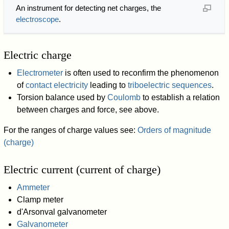
An instrument for detecting net charges, the
electroscope
.
Electric charge
Electrometer
is often used to reconfirm the phenomenon
of
contact electricity
leading to
triboelectric sequences
.
Torsion balance used by
Coulomb
to establish a relation
between charges and force, see above.
For the ranges of charge values see:
Orders of magnitude
(charge)
Electric current (current of charge)
Ammeter
Clamp meter
d'Arsonval galvanometer
Galvanometer