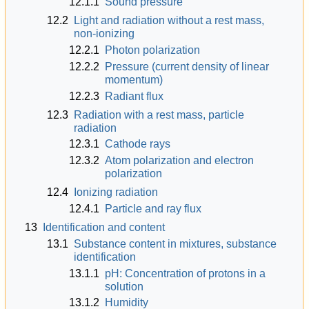
12.1.1
Sound pressure
12.2
Light and radiation without a rest mass,
non-ionizing
12.2.1
Photon polarization
12.2.2
Pressure (current density of linear
momentum)
12.2.3
Radiant flux
12.3
Radiation with a rest mass, particle
radiation
12.3.1
Cathode rays
12.3.2
Atom polarization and electron
polarization
12.4
Ionizing radiation
12.4.1
Particle and ray flux
13
Identification and content
13.1
Substance content in mixtures, substance
identification
13.1.1
pH: Concentration of protons in a
solution
13.1.2
Humidity