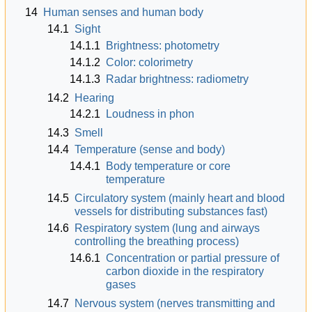
14
Human senses and human body
14.1
Sight
14.1.1
Brightness: photometry
14.1.2
Color: colorimetry
14.1.3
Radar brightness: radiometry
14.2
Hearing
14.2.1
Loudness in phon
14.3
Smell
14.4
Temperature (sense and body)
14.4.1
Body temperature or core
temperature
14.5
Circulatory system (mainly heart and blood
vessels for distributing substances fast)
14.6
Respiratory system (lung and airways
controlling the breathing process)
14.6.1
Concentration or partial pressure of
carbon dioxide in the respiratory
gases
14.7
Nervous system (nerves transmitting and