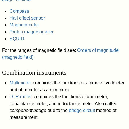
Compass
Hall effect sensor
Magnetometer
Proton magnetometer
SQUID
For the ranges of magnetic field see:
Orders of magnitude
(magnetic field)
Combination instruments
Multimeter
, combines the functions of ammeter, voltmeter,
and ohmmeter as a minimum.
LCR meter
, combines the functions of ohmmeter,
capacitance meter, and inductance meter. Also called
component bridge
due to the
bridge circuit
method of
measurement.