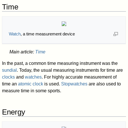
Time
Watch
, a time measurement device
Main article:
Time
In the past, a common time measuring instrument was the
sundial
. Today, the usual measuring instruments for time are
clocks
and
watches
. For highly accurate measurement of
time an
atomic clock
is used.
Stopwatches
are also used to
measure time in some sports.
Energy