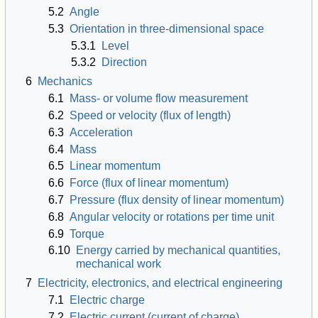
5.2
Angle
5.3
Orientation in three-dimensional space
5.3.1
Level
5.3.2
Direction
6
Mechanics
6.1
Mass- or volume flow measurement
6.2
Speed or velocity (flux of length)
6.3
Acceleration
6.4
Mass
6.5
Linear momentum
6.6
Force (flux of linear momentum)
6.7
Pressure (flux density of linear momentum)
6.8
Angular velocity or rotations per time unit
6.9
Torque
6.10
Energy carried by mechanical quantities,
mechanical work
7
Electricity, electronics, and electrical engineering
7.1
Electric charge
7.2
Electric current (current of charge)