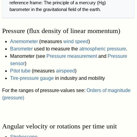
reference frame: The principle of a mercury (Hg)
barometer in the gravitational field of the earth.
Pressure (flux density of linear momentum)
Anemometer
(measures
wind speed
)
Barometer
used to measure the
atmospheric pressure
.
Manometer (see
Pressure measurement
and
Pressure
sensor
)
Pitot tube
(measures
airspeed
)
Tire-pressure gauge
in industry and mobility
For the ranges of pressure-values see:
Orders of magnitude
(pressure)
Angular velocity or rotations per time unit
Stroboscope