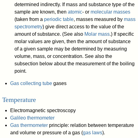
determined indirectly. If mass and substance type of the
sample are known, then
atomic
- or
molecular masses
(taken from a
periodic table
, masses measured by
mass
spectrometry
) give direct access to the value of the
amount of substance. (See also
Molar mass
.) If specific
molar values are given, then the amount of substance
of a given sample may be determined by measuring
volume, mass, or concentration. See also the
subsection below about the measurement of the boiling
point.
Gas collecting tube
gases
Temperature
Electromagnetic spectroscopy
Galileo thermometer
Gas thermometer
principle: relation between temperature
and volume or pressure of a gas (
gas laws
).