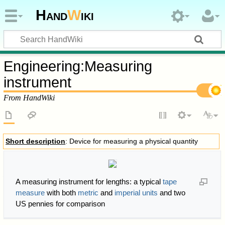
Hand
W
iki
Engineering
:
Measuring
instrument
From HandWiki
Short description
: Device for measuring a physical quantity
A measuring instrument for lengths: a typical
tape
measure
with both
metric
and
imperial units
and two
US pennies for comparison