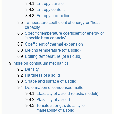
8.4.1
Entropy transfer
8.4.2
Entropy content
8.4.3
Entropy production
8.5
Temperature coefficient of energy or "heat
capacity"
8.6
Specific temperature coefficient of energy or
"specific heat capacity"
8.7
Coefficient of thermal expansion
8.8
Melting temperature (of a solid)
8.9
Boiling temperature (of a liquid)
9
More on continuum mechanics
9.1
Density
9.2
Hardness of a solid
9.3
Shape and surface of a solid
9.4
Deformation of condensed matter
9.4.1
Elasticity of a solid (elastic moduli)
9.4.2
Plasticity of a solid
9.4.3
Tensile strength, ductility, or
malleability of a solid