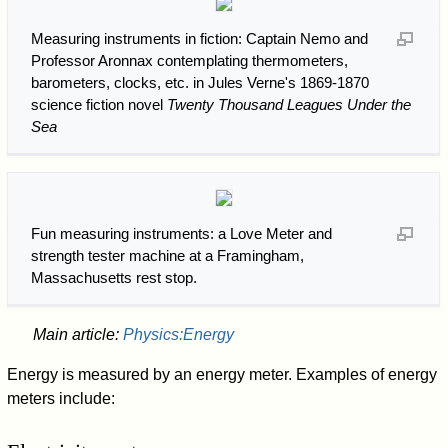
Measuring instruments in fiction: Captain Nemo and
Professor Aronnax contemplating thermometers,
barometers, clocks, etc. in Jules Verne's 1869-1870
science fiction novel
Twenty Thousand Leagues Under the
Sea
Fun measuring instruments: a Love Meter and
strength tester machine at a Framingham,
Massachusetts rest stop.
Main article:
Physics:Energy
Energy is measured by an energy meter. Examples of energy
meters include: