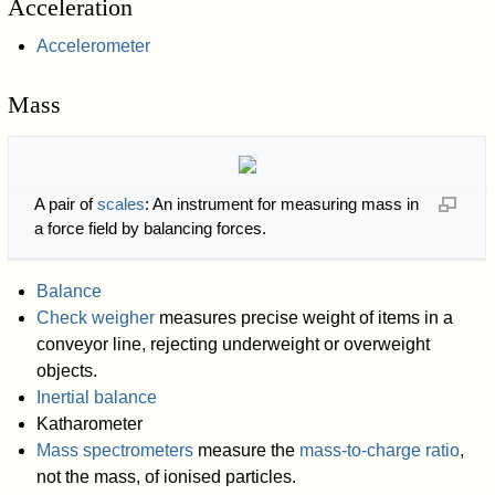
Acceleration
Accelerometer
Mass
A pair of
scales
: An instrument for measuring mass in
a force field by balancing forces.
Balance
Check weigher
measures precise weight of items in a
conveyor line, rejecting underweight or overweight
objects.
Inertial balance
Katharometer
Mass spectrometers
measure the
mass-to-charge ratio
,
not the mass, of ionised particles.