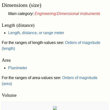
Dimensions (size)
Main category:
Engineering:Dimensional instruments
Length (distance)
Length, distance, or range meter
For the ranges of length-values see:
Orders of magnitude
(length)
Area
Planimeter
For the ranges of area-values see:
Orders of magnitude
(area)
Volume