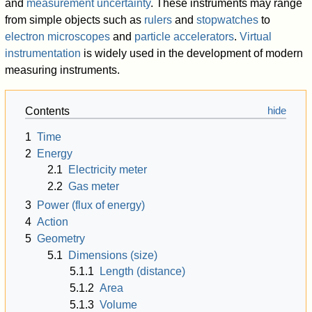
and
measurement uncertainty
. These instruments may range
from simple objects such as
rulers
and
stopwatches
to
electron microscopes
and
particle accelerators
.
Virtual
instrumentation
is widely used in the development of modern
measuring instruments.
Contents
1
Time
2
Energy
2.1
Electricity meter
2.2
Gas meter
3
Power (flux of energy)
4
Action
5
Geometry
5.1
Dimensions (size)
5.1.1
Length (distance)
5.1.2
Area
5.1.3
Volume