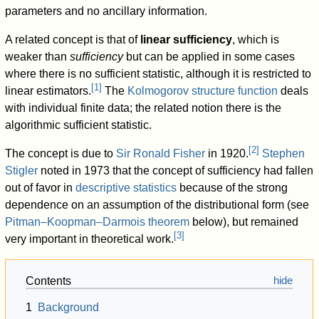
parameters and no ancillary information.
A related concept is that of
linear sufficiency
, which is
weaker than
sufficiency
but can be applied in some cases
where there is no sufficient statistic, although it is restricted to
[
1
]
linear estimators.
The
Kolmogorov structure function
deals
with individual finite data; the related notion there is the
algorithmic sufficient statistic.
[
2
]
The concept is due to
Sir Ronald Fisher
in 1920.
Stephen
Stigler
noted in 1973 that the concept of sufficiency had fallen
out of favor in
descriptive statistics
because of the strong
dependence on an assumption of the distributional form (see
Pitman–Koopman–Darmois theorem
below), but remained
[
3
]
very important in theoretical work.
Contents
1
Background