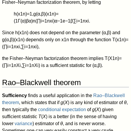
Fisher–Neyman factorization theorem, by letting
h
(
x
1
n
)
=
1
,
g
(
α
,
β
)
(
x
1
n
)
=
(
1
Γ
(
α
)
β
α
)
n
(
∏
i
=
1
n
x
i
)
α
−
1
e
−
1
β
∑
i
=
1
n
x
i
.
Since
h
(
x
1
n
)
does not depend on the parameter
(
α
,
β
)
and
g
(
α
,
β
)
(
x
1
n
)
depends only on
x
1
n
through the function
T
(
x
1
n
)
=
(
∏
i
=
1
n
x
i
,
∑
i
=
1
n
x
i
)
,
the Fisher–Neyman factorization theorem implies
T
(
X
1
n
)
=
(
∏
i
=
1
n
X
i
,
∑
i
=
1
n
X
i
)
is a sufficient statistic for
(
α
,
β
)
.
Rao–Blackwell theorem
Sufficiency
finds a useful application in the
Rao–Blackwell
theorem
, which states that if
g
(
X
) is any kind of estimator of
θ
,
then typically the
conditional expectation
of
g
(
X
) given
sufficient statistic
T
(
X
) is a better (in the sense of having
lower
variance
) estimator of
θ
, and is never worse.
Sometimes one can very easily construct a very crude