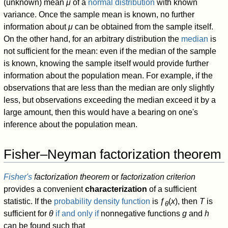
(unknown) mean
μ
of a
normal distribution
with known
variance. Once the sample mean is known, no further
information about
μ
can be obtained from the sample itself.
On the other hand, for an arbitrary distribution the
median
is
not sufficient for the mean: even if the median of the sample
is known, knowing the sample itself would provide further
information about the population mean. For example, if the
observations that are less than the median are only slightly
less, but observations exceeding the median exceed it by a
large amount, then this would have a bearing on one's
inference about the population mean.
Fisher–Neyman factorization theorem
Fisher's
factorization theorem
or
factorization criterion
provides a convenient
characterization
of a sufficient
statistic. If the
probability density function
is ƒ
(
x
), then
T
is
θ
sufficient for
θ
if and only if
nonnegative functions
g
and
h
can be found such that