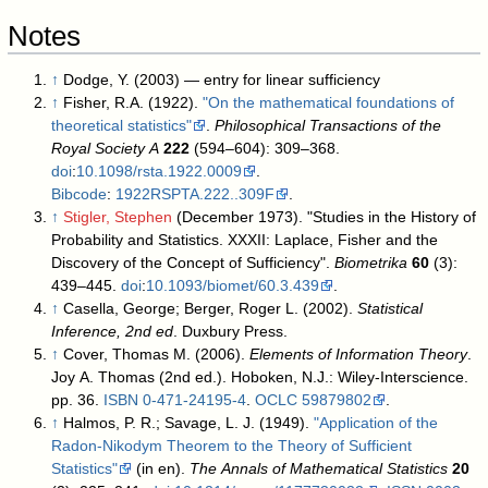
Notes
↑
Dodge, Y. (2003) — entry for linear sufficiency
↑
Fisher, R.A. (1922).
"On the mathematical foundations of
theoretical statistics"
.
Philosophical Transactions of the
Royal Society A
222
(594–604): 309–368.
doi
:
10.1098/rsta.1922.0009
.
Bibcode
:
1922RSPTA.222..309F
.
↑
Stigler, Stephen
(December 1973). "Studies in the History of
Probability and Statistics. XXXII: Laplace, Fisher and the
Discovery of the Concept of Sufficiency".
Biometrika
60
(3):
439–445.
doi
:
10.1093/biomet/60.3.439
.
↑
Casella, George; Berger, Roger L. (2002).
Statistical
Inference, 2nd ed
. Duxbury Press.
↑
Cover, Thomas M. (2006).
Elements of Information Theory
.
Joy A. Thomas (2nd ed.). Hoboken, N.J.: Wiley-Interscience.
pp. 36.
ISBN
0-471-24195-4
.
OCLC
59879802
.
↑
Halmos, P. R.; Savage, L. J. (1949).
"Application of the
Radon-Nikodym Theorem to the Theory of Sufficient
Statistics"
(in en).
The Annals of Mathematical Statistics
20