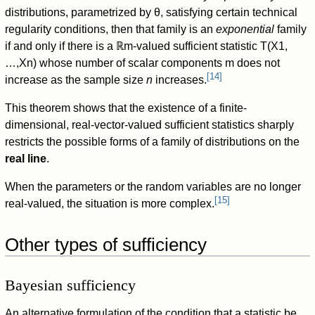
distributions, parametrized by
θ
, satisfying certain technical
regularity conditions, then that family is an
exponential
family
if and only if there is a
ℝ
m
-valued sufficient statistic
T
(
X
1
,
…
,
X
n
)
whose number of scalar components
m
does not
[
14
]
increase as the sample size
n
increases.
This theorem shows that the existence of a finite-
dimensional, real-vector-valued sufficient statistics sharply
restricts the possible forms of a family of distributions on the
real line
.
When the parameters or the random variables are no longer
[
15
]
real-valued, the situation is more complex.
Other types of sufficiency
Bayesian sufficiency
An alternative formulation of the condition that a statistic be