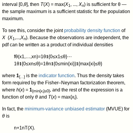
interval [0,
θ
], then
T
(
X
) = max(
X
, ...,
X
) is sufficient for θ —
1
n
the sample maximum is a sufficient statistic for the population
maximum.
To see this, consider the joint
probability density function
of
X
(
X
,...,
X
). Because the observations are independent, the
1
n
pdf can be written as a product of individual densities
f
θ
(
x
1
,
…
,
x
n
)
=
1
θ
𝟏
{
0
≤
x
1
≤
θ
}
⋯
1
θ
𝟏
{
0
≤
x
n
≤
θ
}
=
1
θ
n
𝟏
{
0
≤
min
{
x
i
}
}
𝟏
{
max
{
x
i
}
≤
θ
}
where
1
is the
indicator function
. Thus the density takes
{
...
}
form required by the Fisher–Neyman factorization theorem,
where
h
(
x
) =
1
, and the rest of the expression is a
{min{
x
}≥0}
i
function of only
θ
and
T
(
x
) = max{
x
}.
i
In fact, the
minimum-variance unbiased estimator
(MVUE) for
θ
is
n
+
1
n
T
(
X
)
.