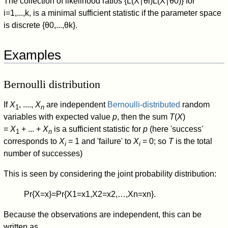
The collection of likelihood ratios
{
L
(
X
∣
θ
i
)
L
(
X
∣
θ
0
)
}
for
i
=
1
,
.
.
.
,
k
, is a minimal sufficient statistic if the parameter space
is discrete
{
θ
0
,
.
.
.
,
θ
k
}
.
Examples
Bernoulli distribution
If
X
, ....,
X
are independent
Bernoulli-distributed
random
1
n
variables with expected value
p
, then the sum
T
(
X
)
=
X
+ ... +
X
is a sufficient statistic for
p
(here 'success'
1
n
corresponds to
X
= 1 and 'failure' to
X
= 0; so
T
is the total
i
i
number of successes)
This is seen by considering the joint probability distribution:
Pr
{
X
=
x
}
=
Pr
{
X
1
=
x
1
,
X
2
=
x
2
,
…
,
X
n
=
x
n
}
.
Because the observations are independent, this can be
written as