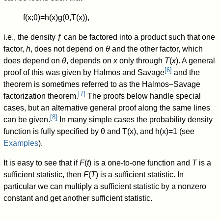
f
(
x
;
θ
)
=
h
(
x
)
g
(
θ
,
T
(
x
)
)
,
i.e., the density ƒ can be factored into a product such that one
factor,
h
, does not depend on
θ
and the other factor, which
does depend on
θ
, depends on
x
only through
T
(
x
). A general
[
6
]
proof of this was given by Halmos and Savage
and the
theorem is sometimes referred to as the Halmos–Savage
[
7
]
factorization theorem.
The proofs below handle special
cases, but an alternative general proof along the same lines
[
8
]
can be given.
In many simple cases the probability density
function is fully specified by
θ
and
T
(
x
)
, and
h
(
x
)
=
1
(see
Examples
).
It is easy to see that if
F
(
t
) is a one-to-one function and
T
is a
sufficient statistic, then
F
(
T
) is a sufficient statistic. In
particular we can multiply a sufficient statistic by a nonzero
constant and get another sufficient statistic.