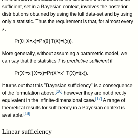
sufficient, set in a Bayesian context, involves the posterior
distributions obtained by using the full data-set and by using
only a statistic. Thus the requirement is that, for almost every
x
,
Pr
(
θ
∣
X
=
x
)
=
Pr
(
θ
∣
T
(
X
)
=
t
(
x
)
)
.
More generally, without assuming a parametric model, we
can say that the statistics
T
is
predictive sufficient
if
Pr
(
X
′
=
x
′
∣
X
=
x
)
=
Pr
(
X
′
=
x
′
∣
T
(
X
)
=
t
(
x
)
)
.
It turns out that this "Bayesian sufficiency" is a consequence
[
16
]
of the formulation above,
however they are not directly
[
17
]
equivalent in the infinite-dimensional case.
A range of
theoretical results for sufficiency in a Bayesian context is
[
18
]
available.
Linear sufficiency