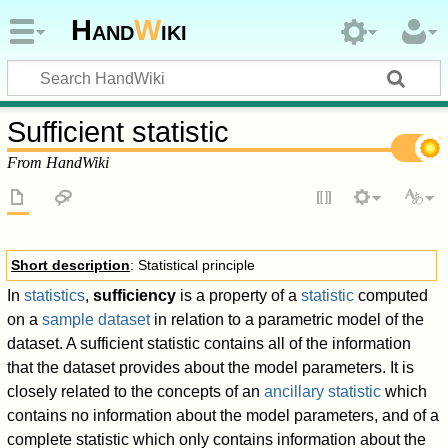
Hand
W
iki
Sufficient statistic
From HandWiki
Short description
: Statistical principle
In
statistics
,
sufficiency
is a property of a
statistic
computed
on a
sample dataset
in relation to a parametric model of the
dataset. A sufficient statistic contains all of the information
that the dataset provides about the model parameters. It is
closely related to the concepts of an
ancillary statistic
which
contains no information about the model parameters, and of a
complete statistic which only contains information about the