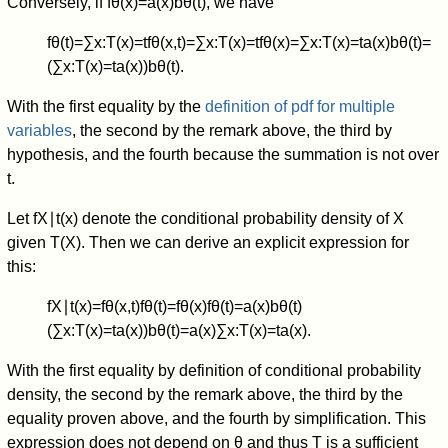
Conversely, if
f
θ
(
x
)
=
a
(
x
)
b
θ
(
t
)
, we have
f
θ
(
t
)
=
∑
x
:
T
(
x
)
=
t
f
θ
(
x
,
t
)
=
∑
x
:
T
(
x
)
=
t
f
θ
(
x
)
=
∑
x
:
T
(
x
)
=
t
a
(
x
)
b
θ
(
t
)
=
(
∑
x
:
T
(
x
)
=
t
a
(
x
)
)
b
θ
(
t
)
.
With the first equality by the
definition of pdf for multiple
variables
, the second by the remark above, the third by
hypothesis, and the fourth because the summation is not over
t
.
Let
f
X
∣
t
(
x
)
denote the conditional probability density of
X
given
T
(
X
)
. Then we can derive an explicit expression for
this:
f
X
∣
t
(
x
)
=
f
θ
(
x
,
t
)
f
θ
(
t
)
=
f
θ
(
x
)
f
θ
(
t
)
=
a
(
x
)
b
θ
(
t
)
(
∑
x
:
T
(
x
)
=
t
a
(
x
)
)
b
θ
(
t
)
=
a
(
x
)
∑
x
:
T
(
x
)
=
t
a
(
x
)
.
With the first equality by definition of conditional probability
density, the second by the remark above, the third by the
equality proven above, and the fourth by simplification. This
expression does not depend on
θ
and thus
T
is a sufficient