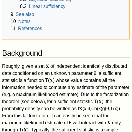
8.2
Linear sufficiency
9
See also
10
Notes
11
References
Background
Roughly, given a set
𝐗
of independent identically distributed
data conditioned on an unknown parameter
θ
, a sufficient
statistic is a function
T
(
𝐗
)
whose value contains all the
information needed to compute any estimate of the parameter
(e.g. a maximum likelihood estimate). Due to the factorization
theorem (see below), for a sufficient statistic
T
(
𝐗
)
, the
probability density can be written as
f
𝐗
(
x
;
θ
)
=
h
(
x
)
g
(
θ
,
T
(
x
)
)
.
From this factorization, it can easily be seen that the
maximum likelihood estimate of
θ
will interact with
𝐗
only
through
T
(
𝐗
)
. Typically, the sufficient statistic is a simple