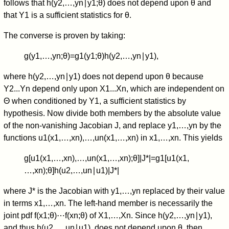
follows that
h
(
y
2
,
…
,
y
n
∣
y
1
;
θ
)
does not depend upon
θ
and
that
Y
1
is a sufficient statistics for
θ
.
The converse is proven by taking:
g
(
y
1
,
…
,
y
n
;
θ
)
=
g
1
(
y
1
;
θ
)
h
(
y
2
,
…
,
y
n
∣
y
1
)
,
where
h
(
y
2
,
…
,
y
n
∣
y
1
)
does not depend upon
θ
because
Y
2
.
.
.
Y
n
depend only upon
X
1
.
.
.
X
n
, which are independent on
Θ
when conditioned by
Y
1
, a sufficient statistics by
hypothesis. Now divide both members by the absolute value
of the non-vanishing Jacobian
J
, and replace
y
1
,
…
,
y
n
by the
functions
u
1
(
x
1
,
…
,
x
n
)
,
…
,
u
n
(
x
1
,
…
,
x
n
)
in
x
1
,
…
,
x
n
. This yields
g
[
u
1
(
x
1
,
…
,
x
n
)
,
…
,
u
n
(
x
1
,
…
,
x
n
)
;
θ
]
|
J
*
|
=
g
1
[
u
1
(
x
1
,
…
,
x
n
)
;
θ
]
h
(
u
2
,
…
,
u
n
∣
u
1
)
|
J
*
|
where
J
*
is the Jacobian with
y
1
,
…
,
y
n
replaced by their value
in terms
x
1
,
…
,
x
n
. The left-hand member is necessarily the
joint pdf
f
(
x
1
;
θ
)
⋯
f
(
x
n
;
θ
)
of
X
1
,
…
,
X
n
. Since
h
(
y
2
,
…
,
y
n
∣
y
1
)
,
and thus
h
(
u
2
,
…
,
u
n
∣
u
1
)
, does not depend upon
θ
, then