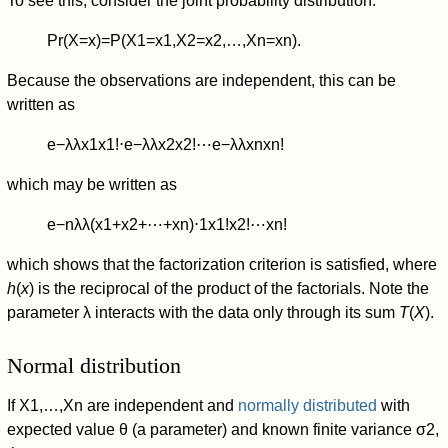
To see this, consider the joint probability distribution:
Pr
(
X
=
x
)
=
P
(
X
1
=
x
1
,
X
2
=
x
2
,
…
,
X
n
=
x
n
)
.
Because the observations are independent, this can be
written as
e
−
λ
λ
x
1
x
1
!
⋅
e
−
λ
λ
x
2
x
2
!
⋯
e
−
λ
λ
x
n
x
n
!
which may be written as
e
−
n
λ
λ
(
x
1
+
x
2
+
⋯
+
x
n
)
⋅
1
x
1
!
x
2
!
⋯
x
n
!
which shows that the factorization criterion is satisfied, where
h
(
x
) is the reciprocal of the product of the factorials. Note the
parameter λ interacts with the data only through its sum
T
(
X
).
Normal distribution
If
X
1
,
…
,
X
n
are independent and
normally distributed
with
expected value
θ
(a parameter) and known finite variance
σ
2
,