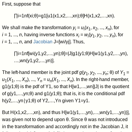
First, suppose that
∏
i
=
1
n
f
(
x
i
;
θ
)
=
g
1
[
u
1
(
x
1
,
x
2
,
…
,
x
n
)
;
θ
]
H
(
x
1
,
x
2
,
…
,
x
n
)
.
We shall make the transformation
y
=
u
(
x
,
x
, ...,
x
), for
i
i
1
2
n
i
= 1, ...,
n
, having inverse functions
x
=
w
(
y
,
y
, ...,
y
), for
i
i
1
2
n
i
= 1, ...,
n
, and
Jacobian
J
=
[
w
i
/
y
j
]
. Thus,
∏
i
=
1
n
f
[
w
i
(
y
1
,
y
2
,
…
,
y
n
)
;
θ
]
=
|
J
|
g
1
(
y
1
;
θ
)
H
[
w
1
(
y
1
,
y
2
,
…
,
y
n
)
,
…
,
w
n
(
y
1
,
y
2
,
…
,
y
n
)
]
.
The left-hand member is the joint pdf
g
(
y
,
y
, ...,
y
; θ) of
Y
=
1
2
n
1
u
(
X
, ...,
X
), ...,
Y
=
u
(
X
, ...,
X
). In the right-hand member,
1
1
n
n
n
1
n
g
1
(
y
1
;
θ
)
is the pdf of
Y
1
, so that
H
[
w
1
,
…
,
w
n
]
|
J
|
is the quotient
of
g
(
y
1
,
…
,
y
n
;
θ
)
and
g
1
(
y
1
;
θ
)
; that is, it is the conditional pdf
h
(
y
2
,
…
,
y
n
∣
y
1
;
θ
)
of
Y
2
,
…
,
Y
n
given
Y
1
=
y
1
.
But
H
(
x
1
,
x
2
,
…
,
x
n
)
, and thus
H
[
w
1
(
y
1
,
…
,
y
n
)
,
…
,
w
n
(
y
1
,
…
,
y
n
)
)
]
,
was given not to depend upon
θ
. Since
θ
was not introduced
in the transformation and accordingly not in the Jacobian
J
, it