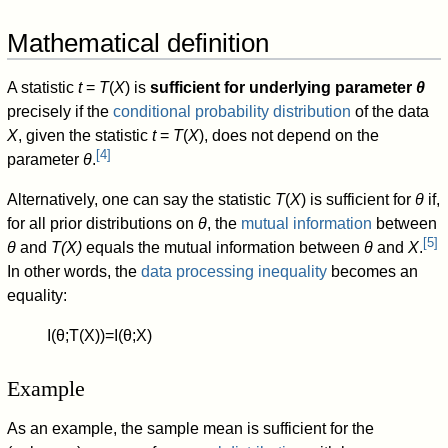
Mathematical definition
A statistic
t
=
T
(
X
) is
sufficient for underlying parameter
θ
precisely if the
conditional probability distribution
of the data
X
, given the statistic
t
=
T
(
X
), does not depend on the
[
4
]
parameter
θ
.
Alternatively, one can say the statistic
T
(
X
) is sufficient for
θ
if,
for all prior distributions on
θ
, the
mutual information
between
[
5
]
θ
and
T(X)
equals the mutual information between
θ
and
X
.
In other words, the
data processing inequality
becomes an
equality:
I
(
θ
;
T
(
X
)
)
=
I
(
θ
;
X
)
Example
As an example, the sample mean is sufficient for the