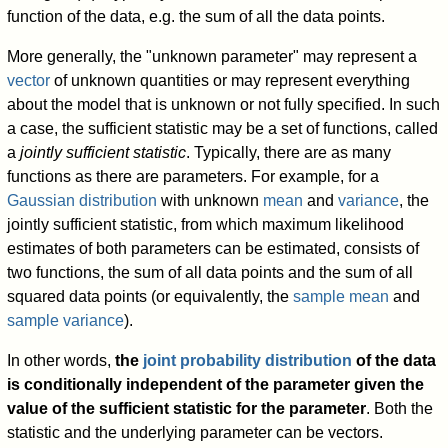
function of the data, e.g. the sum of all the data points.
More generally, the "unknown parameter" may represent a
vector
of unknown quantities or may represent everything
about the model that is unknown or not fully specified. In such
a case, the sufficient statistic may be a set of functions, called
a
jointly sufficient statistic
. Typically, there are as many
functions as there are parameters. For example, for a
Gaussian distribution
with unknown
mean
and
variance
, the
jointly sufficient statistic, from which maximum likelihood
estimates of both parameters can be estimated, consists of
two functions, the sum of all data points and the sum of all
squared data points (or equivalently, the
sample mean
and
sample variance
).
In other words,
the
joint probability distribution
of the data
is conditionally independent of the parameter given the
value of the sufficient statistic for the parameter
. Both the
statistic and the underlying parameter can be vectors.