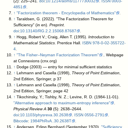
(2): 225–241.
doi
:
10.1214/aoms/1177730032
.
ISSN
0003-
4851
.
↑
"Factorization theorem - Encyclopedia of Mathematics"
.
↑
Taraldsen, G. (2022). "The Factorization Theorem for
Sufficiency" (in en).
Preprint
.
doi
:
10.13140/RG.2.2.15068.87687
.
↑
Hogg, Robert V.; Craig, Allen T. (1995).
Introduction to
Mathematical Statistics
. Prentice Hall.
ISBN
978-0-02-355722-
4
.
↑
"The Fisher–Neyman Factorization Theorem"
.
. Webpage
at Connexions (cnx.org)
↑
Dodge (2003) — entry for minimal sufficient statistics
↑
Lehmann and Casella (1998),
Theory of Point Estimation
,
2nd Edition, Springer, p 37
↑
Lehmann and Casella (1998),
Theory of Point Estimation
,
2nd Edition, Springer, page 42
↑
Tikochinsky, Y.; Tishby, N. Z.; Levine, R. D. (1984-11-01).
"Alternative approach to maximum-entropy inference"
.
Physical Review A
30
(5): 2638–2644.
doi
:
10.1103/physreva.30.2638
.
ISSN
0556-2791
.
Bibcode
:
1984PhRvA..30.2638T
.
↑
Andersen, Erling Bernhard (September 1970).
"Sufficiency