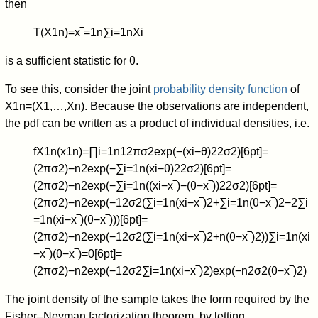
then
T
(
X
1
n
)
=
x
‾
=
1
n
∑
i
=
1
n
X
i
is a sufficient statistic for
θ
.
To see this, consider the joint
probability density function
of
X
1
n
=
(
X
1
,
…
,
X
n
)
. Because the observations are independent,
the pdf can be written as a product of individual densities, i.e.
f
X
1
n
(
x
1
n
)
=
∏
i
=
1
n
1
2
π
σ
2
exp
(
−
(
x
i
−
θ
)
2
2
σ
2
)
[
6
p
t
]
=
(
2
π
σ
2
)
−
n
2
exp
(
−
∑
i
=
1
n
(
x
i
−
θ
)
2
2
σ
2
)
[
6
p
t
]
=
(
2
π
σ
2
)
−
n
2
exp
(
−
∑
i
=
1
n
(
(
x
i
−
x
‾
)
−
(
θ
−
x
‾
)
)
2
2
σ
2
)
[
6
p
t
]
=
(
2
π
σ
2
)
−
n
2
exp
(
−
1
2
σ
2
(
∑
i
=
1
n
(
x
i
−
x
‾
)
2
+
∑
i
=
1
n
(
θ
−
x
‾
)
2
−
2
∑
i
=
1
n
(
x
i
−
x
‾
)
(
θ
−
x
‾
)
)
)
[
6
p
t
]
=
(
2
π
σ
2
)
−
n
2
exp
(
−
1
2
σ
2
(
∑
i
=
1
n
(
x
i
−
x
‾
)
2
+
n
(
θ
−
x
‾
)
2
)
)
∑
i
=
1
n
(
x
i
−
x
‾
)
(
θ
−
x
‾
)
=
0
[
6
p
t
]
=
(
2
π
σ
2
)
−
n
2
exp
(
−
1
2
σ
2
∑
i
=
1
n
(
x
i
−
x
‾
)
2
)
exp
(
−
n
2
σ
2
(
θ
−
x
‾
)
2
)
The joint density of the sample takes the form required by the
Fisher–Neyman factorization theorem, by letting