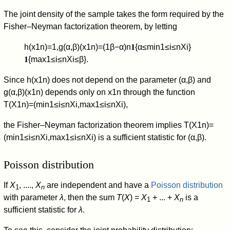
The joint density of the sample takes the form required by the
Fisher–Neyman factorization theorem, by letting
h
(
x
1
n
)
=
1
,
g
(
α
,
β
)
(
x
1
n
)
=
(
1
β
−
α
)
n
𝟏
{
α
≤
min
1
≤
i
≤
n
X
i
}
𝟏
{
max
1
≤
i
≤
n
X
i
≤
β
}
.
Since
h
(
x
1
n
)
does not depend on the parameter
(
α
,
β
)
and
g
(
α
,
β
)
(
x
1
n
)
depends only on
x
1
n
through the function
T
(
X
1
n
)
=
(
min
1
≤
i
≤
n
X
i
,
max
1
≤
i
≤
n
X
i
)
,
the Fisher–Neyman factorization theorem implies
T
(
X
1
n
)
=
(
min
1
≤
i
≤
n
X
i
,
max
1
≤
i
≤
n
X
i
)
is a sufficient statistic for
(
α
,
β
)
.
Poisson distribution
If
X
, ....,
X
are independent and have a
Poisson distribution
1
n
with parameter
λ
, then the sum
T
(
X
) =
X
+ ... +
X
is a
1
n
sufficient statistic for
λ
.