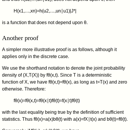
H
(
x
1
,
…
,
x
n
)
=
h
(
u
2
,
…
,
u
n
∣
u
1
)
|
J
*
|
is a function that does not depend upon
θ
.
Another proof
A simpler more illustrative proof is as follows, although it
applies only in the discrete case.
We use the shorthand notation to denote the joint probability
density of
(
X
,
T
(
X
)
)
by
f
θ
(
x
,
t
)
. Since
T
is a deterministic
function of
X
, we have
f
θ
(
x
,
t
)
=
f
θ
(
x
)
, as long as
t
=
T
(
x
)
and zero
otherwise. Therefore:
f
θ
(
x
)
=
f
θ
(
x
,
t
)
=
f
θ
(
x
∣
t
)
f
θ
(
t
)
=
f
(
x
∣
t
)
f
θ
(
t
)
with the last equality being true by the definition of sufficient
statistics. Thus
f
θ
(
x
)
=
a
(
x
)
b
θ
(
t
)
with
a
(
x
)
=
f
X
∣
t
(
x
)
and
b
θ
(
t
)
=
f
θ
(
t
)
.