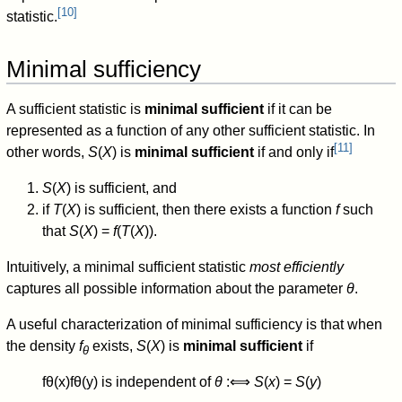
[
10
]
statistic.
Minimal sufficiency
A sufficient statistic is
minimal sufficient
if it can be
represented as a function of any other sufficient statistic. In
[
11
]
other words,
S
(
X
) is
minimal sufficient
if and only if
S
(
X
) is sufficient, and
if
T
(
X
) is sufficient, then there exists a function
f
such
that
S
(
X
) =
f
(
T
(
X
)).
Intuitively, a minimal sufficient statistic
most efficiently
captures all possible information about the parameter
θ
.
A useful characterization of minimal sufficiency is that when
the density
f
exists,
S
(
X
) is
minimal sufficient
if
θ
f
θ
(
x
)
f
θ
(
y
)
is independent of
θ
:
⟺
S
(
x
) =
S
(
y
)