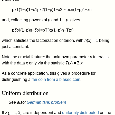
p
x
1
(
1
−
p
)
1
−
x
1
p
x
2
(
1
−
p
)
1
−
x
2
⋯
p
x
n
(
1
−
p
)
1
−
x
n
and, collecting powers of
p
and 1 −
p
, gives
p
∑
x
i
(
1
−
p
)
n
−
∑
x
i
=
p
T
(
x
)
(
1
−
p
)
n
−
T
(
x
)
which satisfies the factorization criterion, with
h
(
x
) = 1 being
just a constant.
Note the crucial feature: the unknown parameter
p
interacts
with the data
x
only via the statistic
T
(
x
) = Σ
x
.
i
As a concrete application, this gives a procedure for
distinguishing a
fair coin from a biased coin
.
Uniform distribution
See also:
German tank problem
If
X
, ....,
X
are independent and
uniformly distributed
on the
1
n