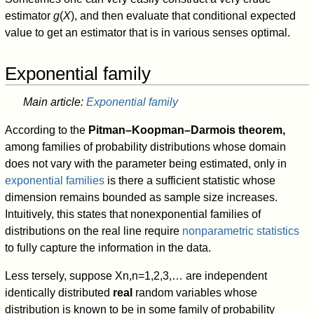
estimator
g
(
X
), and then evaluate that conditional expected
value to get an estimator that is in various senses optimal.
Exponential family
Main article:
Exponential family
According to the
Pitman–Koopman–Darmois theorem,
among families of probability distributions whose domain
does not vary with the parameter being estimated, only in
exponential families
is there a sufficient statistic whose
dimension remains bounded as sample size increases.
Intuitively, this states that nonexponential families of
distributions on the real line require
nonparametric statistics
to fully capture the information in the data.
Less tersely, suppose
X
n
,
n
=
1
,
2
,
3
,
…
are independent
identically distributed
real
random variables whose
distribution is known to be in some family of probability