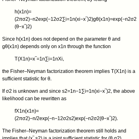
h
(
x
1
n
)
=
(
2
π
σ
2
)
−
n
2
exp
(
−
1
2
σ
2
∑
i
=
1
n
(
x
i
−
x
‾
)
2
)
g
θ
(
x
1
n
)
=
exp
(
−
n
2
σ
2
(
θ
−
x
‾
)
2
)
Since
h
(
x
1
n
)
does not depend on the parameter
θ
and
g
θ
(
x
1
n
)
depends only on
x
1
n
through the function
T
(
X
1
n
)
=
x
‾
=
1
n
∑
i
=
1
n
X
i
,
the Fisher–Neyman factorization theorem implies
T
(
X
1
n
)
is a
sufficient statistic for
θ
.
If
σ
2
is unknown and since
s
2
=
1
n
−
1
∑
i
=
1
n
(
x
i
−
x
‾
)
2
, the above
likelihood can be rewritten as
f
X
1
n
(
x
1
n
)
=
(
2
π
σ
2
)
−
n
/
2
exp
(
−
n
−
1
2
σ
2
s
2
)
exp
(
−
n
2
σ
2
(
θ
−
x
‾
)
2
)
.
The Fisher–Neyman factorization theorem still holds and
implies that
(
x
‾
,
s
2
)
is a joint sufficient statistic for
(
θ
,
σ
2
)
.