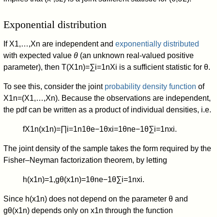
Exponential distribution
If
X
1
,
…
,
X
n
are independent and
exponentially distributed
with expected value
θ
(an unknown real-valued positive
parameter), then
T
(
X
1
n
)
=
∑
i
=
1
n
X
i
is a sufficient statistic for θ.
To see this, consider the joint
probability density function
of
X
1
n
=
(
X
1
,
…
,
X
n
)
. Because the observations are independent,
the pdf can be written as a product of individual densities, i.e.
f
X
1
n
(
x
1
n
)
=
∏
i
=
1
n
1
θ
e
−
1
θ
x
i
=
1
θ
n
e
−
1
θ
∑
i
=
1
n
x
i
.
The joint density of the sample takes the form required by the
Fisher–Neyman factorization theorem, by letting
h
(
x
1
n
)
=
1
,
g
θ
(
x
1
n
)
=
1
θ
n
e
−
1
θ
∑
i
=
1
n
x
i
.
Since
h
(
x
1
n
)
does not depend on the parameter
θ
and
g
θ
(
x
1
n
)
depends only on
x
1
n
through the function