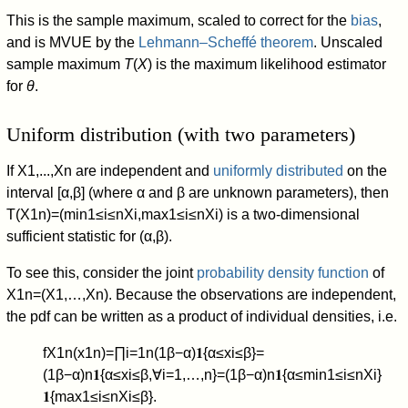
This is the sample maximum, scaled to correct for the
bias
,
and is MVUE by the
Lehmann–Scheffé theorem
. Unscaled
sample maximum
T
(
X
) is the maximum likelihood estimator
for
θ
.
Uniform distribution (with two parameters)
If
X
1
,
.
.
.
,
X
n
are independent and
uniformly distributed
on the
interval
[
α
,
β
]
(where
α
and
β
are unknown parameters), then
T
(
X
1
n
)
=
(
min
1
≤
i
≤
n
X
i
,
max
1
≤
i
≤
n
X
i
)
is a two-dimensional
sufficient statistic for
(
α
,
β
)
.
To see this, consider the joint
probability density function
of
X
1
n
=
(
X
1
,
…
,
X
n
)
. Because the observations are independent,
the pdf can be written as a product of individual densities, i.e.
f
X
1
n
(
x
1
n
)
=
∏
i
=
1
n
(
1
β
−
α
)
𝟏
{
α
≤
x
i
≤
β
}
=
(
1
β
−
α
)
n
𝟏
{
α
≤
x
i
≤
β
,
∀
i
=
1
,
…
,
n
}
=
(
1
β
−
α
)
n
𝟏
{
α
≤
min
1
≤
i
≤
n
X
i
}
𝟏
{
max
1
≤
i
≤
n
X
i
≤
β
}
.