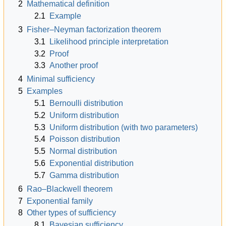
2
Mathematical definition
2.1
Example
3
Fisher–Neyman factorization theorem
3.1
Likelihood principle interpretation
3.2
Proof
3.3
Another proof
4
Minimal sufficiency
5
Examples
5.1
Bernoulli distribution
5.2
Uniform distribution
5.3
Uniform distribution (with two parameters)
5.4
Poisson distribution
5.5
Normal distribution
5.6
Exponential distribution
5.7
Gamma distribution
6
Rao–Blackwell theorem
7
Exponential family
8
Other types of sufficiency
8.1
Bayesian sufficiency