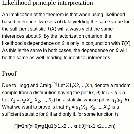
Likelihood principle interpretation
An implication of the theorem is that when using likelihood-
based inference, two sets of data yielding the same value for
the sufficient statistic
T
(
X
) will always yield the same
inferences about
θ
. By the factorization criterion, the
likelihood's dependence on
θ
is only in conjunction with
T
(
X
).
As this is the same in both cases, the dependence on
θ
will
be the same as well, leading to identical inferences.
Proof
[
9
]
Due to Hogg and Craig.
Let
X
1
,
X
2
,
…
,
X
n
, denote a random
sample from a distribution having the
pdf
f
(
x
,
θ
) for
ι
<
θ
<
δ
.
Let
Y
=
u
(
X
,
X
, ...,
X
) be a statistic whose pdf is
g
(
y
;
θ
).
1
1
1
2
n
1
1
What we want to prove is that
Y
=
u
(
X
,
X
, ...,
X
) is a
1
1
1
2
n
sufficient statistic for
θ
if and only if, for some function
H
,
∏
i
=
1
n
f
(
x
i
;
θ
)
=
g
1
[
u
1
(
x
1
,
x
2
,
…
,
x
n
)
;
θ
]
H
(
x
1
,
x
2
,
…
,
x
n
)
.