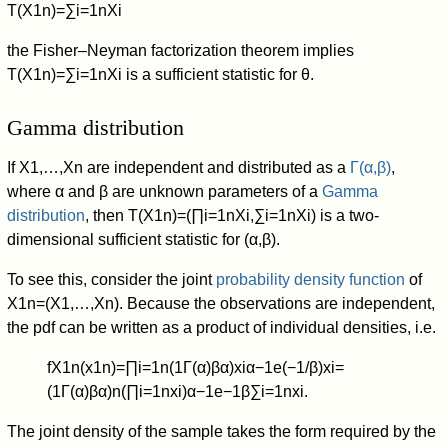
T
(
X
1
n
)
=
∑
i
=
1
n
X
i
the Fisher–Neyman factorization theorem implies
T
(
X
1
n
)
=
∑
i
=
1
n
X
i
is a sufficient statistic for
θ
.
Gamma distribution
If
X
1
,
…
,
X
n
are independent and distributed as a
Γ
(
α
,
β
)
,
where
α
and
β
are unknown parameters of a
Gamma
distribution
, then
T
(
X
1
n
)
=
(
∏
i
=
1
n
X
i
,
∑
i
=
1
n
X
i
)
is a two-
dimensional sufficient statistic for
(
α
,
β
)
.
To see this, consider the joint
probability density function
of
X
1
n
=
(
X
1
,
…
,
X
n
)
. Because the observations are independent,
the pdf can be written as a product of individual densities, i.e.
f
X
1
n
(
x
1
n
)
=
∏
i
=
1
n
(
1
Γ
(
α
)
β
α
)
x
i
α
−
1
e
(
−
1
/
β
)
x
i
=
(
1
Γ
(
α
)
β
α
)
n
(
∏
i
=
1
n
x
i
)
α
−
1
e
−
1
β
∑
i
=
1
n
x
i
.
The joint density of the sample takes the form required by the