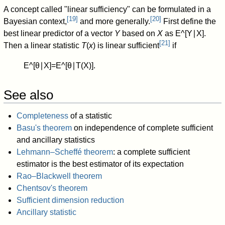
A concept called "linear sufficiency" can be formulated in a
[
19
]
[
20
]
Bayesian context,
and more generally.
First define the
best linear predictor of a vector
Y
based on
X
as
E
^
[
Y
∣
X
]
.
[
21
]
Then a linear statistic
T
(
x
) is linear sufficient
if
E
^
[
θ
∣
X
]
=
E
^
[
θ
∣
T
(
X
)
]
.
See also
Completeness
of a statistic
Basu's theorem
on independence of complete sufficient
and ancillary statistics
Lehmann–Scheffé theorem
: a complete sufficient
estimator is the best estimator of its expectation
Rao–Blackwell theorem
Chentsov's theorem
Sufficient dimension reduction
Ancillary statistic