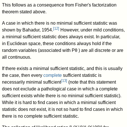
This follows as a consequence from Fisher's factorization
theorem stated above.
A case in which there is no minimal sufficient statistic was
[
12
]
shown by Bahadur, 1954.
However, under mild conditions,
a minimal sufficient statistic does always exist. In particular,
in Euclidean space, these conditions always hold if the
random variables (associated with
P
θ
) are all discrete or are
all continuous.
If there exists a minimal sufficient statistic, and this is usually
the case, then every
complete
sufficient statistic is
[
13
]
necessarily minimal sufficient
(note that this statement
does not exclude a pathological case in which a complete
sufficient exists while there is no minimal sufficient statistic).
While it is hard to find cases in which a minimal sufficient
statistic does not exist, it is not so hard to find cases in which
there is no complete sufficient statistic.