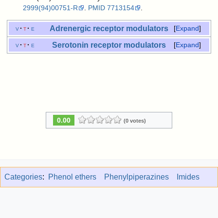
2999(94)00751-R
.
PMID
7713154
.
Adrenergic receptor
modulators
v
t
e
Expand
Serotonin receptor
modulators
v
t
e
Expand
0.00
(0 votes)
Categories
:
Phenol ethers
Phenylpiperazines
Imides