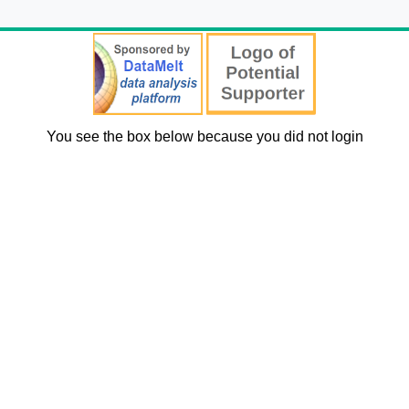
You see the box below because you did not login