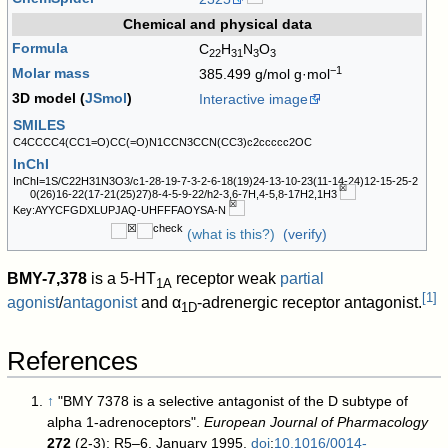
Chemical and physical data
Formula
C
H
N
O
22
31
3
3
−1
Molar mass
385.499 g/mol g·mol
3D model (
JSmol
)
Interactive image
SMILES
C4CCCC4(CC1=O)CC(=O)N1CCN3CCN(CC3)c2ccccc2OC
InChI
InChI=1S/C22H31N3O3/c1-28-19-7-3-2-6-18(19)24-13-10-23(11-14-24)12-15-25-2
0(26)16-22(17-21(25)27)8-4-5-9-22/h2-3,6-7H,4-5,8-17H2,1H3
Key:AYYCFGDXLUPJAQ-UHFFFAOYSA-N
(what is this?)
(verify)
BMY-7,378
is a 5-HT
receptor weak
partial
1A
[
1
]
agonist
/
antagonist
and α
-adrenergic receptor antagonist.
1D
References
↑
"BMY 7378 is a selective antagonist of the D subtype of
alpha 1-adrenoceptors".
European Journal of Pharmacology
272
(2-3): R5–6. January 1995.
doi
:
10.1016/0014-