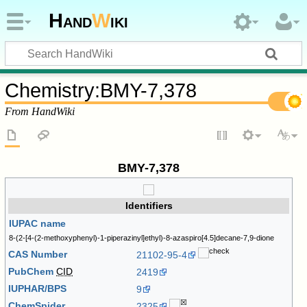
Hand
W
iki
Chemistry
:
BMY-7,378
From HandWiki
BMY-7,378
Identifiers
IUPAC name
8-(2-[4-(2-methoxyphenyl)-1-piperazinyl]ethyl)-8-azaspiro[4.5]decane-7,9-dione
CAS Number
21102-95-4
PubChem
CID
2419
IUPHAR/BPS
9
ChemSpider
2325